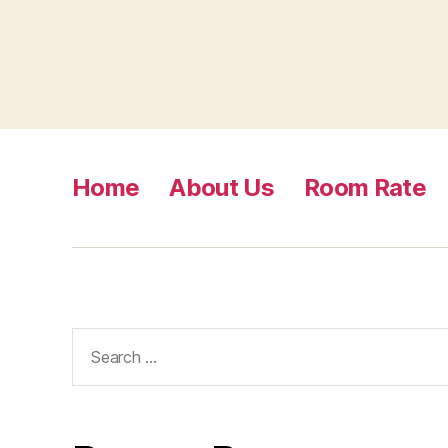
Home
About Us
Room Rate
Search
for: