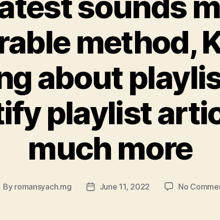
latest sounds 
rable method,
ng about playlis
ify playlist arti
much more
By
romansyach.mg
June 11, 2022
No Comme
ost
Post
uthor
date