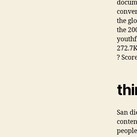
docume
conven
the gl
the 20
youthf
272.7K 
? Scor
th
San di
conten
people