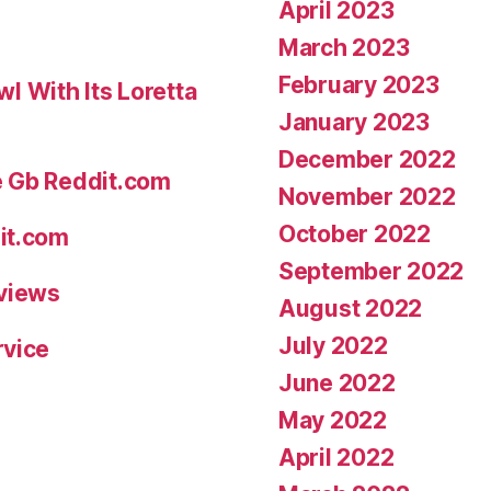
April 2023
and
March 2023
much
February 2023
 With Its Loretta
more”
January 2023
December 2022
e Gb Reddit.com
November 2022
October 2022
it.com
September 2022
eviews
August 2022
July 2022
rvice
June 2022
May 2022
April 2022