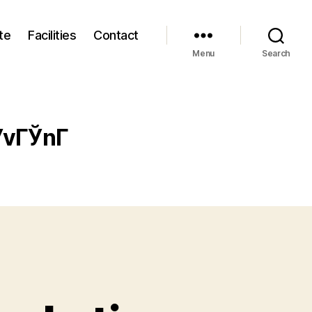
te
Facilities
Contact
Menu
Search
vГЎnГ­