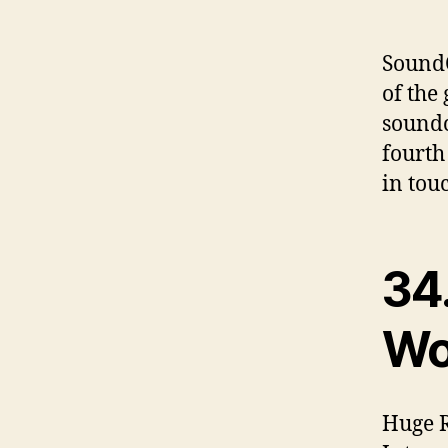
SoundC
of the 
soundc
fourth
in tou
34
Wo
Huge R