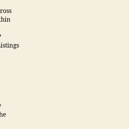
ross
thin
?
Listings
y
the