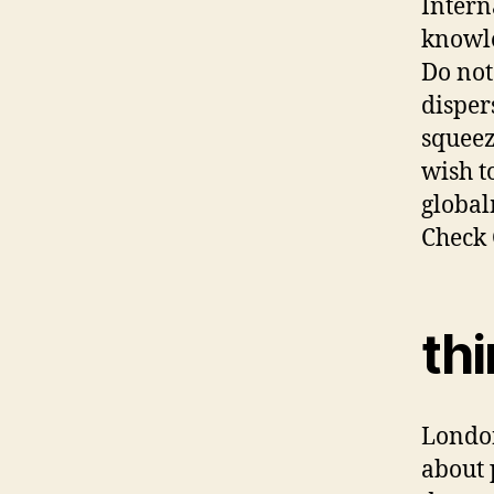
Intern
knowle
Do not
disper
squeez
wish t
global
Check 
thi
London
about 