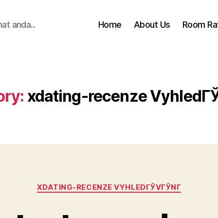
hat anda..
Home
About Us
Room Ra
ory:
xdating-recenze VyhledГЎ
Categories
XDATING-RECENZE VYHLEDГЎVГЎNГ­