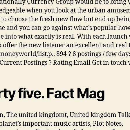
ationally Currency Group would be to bring 
dgeable when you look at the urban amusem
 to choose the fresh new flow but end up bein
se and you can go against what’s popular how
e into what exactly is real. With each launch
o offer the new listener an excellent and real f
moneyworld/list.p.. 894 ? 8 postings / few day
Current Postings ? Rating Email Get in touch 
rty five. Fact Mag
, The united kingdomt, United kingdom Talk
planet’s important music artists, Plot Notes,