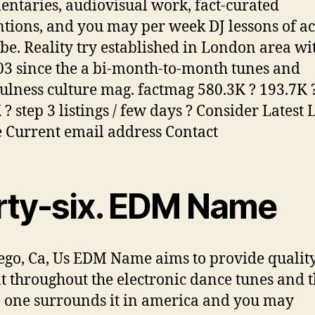
ntaries, audiovisual work, fact-curated
tions, and you may per week DJ lessons of ac
obe. Reality try established in London area wi
03 since the a bi-month-to-month tunes and
ulness culture mag. factmag 580.3K ? 193.7K 
? step 3 listings / few days ? Consider Latest 
e Current email address Contact
irty-six. EDM Name
ego, Ca, Us EDM Name aims to provide qualit
t throughout the electronic dance tunes and 
 one surrounds it in america and you may