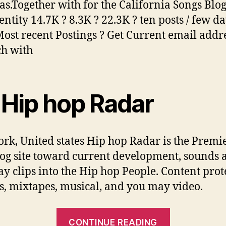
as.Together with for the California Songs Blo
ntity 14.7K ? 8.3K ? 22.3K ? ten posts / few d
ost recent Postings ? Get Current email addr
ch with
 Hip hop Radar
rk, United states Hip hop Radar is the Premi
og site toward current development, sounds 
y clips into the Hip hop People. Content prot
, mixtapes, musical, and you may video.
“Get
CONTINUE READING