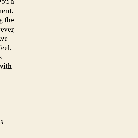
you a
ent.
g the
ever,
 we
eel.
s
with
s