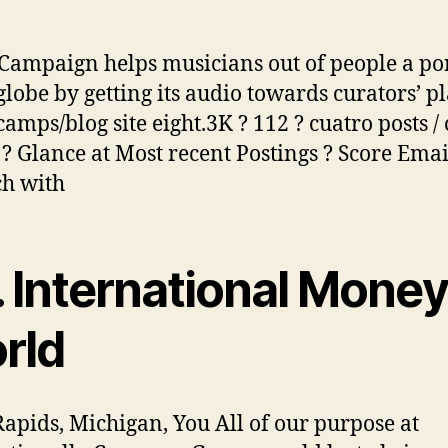
ampaign helps musicians out of people a po
globe by getting its audio towards curators’ pl
amps/blog site eight.3K ? 112 ? cuatro posts /
 ? Glance at Most recent Postings ? Score Emai
ch with
. International Mone
rld
apids, Michigan, You All of our purpose at