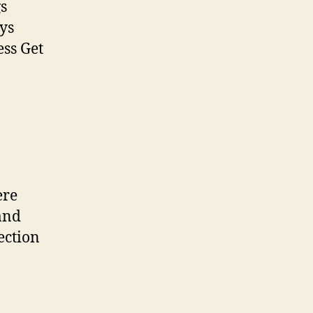
gs
ays
ess Get
ere
and
ection