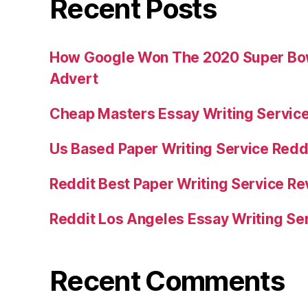
Recent Posts
How Google Won The 2020 Super Bowl
Advert
Cheap Masters Essay Writing Servic
Us Based Paper Writing Service Redd
Reddit Best Paper Writing Service R
Reddit Los Angeles Essay Writing Se
Recent Comments