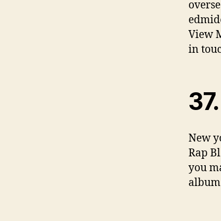
overse
edmide
View M
in tou
37.
New yo
Rap Bl
you ma
albums