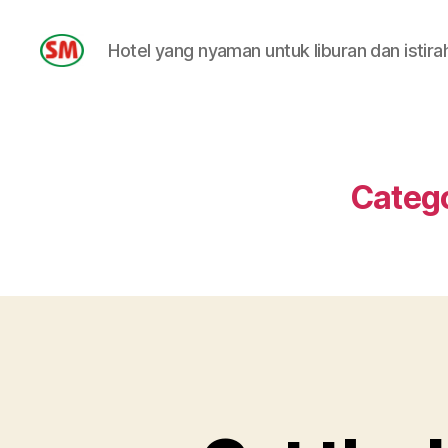
Hotel yang nyaman untuk liburan dan istira
HOTEL
SM
Categ