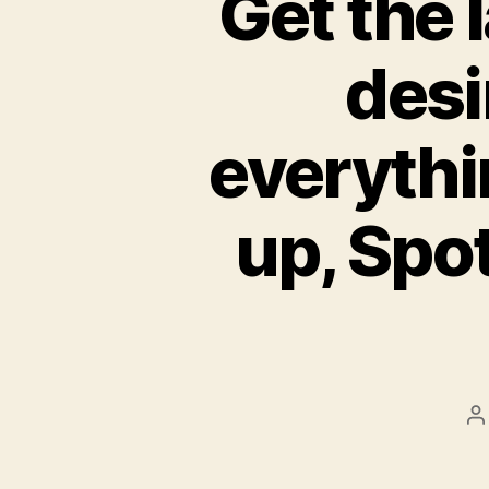
Get the 
desi
everythi
up, Spot
P
a