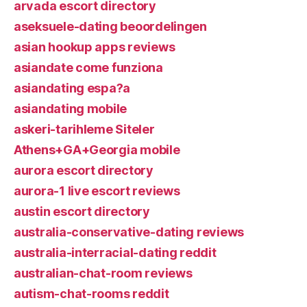
arvada escort directory
aseksuele-dating beoordelingen
asian hookup apps reviews
asiandate come funziona
asiandating espa?a
asiandating mobile
askeri-tarihleme Siteler
Athens+GA+Georgia mobile
aurora escort directory
aurora-1 live escort reviews
austin escort directory
australia-conservative-dating reviews
australia-interracial-dating reddit
australian-chat-room reviews
autism-chat-rooms reddit