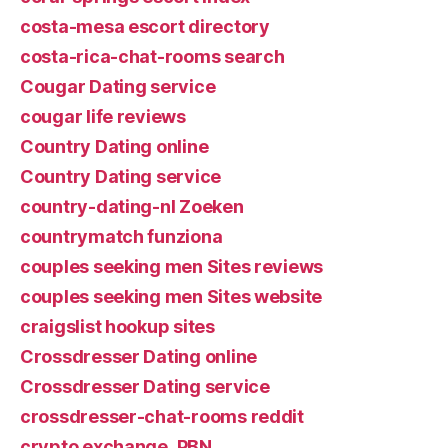
costa-mesa escort directory
costa-rica-chat-rooms search
Cougar Dating service
cougar life reviews
Country Dating online
Country Dating service
country-dating-nl Zoeken
countrymatch funziona
couples seeking men Sites reviews
couples seeking men Sites website
craigslist hookup sites
Crossdresser Dating online
Crossdresser Dating service
crossdresser-chat-rooms reddit
crypto exchange_PBN