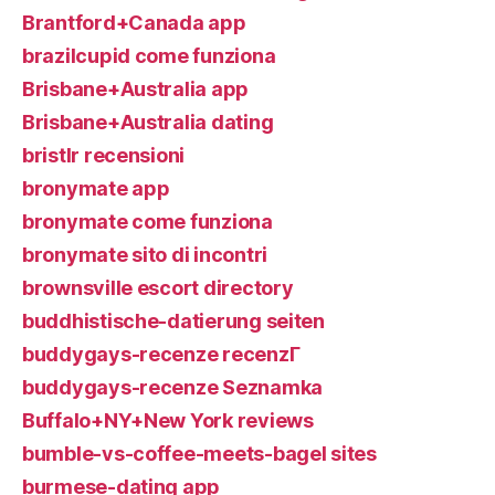
Brantford+Canada app
brazilcupid come funziona
Brisbane+Australia app
Brisbane+Australia dating
bristlr recensioni
bronymate app
bronymate come funziona
bronymate sito di incontri
brownsville escort directory
buddhistische-datierung seiten
buddygays-recenze recenzГ­
buddygays-recenze Seznamka
Buffalo+NY+New York reviews
bumble-vs-coffee-meets-bagel sites
burmese-dating app