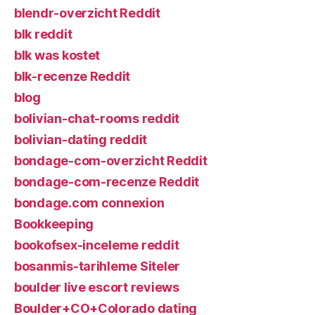
blendr-overzicht Reddit
blk reddit
blk was kostet
blk-recenze Reddit
blog
bolivian-chat-rooms reddit
bolivian-dating reddit
bondage-com-overzicht Reddit
bondage-com-recenze Reddit
bondage.com connexion
Bookkeeping
bookofsex-inceleme reddit
bosanmis-tarihleme Siteler
boulder live escort reviews
Boulder+CO+Colorado dating