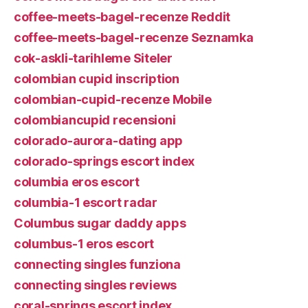
coffee-meets-bagel-recenze Reddit
coffee-meets-bagel-recenze Seznamka
cok-askli-tarihleme Siteler
colombian cupid inscription
colombian-cupid-recenze Mobile
colombiancupid recensioni
colorado-aurora-dating app
colorado-springs escort index
columbia eros escort
columbia-1 escort radar
Columbus sugar daddy apps
columbus-1 eros escort
connecting singles funziona
connecting singles reviews
coral-springs escort index