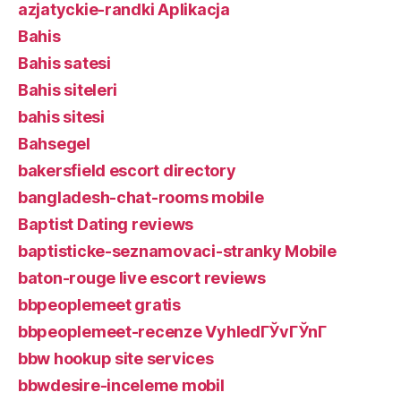
azjatyckie-randki Aplikacja
Bahis
Bahis satesi
Bahis siteleri
bahis sitesi
Bahsegel
bakersfield escort directory
bangladesh-chat-rooms mobile
Baptist Dating reviews
baptisticke-seznamovaci-stranky Mobile
baton-rouge live escort reviews
bbpeoplemeet gratis
bbpeoplemeet-recenze VyhledГЎvГЎnГ­
bbw hookup site services
bbwdesire-inceleme mobil