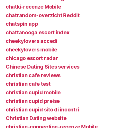
chatki-recenze Mobile
chatrandom-overzicht Reddit
chatspin app
chattanooga escort index
cheekylovers accedi
cheekylovers mobile
chicago escort radar
Chinese Dating Sites services
christian cafe reviews
christian cafe test
christian cupid mobile
christian cupid preise
christian cupid sito di incontri
Christian Dating website
christian-connection-recenze Mobile