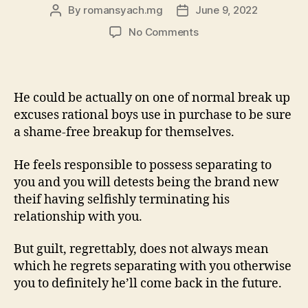
By
romansyach.mg
June 9, 2022
Post
Post
author
date
on
No Comments
Whenever
One
Claims
The
He could be actually on one of normal break up
guy
excuses rational boys use in purchase to be sure
Should
a shame-free breakup for themselves.
Find
Themselves
He feels responsible to possess separating to
?
you and you will detests being the brand new
theif having selfishly terminating his
relationship with you.
But guilt, regrettably, does not always mean
which he regrets separating with you otherwise
you to definitely he’ll come back in the future.