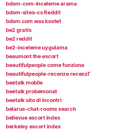
bdsm-com-inceleme arama
bdsm-sites-cs Reddit
bdsm.com was kostet
be2 gratis
be2 reddit
be2-inceleme uygulama
beaumont the escort
beautifulpeople come funziona
beautifulpeople-recenze recenzГ­
beetalk mobile
beetalk probemonat
beetalk sito di incontri
belarus-chat-rooms search
bellevue escort index
berkeley escort index