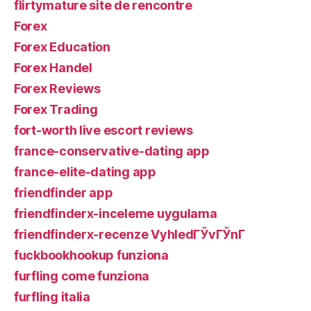
flirtymature site de rencontre
Forex
Forex Education
Forex Handel
Forex Reviews
Forex Trading
fort-worth live escort reviews
france-conservative-dating app
france-elite-dating app
friendfinder app
friendfinderx-inceleme uygulama
friendfinderx-recenze VyhledГЎvГЎnГ­
fuckbookhookup funziona
furfling come funziona
furfling italia