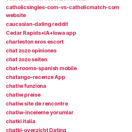
catholicsingles-com-vs-catholicmatch-com
website
caucasian-dating reddit
Cedar Rapids+IA+Iowa app
charleston eros escort
chat zozo opiniones
chat zozo seiten
chat-rooms-spanish mobile
chatango-recenze App
chatiw funziona
chatiw preise
chatiw site de rencontre
chatiw-inceleme yorumlar
chatki italia
chatki-overzicht Dating