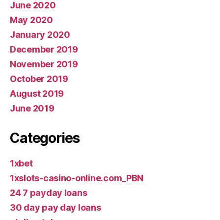
June 2020
May 2020
January 2020
December 2019
November 2019
October 2019
August 2019
June 2019
Categories
1xbet
1xslots-casino-online.com_PBN
24 7 payday loans
30 day pay day loans