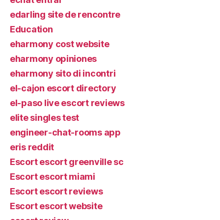
edarling site de rencontre
Education
eharmony cost website
eharmony opiniones
eharmony sito di incontri
el-cajon escort directory
el-paso live escort reviews
elite singles test
engineer-chat-rooms app
eris reddit
Escort escort greenville sc
Escort escort miami
Escort escort reviews
Escort escort website