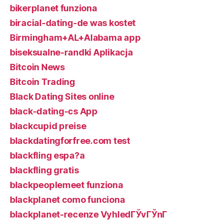
bikerplanet funziona
biracial-dating-de was kostet
Birmingham+AL+Alabama app
biseksualne-randki Aplikacja
Bitcoin News
Bitcoin Trading
Black Dating Sites online
black-dating-cs App
blackcupid preise
blackdatingforfree.com test
blackfling espa?a
blackfling gratis
blackpeoplemeet funziona
blackplanet como funciona
blackplanet-recenze VyhledГЎvГЎnГ­