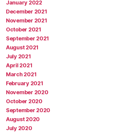
January 2022
December 2021
November 2021
October 2021
September 2021
August 2021
July 2021
April 2021
March 2021
February 2021
November 2020
October 2020
September 2020
August 2020
July 2020