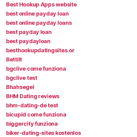
Best Hookup Apps website
best online payday loan
best online payday loans
best payday loan
best paydayloan
besthookupdatingsites.or
Bettilt
bgclive come funziona
bgclive test
Bhahsegel
BHM Dating reviews
bhm-dating-de test
bicupid come funziona
biggercity funziona
biker-dating-sites kostenlos