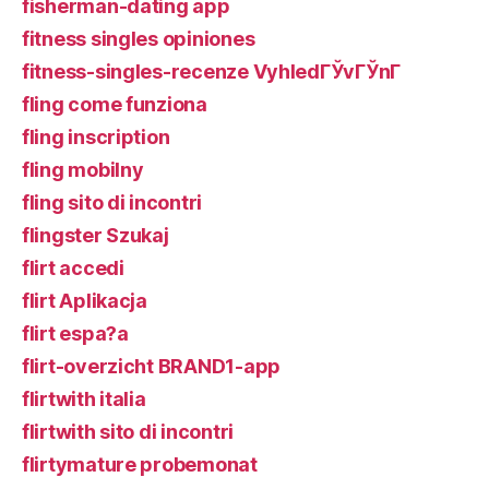
fisherman-dating app
fitness singles opiniones
fitness-singles-recenze VyhledГЎvГЎnГ­
fling come funziona
fling inscription
fling mobilny
fling sito di incontri
flingster Szukaj
flirt accedi
flirt Aplikacja
flirt espa?a
flirt-overzicht BRAND1-app
flirtwith italia
flirtwith sito di incontri
flirtymature probemonat