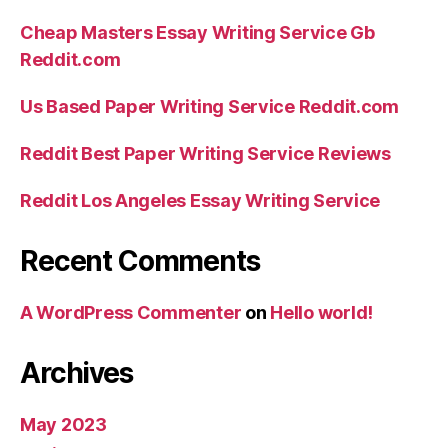
Cheap Masters Essay Writing Service Gb
Reddit.com
Us Based Paper Writing Service Reddit.com
Reddit Best Paper Writing Service Reviews
Reddit Los Angeles Essay Writing Service
Recent Comments
A WordPress Commenter
on
Hello world!
Archives
May 2023