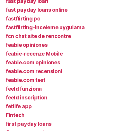
fast payday loan
fast payday loans online
fastflirting pc
fastflirting-inceleme uygulama
fcn chat site de rencontre
feabie opiniones
feabie-recenze Mobile
feabie.com opiniones
feabie.com recensioni
feabie.com test
feeld funziona
feeld inscription
fetlife app
Fintech
first payday loans