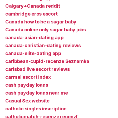
Calgary+Canada reddit
cambridge eros escort
Canada how to be a sugar baby
Canada online only sugar baby jobs
canada-asian-dating app
canada-christian-dating reviews
canada-elite-dating app
caribbean-cupid-recenze Seznamka
carlsbad live escort reviews
carmel escort index
cash payday loans
cash payday loans near me
Casual Sex website
catholic singles inscription
catholicmatch-recenze recenzГ­