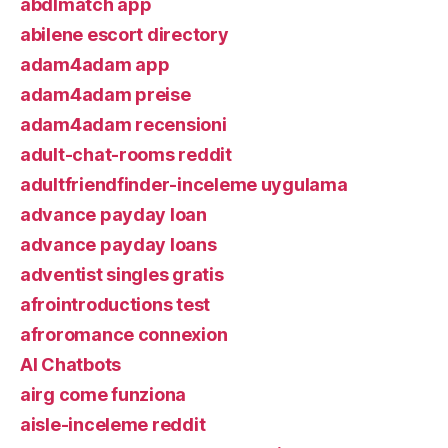
abdlmatch app
abilene escort directory
adam4adam app
adam4adam preise
adam4adam recensioni
adult-chat-rooms reddit
adultfriendfinder-inceleme uygulama
advance payday loan
advance payday loans
adventist singles gratis
afrointroductions test
afroromance connexion
AI Chatbots
airg come funziona
aisle-inceleme reddit