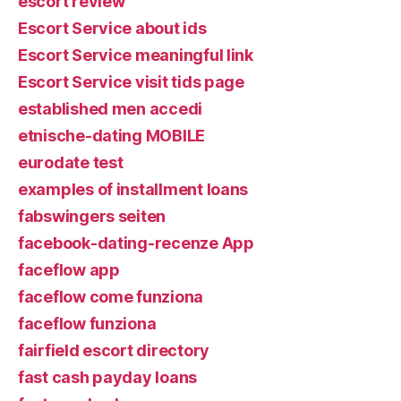
escort review
Escort Service about ids
Escort Service meaningful link
Escort Service visit tids page
established men accedi
etnische-dating MOBILE
eurodate test
examples of installment loans
fabswingers seiten
facebook-dating-recenze App
faceflow app
faceflow come funziona
faceflow funziona
fairfield escort directory
fast cash payday loans