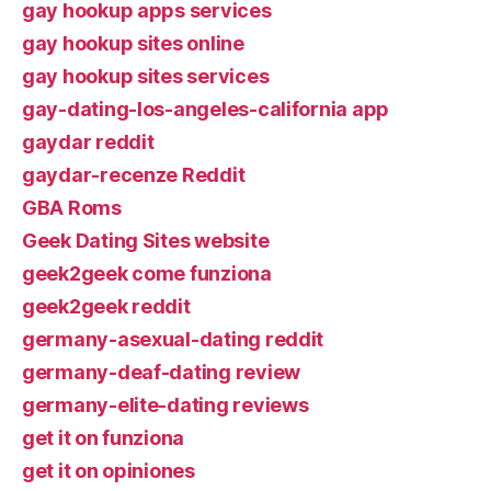
gay hookup apps services
gay hookup sites online
gay hookup sites services
gay-dating-los-angeles-california app
gaydar reddit
gaydar-recenze Reddit
GBA Roms
Geek Dating Sites website
geek2geek come funziona
geek2geek reddit
germany-asexual-dating reddit
germany-deaf-dating review
germany-elite-dating reviews
get it on funziona
get it on opiniones