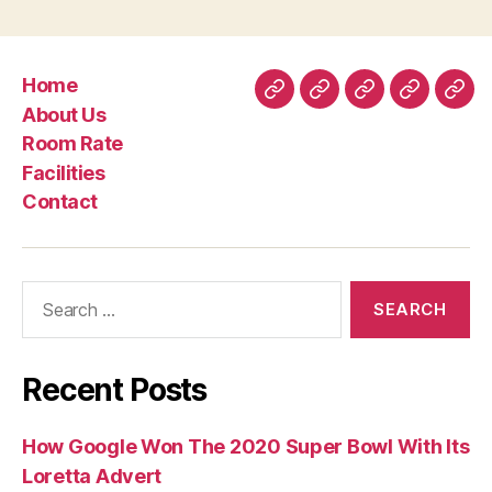
The
guy
Should
Home
Find
Home
About
Room
Facilities
Con
About Us
Themselves
Us
Rate
Room Rate
?”
Facilities
Contact
Search
for:
Recent Posts
How Google Won The 2020 Super Bowl With Its
Loretta Advert