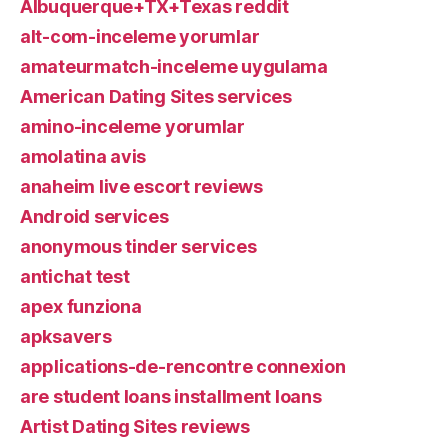
Albuquerque+TX+Texas reddit
alt-com-inceleme yorumlar
amateurmatch-inceleme uygulama
American Dating Sites services
amino-inceleme yorumlar
amolatina avis
anaheim live escort reviews
Android services
anonymous tinder services
antichat test
apex funziona
apksavers
applications-de-rencontre connexion
are student loans installment loans
Artist Dating Sites reviews