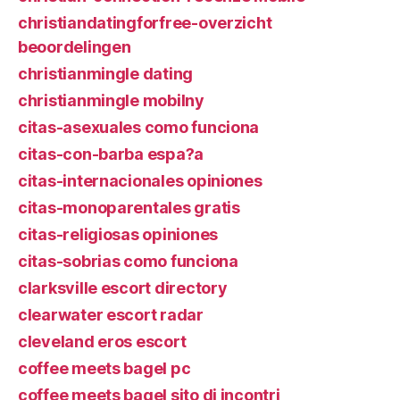
christiandatingforfree-overzicht
beoordelingen
christianmingle dating
christianmingle mobilny
citas-asexuales como funciona
citas-con-barba espa?a
citas-internacionales opiniones
citas-monoparentales gratis
citas-religiosas opiniones
citas-sobrias como funciona
clarksville escort directory
clearwater escort radar
cleveland eros escort
coffee meets bagel pc
coffee meets bagel sito di incontri