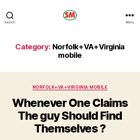
HOTEL
Search
Menu
SM
Category:
Norfolk+VA+Virginia
mobile
Categories
NORFOLK+VA+VIRGINIA MOBILE
Whenever One Claims
The guy Should Find
Themselves ?