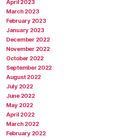
April 2023
March 2023
February 2023
January 2023
December 2022
November 2022
October 2022
September 2022
August 2022
July 2022
June 2022
May 2022
April 2022
March 2022
February 2022