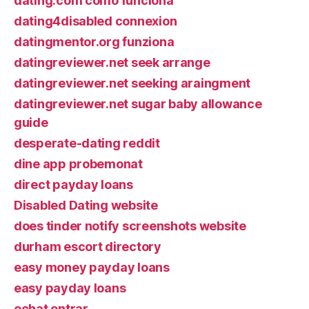
dating.com como funciona
dating4disabled connexion
datingmentor.org funziona
datingreviewer.net seek arrange
datingreviewer.net seeking araingment
datingreviewer.net sugar baby allowance
guide
desperate-dating reddit
dine app probemonat
direct payday loans
Disabled Dating website
does tinder notify screenshots website
durham escort directory
easy money payday loans
easy payday loans
echat entrar