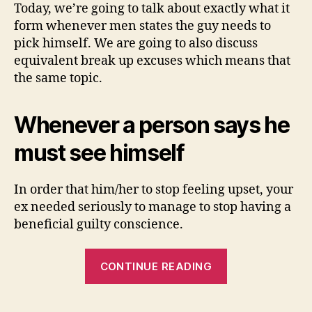
Today, we’re going to talk about exactly what it
form whenever men states the guy needs to
pick himself. We are going to also discuss
equivalent break up excuses which means that
the same topic.
Whenever a person says he
must see himself
In order that him/her to stop feeling upset, your
ex needed seriously to manage to stop having a
beneficial guilty conscience.
“Whenever
CONTINUE READING
One
Claims