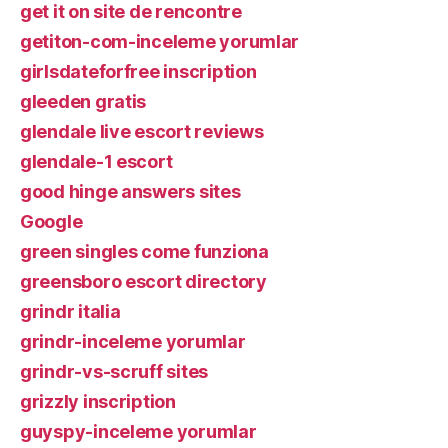
get it on site de rencontre
getiton-com-inceleme yorumlar
girlsdateforfree inscription
gleeden gratis
glendale live escort reviews
glendale-1 escort
good hinge answers sites
Google
green singles come funziona
greensboro escort directory
grindr italia
grindr-inceleme yorumlar
grindr-vs-scruff sites
grizzly inscription
guyspy-inceleme yorumlar