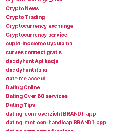
Crypto News
Crypto Trading
Cryptocurrency exchange
Cryptocurrency service
cupid-inceleme uygulama
curves connect gratis
daddyhunt Aplikacja
daddyhunt italia
date me accedi
Dating Online
Dating Over 60 services
Dating Tips
dating-com-overzicht BRAND1-app
dating-met-een-handicap BRAND1-app