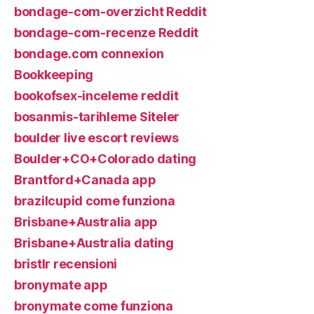
bondage-com-overzicht Reddit
bondage-com-recenze Reddit
bondage.com connexion
Bookkeeping
bookofsex-inceleme reddit
bosanmis-tarihleme Siteler
boulder live escort reviews
Boulder+CO+Colorado dating
Brantford+Canada app
brazilcupid come funziona
Brisbane+Australia app
Brisbane+Australia dating
bristlr recensioni
bronymate app
bronymate come funziona