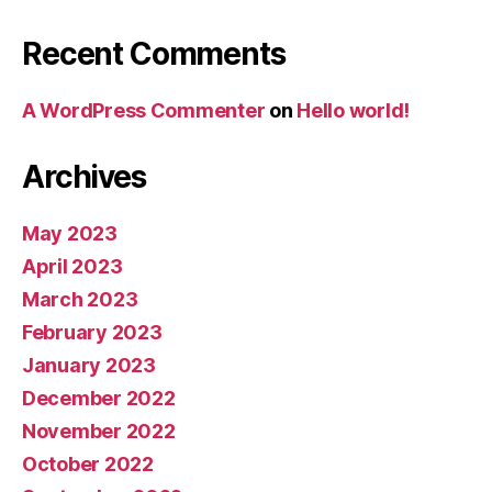
Recent Comments
A WordPress Commenter
on
Hello world!
Archives
May 2023
April 2023
March 2023
February 2023
January 2023
December 2022
November 2022
October 2022