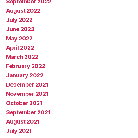
September 2022
August 2022
July 2022
June 2022
May 2022
April 2022
March 2022
February 2022
January 2022
December 2021
November 2021
October 2021
September 2021
August 2021
July 2021