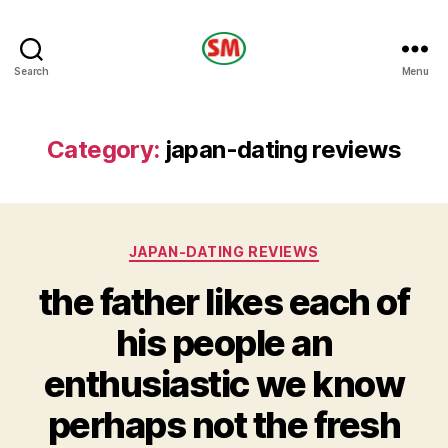
HOTEL
Search
Menu
SM
Category:
japan-dating reviews
Categories
JAPAN-DATING REVIEWS
the father likes each of
his people an
enthusiastic we know
perhaps not the fresh