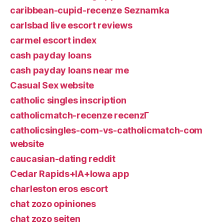
caribbean-cupid-recenze Seznamka
carlsbad live escort reviews
carmel escort index
cash payday loans
cash payday loans near me
Casual Sex website
catholic singles inscription
catholicmatch-recenze recenzГ­
catholicsingles-com-vs-catholicmatch-com
website
caucasian-dating reddit
Cedar Rapids+IA+Iowa app
charleston eros escort
chat zozo opiniones
chat zozo seiten