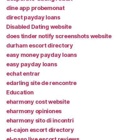
dine app probemonat
direct payday loans
Disabled Dating website
does tinder notify screenshots website
durham escort directory
easy money payday loans
easy payday loans
echat entrar
edarling site de rencontre
Education
eharmony cost website
eharmony opiniones
eharmony sito di incontri
el-cajon escort directory
el-paso live escort reviews