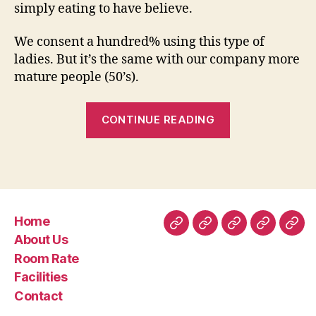
simply eating to have believe.
We consent a hundred% using this type of
ladies. But it’s the same with our company more
mature people (50’s).
“the
CONTINUE READING
father
likes
each
of
his
Home
people
Home
About
Room
Facilities
Con
About Us
an
Us
Rate
Room Rate
enthusiastic
Facilities
we
Contact
know