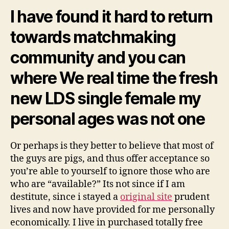
the
I have found it hard to return
fresh
new
towards matchmaking
agreements
an
community and you can
mysteries
of
where We real time the fresh
Goodness
new LDS single female my
personal ages was not one
Or perhaps is they better to believe that most of
the guys are pigs, and thus offer acceptance so
you’re able to yourself to ignore those who are
who are “available?” Its not since if I am
destitute, since i stayed a
original site
prudent
lives and now have provided for me personally
economically. I live in purchased totally free