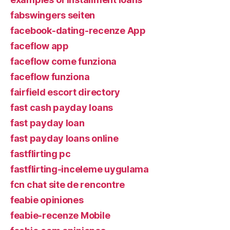
fabswingers seiten
facebook-dating-recenze App
faceflow app
faceflow come funziona
faceflow funziona
fairfield escort directory
fast cash payday loans
fast payday loan
fast payday loans online
fastflirting pc
fastflirting-inceleme uygulama
fcn chat site de rencontre
feabie opiniones
feabie-recenze Mobile