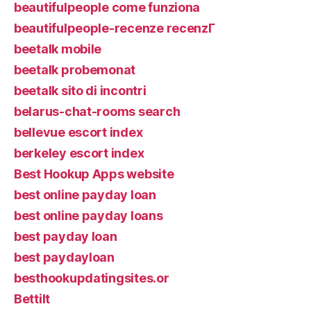
beautifulpeople come funziona
beautifulpeople-recenze recenzГ­
beetalk mobile
beetalk probemonat
beetalk sito di incontri
belarus-chat-rooms search
bellevue escort index
berkeley escort index
Best Hookup Apps website
best online payday loan
best online payday loans
best payday loan
best paydayloan
besthookupdatingsites.or
Bettilt