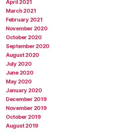
April 2021
March 2021
February 2021
November 2020
October 2020
September 2020
August 2020
July 2020
June 2020
May 2020
January 2020
December 2019
November 2019
October 2019
August 2019