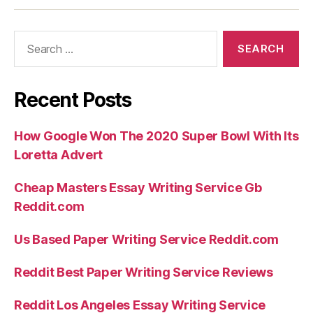
perhaps
not
Search
the
for:
fresh
new
Recent Posts
agreements
an
How Google Won The 2020 Super Bowl With Its
mysteries
Loretta Advert
of
Goodness”
Cheap Masters Essay Writing Service Gb
Reddit.com
Us Based Paper Writing Service Reddit.com
Reddit Best Paper Writing Service Reviews
Reddit Los Angeles Essay Writing Service