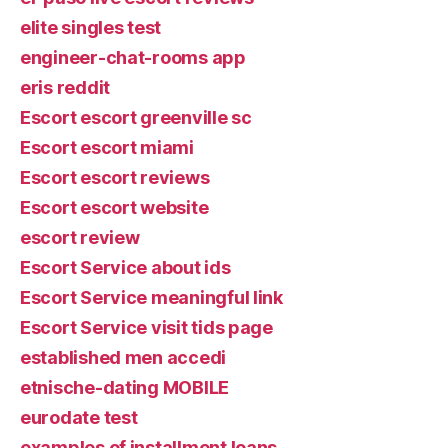
elite singles test
engineer-chat-rooms app
eris reddit
Escort escort greenville sc
Escort escort miami
Escort escort reviews
Escort escort website
escort review
Escort Service about ids
Escort Service meaningful link
Escort Service visit tids page
established men accedi
etnische-dating MOBILE
eurodate test
examples of installment loans