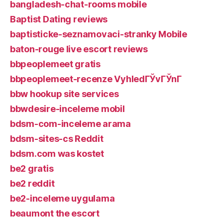
bangladesh-chat-rooms mobile
Baptist Dating reviews
baptisticke-seznamovaci-stranky Mobile
baton-rouge live escort reviews
bbpeoplemeet gratis
bbpeoplemeet-recenze VyhledГЎvГЎnГ­
bbw hookup site services
bbwdesire-inceleme mobil
bdsm-com-inceleme arama
bdsm-sites-cs Reddit
bdsm.com was kostet
be2 gratis
be2 reddit
be2-inceleme uygulama
beaumont the escort