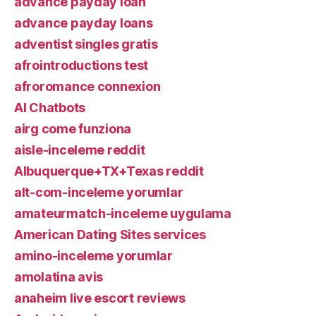
advance payday loan
advance payday loans
adventist singles gratis
afrointroductions test
afroromance connexion
AI Chatbots
airg come funziona
aisle-inceleme reddit
Albuquerque+TX+Texas reddit
alt-com-inceleme yorumlar
amateurmatch-inceleme uygulama
American Dating Sites services
amino-inceleme yorumlar
amolatina avis
anaheim live escort reviews