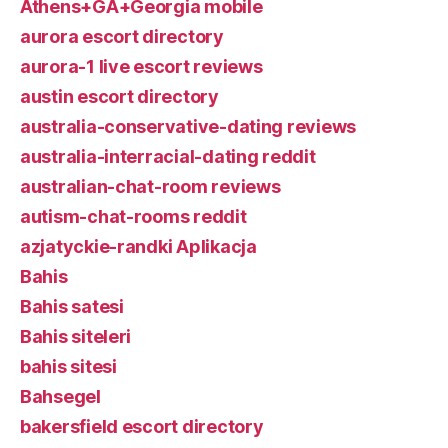
Athens+GA+Georgia mobile
aurora escort directory
aurora-1 live escort reviews
austin escort directory
australia-conservative-dating reviews
australia-interracial-dating reddit
australian-chat-room reviews
autism-chat-rooms reddit
azjatyckie-randki Aplikacja
Bahis
Bahis satesi
Bahis siteleri
bahis sitesi
Bahsegel
bakersfield escort directory