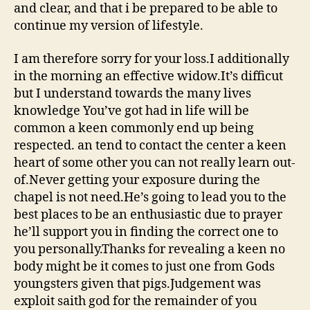
and clear, and that i be prepared to be able to
continue my version of lifestyle.
I am therefore sorry for your loss.I additionally
in the morning an effective widow.It’s difficut
but I understand towards the many lives
knowledge You’ve got had in life will be
common a keen commonly end up being
respected. an tend to contact the center a keen
heart of some other you can not really learn out-
of.Never getting your exposure during the
chapel is not need.He’s going to lead you to the
best places to be an enthusiastic due to prayer
he’ll support you in finding the correct one to
you personally.Thanks for revealing a keen no
body might be it comes to just one from Gods
youngsters given that pigs.Judgement was
exploit saith god for the remainder of you