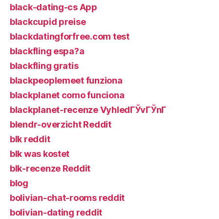
black-dating-cs App
blackcupid preise
blackdatingforfree.com test
blackfling espa?a
blackfling gratis
blackpeoplemeet funziona
blackplanet como funciona
blackplanet-recenze VyhledГЎvГЎnГ­
blendr-overzicht Reddit
blk reddit
blk was kostet
blk-recenze Reddit
blog
bolivian-chat-rooms reddit
bolivian-dating reddit