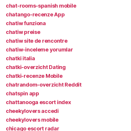
chat-rooms-spanish mobile
chatango-recenze App
chatiw funziona
chatiw preise
chatiw site de rencontre
chatiw-inceleme yorumlar
chatki italia
chatki-overzicht Dating
chatki-recenze Mobile
chatrandom-overzicht Reddit
chatspin app
chattanooga escort index
cheekylovers accedi
cheekylovers mobile
chicago escort radar