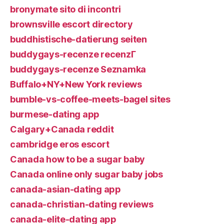
bronymate sito di incontri
brownsville escort directory
buddhistische-datierung seiten
buddygays-recenze recenzГ­
buddygays-recenze Seznamka
Buffalo+NY+New York reviews
bumble-vs-coffee-meets-bagel sites
burmese-dating app
Calgary+Canada reddit
cambridge eros escort
Canada how to be a sugar baby
Canada online only sugar baby jobs
canada-asian-dating app
canada-christian-dating reviews
canada-elite-dating app