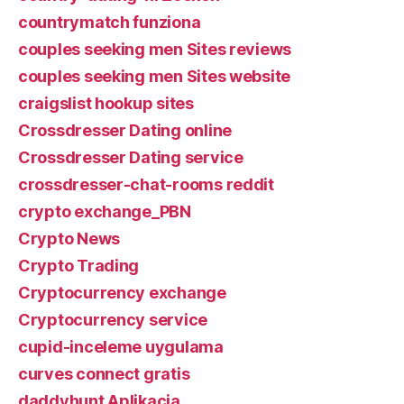
countrymatch funziona
couples seeking men Sites reviews
couples seeking men Sites website
craigslist hookup sites
Crossdresser Dating online
Crossdresser Dating service
crossdresser-chat-rooms reddit
crypto exchange_PBN
Crypto News
Crypto Trading
Cryptocurrency exchange
Cryptocurrency service
cupid-inceleme uygulama
curves connect gratis
daddyhunt Aplikacja