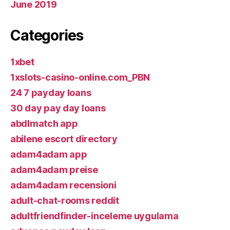
June 2019
Categories
1xbet
1xslots-casino-online.com_PBN
24 7 payday loans
30 day pay day loans
abdlmatch app
abilene escort directory
adam4adam app
adam4adam preise
adam4adam recensioni
adult-chat-rooms reddit
adultfriendfinder-inceleme uygulama