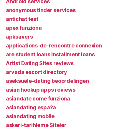
Android services
anonymous tinder services
antichat test
apex funziona
apksavers
applications-de-rencontre connexion
are student loans installment loans
Artist Dating Sites reviews
arvada escort directory
aseksuele-dating beoordelingen
asian hookup apps reviews
asiandate come funziona
asiandating espa?a
asiandating mobile
askeri-tarihleme Siteler