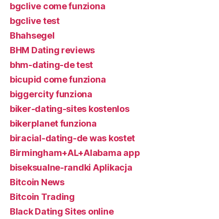
bgclive come funziona
bgclive test
Bhahsegel
BHM Dating reviews
bhm-dating-de test
bicupid come funziona
biggercity funziona
biker-dating-sites kostenlos
bikerplanet funziona
biracial-dating-de was kostet
Birmingham+AL+Alabama app
biseksualne-randki Aplikacja
Bitcoin News
Bitcoin Trading
Black Dating Sites online