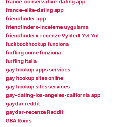
france-conservative-dating app
france-elite-dating app
friendfinder app
friendfinderx-inceleme uygulama
friendfinderx-recenze VyhledГЎvГЎnГ­
fuckbookhookup funziona
furfling come funziona
furfling italia
gay hookup apps services
gay hookup sites online
gay hookup sites services
gay-dating-los-angeles-california app
gaydar reddit
gaydar-recenze Reddit
GBA Roms