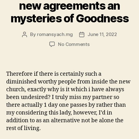
new agreements an
mysteries of Goodness
By
romansyach.mg
June 11, 2022
Post
Post
author
date
on
No Comments
the
father
likes
each
Therefore if there is certainly such a
of
diminished worthy people from inside the new
his
church, exactly why is it which i have always
people
been undesired? I truly miss my partner so
an
there actually 1 day one passes by rather than
enthusiastic
we
my considering this lady, however, I’d in
know
addition to as an alternative not be alone the
perhaps
rest of living.
not