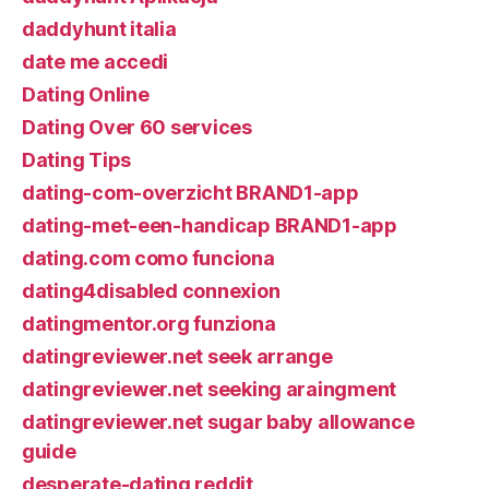
daddyhunt italia
date me accedi
Dating Online
Dating Over 60 services
Dating Tips
dating-com-overzicht BRAND1-app
dating-met-een-handicap BRAND1-app
dating.com como funciona
dating4disabled connexion
datingmentor.org funziona
datingreviewer.net seek arrange
datingreviewer.net seeking araingment
datingreviewer.net sugar baby allowance
guide
desperate-dating reddit