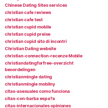
Chinese Dating Sites services
christian cafe reviews
christian cafe test
christian cupid mobile
christian cupid preise
christian cupid sito di incontri
Christian Dating website
christian-connection-recenze Mobile
christiandatingforfree-overzicht
beoordelingen
christianmingle dating
christianmingle mobilny
citas-asexuales como funciona
citas-con-barba espa?a
citas-internacionales opiniones