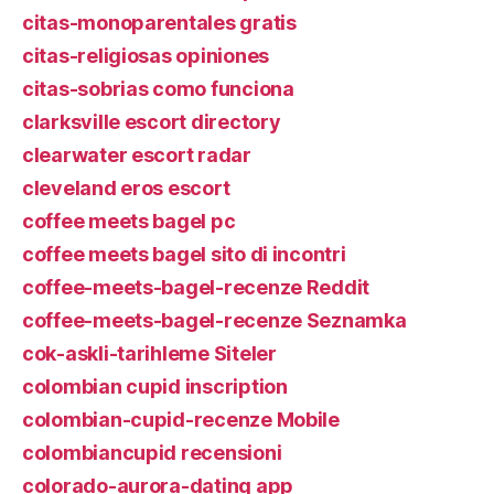
citas-monoparentales gratis
citas-religiosas opiniones
citas-sobrias como funciona
clarksville escort directory
clearwater escort radar
cleveland eros escort
coffee meets bagel pc
coffee meets bagel sito di incontri
coffee-meets-bagel-recenze Reddit
coffee-meets-bagel-recenze Seznamka
cok-askli-tarihleme Siteler
colombian cupid inscription
colombian-cupid-recenze Mobile
colombiancupid recensioni
colorado-aurora-dating app