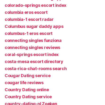
colorado-springs escort index
columbia eros escort
columbia-1 escort radar
Columbus sugar daddy apps
columbus-1 eros escort
connecting singles funziona
connecting singles reviews
coral-springs escort index
costa-mesa escort directory
costa-rica-chat-rooms search
Cougar Dating service
cougar life reviews
Country Dating online
Country Dating service
country-dating-nl Zoeken