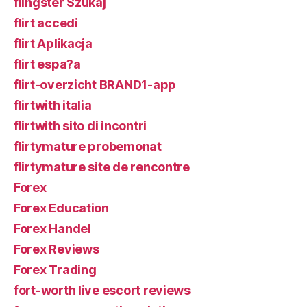
flingster Szukaj
flirt accedi
flirt Aplikacja
flirt espa?a
flirt-overzicht BRAND1-app
flirtwith italia
flirtwith sito di incontri
flirtymature probemonat
flirtymature site de rencontre
Forex
Forex Education
Forex Handel
Forex Reviews
Forex Trading
fort-worth live escort reviews