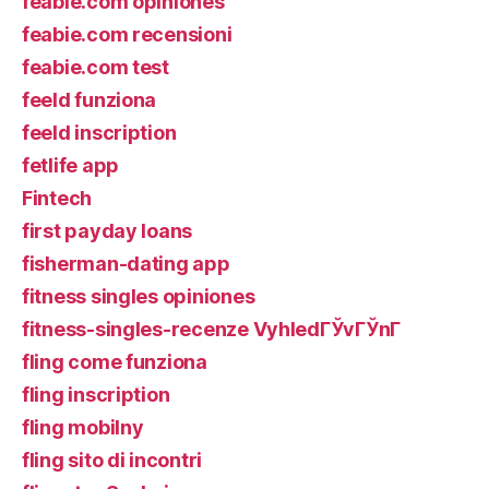
feabie.com opiniones
feabie.com recensioni
feabie.com test
feeld funziona
feeld inscription
fetlife app
Fintech
first payday loans
fisherman-dating app
fitness singles opiniones
fitness-singles-recenze VyhledГЎvГЎnГ­
fling come funziona
fling inscription
fling mobilny
fling sito di incontri