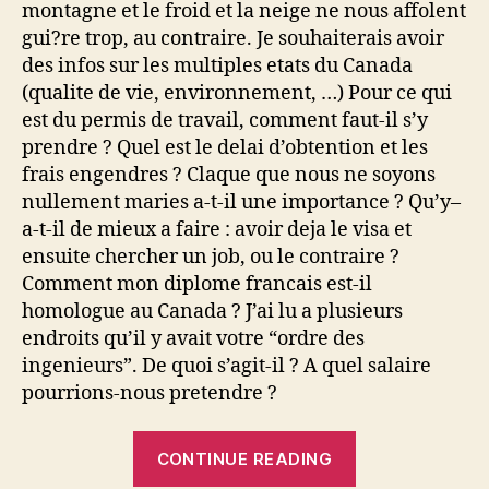
montagne et le froid et la neige ne nous affolent
gui?re trop, au contraire. Je souhaiterais avoir
des infos sur les multiples etats du Canada
(qualite de vie, environnement, …) Pour ce qui
est du permis de travail, comment faut-il s’y
prendre ? Quel est le delai d’obtention et les
frais engendres ? Claque que nous ne soyons
nullement maries a-t-il une importance ? Qu’y–
a-t-il de mieux a faire : avoir deja le visa et
ensuite chercher un job, ou le contraire ?
Comment mon diplome francais est-il
homologue au Canada ? J’ai lu a plusieurs
endroits qu’il y avait votre “ordre des
ingenieurs”. De quoi s’agit-il ? A quel salaire
pourrions-nous pretendre ?
“Travailler
CONTINUE READING
au