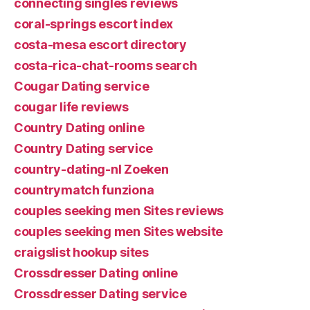
connecting singles reviews
coral-springs escort index
costa-mesa escort directory
costa-rica-chat-rooms search
Cougar Dating service
cougar life reviews
Country Dating online
Country Dating service
country-dating-nl Zoeken
countrymatch funziona
couples seeking men Sites reviews
couples seeking men Sites website
craigslist hookup sites
Crossdresser Dating online
Crossdresser Dating service