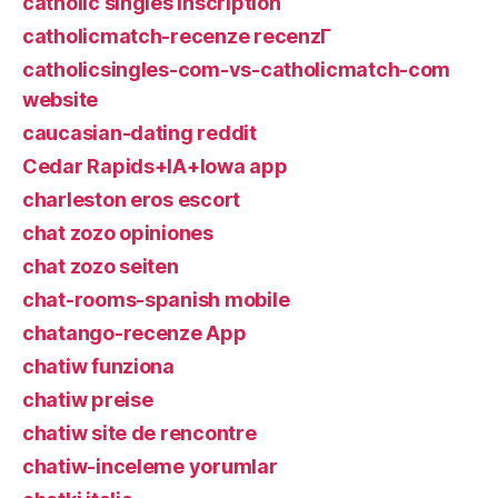
catholic singles inscription
catholicmatch-recenze recenzГ­
catholicsingles-com-vs-catholicmatch-com
website
caucasian-dating reddit
Cedar Rapids+IA+Iowa app
charleston eros escort
chat zozo opiniones
chat zozo seiten
chat-rooms-spanish mobile
chatango-recenze App
chatiw funziona
chatiw preise
chatiw site de rencontre
chatiw-inceleme yorumlar