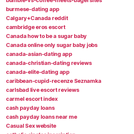
bumble-vs-coffee-meets-bagel sites
burmese-dating app
Calgary+Canada reddit
cambridge eros escort
Canada how to be a sugar baby
Canada online only sugar baby jobs
canada-asian-dating app
canada-christian-dating reviews
canada-elite-dating app
caribbean-cupid-recenze Seznamka
carlsbad live escort reviews
carmel escort index
cash payday loans
cash payday loans near me
Casual Sex website