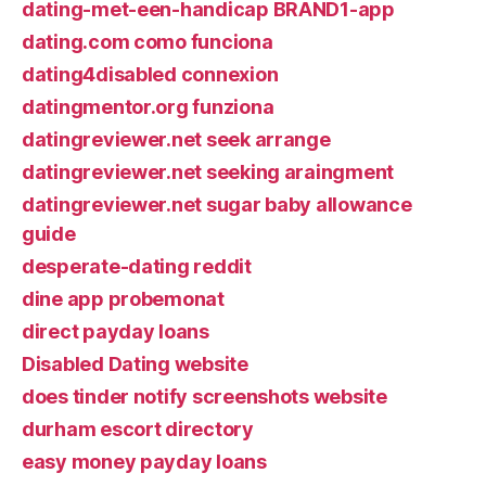
dating-met-een-handicap BRAND1-app
dating.com como funciona
dating4disabled connexion
datingmentor.org funziona
datingreviewer.net seek arrange
datingreviewer.net seeking araingment
datingreviewer.net sugar baby allowance
guide
desperate-dating reddit
dine app probemonat
direct payday loans
Disabled Dating website
does tinder notify screenshots website
durham escort directory
easy money payday loans