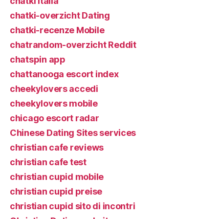
chatki italia
chatki-overzicht Dating
chatki-recenze Mobile
chatrandom-overzicht Reddit
chatspin app
chattanooga escort index
cheekylovers accedi
cheekylovers mobile
chicago escort radar
Chinese Dating Sites services
christian cafe reviews
christian cafe test
christian cupid mobile
christian cupid preise
christian cupid sito di incontri