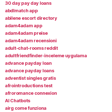
30 day pay day loans
abdlmatch app
abilene escort directory
adam4adam app
adam4adam preise
adam4adam recensioni
adult-chat-rooms reddit
adultfriendfinder-inceleme uygulama
advance payday loan
advance payday loans
adventist singles gratis
afrointroductions test
afroromance connexion
AI Chatbots
airg come funziona