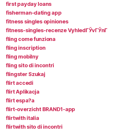
first payday loans
fisherman-dating app
fitness singles opiniones
fitness-singles-recenze VyhledГЎvГЎnГ­
fling come funziona
fling inscription
fling mobilny
fling sito di incontri
flingster Szukaj
flirt accedi
flirt Aplikacja
flirt espa?a
flirt-overzicht BRAND1-app
flirtwith italia
flirtwith sito di incontri