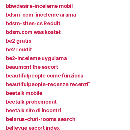
bbwdesire-inceleme mobil
bdsm-com-inceleme arama
bdsm-sites-cs Reddit
bdsm.com was kostet
be2 gratis
be2 reddit
be2-inceleme uygulama
beaumont the escort
beautifulpeople come funziona
beautifulpeople-recenze recenzГ­
beetalk mobile
beetalk probemonat
beetalk sito di incontri
belarus-chat-rooms search
bellevue escort index