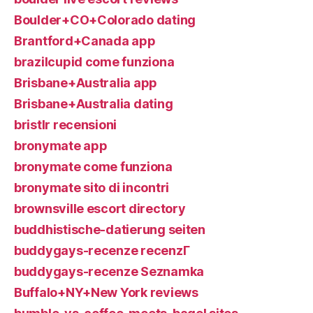
Boulder+CO+Colorado dating
Brantford+Canada app
brazilcupid come funziona
Brisbane+Australia app
Brisbane+Australia dating
bristlr recensioni
bronymate app
bronymate come funziona
bronymate sito di incontri
brownsville escort directory
buddhistische-datierung seiten
buddygays-recenze recenzГ­
buddygays-recenze Seznamka
Buffalo+NY+New York reviews