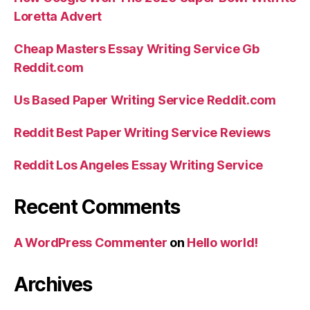
Loretta Advert
Cheap Masters Essay Writing Service Gb
Reddit.com
Us Based Paper Writing Service Reddit.com
Reddit Best Paper Writing Service Reviews
Reddit Los Angeles Essay Writing Service
Recent Comments
A WordPress Commenter
on
Hello world!
Archives