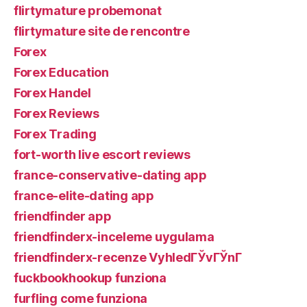
flirtymature probemonat
flirtymature site de rencontre
Forex
Forex Education
Forex Handel
Forex Reviews
Forex Trading
fort-worth live escort reviews
france-conservative-dating app
france-elite-dating app
friendfinder app
friendfinderx-inceleme uygulama
friendfinderx-recenze VyhledГЎvГЎnГ­
fuckbookhookup funziona
furfling come funziona