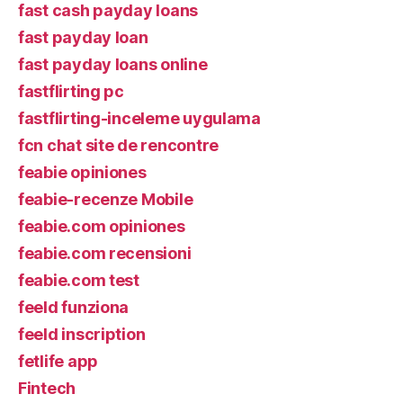
fast cash payday loans
fast payday loan
fast payday loans online
fastflirting pc
fastflirting-inceleme uygulama
fcn chat site de rencontre
feabie opiniones
feabie-recenze Mobile
feabie.com opiniones
feabie.com recensioni
feabie.com test
feeld funziona
feeld inscription
fetlife app
Fintech