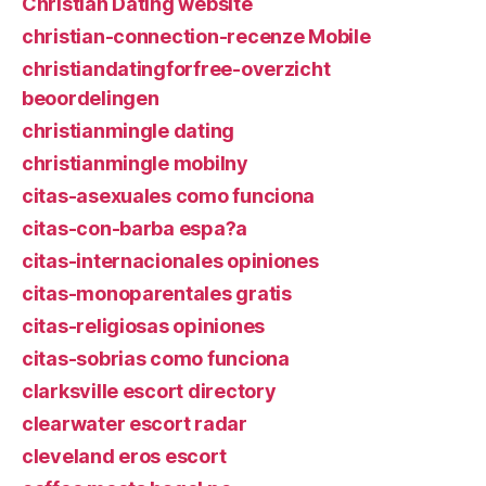
Christian Dating website
christian-connection-recenze Mobile
christiandatingforfree-overzicht
beoordelingen
christianmingle dating
christianmingle mobilny
citas-asexuales como funciona
citas-con-barba espa?a
citas-internacionales opiniones
citas-monoparentales gratis
citas-religiosas opiniones
citas-sobrias como funciona
clarksville escort directory
clearwater escort radar
cleveland eros escort