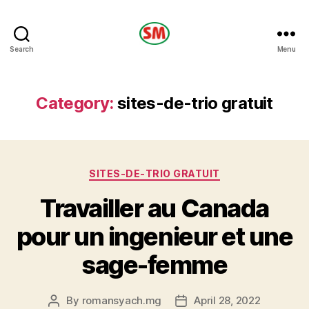
HOTEL
Search
Menu
SM
Category:
sites-de-trio gratuit
Categories
SITES-DE-TRIO GRATUIT
Travailler au Canada
pour un ingenieur et une
sage-femme
By
romansyach.mg
April 28, 2022
Post
Post