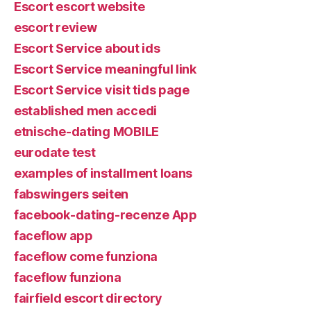
Escort escort website
escort review
Escort Service about ids
Escort Service meaningful link
Escort Service visit tids page
established men accedi
etnische-dating MOBILE
eurodate test
examples of installment loans
fabswingers seiten
facebook-dating-recenze App
faceflow app
faceflow come funziona
faceflow funziona
fairfield escort directory