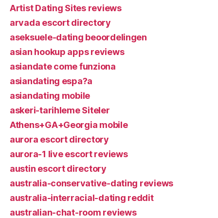
Artist Dating Sites reviews
arvada escort directory
aseksuele-dating beoordelingen
asian hookup apps reviews
asiandate come funziona
asiandating espa?a
asiandating mobile
askeri-tarihleme Siteler
Athens+GA+Georgia mobile
aurora escort directory
aurora-1 live escort reviews
austin escort directory
australia-conservative-dating reviews
australia-interracial-dating reddit
australian-chat-room reviews