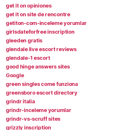
get it on opiniones
get it on site de rencontre
getiton-com-inceleme yorumlar
girlsdateforfree inscription
gleeden gratis
glendale live escort reviews
glendale-1 escort
good hinge answers sites
Google
green singles come funziona
greensboro escort directory
grindr italia
grindr-inceleme yorumlar
grindr-vs-scruff sites
grizzly inscription