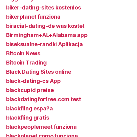
biker-dating-sites kostenlos
bikerplanet funziona
biracial-dating-de was kostet
Birmingham+AL+Alabama app
biseksualne-randki Aplikacja
Bitcoin News
Bitcoin Trading
Black Dating Sites online
black-dating-cs App
blackcupid preise
blackdatingforfree.com test
blackfling espa?a
blackfling gratis
blackpeoplemeet funziona
blackplanet como funciona