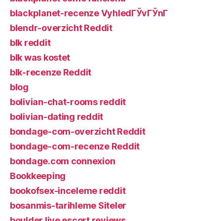
blackplanet-recenze VyhledГЎvГЎnГ­
blendr-overzicht Reddit
blk reddit
blk was kostet
blk-recenze Reddit
blog
bolivian-chat-rooms reddit
bolivian-dating reddit
bondage-com-overzicht Reddit
bondage-com-recenze Reddit
bondage.com connexion
Bookkeeping
bookofsex-inceleme reddit
bosanmis-tarihleme Siteler
boulder live escort reviews