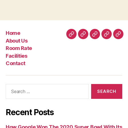
Canada
pour
un
ingenieur
Home
et
Home
About
Room
Facilities
Con
About Us
une
Us
Rate
Room Rate
sage-
Facilities
femme”
Contact
Search
for:
Recent Posts
How Google Won The 2020 Super Bowl With Its