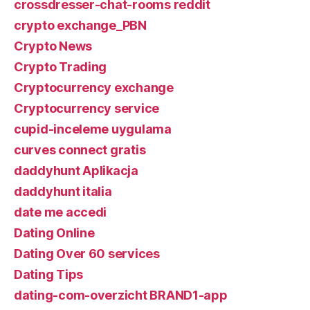
crossdresser-chat-rooms reddit
crypto exchange_PBN
Crypto News
Crypto Trading
Cryptocurrency exchange
Cryptocurrency service
cupid-inceleme uygulama
curves connect gratis
daddyhunt Aplikacja
daddyhunt italia
date me accedi
Dating Online
Dating Over 60 services
Dating Tips
dating-com-overzicht BRAND1-app