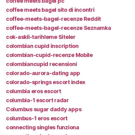
coffee meets bagel pc
coffee meets bagel sito di incontri
coffee-meets-bagel-recenze Reddit
coffee-meets-bagel-recenze Seznamka
cok-askli-tarihleme Siteler
colombian cupid inscription
colombian-cupid-recenze Mobile
colombiancupid recensioni
colorado-aurora-dating app
colorado-springs escort index
columbia eros escort
columbia-1 escort radar
Columbus sugar daddy apps
columbus-1 eros escort
connecting singles funziona