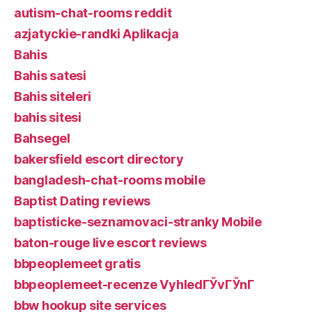
autism-chat-rooms reddit
azjatyckie-randki Aplikacja
Bahis
Bahis satesi
Bahis siteleri
bahis sitesi
Bahsegel
bakersfield escort directory
bangladesh-chat-rooms mobile
Baptist Dating reviews
baptisticke-seznamovaci-stranky Mobile
baton-rouge live escort reviews
bbpeoplemeet gratis
bbpeoplemeet-recenze VyhledГЎvГЎnГ­
bbw hookup site services