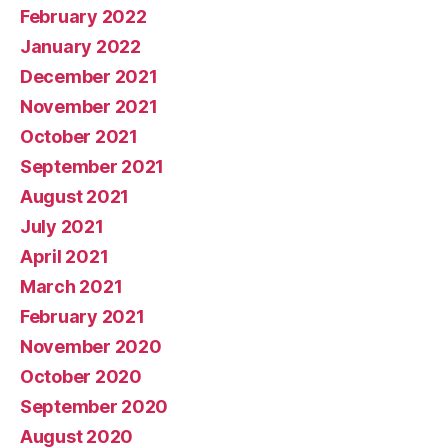
February 2022
January 2022
December 2021
November 2021
October 2021
September 2021
August 2021
July 2021
April 2021
March 2021
February 2021
November 2020
October 2020
September 2020
August 2020