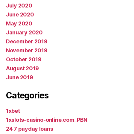
July 2020
June 2020
May 2020
January 2020
December 2019
November 2019
October 2019
August 2019
June 2019
Categories
1xbet
1xslots-casino-online.com_PBN
24 7 payday loans