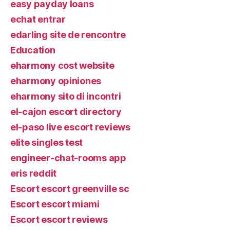
easy payday loans
echat entrar
edarling site de rencontre
Education
eharmony cost website
eharmony opiniones
eharmony sito di incontri
el-cajon escort directory
el-paso live escort reviews
elite singles test
engineer-chat-rooms app
eris reddit
Escort escort greenville sc
Escort escort miami
Escort escort reviews