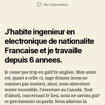
author
date
on
No Comments
Travailler
au
Canada
pour
J’habite ingenieur en
un
ingenieur
electronique de nationalite
et
une
Francaise et je travaille
sage-
femme
depuis 6 annees.
Je cause pas trop en gali?re anglais. Mon amie
est, quant a celle-ci, sage-femme (nous ne
sommes pas maries), ainsi, nous aimerions
tenter ensemble, l’aventure au Canada. Tout
d’abord, concernant le lieu, nous ne savons gui?
re precisement ou partir. Nous adorons la