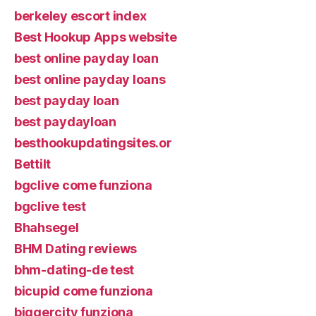
berkeley escort index
Best Hookup Apps website
best online payday loan
best online payday loans
best payday loan
best paydayloan
besthookupdatingsites.or
Bettilt
bgclive come funziona
bgclive test
Bhahsegel
BHM Dating reviews
bhm-dating-de test
bicupid come funziona
biggercity funziona