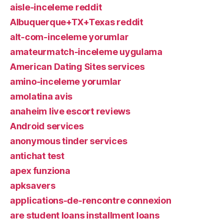
aisle-inceleme reddit
Albuquerque+TX+Texas reddit
alt-com-inceleme yorumlar
amateurmatch-inceleme uygulama
American Dating Sites services
amino-inceleme yorumlar
amolatina avis
anaheim live escort reviews
Android services
anonymous tinder services
antichat test
apex funziona
apksavers
applications-de-rencontre connexion
are student loans installment loans