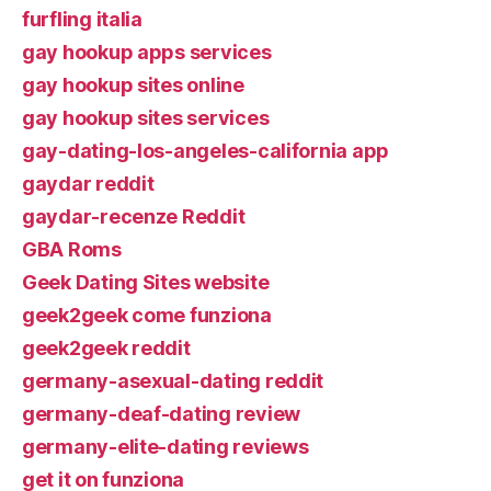
furfling italia
gay hookup apps services
gay hookup sites online
gay hookup sites services
gay-dating-los-angeles-california app
gaydar reddit
gaydar-recenze Reddit
GBA Roms
Geek Dating Sites website
geek2geek come funziona
geek2geek reddit
germany-asexual-dating reddit
germany-deaf-dating review
germany-elite-dating reviews
get it on funziona