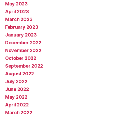
May 2023
April 2023
March 2023
February 2023
January 2023
December 2022
November 2022
October 2022
September 2022
August 2022
July 2022
June 2022
May 2022
April 2022
March 2022