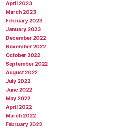
April 2023
March 2023
February 2023
January 2023
December 2022
November 2022
October 2022
September 2022
August 2022
July 2022
June 2022
May 2022
April 2022
March 2022
February 2022