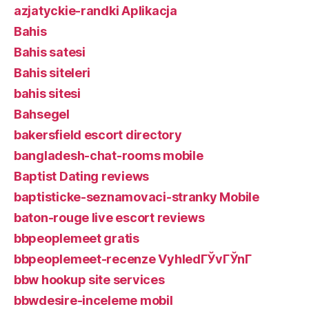
azjatyckie-randki Aplikacja
Bahis
Bahis satesi
Bahis siteleri
bahis sitesi
Bahsegel
bakersfield escort directory
bangladesh-chat-rooms mobile
Baptist Dating reviews
baptisticke-seznamovaci-stranky Mobile
baton-rouge live escort reviews
bbpeoplemeet gratis
bbpeoplemeet-recenze VyhledГЎvГЎnГ­
bbw hookup site services
bbwdesire-inceleme mobil