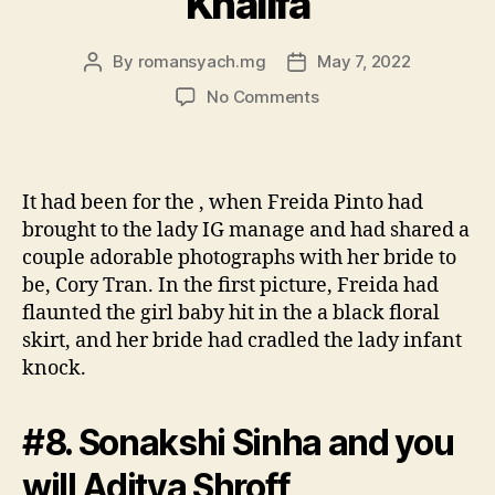
Khalifa
By
romansyach.mg
May 7, 2022
Post
Post
author
date
on
No Comments
#9.
Jacqueline
Fernandez
and
It had been for the , when Freida Pinto had
Hassan
brought to the lady IG manage and had shared a
Container
couple adorable photographs with her bride to
Rashid
be, Cory Tran. In the first picture, Freida had
Al
flaunted the girl baby hit in the a black floral
Khalifa
skirt, and her bride had cradled the lady infant
knock.
#8. Sonakshi Sinha and you
will Aditya Shroff