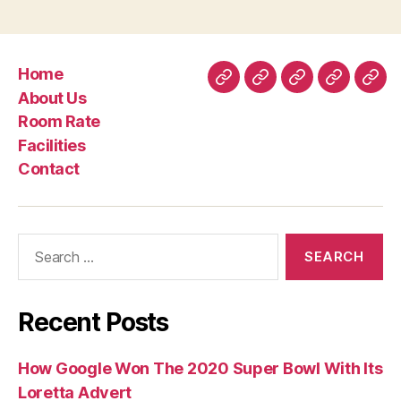
and
Hassan
Container
Home
Rashid
Home
About
Room
Facilities
Con
About Us
Al
Us
Rate
Room Rate
Khalifa”
Facilities
Contact
Search
for:
Recent Posts
How Google Won The 2020 Super Bowl With Its
Loretta Advert