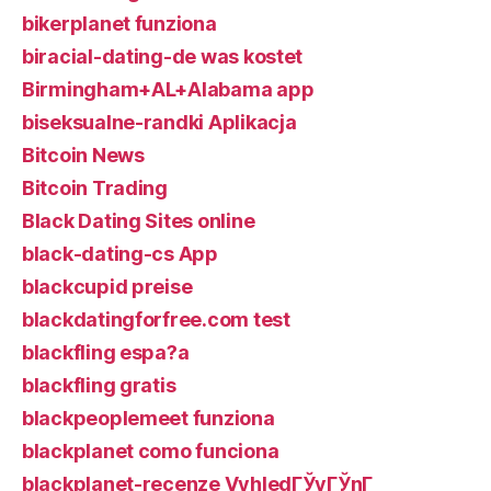
bikerplanet funziona
biracial-dating-de was kostet
Birmingham+AL+Alabama app
biseksualne-randki Aplikacja
Bitcoin News
Bitcoin Trading
Black Dating Sites online
black-dating-cs App
blackcupid preise
blackdatingforfree.com test
blackfling espa?a
blackfling gratis
blackpeoplemeet funziona
blackplanet como funciona
blackplanet-recenze VyhledГЎvГЎnГ­