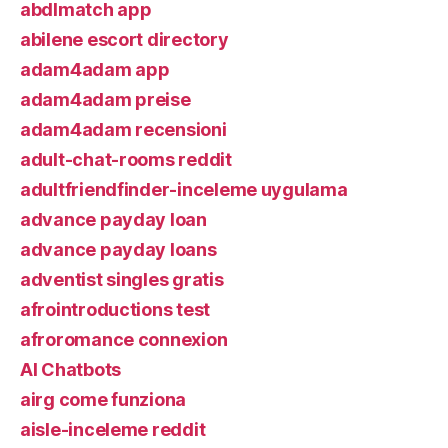
abdlmatch app
abilene escort directory
adam4adam app
adam4adam preise
adam4adam recensioni
adult-chat-rooms reddit
adultfriendfinder-inceleme uygulama
advance payday loan
advance payday loans
adventist singles gratis
afrointroductions test
afroromance connexion
AI Chatbots
airg come funziona
aisle-inceleme reddit