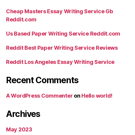
Cheap Masters Essay Writing Service Gb
Reddit.com
Us Based Paper Writing Service Reddit.com
Reddit Best Paper Writing Service Reviews
Reddit Los Angeles Essay Writing Service
Recent Comments
A WordPress Commenter
on
Hello world!
Archives
May 2023