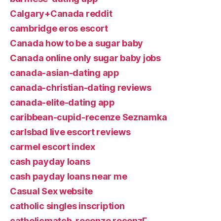
Calgary+Canada reddit
cambridge eros escort
Canada how to be a sugar baby
Canada online only sugar baby jobs
canada-asian-dating app
canada-christian-dating reviews
canada-elite-dating app
caribbean-cupid-recenze Seznamka
carlsbad live escort reviews
carmel escort index
cash payday loans
cash payday loans near me
Casual Sex website
catholic singles inscription
catholicmatch-recenze recenzГ­