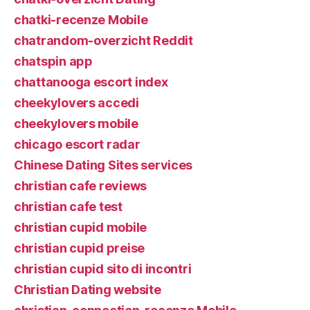
chatki-recenze Mobile
chatrandom-overzicht Reddit
chatspin app
chattanooga escort index
cheekylovers accedi
cheekylovers mobile
chicago escort radar
Chinese Dating Sites services
christian cafe reviews
christian cafe test
christian cupid mobile
christian cupid preise
christian cupid sito di incontri
Christian Dating website