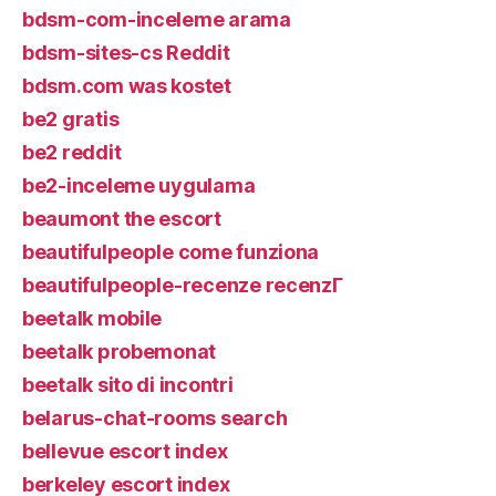
bdsm-com-inceleme arama
bdsm-sites-cs Reddit
bdsm.com was kostet
be2 gratis
be2 reddit
be2-inceleme uygulama
beaumont the escort
beautifulpeople come funziona
beautifulpeople-recenze recenzГ­
beetalk mobile
beetalk probemonat
beetalk sito di incontri
belarus-chat-rooms search
bellevue escort index
berkeley escort index