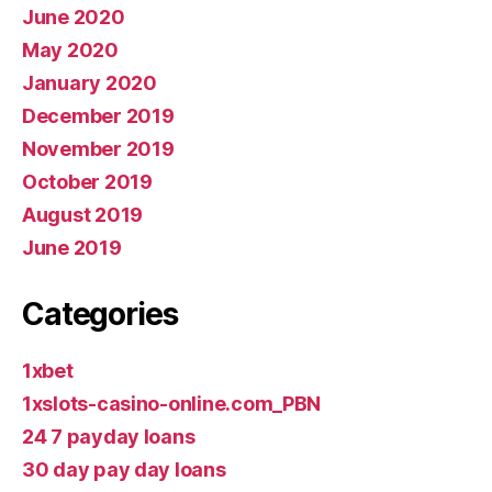
June 2020
May 2020
January 2020
December 2019
November 2019
October 2019
August 2019
June 2019
Categories
1xbet
1xslots-casino-online.com_PBN
24 7 payday loans
30 day pay day loans