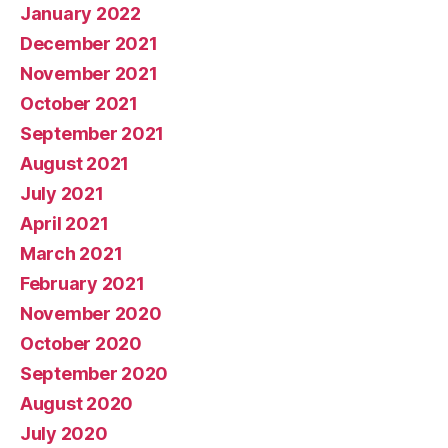
January 2022
December 2021
November 2021
October 2021
September 2021
August 2021
July 2021
April 2021
March 2021
February 2021
November 2020
October 2020
September 2020
August 2020
July 2020