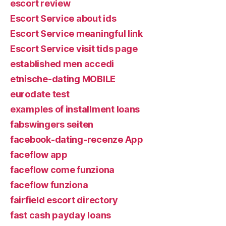
escort review
Escort Service about ids
Escort Service meaningful link
Escort Service visit tids page
established men accedi
etnische-dating MOBILE
eurodate test
examples of installment loans
fabswingers seiten
facebook-dating-recenze App
faceflow app
faceflow come funziona
faceflow funziona
fairfield escort directory
fast cash payday loans