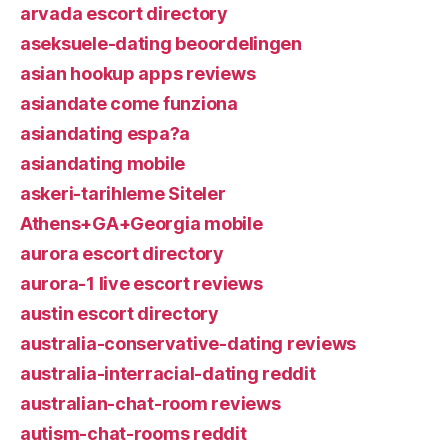
arvada escort directory
aseksuele-dating beoordelingen
asian hookup apps reviews
asiandate come funziona
asiandating espa?a
asiandating mobile
askeri-tarihleme Siteler
Athens+GA+Georgia mobile
aurora escort directory
aurora-1 live escort reviews
austin escort directory
australia-conservative-dating reviews
australia-interracial-dating reddit
australian-chat-room reviews
autism-chat-rooms reddit