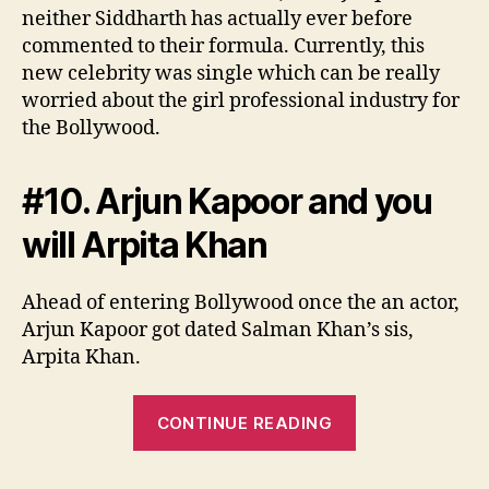
neither Siddharth has actually ever before
commented to their formula. Currently, this
new celebrity was single which can be really
worried about the girl professional industry for
the Bollywood.
#10. Arjun Kapoor and you
will Arpita Khan
Ahead of entering Bollywood once the an actor,
Arjun Kapoor got dated Salman Khan’s sis,
Arpita Khan.
“#9.
CONTINUE READING
Jacqueline
Fernandez