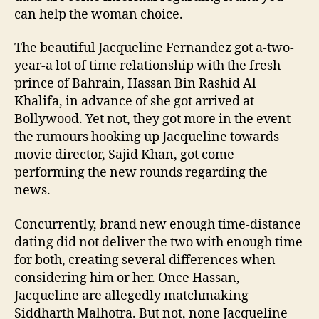
can help the woman choice.
The beautiful Jacqueline Fernandez got a-two-
year-a lot of time relationship with the fresh
prince of Bahrain, Hassan Bin Rashid Al
Khalifa, in advance of she got arrived at
Bollywood. Yet not, they got more in the event
the rumours hooking up Jacqueline towards
movie director, Sajid Khan, got come
performing the new rounds regarding the
news.
Concurrently, brand new enough time-distance
dating did not deliver the two with enough time
for both, creating several differences when
considering him or her. Once Hassan,
Jacqueline are allegedly matchmaking
Siddharth Malhotra. But not, none Jacqueline