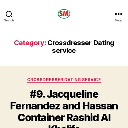
HOTEL
Search
Menu
SM
Category:
Crossdresser Dating
service
Categories
CROSSDRESSER DATING SERVICE
#9. Jacqueline
Fernandez and Hassan
Container Rashid Al