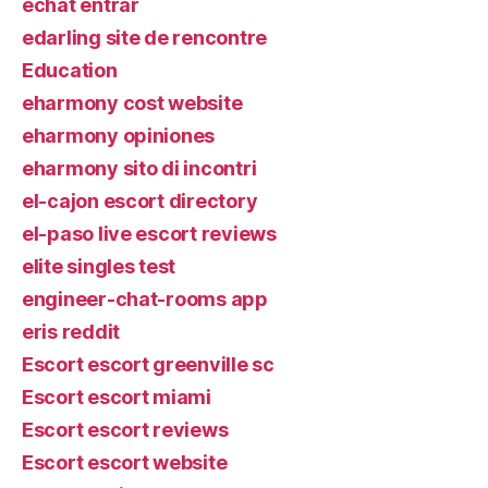
echat entrar
edarling site de rencontre
Education
eharmony cost website
eharmony opiniones
eharmony sito di incontri
el-cajon escort directory
el-paso live escort reviews
elite singles test
engineer-chat-rooms app
eris reddit
Escort escort greenville sc
Escort escort miami
Escort escort reviews
Escort escort website