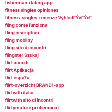
fisherman-dating app
fitness singles opiniones
fitness-singles-recenze VyhledГЎvГЎnГ­
fling come funziona
fling inscription
fling mobilny
fling sito di incontri
flingster Szukaj
flirt accedi
flirt Aplikacja
flirt espa?a
flirt-overzicht BRAND1-app
flirtwith italia
flirtwith sito di incontri
flirtymature probemonat