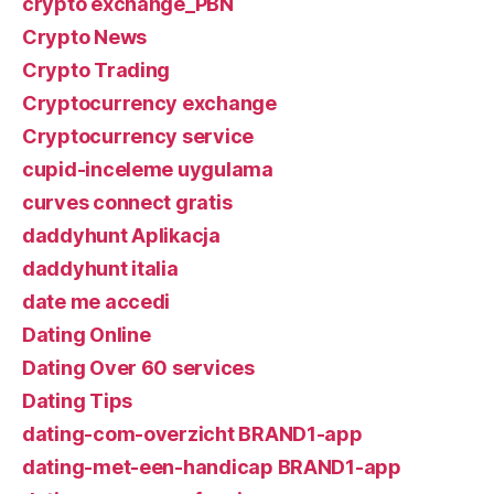
crypto exchange_PBN
Crypto News
Crypto Trading
Cryptocurrency exchange
Cryptocurrency service
cupid-inceleme uygulama
curves connect gratis
daddyhunt Aplikacja
daddyhunt italia
date me accedi
Dating Online
Dating Over 60 services
Dating Tips
dating-com-overzicht BRAND1-app
dating-met-een-handicap BRAND1-app