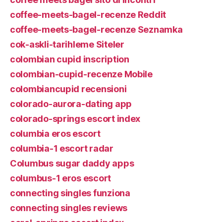
coffee-meets-bagel-recenze Reddit
coffee-meets-bagel-recenze Seznamka
cok-askli-tarihleme Siteler
colombian cupid inscription
colombian-cupid-recenze Mobile
colombiancupid recensioni
colorado-aurora-dating app
colorado-springs escort index
columbia eros escort
columbia-1 escort radar
Columbus sugar daddy apps
columbus-1 eros escort
connecting singles funziona
connecting singles reviews