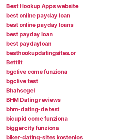
Best Hookup Apps website
best online payday loan
best online payday loans
best payday loan
best paydayloan
besthookupdatingsites.or
Bettilt
bgclive come funziona
bgclive test
Bhahsegel
BHM Dating reviews
bhm-dating-de test
bicupid come funziona
biggercity funziona
biker-dating-sites kostenlos