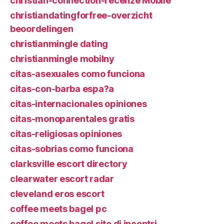
christian-connection-recenze Mobile
christiandatingforfree-overzicht
beoordelingen
christianmingle dating
christianmingle mobilny
citas-asexuales como funciona
citas-con-barba espa?a
citas-internacionales opiniones
citas-monoparentales gratis
citas-religiosas opiniones
citas-sobrias como funciona
clarksville escort directory
clearwater escort radar
cleveland eros escort
coffee meets bagel pc
coffee meets bagel sito di incontri