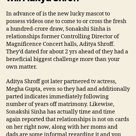
In advance of is the new lucky mascot to
possess videos one to come to or cross the fresh
a hundred-crore draw, Sonakshi Sinha is
relationships former Controlling Director of
Magnificence Concert halls, Aditya Shroff.
They’d dated for about 2 yrs ahead of they had a
beneficial biggest challenge more than your
own matter.
Aditya Shroff got later partnered tv actress,
Megha Gupta, even so they had and additionally
parted indicates immediately following
number of years off matrimony. Likewise,
Sonakshi Sinha has actually time and time
again reported that relationships is not on cards
on her right now, along with her moms and
dads are some informal regarding it and you