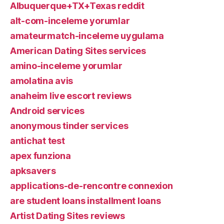
Albuquerque+TX+Texas reddit
alt-com-inceleme yorumlar
amateurmatch-inceleme uygulama
American Dating Sites services
amino-inceleme yorumlar
amolatina avis
anaheim live escort reviews
Android services
anonymous tinder services
antichat test
apex funziona
apksavers
applications-de-rencontre connexion
are student loans installment loans
Artist Dating Sites reviews