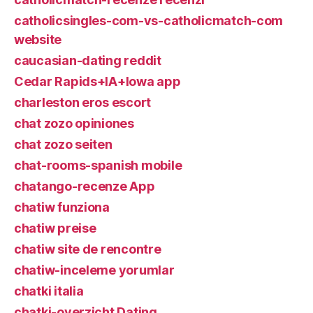
catholicsingles-com-vs-catholicmatch-com
website
caucasian-dating reddit
Cedar Rapids+IA+Iowa app
charleston eros escort
chat zozo opiniones
chat zozo seiten
chat-rooms-spanish mobile
chatango-recenze App
chatiw funziona
chatiw preise
chatiw site de rencontre
chatiw-inceleme yorumlar
chatki italia
chatki-overzicht Dating