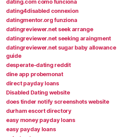
dating.com como funciona
dating4disabled connexion
datingmentor.org funziona
datingreviewer.net seek arrange
datingreviewer.net seeking araingment
datingreviewer.net sugar baby allowance
guide
desperate-dating reddit
dine app probemonat
direct payday loans
Disabled Dating website
does tinder notify screenshots website
durham escort directory
easy money payday loans
easy payday loans