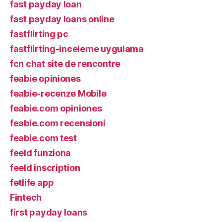
fast payday loan
fast payday loans online
fastflirting pc
fastflirting-inceleme uygulama
fcn chat site de rencontre
feabie opiniones
feabie-recenze Mobile
feabie.com opiniones
feabie.com recensioni
feabie.com test
feeld funziona
feeld inscription
fetlife app
Fintech
first payday loans