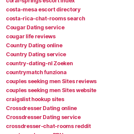
coral-springs escort index
costa-mesa escort directory
costa-rica-chat-rooms search
Cougar Dating service
cougar life reviews
Country Dating online
Country Dating service
country-dating-nl Zoeken
countrymatch funziona
couples seeking men Sites reviews
couples seeking men Sites website
craigslist hookup sites
Crossdresser Dating online
Crossdresser Dating service
crossdresser-chat-rooms reddit