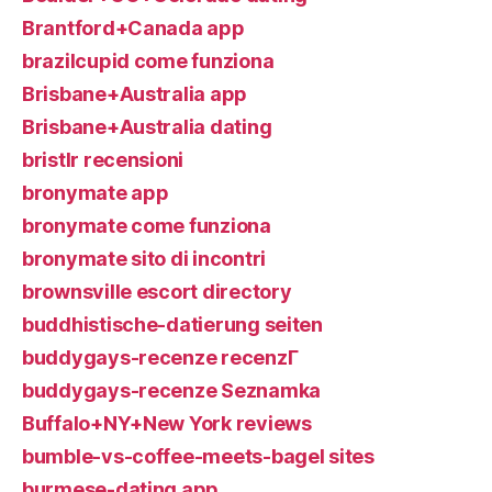
Brantford+Canada app
brazilcupid come funziona
Brisbane+Australia app
Brisbane+Australia dating
bristlr recensioni
bronymate app
bronymate come funziona
bronymate sito di incontri
brownsville escort directory
buddhistische-datierung seiten
buddygays-recenze recenzГ­
buddygays-recenze Seznamka
Buffalo+NY+New York reviews
bumble-vs-coffee-meets-bagel sites
burmese-dating app