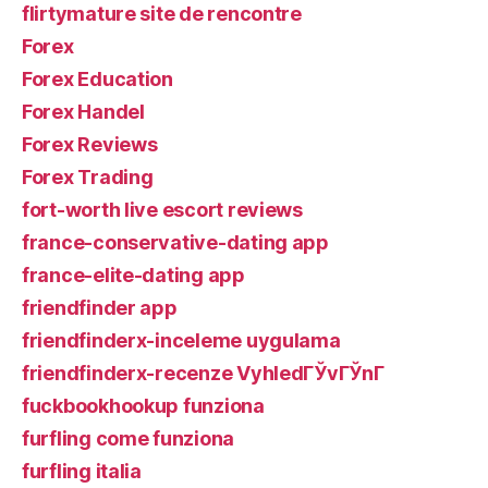
flirtymature site de rencontre
Forex
Forex Education
Forex Handel
Forex Reviews
Forex Trading
fort-worth live escort reviews
france-conservative-dating app
france-elite-dating app
friendfinder app
friendfinderx-inceleme uygulama
friendfinderx-recenze VyhledГЎvГЎnГ­
fuckbookhookup funziona
furfling come funziona
furfling italia