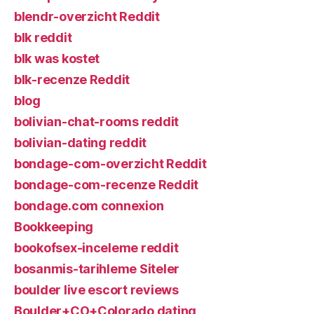
blendr-overzicht Reddit
blk reddit
blk was kostet
blk-recenze Reddit
blog
bolivian-chat-rooms reddit
bolivian-dating reddit
bondage-com-overzicht Reddit
bondage-com-recenze Reddit
bondage.com connexion
Bookkeeping
bookofsex-inceleme reddit
bosanmis-tarihleme Siteler
boulder live escort reviews
Boulder+CO+Colorado dating