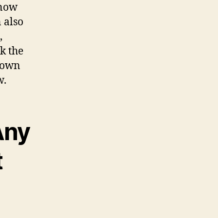
know
 also
,
k the
r own
w.
Any
t