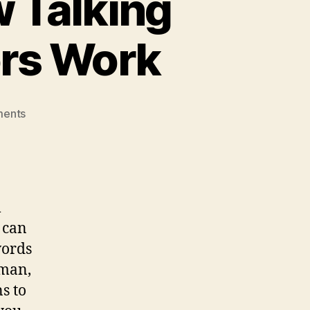
 Talking
ors Work
on
ents
What
Is
A
Chatbot?
How
l
Talking
 can
Ai
Robot
words
Chat
uman,
Simulators
s to
Work