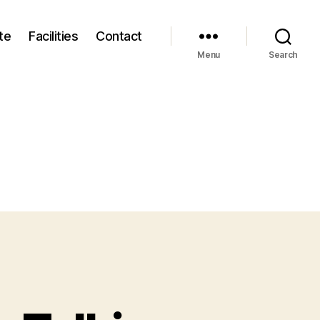
te
Facilities
Contact
Menu
Search