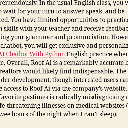
 tremendously. In the usual English class, you w
o wait for your turn to answer, speak, and be
ted. You have limited opportunities to practic
h skills with your teacher and receive feedba
ing your grammar and pronunciation. Howe
 chatbot, you will get exclusive and personali
AI Chatbot With Python
English practice whe
ke. Overall, Roof Ai is a remarkably accurate b
ealtors would likely find indispensable. The 
under development, though interested users ca
e access to Roof Ai via the company’s website
favorite pastimes is radically misdiagnosing 
ife-threatening illnesses on medical websites 
 wee hours of the night when I can’t sleep).