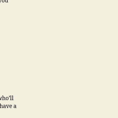
 you
ho’ll
 have a