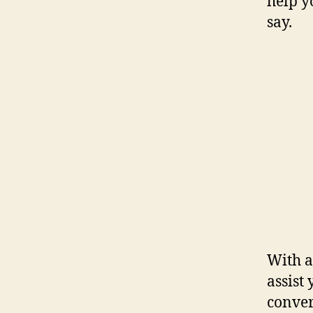
help y
say.
With a
assist
conver