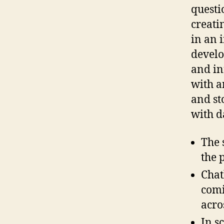
questi
creati
in an 
develo
and in
with an
and st
with d
The 
the 
Chat
comi
acro
In s