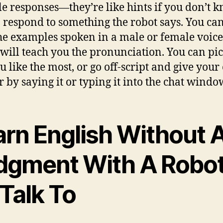
le responses—they’re like hints if you don’t 
 respond to something the robot says. You can
he examples spoken in a male or female voice
will teach you the pronunciation. You can pic
u like the most, or go off-script and give you
 by saying it or typing it into the chat windo
arn English Without 
dgment With A Robo
Talk To