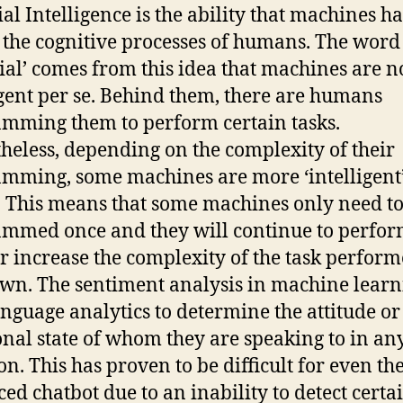
ial Intelligence is the ability that machines h
the cognitive processes of humans. The word
icial’ comes from this idea that machines are n
igent per se. Behind them, there are humans
mming them to perform certain tasks.
heless, depending on the complexity of their
mming, some machines are more ‘intelligent
. This means that some machines only need to
mmed once and they will continue to perfor
or increase the complexity of the task perform
own. The sentiment analysis in machine lear
anguage analytics to determine the attitude or
nal state of whom they are speaking to in an
ion. This has proven to be difficult for even th
ed chatbot due to an inability to detect certa