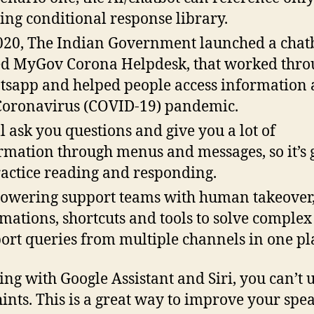
ting conditional response library.
020, The Indian Government launched a chat
ed MyGov Corona Helpdesk, that worked thro
sapp and helped people access information 
Coronavirus (COVID-19) pandemic.
ll ask you questions and give you a lot of
rmation through menus and messages, so it’s 
ractice reading and responding.
wering support teams with human takeover
mations, shortcuts and tools to solve complex
ort queries from multiple channels in one pl
king with Google Assistant and Siri, you can’t 
hints. This is a great way to improve your spe