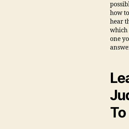
possib
how to
hear t
which 
one yo
answer
Le
Ju
To 