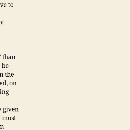
ave to
ot
’ than
 be
m the
ed, on
ning
y given
e most
in