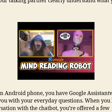
our talking partner clearly understand what
n Android phone, you have Google Assistantw
 you with your everyday questions. When you
sation with the chatbot, you’re offered a few