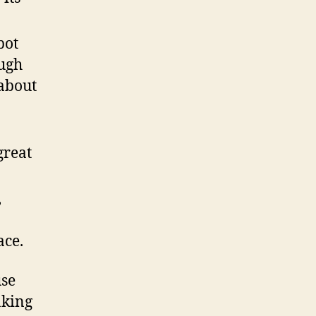
bot
ugh
about
great
,
ace.
use
aking