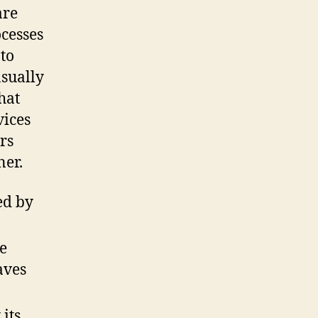
are
ocesses
to
asually
hat
vices
rs
ner.
ed by
e
aves
its