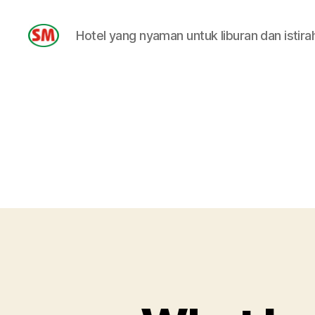
Hotel yang nyaman untuk liburan dan istira
HOTEL
SM