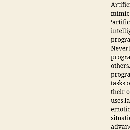
Artific
mimic 
‘artif
intell
progra
Nevert
progra
others
progra
tasks 
their 
uses l
emotio
situat
advanc