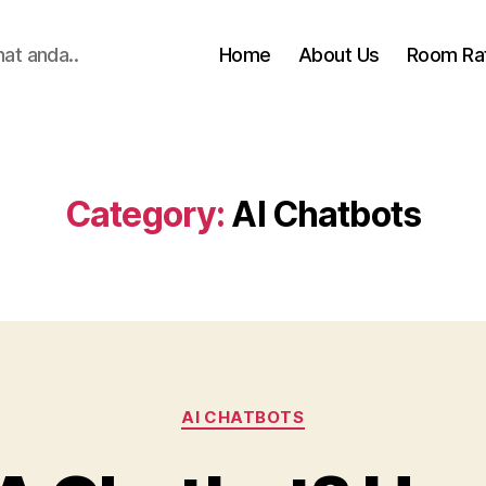
hat anda..
Home
About Us
Room Ra
Category:
AI Chatbots
Categories
AI CHATBOTS