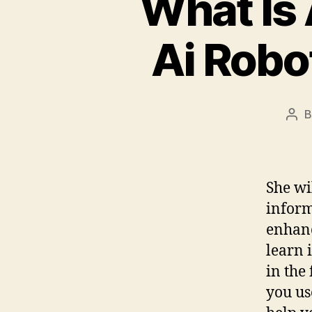
What Is
Ai Robo
Pos
aut
She wi
inform
enhanc
learn 
in the
you us