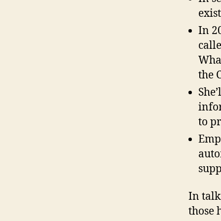
exis
In 2
call
What
the 
She’
info
to p
Empo
auto
supp
In tal
those 