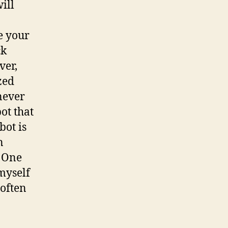
ill
e your
ck
ver,
zed
never
ot that
bot is
n
. One
myself
(often