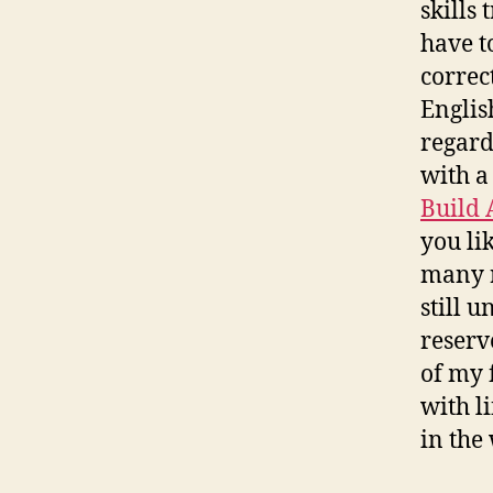
skills
have t
correc
Englis
regard
with a
Build 
you li
many r
still 
reserv
of my 
with l
in the