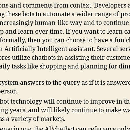
ons and comments from context. Developers 
ng these bots to automate a wider range of pr
increasingly human-like way and to continue 
p and learn over time. If you want to learn c
formally, then you can choose to have a fun c
 Artificially Intelligent assistant. Several ser
ores utilize chatbots in assisting their custome
aily tasks like shopping and planning for din
system answers to the query as if it is answer
person.
bot technology will continue to improve in th
ng years, and will likely continue to make w
ss a variety of markets.
cenario one, the AI/chatbot can reference only 