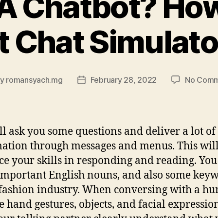
 A Chatbot? How
t Chat Simulat
By
romansyach.mg
February 28, 2022
No Comm
t
Post
hor
date
ll ask you some questions and deliver a lot of
ation through messages and menus. This wil
e your skills in responding and reading. You
important English nouns, and also some key
 fashion industry. When conversing with a h
e hand gestures, objects, and facial expression