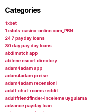
Categories
1xbet
1xslots-casino-online.com_PBN
24 7 payday loans
30 day pay day loans
abdlmatch app
abilene escort directory
adam4adam app
adam4adam preise
adam4adam recensioni
adult-chat-rooms reddit
adultfriendfinder-inceleme uygulama
advance payday loan