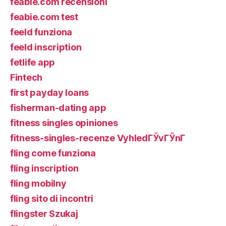
feabie.com recensioni
feabie.com test
feeld funziona
feeld inscription
fetlife app
Fintech
first payday loans
fisherman-dating app
fitness singles opiniones
fitness-singles-recenze VyhledГЎvГЎnГ­
fling come funziona
fling inscription
fling mobilny
fling sito di incontri
flingster Szukaj