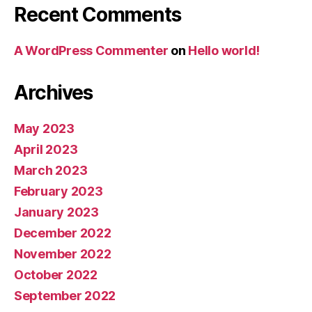
Recent Comments
A WordPress Commenter
on
Hello world!
Archives
May 2023
April 2023
March 2023
February 2023
January 2023
December 2022
November 2022
October 2022
September 2022