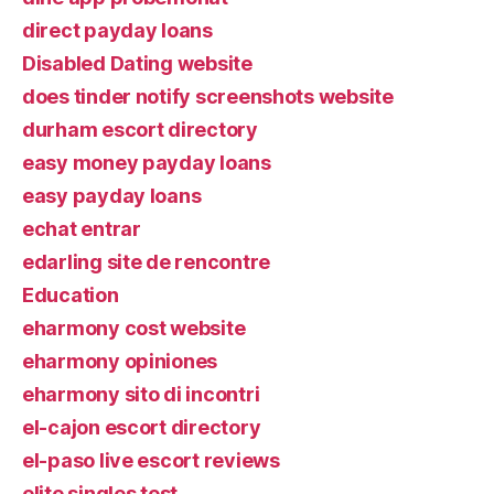
direct payday loans
Disabled Dating website
does tinder notify screenshots website
durham escort directory
easy money payday loans
easy payday loans
echat entrar
edarling site de rencontre
Education
eharmony cost website
eharmony opiniones
eharmony sito di incontri
el-cajon escort directory
el-paso live escort reviews
elite singles test