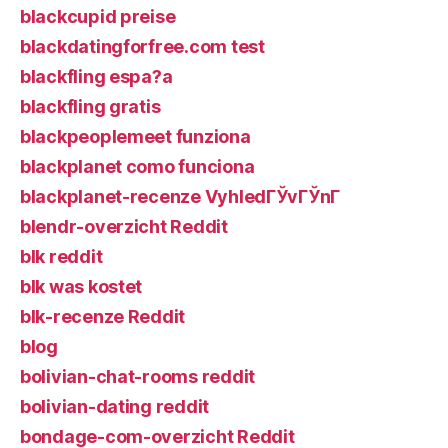
blackcupid preise
blackdatingforfree.com test
blackfling espa?a
blackfling gratis
blackpeoplemeet funziona
blackplanet como funciona
blackplanet-recenze VyhledГЎvГЎnГ­
blendr-overzicht Reddit
blk reddit
blk was kostet
blk-recenze Reddit
blog
bolivian-chat-rooms reddit
bolivian-dating reddit
bondage-com-overzicht Reddit