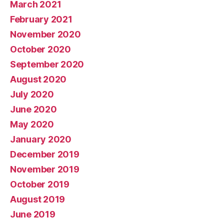
March 2021
February 2021
November 2020
October 2020
September 2020
August 2020
July 2020
June 2020
May 2020
January 2020
December 2019
November 2019
October 2019
August 2019
June 2019