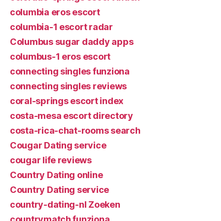
columbia eros escort
columbia-1 escort radar
Columbus sugar daddy apps
columbus-1 eros escort
connecting singles funziona
connecting singles reviews
coral-springs escort index
costa-mesa escort directory
costa-rica-chat-rooms search
Cougar Dating service
cougar life reviews
Country Dating online
Country Dating service
country-dating-nl Zoeken
countrymatch funziona