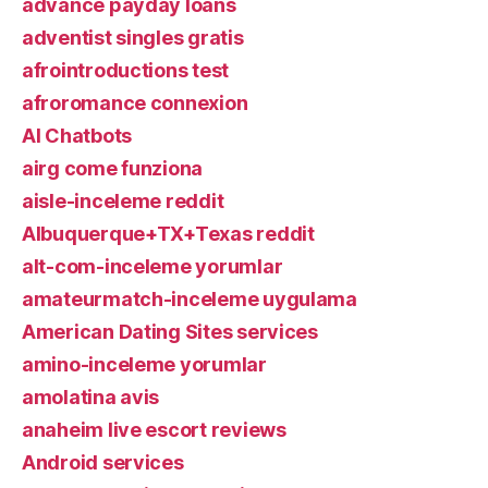
advance payday loans
adventist singles gratis
afrointroductions test
afroromance connexion
AI Chatbots
airg come funziona
aisle-inceleme reddit
Albuquerque+TX+Texas reddit
alt-com-inceleme yorumlar
amateurmatch-inceleme uygulama
American Dating Sites services
amino-inceleme yorumlar
amolatina avis
anaheim live escort reviews
Android services