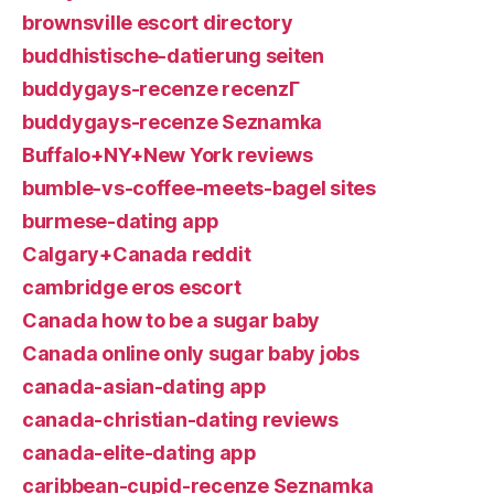
brownsville escort directory
buddhistische-datierung seiten
buddygays-recenze recenzГ­
buddygays-recenze Seznamka
Buffalo+NY+New York reviews
bumble-vs-coffee-meets-bagel sites
burmese-dating app
Calgary+Canada reddit
cambridge eros escort
Canada how to be a sugar baby
Canada online only sugar baby jobs
canada-asian-dating app
canada-christian-dating reviews
canada-elite-dating app
caribbean-cupid-recenze Seznamka