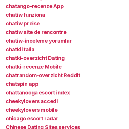
chatango-recenze App
chatiw funziona
chatiw preise
chatiw site de rencontre
chatiw-inceleme yorumlar
chatki italia
chatki-overzicht Dating
chatki-recenze Mobile
chatrandom-overzicht Reddit
chatspin app
chattanooga escort index
cheekylovers accedi
cheekylovers mobile
chicago escort radar
Chinese Dating Sites services