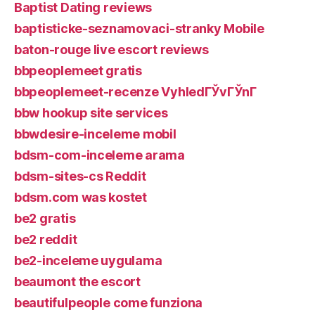
Baptist Dating reviews
baptisticke-seznamovaci-stranky Mobile
baton-rouge live escort reviews
bbpeoplemeet gratis
bbpeoplemeet-recenze VyhledГЎvГЎnГ­
bbw hookup site services
bbwdesire-inceleme mobil
bdsm-com-inceleme arama
bdsm-sites-cs Reddit
bdsm.com was kostet
be2 gratis
be2 reddit
be2-inceleme uygulama
beaumont the escort
beautifulpeople come funziona