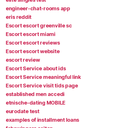
engineer-chat-rooms app
eris reddit
Escort escort greenville sc
Escort escort miami
Escort escort reviews
Escort escort website
escort review
Escort Service about ids
Escort Service meaningful link
Escort Service visit tids page
established men accedi
etnische-dating MOBILE
eurodate test
examples of installment loans