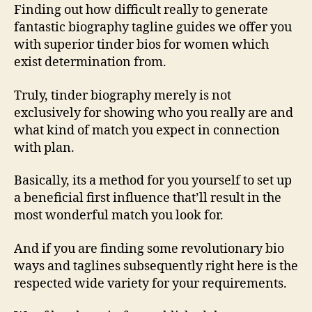
Finding out how difficult really to generate
fantastic biography tagline guides we offer you
with superior tinder bios for women which
exist determination from.
Truly, tinder biography merely is not
exclusively for showing who you really are and
what kind of match you expect in connection
with plan.
Basically, its a method for you yourself to set up
a beneficial first influence that’ll result in the
most wonderful match you look for.
And if you are finding some revolutionary bio
ways and taglines subsequently right here is the
respected wide variety for your requirements.