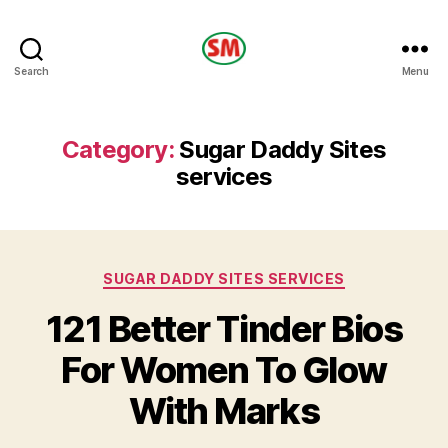
HOTEL
Search
Menu
SM
Category:
Sugar Daddy Sites
services
Categories
SUGAR DADDY SITES SERVICES
121 Better Tinder Bios
For Women To Glow
With Marks