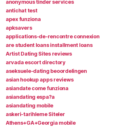
anonymous tinder services
antichat test
apex funziona
apksavers
applications-de-rencontre connexion
are student loans installment loans
Artist Dating Sites reviews
arvada escort directory
aseksuele-dating beoordelingen
asian hookup apps reviews
asiandate come funziona
asiandating espa?a
asiandating mobile
askeri-tarihleme Siteler
Athens+GA+Georgia mobile