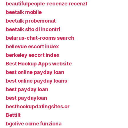
beautifulpeople-recenze recenzГ­
beetalk mobile
beetalk probemonat
beetalk sito di incontri
belarus-chat-rooms search
bellevue escort index
berkeley escort index
Best Hookup Apps website
best online payday loan
best online payday loans
best payday loan
best paydayloan
besthookupdatingsites.or
Bettilt
bgclive come funziona