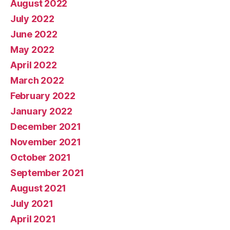
August 2022
July 2022
June 2022
May 2022
April 2022
March 2022
February 2022
January 2022
December 2021
November 2021
October 2021
September 2021
August 2021
July 2021
April 2021