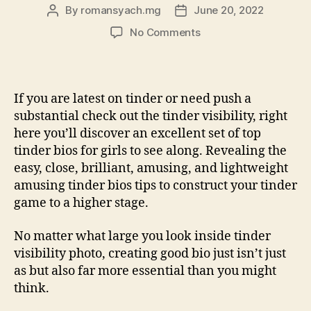
By
romansyach.mg
June 20, 2022
Post
Post
author
date
on
No Comments
121
Better
Tinder
Bios
If you are latest on tinder or need push a
For
substantial check out the tinder visibility, right
Women
here you’ll discover an excellent set of top
To
tinder bios for girls to see along. Revealing the
Glow
easy, close, brilliant, amusing, and lightweight
With
Marks
amusing tinder bios tips to construct your tinder
game to a higher stage.
No matter what large you look inside tinder
visibility photo, creating good bio just isn’t just
as but also far more essential than you might
think.