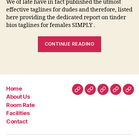
We of late have in fact published the utmost
effective taglines for dudes and therefore, listed
here providing the dedicated report on tinder
bios taglines for females SIMPLY .
“121
CONTINUE READING
Better
Tinder
Bios
For
Women
Home
To
Home
About
Room
Facilities
Con
About Us
Glow
Us
Rate
Room Rate
With
Facilities
Marks”
Contact