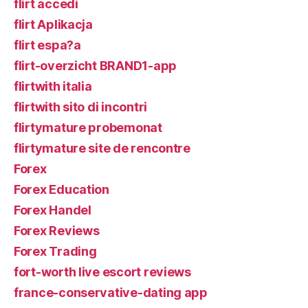
flirt accedi
flirt Aplikacja
flirt espa?a
flirt-overzicht BRAND1-app
flirtwith italia
flirtwith sito di incontri
flirtymature probemonat
flirtymature site de rencontre
Forex
Forex Education
Forex Handel
Forex Reviews
Forex Trading
fort-worth live escort reviews
france-conservative-dating app