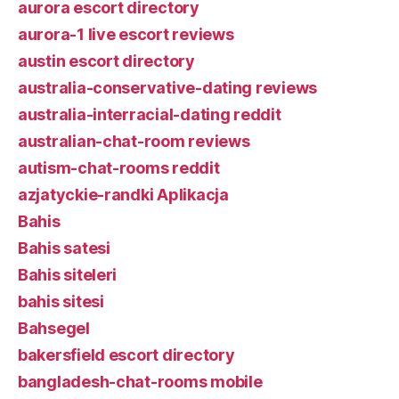
aurora escort directory
aurora-1 live escort reviews
austin escort directory
australia-conservative-dating reviews
australia-interracial-dating reddit
australian-chat-room reviews
autism-chat-rooms reddit
azjatyckie-randki Aplikacja
Bahis
Bahis satesi
Bahis siteleri
bahis sitesi
Bahsegel
bakersfield escort directory
bangladesh-chat-rooms mobile