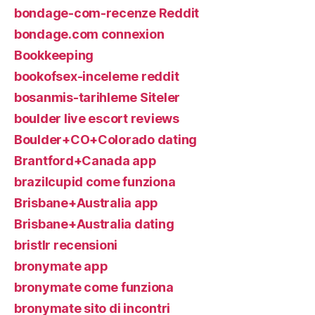
bondage-com-recenze Reddit
bondage.com connexion
Bookkeeping
bookofsex-inceleme reddit
bosanmis-tarihleme Siteler
boulder live escort reviews
Boulder+CO+Colorado dating
Brantford+Canada app
brazilcupid come funziona
Brisbane+Australia app
Brisbane+Australia dating
bristlr recensioni
bronymate app
bronymate come funziona
bronymate sito di incontri