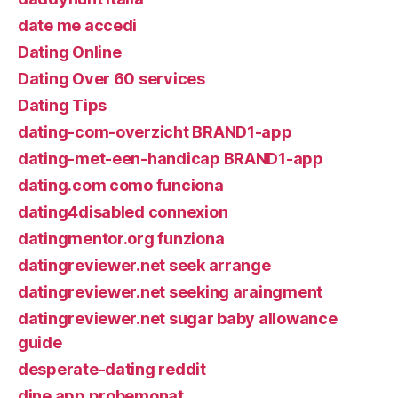
date me accedi
Dating Online
Dating Over 60 services
Dating Tips
dating-com-overzicht BRAND1-app
dating-met-een-handicap BRAND1-app
dating.com como funciona
dating4disabled connexion
datingmentor.org funziona
datingreviewer.net seek arrange
datingreviewer.net seeking araingment
datingreviewer.net sugar baby allowance
guide
desperate-dating reddit
dine app probemonat