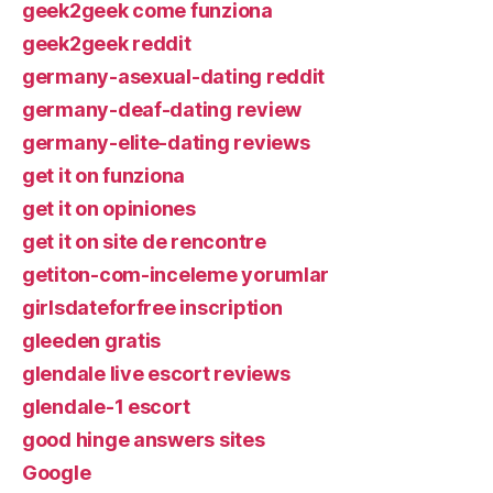
geek2geek come funziona
geek2geek reddit
germany-asexual-dating reddit
germany-deaf-dating review
germany-elite-dating reviews
get it on funziona
get it on opiniones
get it on site de rencontre
getiton-com-inceleme yorumlar
girlsdateforfree inscription
gleeden gratis
glendale live escort reviews
glendale-1 escort
good hinge answers sites
Google