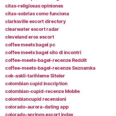
citas-religiosas opiniones
citas-sobrias como funciona
clarksville escort directory
clearwater escort radar
cleveland eros escort
coffee meets bagel pc
coffee meets bagel sito di incontri
coffee-meets-bagel-recenze Reddit
coffee-meets-bagel-recenze Seznamka
cok-askli-tarihleme Siteler
colombian cupid inscription
colombian-cupid-recenze Mobile
colombiancupid recensioni
colorado-aurora-dating app
colorado-springs escort index