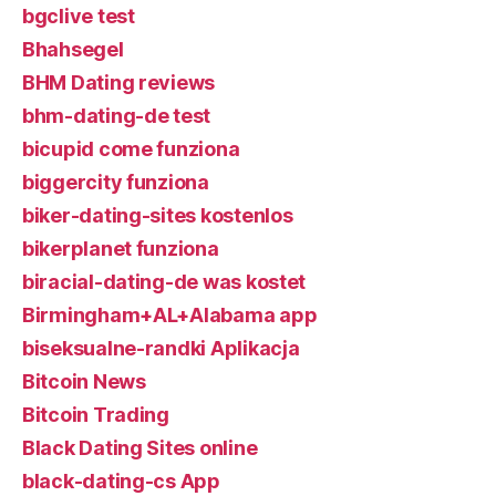
bgclive test
Bhahsegel
BHM Dating reviews
bhm-dating-de test
bicupid come funziona
biggercity funziona
biker-dating-sites kostenlos
bikerplanet funziona
biracial-dating-de was kostet
Birmingham+AL+Alabama app
biseksualne-randki Aplikacja
Bitcoin News
Bitcoin Trading
Black Dating Sites online
black-dating-cs App