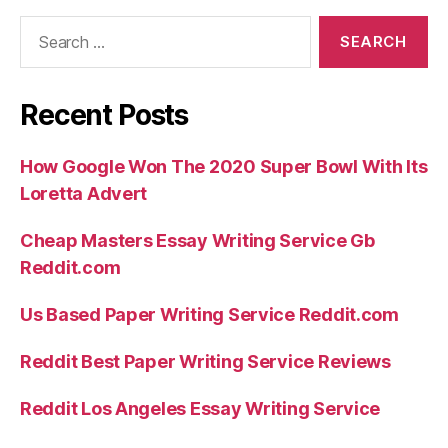
Search
for:
Recent Posts
How Google Won The 2020 Super Bowl With Its
Loretta Advert
Cheap Masters Essay Writing Service Gb
Reddit.com
Us Based Paper Writing Service Reddit.com
Reddit Best Paper Writing Service Reviews
Reddit Los Angeles Essay Writing Service