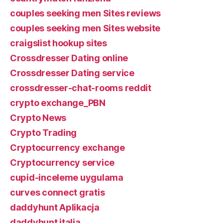
couples seeking men Sites reviews
couples seeking men Sites website
craigslist hookup sites
Crossdresser Dating online
Crossdresser Dating service
crossdresser-chat-rooms reddit
crypto exchange_PBN
Crypto News
Crypto Trading
Cryptocurrency exchange
Cryptocurrency service
cupid-inceleme uygulama
curves connect gratis
daddyhunt Aplikacja
daddyhunt italia