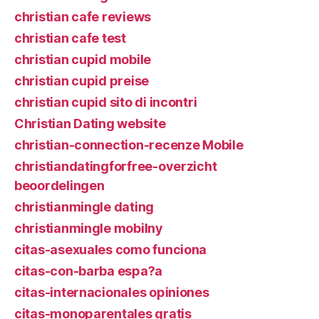
christian cafe reviews
christian cafe test
christian cupid mobile
christian cupid preise
christian cupid sito di incontri
Christian Dating website
christian-connection-recenze Mobile
christiandatingforfree-overzicht
beoordelingen
christianmingle dating
christianmingle mobilny
citas-asexuales como funciona
citas-con-barba espa?a
citas-internacionales opiniones
citas-monoparentales gratis