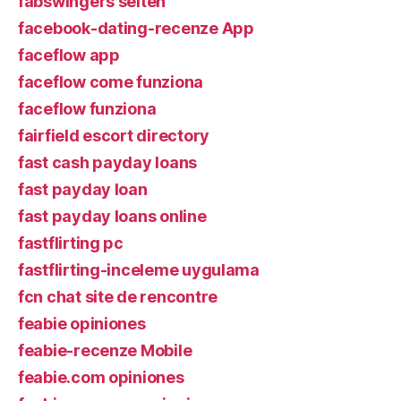
fabswingers seiten
facebook-dating-recenze App
faceflow app
faceflow come funziona
faceflow funziona
fairfield escort directory
fast cash payday loans
fast payday loan
fast payday loans online
fastflirting pc
fastflirting-inceleme uygulama
fcn chat site de rencontre
feabie opiniones
feabie-recenze Mobile
feabie.com opiniones