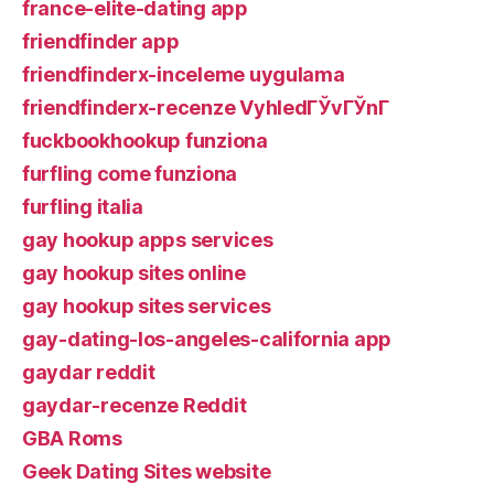
france-elite-dating app
friendfinder app
friendfinderx-inceleme uygulama
friendfinderx-recenze VyhledГЎvГЎnГ­
fuckbookhookup funziona
furfling come funziona
furfling italia
gay hookup apps services
gay hookup sites online
gay hookup sites services
gay-dating-los-angeles-california app
gaydar reddit
gaydar-recenze Reddit
GBA Roms
Geek Dating Sites website