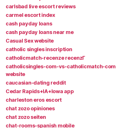
carlsbad live escort reviews
carmel escort index
cash payday loans
cash payday loans near me
Casual Sex website
catholic singles inscription
catholicmatch-recenze recenzГ­
catholicsingles-com-vs-catholicmatch-com
website
caucasian-dating reddit
Cedar Rapids+IA+Iowa app
charleston eros escort
chat zozo opiniones
chat zozo seiten
chat-rooms-spanish mobile