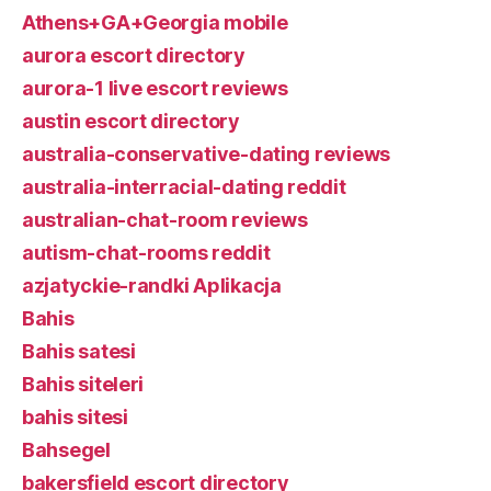
Athens+GA+Georgia mobile
aurora escort directory
aurora-1 live escort reviews
austin escort directory
australia-conservative-dating reviews
australia-interracial-dating reddit
australian-chat-room reviews
autism-chat-rooms reddit
azjatyckie-randki Aplikacja
Bahis
Bahis satesi
Bahis siteleri
bahis sitesi
Bahsegel
bakersfield escort directory