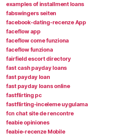
examples of installment loans
fabswingers seiten
facebook-dating-recenze App
faceflow app
faceflow come funziona
faceflow funziona
fairfield escort directory
fast cash payday loans
fast payday loan
fast payday loans online
fastflirting pc
fastflirting-inceleme uygulama
fcn chat site de rencontre
feabie opiniones
feabie-recenze Mobile