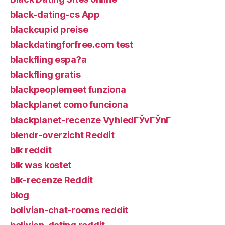
black-dating-cs App
blackcupid preise
blackdatingforfree.com test
blackfling espa?a
blackfling gratis
blackpeoplemeet funziona
blackplanet como funciona
blackplanet-recenze VyhledГЎvГЎnГ­
blendr-overzicht Reddit
blk reddit
blk was kostet
blk-recenze Reddit
blog
bolivian-chat-rooms reddit