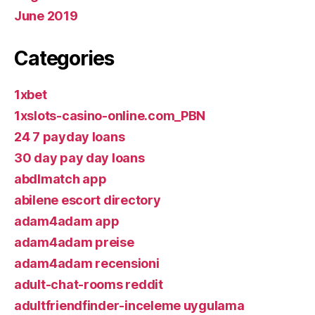
June 2019
Categories
1xbet
1xslots-casino-online.com_PBN
24 7 payday loans
30 day pay day loans
abdlmatch app
abilene escort directory
adam4adam app
adam4adam preise
adam4adam recensioni
adult-chat-rooms reddit
adultfriendfinder-inceleme uygulama