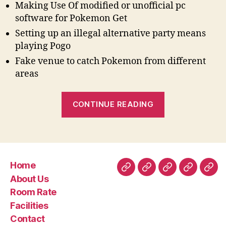
Making Use Of modified or unofficial pc
software for Pokemon Get
Setting up an illegal alternative party means
playing Pogo
Fake venue to catch Pokemon from different
areas
“Will
CONTINUE READING
Pokemon
Get
Bar
the
Home
Membership
Home
About
Room
Facilities
Con
About Us
when
Us
Rate
Room Rate
you
Facilities
use
Contact
PGSharp”