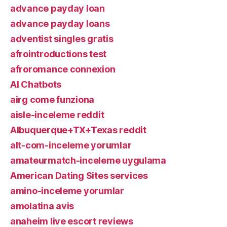
advance payday loan
advance payday loans
adventist singles gratis
afrointroductions test
afroromance connexion
AI Chatbots
airg come funziona
aisle-inceleme reddit
Albuquerque+TX+Texas reddit
alt-com-inceleme yorumlar
amateurmatch-inceleme uygulama
American Dating Sites services
amino-inceleme yorumlar
amolatina avis
anaheim live escort reviews