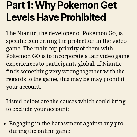
Part 1: Why Pokemon Get
Levels Have Prohibited
The Niantic, the developer of Pokemon Go, is
specific concerning the protection in the video
game. The main top priority of them with
Pokemon GO is to incorporate a fair video game
experiences to participants global. If Niantic
finds something very wrong together with the
regards to the game, this may be may prohibit
your account.
Listed below are the causes which could bring
to exclude your account:
Engaging in the harassment against any pro
during the online game