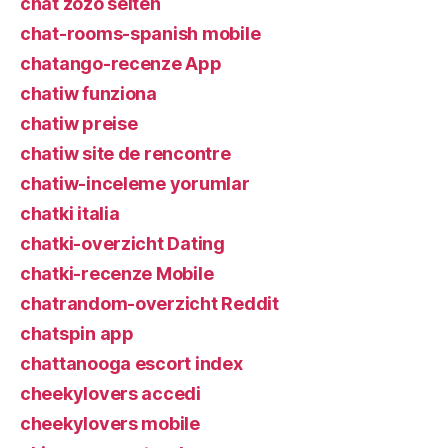
chat zozo seiten
chat-rooms-spanish mobile
chatango-recenze App
chatiw funziona
chatiw preise
chatiw site de rencontre
chatiw-inceleme yorumlar
chatki italia
chatki-overzicht Dating
chatki-recenze Mobile
chatrandom-overzicht Reddit
chatspin app
chattanooga escort index
cheekylovers accedi
cheekylovers mobile