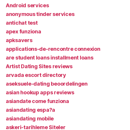
Android services
anonymous tinder services
antichat test
apex funziona
apksavers
applications-de-rencontre connexion
are student loans installment loans
Artist Dating Sites reviews
arvada escort directory
aseksuele-dating beoordelingen
asian hookup apps reviews
asiandate come funziona
asiandating espa?a
asiandating mobile
askeri-tarihleme Siteler