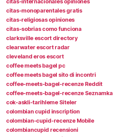
citas-internacionales opiniones
citas-monoparentales gratis
citas-religiosas opiniones
citas-sobrias como funciona
clarksville escort directory
clearwater escort radar
cleveland eros escort
coffee meets bagel pc
coffee meets bagel sito di incontri
coffee-meets-bagel-recenze Reddit
coffee-meets-bagel-recenze Seznamka
cok-askli-tarihleme Siteler
colombian cupid inscription
colombian-cupid-recenze Mobile
colombiancupid recensioni