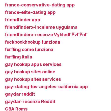
france-conservative-dating app
france-elite-dating app
friendfinder app
friendfinderx-inceleme uygulama
friendfinderx-recenze VyhledГЎvГЎnГ­
fuckbookhookup funziona
furfling come funziona
furfling italia
gay hookup apps services
gay hookup sites online
gay hookup sites services
gay-dating-los-angeles-california app
gaydar reddit
gaydar-recenze Reddit
GBA Roms