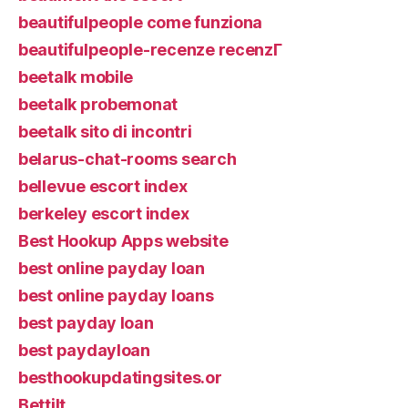
beautifulpeople come funziona
beautifulpeople-recenze recenzГ­
beetalk mobile
beetalk probemonat
beetalk sito di incontri
belarus-chat-rooms search
bellevue escort index
berkeley escort index
Best Hookup Apps website
best online payday loan
best online payday loans
best payday loan
best paydayloan
besthookupdatingsites.or
Bettilt