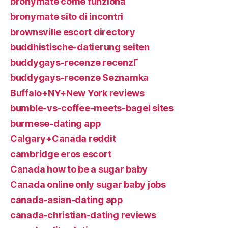
bronymate come funziona
bronymate sito di incontri
brownsville escort directory
buddhistische-datierung seiten
buddygays-recenze recenzГ­
buddygays-recenze Seznamka
Buffalo+NY+New York reviews
bumble-vs-coffee-meets-bagel sites
burmese-dating app
Calgary+Canada reddit
cambridge eros escort
Canada how to be a sugar baby
Canada online only sugar baby jobs
canada-asian-dating app
canada-christian-dating reviews