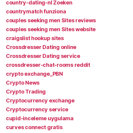
country-dating-nl Zoeken
countrymatch funziona
couples seeking men Sites reviews
couples seeking men Sites website
craigslist hookup sites
Crossdresser Dating online
Crossdresser Dating service
crossdresser-chat-rooms reddit
crypto exchange_PBN
Crypto News
Crypto Trading
Cryptocurrency exchange
Cryptocurrency service
cupid-inceleme uygulama
curves connect gratis