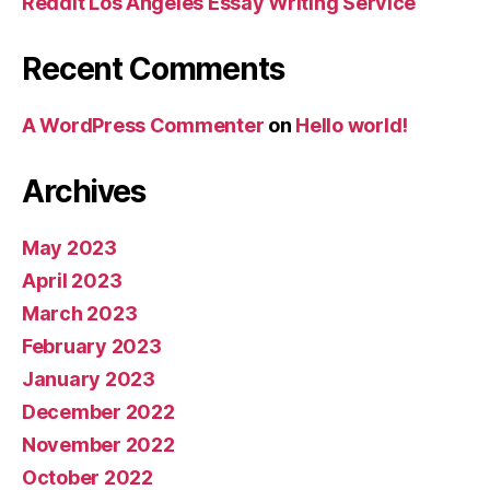
Reddit Los Angeles Essay Writing Service
Recent Comments
A WordPress Commenter
on
Hello world!
Archives
May 2023
April 2023
March 2023
February 2023
January 2023
December 2022
November 2022
October 2022