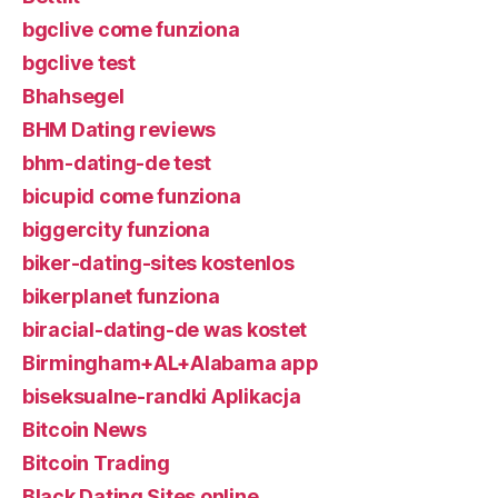
bgclive come funziona
bgclive test
Bhahsegel
BHM Dating reviews
bhm-dating-de test
bicupid come funziona
biggercity funziona
biker-dating-sites kostenlos
bikerplanet funziona
biracial-dating-de was kostet
Birmingham+AL+Alabama app
biseksualne-randki Aplikacja
Bitcoin News
Bitcoin Trading
Black Dating Sites online