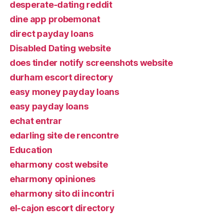
desperate-dating reddit
dine app probemonat
direct payday loans
Disabled Dating website
does tinder notify screenshots website
durham escort directory
easy money payday loans
easy payday loans
echat entrar
edarling site de rencontre
Education
eharmony cost website
eharmony opiniones
eharmony sito di incontri
el-cajon escort directory