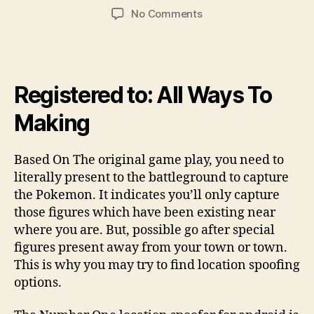
author
date
on
No Comments
Will
Pokemon
Get
Bar
Registered to: All Ways To
the
Membership
Making
when
you
use
Based On The original game play, you need to
PGSharp
literally present to the battleground to capture
the Pokemon. It indicates you’ll only capture
those figures which have been existing near
where you are. But, possible go after special
figures present away from your town or town.
This is why you may try to find location spoofing
options.