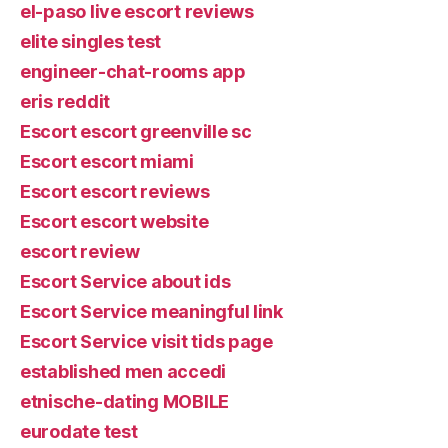
el-paso live escort reviews
elite singles test
engineer-chat-rooms app
eris reddit
Escort escort greenville sc
Escort escort miami
Escort escort reviews
Escort escort website
escort review
Escort Service about ids
Escort Service meaningful link
Escort Service visit tids page
established men accedi
etnische-dating MOBILE
eurodate test