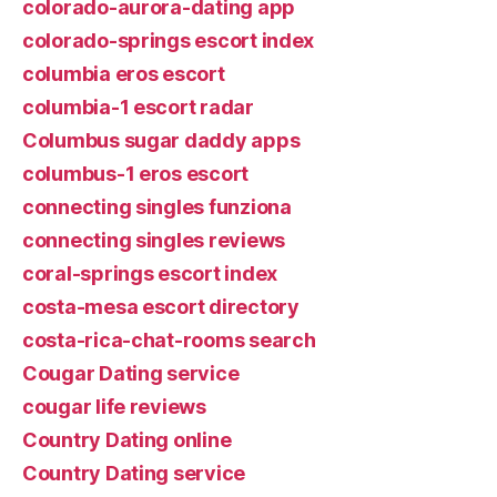
colorado-aurora-dating app
colorado-springs escort index
columbia eros escort
columbia-1 escort radar
Columbus sugar daddy apps
columbus-1 eros escort
connecting singles funziona
connecting singles reviews
coral-springs escort index
costa-mesa escort directory
costa-rica-chat-rooms search
Cougar Dating service
cougar life reviews
Country Dating online
Country Dating service