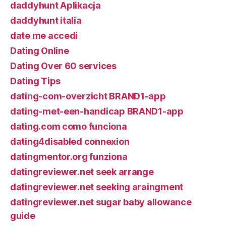
daddyhunt Aplikacja
daddyhunt italia
date me accedi
Dating Online
Dating Over 60 services
Dating Tips
dating-com-overzicht BRAND1-app
dating-met-een-handicap BRAND1-app
dating.com como funciona
dating4disabled connexion
datingmentor.org funziona
datingreviewer.net seek arrange
datingreviewer.net seeking araingment
datingreviewer.net sugar baby allowance
guide