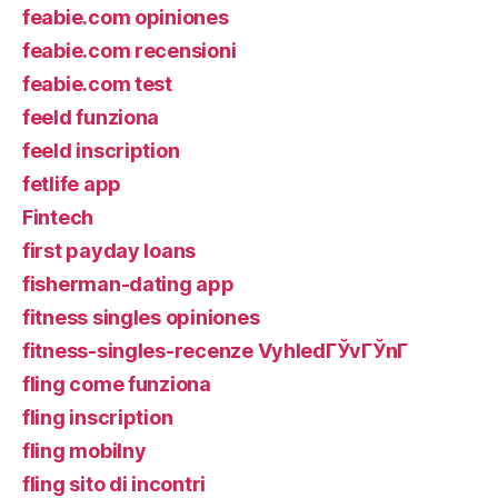
feabie.com opiniones
feabie.com recensioni
feabie.com test
feeld funziona
feeld inscription
fetlife app
Fintech
first payday loans
fisherman-dating app
fitness singles opiniones
fitness-singles-recenze VyhledГЎvГЎnГ­
fling come funziona
fling inscription
fling mobilny
fling sito di incontri