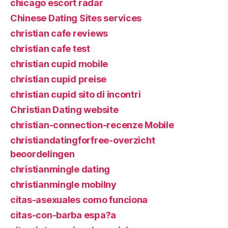
chicago escort radar
Chinese Dating Sites services
christian cafe reviews
christian cafe test
christian cupid mobile
christian cupid preise
christian cupid sito di incontri
Christian Dating website
christian-connection-recenze Mobile
christiandatingforfree-overzicht
beoordelingen
christianmingle dating
christianmingle mobilny
citas-asexuales como funciona
citas-con-barba espa?a