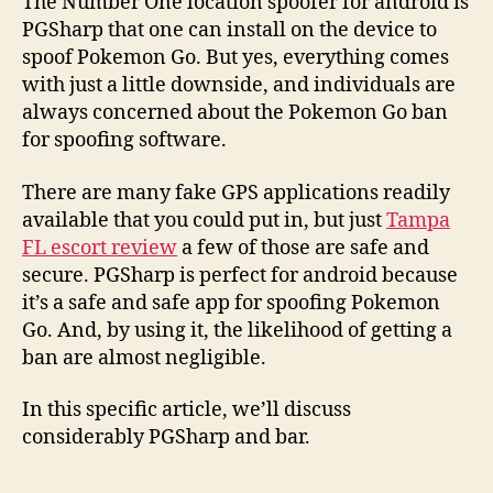
The Number One location spoofer for android is
PGSharp that one can install on the device to
spoof Pokemon Go. But yes, everything comes
with just a little downside, and individuals are
always concerned about the Pokemon Go ban
for spoofing software.
There are many fake GPS applications readily
available that you could put in, but just
Tampa
FL escort review
a few of those are safe and
secure. PGSharp is perfect for android because
it’s a safe and safe app for spoofing Pokemon
Go. And, by using it, the likelihood of getting a
ban are almost negligible.
In this specific article, we’ll discuss
considerably PGSharp and bar.