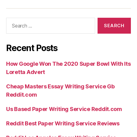
Search
for:
Recent Posts
How Google Won The 2020 Super Bowl With Its
Loretta Advert
Cheap Masters Essay Writing Service Gb
Reddit.com
Us Based Paper Writing Service Reddit.com
Reddit Best Paper Writing Service Reviews