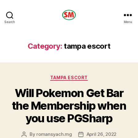
HOTEL
Search
Menu
SM
Category:
tampa escort
Categories
TAMPA ESCORT
Will Pokemon Get Bar
the Membership when
you use PGSharp
By
romansyach.mg
April 26, 2022
Post
Post