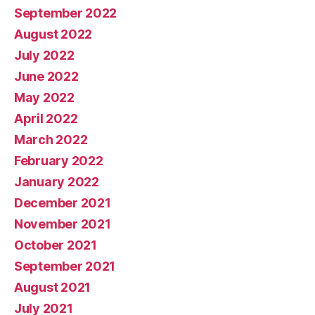
September 2022
August 2022
July 2022
June 2022
May 2022
April 2022
March 2022
February 2022
January 2022
December 2021
November 2021
October 2021
September 2021
August 2021
July 2021