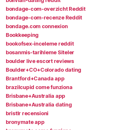
bolivian-dating reddit
bondage-com-overzicht Reddit
bondage-com-recenze Reddit
bondage.com connexion
Bookkeeping
bookofsex-inceleme reddit
bosanmis-tarihleme Siteler
boulder live escort reviews
Boulder+CO+Colorado dating
Brantford+Canada app
brazilcupid come funziona
Brisbane+Australia app
Brisbane+Australia dating
bristlr recensioni
bronymate app