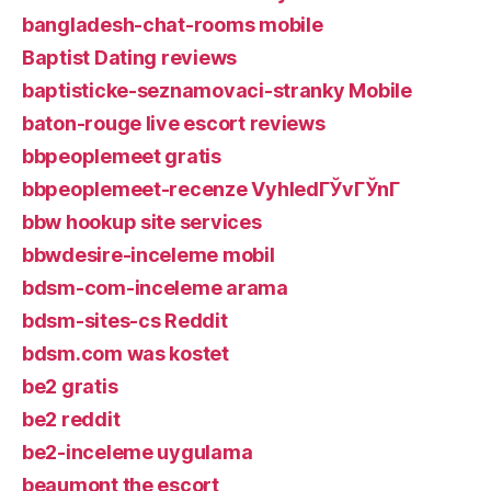
bangladesh-chat-rooms mobile
Baptist Dating reviews
baptisticke-seznamovaci-stranky Mobile
baton-rouge live escort reviews
bbpeoplemeet gratis
bbpeoplemeet-recenze VyhledГЎvГЎnГ­
bbw hookup site services
bbwdesire-inceleme mobil
bdsm-com-inceleme arama
bdsm-sites-cs Reddit
bdsm.com was kostet
be2 gratis
be2 reddit
be2-inceleme uygulama
beaumont the escort