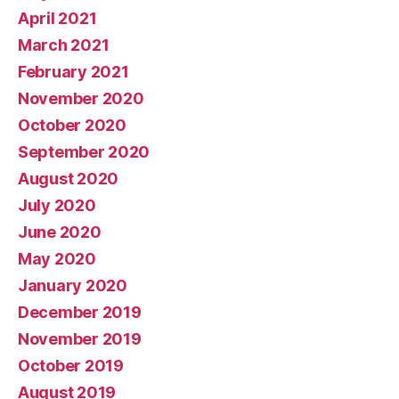
April 2021
March 2021
February 2021
November 2020
October 2020
September 2020
August 2020
July 2020
June 2020
May 2020
January 2020
December 2019
November 2019
October 2019
August 2019