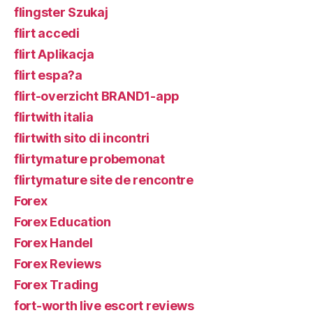
flingster Szukaj
flirt accedi
flirt Aplikacja
flirt espa?a
flirt-overzicht BRAND1-app
flirtwith italia
flirtwith sito di incontri
flirtymature probemonat
flirtymature site de rencontre
Forex
Forex Education
Forex Handel
Forex Reviews
Forex Trading
fort-worth live escort reviews