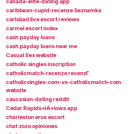
canada-elite-dating app
caribbean-cupid-recenze Seznamka
carlsbad live escort reviews
carmel escort index
cash payday loans
cash payday loans near me
Casual Sex website
catholic singles inscription
catholicmatch-recenze recenzГ­
catholicsingles-com-vs-catholicmatch-com
website
caucasian-dating reddit
Cedar Rapids+IA+Iowa app
charleston eros escort
chat zozo opiniones