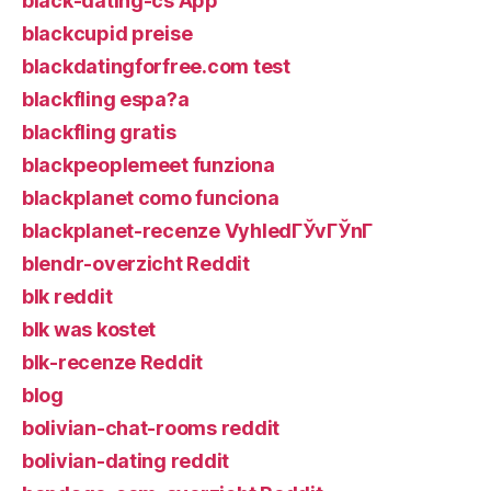
black-dating-cs App
blackcupid preise
blackdatingforfree.com test
blackfling espa?a
blackfling gratis
blackpeoplemeet funziona
blackplanet como funciona
blackplanet-recenze VyhledГЎvГЎnГ­
blendr-overzicht Reddit
blk reddit
blk was kostet
blk-recenze Reddit
blog
bolivian-chat-rooms reddit
bolivian-dating reddit