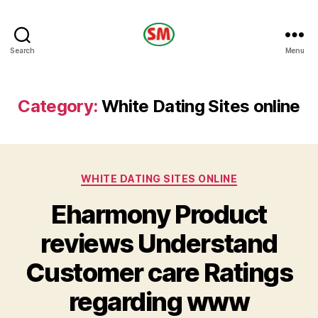
HOTEL
Search
Menu
SM
Category:
White Dating Sites online
Categories
WHITE DATING SITES ONLINE
Eharmony Product
reviews Understand
Customer care Ratings
regarding www