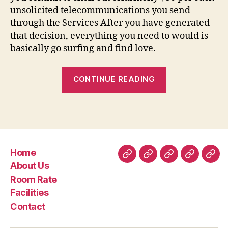
unsolicited telecommunications you send
through the Services After you have generated
that decision, everything you need to would is
basically go surfing and find love.
“Eharmony
CONTINUE READING
Product
reviews
Understand
Customer
care
Home
Ratings
Home
About
Room
Facilities
Con
About Us
regarding
Us
Rate
Room Rate
www”
Facilities
Contact