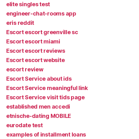
elite singles test
engineer-chat-rooms app
eris reddit
Escort escort greenville sc
Escort escort miami
Escort escort reviews
Escort escort website
escort review
Escort Service about ids
Escort Service meaningful link
Escort Service visit tids page
established men accedi
etnische-dating MOBILE
eurodate test
examples of installment loans