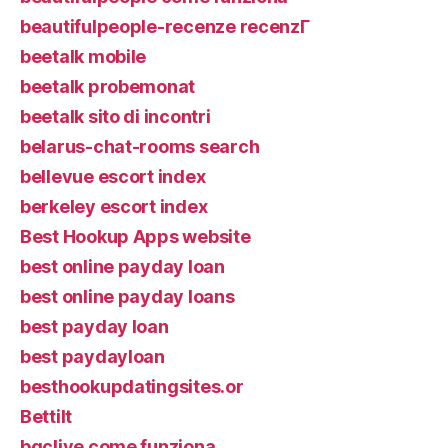
beautifulpeople-recenze recenzГ­
beetalk mobile
beetalk probemonat
beetalk sito di incontri
belarus-chat-rooms search
bellevue escort index
berkeley escort index
Best Hookup Apps website
best online payday loan
best online payday loans
best payday loan
best paydayloan
besthookupdatingsites.or
Bettilt
bgclive come funziona