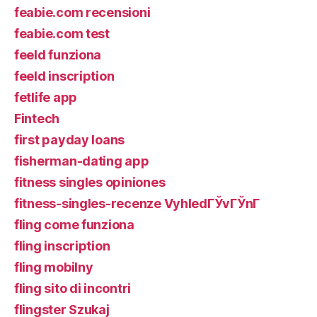
feabie.com recensioni
feabie.com test
feeld funziona
feeld inscription
fetlife app
Fintech
first payday loans
fisherman-dating app
fitness singles opiniones
fitness-singles-recenze VyhledГЎvГЎnГ­
fling come funziona
fling inscription
fling mobilny
fling sito di incontri
flingster Szukaj