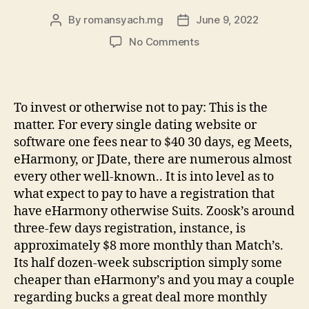
By
romansyach.mg
June 9, 2022
Post
Post
author
date
on
No Comments
Eharmony
Product
reviews
Understand
To invest or otherwise not to pay: This is the
Customer
matter. For every single dating website or
care
software one fees near to $40 30 days, eg Meets,
Ratings
eHarmony, or JDate, there are numerous almost
regarding
every other well-known.. It is into level as to
www
what expect to pay to have a registration that
have eHarmony otherwise Suits. Zoosk’s around
three-few days registration, instance, is
approximately $8 more monthly than Match’s.
Its half dozen-week subscription simply some
cheaper than eHarmony’s and you may a couple
regarding bucks a great deal more monthly