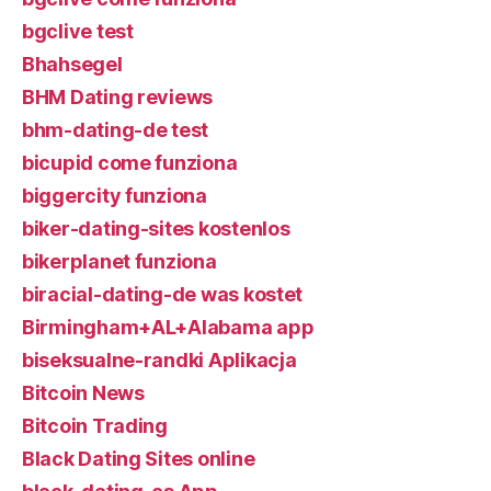
bgclive test
Bhahsegel
BHM Dating reviews
bhm-dating-de test
bicupid come funziona
biggercity funziona
biker-dating-sites kostenlos
bikerplanet funziona
biracial-dating-de was kostet
Birmingham+AL+Alabama app
biseksualne-randki Aplikacja
Bitcoin News
Bitcoin Trading
Black Dating Sites online