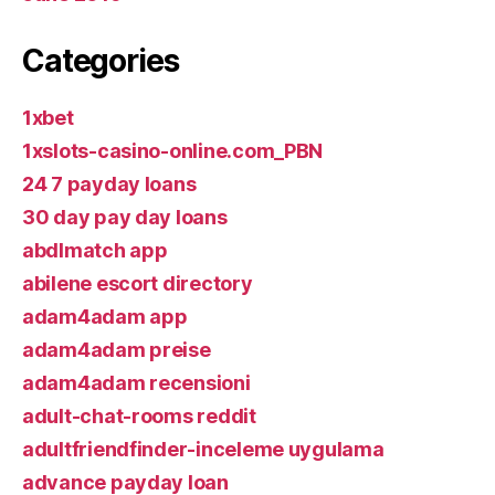
Categories
1xbet
1xslots-casino-online.com_PBN
24 7 payday loans
30 day pay day loans
abdlmatch app
abilene escort directory
adam4adam app
adam4adam preise
adam4adam recensioni
adult-chat-rooms reddit
adultfriendfinder-inceleme uygulama
advance payday loan