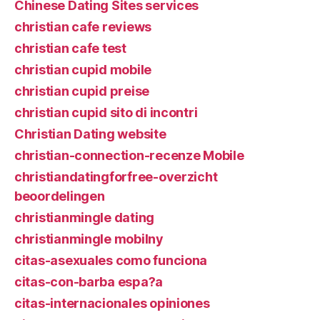
Chinese Dating Sites services
christian cafe reviews
christian cafe test
christian cupid mobile
christian cupid preise
christian cupid sito di incontri
Christian Dating website
christian-connection-recenze Mobile
christiandatingforfree-overzicht
beoordelingen
christianmingle dating
christianmingle mobilny
citas-asexuales como funciona
citas-con-barba espa?a
citas-internacionales opiniones