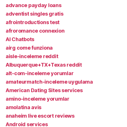
advance payday loans
adventist singles gratis
afrointroductions test
afroromance connexion
AI Chatbots
airg come funziona
aisle-inceleme reddit
Albuquerque+TX+Texas reddit
alt-com-inceleme yorumlar
amateurmatch-inceleme uygulama
American Dating Sites services
amino-inceleme yorumlar
amolatina avis
anaheim live escort reviews
Android services