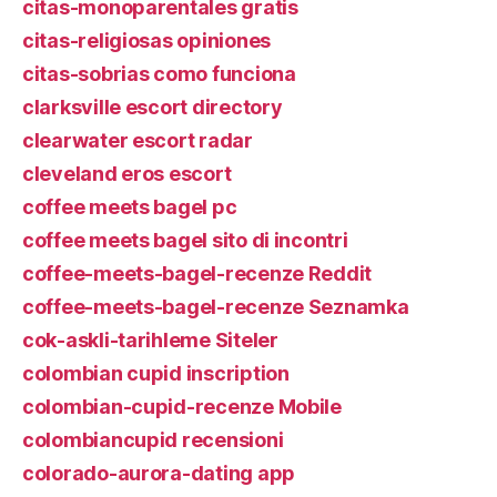
citas-monoparentales gratis
citas-religiosas opiniones
citas-sobrias como funciona
clarksville escort directory
clearwater escort radar
cleveland eros escort
coffee meets bagel pc
coffee meets bagel sito di incontri
coffee-meets-bagel-recenze Reddit
coffee-meets-bagel-recenze Seznamka
cok-askli-tarihleme Siteler
colombian cupid inscription
colombian-cupid-recenze Mobile
colombiancupid recensioni
colorado-aurora-dating app