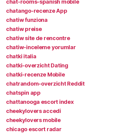
chat-rooms-spanish mobile
chatango-recenze App
chatiw funziona
chatiw preise
chatiw site de rencontre
chatiw-inceleme yorumlar
chatki italia
chatki-overzicht Dating
chatki-recenze Mobile
chatrandom-overzicht Reddit
chatspin app
chattanooga escort index
cheekylovers accedi
cheekylovers mobile
chicago escort radar