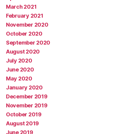
March 2021
February 2021
November 2020
October 2020
September 2020
August 2020
July 2020
June 2020
May 2020
January 2020
December 2019
November 2019
October 2019
August 2019
June 2019