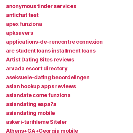
anonymous tinder services
antichat test
apex funziona
apksavers
applications-de-rencontre connexion
are student loans installment loans
Artist Dating Sites reviews
arvada escort directory
aseksuele-dating beoordelingen
asian hookup apps reviews
asiandate come funziona
asiandating espa?a
asiandating mobile
askeri-tarihleme Siteler
Athens+GA+Georgia mobile