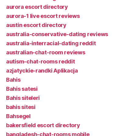
aurora escort directory
aurora-1 live escort reviews
austin escort directory
australia-conservative-dating reviews
australia-interracial-dating reddit
australian-chat-room reviews
autism-chat-rooms reddit
azjatyckie-randki Aplikacja
Bahis
Bahis satesi
Bahis siteleri
bahis sitesi
Bahsegel
bakersfield escort directory
bangladesh-chat-rooms mobile