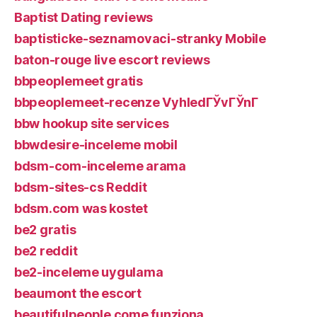
Baptist Dating reviews
baptisticke-seznamovaci-stranky Mobile
baton-rouge live escort reviews
bbpeoplemeet gratis
bbpeoplemeet-recenze VyhledГЎvГЎnГ­
bbw hookup site services
bbwdesire-inceleme mobil
bdsm-com-inceleme arama
bdsm-sites-cs Reddit
bdsm.com was kostet
be2 gratis
be2 reddit
be2-inceleme uygulama
beaumont the escort
beautifulpeople come funziona