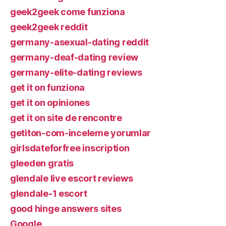
geek2geek come funziona
geek2geek reddit
germany-asexual-dating reddit
germany-deaf-dating review
germany-elite-dating reviews
get it on funziona
get it on opiniones
get it on site de rencontre
getiton-com-inceleme yorumlar
girlsdateforfree inscription
gleeden gratis
glendale live escort reviews
glendale-1 escort
good hinge answers sites
Google