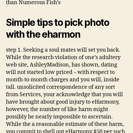
than Numerous Fish’s
Simple tips to pick photo
with the eharmon
step 1. Seeking a soul mates will set you back.
While the research violation of one’s adultery
web site, AshleyMadison, has shown, dating
will not started low priced – with respect to
month-to-month charges and you will, inside
tall. unsolicited correspondence of any sort
from Services, your acknowledge that you will
have brought about good injury to eHarmony,
however, the number of like harm might
possibly be nearly impossible to ascertain.
While the a reasonable estimate of these harm,
you commit to shell out eHarmony $50 per such