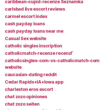
caribbean-cupid-recenze Seznamka
carlsbad live escort reviews
carmel escort index
cash payday loans
cash payday loans near me
Casual Sex website
catholic singles inscription
catholicmatch-recenze recenzГ­
catholicsingles-com-vs-catholicmatch-com
website
caucasian-dating reddit
Cedar Rapids+IA+Iowa app
charleston eros escort
chat zozo opiniones
chat zozo seiten