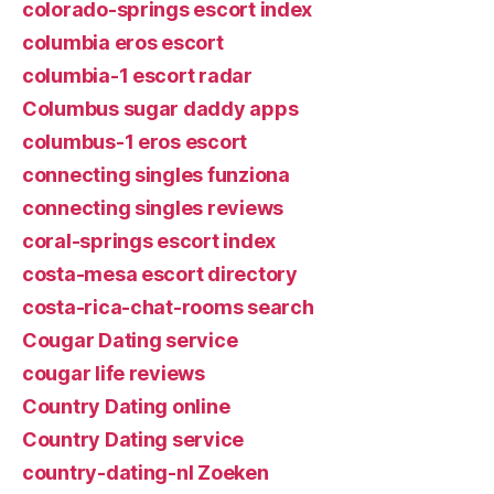
colorado-springs escort index
columbia eros escort
columbia-1 escort radar
Columbus sugar daddy apps
columbus-1 eros escort
connecting singles funziona
connecting singles reviews
coral-springs escort index
costa-mesa escort directory
costa-rica-chat-rooms search
Cougar Dating service
cougar life reviews
Country Dating online
Country Dating service
country-dating-nl Zoeken