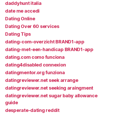
daddyhunt italia
date me accedi
Dating Online
Dating Over 60 services
Dating Tips
dating-com-overzicht BRAND1-app
dating-met-een-handicap BRAND1-app
dating.com como funciona
dating4disabled connexion
datingmentor.org funziona
datingreviewer.net seek arrange
datingreviewer.net seeking araingment
datingreviewer.net sugar baby allowance
guide
desperate-dating reddit