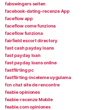
fabswingers seiten
facebook-dating-recenze App
faceflow app
faceflow come funziona
faceflow funziona
fairfield escort directory
fast cash payday loans
fast payday loan
fast payday loans online
fastflirting pc
fastflirting-inceleme uygulama
fcn chat site de rencontre
feabie opiniones
feabie-recenze Mobile
feabie.com opiniones