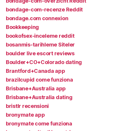
bondage-com-overzicht Reddit
bondage-com-recenze Reddit
bondage.com connexion
Bookkeeping
bookofsex-inceleme reddit
bosanmis-tarihleme Siteler
boulder live escort reviews
Boulder+CO+Colorado dating
Brantford+Canada app
brazilcupid come funziona
Brisbane+Australia app
Brisbane+Australia dating
bristlr recensioni
bronymate app
bronymate come funziona