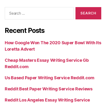
Search
for:
Recent Posts
How Google Won The 2020 Super Bowl With Its
Loretta Advert
Cheap Masters Essay Writing Service Gb
Reddit.com
Us Based Paper Writing Service Reddit.com
Reddit Best Paper Writing Service Reviews
Reddit Los Angeles Essay Writing Service