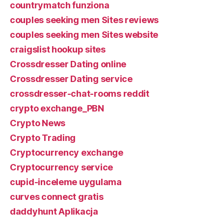
countrymatch funziona
couples seeking men Sites reviews
couples seeking men Sites website
craigslist hookup sites
Crossdresser Dating online
Crossdresser Dating service
crossdresser-chat-rooms reddit
crypto exchange_PBN
Crypto News
Crypto Trading
Cryptocurrency exchange
Cryptocurrency service
cupid-inceleme uygulama
curves connect gratis
daddyhunt Aplikacja