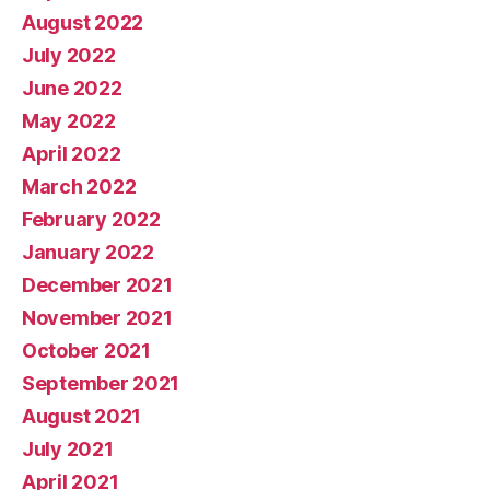
August 2022
July 2022
June 2022
May 2022
April 2022
March 2022
February 2022
January 2022
December 2021
November 2021
October 2021
September 2021
August 2021
July 2021
April 2021