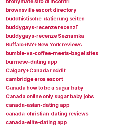
bronymate sito di incontri
brownsville escort directory
buddhistische-datierung seiten
buddygays-recenze recenzГ­
buddygays-recenze Seznamka
Buffalo+NY+New York reviews
bumble-vs-coffee-meets-bagel sites
burmese-dating app
Calgary+Canada reddit
cambridge eros escort
Canada how to be a sugar baby
Canada online only sugar baby jobs
canada-asian-dating app
canada-christian-dating reviews
canada-elite-dating app