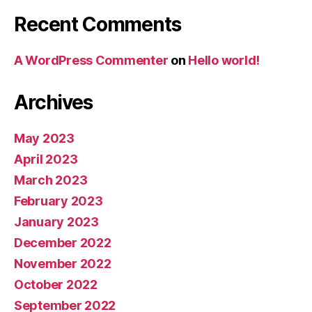
Recent Comments
A WordPress Commenter
on
Hello world!
Archives
May 2023
April 2023
March 2023
February 2023
January 2023
December 2022
November 2022
October 2022
September 2022