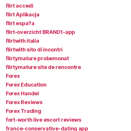
flirt accedi
flirt Aplikacja
flirt espa?a
flirt-overzicht BRAND1-app
flirtwith italia
flirtwith sito di incontri
flirtymature probemonat
flirtymature site de rencontre
Forex
Forex Education
Forex Handel
Forex Reviews
Forex Trading
fort-worth live escort reviews
france-conservative-dating app