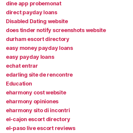
dine app probemonat
direct payday loans
Disabled Dating website
does tinder notify screenshots website
durham escort directory
easy money payday loans
easy payday loans
echat entrar
edarling site de rencontre
Education
eharmony cost website
eharmony opiniones
eharmony sito di incontri
el-cajon escort directory
el-paso live escort reviews