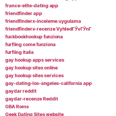
france-elite-dating app
friendfinder app
friendfinderx-inceleme uygulama
friendfinderx-recenze VyhledГЎvГЎnГ­
fuckbookhookup funziona
furfling come funziona
furfling italia
gay hookup apps services
gay hookup sites online
gay hookup sites services
gay-dating-los-angeles-california app
gaydar reddit
gaydar-recenze Reddit
GBA Roms
Geek Dating Sites website