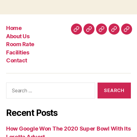
‘’love
you”
sounds
Home
and
Home
About
Room
Facilities
Con
About Us
those
Us
Rate
Room Rate
sensational
Facilities
satisfies”
Contact
Search
for:
Recent Posts
How Google Won The 2020 Super Bowl With Its
Loretta Advert