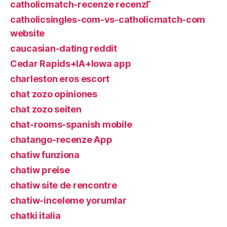
catholicmatch-recenze recenzГ­
catholicsingles-com-vs-catholicmatch-com
website
caucasian-dating reddit
Cedar Rapids+IA+Iowa app
charleston eros escort
chat zozo opiniones
chat zozo seiten
chat-rooms-spanish mobile
chatango-recenze App
chatiw funziona
chatiw preise
chatiw site de rencontre
chatiw-inceleme yorumlar
chatki italia