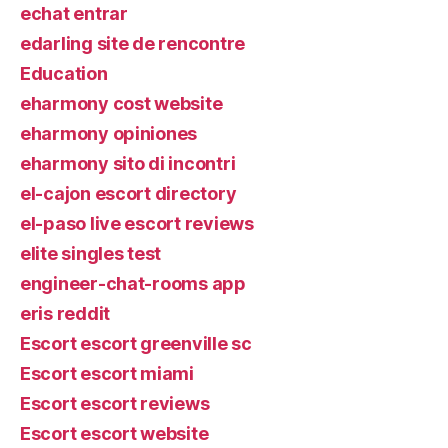
echat entrar
edarling site de rencontre
Education
eharmony cost website
eharmony opiniones
eharmony sito di incontri
el-cajon escort directory
el-paso live escort reviews
elite singles test
engineer-chat-rooms app
eris reddit
Escort escort greenville sc
Escort escort miami
Escort escort reviews
Escort escort website