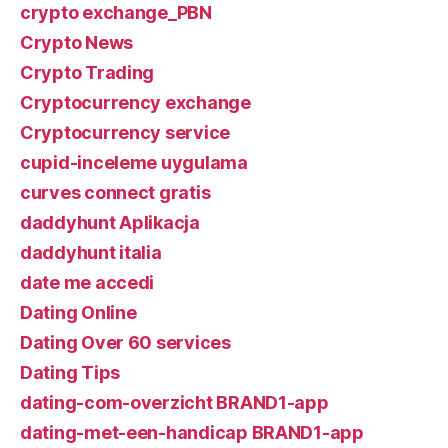
crypto exchange_PBN
Crypto News
Crypto Trading
Cryptocurrency exchange
Cryptocurrency service
cupid-inceleme uygulama
curves connect gratis
daddyhunt Aplikacja
daddyhunt italia
date me accedi
Dating Online
Dating Over 60 services
Dating Tips
dating-com-overzicht BRAND1-app
dating-met-een-handicap BRAND1-app