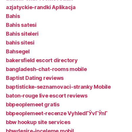
azjatyckie-randki Aplikacja
Bahis
Bahis satesi
Bahis siteleri
bahis sitesi
Bahsegel
bakersfield escort directory
bangladesh-chat-rooms mobile
Baptist Dating reviews
baptisticke-seznamovaci-stranky Mobile
baton-rouge live escort reviews
bbpeoplemeet gratis
bbpeoplemeet-recenze VyhledГЎvГЎnГ­
bbw hookup site services
bbwdesire-inceleme mobil