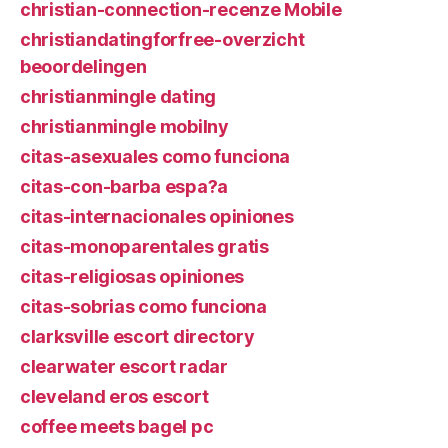
christian-connection-recenze Mobile
christiandatingforfree-overzicht
beoordelingen
christianmingle dating
christianmingle mobilny
citas-asexuales como funciona
citas-con-barba espa?a
citas-internacionales opiniones
citas-monoparentales gratis
citas-religiosas opiniones
citas-sobrias como funciona
clarksville escort directory
clearwater escort radar
cleveland eros escort
coffee meets bagel pc