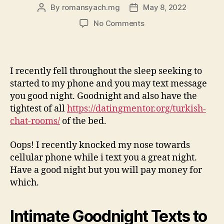
By
romansyach.mg
May 8, 2022
Post
Post
author
date
on
No Comments
I
miss
your
‘’love
I recently fell throughout the sleep seeking to
you”
started to my phone and you may text message
sounds
you good night. Goodnight and also have the
and
tightest of all
https://datingmentor.org/turkish-
those
chat-rooms/
of the bed.
sensational
satisfies
Oops! I recently knocked my nose towards
cellular phone while i text you a great night.
Have a good night but you will pay money for
which.
Intimate Goodnight Texts to