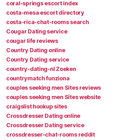
coral-springs escort index
costa-mesa escort directory
costa-rica-chat-rooms search
Cougar Dating service
cougar life reviews
Country Dating online
Country Dating service
country-dating-nl Zoeken
countrymatch funziona
couples seeking men Sites reviews
couples seeking men Sites website
craigslist hookup sites
Crossdresser Dating online
Crossdresser Dating service
crossdresser-chat-rooms reddit