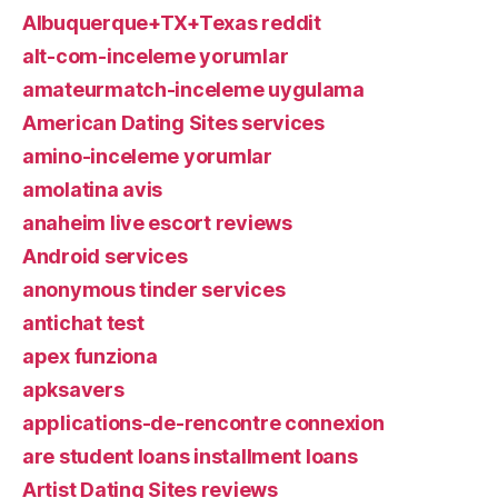
Albuquerque+TX+Texas reddit
alt-com-inceleme yorumlar
amateurmatch-inceleme uygulama
American Dating Sites services
amino-inceleme yorumlar
amolatina avis
anaheim live escort reviews
Android services
anonymous tinder services
antichat test
apex funziona
apksavers
applications-de-rencontre connexion
are student loans installment loans
Artist Dating Sites reviews