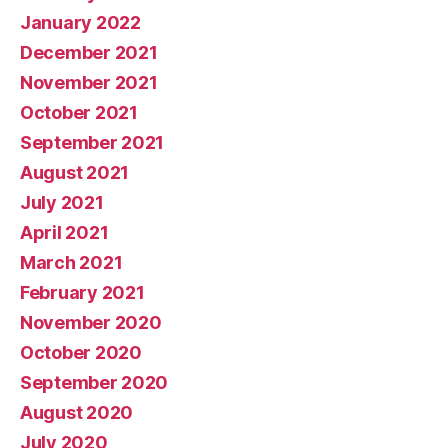
January 2022
December 2021
November 2021
October 2021
September 2021
August 2021
July 2021
April 2021
March 2021
February 2021
November 2020
October 2020
September 2020
August 2020
July 2020