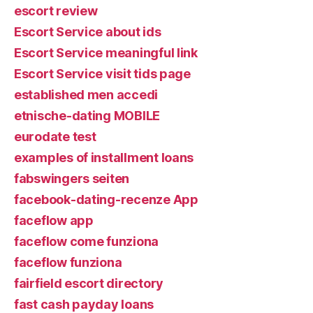
escort review
Escort Service about ids
Escort Service meaningful link
Escort Service visit tids page
established men accedi
etnische-dating MOBILE
eurodate test
examples of installment loans
fabswingers seiten
facebook-dating-recenze App
faceflow app
faceflow come funziona
faceflow funziona
fairfield escort directory
fast cash payday loans