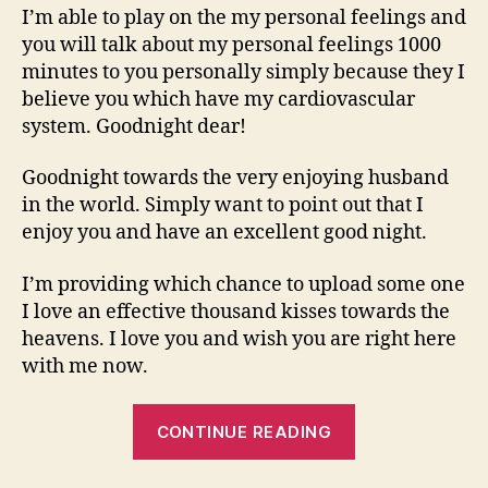
I’m able to play on the my personal feelings and
you will talk about my personal feelings 1000
minutes to you personally simply because they I
believe you which have my cardiovascular
system. Goodnight dear!
Goodnight towards the very enjoying husband
in the world. Simply want to point out that I
enjoy you and have an excellent good night.
I’m providing which chance to upload some one
I love an effective thousand kisses towards the
heavens. I love you and wish you are right here
with me now.
“I
CONTINUE READING
miss
your