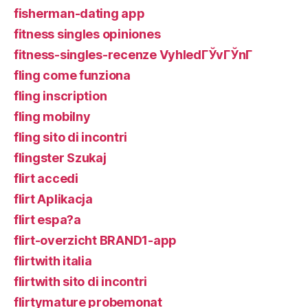
fisherman-dating app
fitness singles opiniones
fitness-singles-recenze VyhledГЎvГЎnГ­
fling come funziona
fling inscription
fling mobilny
fling sito di incontri
flingster Szukaj
flirt accedi
flirt Aplikacja
flirt espa?a
flirt-overzicht BRAND1-app
flirtwith italia
flirtwith sito di incontri
flirtymature probemonat