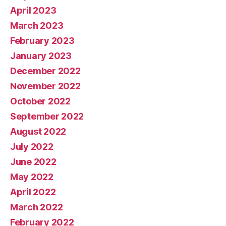
April 2023
March 2023
February 2023
January 2023
December 2022
November 2022
October 2022
September 2022
August 2022
July 2022
June 2022
May 2022
April 2022
March 2022
February 2022