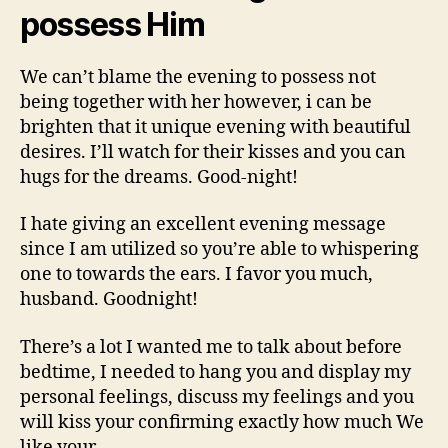
possess Him
We can’t blame the evening to possess not
being together with her however, i can be
brighten that it unique evening with beautiful
desires. I’ll watch for their kisses and you can
hugs for the dreams. Good-night!
I hate giving an excellent evening message
since I am utilized so you’re able to whispering
one to towards the ears. I favor you much,
husband. Goodnight!
There’s a lot I wanted me to talk about before
bedtime, I needed to hang you and display my
personal feelings, discuss my feelings and you
will kiss your confirming exactly how much We
like your.