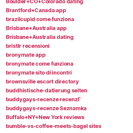
Boulder+CO+Colorado dating
Brantford+Canada app
brazilcupid come funziona
Brisbane+Australia app
Brisbane+Australia dating
bristlr recensioni
bronymate app
bronymate come funziona
bronymate sito di incontri
brownsville escort directory
buddhistische-datierung seiten
buddygays-recenze recenzГ­
buddygays-recenze Seznamka
Buffalo+NY+New York reviews
bumble-vs-coffee-meets-bagel sites