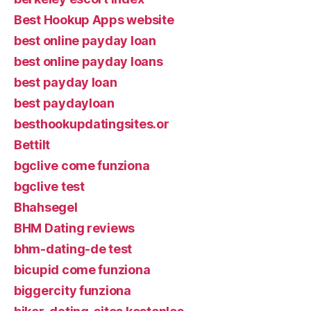
Best Hookup Apps website
best online payday loan
best online payday loans
best payday loan
best paydayloan
besthookupdatingsites.or
Bettilt
bgclive come funziona
bgclive test
Bhahsegel
BHM Dating reviews
bhm-dating-de test
bicupid come funziona
biggercity funziona