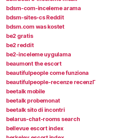
bdsm-com-inceleme arama
bdsm-sites-cs Reddit
bdsm.com was kostet
be2 gratis
be2 reddit
be2-inceleme uygulama
beaumont the escort
beautifulpeople come funziona
beautifulpeople-recenze recenzГ­
beetalk mobile
beetalk probemonat
beetalk sito di incontri
belarus-chat-rooms search
bellevue escort index
berkeley escort index