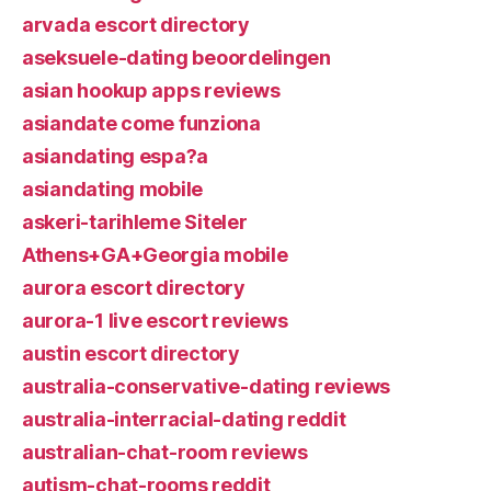
arvada escort directory
aseksuele-dating beoordelingen
asian hookup apps reviews
asiandate come funziona
asiandating espa?a
asiandating mobile
askeri-tarihleme Siteler
Athens+GA+Georgia mobile
aurora escort directory
aurora-1 live escort reviews
austin escort directory
australia-conservative-dating reviews
australia-interracial-dating reddit
australian-chat-room reviews
autism-chat-rooms reddit