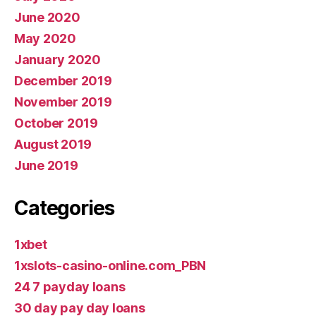
June 2020
May 2020
January 2020
December 2019
November 2019
October 2019
August 2019
June 2019
Categories
1xbet
1xslots-casino-online.com_PBN
24 7 payday loans
30 day pay day loans