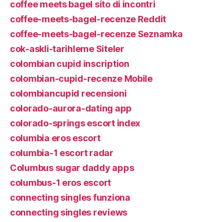
coffee meets bagel sito di incontri
coffee-meets-bagel-recenze Reddit
coffee-meets-bagel-recenze Seznamka
cok-askli-tarihleme Siteler
colombian cupid inscription
colombian-cupid-recenze Mobile
colombiancupid recensioni
colorado-aurora-dating app
colorado-springs escort index
columbia eros escort
columbia-1 escort radar
Columbus sugar daddy apps
columbus-1 eros escort
connecting singles funziona
connecting singles reviews