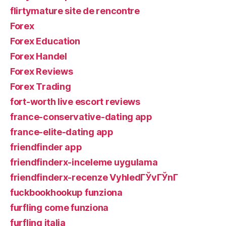
flirtymature site de rencontre
Forex
Forex Education
Forex Handel
Forex Reviews
Forex Trading
fort-worth live escort reviews
france-conservative-dating app
france-elite-dating app
friendfinder app
friendfinderx-inceleme uygulama
friendfinderx-recenze VyhledГЎvГЎnГ­
fuckbookhookup funziona
furfling come funziona
furfling italia