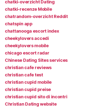
chatki-overzicht Dating
chatki-recenze Mobile
chatrandom-overzicht Reddit
chatspin app
chattanooga escort index
cheekylovers accedi
cheekylovers mobile
chicago escort radar
Chinese Dating Sites services
christian cafe reviews
christian cafe test
christian cupid mobile
christian cupid preise
christian cupid sito di incontri
Christian Dating website