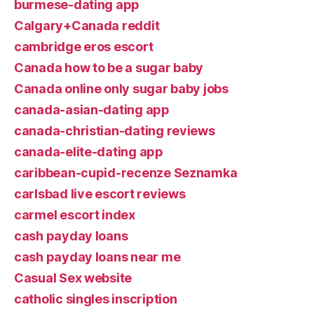
burmese-dating app
Calgary+Canada reddit
cambridge eros escort
Canada how to be a sugar baby
Canada online only sugar baby jobs
canada-asian-dating app
canada-christian-dating reviews
canada-elite-dating app
caribbean-cupid-recenze Seznamka
carlsbad live escort reviews
carmel escort index
cash payday loans
cash payday loans near me
Casual Sex website
catholic singles inscription