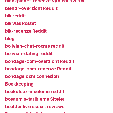
blackplanet-recenze VyhledГЎvГЎnГ­
blendr-overzicht Reddit
blk reddit
blk was kostet
blk-recenze Reddit
blog
bolivian-chat-rooms reddit
bolivian-dating reddit
bondage-com-overzicht Reddit
bondage-com-recenze Reddit
bondage.com connexion
Bookkeeping
bookofsex-inceleme reddit
bosanmis-tarihleme Siteler
boulder live escort reviews