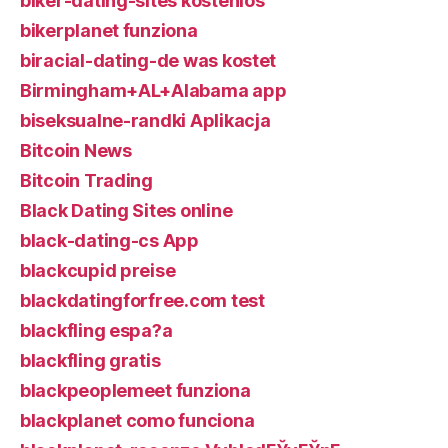
biker-dating-sites kostenlos
bikerplanet funziona
biracial-dating-de was kostet
Birmingham+AL+Alabama app
biseksualne-randki Aplikacja
Bitcoin News
Bitcoin Trading
Black Dating Sites online
black-dating-cs App
blackcupid preise
blackdatingforfree.com test
blackfling espa?a
blackfling gratis
blackpeoplemeet funziona
blackplanet como funciona