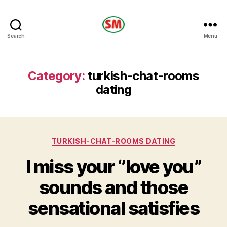
HOTEL
Search
Menu
SM
Category:
turkish-chat-rooms
dating
Categories
TURKISH-CHAT-ROOMS DATING
I miss your ‘’love you”
sounds and those
sensational satisfies