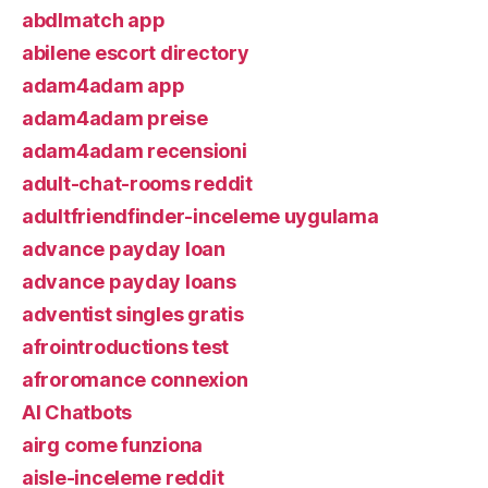
abdlmatch app
abilene escort directory
adam4adam app
adam4adam preise
adam4adam recensioni
adult-chat-rooms reddit
adultfriendfinder-inceleme uygulama
advance payday loan
advance payday loans
adventist singles gratis
afrointroductions test
afroromance connexion
AI Chatbots
airg come funziona
aisle-inceleme reddit