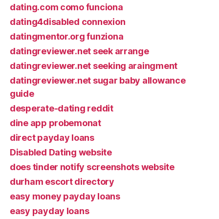
dating.com como funciona
dating4disabled connexion
datingmentor.org funziona
datingreviewer.net seek arrange
datingreviewer.net seeking araingment
datingreviewer.net sugar baby allowance
guide
desperate-dating reddit
dine app probemonat
direct payday loans
Disabled Dating website
does tinder notify screenshots website
durham escort directory
easy money payday loans
easy payday loans