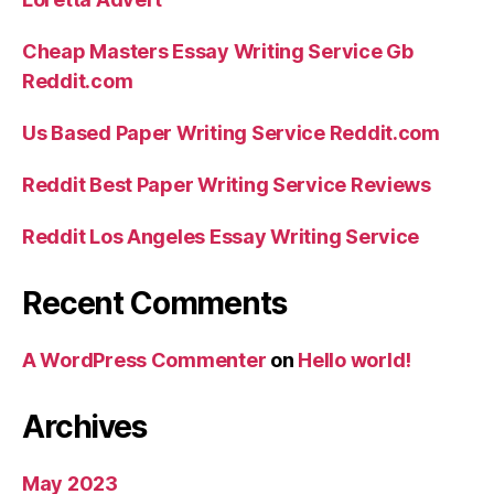
Cheap Masters Essay Writing Service Gb
Reddit.com
Us Based Paper Writing Service Reddit.com
Reddit Best Paper Writing Service Reviews
Reddit Los Angeles Essay Writing Service
Recent Comments
A WordPress Commenter
on
Hello world!
Archives
May 2023