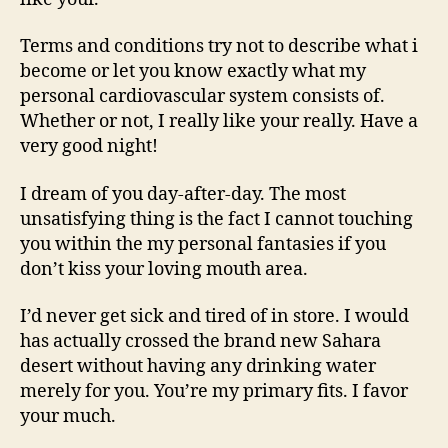
Terms and conditions try not to describe what i
become or let you know exactly what my
personal cardiovascular system consists of.
Whether or not, I really like your really. Have a
very good night!
I dream of you day-after-day. The most
unsatisfying thing is the fact I cannot touching
you within the my personal fantasies if you
don’t kiss your loving mouth area.
I’d never get sick and tired of in store. I would
has actually crossed the brand new Sahara
desert without having any drinking water
merely for you. You’re my primary fits. I favor
your much.