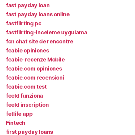
fast payday loan
fast payday loans online
fastflirting pc
fastflirting-inceleme uygulama
fcn chat site de rencontre
feabie opiniones
feabie-recenze Mobile
feabie.com opiniones
feabie.com recensioni
feabie.com test
feeld funziona
feeld inscription
fetlife app
Fintech
first payday loans