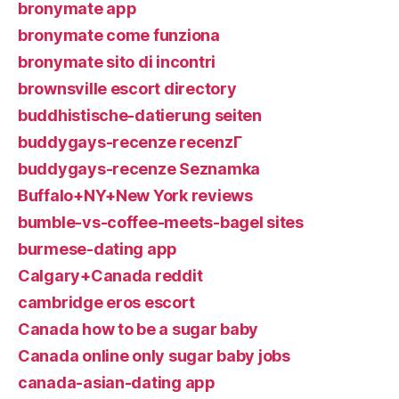
bronymate app
bronymate come funziona
bronymate sito di incontri
brownsville escort directory
buddhistische-datierung seiten
buddygays-recenze recenzГ­
buddygays-recenze Seznamka
Buffalo+NY+New York reviews
bumble-vs-coffee-meets-bagel sites
burmese-dating app
Calgary+Canada reddit
cambridge eros escort
Canada how to be a sugar baby
Canada online only sugar baby jobs
canada-asian-dating app