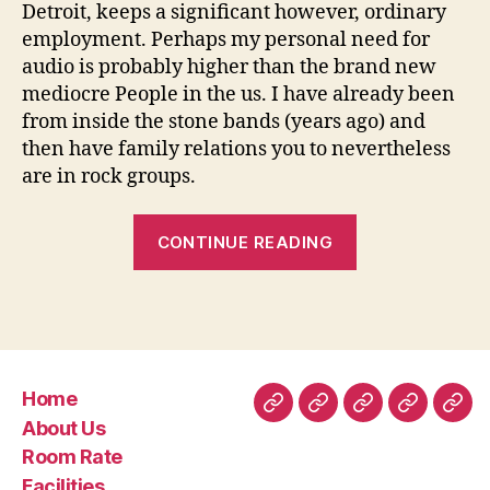
Detroit, keeps a significant however, ordinary
employment. Perhaps my personal need for
audio is probably higher than the brand new
mediocre People in the us. I have already been
from inside the stone bands (years ago) and
then have family relations you to nevertheless
are in rock groups.
“I
CONTINUE READING
am
in
my
own
mid
Home
30’s
Home
About
Room
Facilities
Con
About Us
and
Us
Rate
Room Rate
you
Facilities