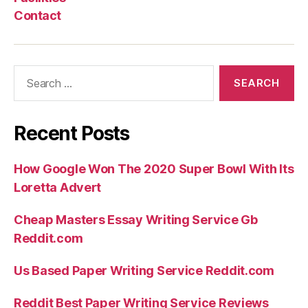
may
Contact
was
what
can
Search
getting
for:
thought
middle-
Recent Posts
class”
How Google Won The 2020 Super Bowl With Its
Loretta Advert
Cheap Masters Essay Writing Service Gb
Reddit.com
Us Based Paper Writing Service Reddit.com
Reddit Best Paper Writing Service Reviews