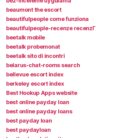
be2-inceleme uygulama
beaumont the escort
beautifulpeople come funziona
beautifulpeople-recenze recenzГ­
beetalk mobile
beetalk probemonat
beetalk sito di incontri
belarus-chat-rooms search
bellevue escort index
berkeley escort index
Best Hookup Apps website
best online payday loan
best online payday loans
best payday loan
best paydayloan