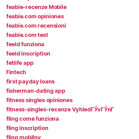
feabie-recenze Mobile
feabie.com opiniones
feabie.com recensioni
feabie.com test
feeld funziona
feeld inscription
fetlife app
Fintech
first payday loans
fisherman-dating app
fitness singles opiniones
fitness-singles-recenze VyhledГЎvГЎnГ­
fling come funziona
fling inscription
fling mobilny