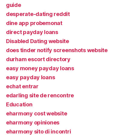
guide
desperate-dating reddit
dine app probemonat
direct payday loans
Disabled Dating website
does tinder notify screenshots website
durham escort directory
easy money payday loans
easy payday loans
echat entrar
edarling site de rencontre
Education
eharmony cost website
eharmony opiniones
eharmony sito di incontri