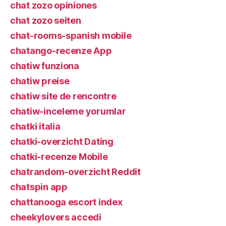
chat zozo opiniones
chat zozo seiten
chat-rooms-spanish mobile
chatango-recenze App
chatiw funziona
chatiw preise
chatiw site de rencontre
chatiw-inceleme yorumlar
chatki italia
chatki-overzicht Dating
chatki-recenze Mobile
chatrandom-overzicht Reddit
chatspin app
chattanooga escort index
cheekylovers accedi