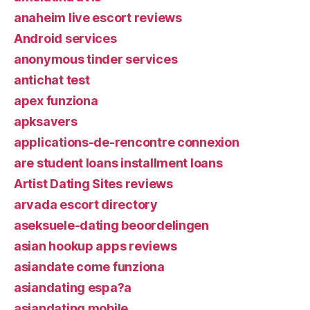
anaheim live escort reviews
Android services
anonymous tinder services
antichat test
apex funziona
apksavers
applications-de-rencontre connexion
are student loans installment loans
Artist Dating Sites reviews
arvada escort directory
aseksuele-dating beoordelingen
asian hookup apps reviews
asiandate come funziona
asiandating espa?a
asiandating mobile