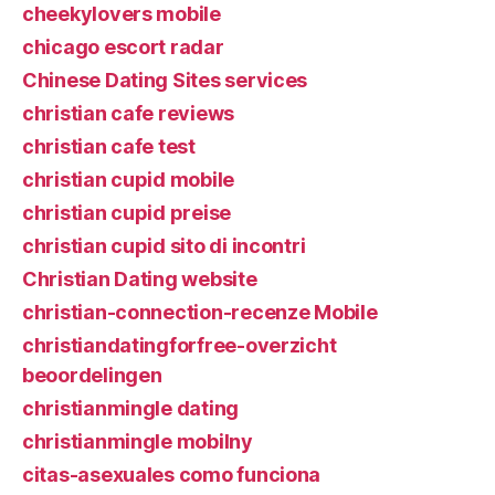
cheekylovers mobile
chicago escort radar
Chinese Dating Sites services
christian cafe reviews
christian cafe test
christian cupid mobile
christian cupid preise
christian cupid sito di incontri
Christian Dating website
christian-connection-recenze Mobile
christiandatingforfree-overzicht
beoordelingen
christianmingle dating
christianmingle mobilny
citas-asexuales como funciona