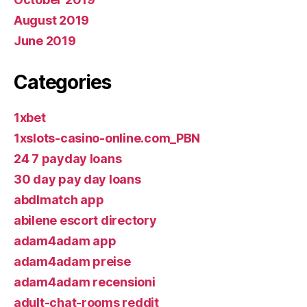
August 2019
June 2019
Categories
1xbet
1xslots-casino-online.com_PBN
24 7 payday loans
30 day pay day loans
abdlmatch app
abilene escort directory
adam4adam app
adam4adam preise
adam4adam recensioni
adult-chat-rooms reddit