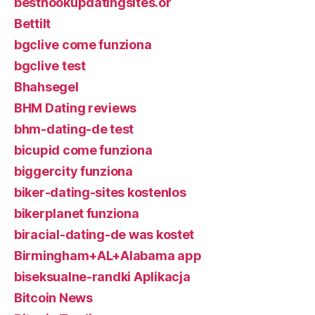
besthookupdatingsites.or
Bettilt
bgclive come funziona
bgclive test
Bhahsegel
BHM Dating reviews
bhm-dating-de test
bicupid come funziona
biggercity funziona
biker-dating-sites kostenlos
bikerplanet funziona
biracial-dating-de was kostet
Birmingham+AL+Alabama app
biseksualne-randki Aplikacja
Bitcoin News