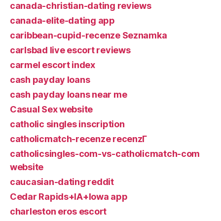
canada-christian-dating reviews
canada-elite-dating app
caribbean-cupid-recenze Seznamka
carlsbad live escort reviews
carmel escort index
cash payday loans
cash payday loans near me
Casual Sex website
catholic singles inscription
catholicmatch-recenze recenzГ­
catholicsingles-com-vs-catholicmatch-com
website
caucasian-dating reddit
Cedar Rapids+IA+Iowa app
charleston eros escort