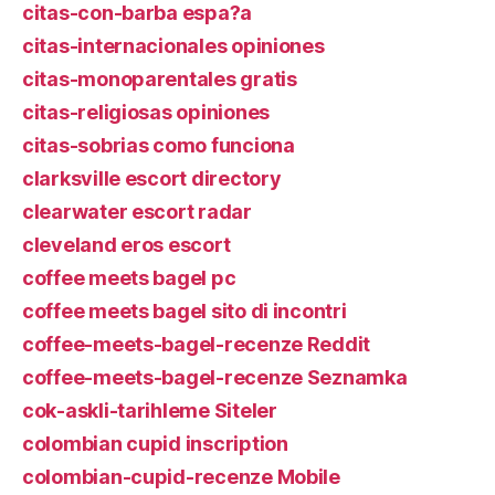
citas-con-barba espa?a
citas-internacionales opiniones
citas-monoparentales gratis
citas-religiosas opiniones
citas-sobrias como funciona
clarksville escort directory
clearwater escort radar
cleveland eros escort
coffee meets bagel pc
coffee meets bagel sito di incontri
coffee-meets-bagel-recenze Reddit
coffee-meets-bagel-recenze Seznamka
cok-askli-tarihleme Siteler
colombian cupid inscription
colombian-cupid-recenze Mobile