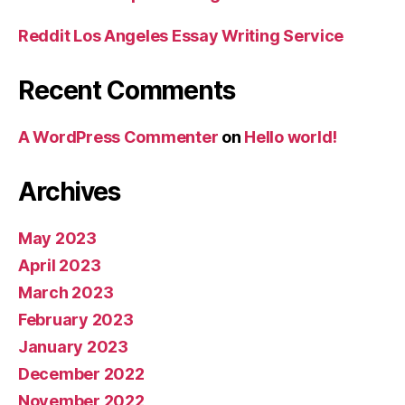
Reddit Los Angeles Essay Writing Service
Recent Comments
A WordPress Commenter
on
Hello world!
Archives
May 2023
April 2023
March 2023
February 2023
January 2023
December 2022
November 2022