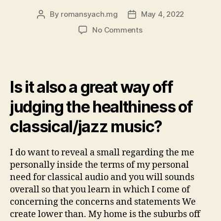
By
romansyach.mg
May 4, 2022
Post
Post
author
date
on
No Comments
I
am
in
my
Is it also a great way off
own
mid
judging the healthiness of
30’s
and
classical/jazz music?
you
may
was
I do want to reveal a small regarding the me
what
personally inside the terms of my personal
can
need for classical audio and you will sounds
getting
overall so that you learn in which I come of
thought
concerning the concerns and statements We
middle-
create lower than. My home is the suburbs off
class