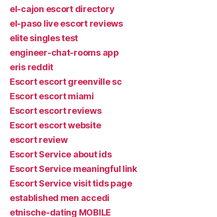
el-cajon escort directory
el-paso live escort reviews
elite singles test
engineer-chat-rooms app
eris reddit
Escort escort greenville sc
Escort escort miami
Escort escort reviews
Escort escort website
escort review
Escort Service about ids
Escort Service meaningful link
Escort Service visit tids page
established men accedi
etnische-dating MOBILE