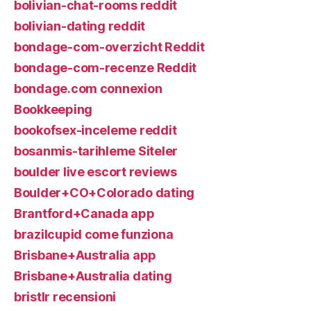
bolivian-chat-rooms reddit
bolivian-dating reddit
bondage-com-overzicht Reddit
bondage-com-recenze Reddit
bondage.com connexion
Bookkeeping
bookofsex-inceleme reddit
bosanmis-tarihleme Siteler
boulder live escort reviews
Boulder+CO+Colorado dating
Brantford+Canada app
brazilcupid come funziona
Brisbane+Australia app
Brisbane+Australia dating
bristlr recensioni