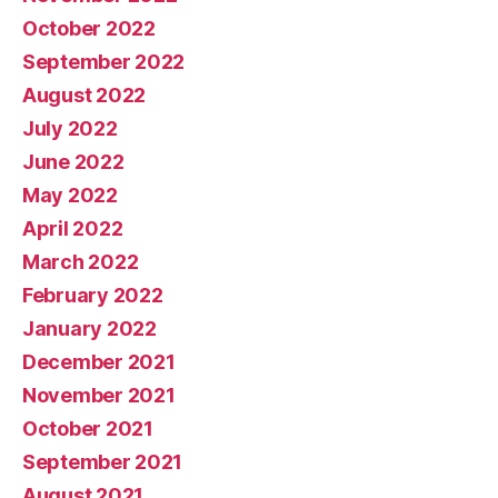
October 2022
September 2022
August 2022
July 2022
June 2022
May 2022
April 2022
March 2022
February 2022
January 2022
December 2021
November 2021
October 2021
September 2021
August 2021