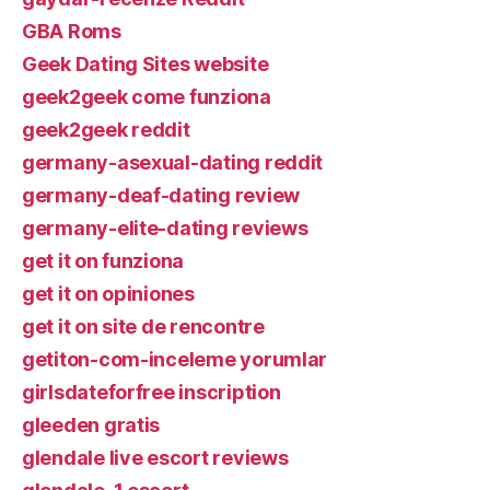
GBA Roms
Geek Dating Sites website
geek2geek come funziona
geek2geek reddit
germany-asexual-dating reddit
germany-deaf-dating review
germany-elite-dating reviews
get it on funziona
get it on opiniones
get it on site de rencontre
getiton-com-inceleme yorumlar
girlsdateforfree inscription
gleeden gratis
glendale live escort reviews