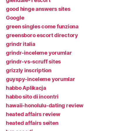
glendale-1 escort
good hinge answers sites
Google
green singles come funziona
greensboro escort directory
grindr italia
grindr-inceleme yorumlar
grindr-vs-scruff sites
grizzly inscription
guyspy-inceleme yorumlar
habbo Aplikacja
habbo sito di incontri
hawaii-honolulu-dating review
heated affairs review
heated affairs seiten