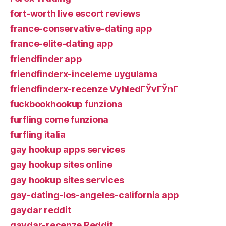
fort-worth live escort reviews
france-conservative-dating app
france-elite-dating app
friendfinder app
friendfinderx-inceleme uygulama
friendfinderx-recenze VyhledГЎvГЎnГ­
fuckbookhookup funziona
furfling come funziona
furfling italia
gay hookup apps services
gay hookup sites online
gay hookup sites services
gay-dating-los-angeles-california app
gaydar reddit
gaydar-recenze Reddit