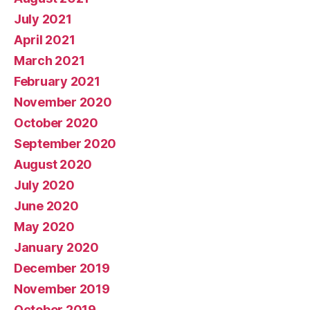
July 2021
April 2021
March 2021
February 2021
November 2020
October 2020
September 2020
August 2020
July 2020
June 2020
May 2020
January 2020
December 2019
November 2019
October 2019