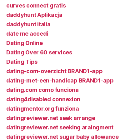
curves connect gratis
daddyhunt Aplikacja
daddyhunt italia
date me accedi
Dating Online
Dating Over 60 services
Dating Tips
dating-com-overzicht BRAND1-app
dating-met-een-handicap BRAND1-app
dating.com como funciona
dating4disabled connexion
datingmentor.org funziona
datingreviewer.net seek arrange
datingreviewer.net seeking araingment
datingreviewer.net sugar baby allowance