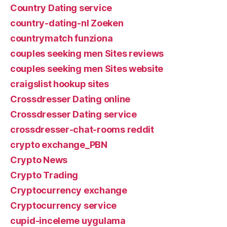
Country Dating service
country-dating-nl Zoeken
countrymatch funziona
couples seeking men Sites reviews
couples seeking men Sites website
craigslist hookup sites
Crossdresser Dating online
Crossdresser Dating service
crossdresser-chat-rooms reddit
crypto exchange_PBN
Crypto News
Crypto Trading
Cryptocurrency exchange
Cryptocurrency service
cupid-inceleme uygulama