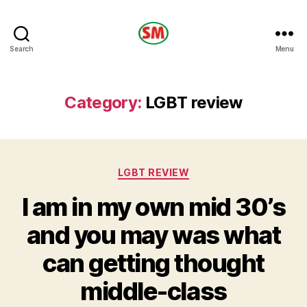
HOTEL
Search
Menu
SM
Category:
LGBT review
Categories
LGBT REVIEW
I am in my own mid 30’s
and you may was what
can getting thought
middle-class