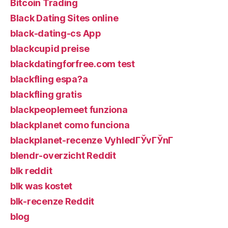
Bitcoin Trading
Black Dating Sites online
black-dating-cs App
blackcupid preise
blackdatingforfree.com test
blackfling espa?a
blackfling gratis
blackpeoplemeet funziona
blackplanet como funciona
blackplanet-recenze VyhledГЎvГЎnГ­
blendr-overzicht Reddit
blk reddit
blk was kostet
blk-recenze Reddit
blog