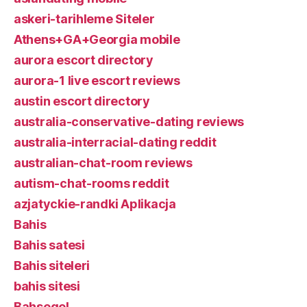
askeri-tarihleme Siteler
Athens+GA+Georgia mobile
aurora escort directory
aurora-1 live escort reviews
austin escort directory
australia-conservative-dating reviews
australia-interracial-dating reddit
australian-chat-room reviews
autism-chat-rooms reddit
azjatyckie-randki Aplikacja
Bahis
Bahis satesi
Bahis siteleri
bahis sitesi
Bahsegel