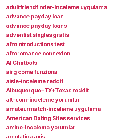
adultfriendfinder-inceleme uygulama
advance payday loan
advance payday loans
adventist singles gratis
afrointroductions test
afroromance connexion
AI Chatbots
airg come funziona
aisle-inceleme reddit
Albuquerque+TX+Texas reddit
alt-com-inceleme yorumlar
amateurmatch-inceleme uygulama
American Dating Sites services
amino-inceleme yorumlar
amolatina avis