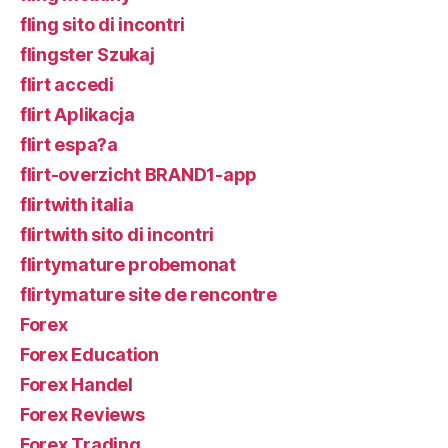
fling sito di incontri
flingster Szukaj
flirt accedi
flirt Aplikacja
flirt espa?a
flirt-overzicht BRAND1-app
flirtwith italia
flirtwith sito di incontri
flirtymature probemonat
flirtymature site de rencontre
Forex
Forex Education
Forex Handel
Forex Reviews
Forex Trading