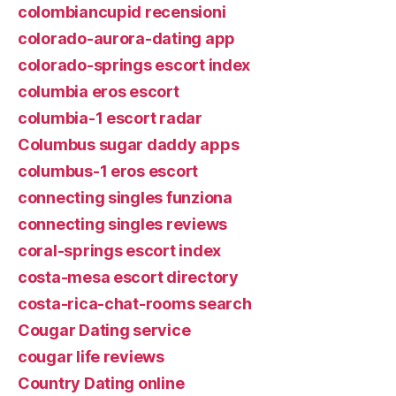
colombiancupid recensioni
colorado-aurora-dating app
colorado-springs escort index
columbia eros escort
columbia-1 escort radar
Columbus sugar daddy apps
columbus-1 eros escort
connecting singles funziona
connecting singles reviews
coral-springs escort index
costa-mesa escort directory
costa-rica-chat-rooms search
Cougar Dating service
cougar life reviews
Country Dating online