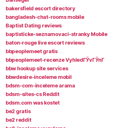
bakersfield escort directory
bangladesh-chat-rooms mobile
Baptist Dating reviews
baptisticke-seznamovaci-stranky Mobile
baton-rouge live escort reviews
bbpeoplemeet gratis
bbpeoplemeet-recenze VyhledГЎvГЎnГ­
bbw hookup site services
bbwdesire-inceleme mobil
bdsm-com-inceleme arama
bdsm-sites-cs Reddit
bdsm.com was kostet
be2 gratis
be2 reddit