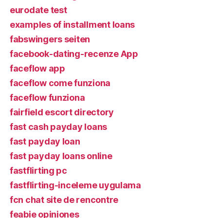
eurodate test
examples of installment loans
fabswingers seiten
facebook-dating-recenze App
faceflow app
faceflow come funziona
faceflow funziona
fairfield escort directory
fast cash payday loans
fast payday loan
fast payday loans online
fastflirting pc
fastflirting-inceleme uygulama
fcn chat site de rencontre
feabie opiniones