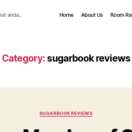
hat anda..
Home
About Us
Room Ra
Category:
sugarbook reviews
Categories
SUGARBOOK REVIEWS