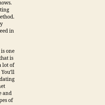
hows.
ting
ethod.
ty
need in
 is one
hat is
 lot of
 You’ll
 dating
net
le and
pes of