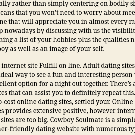
ally rather than simply centering on bodily s
eans that you won’t need to worry about mee
e that will appreciate you in almost every m
p nowadays by discussing with us the visibili
ning a list of your hobbies plus the qualities 
oy as well as an image of your self.
internet site Fulfill on line. Adult dating sites
 ideal way to see a fun and interesting person t
llent option for a night out together. There’s a
es that can assist you to definitely repeat this.
o-cost online dating sites, settled your. Online
es provides extensive positive, however inter
 sites are too big. Cowboy Soulmate is a simp
er-friendly dating website with numerous ty