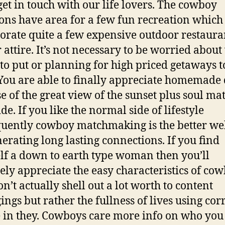
get in touch with our life lovers. The cowboy
ions have area for a few fun recreation which
orate quite a few expensive outdoor restaura
 attire. It’s not necessary to be worried abou
 to put or planning for high priced getaways t
 You are able to finally appreciate homemade 
e of the great view of the sunset plus soul ma
de. If you like the normal side of lifestyle
uently cowboy matchmaking is the better web
nerating long lasting connections. If you find
lf a down to earth type woman then you’ll
tely appreciate the easy characteristics of co
n’t actually shell out a lot worth to content
ings but rather the fullness of lives using cor
 in they. Cowboys care more info on who you