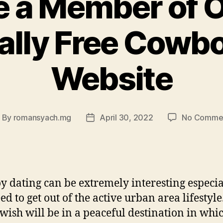
 a Member of O
ally Free Cowbo
Website
By
romansyach.mg
April 30, 2022
No Comme
ost
Post
uthor
date
 dating can be extremely interesting especial
ed to get out of the active urban area lifestyle
 wish will be in a peaceful destination in whi