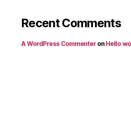
Recent Comments
A WordPress Commenter
on
Hello wo