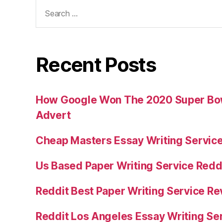
Search
for:
Recent Posts
How Google Won The 2020 Super Bowl
Advert
Cheap Masters Essay Writing Servic
Us Based Paper Writing Service Redd
Reddit Best Paper Writing Service R
Reddit Los Angeles Essay Writing Se