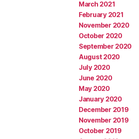
March 2021
February 2021
November 2020
October 2020
September 2020
August 2020
July 2020
June 2020
May 2020
January 2020
December 2019
November 2019
October 2019