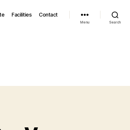
te
Facilities
Contact
Menu
Search