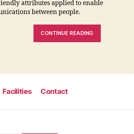
riendly attributes applied to enable
nications between people.
“Become
CONTINUE READING
a
Member
of
Our
Very
Own
Facilities
Contact
Totally
Free
Cowboy
Dating
Website”