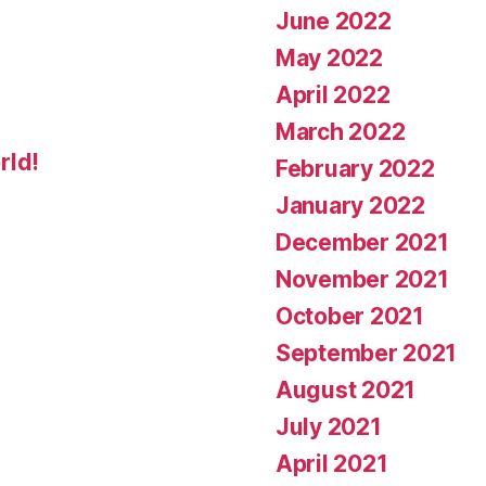
June 2022
May 2022
April 2022
March 2022
rld!
February 2022
January 2022
December 2021
November 2021
October 2021
September 2021
August 2021
July 2021
April 2021