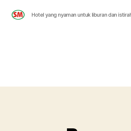
Hotel yang nyaman untuk liburan dan istira
HOTEL
SM