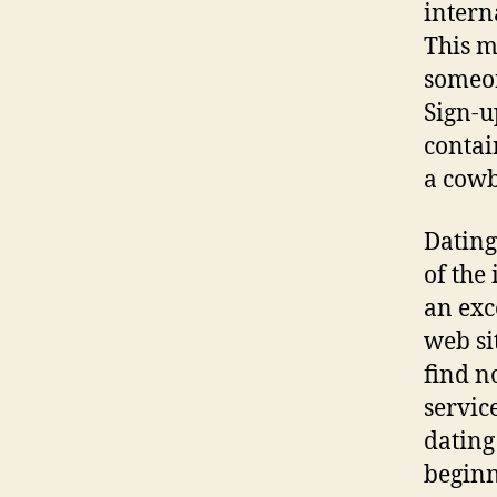
intern
This m
someon
Sign-u
contai
a cowb
Dating 
of the
an exce
web sit
find n
servic
dating
beginn