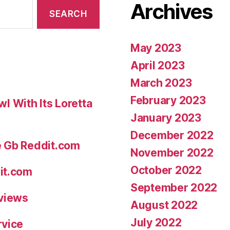
Archives
May 2023
April 2023
March 2023
February 2023
 With Its Loretta
January 2023
December 2022
e Gb Reddit.com
November 2022
October 2022
it.com
September 2022
eviews
August 2022
July 2022
rvice