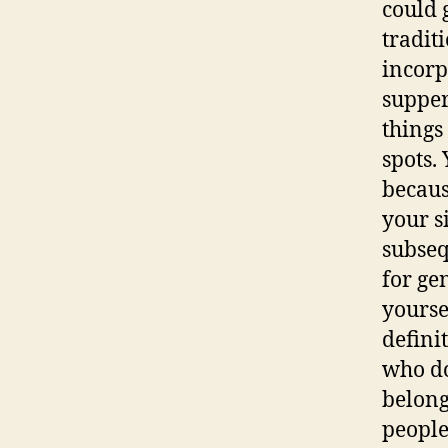
could 
tradit
incorp
supper
things
spots.
becaus
your si
subseq
for ge
yourse
defini
who do
belong
people