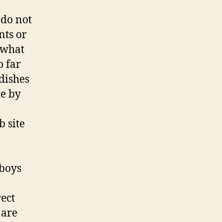
Free
Cowboy
 do not
Dating
nts or
Website
t what
o far
dishes
te by
 site
wboys
rect
 are