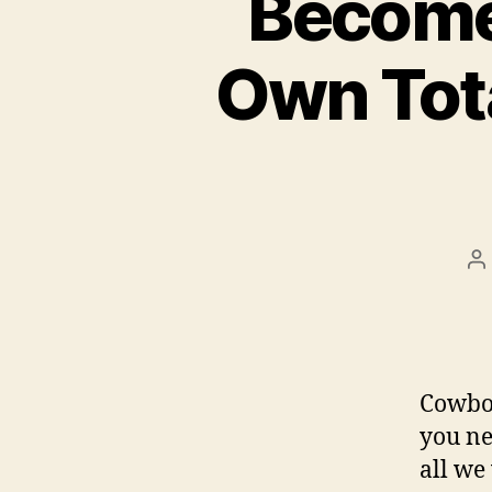
Become
Own Tot
P
a
Cowboy
you ne
all we