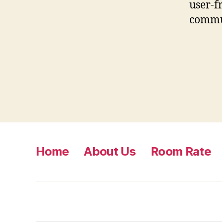
user-f
commu
Home
About Us
Room Rate