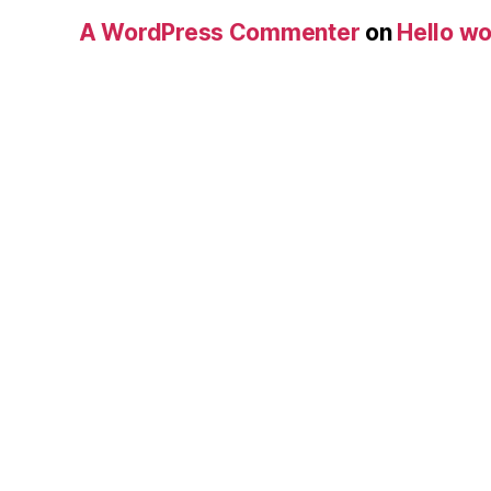
A WordPress Commenter
on
Hello wo