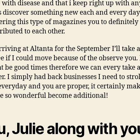
 with disease and that i keep right up with an
 discover something new each and every day
ering this type of magazines you to definitely 
tributed to each other.
rriving at Altanta for the September I’ll take 
see if I could move because of the observe you
ht be good times therefore we can every take a
er. I simply had back businesses I need to strol
everyday and you are proper, it certainly ma
 so wonderful become additional!
, Julie along with yo