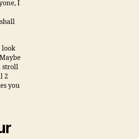
to
yone, I
meet
Julie
shall
particular
time
a look
. Maybe
 stroll
l 2
kes you
ur