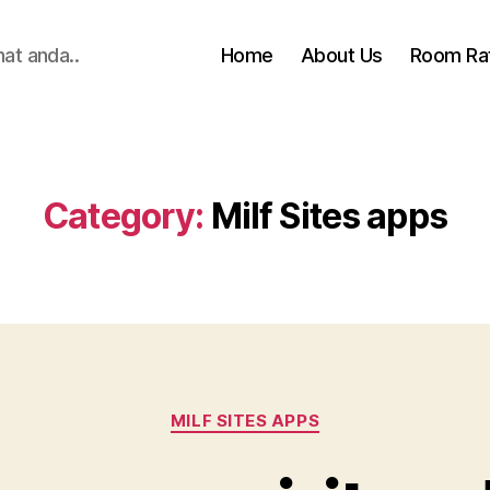
hat anda..
Home
About Us
Room Ra
Category:
Milf Sites apps
Categories
MILF SITES APPS