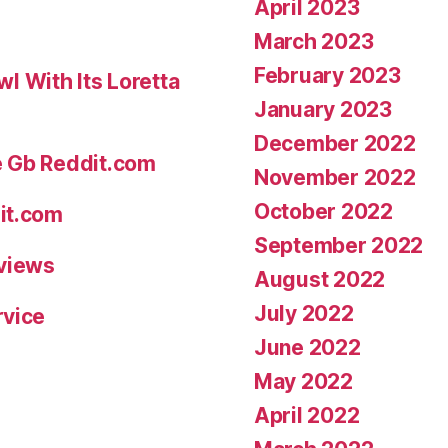
April 2023
March 2023
February 2023
 With Its Loretta
January 2023
December 2022
e Gb Reddit.com
November 2022
October 2022
it.com
September 2022
eviews
August 2022
July 2022
rvice
June 2022
May 2022
April 2022