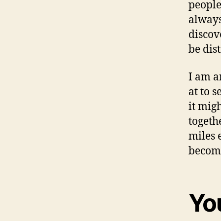
people
always
discov
be dis
I am a
at to 
it mig
togeth
miles 
become
You