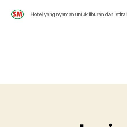
Hotel yang nyaman untuk liburan dan istira
HOTEL
SM