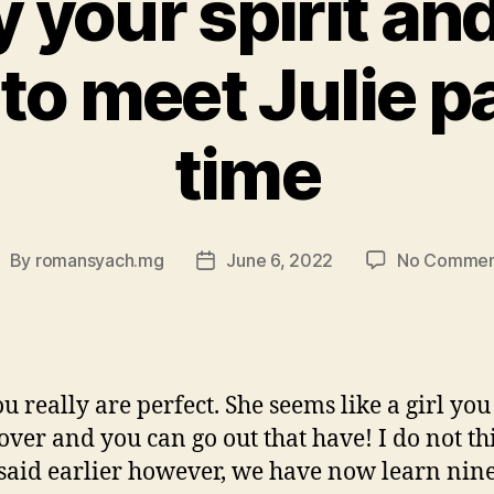
y your spirit and
to meet Julie p
time
By
romansyach.mg
June 6, 2022
No Commen
ost
Post
uthor
date
ou really are perfect. She seems like a girl yo
cover and you can go out that have! I do not th
 said earlier however, we have now learn nin