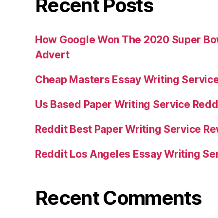
Recent Posts
How Google Won The 2020 Super Bowl
Advert
Cheap Masters Essay Writing Servic
Us Based Paper Writing Service Redd
Reddit Best Paper Writing Service R
Reddit Los Angeles Essay Writing Se
Recent Comments