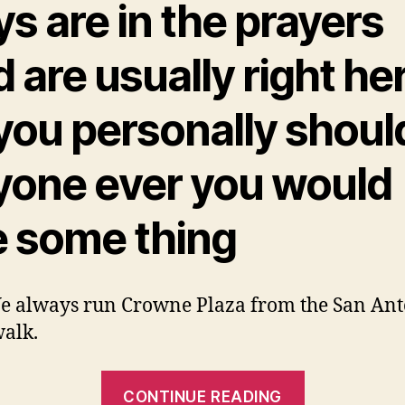
s are in the prayers
 are usually right he
 you personally shoul
yone ever you would
e some thing
e always run Crowne Plaza from the San An
alk.
“I
CONTINUE READING