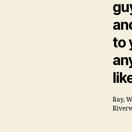
guy
and
to
an
lik
Ray, W
Riverw