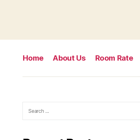
Home
About Us
Room Rate
Search
for: