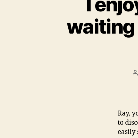
I enjo
waiting 
P
a
Ray, y
to dis
easily