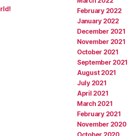
March 2022
rld!
February 2022
January 2022
December 2021
November 2021
October 2021
September 2021
August 2021
July 2021
April 2021
March 2021
February 2021
November 2020
October 2020