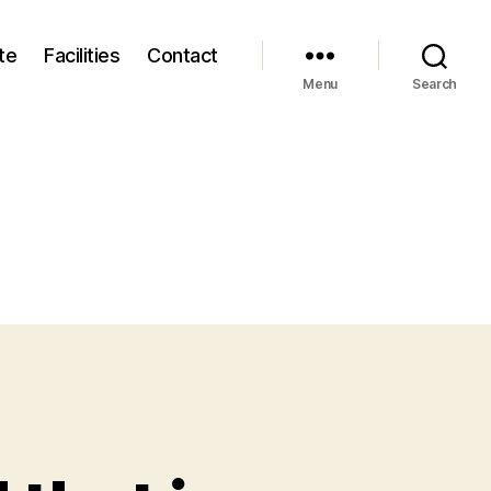
te
Facilities
Contact
Menu
Search