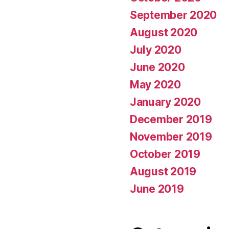
September 2020
August 2020
July 2020
June 2020
May 2020
January 2020
December 2019
November 2019
October 2019
August 2019
June 2019