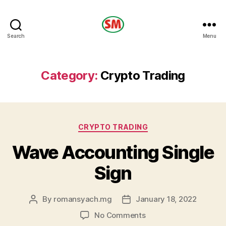
HOTEL
Search
Menu
SM
Category:
Crypto Trading
Categories
CRYPTO TRADING
Wave Accounting Single
Sign
By
romansyach.mg
January 18, 2022
Post
Post
author
date
on
No Comments
Wave