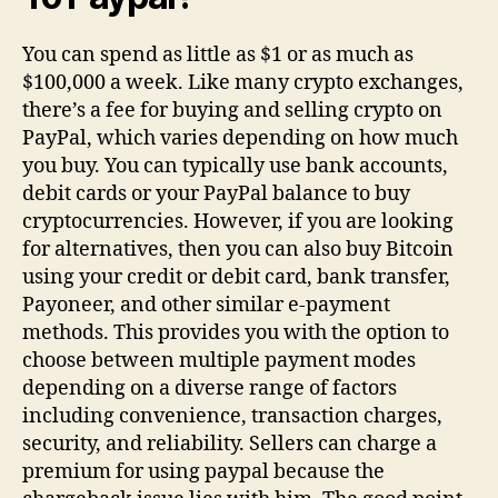
You can spend as little as $1 or as much as
$100,000 a week. Like many crypto exchanges,
there’s a fee for buying and selling crypto on
PayPal, which varies depending on how much
you buy. You can typically use bank accounts,
debit cards or your PayPal balance to buy
cryptocurrencies. However, if you are looking
for alternatives, then you can also buy Bitcoin
using your credit or debit card, bank transfer,
Payoneer, and other similar e-payment
methods. This provides you with the option to
choose between multiple payment modes
depending on a diverse range of factors
including convenience, transaction charges,
security, and reliability. Sellers can charge a
premium for using paypal because the