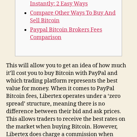
Instantly: 2 Easy Ways
Compare Other Ways To Buy And
Sell Bitcoin
Paypal Bitcoin Brokers Fees
Comparison
This will allow you to get an idea of how much
it’ll cost you to buy Bitcoin with PayPal and
which trading platform represents the best
value for money. When it comes to PayPal
Bitcoin fees, Libertex operates under a ‘zero
spread’ structure, meaning there is no
difference between their bid and ask prices.
This allows traders to receive the best rates on
the market when buying Bitcoin. However,
Libertex does charge a commission when