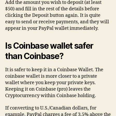
Add the amount you wish to deposit (at least
$50) and fill in the rest of the details before
clicking the Deposit button again. It is quite
easy to send or receive payments, and they will
appear in your PayPal wallet immediately.
Is Coinbase wallet safer
than Coinbase?
It is safer to keep it in a Coinbase Wallet. The
coinbase wallet is more closer to a private
wallet where you keep your private keys.
Keeping it on Coinbase (pro) leaves the
Cryptocurrency within Coinbase holding.
If converting to U.S./Canadian dollars, for
example, PayPal charges a fee of 3.5% above the