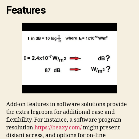
Features
Add-on features in software solutions provide
the extra legroom for additional ease and
flexibility. For instance, a software program
resolution
https://beaxy.com/
might present
distant access, and options for on-line