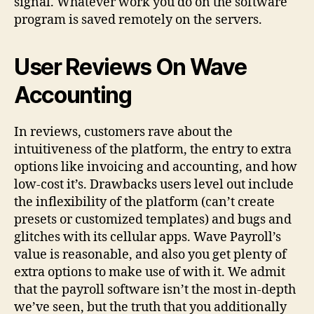
signal. Whatever work you do on the software
program is saved remotely on the servers.
User Reviews On Wave
Accounting
In reviews, customers rave about the
intuitiveness of the platform, the entry to extra
options like invoicing and accounting, and how
low-cost it’s. Drawbacks users level out include
the inflexibility of the platform (can’t create
presets or customized templates) and bugs and
glitches with its cellular apps. Wave Payroll’s
value is reasonable, and also you get plenty of
extra options to make use of with it. We admit
that the payroll software isn’t the most in-depth
we’ve seen, but the truth that you additionally