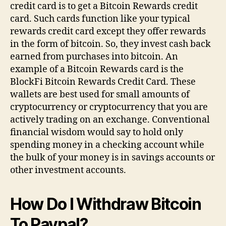
credit card is to get a Bitcoin Rewards credit
card. Such cards function like your typical
rewards credit card except they offer rewards
in the form of bitcoin. So, they invest cash back
earned from purchases into bitcoin. An
example of a Bitcoin Rewards card is the
BlockFi Bitcoin Rewards Credit Card. These
wallets are best used for small amounts of
cryptocurrency or cryptocurrency that you are
actively trading on an exchange. Conventional
financial wisdom would say to hold only
spending money in a checking account while
the bulk of your money is in savings accounts or
other investment accounts.
How Do I Withdraw Bitcoin
To Paypal?