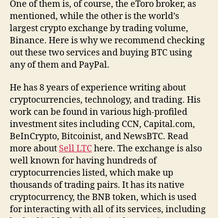
One of them is, of course, the eToro broker, as
mentioned, while the other is the world’s
largest crypto exchange by trading volume,
Binance. Here is why we recommend checking
out these two services and buying BTC using
any of them and PayPal.
He has 8 years of experience writing about
cryptocurrencies, technology, and trading. His
work can be found in various high-profiled
investment sites including CCN, Capital.com,
BeInCrypto, Bitcoinist, and NewsBTC. Read
more about
Sell LTC
here. The exchange is also
well known for having hundreds of
cryptocurrencies listed, which make up
thousands of trading pairs. It has its native
cryptocurrency, the BNB token, which is used
for interacting with all of its services, including