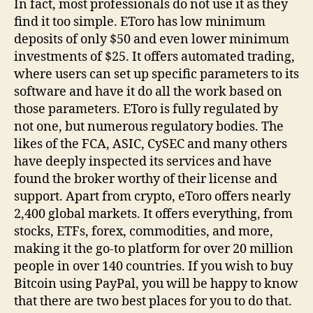
In fact, most professionals do not use it as they
find it too simple. EToro has low minimum
deposits of only $50 and even lower minimum
investments of $25. It offers automated trading,
where users can set up specific parameters to its
software and have it do all the work based on
those parameters. EToro is fully regulated by
not one, but numerous regulatory bodies. The
likes of the FCA, ASIC, CySEC and many others
have deeply inspected its services and have
found the broker worthy of their license and
support. Apart from crypto, eToro offers nearly
2,400 global markets. It offers everything, from
stocks, ETFs, forex, commodities, and more,
making it the go-to platform for over 20 million
people in over 140 countries. If you wish to buy
Bitcoin using PayPal, you will be happy to know
that there are two best places for you to do that.