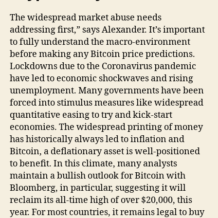
The widespread market abuse needs
addressing first,” says Alexander. It’s important
to fully understand the macro-environment
before making any Bitcoin price predictions.
Lockdowns due to the Coronavirus pandemic
have led to economic shockwaves and rising
unemployment. Many governments have been
forced into stimulus measures like widespread
quantitative easing to try and kick-start
economies. The widespread printing of money
has historically always led to inflation and
Bitcoin, a deflationary asset is well-positioned
to benefit. In this climate, many analysts
maintain a bullish outlook for Bitcoin with
Bloomberg, in particular, suggesting it will
reclaim its all-time high of over $20,000, this
year. For most countries, it remains legal to buy