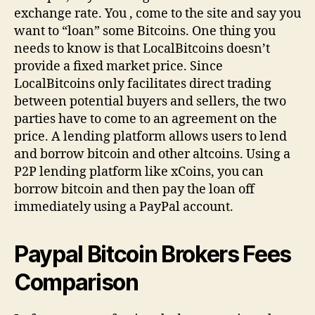
exchange rate. You , come to the site and say you
want to “loan” some Bitcoins. One thing you
needs to know is that LocalBitcoins doesn’t
provide a fixed market price. Since
LocalBitcoins only facilitates direct trading
between potential buyers and sellers, the two
parties have to come to an agreement on the
price. A lending platform allows users to lend
and borrow bitcoin and other altcoins. Using a
P2P lending platform like xCoins, you can
borrow bitcoin and then pay the loan off
immediately using a PayPal account.
Paypal Bitcoin Brokers Fees
Comparison