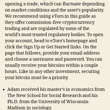
opening a trade, which can fluctuate depending
on market conditions and the asset’s popularity.
We recommend using eToro in this guide as
they offer commission-free cryptocurrency
trading and are regulated by some of the
world’s most trusted regulatory bodies. To open
your account, head to eToro’s homepage and
click the Sign Up or Get Started links. On the
page that follows, provide your email address
and choose a username and password. You can
usually receive your bitcoins within a couple
hours. Like in any other investment, securing
your bitcoin must be a priority.
Adam received his master’s in economics from
The New School for Social Research and his
Ph.D. from the University of Wisconsin-
Madison in sociology.