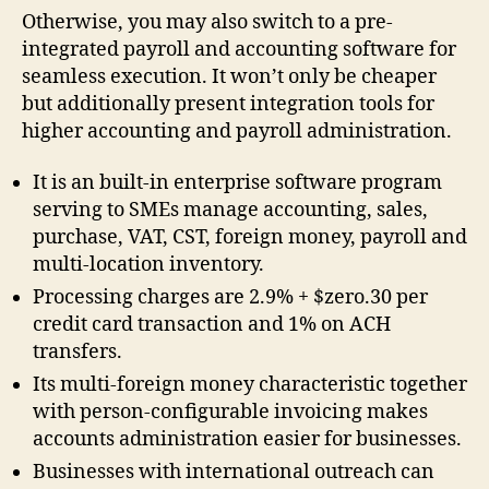
Otherwise, you may also switch to a pre-
integrated payroll and accounting software for
seamless execution. It won’t only be cheaper
but additionally present integration tools for
higher accounting and payroll administration.
It is an built-in enterprise software program
serving to SMEs manage accounting, sales,
purchase, VAT, CST, foreign money, payroll and
multi-location inventory.
Processing charges are 2.9% + $zero.30 per
credit card transaction and 1% on ACH
transfers.
Its multi-foreign money characteristic together
with person-configurable invoicing makes
accounts administration easier for businesses.
Businesses with international outreach can