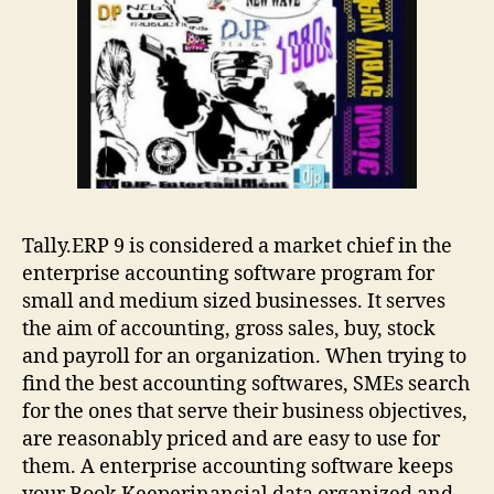
Tally.ERP 9 is considered a market chief in the
enterprise accounting software program for
small and medium sized businesses. It serves
the aim of accounting, gross sales, buy, stock
and payroll for an organization. When trying to
find the best accounting softwares, SMEs search
for the ones that serve their business objectives,
are reasonably priced and are easy to use for
them. A enterprise accounting software keeps