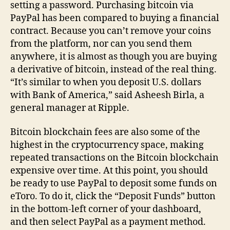
setting a password. Purchasing bitcoin via
PayPal has been compared to buying a financial
contract. Because you can’t remove your coins
from the platform, nor can you send them
anywhere, it is almost as though you are buying
a derivative of bitcoin, instead of the real thing.
“It’s similar to when you deposit U.S. dollars
with Bank of America,” said Asheesh Birla, a
general manager at Ripple.
Bitcoin blockchain fees are also some of the
highest in the cryptocurrency space, making
repeated transactions on the Bitcoin blockchain
expensive over time. At this point, you should
be ready to use PayPal to deposit some funds on
eToro. To do it, click the “Deposit Funds” button
in the bottom-left corner of your dashboard,
and then select PayPal as a payment method.