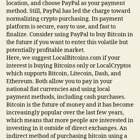
location, and choose PayPal as your payment
method. Still, PayPal has led the charge toward
normalizing crypto purchasing. Its payment
platform is secure, easy to use, and fast to
finalize. Consider using PayPal to buy Bitcoin in
the future if you want to enter this volatile but
potentially profitable market.
Here, we suggest LocalBitcoins.com if your
interest is buying Bitcoins only or LocalCryptos
which supports Bitcoin, Litecoin, Dash, and
Ethereum. Both allow you to pay in your
national fiat currencies and using local
payment methods, including cash purchases.
Bitcoin is the future of money and it has become
increasingly popular over the last few years,
which means that more people are interested in
investing in it outside of direct exchanges. An
indirect method of purchasing bitcoin using a