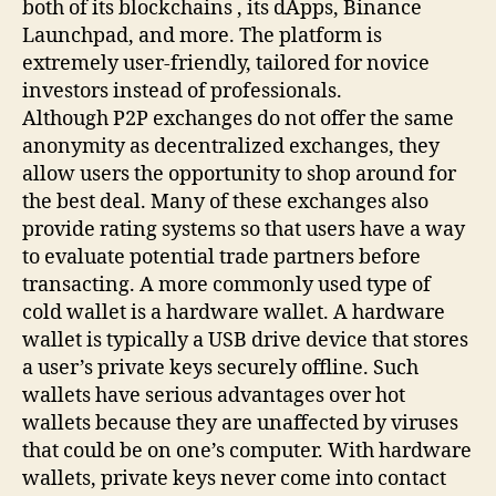
both of its blockchains , its dApps, Binance
Launchpad, and more. The platform is
extremely user-friendly, tailored for novice
investors instead of professionals.
Although P2P exchanges do not offer the same
anonymity as decentralized exchanges, they
allow users the opportunity to shop around for
the best deal. Many of these exchanges also
provide rating systems so that users have a way
to evaluate potential trade partners before
transacting. A more commonly used type of
cold wallet is a hardware wallet. A hardware
wallet is typically a USB drive device that stores
a user’s private keys securely offline. Such
wallets have serious advantages over hot
wallets because they are unaffected by viruses
that could be on one’s computer. With hardware
wallets, private keys never come into contact