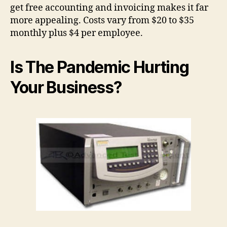
get free accounting and invoicing makes it far
more appealing. Costs vary from $20 to $35
monthly plus $4 per employee.
Is The Pandemic Hurting
Your Business?