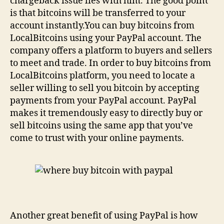
chargeback issue lies with him. The good point
is that bitcoins will be transferred to your
account instantly.You can buy bitcoins from
LocalBitcoins using your PayPal account. The
company offers a platform to buyers and sellers
to meet and trade. In order to buy bitcoins from
LocalBitcoins platform, you need to locate a
seller willing to sell you bitcoin by accepting
payments from your PayPal account. PayPal
makes it tremendously easy to directly buy or
sell bitcoins using the same app that you’ve
come to trust with your online payments.
Another great benefit of using PayPal is how