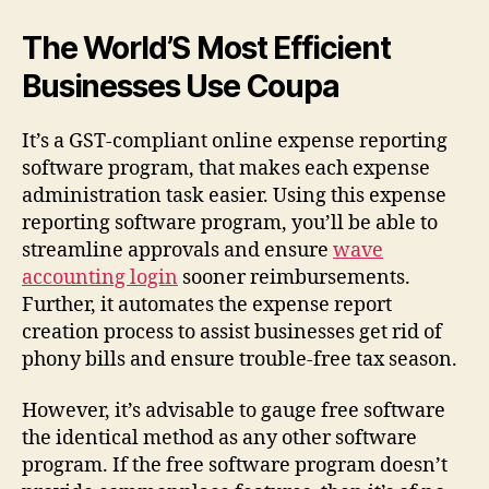
The World’S Most Efficient
Businesses Use Coupa
It’s a GST-compliant online expense reporting
software program, that makes each expense
administration task easier. Using this expense
reporting software program, you’ll be able to
streamline approvals and ensure
wave
accounting login
sooner reimbursements.
Further, it automates the expense report
creation process to assist businesses get rid of
phony bills and ensure trouble-free tax season.
However, it’s advisable to gauge free software
the identical method as any other software
program. If the free software program doesn’t