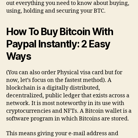
out everything you need to know about buying,
using, holding and securing your BTC.
How To Buy Bitcoin With
Paypal Instantly: 2 Easy
Ways
(You can also order Physical visa card but for
now, let’s focus on the fastest method). A
blockchain is a digitally distributed,
decentralized, public ledger that exists across a
network. It is most noteworthy in its use with
cryptocurrencies and NFTs. A Bitcoin wallet is a
software program in which Bitcoins are stored.
This means giving your e-mail address and