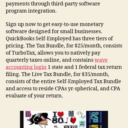
payments through third-party software
program integration.
Sign up now to get easy-to-use monetary
software designed for small businesses.
QuickBooks Self-Employed has three tiers of
pricing. The Tax Bundle, for $25/month, consists
of TurboTax, allows you to natively pay
quarterly taxes online, and contains
wave
accounting login
1 state and 1 federal tax return
filing. The Live Tax Bundle, for $35/month,
consists of the entire Self-Employed Tax Bundle
and access to reside CPAs yr-spherical, and CPA
evaluate of your return.