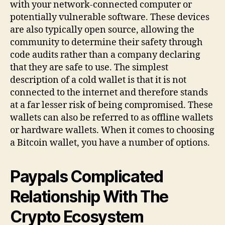
with your network-connected computer or
potentially vulnerable software. These devices
are also typically open source, allowing the
community to determine their safety through
code audits rather than a company declaring
that they are safe to use. The simplest
description of a cold wallet is that it is not
connected to the internet and therefore stands
at a far lesser risk of being compromised. These
wallets can also be referred to as offline wallets
or hardware wallets. When it comes to choosing
a Bitcoin wallet, you have a number of options.
Paypals Complicated
Relationship With The
Crypto Ecosystem