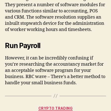
They present a number of software modules for
various functions similar to accounting, POS
and CRM. The software resolution supplies an
inbuilt stopwatch device for the administration
of worker working hours and timesheets.
Run Payroll
However, it can be incredibly confusing if
you’re researching the accountancy market for
an acceptable software program for your
business. RBC wave – There’s a better method to
handle your small business funds.
Categories
CRYPTO TRADING