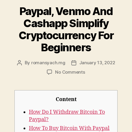
Paypal, Venmo And
Cashapp Simplify
Cryptocurrency For
Beginners
By
romansyach.mg
January 13, 2022
Post
Post
author
date
on
No Comments
Paypal,
Venmo
And
Cashapp
Content
Simplify
Cryptocurrency
How Do I Withdraw Bitcoin To
For
Paypal?
Beginners
How To Buy Bitcoin With Paypal