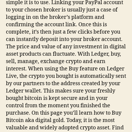
simple it is to use. Linking your PayPal account
to your chosen broker is usually just a case of
logging in on the broker’s platform and
confirming the account link. Once this is
complete, it’s then just a few clicks before you
can instantly deposit into your broker account.
The price and value of any investment in digital
asset products can fluctuate. With Ledger, buy,
sell, manage, exchange crypto and earn
interest. When using the Buy feature on Ledger
Live, the crypto you bought is automatically sent
by our partners to the address created by your
Ledger wallet. This makes sure your freshly
bought bitcoin is kept secure and in your
control from the moment you finished the
purchase. On this page you’ll learn how to Buy
Bitcoin aka digital gold. Today, it is the most
valuable and widely adopted crypto asset. Find