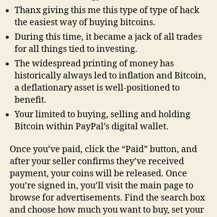
Thanx giving this me this type of type of hack
the easiest way of buying bitcoins.
During this time, it became a jack of all trades
for all things tied to investing.
The widespread printing of money has
historically always led to inflation and Bitcoin,
a deflationary asset is well-positioned to
benefit.
Your limited to buying, selling and holding
Bitcoin within PayPal’s digital wallet.
Once you’ve paid, click the “Paid” button, and
after your seller confirms they’ve received
payment, your coins will be released. Once
you’re signed in, you’ll visit the main page to
browse for advertisements. Find the search box
and choose how much you want to buy, set your