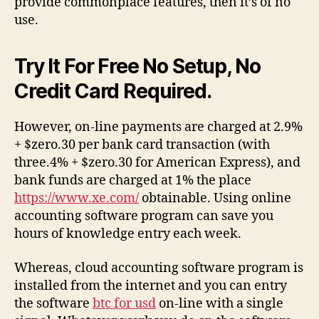
provide commonplace features, then it’s of no
use.
Try It For Free No Setup, No
Credit Card Required.
However, on-line payments are charged at 2.9%
+ $zero.30 per bank card transaction (with
three.4% + $zero.30 for American Express), and
bank funds are charged at 1% the place
https://www.xe.com/
obtainable. Using online
accounting software program can save you
hours of knowledge entry each week.
Whereas, cloud accounting software program is
installed from the internet and you can entry
the software
btc for usd
on-line with a single