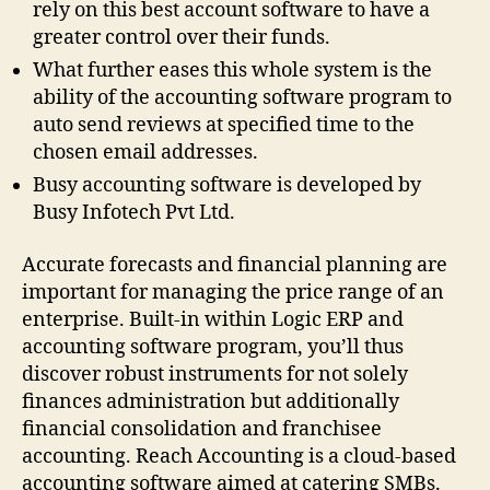
rely on this best account software to have a
greater control over their funds.
What further eases this whole system is the
ability of the accounting software program to
auto send reviews at specified time to the
chosen email addresses.
Busy accounting software is developed by
Busy Infotech Pvt Ltd.
Accurate forecasts and financial planning are
important for managing the price range of an
enterprise. Built-in within Logic ERP and
accounting software program, you’ll thus
discover robust instruments for not solely
finances administration but additionally
financial consolidation and franchisee
accounting. Reach Accounting is a cloud-based
accounting software aimed at catering SMBs.