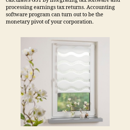
calculates GST by integrating tax software and
processing earnings tax returns. Accounting
software program can turn out to be the
monetary pivot of your corporation.