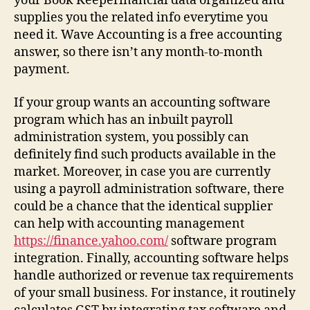
your Book Keeperinancial data organized and
supplies you the related info everytime you
need it. Wave Accounting is a free accounting
answer, so there isn’t any month-to-month
payment.
If your group wants an accounting software
program which has an inbuilt payroll
administration system, you possibly can
definitely find such products available in the
market. Moreover, in case you are currently
using a payroll administration software, there
could be a chance that the identical supplier
can help with accounting management
https://finance.yahoo.com/
software program
integration. Finally, accounting software helps
handle authorized or revenue tax requirements
of your small business. For instance, it routinely