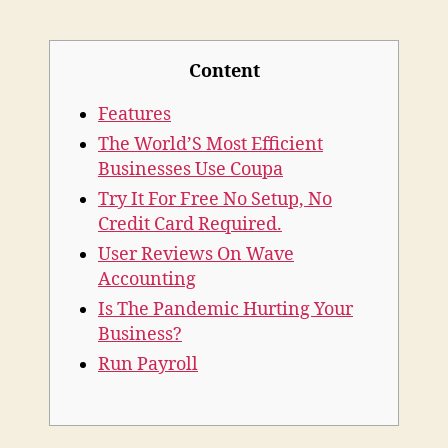
Accounting
Single
Sign
Content
Features
The World’S Most Efficient
Businesses Use Coupa
Try It For Free No Setup, No
Credit Card Required.
User Reviews On Wave
Accounting
Is The Pandemic Hurting Your
Business?
Run Payroll