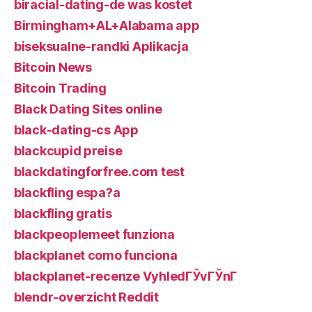
biracial-dating-de was kostet
Birmingham+AL+Alabama app
biseksualne-randki Aplikacja
Bitcoin News
Bitcoin Trading
Black Dating Sites online
black-dating-cs App
blackcupid preise
blackdatingforfree.com test
blackfling espa?a
blackfling gratis
blackpeoplemeet funziona
blackplanet como funciona
blackplanet-recenze VyhledГЎvГЎnГ­
blendr-overzicht Reddit