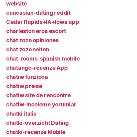
website
caucasian-dating reddit
Cedar Rapids+IA+Iowa app
charleston eros escort
chat zozo opiniones
chat zozo seiten
chat-rooms-spanish mobile
chatango-recenze App
chatiw funziona
chatiw preise
chatiw site de rencontre
chatiw-inceleme yorumlar
chatki italia
chatki-overzicht Dating
chatki-recenze Mobile