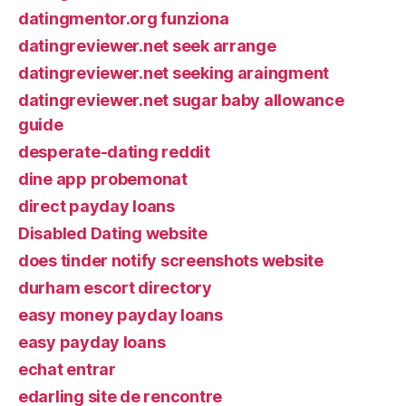
datingmentor.org funziona
datingreviewer.net seek arrange
datingreviewer.net seeking araingment
datingreviewer.net sugar baby allowance
guide
desperate-dating reddit
dine app probemonat
direct payday loans
Disabled Dating website
does tinder notify screenshots website
durham escort directory
easy money payday loans
easy payday loans
echat entrar
edarling site de rencontre