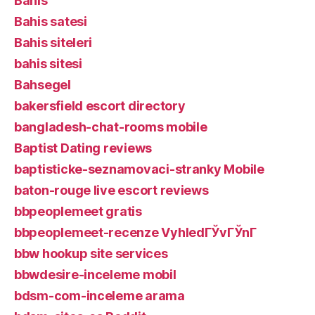
Bahis
Bahis satesi
Bahis siteleri
bahis sitesi
Bahsegel
bakersfield escort directory
bangladesh-chat-rooms mobile
Baptist Dating reviews
baptisticke-seznamovaci-stranky Mobile
baton-rouge live escort reviews
bbpeoplemeet gratis
bbpeoplemeet-recenze VyhledГЎvГЎnГ­
bbw hookup site services
bbwdesire-inceleme mobil
bdsm-com-inceleme arama