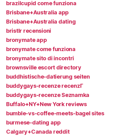
brazilcupid come funziona
Brisbane+Australia app
Brisbane+Australia dating
bristlr recensioni
bronymate app
bronymate come funziona
bronymate sito di incontri
brownsville escort directory
buddhistische-datierung seiten
buddygays-recenze recenzГ­
buddygays-recenze Seznamka
Buffalo+NY+New York reviews
bumble-vs-coffee-meets-bagel sites
burmese-dating app
Calgary+Canada reddit