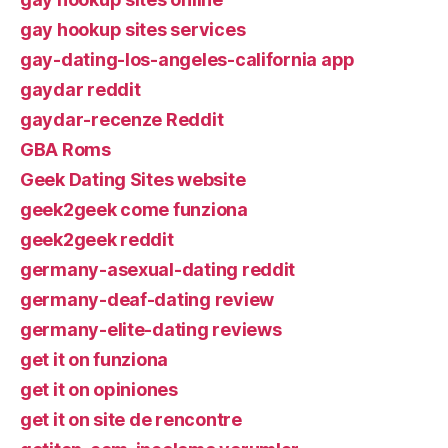
gay hookup sites services
gay-dating-los-angeles-california app
gaydar reddit
gaydar-recenze Reddit
GBA Roms
Geek Dating Sites website
geek2geek come funziona
geek2geek reddit
germany-asexual-dating reddit
germany-deaf-dating review
germany-elite-dating reviews
get it on funziona
get it on opiniones
get it on site de rencontre