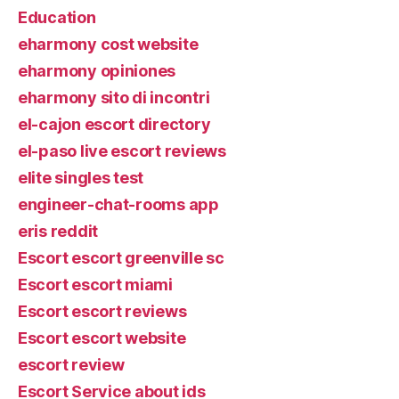
Education
eharmony cost website
eharmony opiniones
eharmony sito di incontri
el-cajon escort directory
el-paso live escort reviews
elite singles test
engineer-chat-rooms app
eris reddit
Escort escort greenville sc
Escort escort miami
Escort escort reviews
Escort escort website
escort review
Escort Service about ids