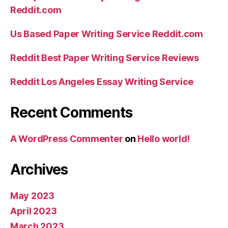
Reddit.com
Us Based Paper Writing Service Reddit.com
Reddit Best Paper Writing Service Reviews
Reddit Los Angeles Essay Writing Service
Recent Comments
A WordPress Commenter
on
Hello world!
Archives
May 2023
April 2023
March 2023