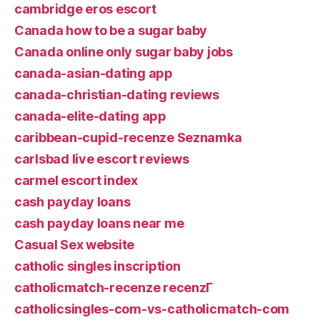
cambridge eros escort
Canada how to be a sugar baby
Canada online only sugar baby jobs
canada-asian-dating app
canada-christian-dating reviews
canada-elite-dating app
caribbean-cupid-recenze Seznamka
carlsbad live escort reviews
carmel escort index
cash payday loans
cash payday loans near me
Casual Sex website
catholic singles inscription
catholicmatch-recenze recenzГ­
catholicsingles-com-vs-catholicmatch-com