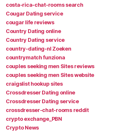
costa-rica-chat-rooms search
Cougar Dating service
cougar life reviews
Country Dating online
Country Dating service
country-dating-nl Zoeken
countrymatch funziona
couples seeking men Sites reviews
couples seeking men Sites website
craigslist hookup sites
Crossdresser Dating online
Crossdresser Dating service
crossdresser-chat-rooms reddit
crypto exchange_PBN
Crypto News