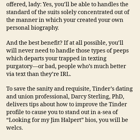
offered, lady: Yes, you’ll be able to handles the
standard of the suits solely concentrated out of
the manner in which your created your own
personal biography.
And the best benefit? If at all possible, you’ll
will never need to handle those types of peeps
which departs your trapped in texting
purgatory—or bad, people who’s much better
via text than they’re IRL.
To save the sanity and requisite, Tinder’s dating
and union professional, Darcy Sterling, PhD,
delivers tips about how to improve the Tinder
profile to cause you to stand out in a-sea of
“Looking for my Jim Halpert” bios, you will be
welcs.