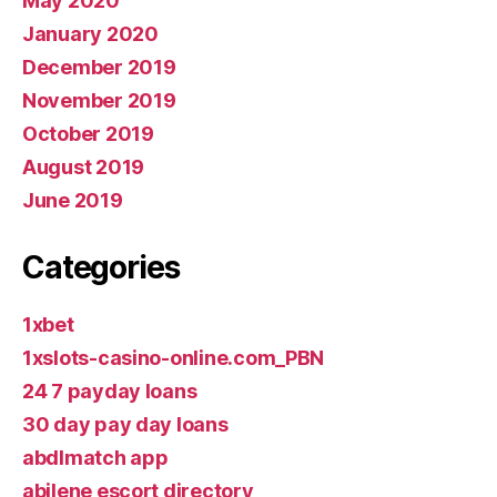
May 2020
January 2020
December 2019
November 2019
October 2019
August 2019
June 2019
Categories
1xbet
1xslots-casino-online.com_PBN
24 7 payday loans
30 day pay day loans
abdlmatch app
abilene escort directory