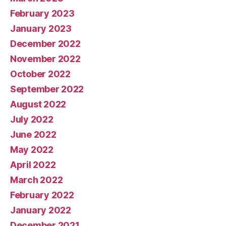
February 2023
January 2023
December 2022
November 2022
October 2022
September 2022
August 2022
July 2022
June 2022
May 2022
April 2022
March 2022
February 2022
January 2022
December 2021