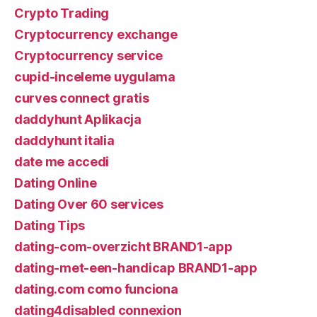
Crypto Trading
Cryptocurrency exchange
Cryptocurrency service
cupid-inceleme uygulama
curves connect gratis
daddyhunt Aplikacja
daddyhunt italia
date me accedi
Dating Online
Dating Over 60 services
Dating Tips
dating-com-overzicht BRAND1-app
dating-met-een-handicap BRAND1-app
dating.com como funciona
dating4disabled connexion