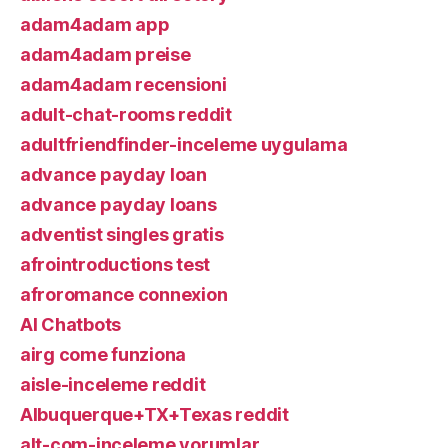
adam4adam app
adam4adam preise
adam4adam recensioni
adult-chat-rooms reddit
adultfriendfinder-inceleme uygulama
advance payday loan
advance payday loans
adventist singles gratis
afrointroductions test
afroromance connexion
AI Chatbots
airg come funziona
aisle-inceleme reddit
Albuquerque+TX+Texas reddit
alt-com-inceleme yorumlar