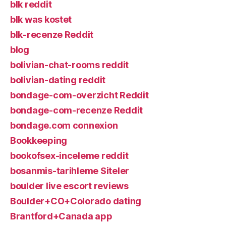
blk reddit
blk was kostet
blk-recenze Reddit
blog
bolivian-chat-rooms reddit
bolivian-dating reddit
bondage-com-overzicht Reddit
bondage-com-recenze Reddit
bondage.com connexion
Bookkeeping
bookofsex-inceleme reddit
bosanmis-tarihleme Siteler
boulder live escort reviews
Boulder+CO+Colorado dating
Brantford+Canada app