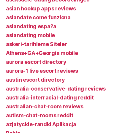
asian hookup apps reviews
asiandate come funziona
asiandating espa?a
asiandating mobile
askeri-tarihleme Siteler
Athens+GA+Georgia mobile
aurora escort directory
aurora-1 live escort reviews
austin escort directory
australia-conservative-dating reviews
australia-interracial-dating reddit
australian-chat-room reviews
autism-chat-rooms reddit
azjatyckie-randki Aplikacja