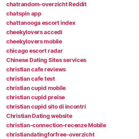
chatrandom-overzicht Reddit
chatspin app
chattanooga escort index
cheekylovers accedi
cheekylovers mobile
chicago escort radar
Chinese Dating Sites services
christian cafe reviews
christian cafe test
christian cupid mobile
christian cupid preise
christian cupid sito di incontri
Christian Dating website
christian-connection-recenze Mobile
christiandatingforfree-overzicht