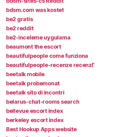
bdsm-sites-cs Reddit
bdsm.com was kostet
be2 gratis
be2 reddit
be2-inceleme uygulama
beaumont the escort
beautifulpeople come funziona
beautifulpeople-recenze recenzГ­
beetalk mobile
beetalk probemonat
beetalk sito di incontri
belarus-chat-rooms search
bellevue escort index
berkeley escort index
Best Hookup Apps website