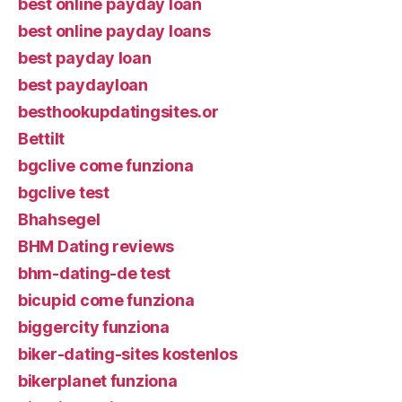
best online payday loan
best online payday loans
best payday loan
best paydayloan
besthookupdatingsites.or
Bettilt
bgclive come funziona
bgclive test
Bhahsegel
BHM Dating reviews
bhm-dating-de test
bicupid come funziona
biggercity funziona
biker-dating-sites kostenlos
bikerplanet funziona