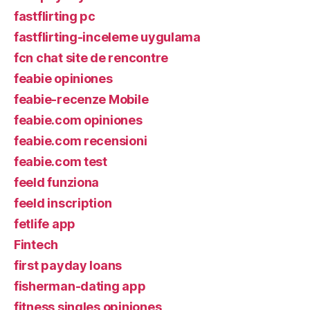
fastflirting pc
fastflirting-inceleme uygulama
fcn chat site de rencontre
feabie opiniones
feabie-recenze Mobile
feabie.com opiniones
feabie.com recensioni
feabie.com test
feeld funziona
feeld inscription
fetlife app
Fintech
first payday loans
fisherman-dating app
fitness singles opiniones