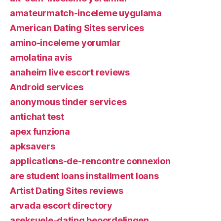
amateurmatch-inceleme uygulama
American Dating Sites services
amino-inceleme yorumlar
amolatina avis
anaheim live escort reviews
Android services
anonymous tinder services
antichat test
apex funziona
apksavers
applications-de-rencontre connexion
are student loans installment loans
Artist Dating Sites reviews
arvada escort directory
aseksuele-dating beoordelingen