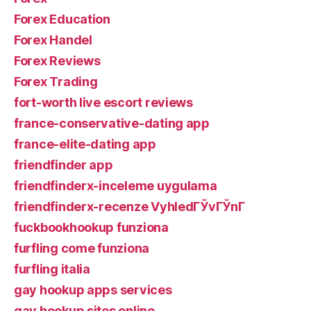
Forex Education
Forex Handel
Forex Reviews
Forex Trading
fort-worth live escort reviews
france-conservative-dating app
france-elite-dating app
friendfinder app
friendfinderx-inceleme uygulama
friendfinderx-recenze VyhledГЎvГЎnГ­
fuckbookhookup funziona
furfling come funziona
furfling italia
gay hookup apps services
gay hookup sites online