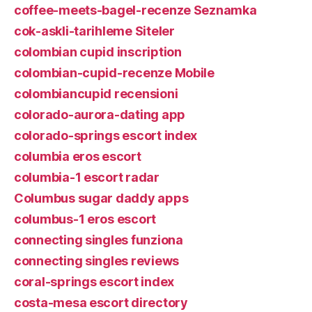
coffee-meets-bagel-recenze Seznamka
cok-askli-tarihleme Siteler
colombian cupid inscription
colombian-cupid-recenze Mobile
colombiancupid recensioni
colorado-aurora-dating app
colorado-springs escort index
columbia eros escort
columbia-1 escort radar
Columbus sugar daddy apps
columbus-1 eros escort
connecting singles funziona
connecting singles reviews
coral-springs escort index
costa-mesa escort directory