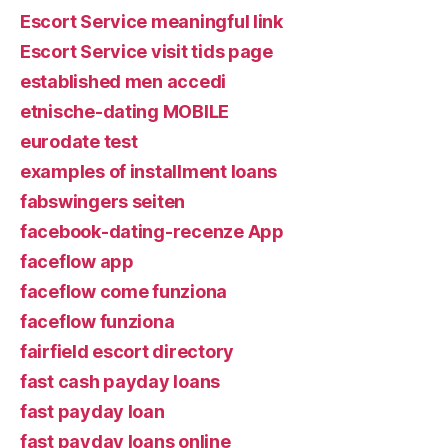
Escort Service meaningful link
Escort Service visit tids page
established men accedi
etnische-dating MOBILE
eurodate test
examples of installment loans
fabswingers seiten
facebook-dating-recenze App
faceflow app
faceflow come funziona
faceflow funziona
fairfield escort directory
fast cash payday loans
fast payday loan
fast payday loans online