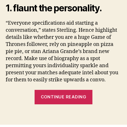
1. flaunt the personality.
“Everyone specifications aid starting a
conversation,” states Sterling. Hence highlight
details like whether you are a huge Game of
Thrones follower, rely on pineapple on pizza
pie pie, or stan Ariana Grande’s brand new
record. Make use of biography as a spot
permitting yours individuality sparkle and
present your matches adequate intel about you
for them to easily strike upwards a convo.
“11
CONTINUE READING
methods
to
enhance
the