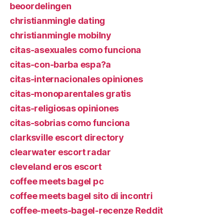
beoordelingen
christianmingle dating
christianmingle mobilny
citas-asexuales como funciona
citas-con-barba espa?a
citas-internacionales opiniones
citas-monoparentales gratis
citas-religiosas opiniones
citas-sobrias como funciona
clarksville escort directory
clearwater escort radar
cleveland eros escort
coffee meets bagel pc
coffee meets bagel sito di incontri
coffee-meets-bagel-recenze Reddit