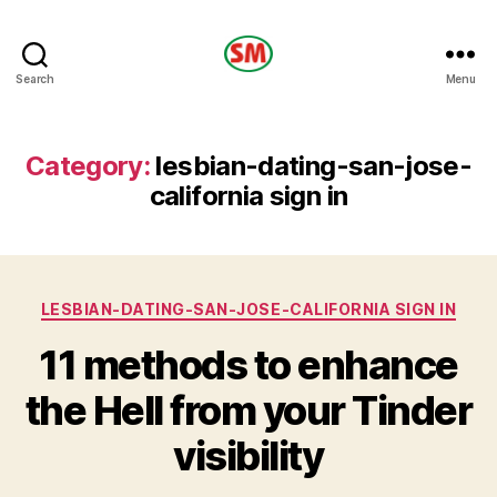
HOTEL
Search
Menu
SM
Category:
lesbian-dating-san-jose-
california sign in
Categories
LESBIAN-DATING-SAN-JOSE-CALIFORNIA SIGN IN
11 methods to enhance
the Hell from your Tinder
visibility