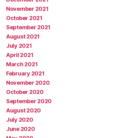
November 2021
October 2021
September 2021
August 2021
July 2021
April 2021
March 2021
February 2021
November 2020
October 2020
September 2020
August 2020
July 2020
June 2020