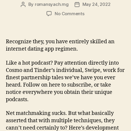
By
romansyach.mg
May 24, 2022
Post
Post
author
date
on
No Comments
11
methods
to
enhance
Recognize they, you have entirely skilled an
the
internet dating app regimen.
Hell
from
Like a hot podcast? Pay attention directly into
your
Cosmo and Tinder’s individual, Swipe, work for
Tinder
finest partnership tales we’ve have you ever
visibility
heard. Follow on here to subscribe, or take
notice everywhere you obtain their unique
podcasts.
Net matchmaking sucks. But what basically
asserted that with multiple techniques, they
cann’t need certainly to? Here’s development