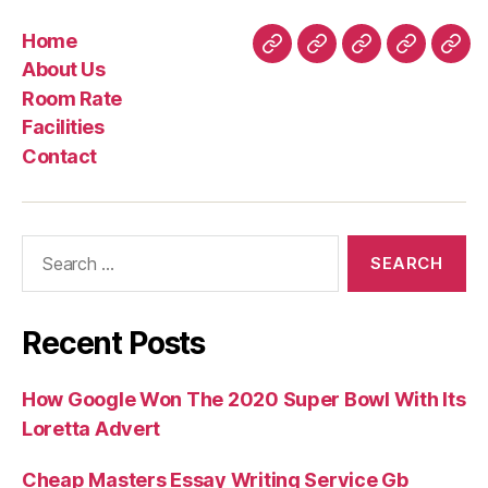
Hell
Home
from
Home
About
Room
Facilities
Con
About Us
your
Us
Rate
Room Rate
Tinder
Facilities
visibility”
Contact
Search
for:
Recent Posts
How Google Won The 2020 Super Bowl With Its
Loretta Advert
Cheap Masters Essay Writing Service Gb