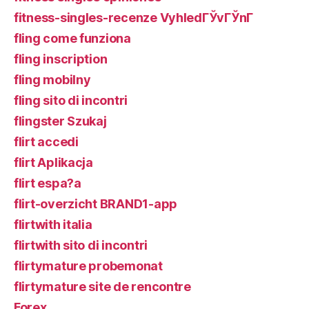
fitness-singles-recenze VyhledГЎvГЎnГ­
fling come funziona
fling inscription
fling mobilny
fling sito di incontri
flingster Szukaj
flirt accedi
flirt Aplikacja
flirt espa?a
flirt-overzicht BRAND1-app
flirtwith italia
flirtwith sito di incontri
flirtymature probemonat
flirtymature site de rencontre
Forex