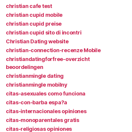
christian cafe test
christian cupid mobile
christian cupid preise
christian cupid sito di incontri
Christian Dating website
christian-connection-recenze Mobile
christiandatingforfree-overzicht
beoordelingen
christianmingle dating
christianmingle mobilny
citas-asexuales como funciona
citas-con-barba espa?a
citas-internacionales opiniones
citas-monoparentales gratis
citas-religiosas opiniones