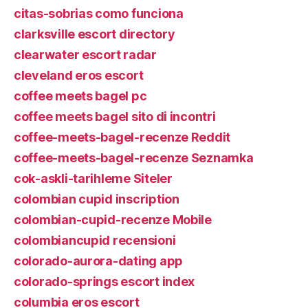
citas-sobrias como funciona
clarksville escort directory
clearwater escort radar
cleveland eros escort
coffee meets bagel pc
coffee meets bagel sito di incontri
coffee-meets-bagel-recenze Reddit
coffee-meets-bagel-recenze Seznamka
cok-askli-tarihleme Siteler
colombian cupid inscription
colombian-cupid-recenze Mobile
colombiancupid recensioni
colorado-aurora-dating app
colorado-springs escort index
columbia eros escort