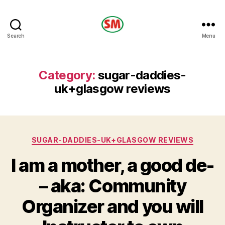
HOTEL
Search
Menu
SM
Category:
sugar-daddies-
uk+glasgow reviews
Categories
SUGAR-DADDIES-UK+GLASGOW REVIEWS
I am a mother, a good de-
– aka: Community
Organizer and you will