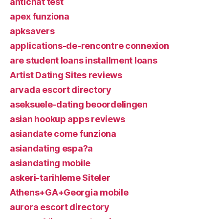
antichat test
apex funziona
apksavers
applications-de-rencontre connexion
are student loans installment loans
Artist Dating Sites reviews
arvada escort directory
aseksuele-dating beoordelingen
asian hookup apps reviews
asiandate come funziona
asiandating espa?a
asiandating mobile
askeri-tarihleme Siteler
Athens+GA+Georgia mobile
aurora escort directory