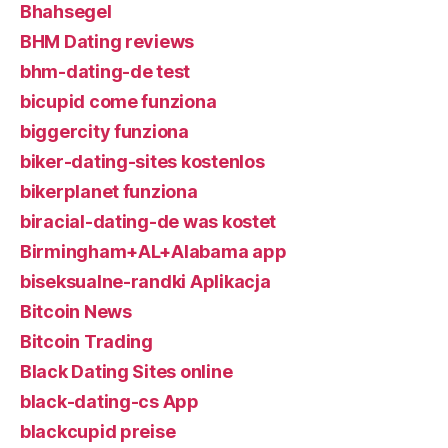
Bhahsegel
BHM Dating reviews
bhm-dating-de test
bicupid come funziona
biggercity funziona
biker-dating-sites kostenlos
bikerplanet funziona
biracial-dating-de was kostet
Birmingham+AL+Alabama app
biseksualne-randki Aplikacja
Bitcoin News
Bitcoin Trading
Black Dating Sites online
black-dating-cs App
blackcupid preise