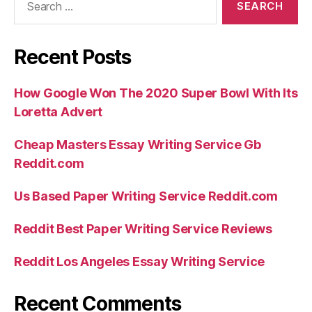
for:
Instructor
to
Recent Posts
own
aroused
How Google Won The 2020 Super Bowl With Its
anybody”
Loretta Advert
Cheap Masters Essay Writing Service Gb
Reddit.com
Us Based Paper Writing Service Reddit.com
Reddit Best Paper Writing Service Reviews
Reddit Los Angeles Essay Writing Service
Recent Comments