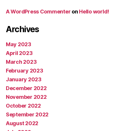
A WordPress Commenter
on
Hello world!
Archives
May 2023
April 2023
March 2023
February 2023
January 2023
December 2022
November 2022
October 2022
September 2022
August 2022