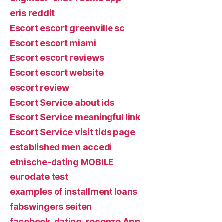
eris reddit
Escort escort greenville sc
Escort escort miami
Escort escort reviews
Escort escort website
escort review
Escort Service about ids
Escort Service meaningful link
Escort Service visit tids page
established men accedi
etnische-dating MOBILE
eurodate test
examples of installment loans
fabswingers seiten
facebook-dating-recenze App