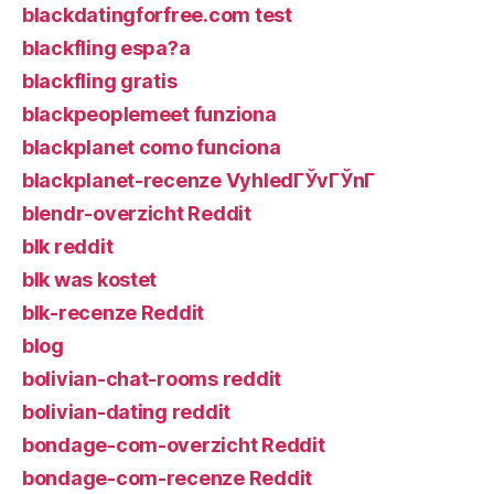
blackdatingforfree.com test
blackfling espa?a
blackfling gratis
blackpeoplemeet funziona
blackplanet como funciona
blackplanet-recenze VyhledГЎvГЎnГ­
blendr-overzicht Reddit
blk reddit
blk was kostet
blk-recenze Reddit
blog
bolivian-chat-rooms reddit
bolivian-dating reddit
bondage-com-overzicht Reddit
bondage-com-recenze Reddit