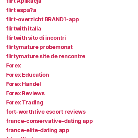
flirt Aplikacja
flirt espa?a
flirt-overzicht BRAND1-app
flirtwith italia
flirtwith sito di incontri
flirtymature probemonat
flirtymature site de rencontre
Forex
Forex Education
Forex Handel
Forex Reviews
Forex Trading
fort-worth live escort reviews
france-conservative-dating app
france-elite-dating app