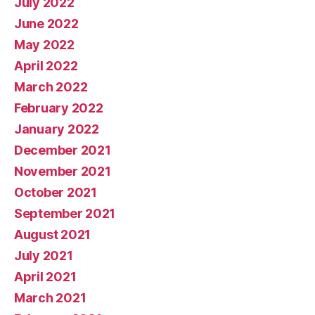
July 2022
June 2022
May 2022
April 2022
March 2022
February 2022
January 2022
December 2021
November 2021
October 2021
September 2021
August 2021
July 2021
April 2021
March 2021