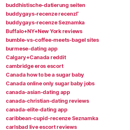
buddhistische-datierung seiten
buddygays-recenze recenzГ­
buddygays-recenze Seznamka
Buffalo+NY+New York reviews
bumble-vs-coffee-meets-bagel sites
burmese-dating app
Calgary+Canada reddit
cambridge eros escort
Canada how to be a sugar baby
Canada online only sugar baby jobs
canada-asian-dating app
canada-christian-dating reviews
canada-elite-dating app
caribbean-cupid-recenze Seznamka
carlsbad live escort reviews