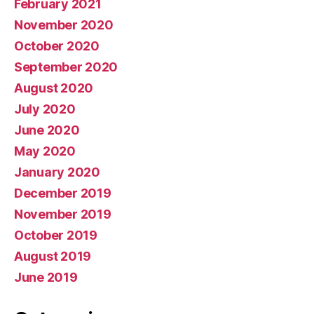
February 2021
November 2020
October 2020
September 2020
August 2020
July 2020
June 2020
May 2020
January 2020
December 2019
November 2019
October 2019
August 2019
June 2019