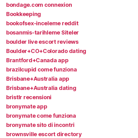
bondage.com connexion
Bookkeeping
bookofsex-inceleme reddit
bosanmis-tarihleme Siteler
boulder live escort reviews
Boulder+CO+Colorado dating
Brantford+Canada app
brazilcupid come funziona
Brisbane+Australia app
Brisbane+Australia dating
bristlr recensioni
bronymate app
bronymate come funziona
bronymate sito di incontri
brownsville escort directory