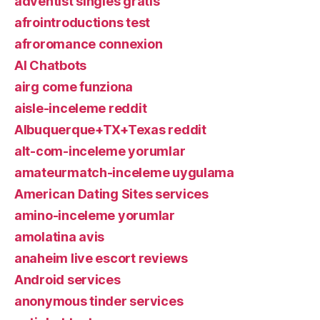
adventist singles gratis
afrointroductions test
afroromance connexion
AI Chatbots
airg come funziona
aisle-inceleme reddit
Albuquerque+TX+Texas reddit
alt-com-inceleme yorumlar
amateurmatch-inceleme uygulama
American Dating Sites services
amino-inceleme yorumlar
amolatina avis
anaheim live escort reviews
Android services
anonymous tinder services