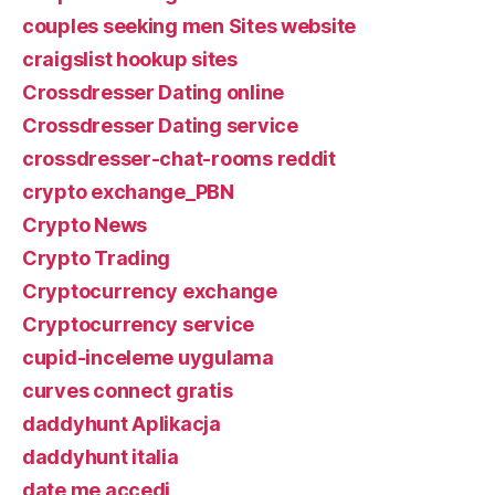
couples seeking men Sites website
craigslist hookup sites
Crossdresser Dating online
Crossdresser Dating service
crossdresser-chat-rooms reddit
crypto exchange_PBN
Crypto News
Crypto Trading
Cryptocurrency exchange
Cryptocurrency service
cupid-inceleme uygulama
curves connect gratis
daddyhunt Aplikacja
daddyhunt italia
date me accedi