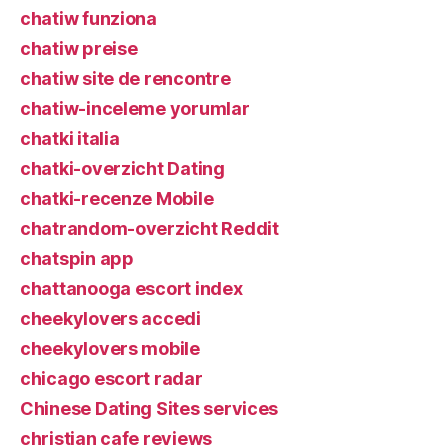
chatiw funziona
chatiw preise
chatiw site de rencontre
chatiw-inceleme yorumlar
chatki italia
chatki-overzicht Dating
chatki-recenze Mobile
chatrandom-overzicht Reddit
chatspin app
chattanooga escort index
cheekylovers accedi
cheekylovers mobile
chicago escort radar
Chinese Dating Sites services
christian cafe reviews