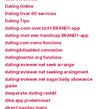
Dating Online
Dating Over 60 services
Dating Tips
dating-com-overzicht BRAND1-app
dating-met-een-handicap BRAND1-app
dating.com como funciona
dating4disabled connexion
datingmentor.org funziona
datingreviewer.net seek arrange
datingreviewer.net seeking araingment
datingreviewer.net sugar baby allowance
guide
desperate-dating reddit
dine app probemonat
direct payday loans