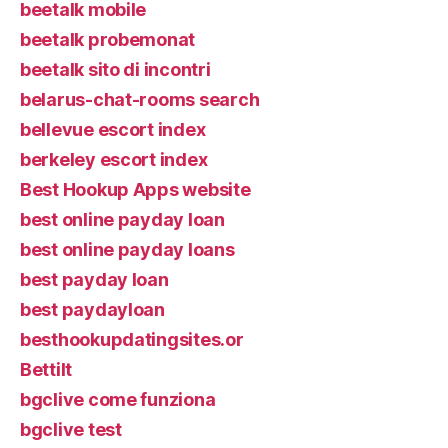
beetalk mobile
beetalk probemonat
beetalk sito di incontri
belarus-chat-rooms search
bellevue escort index
berkeley escort index
Best Hookup Apps website
best online payday loan
best online payday loans
best payday loan
best paydayloan
besthookupdatingsites.or
Bettilt
bgclive come funziona
bgclive test