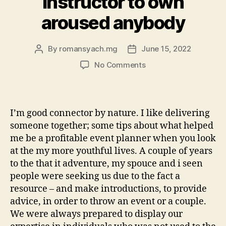
Instructor to own
aroused anybody
By
romansyach.mg
June 15, 2022
Post
Post
author
date
on
No Comments
I
am
a
mother,
I’m good connector by nature. I like delivering
a
someone together; some tips about what helped
good
me be a profitable event planner when you look
de-
at the my more youthful lives. A couple of years
–
to the that it adventure, my spouce and i seen
aka:
Community
people were seeking us due to the fact a
Organizer
resource – and make introductions, to provide
and
advice, in order to throw an event or a couple.
you
We were always prepared to display our
will