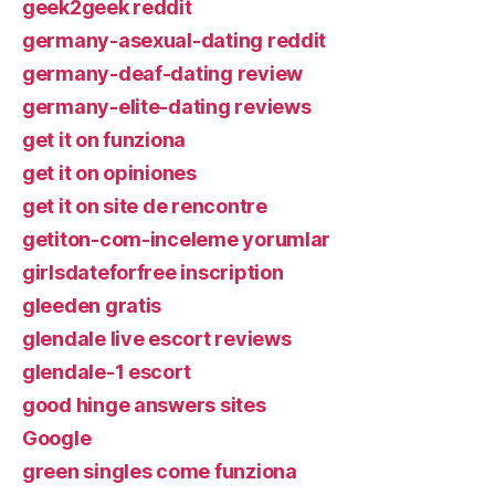
geek2geek reddit
germany-asexual-dating reddit
germany-deaf-dating review
germany-elite-dating reviews
get it on funziona
get it on opiniones
get it on site de rencontre
getiton-com-inceleme yorumlar
girlsdateforfree inscription
gleeden gratis
glendale live escort reviews
glendale-1 escort
good hinge answers sites
Google
green singles come funziona