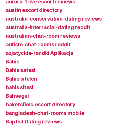
aurora-1 live escort reviews
austin escort directory
australia-conservative-dating reviews
australia-interracial-dating reddit
australian-chat-room reviews
autism-chat-rooms reddit
azjatyckie-randki Aplikacja
Bahis
Bahis satesi
Bahis siteleri
bahis sitesi
Bahsegel
bakersfield escort directory
bangladesh-chat-rooms mobile
Baptist Dating reviews