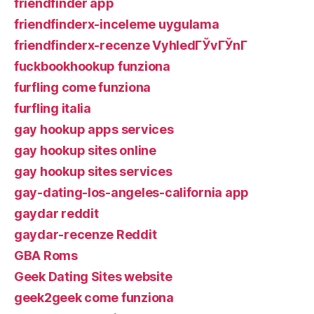
friendfinder app
friendfinderx-inceleme uygulama
friendfinderx-recenze VyhledГЎvГЎnГ­
fuckbookhookup funziona
furfling come funziona
furfling italia
gay hookup apps services
gay hookup sites online
gay hookup sites services
gay-dating-los-angeles-california app
gaydar reddit
gaydar-recenze Reddit
GBA Roms
Geek Dating Sites website
geek2geek come funziona