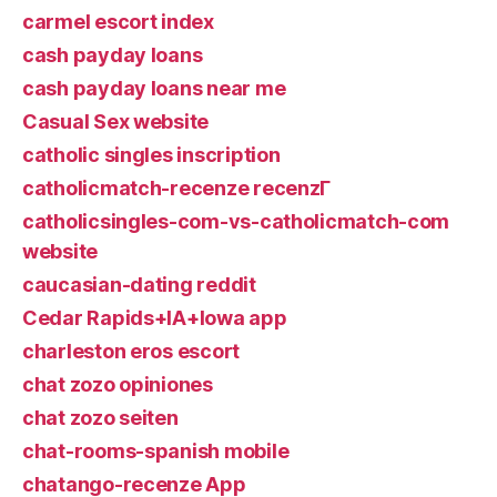
carmel escort index
cash payday loans
cash payday loans near me
Casual Sex website
catholic singles inscription
catholicmatch-recenze recenzГ­
catholicsingles-com-vs-catholicmatch-com
website
caucasian-dating reddit
Cedar Rapids+IA+Iowa app
charleston eros escort
chat zozo opiniones
chat zozo seiten
chat-rooms-spanish mobile
chatango-recenze App