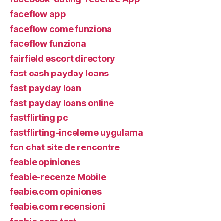
faceflow app
faceflow come funziona
faceflow funziona
fairfield escort directory
fast cash payday loans
fast payday loan
fast payday loans online
fastflirting pc
fastflirting-inceleme uygulama
fcn chat site de rencontre
feabie opiniones
feabie-recenze Mobile
feabie.com opiniones
feabie.com recensioni