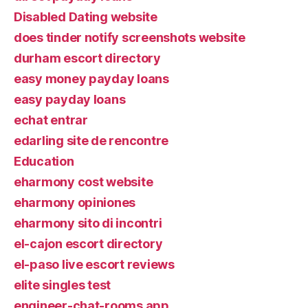
Disabled Dating website
does tinder notify screenshots website
durham escort directory
easy money payday loans
easy payday loans
echat entrar
edarling site de rencontre
Education
eharmony cost website
eharmony opiniones
eharmony sito di incontri
el-cajon escort directory
el-paso live escort reviews
elite singles test
engineer-chat-rooms app