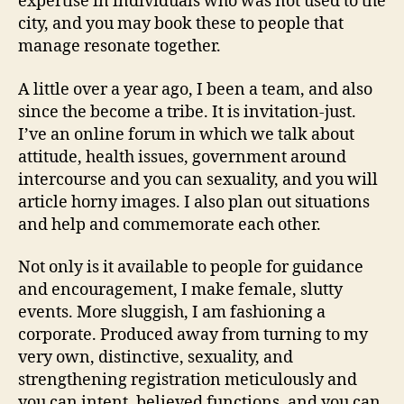
expertise in individuals who was not used to the
Instructor
city, and you may book these to people that
to
manage resonate together.
own
aroused
A little over a year ago, I been a team, and also
anybody
since the become a tribe. It is invitation-just.
I’ve an online forum in which we talk about
attitude, health issues, government around
intercourse and you can sexuality, and you will
article horny images. I also plan out situations
and help and commemorate each other.
Not only is it available to people for guidance
and encouragement, I make female, slutty
events. More sluggish, I am fashioning a
corporate. Produced away from turning to my
very own, distinctive, sexuality, and
strengthening registration meticulously and
you can intent, believed functions, and you can