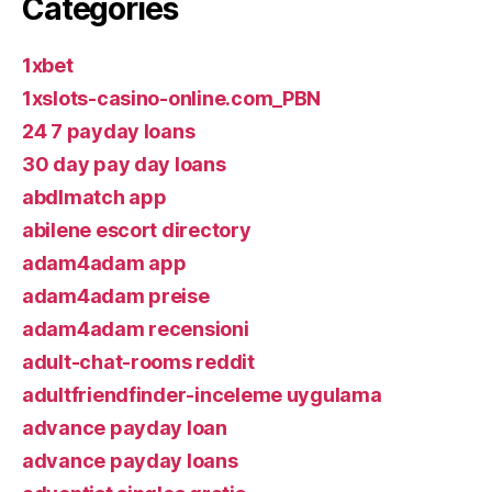
Categories
1xbet
1xslots-casino-online.com_PBN
24 7 payday loans
30 day pay day loans
abdlmatch app
abilene escort directory
adam4adam app
adam4adam preise
adam4adam recensioni
adult-chat-rooms reddit
adultfriendfinder-inceleme uygulama
advance payday loan
advance payday loans