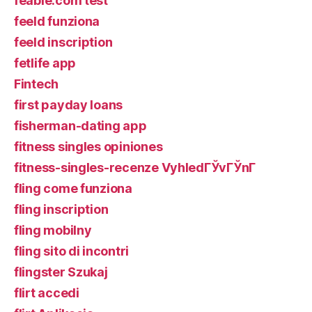
feabie.com test
feeld funziona
feeld inscription
fetlife app
Fintech
first payday loans
fisherman-dating app
fitness singles opiniones
fitness-singles-recenze VyhledГЎvГЎnГ­
fling come funziona
fling inscription
fling mobilny
fling sito di incontri
flingster Szukaj
flirt accedi