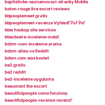
baptisticke-seznamovaci-stranky Mobile
baton-rouge live escort reviews
bbpeoplemeet gratis
bbpeoplemeet-recenze VyhledГЎvГЎnГ­
bbw hookup site services
bbwdesire-inceleme mobil
bdsm-com-inceleme arama
bdsm-sites-cs Reddit
bdsm.com was kostet
be2 gratis
be2 reddit
be2-inceleme uygulama
beaumont the escort
beautifulpeople come funziona
beautifulpeople-recenze recenzГ­