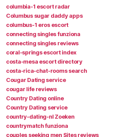
columbia-1 escort radar
Columbus sugar daddy apps
columbus-1 eros escort
connecting singles funziona
connecting singles reviews
coral-springs escort index
costa-mesa escort directory
costa-rica-chat-rooms search
Cougar Dating service
cougar life reviews
Country Dating online
Country Dating service
country-dating-nl Zoeken
countrymatch funziona
couples seeking men Sites reviews