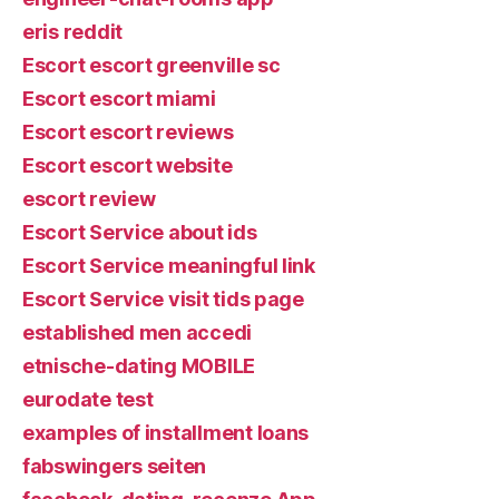
eris reddit
Escort escort greenville sc
Escort escort miami
Escort escort reviews
Escort escort website
escort review
Escort Service about ids
Escort Service meaningful link
Escort Service visit tids page
established men accedi
etnische-dating MOBILE
eurodate test
examples of installment loans
fabswingers seiten