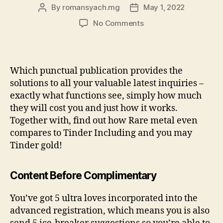
By
romansyach.mg
May 1, 2022
Post
Post
author
date
on
No Comments
Wanting
to
know
if
Which punctual publication provides the
the
solutions to all your valuable latest inquiries –
Tinder
exactly what functions see, simply how much
Precious
they will cost you and just how it works.
metal
Together with, find out how Rare metal even
is
worth
compares to Tinder Including and you may
it?
Tinder gold!
Content Before Complimentary
You’ve got 5 ultra loves incorporated into the
advanced registration, which means you is also