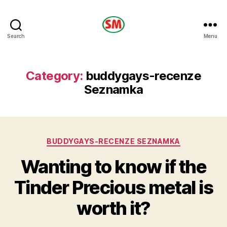
HOTEL
Search
Menu
SM
Category:
buddygays-recenze
Seznamka
Categories
BUDDYGAYS-RECENZE SEZNAMKA
Wanting to know if the
Tinder Precious metal is
worth it?