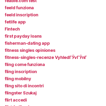
feabie.com test
feeld funziona
feeld inscription
fetlife app
Fintech
first payday loans
fisherman-dating app
fitness singles opiniones
fitness-singles-recenze VyhledГЎvГЎnГ­
fling come funziona
fling inscription
fling mobilny
fling sito di incontri
flingster Szukaj
flirt accedi