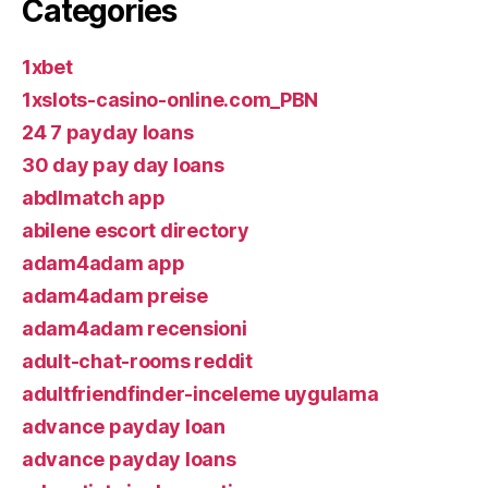
Categories
1xbet
1xslots-casino-online.com_PBN
24 7 payday loans
30 day pay day loans
abdlmatch app
abilene escort directory
adam4adam app
adam4adam preise
adam4adam recensioni
adult-chat-rooms reddit
adultfriendfinder-inceleme uygulama
advance payday loan
advance payday loans