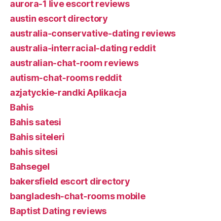
aurora-1 live escort reviews
austin escort directory
australia-conservative-dating reviews
australia-interracial-dating reddit
australian-chat-room reviews
autism-chat-rooms reddit
azjatyckie-randki Aplikacja
Bahis
Bahis satesi
Bahis siteleri
bahis sitesi
Bahsegel
bakersfield escort directory
bangladesh-chat-rooms mobile
Baptist Dating reviews