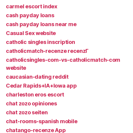
carmel escort index
cash payday loans
cash payday loans near me
Casual Sex website
catholic singles inscription
catholicmatch-recenze recenzГ­
catholicsingles-com-vs-catholicmatch-com
website
caucasian-dating reddit
Cedar Rapids+IA+Iowa app
charleston eros escort
chat zozo opiniones
chat zozo seiten
chat-rooms-spanish mobile
chatango-recenze App