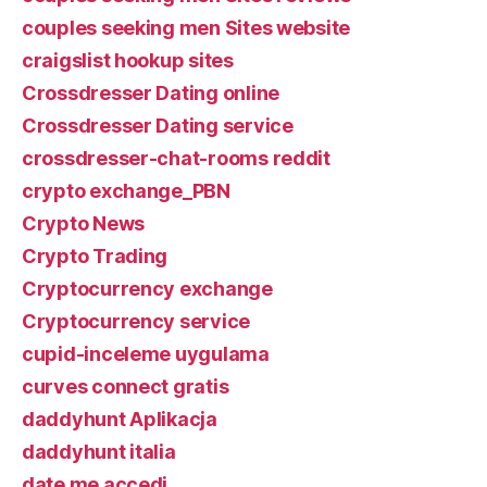
couples seeking men Sites website
craigslist hookup sites
Crossdresser Dating online
Crossdresser Dating service
crossdresser-chat-rooms reddit
crypto exchange_PBN
Crypto News
Crypto Trading
Cryptocurrency exchange
Cryptocurrency service
cupid-inceleme uygulama
curves connect gratis
daddyhunt Aplikacja
daddyhunt italia
date me accedi