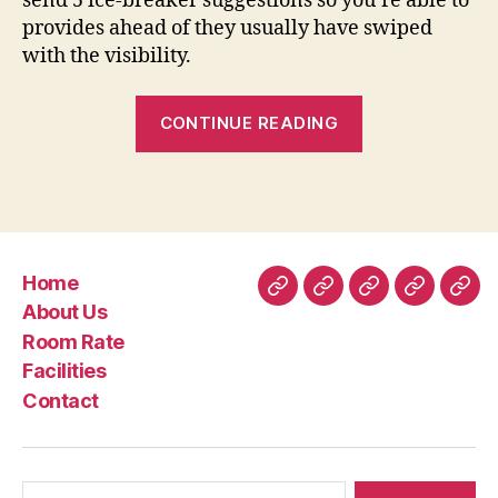
send 5 ice-breaker suggestions so you’re able to
provides ahead of they usually have swiped
with the visibility.
“Wanting
CONTINUE READING
to
know
if
the
Tinder
Home
Precious
Home
About
Room
Facilities
Con
About Us
metal
Us
Rate
Room Rate
is
Facilities
worth
Contact
it?”
Search