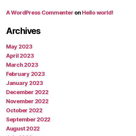
A WordPress Commenter
on
Hello world!
Archives
May 2023
April 2023
March 2023
February 2023
January 2023
December 2022
November 2022
October 2022
September 2022
August 2022