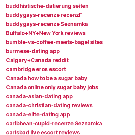
buddhistische-datierung seiten
buddygays-recenze recenzГ­
buddygays-recenze Seznamka
Buffalo+NY+New York reviews
bumble-vs-coffee-meets-bagel sites
burmese-dating app
Calgary+Canada reddit
cambridge eros escort
Canada how to be a sugar baby
Canada online only sugar baby jobs
canada-asian-dating app
canada-christian-dating reviews
canada-elite-dating app
caribbean-cupid-recenze Seznamka
carlsbad live escort reviews