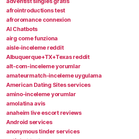
adventist singles gratis
afrointroductions test
afroromance connexion
AI Chatbots
airg come funziona
aisle-inceleme reddit
Albuquerque+TX+Texas reddit
alt-com-inceleme yorumlar
amateurmatch-inceleme uygulama
American Dating Sites services
amino-inceleme yorumlar
amolatina avis
anaheim live escort reviews
Android services
anonymous tinder services