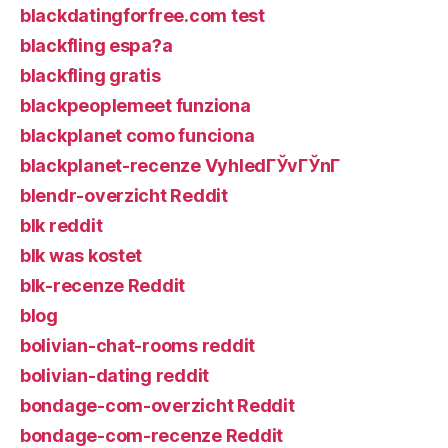
blackdatingforfree.com test
blackfling espa?a
blackfling gratis
blackpeoplemeet funziona
blackplanet como funciona
blackplanet-recenze VyhledГЎvГЎnГ­
blendr-overzicht Reddit
blk reddit
blk was kostet
blk-recenze Reddit
blog
bolivian-chat-rooms reddit
bolivian-dating reddit
bondage-com-overzicht Reddit
bondage-com-recenze Reddit