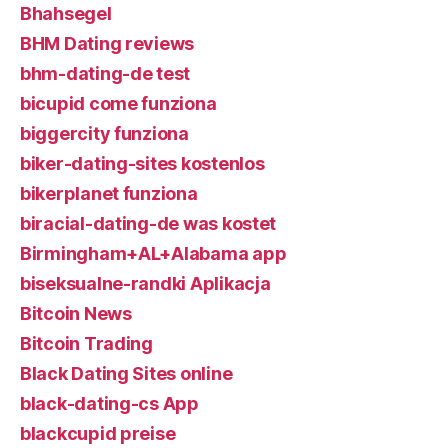
Bhahsegel
BHM Dating reviews
bhm-dating-de test
bicupid come funziona
biggercity funziona
biker-dating-sites kostenlos
bikerplanet funziona
biracial-dating-de was kostet
Birmingham+AL+Alabama app
biseksualne-randki Aplikacja
Bitcoin News
Bitcoin Trading
Black Dating Sites online
black-dating-cs App
blackcupid preise