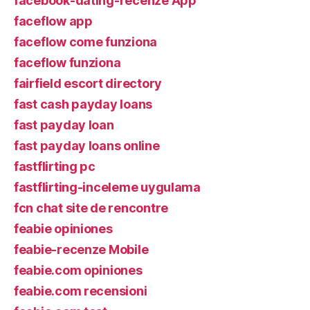
facebook-dating-recenze App
faceflow app
faceflow come funziona
faceflow funziona
fairfield escort directory
fast cash payday loans
fast payday loan
fast payday loans online
fastflirting pc
fastflirting-inceleme uygulama
fcn chat site de rencontre
feabie opiniones
feabie-recenze Mobile
feabie.com opiniones
feabie.com recensioni