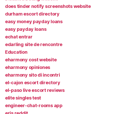
does tinder notify screenshots website
durham escort directory
easy money payday loans
easy payday loans
echat entrar
edarling site de rencontre
Education
eharmony cost website
eharmony opiniones
eharmony sito di incontri
el-cajon escort directory
el-paso live escort reviews
elite singles test
engineer-chat-rooms app
eris reddit