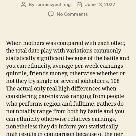
By
romansyach.mg
June 13, 2022
Post
Post
author
date
on
No Comments
The
key
high
variations
When mothers was compared with each other,
simply
the total date play with variations commonly
arise
statistically significant because of the battle and
when
you can ethnicity, average per week earnings
you
quintile, friends money, otherwise whether or
compare
across
not they try single or several jobholders. 108
gender
The actual only real high differences when
considering parents was ranging from people
who performs region and fulltime. Fathers do
not notably range from both by battle and you
can ethnicity otherwise relatives earnings,
nonetheless they do inform you statistically
high results in comparison because of the per