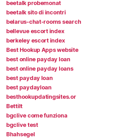
beetalk probemonat
beetalk sito di incontri
belarus-chat-rooms search
bellevue escort index
berkeley escort index
Best Hookup Apps website
best online payday loan
best online payday loans
best payday loan
best paydayloan
besthookupdatingsites.or
Bettilt
bgclive come funziona
bgclive test
Bhahsegel