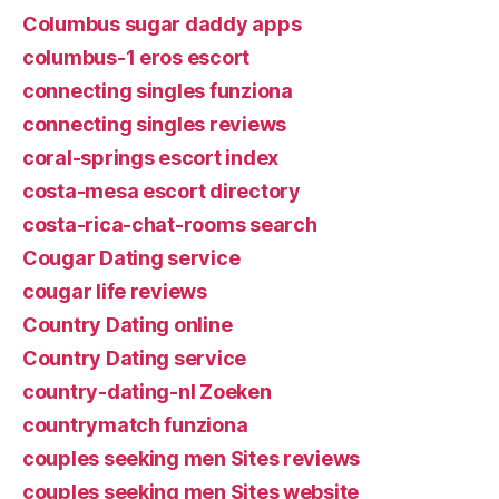
Columbus sugar daddy apps
columbus-1 eros escort
connecting singles funziona
connecting singles reviews
coral-springs escort index
costa-mesa escort directory
costa-rica-chat-rooms search
Cougar Dating service
cougar life reviews
Country Dating online
Country Dating service
country-dating-nl Zoeken
countrymatch funziona
couples seeking men Sites reviews
couples seeking men Sites website