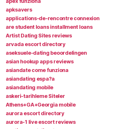
apex funziona
apksavers
applications-de-rencontre connexion
are student loans installment loans
Artist Dating Sites reviews
arvada escort directory
aseksuele-dating beoordelingen
asian hookup apps reviews
asiandate come funziona
asiandating espa?a
asiandating mobile
askeri-tarihleme Siteler
Athens+GA+Georgia mobile
aurora escort directory
aurora-1 live escort reviews