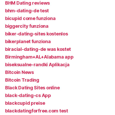
BHM Dating reviews
bhm-dating-de test
bicupid come funziona
biggercity funziona
biker-dating-sites kostenlos
bikerplanet funziona
biracial-dating-de was kostet
Birmingham+AL+Alabama app
biseksualne-randki Aplikacja
Bitcoin News
Bitcoin Trading
Black Dating Sites online
black-dating-cs App
blackcupid preise
blackdatingforfree.com test