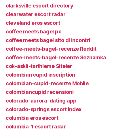
clarksville escort directory
clearwater escort radar
cleveland eros escort
coffee meets bagel pc
coffee meets bagel sito di incontri
coffee-meets-bagel-recenze Reddit
coffee-meets-bagel-recenze Seznamka
cok-askli-tarihleme Siteler
colombian cupid inscription
colombian-cupid-recenze Mobile
colombiancupid recensioni
colorado-aurora-dating app
colorado-springs escort index
columbia eros escort
columbia-1 escort radar