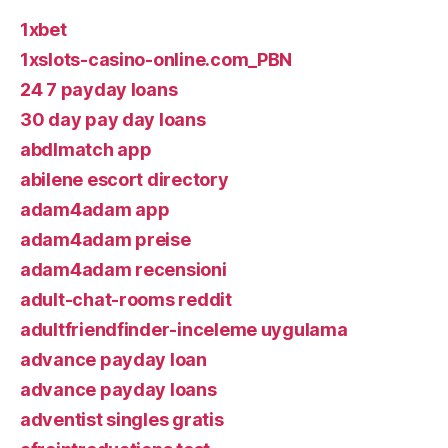
1xbet
1xslots-casino-online.com_PBN
24 7 payday loans
30 day pay day loans
abdlmatch app
abilene escort directory
adam4adam app
adam4adam preise
adam4adam recensioni
adult-chat-rooms reddit
adultfriendfinder-inceleme uygulama
advance payday loan
advance payday loans
adventist singles gratis