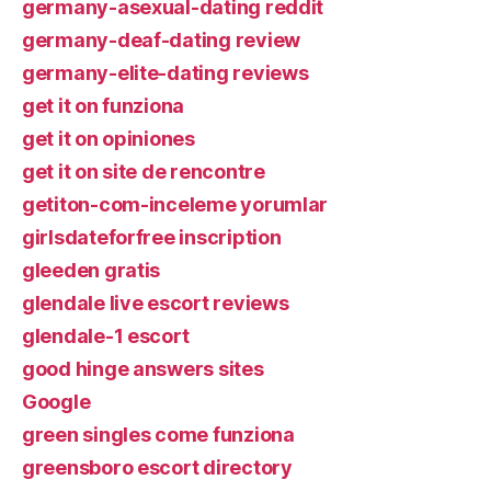
germany-asexual-dating reddit
germany-deaf-dating review
germany-elite-dating reviews
get it on funziona
get it on opiniones
get it on site de rencontre
getiton-com-inceleme yorumlar
girlsdateforfree inscription
gleeden gratis
glendale live escort reviews
glendale-1 escort
good hinge answers sites
Google
green singles come funziona
greensboro escort directory