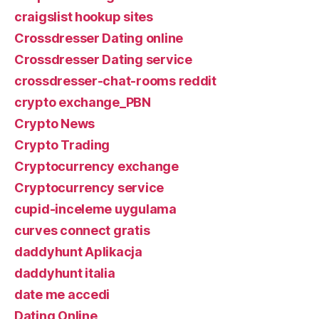
craigslist hookup sites
Crossdresser Dating online
Crossdresser Dating service
crossdresser-chat-rooms reddit
crypto exchange_PBN
Crypto News
Crypto Trading
Cryptocurrency exchange
Cryptocurrency service
cupid-inceleme uygulama
curves connect gratis
daddyhunt Aplikacja
daddyhunt italia
date me accedi
Dating Online