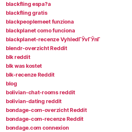
blackfling espa?a
blackfling gratis
blackpeoplemeet funziona
blackplanet como funciona
blackplanet-recenze VyhledГЎvГЎnГ­
blendr-overzicht Reddit
blk reddit
blk was kostet
blk-recenze Reddit
blog
bolivian-chat-rooms reddit
bolivian-dating reddit
bondage-com-overzicht Reddit
bondage-com-recenze Reddit
bondage.com connexion