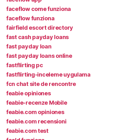
faceflow come funziona
faceflow funziona
fairfield escort directory
fast cash payday loans
fast payday loan
fast payday loans online
fastflirting pc
fastflirting-inceleme uygulama
fcn chat site de rencontre
feabie opiniones
feabie-recenze Mobile
feabie.com opiniones
feabie.com recensioni
feabie.com test