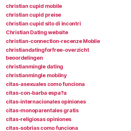
christian cupid mobile
christian cupid preise
christian cupid sito di incontri
Christian Dating website
christian-connection-recenze Mobile
christiandatingforfree-overzicht
beoordelingen
christianmingle dating
christianmingle mobilny
citas-asexuales como funciona
citas-con-barba espa?a
citas-internacionales opiniones
citas-monoparentales gratis
citas-religiosas opiniones
citas-sobrias como funciona