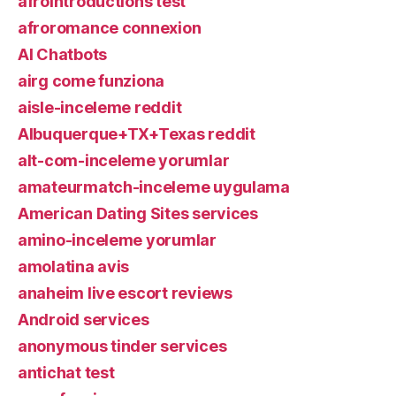
afrointroductions test
afroromance connexion
AI Chatbots
airg come funziona
aisle-inceleme reddit
Albuquerque+TX+Texas reddit
alt-com-inceleme yorumlar
amateurmatch-inceleme uygulama
American Dating Sites services
amino-inceleme yorumlar
amolatina avis
anaheim live escort reviews
Android services
anonymous tinder services
antichat test