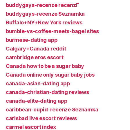
buddygays-recenze recenzГ­
buddygays-recenze Seznamka
Buffalo+NY+New York reviews
bumble-vs-coffee-meets-bagel sites
burmese-dating app
Calgary+Canada reddit
cambridge eros escort
Canada how to be a sugar baby
Canada online only sugar baby jobs
canada-asian-dating app
canada-christian-dating reviews
canada-elite-dating app
caribbean-cupid-recenze Seznamka
carlsbad live escort reviews
carmel escort index