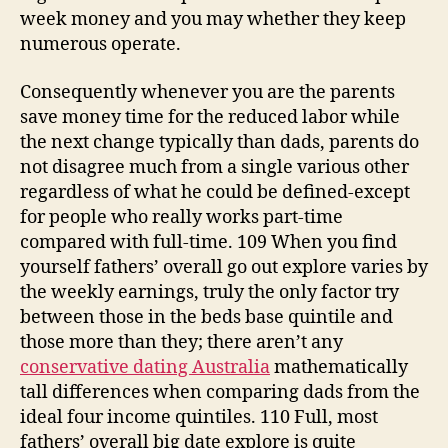
week money and you may whether they keep
numerous operate.
Consequently whenever you are the parents
save money time for the reduced labor while
the next change typically than dads, parents do
not disagree much from a single various other
regardless of what he could be defined-except
for people who really works part-time
compared with full-time. 109 When you find
yourself fathers’ overall go out explore varies by
the weekly earnings, truly the only factor try
between those in the beds base quintile and
those more than they; there aren’t any
conservative dating Australia
mathematically
tall differences when comparing dads from the
ideal four income quintiles. 110 Full, most
fathers’ overall big date explore is quite