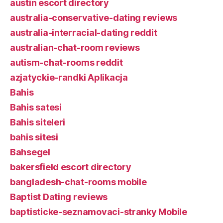
austin escort directory
australia-conservative-dating reviews
australia-interracial-dating reddit
australian-chat-room reviews
autism-chat-rooms reddit
azjatyckie-randki Aplikacja
Bahis
Bahis satesi
Bahis siteleri
bahis sitesi
Bahsegel
bakersfield escort directory
bangladesh-chat-rooms mobile
Baptist Dating reviews
baptisticke-seznamovaci-stranky Mobile