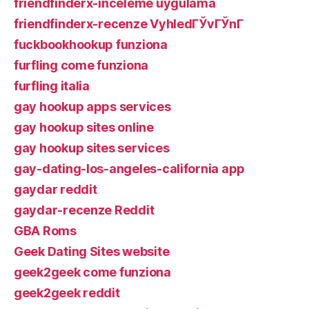
friendfinderx-inceleme uygulama
friendfinderx-recenze VyhledГЎvГЎnГ­
fuckbookhookup funziona
furfling come funziona
furfling italia
gay hookup apps services
gay hookup sites online
gay hookup sites services
gay-dating-los-angeles-california app
gaydar reddit
gaydar-recenze Reddit
GBA Roms
Geek Dating Sites website
geek2geek come funziona
geek2geek reddit