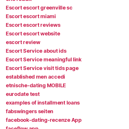
Escort escort greenville sc
Escort escort miami
Escort escort reviews
Escort escort website
escort review
Escort Service about ids
Escort Service meaningful link
Escort Service visit tids page
established men accedi
etnische-dating MOBILE
eurodate test
examples of installment loans
fabswingers seiten
facebook-dating-recenze App
faceflow app