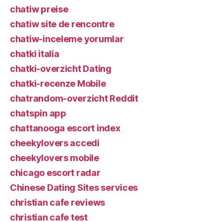
chatiw preise
chatiw site de rencontre
chatiw-inceleme yorumlar
chatki italia
chatki-overzicht Dating
chatki-recenze Mobile
chatrandom-overzicht Reddit
chatspin app
chattanooga escort index
cheekylovers accedi
cheekylovers mobile
chicago escort radar
Chinese Dating Sites services
christian cafe reviews
christian cafe test