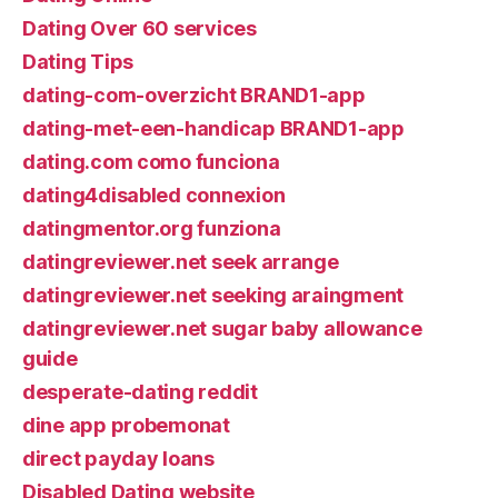
Dating Over 60 services
Dating Tips
dating-com-overzicht BRAND1-app
dating-met-een-handicap BRAND1-app
dating.com como funciona
dating4disabled connexion
datingmentor.org funziona
datingreviewer.net seek arrange
datingreviewer.net seeking araingment
datingreviewer.net sugar baby allowance
guide
desperate-dating reddit
dine app probemonat
direct payday loans
Disabled Dating website