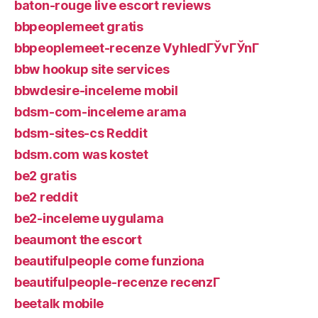
baton-rouge live escort reviews
bbpeoplemeet gratis
bbpeoplemeet-recenze VyhledГЎvГЎnГ­
bbw hookup site services
bbwdesire-inceleme mobil
bdsm-com-inceleme arama
bdsm-sites-cs Reddit
bdsm.com was kostet
be2 gratis
be2 reddit
be2-inceleme uygulama
beaumont the escort
beautifulpeople come funziona
beautifulpeople-recenze recenzГ­
beetalk mobile