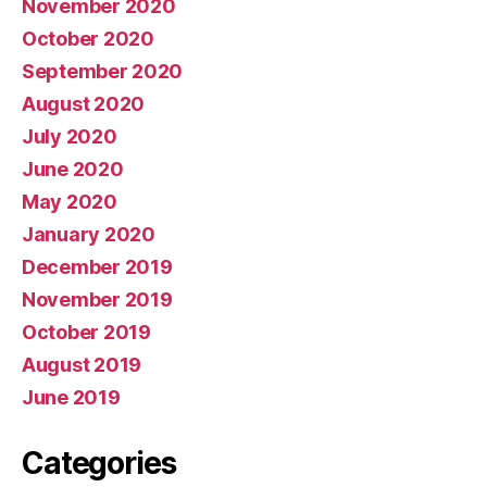
November 2020
October 2020
September 2020
August 2020
July 2020
June 2020
May 2020
January 2020
December 2019
November 2019
October 2019
August 2019
June 2019
Categories