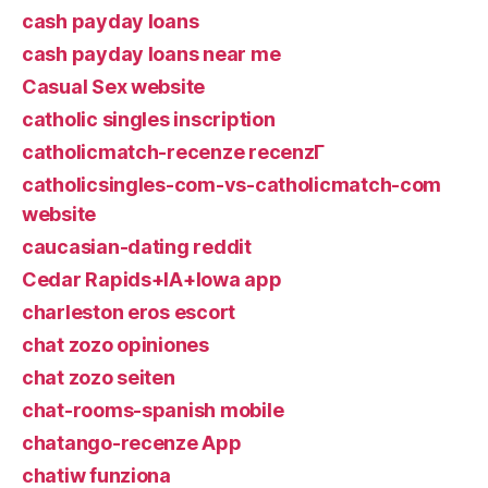
cash payday loans
cash payday loans near me
Casual Sex website
catholic singles inscription
catholicmatch-recenze recenzГ­
catholicsingles-com-vs-catholicmatch-com
website
caucasian-dating reddit
Cedar Rapids+IA+Iowa app
charleston eros escort
chat zozo opiniones
chat zozo seiten
chat-rooms-spanish mobile
chatango-recenze App
chatiw funziona