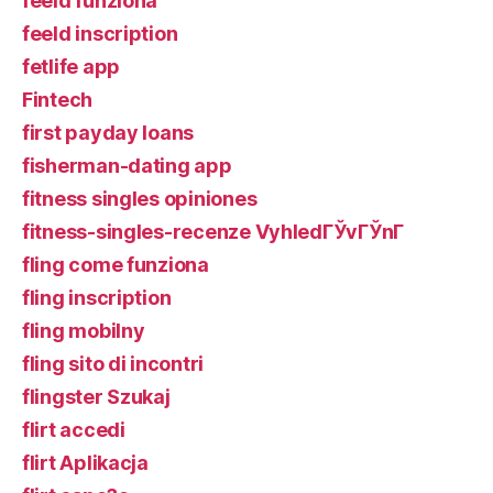
feeld funziona
feeld inscription
fetlife app
Fintech
first payday loans
fisherman-dating app
fitness singles opiniones
fitness-singles-recenze VyhledГЎvГЎnГ­
fling come funziona
fling inscription
fling mobilny
fling sito di incontri
flingster Szukaj
flirt accedi
flirt Aplikacja