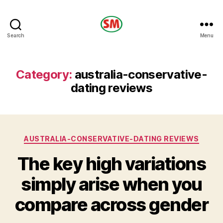
HOTEL
Search
Menu
SM
Category:
australia-conservative-
dating reviews
Categories
AUSTRALIA-CONSERVATIVE-DATING REVIEWS
The key high variations
simply arise when you
compare across gender