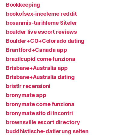
Bookkeeping
bookofsex-inceleme reddit
bosanmis-tarihleme Siteler
boulder live escort reviews
Boulder+CO+Colorado dating
Brantford+Canada app
brazilcupid come funziona
Brisbane+Australia app
Brisbane+Australia dating
bristlr recensioni
bronymate app
bronymate come funziona
bronymate sito di incontri
brownsville escort directory
buddhistische-datierung seiten