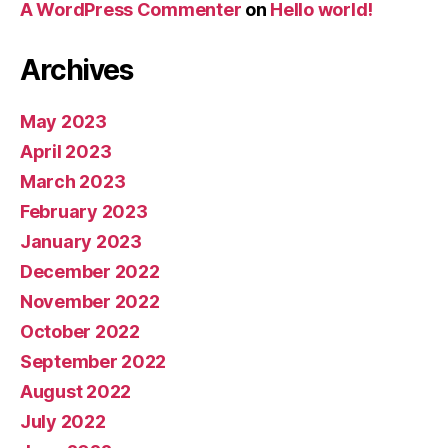
A WordPress Commenter
on
Hello world!
Archives
May 2023
April 2023
March 2023
February 2023
January 2023
December 2022
November 2022
October 2022
September 2022
August 2022
July 2022