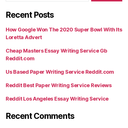
Recent Posts
How Google Won The 2020 Super Bowl With Its
Loretta Advert
Cheap Masters Essay Writing Service Gb
Reddit.com
Us Based Paper Writing Service Reddit.com
Reddit Best Paper Writing Service Reviews
Reddit Los Angeles Essay Writing Service
Recent Comments