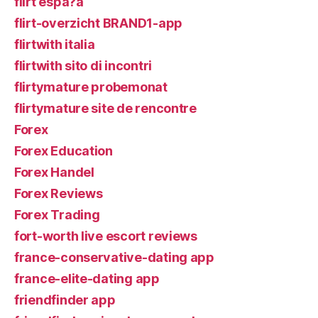
flirt espa?a
flirt-overzicht BRAND1-app
flirtwith italia
flirtwith sito di incontri
flirtymature probemonat
flirtymature site de rencontre
Forex
Forex Education
Forex Handel
Forex Reviews
Forex Trading
fort-worth live escort reviews
france-conservative-dating app
france-elite-dating app
friendfinder app