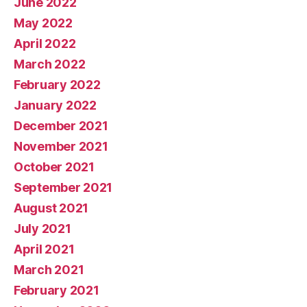
June 2022
May 2022
April 2022
March 2022
February 2022
January 2022
December 2021
November 2021
October 2021
September 2021
August 2021
July 2021
April 2021
March 2021
February 2021