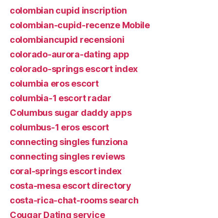
colombian cupid inscription
colombian-cupid-recenze Mobile
colombiancupid recensioni
colorado-aurora-dating app
colorado-springs escort index
columbia eros escort
columbia-1 escort radar
Columbus sugar daddy apps
columbus-1 eros escort
connecting singles funziona
connecting singles reviews
coral-springs escort index
costa-mesa escort directory
costa-rica-chat-rooms search
Cougar Dating service