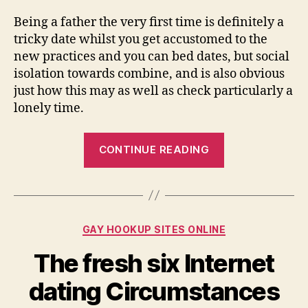
Being a father the very first time is definitely a
tricky date whilst you get accustomed to the
new practices and you can bed dates, but social
isolation towards combine, and is also obvious
just how this may as well as check particularly a
lonely time.
“Download
CONTINUE READING
InterPals,
a
software
meet
Categories
GAY HOOKUP SITES ONLINE
up
with
The fresh six Internet
loved
dating Circumstances
ones