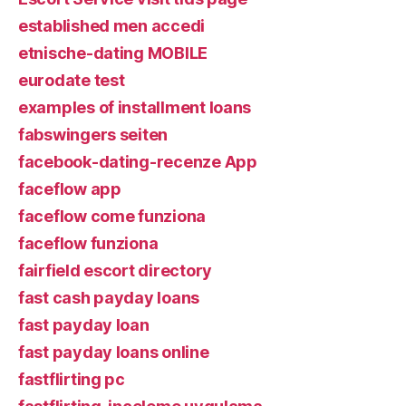
established men accedi
etnische-dating MOBILE
eurodate test
examples of installment loans
fabswingers seiten
facebook-dating-recenze App
faceflow app
faceflow come funziona
faceflow funziona
fairfield escort directory
fast cash payday loans
fast payday loan
fast payday loans online
fastflirting pc