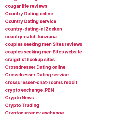
cougar life reviews
Country Dating online
Country Dating service
country-dating-nl Zoeken
countrymatch funziona
couples seeking men Sites reviews
couples seeking men Sites website
craigslist hookup sites
Crossdresser Dating online
Crossdresser Dating service
crossdresser-chat-rooms reddit
crypto exchange_PBN
Crypto News
Crypto Trading
Cryptocurrency exchange