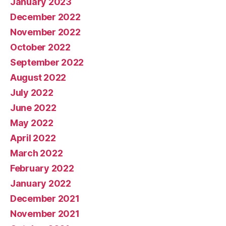
January 2023
December 2022
November 2022
October 2022
September 2022
August 2022
July 2022
June 2022
May 2022
April 2022
March 2022
February 2022
January 2022
December 2021
November 2021