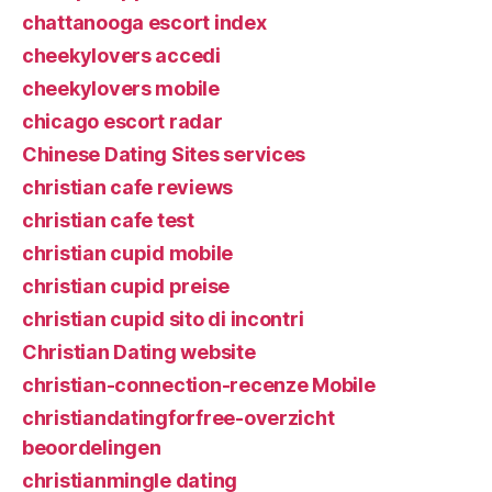
chattanooga escort index
cheekylovers accedi
cheekylovers mobile
chicago escort radar
Chinese Dating Sites services
christian cafe reviews
christian cafe test
christian cupid mobile
christian cupid preise
christian cupid sito di incontri
Christian Dating website
christian-connection-recenze Mobile
christiandatingforfree-overzicht
beoordelingen
christianmingle dating