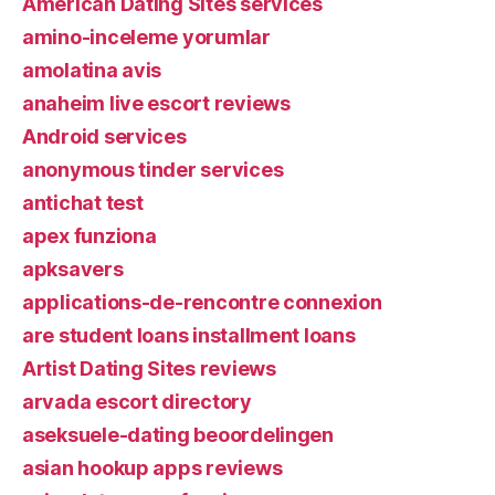
American Dating Sites services
amino-inceleme yorumlar
amolatina avis
anaheim live escort reviews
Android services
anonymous tinder services
antichat test
apex funziona
apksavers
applications-de-rencontre connexion
are student loans installment loans
Artist Dating Sites reviews
arvada escort directory
aseksuele-dating beoordelingen
asian hookup apps reviews