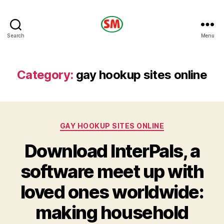
HOTEL
Search
Menu
SM
Category:
gay hookup sites online
Categories
GAY HOOKUP SITES ONLINE
Download InterPals, a
software meet up with
loved ones worldwide:
making household