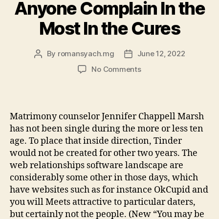
worldwide:
Anyone Complain In the
making
Most In the Cures
household
members
in
By
romansyach.mg
June 12, 2022
Post
Post
author
date
the
on
No Comments
quarantine”
The
fresh
six
Internet
Matrimony counselor Jennifer Chappell Marsh
dating
has not been single during the more or less ten
Circumstances
age. To place that inside direction, Tinder
Anyone
would not be created for other two years. The
Complain
web relationships software landscape are
In
the
considerably some other in those days, which
Most
have websites such as for instance OkCupid and
In
you will Meets attractive to particular daters,
the
but certainly not the people. (New “You may be