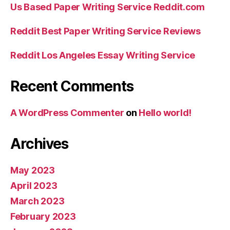
Us Based Paper Writing Service Reddit.com
Reddit Best Paper Writing Service Reviews
Reddit Los Angeles Essay Writing Service
Recent Comments
A WordPress Commenter
on
Hello world!
Archives
May 2023
April 2023
March 2023
February 2023