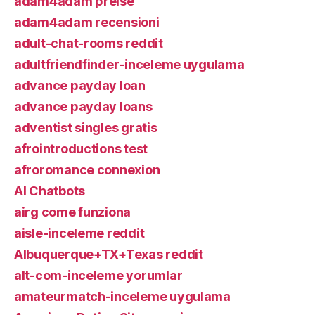
adam4adam preise
adam4adam recensioni
adult-chat-rooms reddit
adultfriendfinder-inceleme uygulama
advance payday loan
advance payday loans
adventist singles gratis
afrointroductions test
afroromance connexion
AI Chatbots
airg come funziona
aisle-inceleme reddit
Albuquerque+TX+Texas reddit
alt-com-inceleme yorumlar
amateurmatch-inceleme uygulama