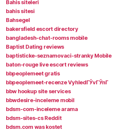
Bahis siteleri
bahis sitesi
Bahsegel
bakersfield escort directory
bangladesh-chat-rooms mobile
Baptist Dating reviews
baptisticke-seznamovaci-stranky Mobile
baton-rouge live escort reviews
bbpeoplemeet gratis
bbpeoplemeet-recenze VyhledГЎvГЎnГ­
bbw hookup site services
bbwdesire-inceleme mobil
bdsm-com-inceleme arama
bdsm-sites-cs Reddit
bdsm.com was kostet