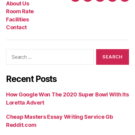
About Us
Complain
Us
Rate
Room Rate
In
Facilities
the
Contact
Most
In
the
Search
Cures”
for:
Recent Posts
How Google Won The 2020 Super Bowl With Its
Loretta Advert
Cheap Masters Essay Writing Service Gb
Reddit.com