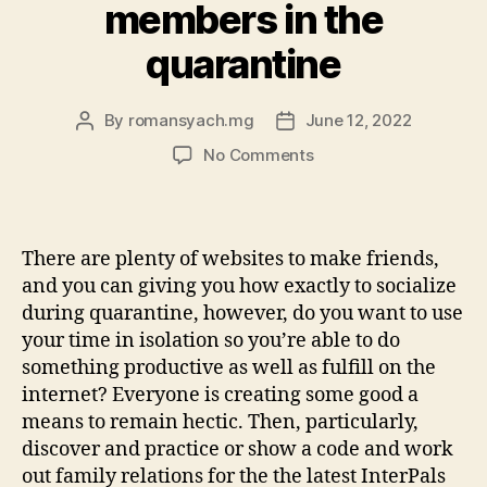
members in the
quarantine
By
romansyach.mg
June 12, 2022
Post
Post
author
date
on
No Comments
Download
InterPals,
a
software
There are plenty of websites to make friends,
meet
and you can giving you how exactly to socialize
up
during quarantine, however, do you want to use
with
your time in isolation so you’re able to do
loved
something productive as well as fulfill on the
ones
worldwide:
internet? Everyone is creating some good a
making
means to remain hectic. Then, particularly,
household
discover and practice or show a code and work
members
out family relations for the the latest InterPals