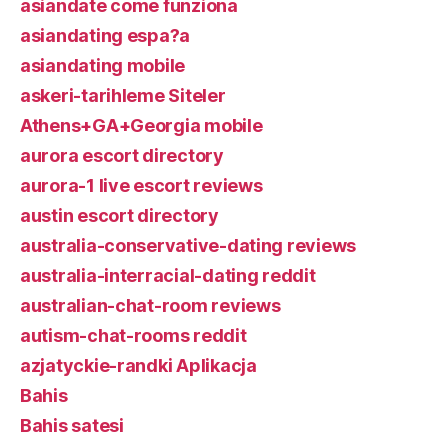
asiandate come funziona
asiandating espa?a
asiandating mobile
askeri-tarihleme Siteler
Athens+GA+Georgia mobile
aurora escort directory
aurora-1 live escort reviews
austin escort directory
australia-conservative-dating reviews
australia-interracial-dating reddit
australian-chat-room reviews
autism-chat-rooms reddit
azjatyckie-randki Aplikacja
Bahis
Bahis satesi