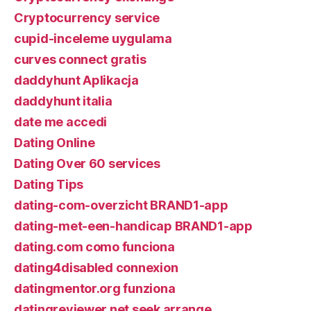
Cryptocurrency service
cupid-inceleme uygulama
curves connect gratis
daddyhunt Aplikacja
daddyhunt italia
date me accedi
Dating Online
Dating Over 60 services
Dating Tips
dating-com-overzicht BRAND1-app
dating-met-een-handicap BRAND1-app
dating.com como funciona
dating4disabled connexion
datingmentor.org funziona
datingreviewer.net seek arrange