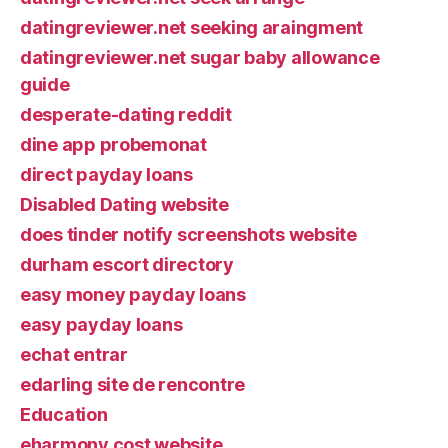
datingreviewer.net seeking araingment
datingreviewer.net sugar baby allowance
guide
desperate-dating reddit
dine app probemonat
direct payday loans
Disabled Dating website
does tinder notify screenshots website
durham escort directory
easy money payday loans
easy payday loans
echat entrar
edarling site de rencontre
Education
eharmony cost website