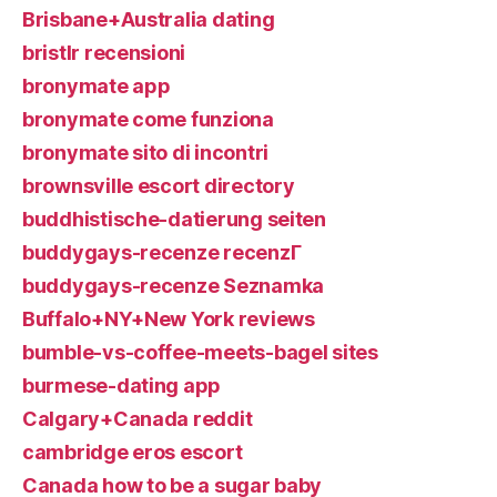
Brisbane+Australia dating
bristlr recensioni
bronymate app
bronymate come funziona
bronymate sito di incontri
brownsville escort directory
buddhistische-datierung seiten
buddygays-recenze recenzГ­
buddygays-recenze Seznamka
Buffalo+NY+New York reviews
bumble-vs-coffee-meets-bagel sites
burmese-dating app
Calgary+Canada reddit
cambridge eros escort
Canada how to be a sugar baby