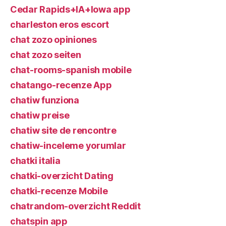
Cedar Rapids+IA+Iowa app
charleston eros escort
chat zozo opiniones
chat zozo seiten
chat-rooms-spanish mobile
chatango-recenze App
chatiw funziona
chatiw preise
chatiw site de rencontre
chatiw-inceleme yorumlar
chatki italia
chatki-overzicht Dating
chatki-recenze Mobile
chatrandom-overzicht Reddit
chatspin app