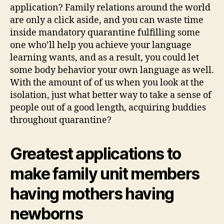
in
application? Family relations around the world
the
are only a click aside, and you can waste time
quarantine
inside mandatory quarantine fulfilling some
one who’ll help you achieve your language
learning wants, and as a result, you could let
some body behavior your own language as well.
With the amount of of us when you look at the
isolation, just what better way to take a sense of
people out of a good length, acquiring buddies
throughout quarantine?
Greatest applications to
make family unit members
having mothers having
newborns