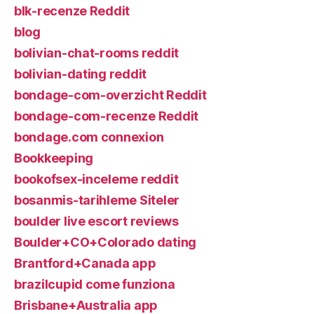
blk-recenze Reddit
blog
bolivian-chat-rooms reddit
bolivian-dating reddit
bondage-com-overzicht Reddit
bondage-com-recenze Reddit
bondage.com connexion
Bookkeeping
bookofsex-inceleme reddit
bosanmis-tarihleme Siteler
boulder live escort reviews
Boulder+CO+Colorado dating
Brantford+Canada app
brazilcupid come funziona
Brisbane+Australia app