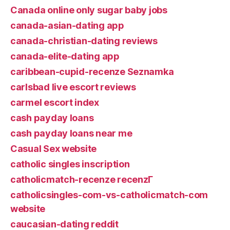
Canada online only sugar baby jobs
canada-asian-dating app
canada-christian-dating reviews
canada-elite-dating app
caribbean-cupid-recenze Seznamka
carlsbad live escort reviews
carmel escort index
cash payday loans
cash payday loans near me
Casual Sex website
catholic singles inscription
catholicmatch-recenze recenzГ­
catholicsingles-com-vs-catholicmatch-com
website
caucasian-dating reddit