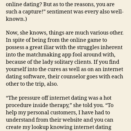
Cures
online dating? But as to the reasons, you are
such a capture!” sentiment was every also well-
known.)
Now, she knows, things are much various other.
In spite of being from the online game to
possess a great iliar with the struggles inherent
into the matchmaking app fool around with,
because of the lady solitary clients. If you find
yourself into the cures as well as on an internet
dating software, their counselor goes with each
other to the trip, also.
“The pressure off internet dating was a hot
procedure inside therapy,” she told you. “To
help my personal customers, I have had to
understand from their website and you can
create my lookup knowing internet dating