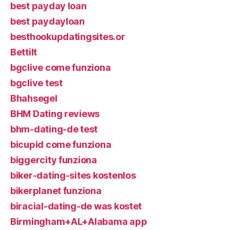
best payday loan
best paydayloan
besthookupdatingsites.or
Bettilt
bgclive come funziona
bgclive test
Bhahsegel
BHM Dating reviews
bhm-dating-de test
bicupid come funziona
biggercity funziona
biker-dating-sites kostenlos
bikerplanet funziona
biracial-dating-de was kostet
Birmingham+AL+Alabama app