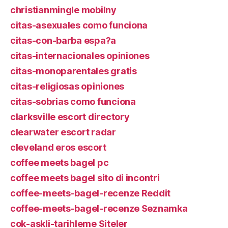
christianmingle mobilny
citas-asexuales como funciona
citas-con-barba espa?a
citas-internacionales opiniones
citas-monoparentales gratis
citas-religiosas opiniones
citas-sobrias como funciona
clarksville escort directory
clearwater escort radar
cleveland eros escort
coffee meets bagel pc
coffee meets bagel sito di incontri
coffee-meets-bagel-recenze Reddit
coffee-meets-bagel-recenze Seznamka
cok-askli-tarihleme Siteler