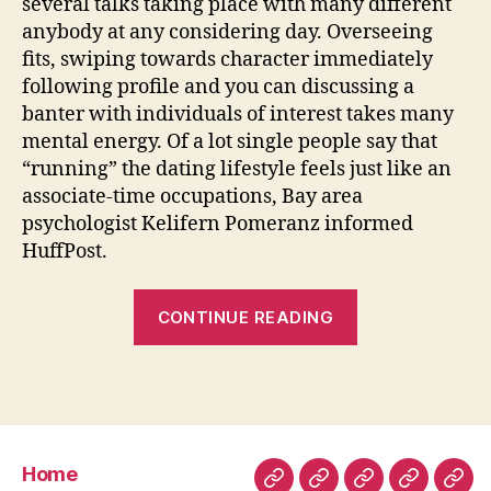
several talks taking place with many different
anybody at any considering day. Overseeing
fits, swiping towards character immediately
following profile and you can discussing a
banter with individuals of interest takes many
mental energy. Of a lot single people say that
“running” the dating lifestyle feels just like an
associate-time occupations, Bay area
psychologist Kelifern Pomeranz informed
HuffPost.
“The
CONTINUE READING
fresh
six
Internet
dating
Circumstance
Home
Anyone
Home
About
Room
Facilities
Con