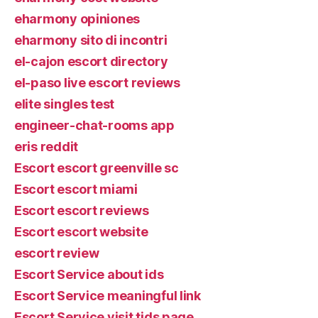
eharmony opiniones
eharmony sito di incontri
el-cajon escort directory
el-paso live escort reviews
elite singles test
engineer-chat-rooms app
eris reddit
Escort escort greenville sc
Escort escort miami
Escort escort reviews
Escort escort website
escort review
Escort Service about ids
Escort Service meaningful link
Escort Service visit tids page