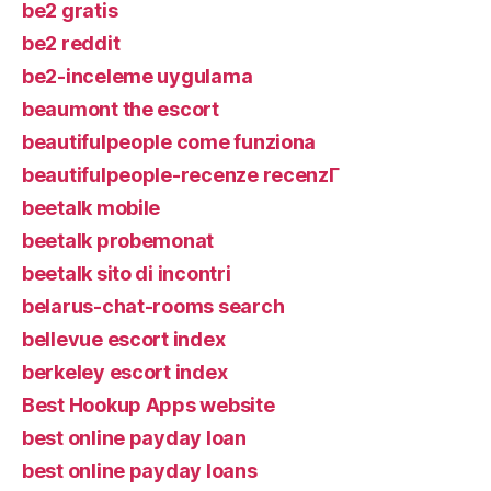
be2 gratis
be2 reddit
be2-inceleme uygulama
beaumont the escort
beautifulpeople come funziona
beautifulpeople-recenze recenzГ­
beetalk mobile
beetalk probemonat
beetalk sito di incontri
belarus-chat-rooms search
bellevue escort index
berkeley escort index
Best Hookup Apps website
best online payday loan
best online payday loans