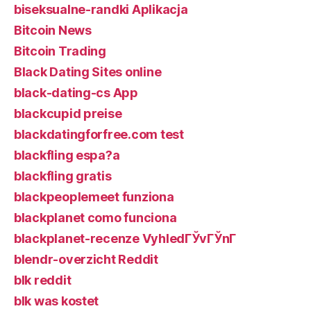
biseksualne-randki Aplikacja
Bitcoin News
Bitcoin Trading
Black Dating Sites online
black-dating-cs App
blackcupid preise
blackdatingforfree.com test
blackfling espa?a
blackfling gratis
blackpeoplemeet funziona
blackplanet como funciona
blackplanet-recenze VyhledГЎvГЎnГ­
blendr-overzicht Reddit
blk reddit
blk was kostet