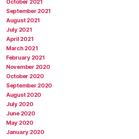
October 2021
September 2021
August 2021
July 2021
April 2021
March 2021
February 2021
November 2020
October 2020
September 2020
August 2020
July 2020
June 2020
May 2020
January 2020