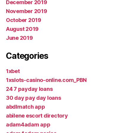
December 2019
November 2019
October 2019
August 2019
June 2019
Categories
1xbet
1xslots-casino-online.com_PBN
24 7 payday loans
30 day pay day loans
abdlmatch app
abilene escort directory
adam4adam app