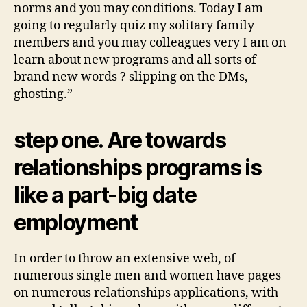
norms and you may conditions. Today I am
going to regularly quiz my solitary family
members and you may colleagues very I am on
learn about new programs and all sorts of
brand new words ? slipping on the DMs,
ghosting.”
step one. Are towards
relationships programs is
like a part-big date
employment
In order to throw an extensive web, of
numerous single men and women have pages
on numerous relationships applications, with