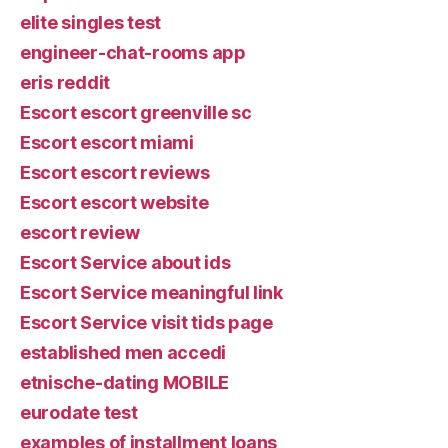
elite singles test
engineer-chat-rooms app
eris reddit
Escort escort greenville sc
Escort escort miami
Escort escort reviews
Escort escort website
escort review
Escort Service about ids
Escort Service meaningful link
Escort Service visit tids page
established men accedi
etnische-dating MOBILE
eurodate test
examples of installment loans