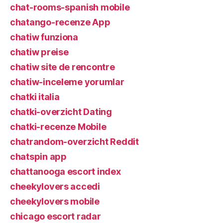
chat-rooms-spanish mobile
chatango-recenze App
chatiw funziona
chatiw preise
chatiw site de rencontre
chatiw-inceleme yorumlar
chatki italia
chatki-overzicht Dating
chatki-recenze Mobile
chatrandom-overzicht Reddit
chatspin app
chattanooga escort index
cheekylovers accedi
cheekylovers mobile
chicago escort radar