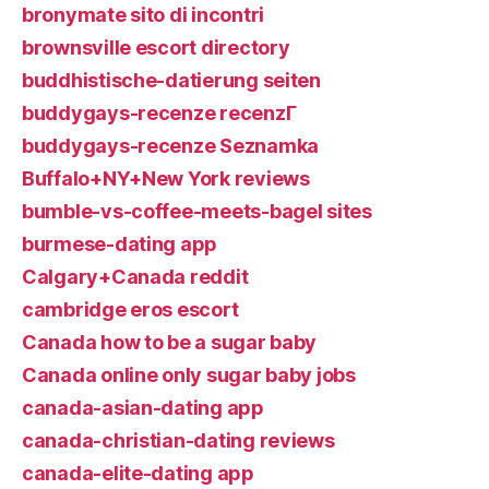
bronymate sito di incontri
brownsville escort directory
buddhistische-datierung seiten
buddygays-recenze recenzГ­
buddygays-recenze Seznamka
Buffalo+NY+New York reviews
bumble-vs-coffee-meets-bagel sites
burmese-dating app
Calgary+Canada reddit
cambridge eros escort
Canada how to be a sugar baby
Canada online only sugar baby jobs
canada-asian-dating app
canada-christian-dating reviews
canada-elite-dating app