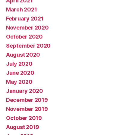
April 2021
March 2021
February 2021
November 2020
October 2020
September 2020
August 2020
July 2020
June 2020
May 2020
January 2020
December 2019
November 2019
October 2019
August 2019