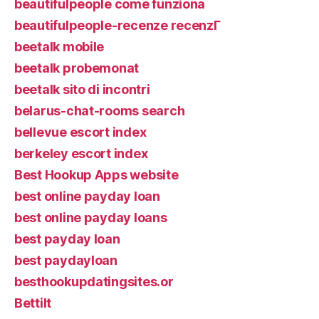
beautifulpeople come funziona
beautifulpeople-recenze recenzГ­
beetalk mobile
beetalk probemonat
beetalk sito di incontri
belarus-chat-rooms search
bellevue escort index
berkeley escort index
Best Hookup Apps website
best online payday loan
best online payday loans
best payday loan
best paydayloan
besthookupdatingsites.or
Bettilt