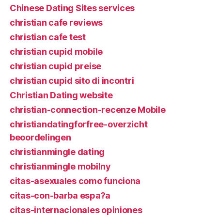
Chinese Dating Sites services
christian cafe reviews
christian cafe test
christian cupid mobile
christian cupid preise
christian cupid sito di incontri
Christian Dating website
christian-connection-recenze Mobile
christiandatingforfree-overzicht
beoordelingen
christianmingle dating
christianmingle mobilny
citas-asexuales como funciona
citas-con-barba espa?a
citas-internacionales opiniones