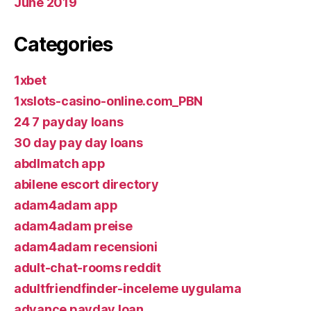
June 2019
Categories
1xbet
1xslots-casino-online.com_PBN
24 7 payday loans
30 day pay day loans
abdlmatch app
abilene escort directory
adam4adam app
adam4adam preise
adam4adam recensioni
adult-chat-rooms reddit
adultfriendfinder-inceleme uygulama
advance payday loan