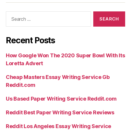
Rates
Dating
Search
sites”
for:
Recent Posts
How Google Won The 2020 Super Bowl With Its
Loretta Advert
Cheap Masters Essay Writing Service Gb
Reddit.com
Us Based Paper Writing Service Reddit.com
Reddit Best Paper Writing Service Reviews
Reddit Los Angeles Essay Writing Service