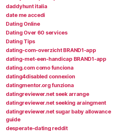
daddyhunt italia
date me accedi
Dating Online
Dating Over 60 services
Dating Tips
dating-com-overzicht BRAND1-app
dating-met-een-handicap BRAND1-app
dating.com como funciona
dating4disabled connexion
datingmentor.org funziona
datingreviewer.net seek arrange
datingreviewer.net seeking araingment
datingreviewer.net sugar baby allowance
guide
desperate-dating reddit