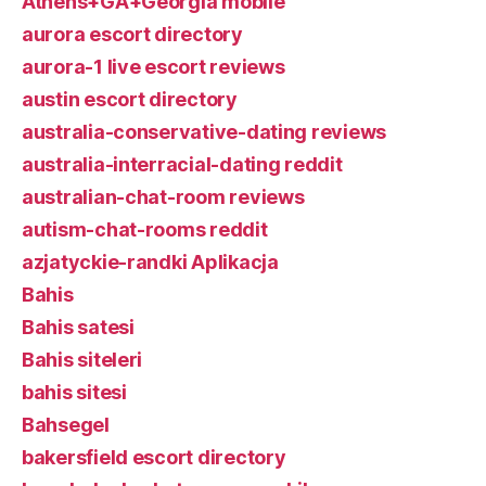
Athens+GA+Georgia mobile
aurora escort directory
aurora-1 live escort reviews
austin escort directory
australia-conservative-dating reviews
australia-interracial-dating reddit
australian-chat-room reviews
autism-chat-rooms reddit
azjatyckie-randki Aplikacja
Bahis
Bahis satesi
Bahis siteleri
bahis sitesi
Bahsegel
bakersfield escort directory