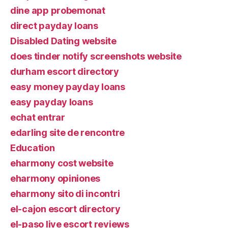
dine app probemonat
direct payday loans
Disabled Dating website
does tinder notify screenshots website
durham escort directory
easy money payday loans
easy payday loans
echat entrar
edarling site de rencontre
Education
eharmony cost website
eharmony opiniones
eharmony sito di incontri
el-cajon escort directory
el-paso live escort reviews