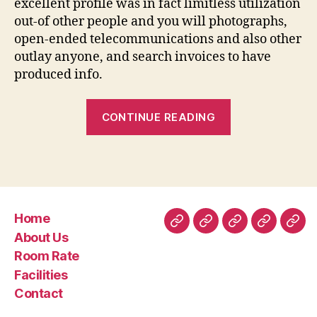
excellent profile was in fact limitless utilization
out-of other people and you will photographs,
open-ended telecommunications and also other
outlay anyone, and search invoices to have
produced info.
“SilverSingles
CONTINUE READING
Costs:
Can
cost
you
and
Home
you
Home
About
Room
Facilities
Con
About Us
will
Us
Rate
Room Rate
Benefits
Facilities
associated
Contact
with