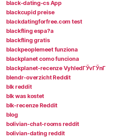
black-dating-cs App
blackcupid preise
blackdatingforfree.com test
blackfling espa?a
blackfling gratis
blackpeoplemeet funziona
blackplanet como funciona
blackplanet-recenze VyhledГЎvГЎnГ­
blendr-overzicht Reddit
blk reddit
blk was kostet
blk-recenze Reddit
blog
bolivian-chat-rooms reddit
bolivian-dating reddit