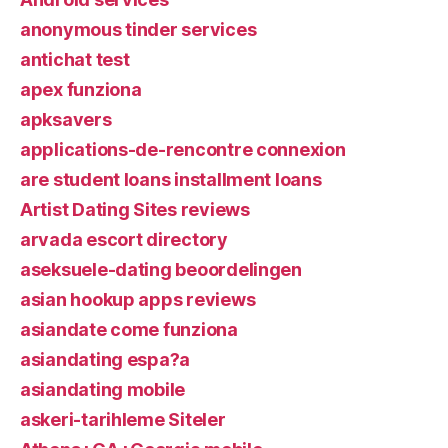
anonymous tinder services
antichat test
apex funziona
apksavers
applications-de-rencontre connexion
are student loans installment loans
Artist Dating Sites reviews
arvada escort directory
aseksuele-dating beoordelingen
asian hookup apps reviews
asiandate come funziona
asiandating espa?a
asiandating mobile
askeri-tarihleme Siteler