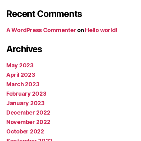
Recent Comments
A WordPress Commenter
on
Hello world!
Archives
May 2023
April 2023
March 2023
February 2023
January 2023
December 2022
November 2022
October 2022
September 2022