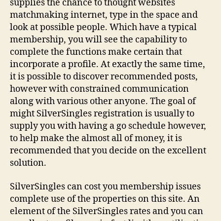
supplies the chance to thought websites
matchmaking internet, type in the space and
look at possible people. Which have a typical
membership, you will see the capability to
complete the functions make certain that
incorporate a profile. At exactly the same time,
it is possible to discover recommended posts,
however with constrained communication
along with various other anyone. The goal of
might SilverSingles registration is usually to
supply you with having a go schedule however,
to help make the almost all of money, it is
recommended that you decide on the excellent
solution.
SilverSingles can cost you membership issues
complete use of the properties on this site. An
element of the SilverSingles rates and you can