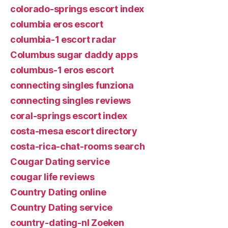
colorado-springs escort index
columbia eros escort
columbia-1 escort radar
Columbus sugar daddy apps
columbus-1 eros escort
connecting singles funziona
connecting singles reviews
coral-springs escort index
costa-mesa escort directory
costa-rica-chat-rooms search
Cougar Dating service
cougar life reviews
Country Dating online
Country Dating service
country-dating-nl Zoeken