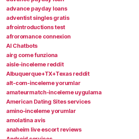
advance payday loans
adventist singles gratis
afrointroductions test
afroromance connexion
AI Chatbots
airg come funziona
aisle-inceleme reddit
Albuquerque+TX+Texas reddit
alt-com-inceleme yorumlar
amateurmatch-inceleme uygulama
American Dating Sites services
amino-inceleme yorumlar
amolatina avis
anaheim live escort reviews
Android services