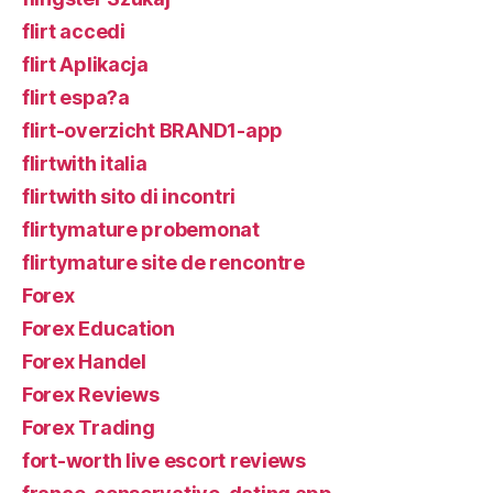
flirt accedi
flirt Aplikacja
flirt espa?a
flirt-overzicht BRAND1-app
flirtwith italia
flirtwith sito di incontri
flirtymature probemonat
flirtymature site de rencontre
Forex
Forex Education
Forex Handel
Forex Reviews
Forex Trading
fort-worth live escort reviews