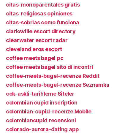
citas-monoparentales gratis
citas-religiosas opiniones
citas-sobrias como funciona
clarksville escort directory
clearwater escort radar
cleveland eros escort
coffee meets bagel pc
coffee meets bagel sito di incontri
coffee-meets-bagel-recenze Reddit
coffee-meets-bagel-recenze Seznamka
cok-askli-tarihleme Siteler
colombian cupid inscription
colombian-cupid-recenze Mobile
colombiancupid recensioni
colorado-aurora-dating app