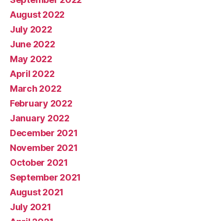
August 2022
July 2022
June 2022
May 2022
April 2022
March 2022
February 2022
January 2022
December 2021
November 2021
October 2021
September 2021
August 2021
July 2021