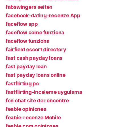
fabswingers seiten
facebook-dating-recenze App
faceflow app
faceflow come funziona
faceflow funziona
fairfield escort directory
fast cash payday loans
fast payday loan
fast payday loans online
fastflirting pc
fastflirting-inceleme uygulama
fcn chat site de rencontre
feabie opiniones
feabie-recenze Mobile
feabie.com opiniones