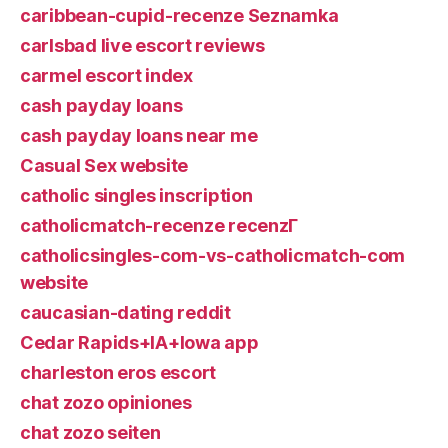
caribbean-cupid-recenze Seznamka
carlsbad live escort reviews
carmel escort index
cash payday loans
cash payday loans near me
Casual Sex website
catholic singles inscription
catholicmatch-recenze recenzГ­
catholicsingles-com-vs-catholicmatch-com
website
caucasian-dating reddit
Cedar Rapids+IA+Iowa app
charleston eros escort
chat zozo opiniones
chat zozo seiten