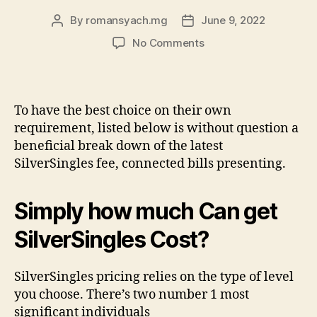
By
romansyach.mg
June 9, 2022
Post
Post
author
date
on
No Comments
SilverSingles
Costs:
Can
cost
To have the best choice on their own
you
requirement, listed below is without question a
and
beneficial break down of the latest
you
SilverSingles fee, connected bills presenting.
will
Benefits
associated
Simply how much Can get
with
Rates
SilverSingles Cost?
Dating
sites
SilverSingles pricing relies on the type of level
you choose. There’s two number 1 most
significant individuals