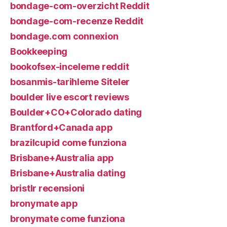
bondage-com-overzicht Reddit
bondage-com-recenze Reddit
bondage.com connexion
Bookkeeping
bookofsex-inceleme reddit
bosanmis-tarihleme Siteler
boulder live escort reviews
Boulder+CO+Colorado dating
Brantford+Canada app
brazilcupid come funziona
Brisbane+Australia app
Brisbane+Australia dating
bristlr recensioni
bronymate app
bronymate come funziona