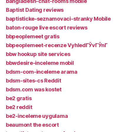
bangladesh-chat-rooms mobile
Baptist Dating reviews
baptisticke-seznamovaci-stranky Mobile
baton-rouge live escort reviews
bbpeoplemeet gratis
bbpeoplemeet-recenze VyhledГЎvГЎnГ­
bbw hookup site services
bbwdesire-inceleme mobil
bdsm-com-inceleme arama
bdsm-sites-cs Reddit
bdsm.com was kostet
be2 gratis
be2 reddit
be2-inceleme uygulama
beaumont the escort