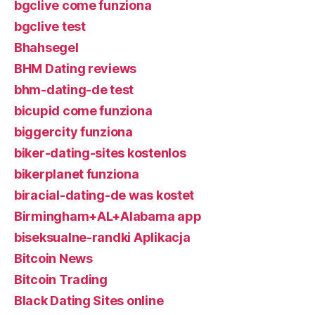
bgclive come funziona
bgclive test
Bhahsegel
BHM Dating reviews
bhm-dating-de test
bicupid come funziona
biggercity funziona
biker-dating-sites kostenlos
bikerplanet funziona
biracial-dating-de was kostet
Birmingham+AL+Alabama app
biseksualne-randki Aplikacja
Bitcoin News
Bitcoin Trading
Black Dating Sites online