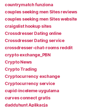
countrymatch funziona
couples seeking men Sites reviews
couples seeking men Sites website
craigslist hookup sites
Crossdresser Dating online
Crossdresser Dating service
crossdresser-chat-rooms reddit
crypto exchange_PBN
Crypto News
Crypto Trading
Cryptocurrency exchange
Cryptocurrency service
cupid-inceleme uygulama
curves connect gratis
daddyhunt Aplikacja