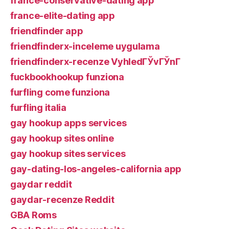
france-conservative-dating app
france-elite-dating app
friendfinder app
friendfinderx-inceleme uygulama
friendfinderx-recenze VyhledГЎvГЎnГ­
fuckbookhookup funziona
furfling come funziona
furfling italia
gay hookup apps services
gay hookup sites online
gay hookup sites services
gay-dating-los-angeles-california app
gaydar reddit
gaydar-recenze Reddit
GBA Roms