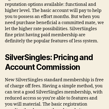
reputation options available: functional and
higher level. The basic account will pay to help
you to possess an effort months. But when you
need purchase beneficial a committed mate, we
let the higher rate possibilities. SilverSingles
fine print having paid membership are
definitely the popular features of less system.
SilverSingles: Pricing and
Account Commission
New SilverSingles standard membership is free
of charge off fees. Having a simple method, you
can test a good SilverSingles membership, with
reduced access so you’re able to features and
you will material. The basic registration