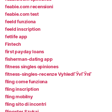
feabie.com recensioni
feabie.com test
feeld funziona
feeld inscription
fetlife app
Fintech
first payday loans
fisherman-dating app
fitness singles opiniones
fitness-singles-recenze VyhledГЎvГЎnГ­
fling come funziona
fling inscription
fling mobilny
fling sito di incontri
flingster Szukaj