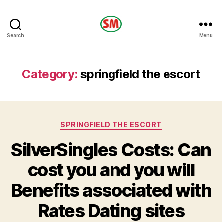
HOTEL
Search
Menu
SM
Category:
springfield the escort
Categories
SPRINGFIELD THE ESCORT
SilverSingles Costs: Can
cost you and you will
Benefits associated with
Rates Dating sites