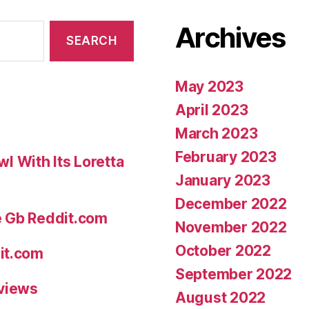
smugly
Archives
pleased
with
just
May 2023
what
April 2023
Cleanthes
March 2023
disparagin
February 2023
 With Its Loretta
phone
January 2023
calls
December 2022
their
e Gb Reddit.com
November 2022
mysticism”
October 2022
it.com
September 2022
eviews
August 2022