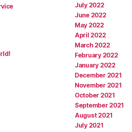
July 2022
rvice
June 2022
May 2022
April 2022
March 2022
rld!
February 2022
January 2022
December 2021
November 2021
October 2021
September 2021
August 2021
July 2021