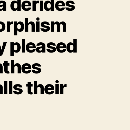
a derides
orphism
y pleased
nthes
ls their