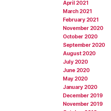
April 2021
March 2021
February 2021
November 2020
October 2020
September 2020
August 2020
July 2020
June 2020
May 2020
January 2020
December 2019
November 2019