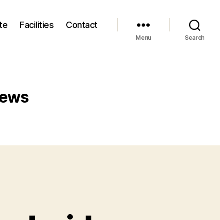
te
Facilities
Contact
Menu
Search
iews