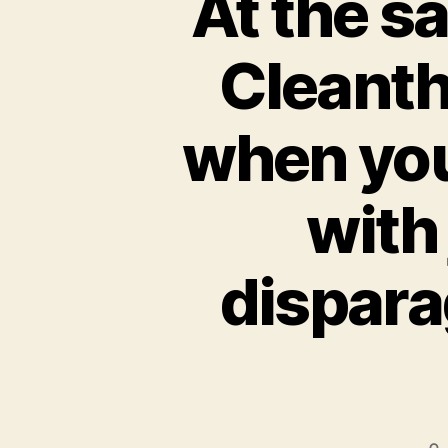
At the s
Cleant
when you
with
dispara