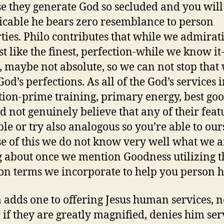
e they generate God so secluded and you will
icable he bears zero resemblance to person
ties. Philo contributes that while we admirat
st like the finest, perfection-while we know it-
, maybe not absolute, so we can not stop that
God’s perfections. As all of the God’s services 
tion-prime training, primary energy, best go
ld not genuinely believe that any of their feat
le or try also analogous so you’re able to our
e of this we do not know very well what we a
g about once we mention Goodness utilizing t
 terms we incorporate to help you person h
adds one to offering Jesus human services, n
 if they are greatly magnified, denies him ser