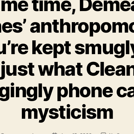
ame time, Deme
hes’ anthropom
’re kept smugl
 just what Clea
gingly phone cal
mysticism