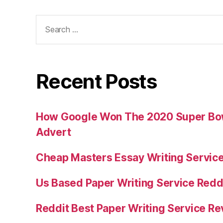
Search
for:
Recent Posts
How Google Won The 2020 Super Bowl
Advert
Cheap Masters Essay Writing Servic
Us Based Paper Writing Service Redd
Reddit Best Paper Writing Service R