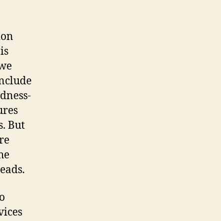
phone
calls
their
ion
mysticism
is
 we
include
odness-
ures
s. But
re
he
eads.
o
vices