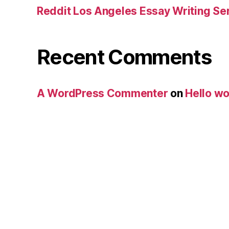
Reddit Los Angeles Essay Writing Se
Recent Comments
A WordPress Commenter
on
Hello wo