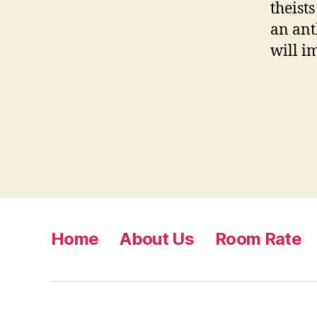
theist
an ant
will i
Home
About Us
Room Rate