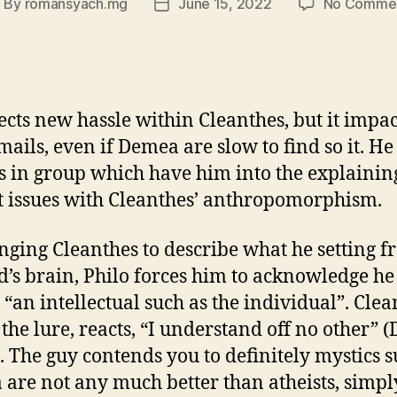
By
romansyach.mg
June 15, 2022
No Comme
ost
Post
uthor
date
ects new hassle within Cleanthes, but it impac
mails, even if Demea are slow to find so it. He
is in group which have him into the explainin
 issues with Cleanthes’ anthropomorphism.
nging Cleanthes to describe what he setting 
d’s brain, Philo forces him to acknowledge he
“an intellectual such as the individual”. Clea
 the lure, reacts, “I understand off no other”
). The guy contends you to definitely mystics s
are not any much better than atheists, simpl