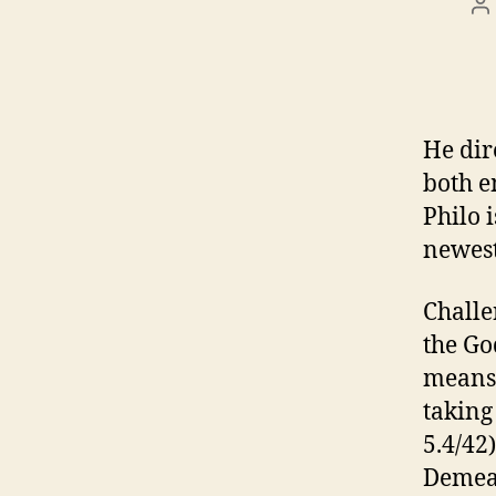
P
a
He dir
both e
Philo 
newest
Challe
the Go
means 
taking
5.4/42
Demea 