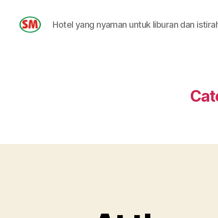
Hotel yang nyaman untuk liburan dan istira
HOTEL
SM
Cat