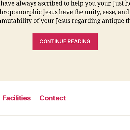
s have always ascribed to help you your. Just 
hropomorphic Jesus have the unity, ease, and
mmutability of your Jesus regarding antique 
“At
CONTINUE READING
the
same
time,
Demea
derides
Cleanthes’
Facilities
Contact
anthropom
when
you’re
kept