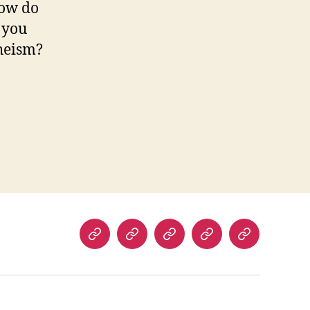
how do
 you
theism?
orphism
Home
About
Room
Facilities
Contact
Us
Rate