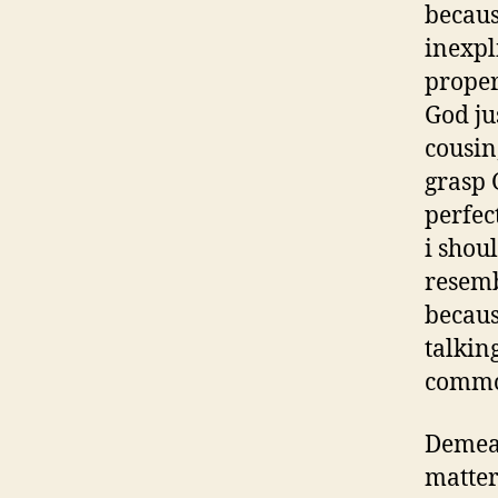
becaus
inexpl
proper
God ju
cousin
grasp 
perfec
i shou
resemb
becaus
talkin
common
Demea 
matter