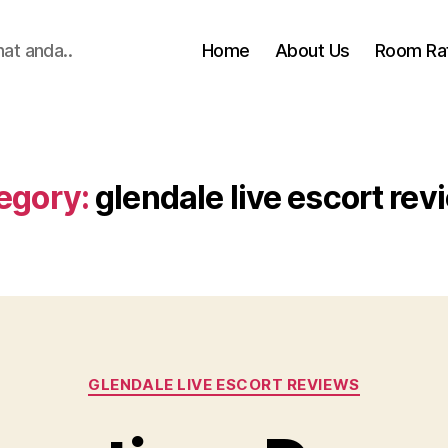
hat anda..
Home
About Us
Room Ra
egory:
glendale live escort rev
Categories
GLENDALE LIVE ESCORT REVIEWS