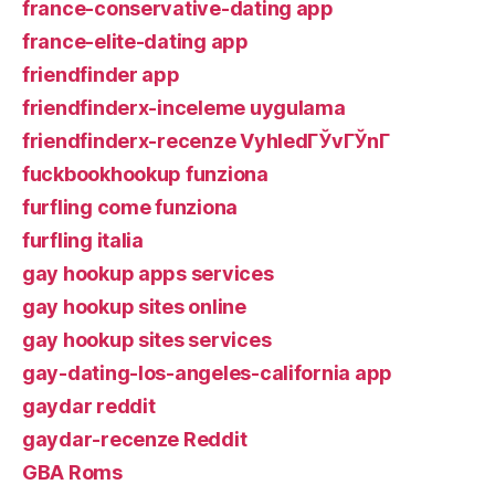
france-conservative-dating app
france-elite-dating app
friendfinder app
friendfinderx-inceleme uygulama
friendfinderx-recenze VyhledГЎvГЎnГ­
fuckbookhookup funziona
furfling come funziona
furfling italia
gay hookup apps services
gay hookup sites online
gay hookup sites services
gay-dating-los-angeles-california app
gaydar reddit
gaydar-recenze Reddit
GBA Roms