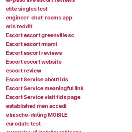
elite singles test
engineer-chat-rooms app
eris reddit
Escort escort greenville sc
Escort escort miami
Escort escort reviews
Escort escort website
escort review
Escort Service about ids
Escort Service meaningful link
Escort Service visit tids page
established men accedi
etnische-dating MOBILE
eurodate test