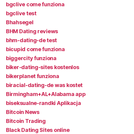
bgclive come funziona
bgclive test
Bhahsegel
BHM Dating reviews
bhm-dating-de test
bicupid come funziona
biggercity funziona
biker-dating-sites kostenlos
bikerplanet funziona
biracial-dating-de was kostet
Birmingham+AL+Alabama app
biseksualne-randki Aplikacja
Bitcoin News
Bitcoin Trading
Black Dating Sites online