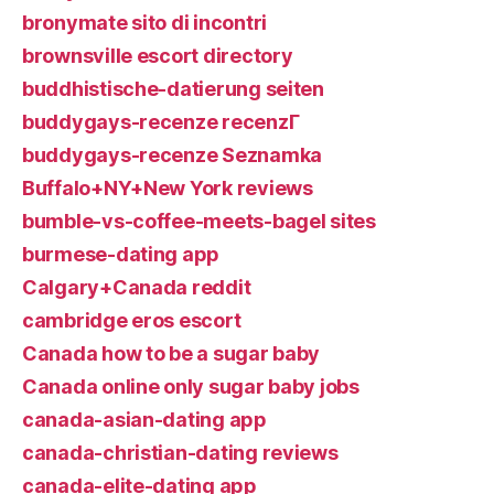
bronymate sito di incontri
brownsville escort directory
buddhistische-datierung seiten
buddygays-recenze recenzГ­
buddygays-recenze Seznamka
Buffalo+NY+New York reviews
bumble-vs-coffee-meets-bagel sites
burmese-dating app
Calgary+Canada reddit
cambridge eros escort
Canada how to be a sugar baby
Canada online only sugar baby jobs
canada-asian-dating app
canada-christian-dating reviews
canada-elite-dating app