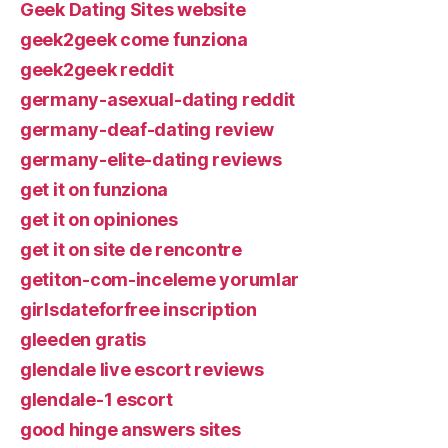
Geek Dating Sites website
geek2geek come funziona
geek2geek reddit
germany-asexual-dating reddit
germany-deaf-dating review
germany-elite-dating reviews
get it on funziona
get it on opiniones
get it on site de rencontre
getiton-com-inceleme yorumlar
girlsdateforfree inscription
gleeden gratis
glendale live escort reviews
glendale-1 escort
good hinge answers sites