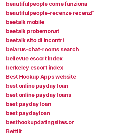
beautifulpeople come funziona
beautifulpeople-recenze recenzГ­
beetalk mobile
beetalk probemonat
beetalk sito di incontri
belarus-chat-rooms search
bellevue escort index
berkeley escort index
Best Hookup Apps website
best online payday loan
best online payday loans
best payday loan
best paydayloan
besthookupdatingsites.or
Bettilt