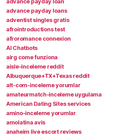
advance payday loan
advance payday loans
adventist singles gratis
afrointroductions test
afroromance connexion
AI Chatbots
airg come funziona
aisle-inceleme reddit
Albuquerque+TX+Texas reddit
alt-com-inceleme yorumlar
amateurmatch-inceleme uygulama
American Dating Sites services
amino-inceleme yorumlar
amolatina avis
anaheim live escort reviews