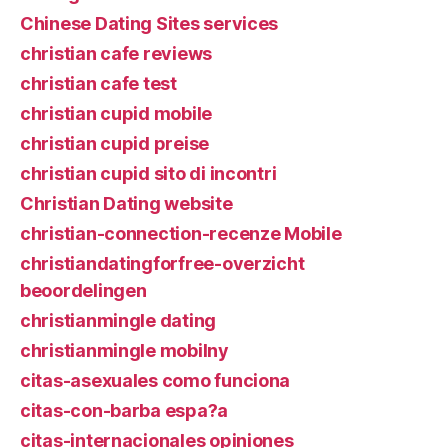
Chinese Dating Sites services
christian cafe reviews
christian cafe test
christian cupid mobile
christian cupid preise
christian cupid sito di incontri
Christian Dating website
christian-connection-recenze Mobile
christiandatingforfree-overzicht
beoordelingen
christianmingle dating
christianmingle mobilny
citas-asexuales como funciona
citas-con-barba espa?a
citas-internacionales opiniones