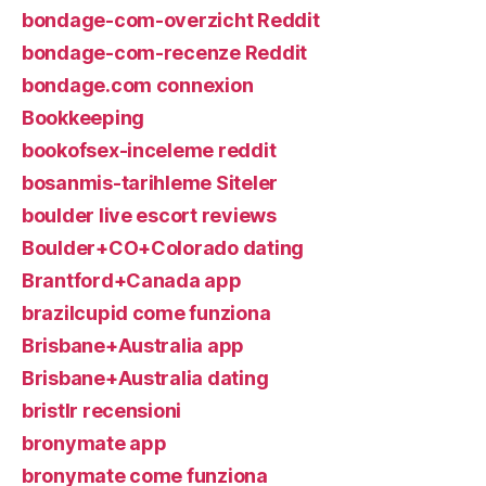
bondage-com-overzicht Reddit
bondage-com-recenze Reddit
bondage.com connexion
Bookkeeping
bookofsex-inceleme reddit
bosanmis-tarihleme Siteler
boulder live escort reviews
Boulder+CO+Colorado dating
Brantford+Canada app
brazilcupid come funziona
Brisbane+Australia app
Brisbane+Australia dating
bristlr recensioni
bronymate app
bronymate come funziona