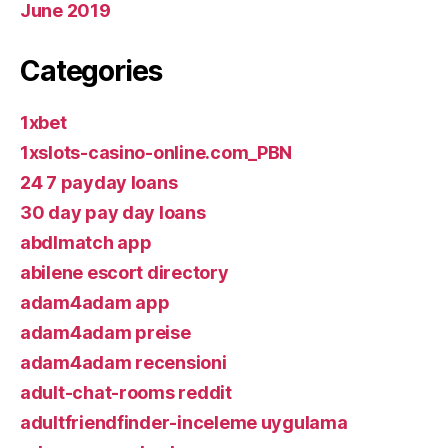
June 2019
Categories
1xbet
1xslots-casino-online.com_PBN
24 7 payday loans
30 day pay day loans
abdlmatch app
abilene escort directory
adam4adam app
adam4adam preise
adam4adam recensioni
adult-chat-rooms reddit
adultfriendfinder-inceleme uygulama