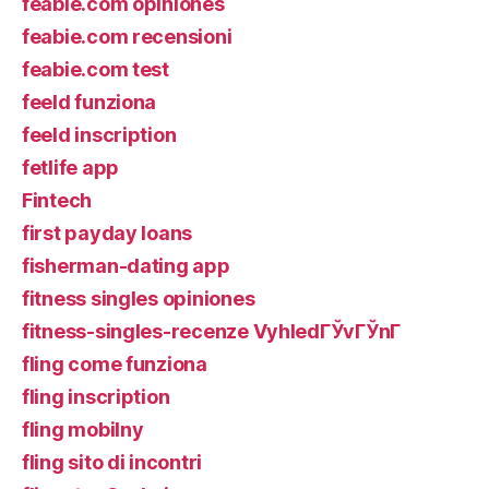
feabie.com opiniones
feabie.com recensioni
feabie.com test
feeld funziona
feeld inscription
fetlife app
Fintech
first payday loans
fisherman-dating app
fitness singles opiniones
fitness-singles-recenze VyhledГЎvГЎnГ­
fling come funziona
fling inscription
fling mobilny
fling sito di incontri