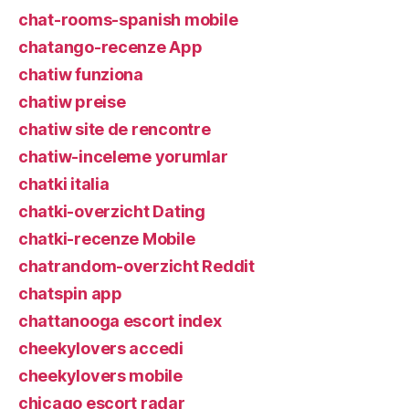
chat-rooms-spanish mobile
chatango-recenze App
chatiw funziona
chatiw preise
chatiw site de rencontre
chatiw-inceleme yorumlar
chatki italia
chatki-overzicht Dating
chatki-recenze Mobile
chatrandom-overzicht Reddit
chatspin app
chattanooga escort index
cheekylovers accedi
cheekylovers mobile
chicago escort radar