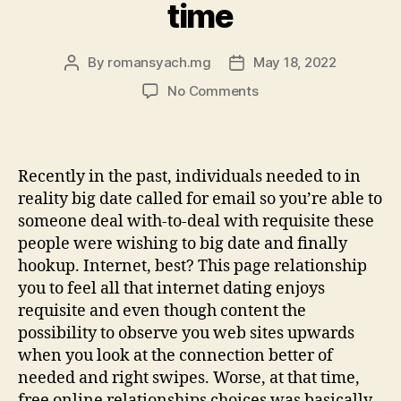
time
By
romansyach.mg
May 18, 2022
Post
Post
author
date
on
No Comments
When
you
consider
it,
Recently in the past, individuals needed to in
dating
reality big date called for email so you’re able to
made
someone deal with-to-deal with requisite these
a
people were wishing to big date and finally
great
hookup. Internet, best? This page relationship
progress
method
you to feel all that internet dating enjoys
in
requisite and even though content the
the
possibility to observe you web sites upwards
a
when you look at the connection better of
relatively
needed and right swipes. Worse, at that time,
brief
free online relationships choices was basically