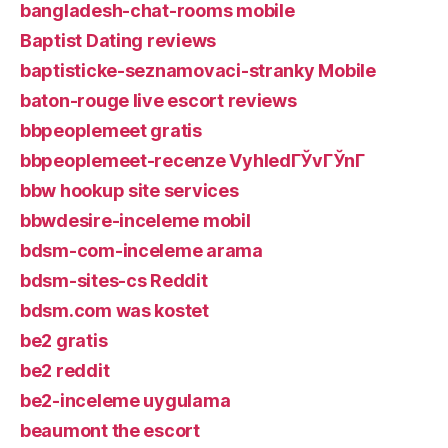
bangladesh-chat-rooms mobile
Baptist Dating reviews
baptisticke-seznamovaci-stranky Mobile
baton-rouge live escort reviews
bbpeoplemeet gratis
bbpeoplemeet-recenze VyhledГЎvГЎnГ­
bbw hookup site services
bbwdesire-inceleme mobil
bdsm-com-inceleme arama
bdsm-sites-cs Reddit
bdsm.com was kostet
be2 gratis
be2 reddit
be2-inceleme uygulama
beaumont the escort