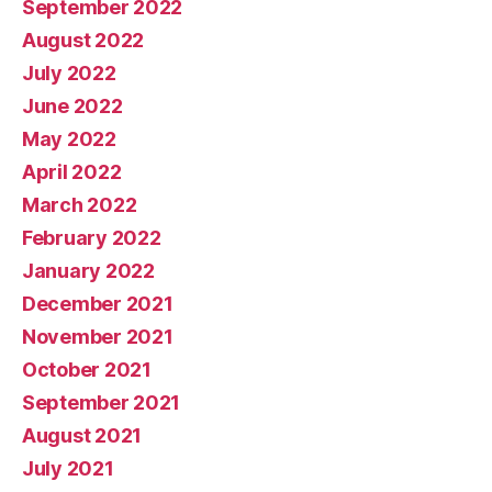
September 2022
August 2022
July 2022
June 2022
May 2022
April 2022
March 2022
February 2022
January 2022
December 2021
November 2021
October 2021
September 2021
August 2021
July 2021