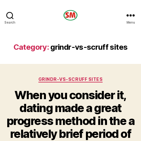
HOTEL
Search
Menu
SM
Category:
grindr-vs-scruff sites
Categories
GRINDR-VS-SCRUFF SITES
When you consider it,
dating made a great
progress method in the a
relatively brief period of