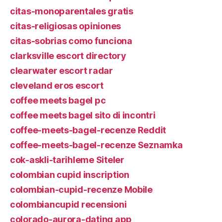
citas-monoparentales gratis
citas-religiosas opiniones
citas-sobrias como funciona
clarksville escort directory
clearwater escort radar
cleveland eros escort
coffee meets bagel pc
coffee meets bagel sito di incontri
coffee-meets-bagel-recenze Reddit
coffee-meets-bagel-recenze Seznamka
cok-askli-tarihleme Siteler
colombian cupid inscription
colombian-cupid-recenze Mobile
colombiancupid recensioni
colorado-aurora-dating app