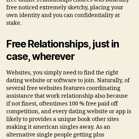
period
free noticed extremely sketchy, placing your
of
own identity and you can confidentiality at
time
stake.
Free Relationships, just in
case, wherever
Websites, you simply need to find the right
dating website or software to join. Naturally, of
several free websites features coordinating
assistance that work relationship also because
if not finest, oftentimes 100 % free paid off
competition, and every dating website or app is
likely to provides a unique book other sites
making it american singles away. As an
alternative single people getting plus