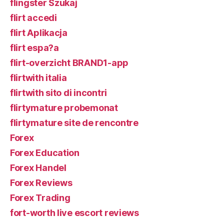
flingster Szukaj
flirt accedi
flirt Aplikacja
flirt espa?a
flirt-overzicht BRAND1-app
flirtwith italia
flirtwith sito di incontri
flirtymature probemonat
flirtymature site de rencontre
Forex
Forex Education
Forex Handel
Forex Reviews
Forex Trading
fort-worth live escort reviews