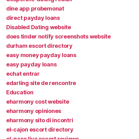
dine app probemonat
direct payday loans
Disabled Dating website
does tinder notify screenshots website
durham escort directory
easy money payday loans
easy payday loans
echat entrar
edarling site de rencontre
Education
eharmony cost website
eharmony opiniones
eharmony sito di incontri
el-cajon escort directory
el-paso live escort reviews