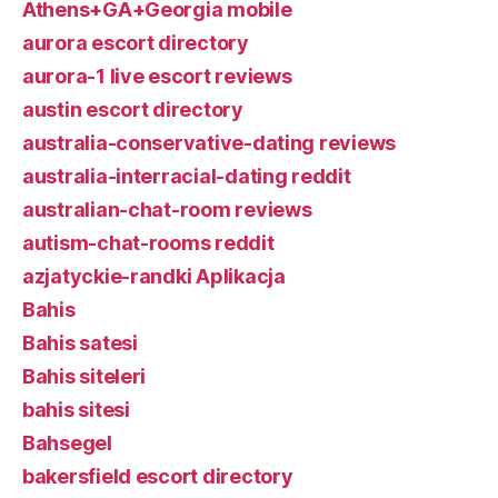
Athens+GA+Georgia mobile
aurora escort directory
aurora-1 live escort reviews
austin escort directory
australia-conservative-dating reviews
australia-interracial-dating reddit
australian-chat-room reviews
autism-chat-rooms reddit
azjatyckie-randki Aplikacja
Bahis
Bahis satesi
Bahis siteleri
bahis sitesi
Bahsegel
bakersfield escort directory