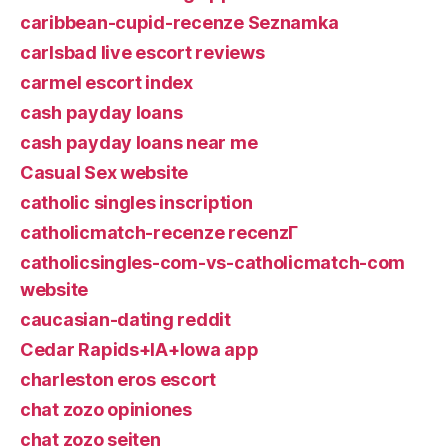
caribbean-cupid-recenze Seznamka
carlsbad live escort reviews
carmel escort index
cash payday loans
cash payday loans near me
Casual Sex website
catholic singles inscription
catholicmatch-recenze recenzГ­
catholicsingles-com-vs-catholicmatch-com
website
caucasian-dating reddit
Cedar Rapids+IA+Iowa app
charleston eros escort
chat zozo opiniones
chat zozo seiten