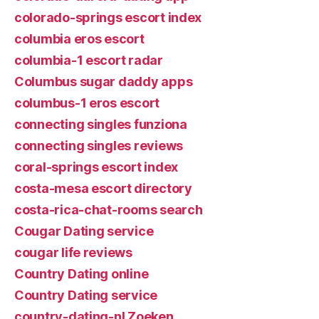
colorado-springs escort index
columbia eros escort
columbia-1 escort radar
Columbus sugar daddy apps
columbus-1 eros escort
connecting singles funziona
connecting singles reviews
coral-springs escort index
costa-mesa escort directory
costa-rica-chat-rooms search
Cougar Dating service
cougar life reviews
Country Dating online
Country Dating service
country-dating-nl Zoeken