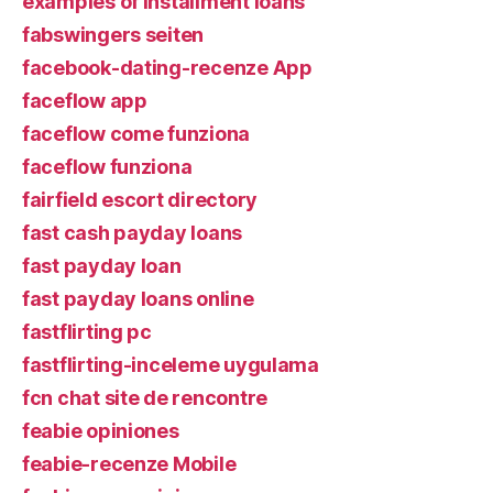
examples of installment loans
fabswingers seiten
facebook-dating-recenze App
faceflow app
faceflow come funziona
faceflow funziona
fairfield escort directory
fast cash payday loans
fast payday loan
fast payday loans online
fastflirting pc
fastflirting-inceleme uygulama
fcn chat site de rencontre
feabie opiniones
feabie-recenze Mobile