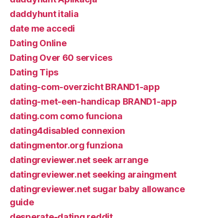
daddyhunt italia
date me accedi
Dating Online
Dating Over 60 services
Dating Tips
dating-com-overzicht BRAND1-app
dating-met-een-handicap BRAND1-app
dating.com como funciona
dating4disabled connexion
datingmentor.org funziona
datingreviewer.net seek arrange
datingreviewer.net seeking araingment
datingreviewer.net sugar baby allowance
guide
desperate-dating reddit