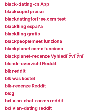
black-dating-cs App
blackcupid preise
blackdatingforfree.com test
blackfling espa?a
blackfling gratis
blackpeoplemeet funziona
blackplanet como funciona
blackplanet-recenze VyhledГЎvГЎnГ­
blendr-overzicht Reddit
blk reddit
blk was kostet
blk-recenze Reddit
blog
bolivian-chat-rooms reddit
bolivian-dating reddit