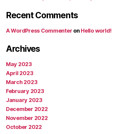
Recent Comments
A WordPress Commenter
on
Hello world!
Archives
May 2023
April 2023
March 2023
February 2023
January 2023
December 2022
November 2022
October 2022