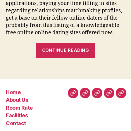
applications, paying your time filling in sites
regarding relationships matchmaking profiles,
get a base on their fellow online daters of the
probably from this listing of a knowledgeable
free online online dating sites offered now.
“When
CONTINUE READING
you
consider
it,
dating
made
Home
a
Home
About
Room
Facilities
Con
About Us
great
Us
Rate
Room Rate
progress
Facilities
method
Contact
in