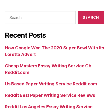
the
a
Search
relatively
for:
brief
period
Recent Posts
of
time”
How Google Won The 2020 Super Bowl With Its
Loretta Advert
Cheap Masters Essay Writing Service Gb
Reddit.com
Us Based Paper Writing Service Reddit.com
Reddit Best Paper Writing Service Reviews
Reddit Los Angeles Essay Writing Service