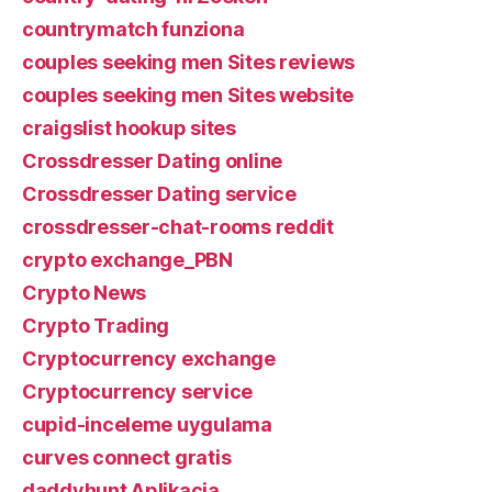
countrymatch funziona
couples seeking men Sites reviews
couples seeking men Sites website
craigslist hookup sites
Crossdresser Dating online
Crossdresser Dating service
crossdresser-chat-rooms reddit
crypto exchange_PBN
Crypto News
Crypto Trading
Cryptocurrency exchange
Cryptocurrency service
cupid-inceleme uygulama
curves connect gratis
daddyhunt Aplikacja