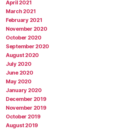
April 2021
March 2021
February 2021
November 2020
October 2020
September 2020
August 2020
July 2020
June 2020
May 2020
January 2020
December 2019
November 2019
October 2019
August 2019