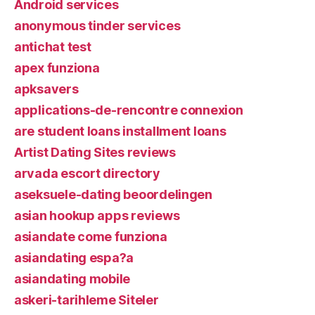
Android services
anonymous tinder services
antichat test
apex funziona
apksavers
applications-de-rencontre connexion
are student loans installment loans
Artist Dating Sites reviews
arvada escort directory
aseksuele-dating beoordelingen
asian hookup apps reviews
asiandate come funziona
asiandating espa?a
asiandating mobile
askeri-tarihleme Siteler