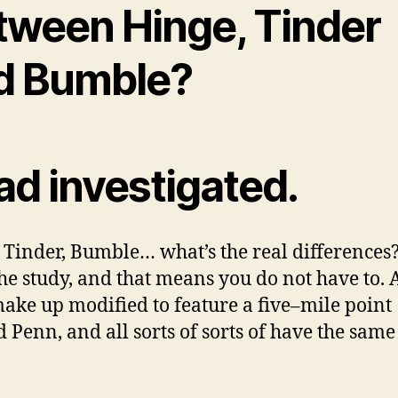
tween Hinge, Tinder
d Bumble?
ad investigated.
 Tinder, Bumble… what’s the real differences
he study, and that means you do not have to. A
ake up modified to feature a five–mile point
 Penn, and all sorts of sorts of have the same