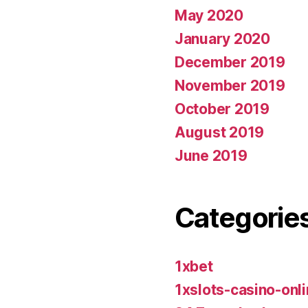
May 2020
January 2020
December 2019
November 2019
October 2019
August 2019
June 2019
Categorie
1xbet
1xslots-casino-on