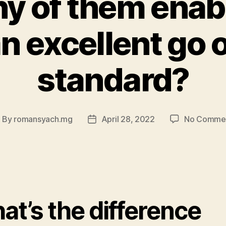
y of them enab
n excellent go 
standard?
By
romansyach.mg
April 28, 2022
No Comme
ost
Post
uthor
date
at’s the difference