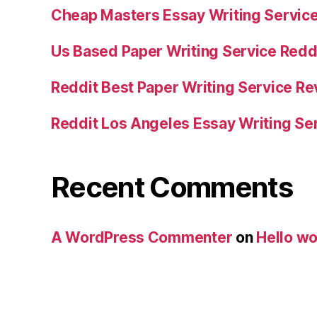
Cheap Masters Essay Writing Servic
Us Based Paper Writing Service Redd
Reddit Best Paper Writing Service R
Reddit Los Angeles Essay Writing Se
Recent Comments
A WordPress Commenter
on
Hello wo