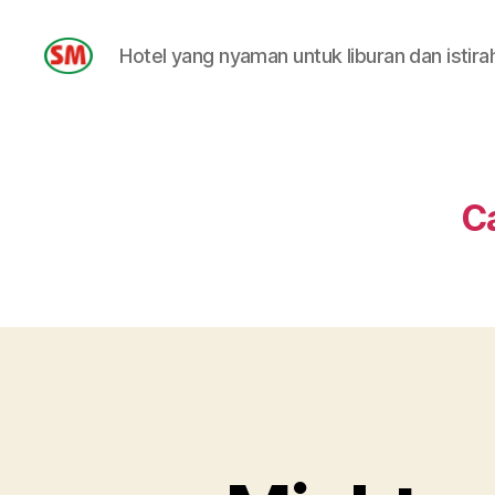
Hotel yang nyaman untuk liburan dan istira
HOTEL
SM
C