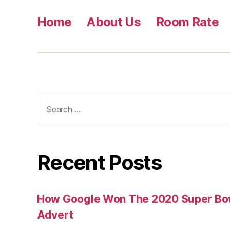
Home
About Us
Room Rate
Search
for:
Recent Posts
How Google Won The 2020 Super Bowl
Advert