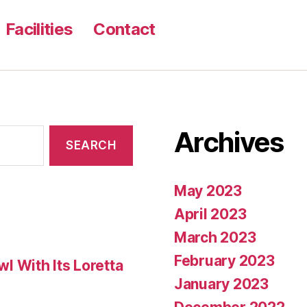
to
Facilities
Contact
get
an
excellent
go
out
Archives
to
standard?”
May 2023
April 2023
March 2023
February 2023
 With Its Loretta
January 2023