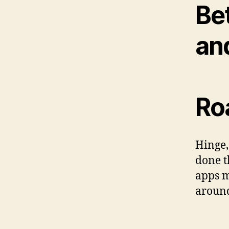
Be
an
Ro
Hinge,
done t
apps m
around