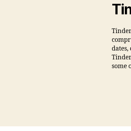
Ti
Tinder
compre
dates,
Tinder
some o