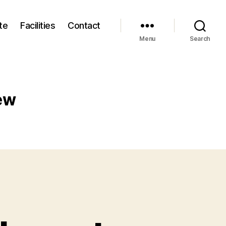
te
Facilities
Contact
Menu
Search
ew