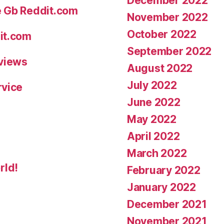
December 2022
e Gb Reddit.com
November 2022
October 2022
it.com
September 2022
eviews
August 2022
July 2022
rvice
June 2022
May 2022
April 2022
March 2022
rld!
February 2022
January 2022
December 2021
November 2021