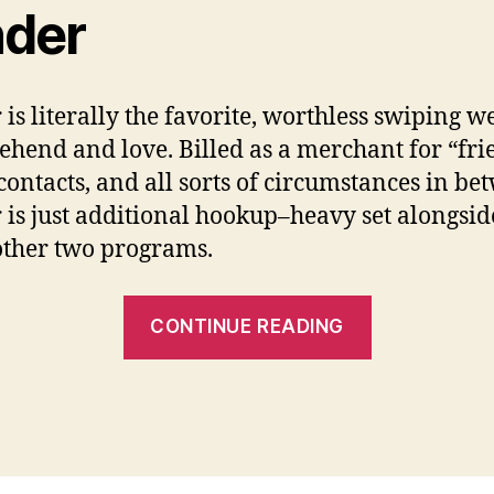
nder
 is literally the favorite, worthless swiping w
hend and love. Billed as a merchant for “fri
 contacts, and all sorts of circumstances in be
 is just additional hookup–heavy set alongsid
ther two programs.
“Might
CONTINUE READING
any
of
them
enable
you