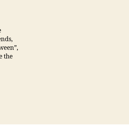
e
ends,
tween”,
e the