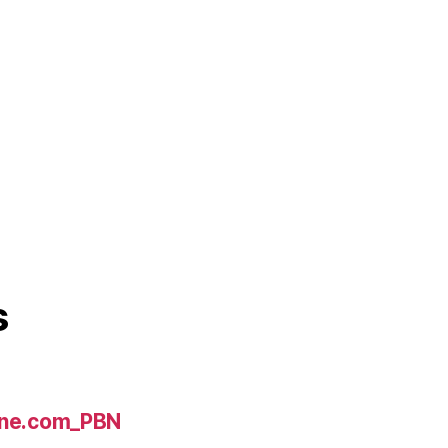
s
line.com_PBN