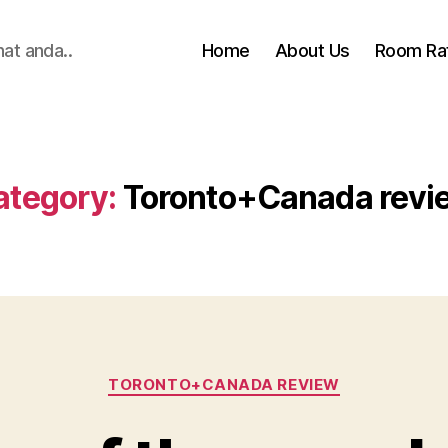
hat anda..
Home
About Us
Room Ra
ategory:
Toronto+Canada revi
Categories
TORONTO+CANADA REVIEW