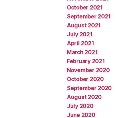
October 2021
September 2021
August 2021
July 2021
April 2021
March 2021
February 2021
November 2020
October 2020
September 2020
August 2020
July 2020
June 2020