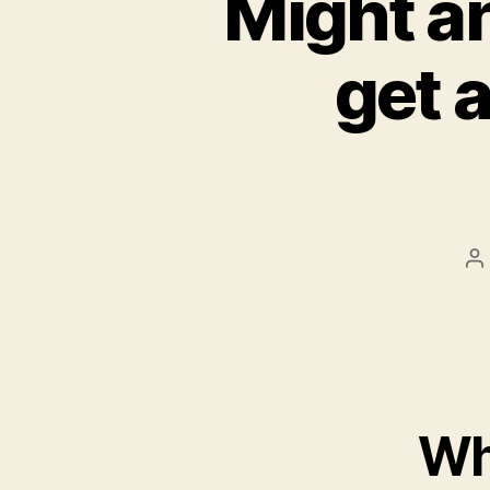
Might an
get a
P
a
Wh