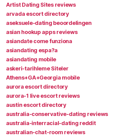
Artist Dating Sites reviews
arvada escort directory
aseksuele-dating beoordelingen
asian hookup apps reviews
asiandate come funziona
asiandating espa?a
asiandating mobile
askeri-tarihleme Siteler
Athens+GA+Georgia mobile
aurora escort directory
aurora-1 live escort reviews
austin escort directory
australia-conservative-dating reviews
australia-interracial-dating reddit
australian-chat-room reviews