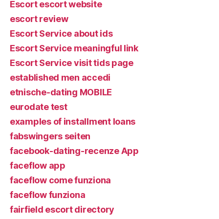
Escort escort website
escort review
Escort Service about ids
Escort Service meaningful link
Escort Service visit tids page
established men accedi
etnische-dating MOBILE
eurodate test
examples of installment loans
fabswingers seiten
facebook-dating-recenze App
faceflow app
faceflow come funziona
faceflow funziona
fairfield escort directory