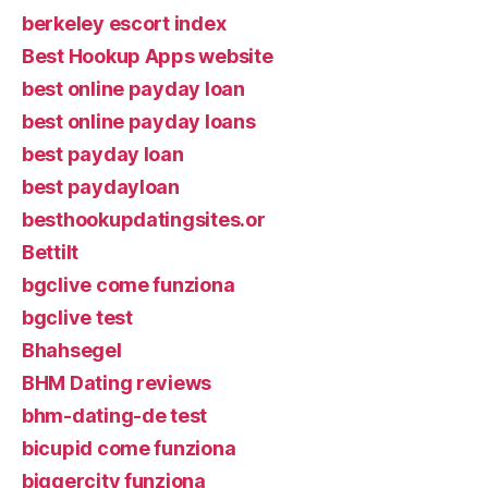
berkeley escort index
Best Hookup Apps website
best online payday loan
best online payday loans
best payday loan
best paydayloan
besthookupdatingsites.or
Bettilt
bgclive come funziona
bgclive test
Bhahsegel
BHM Dating reviews
bhm-dating-de test
bicupid come funziona
biggercity funziona