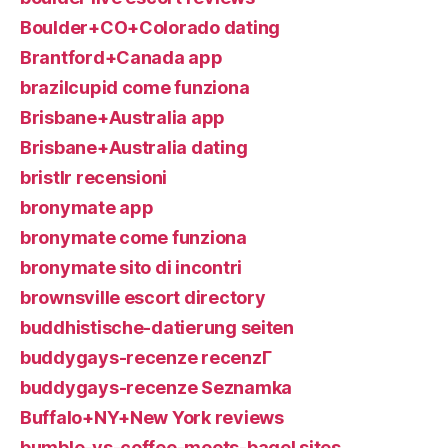
Boulder+CO+Colorado dating
Brantford+Canada app
brazilcupid come funziona
Brisbane+Australia app
Brisbane+Australia dating
bristlr recensioni
bronymate app
bronymate come funziona
bronymate sito di incontri
brownsville escort directory
buddhistische-datierung seiten
buddygays-recenze recenzГ­
buddygays-recenze Seznamka
Buffalo+NY+New York reviews
bumble-vs-coffee-meets-bagel sites