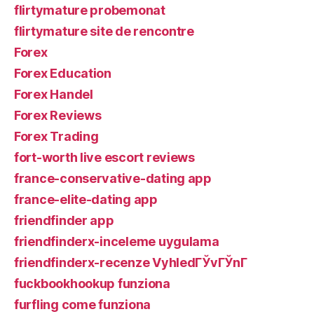
flirtymature probemonat
flirtymature site de rencontre
Forex
Forex Education
Forex Handel
Forex Reviews
Forex Trading
fort-worth live escort reviews
france-conservative-dating app
france-elite-dating app
friendfinder app
friendfinderx-inceleme uygulama
friendfinderx-recenze VyhledГЎvГЎnГ­
fuckbookhookup funziona
furfling come funziona