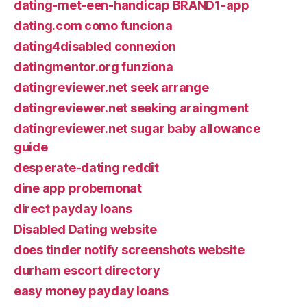
dating-met-een-handicap BRAND1-app
dating.com como funciona
dating4disabled connexion
datingmentor.org funziona
datingreviewer.net seek arrange
datingreviewer.net seeking araingment
datingreviewer.net sugar baby allowance
guide
desperate-dating reddit
dine app probemonat
direct payday loans
Disabled Dating website
does tinder notify screenshots website
durham escort directory
easy money payday loans