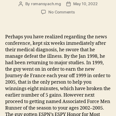
By
romansyach.mg
May 10, 2022
Post
Post
author
date
on
No Comments
#17.
Outside
the
Restrictions
Perhaps you have realized regarding the news
from
conference, kept six weeks immediately after
DNA
their medical diagnosis, he swore that he
(SK-
manage defeat the illness. By the Jan 1998, he
II)
had been returning to major studies. In 1999,
the guy went on in order to earn the new
Journey de France each year off 1999 in order to
2005, that is the only person to help you
winnings eight minutes, which have broken the
earlier number of 5 gains. However next
proceed to getting named Associated Force Men
Runner of the season to your ages 2002–2005.
The guy gotten ESPN’s ESPY Honor for Most