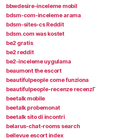
bbwdesire-inceleme mobil
bdsm-com-inceleme arama
bdsm-sites-cs Reddit
bdsm.com was kostet
be2 gratis
be2 reddit
be2-inceleme uygulama
beaumont the escort
beautifulpeople come funziona
beautifulpeople-recenze recenzГ­
beetalk mobile
beetalk probemonat
beetalk sito di incontri
belarus-chat-rooms search
bellevue escort index