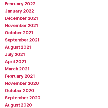
February 2022
January 2022
December 2021
November 2021
October 2021
September 2021
August 2021
July 2021
April 2021
March 2021
February 2021
November 2020
October 2020
September 2020
August 2020