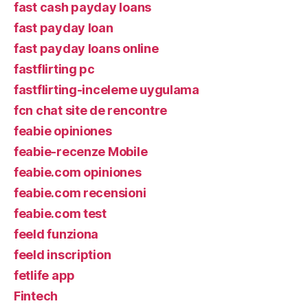
fast cash payday loans
fast payday loan
fast payday loans online
fastflirting pc
fastflirting-inceleme uygulama
fcn chat site de rencontre
feabie opiniones
feabie-recenze Mobile
feabie.com opiniones
feabie.com recensioni
feabie.com test
feeld funziona
feeld inscription
fetlife app
Fintech