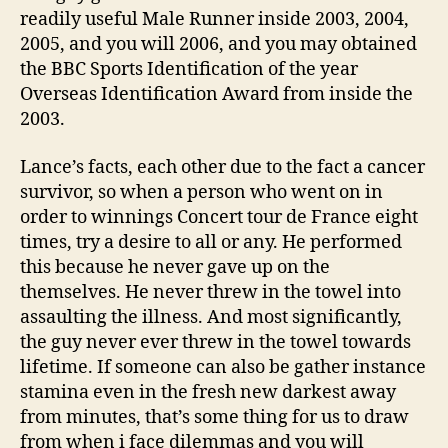
readily useful Male Runner inside 2003, 2004,
2005, and you will 2006, and you may obtained
the BBC Sports Identification of the year
Overseas Identification Award from inside the
2003.
Lance’s facts, each other due to the fact a cancer
survivor, so when a person who went on in
order to winnings Concert tour de France eight
times, try a desire to all or any. He performed
this because he never gave up on the
themselves. He never threw in the towel into
assaulting the illness. And most significantly,
the guy never ever threw in the towel towards
lifetime. If someone can also be gather instance
stamina even in the fresh new darkest away
from minutes, that’s some thing for us to draw
from when i face dilemmas and you will