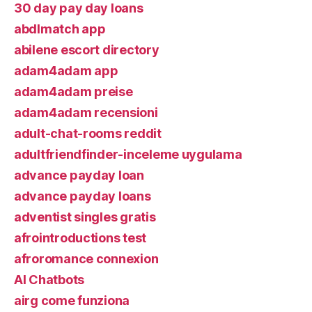
30 day pay day loans
abdlmatch app
abilene escort directory
adam4adam app
adam4adam preise
adam4adam recensioni
adult-chat-rooms reddit
adultfriendfinder-inceleme uygulama
advance payday loan
advance payday loans
adventist singles gratis
afrointroductions test
afroromance connexion
AI Chatbots
airg come funziona