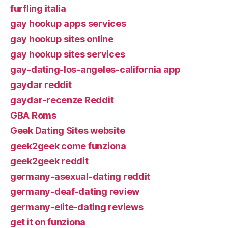
furfling italia
gay hookup apps services
gay hookup sites online
gay hookup sites services
gay-dating-los-angeles-california app
gaydar reddit
gaydar-recenze Reddit
GBA Roms
Geek Dating Sites website
geek2geek come funziona
geek2geek reddit
germany-asexual-dating reddit
germany-deaf-dating review
germany-elite-dating reviews
get it on funziona