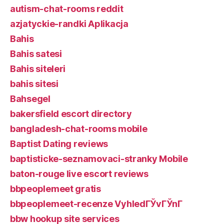
autism-chat-rooms reddit
azjatyckie-randki Aplikacja
Bahis
Bahis satesi
Bahis siteleri
bahis sitesi
Bahsegel
bakersfield escort directory
bangladesh-chat-rooms mobile
Baptist Dating reviews
baptisticke-seznamovaci-stranky Mobile
baton-rouge live escort reviews
bbpeoplemeet gratis
bbpeoplemeet-recenze VyhledГЎvГЎnГ­
bbw hookup site services