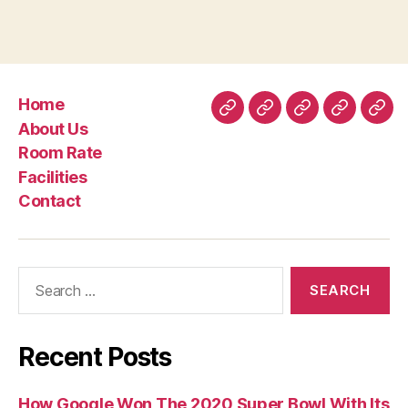
the
Restrictions
from
DNA
Home
(SK-
Home
About
Room
Facilities
Con
About Us
II)”
Us
Rate
Room Rate
Facilities
Contact
Search
for:
Recent Posts
How Google Won The 2020 Super Bowl With Its