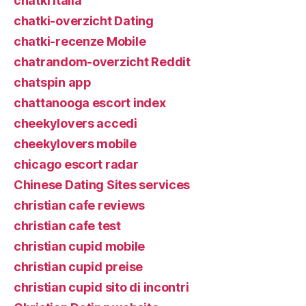
chatki italia
chatki-overzicht Dating
chatki-recenze Mobile
chatrandom-overzicht Reddit
chatspin app
chattanooga escort index
cheekylovers accedi
cheekylovers mobile
chicago escort radar
Chinese Dating Sites services
christian cafe reviews
christian cafe test
christian cupid mobile
christian cupid preise
christian cupid sito di incontri