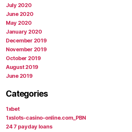
July 2020
June 2020
May 2020
January 2020
December 2019
November 2019
October 2019
August 2019
June 2019
Categories
1xbet
1xslots-casino-online.com_PBN
24 7 payday loans