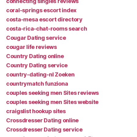
connecting singles reviews
coral-springs escort index
costa-mesa escort directory
costa-rica-chat-rooms search
Cougar Dating service
cougar life reviews
Country Dating online
Country Dating service
country-dating-nl Zoeken
countrymatch funziona
couples seeking men Sites reviews
couples seeking men Sites website
craigslist hookup sites
Crossdresser Dating online
Crossdresser Dating service