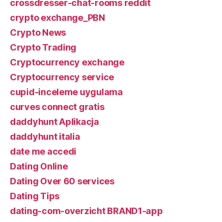
crossdresser-chat-rooms reddit
crypto exchange_PBN
Crypto News
Crypto Trading
Cryptocurrency exchange
Cryptocurrency service
cupid-inceleme uygulama
curves connect gratis
daddyhunt Aplikacja
daddyhunt italia
date me accedi
Dating Online
Dating Over 60 services
Dating Tips
dating-com-overzicht BRAND1-app