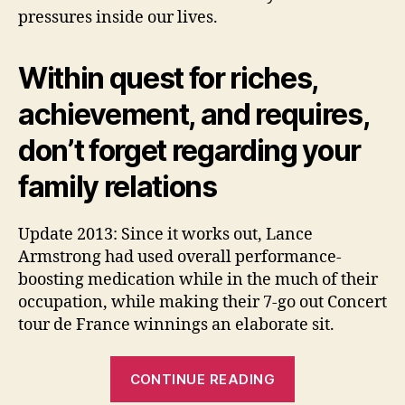
pressures inside our lives.
Within quest for riches,
achievement, and requires,
don’t forget regarding your
family relations
Update 2013: Since it works out, Lance
Armstrong had used overall performance-
boosting medication while in the much of their
occupation, while making their 7-go out Concert
tour de France winnings an elaborate sit.
“#17.
CONTINUE READING
Outside