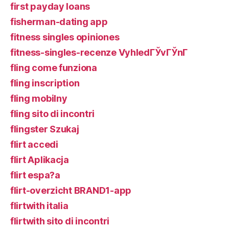
first payday loans
fisherman-dating app
fitness singles opiniones
fitness-singles-recenze VyhledГЎvГЎnГ­
fling come funziona
fling inscription
fling mobilny
fling sito di incontri
flingster Szukaj
flirt accedi
flirt Aplikacja
flirt espa?a
flirt-overzicht BRAND1-app
flirtwith italia
flirtwith sito di incontri