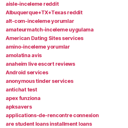
aisle-inceleme reddit
Albuquerque+TX+Texas reddit
alt-com-inceleme yorumlar
amateurmatch-inceleme uygulama
American Dating Sites services
amino-inceleme yorumlar
amolatina avis
anaheim live escort reviews
Android services
anonymous tinder services
antichat test
apex funziona
apksavers
applications-de-rencontre connexion
are student loans installment loans