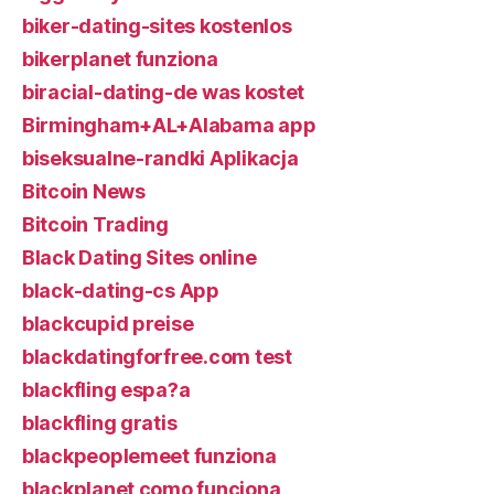
biker-dating-sites kostenlos
bikerplanet funziona
biracial-dating-de was kostet
Birmingham+AL+Alabama app
biseksualne-randki Aplikacja
Bitcoin News
Bitcoin Trading
Black Dating Sites online
black-dating-cs App
blackcupid preise
blackdatingforfree.com test
blackfling espa?a
blackfling gratis
blackpeoplemeet funziona
blackplanet como funciona