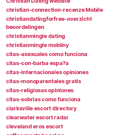
Christian Dating website
christian-connection-recenze Mobile
christiandatingforfree-overzicht
beoordelingen
christianmingle dating
christianmingle mobilny
citas-asexuales como funciona
citas-con-barba espa?a
citas-internacionales opiniones
citas-monoparentales gratis
citas-religiosas opiniones
citas-sobrias como funciona
clarksville escort directory
clearwater escort radar
cleveland eros escort