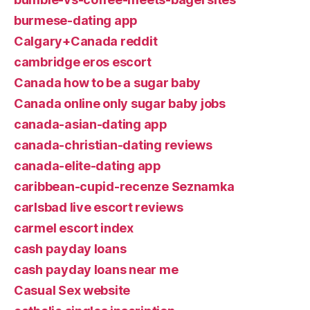
burmese-dating app
Calgary+Canada reddit
cambridge eros escort
Canada how to be a sugar baby
Canada online only sugar baby jobs
canada-asian-dating app
canada-christian-dating reviews
canada-elite-dating app
caribbean-cupid-recenze Seznamka
carlsbad live escort reviews
carmel escort index
cash payday loans
cash payday loans near me
Casual Sex website