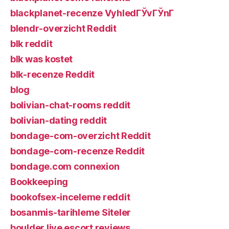
blackplanet-recenze VyhledГЎvГЎnГ­
blendr-overzicht Reddit
blk reddit
blk was kostet
blk-recenze Reddit
blog
bolivian-chat-rooms reddit
bolivian-dating reddit
bondage-com-overzicht Reddit
bondage-com-recenze Reddit
bondage.com connexion
Bookkeeping
bookofsex-inceleme reddit
bosanmis-tarihleme Siteler
boulder live escort reviews