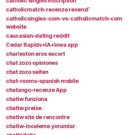
catholic singles inscription
catholicmatch-recenze recenzГ­
catholicsingles-com-vs-catholicmatch-com
website
caucasian-dating reddit
Cedar Rapids+IA+Iowa app
charleston eros escort
chat zozo opiniones
chat zozo seiten
chat-rooms-spanish mobile
chatango-recenze App
chatiw funziona
chatiw preise
chatiw site de rencontre
chatiw-inceleme yorumlar