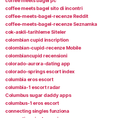
coffee meets bagel pc
coffee meets bagel sito di incontri
coffee-meets-bagel-recenze Reddit
coffee-meets-bagel-recenze Seznamka
cok-askli-tarihleme Siteler
colombian cupid inscription
colombian-cupid-recenze Mobile
colombiancupid recensioni
colorado-aurora-dating app
colorado-springs escort index
columbia eros escort
columbia-1 escort radar
Columbus sugar daddy apps
columbus-1 eros escort
connecting singles funziona