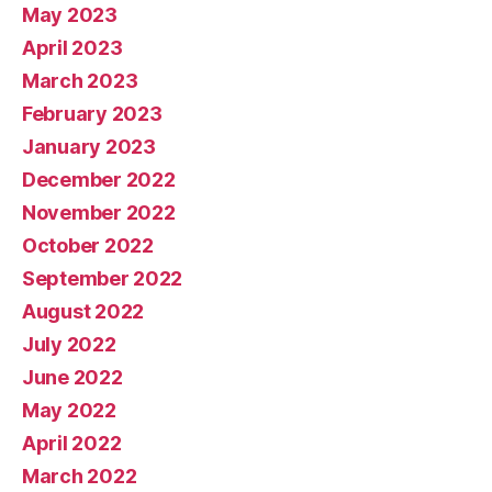
May 2023
April 2023
March 2023
February 2023
January 2023
December 2022
November 2022
October 2022
September 2022
August 2022
July 2022
June 2022
May 2022
April 2022
March 2022