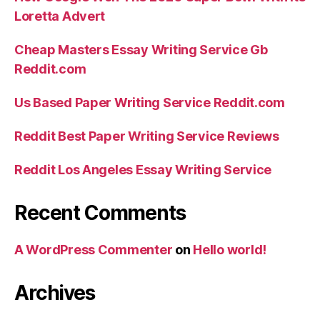
Loretta Advert
Cheap Masters Essay Writing Service Gb
Reddit.com
Us Based Paper Writing Service Reddit.com
Reddit Best Paper Writing Service Reviews
Reddit Los Angeles Essay Writing Service
Recent Comments
A WordPress Commenter
on
Hello world!
Archives