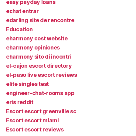
easy payday loans
echat entrar
edarling site de rencontre
Education
eharmony cost website
eharmony opiniones
eharmony sito di incontri
el-cajon escort directory
el-paso live escort reviews
elite singles test
engineer-chat-rooms app
eris reddit
Escort escort greenville sc
Escort escort miami
Escort escort reviews