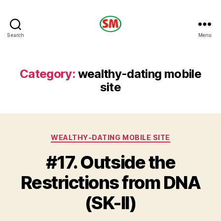
HOTEL
Search
Menu
SM
Category:
wealthy-dating mobile
site
Categories
WEALTHY-DATING MOBILE SITE
#17. Outside the
Restrictions from DNA
(SK-II)