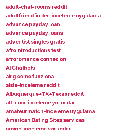
adult-chat-rooms reddit
adultfriendfinder-inceleme uygulama
advance payday loan
advance payday loans
adventist singles gratis
afrointroductions test
afroromance connexion
AI Chatbots
airg come funziona
aisle-inceleme reddit
Albuquerque+TX+Texas reddit
alt-com-inceleme yorumlar
amateurmatch-inceleme uygulama
American Dating Sites services
amino-inceleme yorumlar