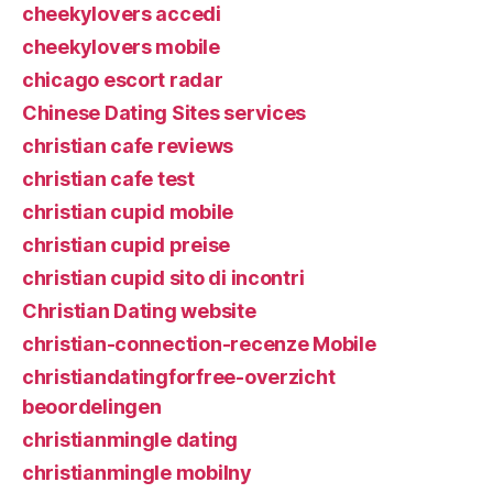
cheekylovers accedi
cheekylovers mobile
chicago escort radar
Chinese Dating Sites services
christian cafe reviews
christian cafe test
christian cupid mobile
christian cupid preise
christian cupid sito di incontri
Christian Dating website
christian-connection-recenze Mobile
christiandatingforfree-overzicht
beoordelingen
christianmingle dating
christianmingle mobilny