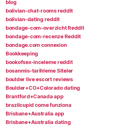
blog
bolivian-chat-rooms reddit
bolivian-dating reddit
bondage-com-overzicht Reddit
bondage-com-recenze Reddit
bondage.com connexion
Bookkeeping
bookofsex-inceleme reddit
bosanmis-tarihleme Siteler
boulder live escort reviews
Boulder+CO+Colorado dating
Brantford+Canada app
brazilcupid come funziona
Brisbane+Australia app
Brisbane+Australia dating