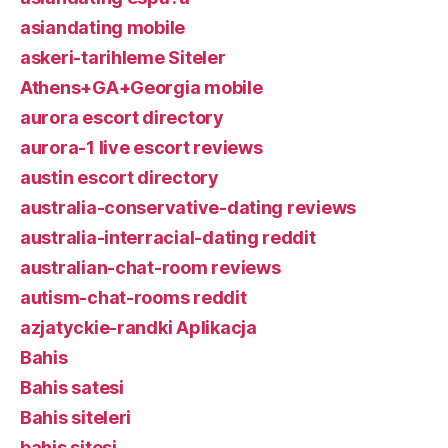
asiandating mobile
askeri-tarihleme Siteler
Athens+GA+Georgia mobile
aurora escort directory
aurora-1 live escort reviews
austin escort directory
australia-conservative-dating reviews
australia-interracial-dating reddit
australian-chat-room reviews
autism-chat-rooms reddit
azjatyckie-randki Aplikacja
Bahis
Bahis satesi
Bahis siteleri
bahis sitesi