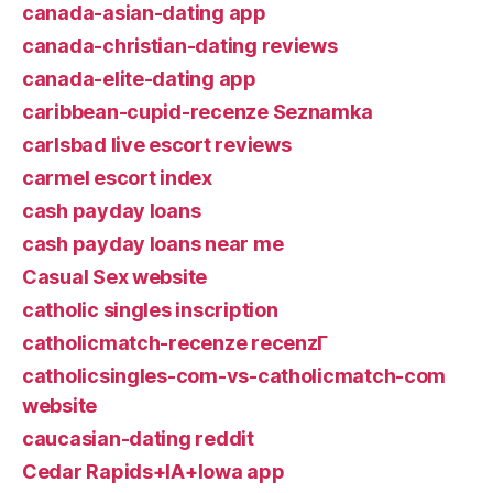
canada-asian-dating app
canada-christian-dating reviews
canada-elite-dating app
caribbean-cupid-recenze Seznamka
carlsbad live escort reviews
carmel escort index
cash payday loans
cash payday loans near me
Casual Sex website
catholic singles inscription
catholicmatch-recenze recenzГ­
catholicsingles-com-vs-catholicmatch-com
website
caucasian-dating reddit
Cedar Rapids+IA+Iowa app