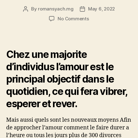
By
romansyach.mg
May 6, 2022
Post
Post
author
date
on
No Comments
Aller
a
Notre
quete
Chez une majorite
de
l’amour
d’individus l’amour est le
serait
le
principal objectif dans le
paradigme
central,
quotidien, ce qui fera vibrer,
le
nec
esperer et rever.
plus
ultra
Mais aussi quels sont les nouveaux moyens Afin
d’une
life.
de approcher l’amour comment le faire durer a
l’heure ou tous les jours plus de 300 divorces