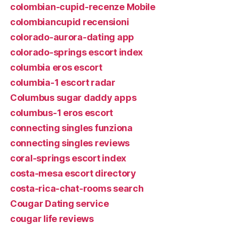
colombian-cupid-recenze Mobile
colombiancupid recensioni
colorado-aurora-dating app
colorado-springs escort index
columbia eros escort
columbia-1 escort radar
Columbus sugar daddy apps
columbus-1 eros escort
connecting singles funziona
connecting singles reviews
coral-springs escort index
costa-mesa escort directory
costa-rica-chat-rooms search
Cougar Dating service
cougar life reviews