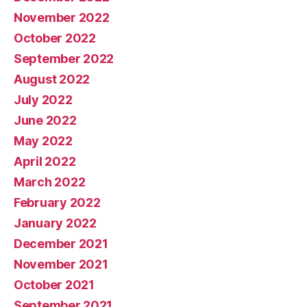
November 2022
October 2022
September 2022
August 2022
July 2022
June 2022
May 2022
April 2022
March 2022
February 2022
January 2022
December 2021
November 2021
October 2021
September 2021