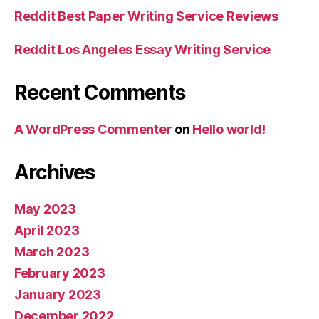
Reddit Best Paper Writing Service Reviews
Reddit Los Angeles Essay Writing Service
Recent Comments
A WordPress Commenter
on
Hello world!
Archives
May 2023
April 2023
March 2023
February 2023
January 2023
December 2022