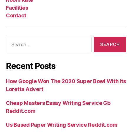
paradigme
Facilities
central,
Contact
le
nec
plus
Search
ultra
for:
d’une
life.”
Recent Posts
How Google Won The 2020 Super Bowl With Its
Loretta Advert
Cheap Masters Essay Writing Service Gb
Reddit.com
Us Based Paper Writing Service Reddit.com