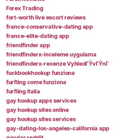
Forex Trading
fort-worth live escort reviews
france-conservative-dating app
france-elite-dating app
friendfinder app
friendfinderx-inceleme uygulama
friendfinderx-recenze VyhledГЎvГЎnГ­
fuckbookhookup funziona
furfling come funziona
furfling italia
gay hookup apps services
gay hookup sites online
gay hookup sites services
gay-dating-los-angeles-california app
gaydar reddit