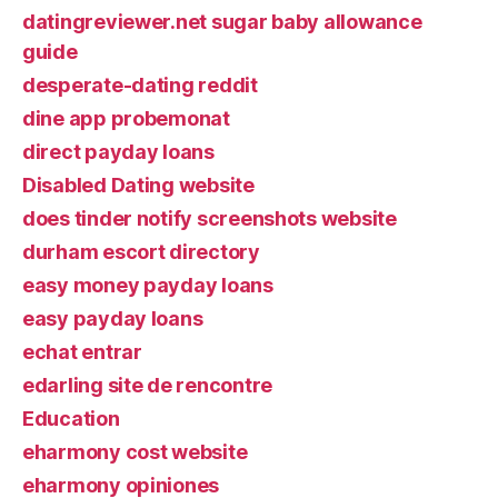
datingreviewer.net sugar baby allowance
guide
desperate-dating reddit
dine app probemonat
direct payday loans
Disabled Dating website
does tinder notify screenshots website
durham escort directory
easy money payday loans
easy payday loans
echat entrar
edarling site de rencontre
Education
eharmony cost website
eharmony opiniones