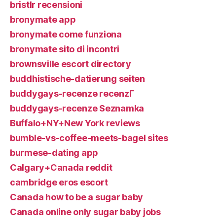
bristlr recensioni
bronymate app
bronymate come funziona
bronymate sito di incontri
brownsville escort directory
buddhistische-datierung seiten
buddygays-recenze recenzГ­
buddygays-recenze Seznamka
Buffalo+NY+New York reviews
bumble-vs-coffee-meets-bagel sites
burmese-dating app
Calgary+Canada reddit
cambridge eros escort
Canada how to be a sugar baby
Canada online only sugar baby jobs