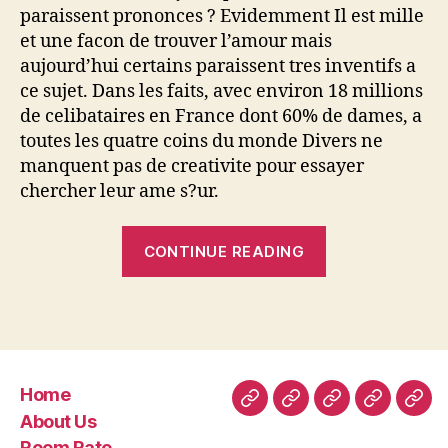
paraissent prononces ? Evidemment Il est mille
et une facon de trouver l’amour mais
aujourd’hui certains paraissent tres inventifs a
ce sujet. Dans les faits, avec environ 18 millions
de celibataires en France dont 60% de dames, a
toutes les quatre coins du monde Divers ne
manquent pas de creativite pour essayer
chercher leur ame s?ur.
“Aller
CONTINUE READING
a
Notre
quete
de
l’amour
Home
serait
Home
About
Room
Facilities
Con
About Us
le
Us
Rate
Room Rate