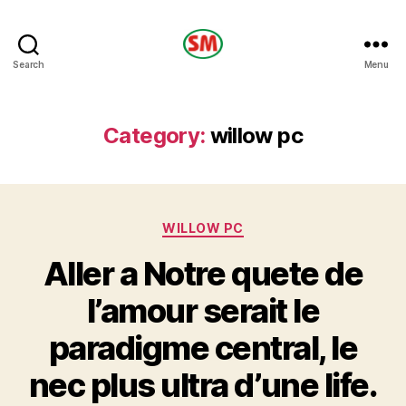
HOTEL
Search
Menu
SM
Category:
willow pc
Categories
WILLOW PC
Aller a Notre quete de
l’amour serait le
paradigme central, le
nec plus ultra d’une life.