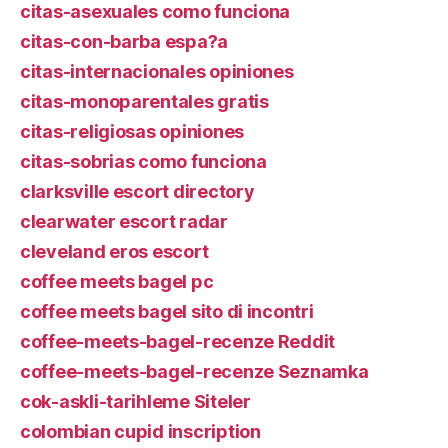
citas-asexuales como funciona
citas-con-barba espa?a
citas-internacionales opiniones
citas-monoparentales gratis
citas-religiosas opiniones
citas-sobrias como funciona
clarksville escort directory
clearwater escort radar
cleveland eros escort
coffee meets bagel pc
coffee meets bagel sito di incontri
coffee-meets-bagel-recenze Reddit
coffee-meets-bagel-recenze Seznamka
cok-askli-tarihleme Siteler
colombian cupid inscription