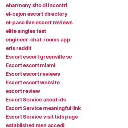
eharmony sito di incontri
el-cajon escort directory
el-paso live escort reviews
elite singles test
engineer-chat-rooms app
eris reddit
Escort escort greenville sc
Escort escort miami
Escort escort reviews
Escort escort website
escort review
Escort Service about ids
Escort Service meaningful link
Escort Service visit tids page
established men accedi