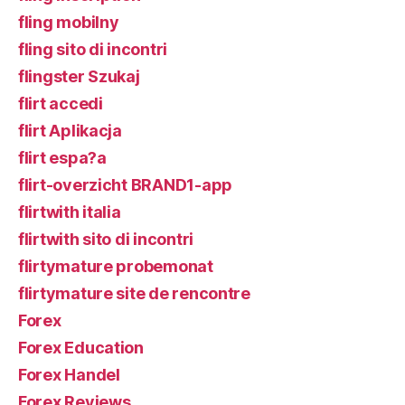
fling mobilny
fling sito di incontri
flingster Szukaj
flirt accedi
flirt Aplikacja
flirt espa?a
flirt-overzicht BRAND1-app
flirtwith italia
flirtwith sito di incontri
flirtymature probemonat
flirtymature site de rencontre
Forex
Forex Education
Forex Handel
Forex Reviews