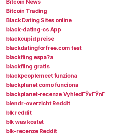
Bitcoin News
Bitcoin Trading
Black Dating Sites online
black-dating-cs App
blackcupid preise
blackdatingforfree.com test
blackfling espa?a
blackfling gratis
blackpeoplemeet funziona
blackplanet como funciona
blackplanet-recenze VyhledГЎvГЎnГ­
blendr-overzicht Reddit
blk reddit
blk was kostet
blk-recenze Reddit