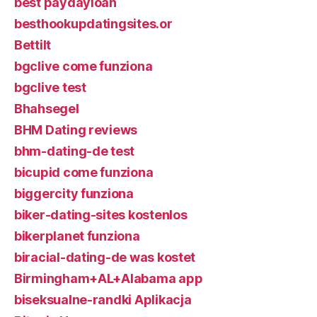
best paydayloan
besthookupdatingsites.or
Bettilt
bgclive come funziona
bgclive test
Bhahsegel
BHM Dating reviews
bhm-dating-de test
bicupid come funziona
biggercity funziona
biker-dating-sites kostenlos
bikerplanet funziona
biracial-dating-de was kostet
Birmingham+AL+Alabama app
biseksualne-randki Aplikacja