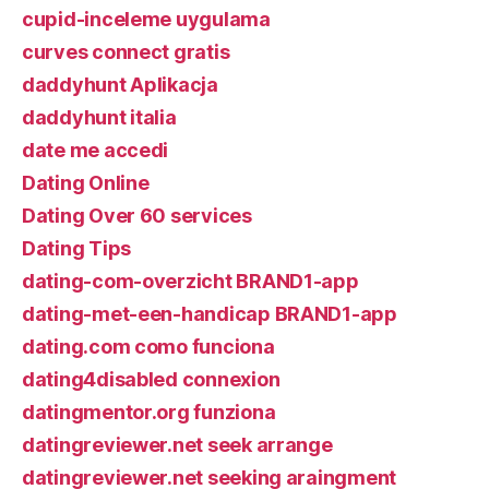
cupid-inceleme uygulama
curves connect gratis
daddyhunt Aplikacja
daddyhunt italia
date me accedi
Dating Online
Dating Over 60 services
Dating Tips
dating-com-overzicht BRAND1-app
dating-met-een-handicap BRAND1-app
dating.com como funciona
dating4disabled connexion
datingmentor.org funziona
datingreviewer.net seek arrange
datingreviewer.net seeking araingment