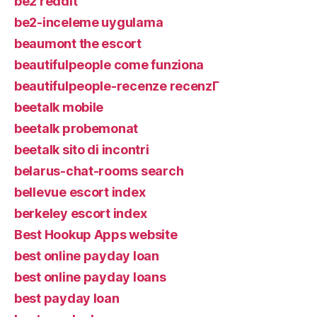
be2 reddit
be2-inceleme uygulama
beaumont the escort
beautifulpeople come funziona
beautifulpeople-recenze recenzГ­
beetalk mobile
beetalk probemonat
beetalk sito di incontri
belarus-chat-rooms search
bellevue escort index
berkeley escort index
Best Hookup Apps website
best online payday loan
best online payday loans
best payday loan