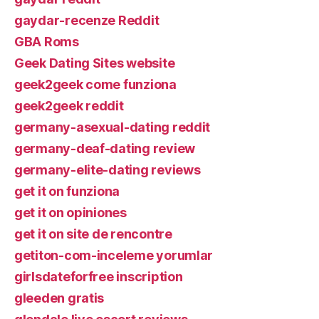
gaydar-recenze Reddit
GBA Roms
Geek Dating Sites website
geek2geek come funziona
geek2geek reddit
germany-asexual-dating reddit
germany-deaf-dating review
germany-elite-dating reviews
get it on funziona
get it on opiniones
get it on site de rencontre
getiton-com-inceleme yorumlar
girlsdateforfree inscription
gleeden gratis