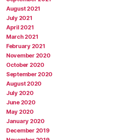
August 2021
July 2021
April 2021
March 2021
February 2021
November 2020
October 2020
September 2020
August 2020
July 2020
June 2020
May 2020
January 2020
December 2019
November 2019