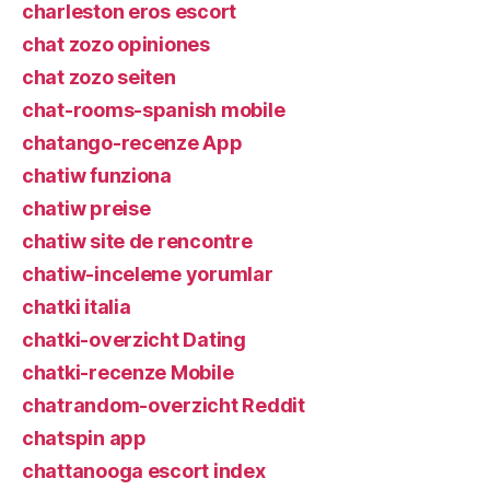
charleston eros escort
chat zozo opiniones
chat zozo seiten
chat-rooms-spanish mobile
chatango-recenze App
chatiw funziona
chatiw preise
chatiw site de rencontre
chatiw-inceleme yorumlar
chatki italia
chatki-overzicht Dating
chatki-recenze Mobile
chatrandom-overzicht Reddit
chatspin app
chattanooga escort index