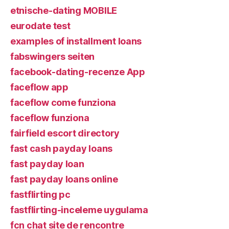
etnische-dating MOBILE
eurodate test
examples of installment loans
fabswingers seiten
facebook-dating-recenze App
faceflow app
faceflow come funziona
faceflow funziona
fairfield escort directory
fast cash payday loans
fast payday loan
fast payday loans online
fastflirting pc
fastflirting-inceleme uygulama
fcn chat site de rencontre