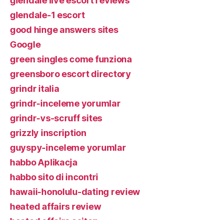
glendale live escort reviews
glendale-1 escort
good hinge answers sites
Google
green singles come funziona
greensboro escort directory
grindr italia
grindr-inceleme yorumlar
grindr-vs-scruff sites
grizzly inscription
guyspy-inceleme yorumlar
habbo Aplikacja
habbo sito di incontri
hawaii-honolulu-dating review
heated affairs review