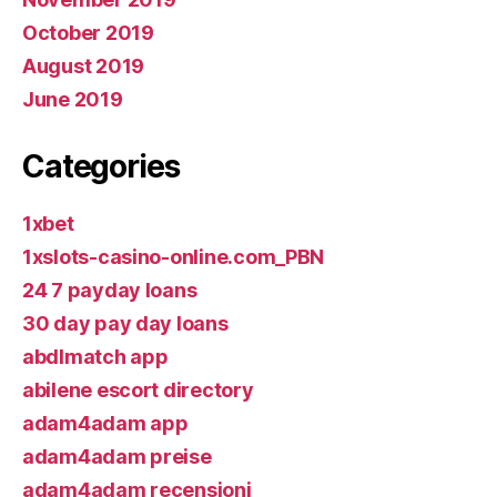
October 2019
August 2019
June 2019
Categories
1xbet
1xslots-casino-online.com_PBN
24 7 payday loans
30 day pay day loans
abdlmatch app
abilene escort directory
adam4adam app
adam4adam preise
adam4adam recensioni