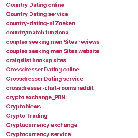
Country Dating online
Country Dating service
country-dating-nl Zoeken
countrymatch funziona
couples seeking men Sites reviews
couples seeking men Sites website
craigslist hookup sites
Crossdresser Dating online
Crossdresser Dating service
crossdresser-chat-rooms reddit
crypto exchange_PBN
Crypto News
Crypto Trading
Cryptocurrency exchange
Cryptocurrency service