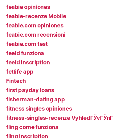
feabie opiniones
feabie-recenze Mobile
feabie.com opiniones
feabie.com recensioni
feabie.com test
feeld funziona
feeld inscription
fetlife app
Fintech
first payday loans
fisherman-dating app
fitness singles opiniones
fitness-singles-recenze VyhledГЎvГЎnГ­
fling come funziona
fling inscription