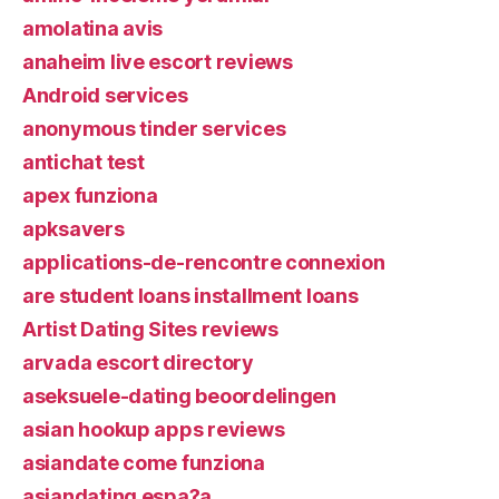
amolatina avis
anaheim live escort reviews
Android services
anonymous tinder services
antichat test
apex funziona
apksavers
applications-de-rencontre connexion
are student loans installment loans
Artist Dating Sites reviews
arvada escort directory
aseksuele-dating beoordelingen
asian hookup apps reviews
asiandate come funziona
asiandating espa?a