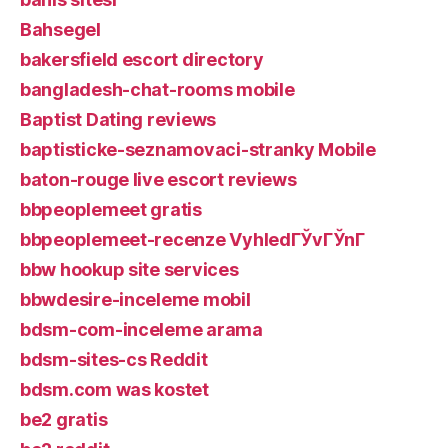
Bahsegel
bakersfield escort directory
bangladesh-chat-rooms mobile
Baptist Dating reviews
baptisticke-seznamovaci-stranky Mobile
baton-rouge live escort reviews
bbpeoplemeet gratis
bbpeoplemeet-recenze VyhledГЎvГЎnГ­
bbw hookup site services
bbwdesire-inceleme mobil
bdsm-com-inceleme arama
bdsm-sites-cs Reddit
bdsm.com was kostet
be2 gratis