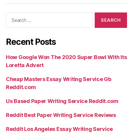
Search
for:
Recent Posts
How Google Won The 2020 Super Bowl With Its
Loretta Advert
Cheap Masters Essay Writing Service Gb
Reddit.com
Us Based Paper Writing Service Reddit.com
Reddit Best Paper Writing Service Reviews
Reddit Los Angeles Essay Writing Service