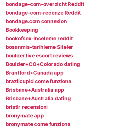
bondage-com-overzicht Reddit
bondage-com-recenze Reddit
bondage.com connexion
Bookkeeping
bookofsex-inceleme reddit
bosanmis-tarihleme Siteler
boulder live escort reviews
Boulder+CO+Colorado dating
Brantford+Canada app
brazilcupid come funziona
Brisbane+Australia app
Brisbane+Australia dating
bristlr recensioni
bronymate app
bronymate come funziona