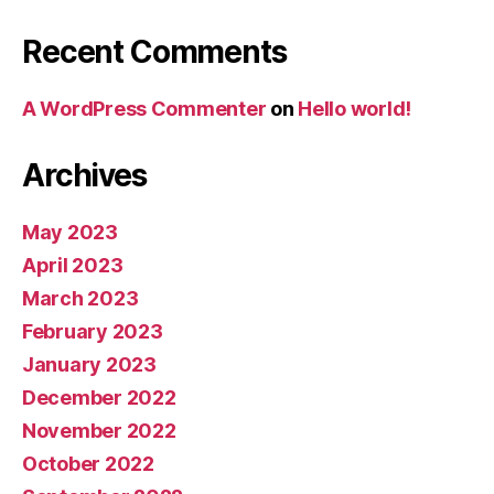
Recent Comments
A WordPress Commenter
on
Hello world!
Archives
May 2023
April 2023
March 2023
February 2023
January 2023
December 2022
November 2022
October 2022