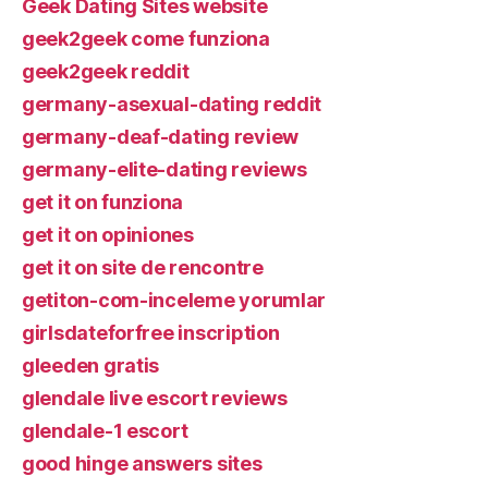
Geek Dating Sites website
geek2geek come funziona
geek2geek reddit
germany-asexual-dating reddit
germany-deaf-dating review
germany-elite-dating reviews
get it on funziona
get it on opiniones
get it on site de rencontre
getiton-com-inceleme yorumlar
girlsdateforfree inscription
gleeden gratis
glendale live escort reviews
glendale-1 escort
good hinge answers sites