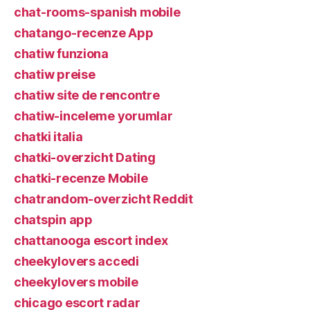
chat-rooms-spanish mobile
chatango-recenze App
chatiw funziona
chatiw preise
chatiw site de rencontre
chatiw-inceleme yorumlar
chatki italia
chatki-overzicht Dating
chatki-recenze Mobile
chatrandom-overzicht Reddit
chatspin app
chattanooga escort index
cheekylovers accedi
cheekylovers mobile
chicago escort radar