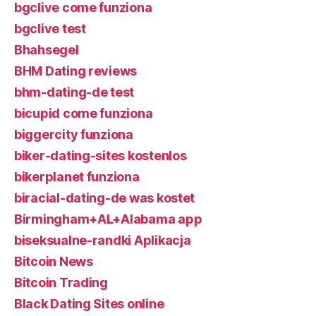
bgclive come funziona
bgclive test
Bhahsegel
BHM Dating reviews
bhm-dating-de test
bicupid come funziona
biggercity funziona
biker-dating-sites kostenlos
bikerplanet funziona
biracial-dating-de was kostet
Birmingham+AL+Alabama app
biseksualne-randki Aplikacja
Bitcoin News
Bitcoin Trading
Black Dating Sites online