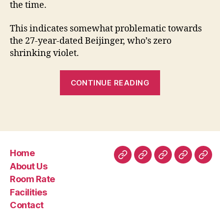
the time.
This indicates somewhat problematic towards
the 27-year-dated Beijinger, who’s zero
shrinking violet.
“Why
CONTINUE READING
China’s
women
are
feigning
subservience
Home
to
Home
About
Room
Facilities
Con
About Us
help
Us
Rate
Room Rate
you
Facilities
winnings
Contact
husbands”