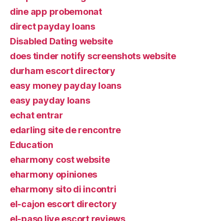
dine app probemonat
direct payday loans
Disabled Dating website
does tinder notify screenshots website
durham escort directory
easy money payday loans
easy payday loans
echat entrar
edarling site de rencontre
Education
eharmony cost website
eharmony opiniones
eharmony sito di incontri
el-cajon escort directory
el-paso live escort reviews