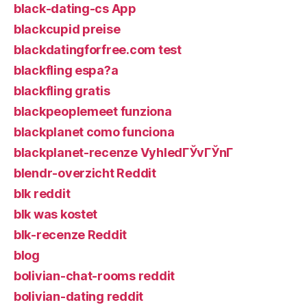
black-dating-cs App
blackcupid preise
blackdatingforfree.com test
blackfling espa?a
blackfling gratis
blackpeoplemeet funziona
blackplanet como funciona
blackplanet-recenze VyhledГЎvГЎnГ­
blendr-overzicht Reddit
blk reddit
blk was kostet
blk-recenze Reddit
blog
bolivian-chat-rooms reddit
bolivian-dating reddit