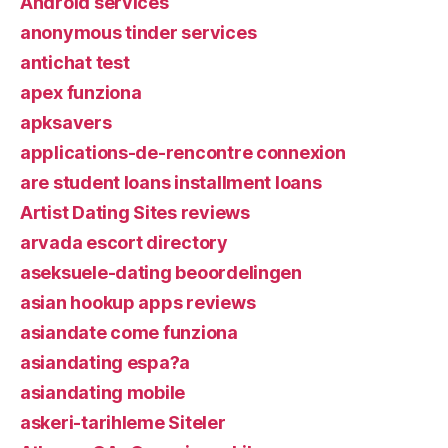
Android services
anonymous tinder services
antichat test
apex funziona
apksavers
applications-de-rencontre connexion
are student loans installment loans
Artist Dating Sites reviews
arvada escort directory
aseksuele-dating beoordelingen
asian hookup apps reviews
asiandate come funziona
asiandating espa?a
asiandating mobile
askeri-tarihleme Siteler