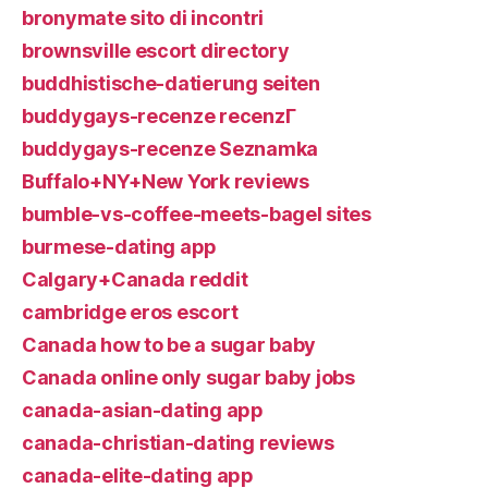
bronymate sito di incontri
brownsville escort directory
buddhistische-datierung seiten
buddygays-recenze recenzГ­
buddygays-recenze Seznamka
Buffalo+NY+New York reviews
bumble-vs-coffee-meets-bagel sites
burmese-dating app
Calgary+Canada reddit
cambridge eros escort
Canada how to be a sugar baby
Canada online only sugar baby jobs
canada-asian-dating app
canada-christian-dating reviews
canada-elite-dating app