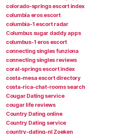
colorado-springs escort index
columbia eros escort
columbia-1 escort radar
Columbus sugar daddy apps
columbus-1 eros escort
connecting singles funziona
connecting singles reviews
coral-springs escort index
costa-mesa escort directory
costa-rica-chat-rooms search
Cougar Dating service
cougar life reviews
Country Dating online
Country Dating service
country-dating-nl Zoeken