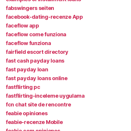
fabswingers seiten
facebook-dating-recenze App
faceflow app
faceflow come funziona
faceflow funziona
fairfield escort directory
fast cash payday loans
fast payday loan
fast payday loans online
fastflirting pc
fastflirting-inceleme uygulama
fcn chat site de rencontre
feabie opiniones
feabie-recenze Mobile
feabie.com opiniones