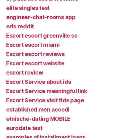
elite singles test
engineer-chat-rooms app
eris reddit
Escort escort greenville sc
Escort escort miami
Escort escort reviews
Escort escort website
escort review
Escort Service about ids
Escort Service meaningful link
Escort Service visit tids page
established men accedi
etnische-dating MOBILE
eurodate test
examples of installment loans