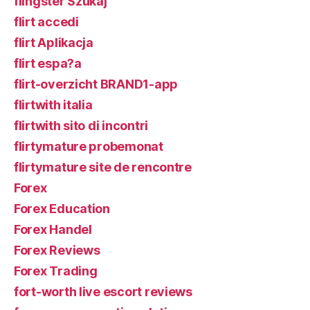
flingster Szukaj
flirt accedi
flirt Aplikacja
flirt espa?a
flirt-overzicht BRAND1-app
flirtwith italia
flirtwith sito di incontri
flirtymature probemonat
flirtymature site de rencontre
Forex
Forex Education
Forex Handel
Forex Reviews
Forex Trading
fort-worth live escort reviews