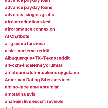
advance payday loan
advance payday loans
adventist singles gratis
afrointroductions test
afroromance connexion
AI Chatbots
airg come funziona
aisle-inceleme reddit
Albuquerque+TX+Texas reddit
alt-com-inceleme yorumlar
amateurmatch-inceleme uygulama
American Dating Sites services
amino-inceleme yorumlar
amolatina avis
anaheim live escort reviews