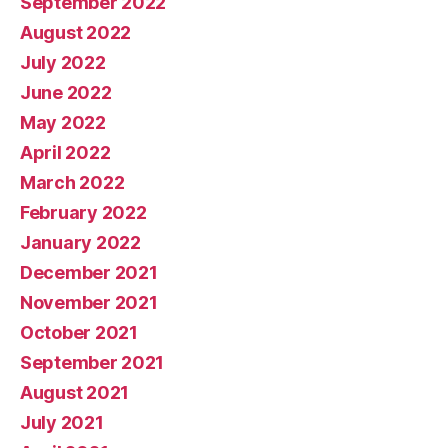
September 2022
August 2022
July 2022
June 2022
May 2022
April 2022
March 2022
February 2022
January 2022
December 2021
November 2021
October 2021
September 2021
August 2021
July 2021