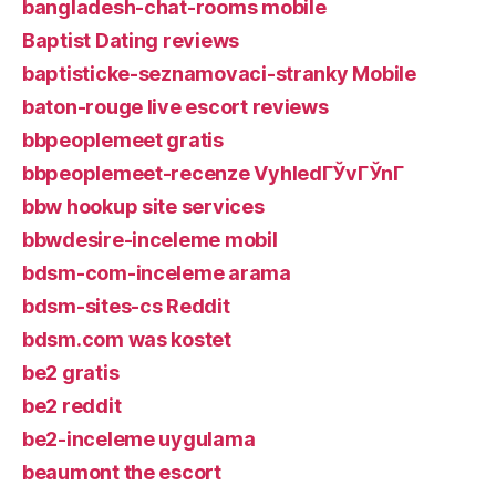
bangladesh-chat-rooms mobile
Baptist Dating reviews
baptisticke-seznamovaci-stranky Mobile
baton-rouge live escort reviews
bbpeoplemeet gratis
bbpeoplemeet-recenze VyhledГЎvГЎnГ­
bbw hookup site services
bbwdesire-inceleme mobil
bdsm-com-inceleme arama
bdsm-sites-cs Reddit
bdsm.com was kostet
be2 gratis
be2 reddit
be2-inceleme uygulama
beaumont the escort