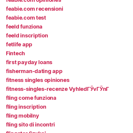
feabie.com recensioni
feabie.com test
feeld funziona
feeld inscription
fetlife app
Fintech
first payday loans
fisherman-dating app
fitness singles opiniones
fitness-singles-recenze VyhledГЎvГЎnГ­
fling come funziona
fling inscription
fling mobilny
fling sito di incontri