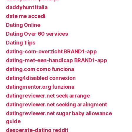
daddyhunt italia
date me accedi
Dating Online
Dating Over 60 services
Dating Tips
dating-com-overzicht BRAND1-app
dating-met-een-handicap BRAND1-app
dating.com como funciona
dating4disabled connexion
datingmentor.org funziona
datingreviewer.net seek arrange
datingreviewer.net seeking araingment
datingreviewer.net sugar baby allowance
guide
desperate-dating reddit