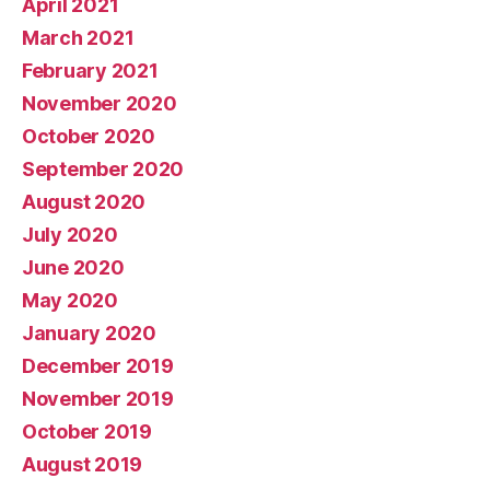
April 2021
March 2021
February 2021
November 2020
October 2020
September 2020
August 2020
July 2020
June 2020
May 2020
January 2020
December 2019
November 2019
October 2019
August 2019