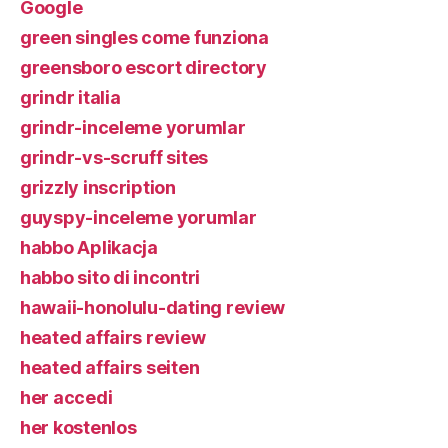
Google
green singles come funziona
greensboro escort directory
grindr italia
grindr-inceleme yorumlar
grindr-vs-scruff sites
grizzly inscription
guyspy-inceleme yorumlar
habbo Aplikacja
habbo sito di incontri
hawaii-honolulu-dating review
heated affairs review
heated affairs seiten
her accedi
her kostenlos