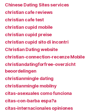
Chinese Dating Sites services
christian cafe reviews
christian cafe test
christian cupid mobile
christian cupid preise
christian cupid sito di incontri
Christian Dating website
christian-connection-recenze Mobile
christiandatingforfree-overzicht
beoordelingen
christianmingle dating
christianmingle mobilny
citas-asexuales como funciona
citas-con-barba espa?a
citas-internacionales opiniones