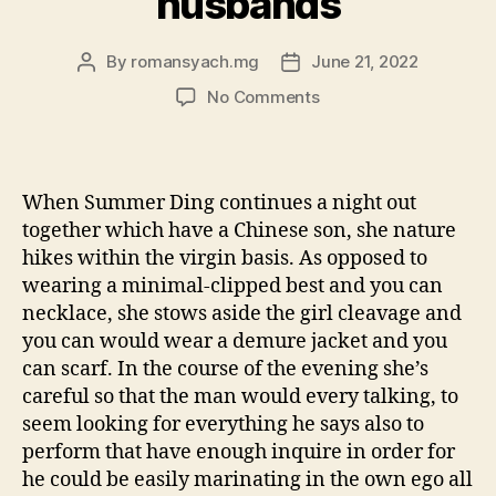
husbands
By
romansyach.mg
June 21, 2022
Post
Post
author
date
on
No Comments
Why
China’s
women
are
When Summer Ding continues a night out
feigning
together which have a Chinese son, she nature
subservience
hikes within the virgin basis. As opposed to
to
wearing a minimal-clipped best and you can
help
necklace, she stows aside the girl cleavage and
you
winnings
you can would wear a demure jacket and you
husbands
can scarf. In the course of the evening she’s
careful so that the man would every talking, to
seem looking for everything he says also to
perform that have enough inquire in order for
he could be easily marinating in the own ego all