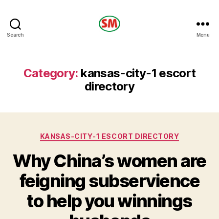
HOTEL
Search
Menu
SM
Category:
kansas-city-1 escort
directory
Categories
KANSAS-CITY-1 ESCORT DIRECTORY
Why China’s women are
feigning subservience
to help you winnings