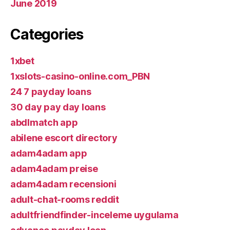
June 2019
Categories
1xbet
1xslots-casino-online.com_PBN
24 7 payday loans
30 day pay day loans
abdlmatch app
abilene escort directory
adam4adam app
adam4adam preise
adam4adam recensioni
adult-chat-rooms reddit
adultfriendfinder-inceleme uygulama