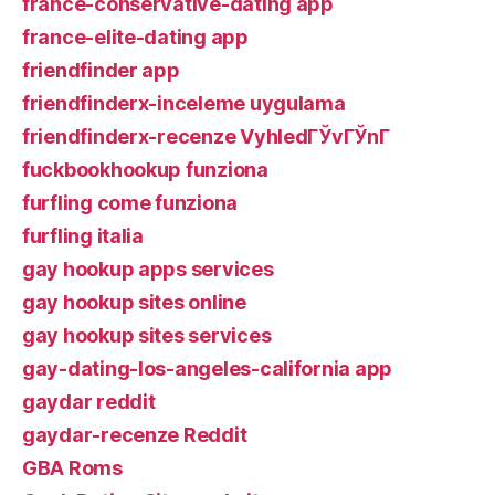
france-conservative-dating app
france-elite-dating app
friendfinder app
friendfinderx-inceleme uygulama
friendfinderx-recenze VyhledГЎvГЎnГ­
fuckbookhookup funziona
furfling come funziona
furfling italia
gay hookup apps services
gay hookup sites online
gay hookup sites services
gay-dating-los-angeles-california app
gaydar reddit
gaydar-recenze Reddit
GBA Roms