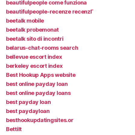
beautifulpeople come funziona
beautifulpeople-recenze recenzГ­
beetalk mobile
beetalk probemonat
beetalk sito di incontri
belarus-chat-rooms search
bellevue escort index
berkeley escort index
Best Hookup Apps website
best online payday loan
best online payday loans
best payday loan
best paydayloan
besthookupdatingsites.or
Bettilt