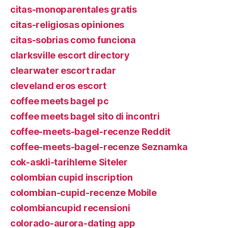
citas-monoparentales gratis
citas-religiosas opiniones
citas-sobrias como funciona
clarksville escort directory
clearwater escort radar
cleveland eros escort
coffee meets bagel pc
coffee meets bagel sito di incontri
coffee-meets-bagel-recenze Reddit
coffee-meets-bagel-recenze Seznamka
cok-askli-tarihleme Siteler
colombian cupid inscription
colombian-cupid-recenze Mobile
colombiancupid recensioni
colorado-aurora-dating app