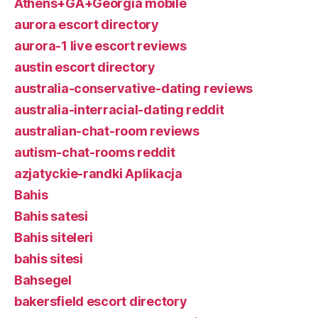
Athens+GA+Georgia mobile
aurora escort directory
aurora-1 live escort reviews
austin escort directory
australia-conservative-dating reviews
australia-interracial-dating reddit
australian-chat-room reviews
autism-chat-rooms reddit
azjatyckie-randki Aplikacja
Bahis
Bahis satesi
Bahis siteleri
bahis sitesi
Bahsegel
bakersfield escort directory