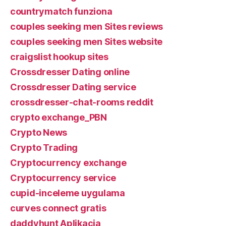
countrymatch funziona
couples seeking men Sites reviews
couples seeking men Sites website
craigslist hookup sites
Crossdresser Dating online
Crossdresser Dating service
crossdresser-chat-rooms reddit
crypto exchange_PBN
Crypto News
Crypto Trading
Cryptocurrency exchange
Cryptocurrency service
cupid-inceleme uygulama
curves connect gratis
daddyhunt Aplikacja