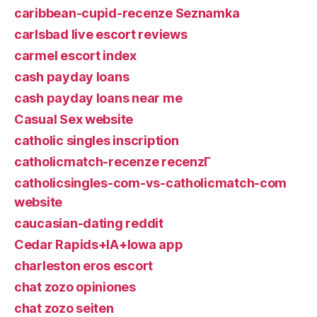
caribbean-cupid-recenze Seznamka
carlsbad live escort reviews
carmel escort index
cash payday loans
cash payday loans near me
Casual Sex website
catholic singles inscription
catholicmatch-recenze recenzГ­
catholicsingles-com-vs-catholicmatch-com
website
caucasian-dating reddit
Cedar Rapids+IA+Iowa app
charleston eros escort
chat zozo opiniones
chat zozo seiten