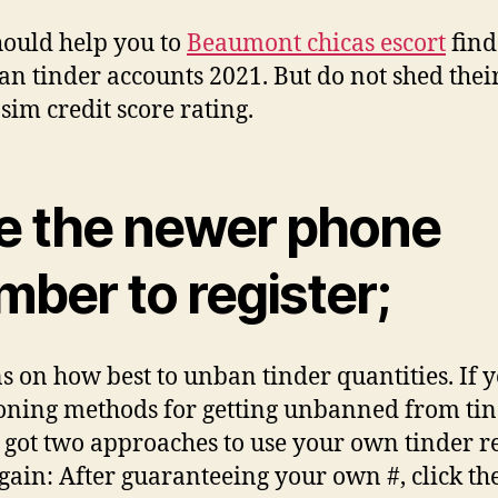
hould help you to
Beaumont chicas escort
find
an tinder accounts 2021. But do not shed thei
 sim credit score rating.
e the newer phone
ber to register;
s on how best to unban tinder quantities. If 
oning methods for getting unbanned from tin
 got two approaches to use your own tinder r
gain: After guaranteeing your own #, click th