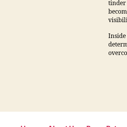
tinder
becomi
visibili
Inside
determ
overco