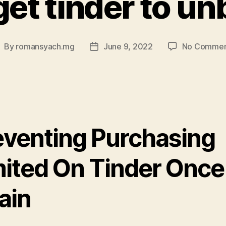
get tinder to un
By
romansyach.mg
June 9, 2022
No Commen
ost
Post
uthor
date
eventing Purchasing
mited On Tinder Once
ain