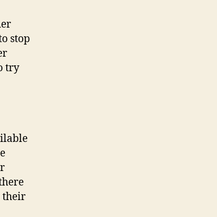
her
to stop
er
 try
ilable
he
r
there
 their