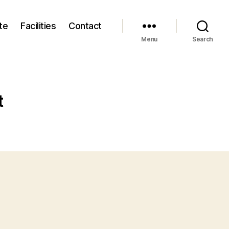
te
Facilities
Contact
Menu
Search
t