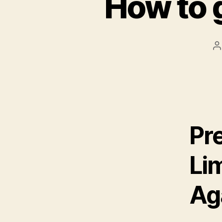
How to 
P
a
Pr
Li
Ag