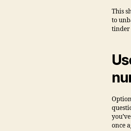
This s
to unb
tinder
Us
num
Option
questi
you’ve
once a