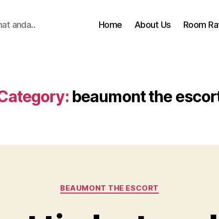
hat anda..
Home
About Us
Room Ra
Category:
beaumont the escor
Categories
BEAUMONT THE ESCORT