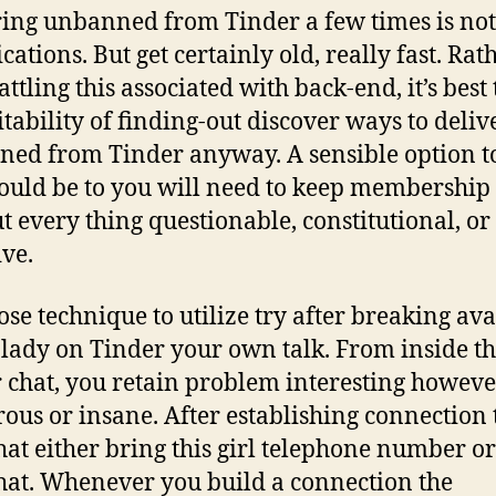
ing unbanned from Tinder a few times is not
ations. But get certainly old, really fast. Rat
ttling this associated with back-end, it’s best 
ritability of finding-out discover ways to deliv
ed from Tinder anyway. A sensible option to
hould be to you will need to keep membership
t every thing questionable, constitutional, or
ive.
ose technique to utilize try after breaking ava
 lady on Tinder your own talk. From inside t
 chat, you retain problem interesting howeve
ous or insane. After establishing connection 
that either bring this girl telephone number or
at. Whenever you build a connection the