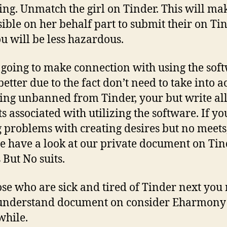
ing. Unmatch the girl on Tinder. This will mak
ible on her behalf part to submit their on Ti
u will be less hazardous.
s going to make connection with using the sof
etter due to the fact don’t need to take into 
ing unbanned from Tinder, your but write al
ts associated with utilizing the software. If yo
 problems with creating desires but no meets
 have a look at our private document on Tin
 But No suits.
ose who are sick and tired of Tinder next you
 understand document on consider Eharmony
hile.