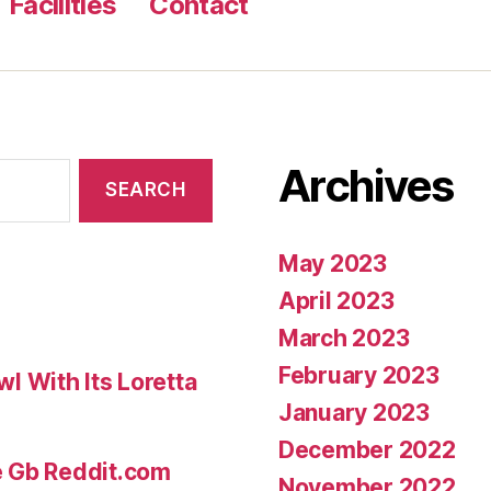
Facilities
Contact
Archives
May 2023
April 2023
March 2023
February 2023
 With Its Loretta
January 2023
December 2022
e Gb Reddit.com
November 2022