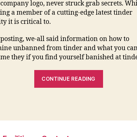
 company logo, never struck grab secrets. Whi
ng a member of a cutting-edge latest tinder
ty it is critical to.
 posting, we-all said information on how to
ine unbanned from tinder and what you can
me they if you find yourself banished at tinde
“How
CONTINUE READING
to
get
tinder
to
unban
your”