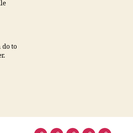
le
 do to
r.