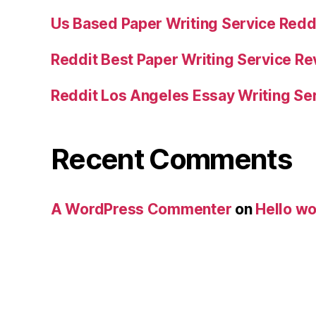
Us Based Paper Writing Service Redd
Reddit Best Paper Writing Service R
Reddit Los Angeles Essay Writing Se
Recent Comments
A WordPress Commenter
on
Hello wo