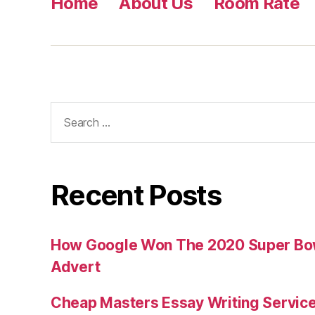
Home
About Us
Room Rate
Search
for:
Recent Posts
How Google Won The 2020 Super Bowl
Advert
Cheap Masters Essay Writing Servic