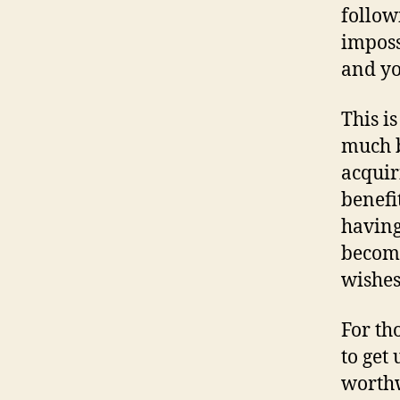
follow
imposs
and yo
This i
much b
acquir
benefi
having
become
wishes
For th
to get
worthw