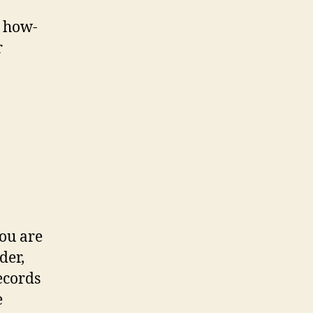
 how-
r
you are
der,
ecords
e