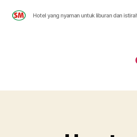
Hotel yang nyaman untuk liburan dan istira
HOTEL
SM