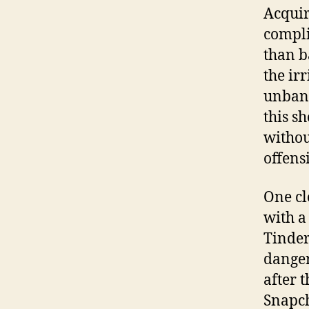
Acquir
complic
than ba
the ir
unbann
this s
withou
offens
One cl
with a
Tinder
danger
after 
Snapch