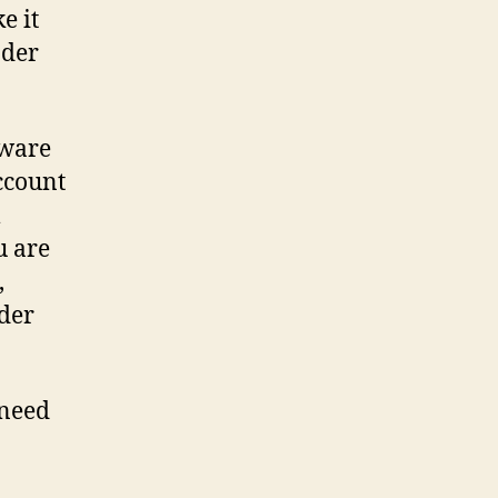
e it
nder
tware
account
l
u are
,
der
 need