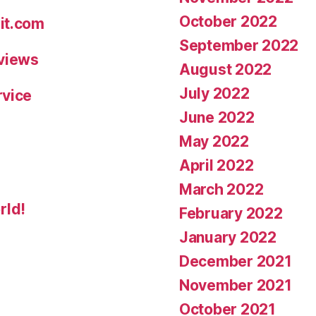
October 2022
it.com
September 2022
eviews
August 2022
July 2022
rvice
June 2022
May 2022
April 2022
March 2022
rld!
February 2022
January 2022
December 2021
November 2021
October 2021