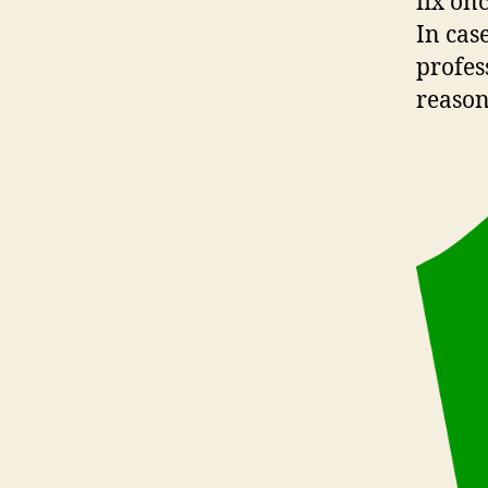
fix on
In cas
profes
reason