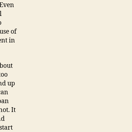
. Even
l
o
use of
ent in
about
too
end up
can
oan
ot. It
nd
start