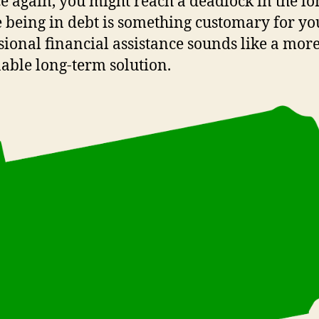
ce again, you might reach a deadlock in the lo
e being in debt is something customary for yo
sional financial assistance sounds like a mor
able long-term solution.