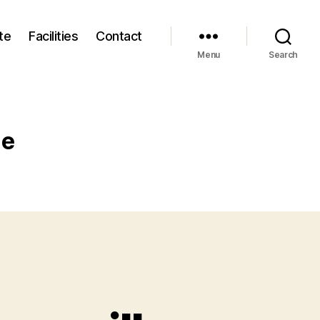
te
Facilities
Contact
Menu
Search
me