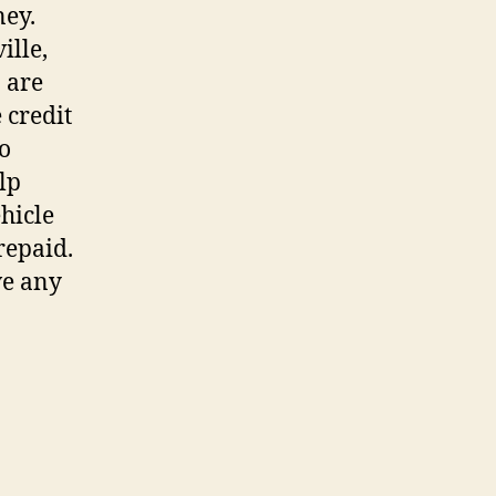
ney.
ille,
o are
 credit
do
lp
hicle
repaid.
ve any