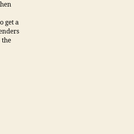
then
o get a
lenders
 the