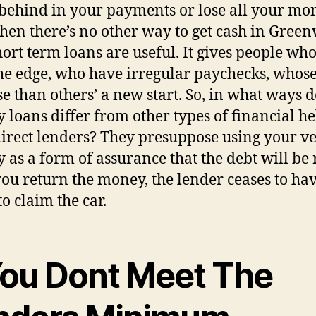
l behind in your payments or lose all your mo
en there’s no other way to get cash in Greenv
hort term loans are useful. It gives people wh
he edge, who have irregular paychecks, whose
se than others’ a new start. So, in what ways 
 loans differ from other types of financial he
irect lenders? They presuppose using your ve
 as a form of assurance that the debt will be 
ou return the money, the lender ceases to ha
to claim the car.
 You Dont Meet The