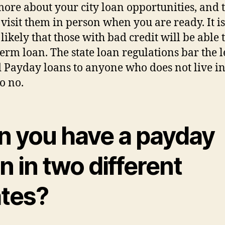
ore about your city loan opportunities, and 
r visit them in person when you are ready. It is
likely that those with bad credit will be able t
term loan. The state loan regulations bar the 
d Payday loans to anyone who does not live in
so no.
n you have a payday
n in two different
ates?