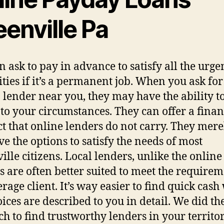
enville Pa
n ask to pay in advance to satisfy all the urge
ities if it’s a permanent job. When you ask for
 lender near you, they may have the ability to
 to your circumstances. They can offer a finan
t that online lenders do not carry. They mere
ve the options to satisfy the needs of most
ille citizens. Local lenders, unlike the online
s are often better suited to meet the requirem
erage client. It’s way easier to find quick cas
oices are described to you in detail. We did th
ch to find trustworthy lenders in your territor