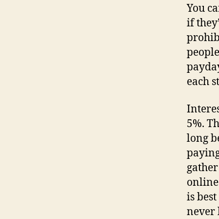
You can
if they
prohib
people 
payday
each st
Intere
5%. Th
long b
paying
gather
online
is bes
never 