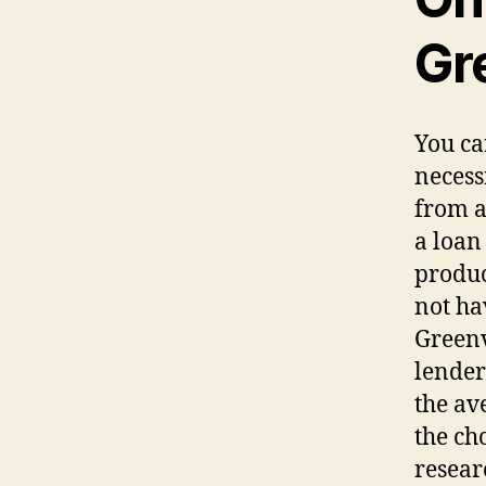
Gre
You ca
necess
from a
a loan
produc
not ha
Greenv
lender
the av
the ch
resear