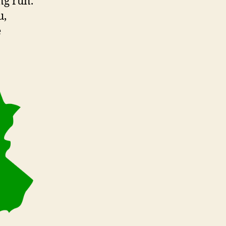
ng run.
u,
e