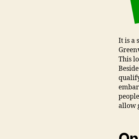
It is 
Greenvi
This l
Beside
qualif
embarr
people
allow 
On