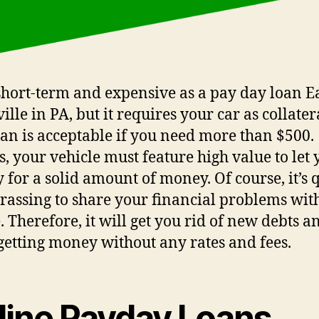
a short-term and expensive as a pay day loan E
lle in PA, but it requires your car as collater
oan is acceptable if you need more than $500.
s, your vehicle must feature high value to let 
y for a solid amount of money. Of course, it’s 
assing to share your financial problems with
. Therefore, it will get you rid of new debts a
getting money without any rates and fees.
line Payday Loans