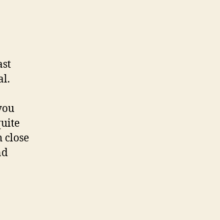
ast
al.
you
quite
 close
nd