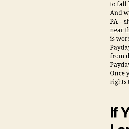
to fal
And wh
PA – s
near t
is wor
Payday
from d
Payday
Once y
rights 
If