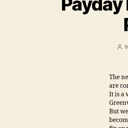
Payday 
Pos
aut
The ne
are co
It is 
Greenv
But we
become