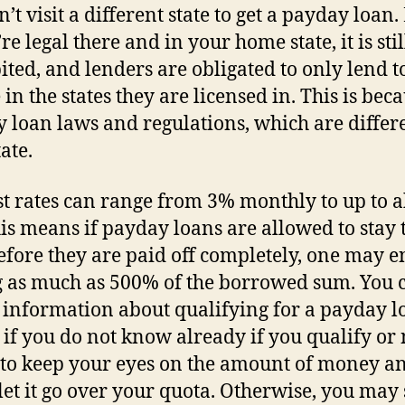
’t visit a different state to get a payday loan
’re legal there and in your home state, it is stil
ited, and lenders are obligated to only lend t
in the states they are licensed in. This is beca
 loan laws and regulations, which are differ
ate.
st rates can range from 3% monthly to up to 
is means if payday loans are allowed to stay 
efore they are paid off completely, one may 
 as much as 500% of the borrowed sum. You 
 information about qualifying for a payday l
 if you do not know already if you qualify or n
t to keep your eyes on the amount of money a
let it go over your quota. Otherwise, you may 