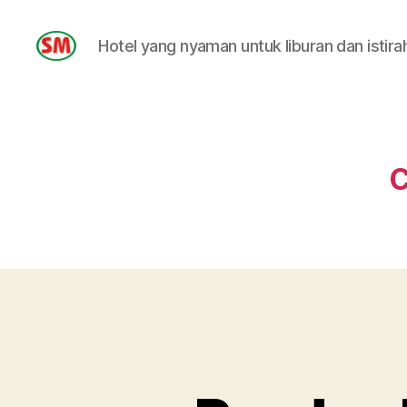
Hotel yang nyaman untuk liburan dan istira
HOTEL
SM
C