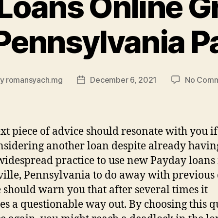
Loans Online Gr
Pennsylvania P
By
romansyach.mg
December 6, 2021
No Comm
t
Post
hor
date
xt piece of advice should resonate with you i
nsidering another loan despite already havin
a widespread practice to use new Payday loans
ille, Pennsylvania to do away with previous 
 should warn you that after several times it
s a questionable way out. By choosing this q