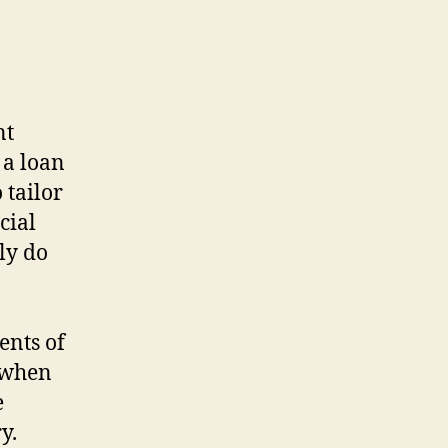
nt
 a loan
 tailor
cial
ly do
ents of
h when
e
y.