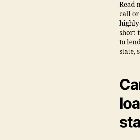
Read m
call o
highly 
short-
to len
state, 
Ca
loa
st