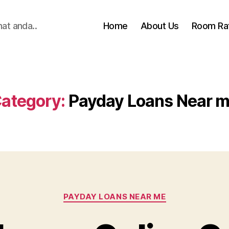
hat anda..
Home
About Us
Room Ra
ategory:
Payday Loans Near 
Categories
PAYDAY LOANS NEAR ME