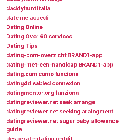
daddyhunt italia
date me accedi
Dating Online
Dating Over 60 services
Dating Tips
dating-com-overzicht BRAND1-app
dating-met-een-handicap BRAND1-app
dating.com como funciona
dating4disabled connexion
datingmentor.org funziona
datingreviewer.net seek arrange
datingreviewer.net seeking araingment
datingreviewer.net sugar baby allowance
guide
desperate-dating reddit