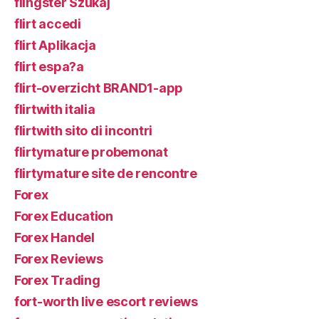
flingster Szukaj
flirt accedi
flirt Aplikacja
flirt espa?a
flirt-overzicht BRAND1-app
flirtwith italia
flirtwith sito di incontri
flirtymature probemonat
flirtymature site de rencontre
Forex
Forex Education
Forex Handel
Forex Reviews
Forex Trading
fort-worth live escort reviews