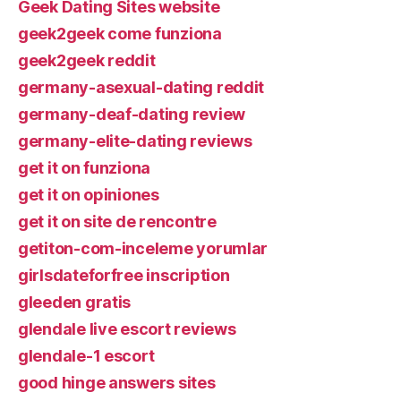
Geek Dating Sites website
geek2geek come funziona
geek2geek reddit
germany-asexual-dating reddit
germany-deaf-dating review
germany-elite-dating reviews
get it on funziona
get it on opiniones
get it on site de rencontre
getiton-com-inceleme yorumlar
girlsdateforfree inscription
gleeden gratis
glendale live escort reviews
glendale-1 escort
good hinge answers sites