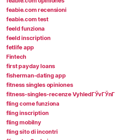
feabie.com opiniones
feabie.com recensioni
feabie.com test
feeld funziona
feeld inscription
fetlife app
Fintech
first payday loans
fisherman-dating app
fitness singles opiniones
fitness-singles-recenze VyhledГЎvГЎnГ­
fling come funziona
fling inscription
fling mobilny
fling sito di incontri