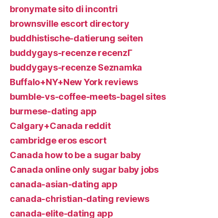
bronymate sito di incontri
brownsville escort directory
buddhistische-datierung seiten
buddygays-recenze recenzГ­
buddygays-recenze Seznamka
Buffalo+NY+New York reviews
bumble-vs-coffee-meets-bagel sites
burmese-dating app
Calgary+Canada reddit
cambridge eros escort
Canada how to be a sugar baby
Canada online only sugar baby jobs
canada-asian-dating app
canada-christian-dating reviews
canada-elite-dating app