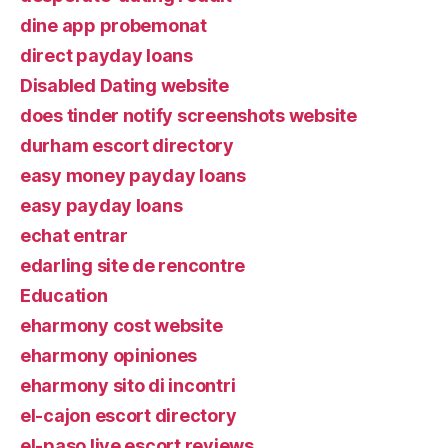
dine app probemonat
direct payday loans
Disabled Dating website
does tinder notify screenshots website
durham escort directory
easy money payday loans
easy payday loans
echat entrar
edarling site de rencontre
Education
eharmony cost website
eharmony opiniones
eharmony sito di incontri
el-cajon escort directory
el-paso live escort reviews