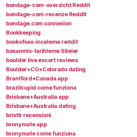
bondage-com-overzicht Reddit
bondage-com-recenze Reddit
bondage.com connexion
Bookkeeping
bookofsex-inceleme reddit
bosanmis-tarihleme Siteler
boulder live escort reviews
Boulder+CO+Colorado dating
Brantford+Canada app
brazilcupid come funziona
Brisbane+Australia app
Brisbane+Australia dating
bristlr recensioni
bronymate app
bronymate come funziona