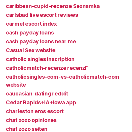
caribbean-cupid-recenze Seznamka
carlsbad live escort reviews
carmel escort index
cash payday loans
cash payday loans near me
Casual Sex website
catholic singles inscription
catholicmatch-recenze recenzГ­
catholicsingles-com-vs-catholicmatch-com
website
caucasian-dating reddit
Cedar Rapids+IA+Iowa app
charleston eros escort
chat zozo opiniones
chat zozo seiten