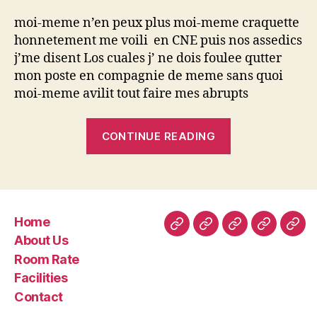
moi-meme n’en peux plus moi-meme craquette
honnetement me voili en CNE puis nos assedics
j’me disent Los cuales j’ ne dois foulee qutter
mon poste en compagnie de meme sans quoi
moi-meme avilit tout faire mes abrupts
“Tout
CONTINUE READING
mon
amphitryon
a
t’il
Home
la
Home
About
Room
Facilities
Con
About Us
legislation
Us
Rate
Room Rate
a
Facilities
l’egard
Contact
de