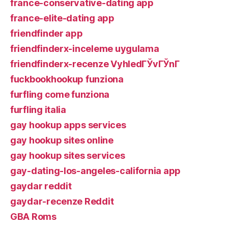
france-conservative-dating app
france-elite-dating app
friendfinder app
friendfinderx-inceleme uygulama
friendfinderx-recenze VyhledГЎvГЎnГ­
fuckbookhookup funziona
furfling come funziona
furfling italia
gay hookup apps services
gay hookup sites online
gay hookup sites services
gay-dating-los-angeles-california app
gaydar reddit
gaydar-recenze Reddit
GBA Roms