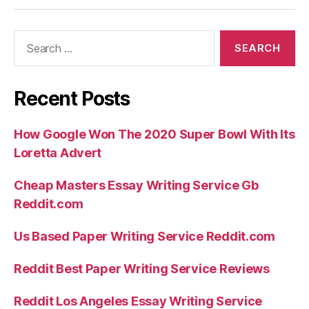
nous
hurler
Search
dedans
for:
tel
j’en
peux
Recent Posts
davantage
mieux
How Google Won The 2020 Super Bowl With Its
j’ai
Loretta Advert
besoin
Cheap Masters Essay Writing Service Gb
d’assistance”
Reddit.com
Us Based Paper Writing Service Reddit.com
Reddit Best Paper Writing Service Reviews
Reddit Los Angeles Essay Writing Service