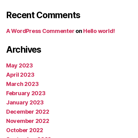
Recent Comments
A WordPress Commenter
on
Hello world!
Archives
May 2023
April 2023
March 2023
February 2023
January 2023
December 2022
November 2022
October 2022