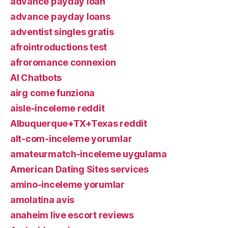
advance payday loan
advance payday loans
adventist singles gratis
afrointroductions test
afroromance connexion
AI Chatbots
airg come funziona
aisle-inceleme reddit
Albuquerque+TX+Texas reddit
alt-com-inceleme yorumlar
amateurmatch-inceleme uygulama
American Dating Sites services
amino-inceleme yorumlar
amolatina avis
anaheim live escort reviews