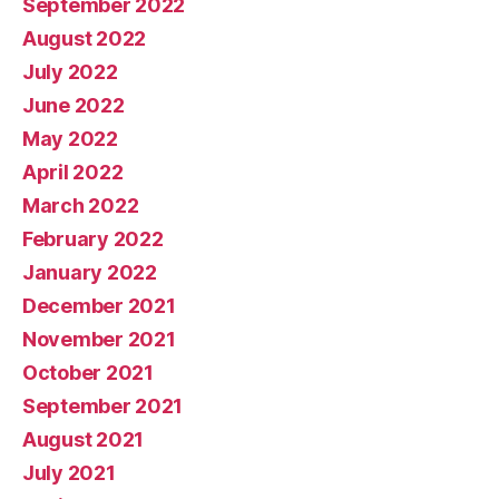
September 2022
August 2022
July 2022
June 2022
May 2022
April 2022
March 2022
February 2022
January 2022
December 2021
November 2021
October 2021
September 2021
August 2021
July 2021