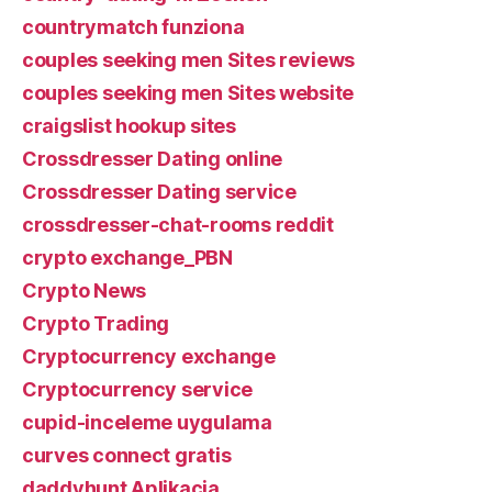
countrymatch funziona
couples seeking men Sites reviews
couples seeking men Sites website
craigslist hookup sites
Crossdresser Dating online
Crossdresser Dating service
crossdresser-chat-rooms reddit
crypto exchange_PBN
Crypto News
Crypto Trading
Cryptocurrency exchange
Cryptocurrency service
cupid-inceleme uygulama
curves connect gratis
daddyhunt Aplikacja