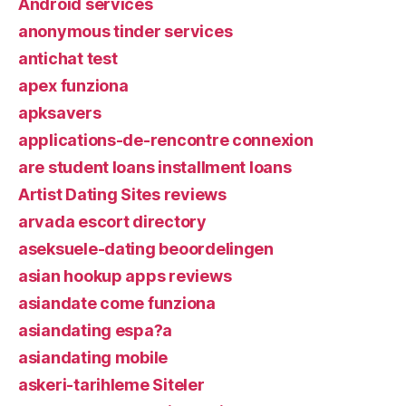
Android services
anonymous tinder services
antichat test
apex funziona
apksavers
applications-de-rencontre connexion
are student loans installment loans
Artist Dating Sites reviews
arvada escort directory
aseksuele-dating beoordelingen
asian hookup apps reviews
asiandate come funziona
asiandating espa?a
asiandating mobile
askeri-tarihleme Siteler