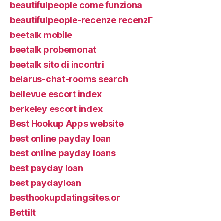
beautifulpeople come funziona
beautifulpeople-recenze recenzГ­
beetalk mobile
beetalk probemonat
beetalk sito di incontri
belarus-chat-rooms search
bellevue escort index
berkeley escort index
Best Hookup Apps website
best online payday loan
best online payday loans
best payday loan
best paydayloan
besthookupdatingsites.or
Bettilt