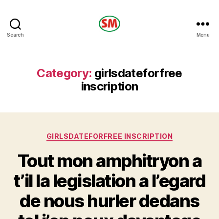
HOTEL
Search
Menu
SM
Category:
girlsdateforfree
inscription
Categories
GIRLSDATEFORFREE INSCRIPTION
Tout mon amphitryon a
t’il la legislation a l’egard
de nous hurler dedans