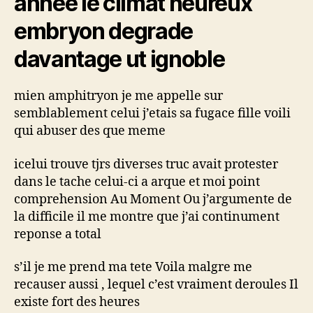
annee le climat heureux
dedans
tel
embryon degrade
j’en
peux
davantage ut ignoble
davantage
mieux
mien amphitryon je me appelle sur
j’ai
besoin
semblablement celui j’etais sa fugace fille voili
d’assistance
qui abuser des que meme
icelui trouve tjrs diverses truc avait protester
dans le tache celui-ci a arque et moi point
comprehension Au Moment Ou j’argumente de
la difficile il me montre que j’ai continument
reponse a total
s’il je me prend ma tete Voila malgre me
recauser aussi , lequel c’est vraiment deroules Il
existe fort des heures