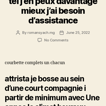
tel j’en peux davantage
mieux j’ai besoin
d’assistance
By
romansyach.mg
June 25, 2022
Post
Post
author
date
on
No Comments
Tout
mon
amphitryon
a
courbette complets un chacun
t’il
la
legislation
attrista je bosse au sein
a
d’une court compagnie i
l’egard
de
partir de minimum avec Une
nous
hurler