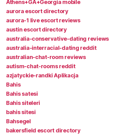
Athens+GA+Georgia mobile
aurora escort directory
aurora-1 live escort reviews
austin escort directory
australia-conservative-dating reviews
australia-interracial-dating reddit
australian-chat-room reviews
autism-chat-rooms reddit
azjatyckie-randki Aplikacja
Bahis
Bahis satesi
Bahis siteleri
bahis sitesi
Bahsegel
bakersfield escort directory