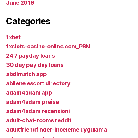
June 2019
Categories
1xbet
1xslots-casino-online.com_PBN
24 7 payday loans
30 day pay day loans
abdlmatch app
abilene escort directory
adam4adam app
adam4adam preise
adam4adam recensioni
adult-chat-rooms reddit
adultfriendfinder-inceleme uygulama