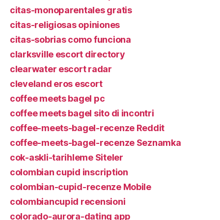
citas-monoparentales gratis
citas-religiosas opiniones
citas-sobrias como funciona
clarksville escort directory
clearwater escort radar
cleveland eros escort
coffee meets bagel pc
coffee meets bagel sito di incontri
coffee-meets-bagel-recenze Reddit
coffee-meets-bagel-recenze Seznamka
cok-askli-tarihleme Siteler
colombian cupid inscription
colombian-cupid-recenze Mobile
colombiancupid recensioni
colorado-aurora-dating app