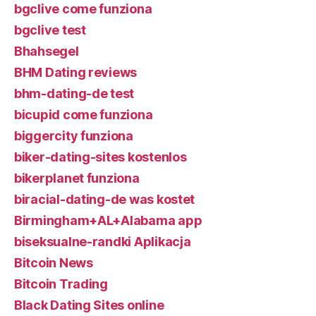
bgclive come funziona
bgclive test
Bhahsegel
BHM Dating reviews
bhm-dating-de test
bicupid come funziona
biggercity funziona
biker-dating-sites kostenlos
bikerplanet funziona
biracial-dating-de was kostet
Birmingham+AL+Alabama app
biseksualne-randki Aplikacja
Bitcoin News
Bitcoin Trading
Black Dating Sites online