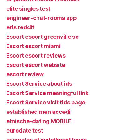
elite singles test
engineer-chat-rooms app
eris reddit
Escort escort greenville sc
Escort escort miami
Escort escort reviews
Escort escort website
escort review
Escort Service about ids
Escort Service meaningful link
Escort Service visit tids page
established men accedi
etnische-dating MOBILE
eurodate test
examples of installment loans