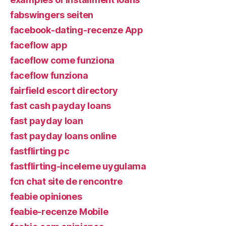
fabswingers seiten
facebook-dating-recenze App
faceflow app
faceflow come funziona
faceflow funziona
fairfield escort directory
fast cash payday loans
fast payday loan
fast payday loans online
fastflirting pc
fastflirting-inceleme uygulama
fcn chat site de rencontre
feabie opiniones
feabie-recenze Mobile