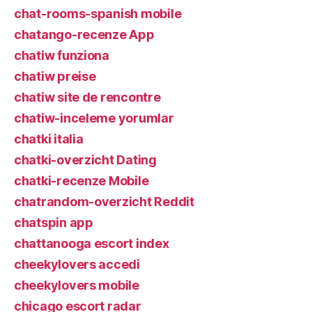
chat-rooms-spanish mobile
chatango-recenze App
chatiw funziona
chatiw preise
chatiw site de rencontre
chatiw-inceleme yorumlar
chatki italia
chatki-overzicht Dating
chatki-recenze Mobile
chatrandom-overzicht Reddit
chatspin app
chattanooga escort index
cheekylovers accedi
cheekylovers mobile
chicago escort radar