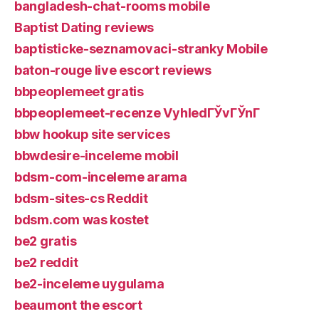
bangladesh-chat-rooms mobile
Baptist Dating reviews
baptisticke-seznamovaci-stranky Mobile
baton-rouge live escort reviews
bbpeoplemeet gratis
bbpeoplemeet-recenze VyhledГЎvГЎnГ­
bbw hookup site services
bbwdesire-inceleme mobil
bdsm-com-inceleme arama
bdsm-sites-cs Reddit
bdsm.com was kostet
be2 gratis
be2 reddit
be2-inceleme uygulama
beaumont the escort