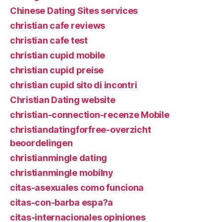
Chinese Dating Sites services
christian cafe reviews
christian cafe test
christian cupid mobile
christian cupid preise
christian cupid sito di incontri
Christian Dating website
christian-connection-recenze Mobile
christiandatingforfree-overzicht
beoordelingen
christianmingle dating
christianmingle mobilny
citas-asexuales como funciona
citas-con-barba espa?a
citas-internacionales opiniones