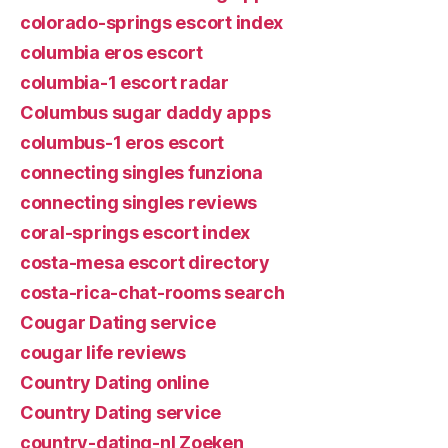
colorado-springs escort index
columbia eros escort
columbia-1 escort radar
Columbus sugar daddy apps
columbus-1 eros escort
connecting singles funziona
connecting singles reviews
coral-springs escort index
costa-mesa escort directory
costa-rica-chat-rooms search
Cougar Dating service
cougar life reviews
Country Dating online
Country Dating service
country-dating-nl Zoeken