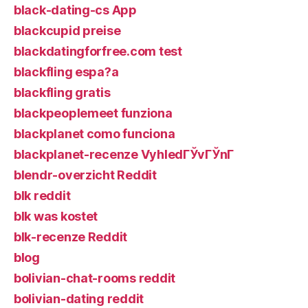
black-dating-cs App
blackcupid preise
blackdatingforfree.com test
blackfling espa?a
blackfling gratis
blackpeoplemeet funziona
blackplanet como funciona
blackplanet-recenze VyhledГЎvГЎnГ­
blendr-overzicht Reddit
blk reddit
blk was kostet
blk-recenze Reddit
blog
bolivian-chat-rooms reddit
bolivian-dating reddit