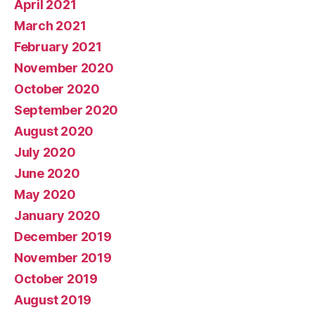
April 2021
March 2021
February 2021
November 2020
October 2020
September 2020
August 2020
July 2020
June 2020
May 2020
January 2020
December 2019
November 2019
October 2019
August 2019