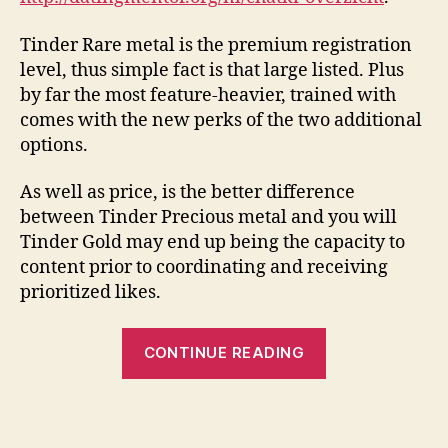
Tinder Rare metal is the premium registration
level, thus simple fact is that large listed. Plus
by far the most feature-heavier, trained with
comes with the new perks of the two additional
options.
As well as price, is the better difference
between Tinder Precious metal and you will
Tinder Gold may end up being the capacity to
content prior to coordinating and receiving
prioritized likes.
“Tinder
CONTINUE READING
Together
with
versus