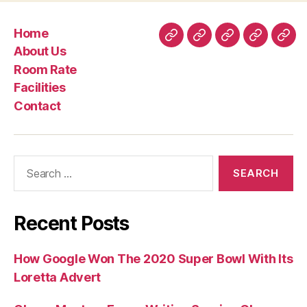
Tinder
Gold
Home
versus
Home
About
Room
Facilities
Con
About Us
Tinder
Us
Rate
Room Rate
Rare
Facilities
metal”
Contact
Search
for:
Recent Posts
How Google Won The 2020 Super Bowl With Its
Loretta Advert