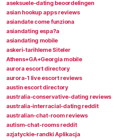
aseksuele-dating beoordelingen
asian hookup apps reviews
asiandate come funziona
asiandating espa?a
asiandating mobile
askeri-tarihleme Siteler
Athens+GA+Georgia mobile
aurora escort directory
aurora-1 live escort reviews
austin escort directory
australia-conservative-dating reviews
australia-interracial-dating reddit
australian-chat-room reviews
autism-chat-rooms reddit
azjatyckie-randki Aplikacja