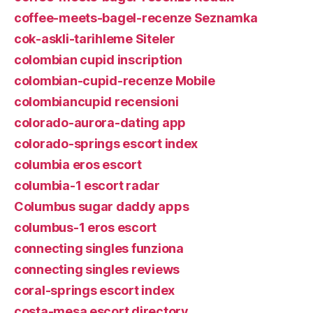
coffee-meets-bagel-recenze Seznamka
cok-askli-tarihleme Siteler
colombian cupid inscription
colombian-cupid-recenze Mobile
colombiancupid recensioni
colorado-aurora-dating app
colorado-springs escort index
columbia eros escort
columbia-1 escort radar
Columbus sugar daddy apps
columbus-1 eros escort
connecting singles funziona
connecting singles reviews
coral-springs escort index
costa-mesa escort directory