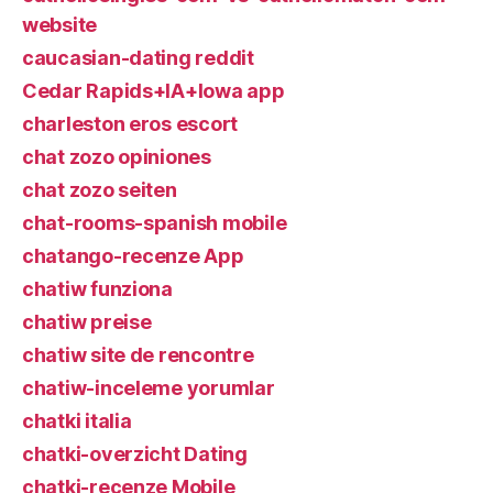
website
caucasian-dating reddit
Cedar Rapids+IA+Iowa app
charleston eros escort
chat zozo opiniones
chat zozo seiten
chat-rooms-spanish mobile
chatango-recenze App
chatiw funziona
chatiw preise
chatiw site de rencontre
chatiw-inceleme yorumlar
chatki italia
chatki-overzicht Dating
chatki-recenze Mobile