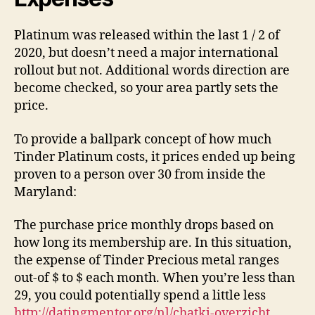
Platinum was released within the last 1 / 2 of
2020, but doesn’t need a major international
rollout but not. Additional words direction are
become checked, so your area partly sets the
price.
To provide a ballpark concept of how much
Tinder Platinum costs, it prices ended up being
proven to a person over 30 from inside the
Maryland:
The purchase price monthly drops based on
how long its membership are. In this situation,
the expense of Tinder Precious metal ranges
out-of $ to $ each month. When you’re less than
29, you could potentially spend a little less
http://datingmentor.org/nl/chatki-overzicht
.