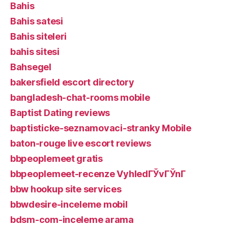
Bahis
Bahis satesi
Bahis siteleri
bahis sitesi
Bahsegel
bakersfield escort directory
bangladesh-chat-rooms mobile
Baptist Dating reviews
baptisticke-seznamovaci-stranky Mobile
baton-rouge live escort reviews
bbpeoplemeet gratis
bbpeoplemeet-recenze VyhledГЎvГЎnГ­
bbw hookup site services
bbwdesire-inceleme mobil
bdsm-com-inceleme arama