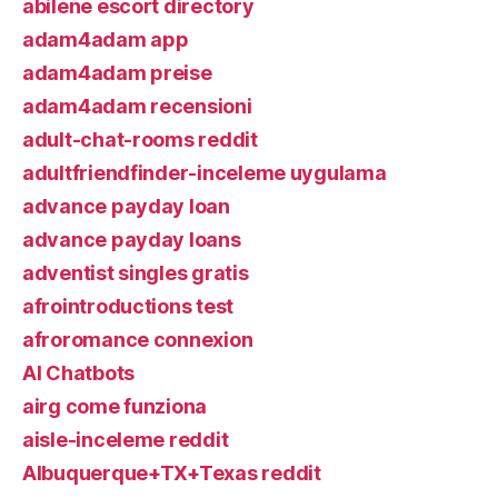
abilene escort directory
adam4adam app
adam4adam preise
adam4adam recensioni
adult-chat-rooms reddit
adultfriendfinder-inceleme uygulama
advance payday loan
advance payday loans
adventist singles gratis
afrointroductions test
afroromance connexion
AI Chatbots
airg come funziona
aisle-inceleme reddit
Albuquerque+TX+Texas reddit