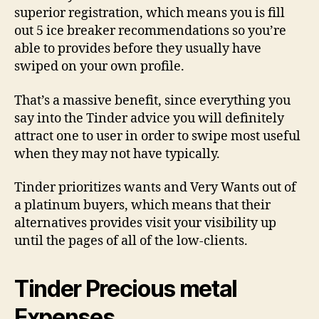
superior registration, which means you is fill
out 5 ice breaker recommendations so you’re
able to provides before they usually have
swiped on your own profile.
That’s a massive benefit, since everything you
say into the Tinder advice you will definitely
attract one to user in order to swipe most useful
when they may not have typically.
Tinder prioritizes wants and Very Wants out of
a platinum buyers, which means that their
alternatives provides visit your visibility up
until the pages of all of the low-clients.
Tinder Precious metal
Expenses