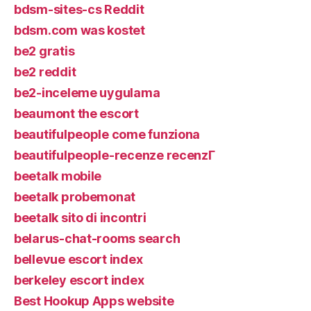
bdsm-sites-cs Reddit
bdsm.com was kostet
be2 gratis
be2 reddit
be2-inceleme uygulama
beaumont the escort
beautifulpeople come funziona
beautifulpeople-recenze recenzГ­
beetalk mobile
beetalk probemonat
beetalk sito di incontri
belarus-chat-rooms search
bellevue escort index
berkeley escort index
Best Hookup Apps website