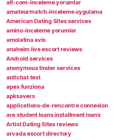
alt-com-inceleme yorumlar
amateurmatch-inceleme uygulama
American Dating Sites services
amino-inceleme yorumlar
amolatina avis
anaheim live escort reviews
Android services
anonymous tinder services
antichat test
apex funziona
apksavers
applications-de-rencontre connexion
are student loans installment loans
Artist Dating Sites reviews
arvada escort directory