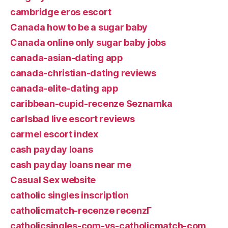
cambridge eros escort
Canada how to be a sugar baby
Canada online only sugar baby jobs
canada-asian-dating app
canada-christian-dating reviews
canada-elite-dating app
caribbean-cupid-recenze Seznamka
carlsbad live escort reviews
carmel escort index
cash payday loans
cash payday loans near me
Casual Sex website
catholic singles inscription
catholicmatch-recenze recenzГ­
catholicsingles-com-vs-catholicmatch-com