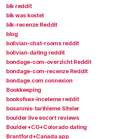
blk reddit
blk was kostet
blk-recenze Reddit
blog
bolivian-chat-rooms reddit
bolivian-dating reddit
bondage-com-overzicht Reddit
bondage-com-recenze Reddit
bondage.com connexion
Bookkeeping
bookofsex-inceleme reddit
bosanmis-tarihleme Siteler
boulder live escort reviews
Boulder+CO+Colorado dating
Brantford+Canada app