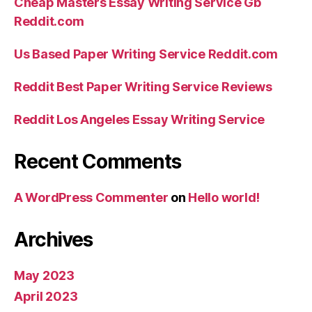
Cheap Masters Essay Writing Service Gb
Reddit.com
Us Based Paper Writing Service Reddit.com
Reddit Best Paper Writing Service Reviews
Reddit Los Angeles Essay Writing Service
Recent Comments
A WordPress Commenter
on
Hello world!
Archives
May 2023
April 2023