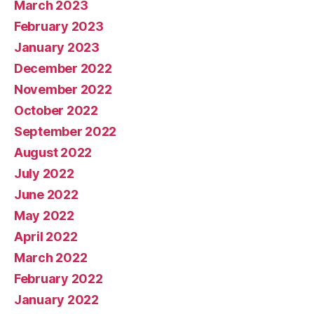
March 2023
February 2023
January 2023
December 2022
November 2022
October 2022
September 2022
August 2022
July 2022
June 2022
May 2022
April 2022
March 2022
February 2022
January 2022