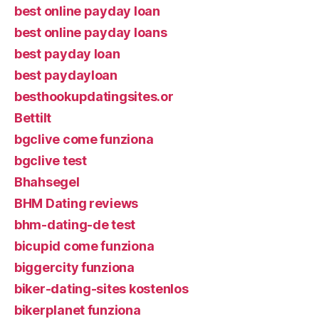
best online payday loan
best online payday loans
best payday loan
best paydayloan
besthookupdatingsites.or
Bettilt
bgclive come funziona
bgclive test
Bhahsegel
BHM Dating reviews
bhm-dating-de test
bicupid come funziona
biggercity funziona
biker-dating-sites kostenlos
bikerplanet funziona