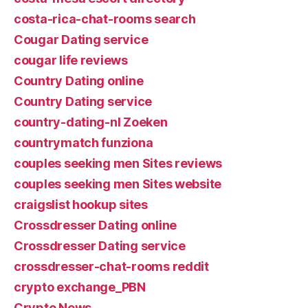
costa-rica-chat-rooms search
Cougar Dating service
cougar life reviews
Country Dating online
Country Dating service
country-dating-nl Zoeken
countrymatch funziona
couples seeking men Sites reviews
couples seeking men Sites website
craigslist hookup sites
Crossdresser Dating online
Crossdresser Dating service
crossdresser-chat-rooms reddit
crypto exchange_PBN
Crypto News