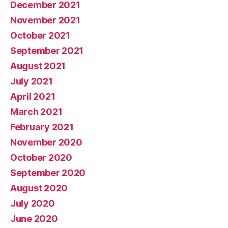
December 2021
November 2021
October 2021
September 2021
August 2021
July 2021
April 2021
March 2021
February 2021
November 2020
October 2020
September 2020
August 2020
July 2020
June 2020