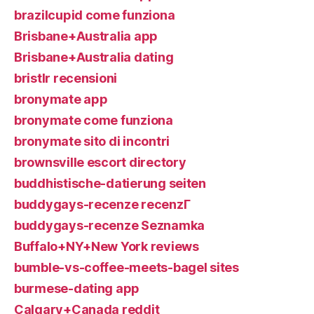
brazilcupid come funziona
Brisbane+Australia app
Brisbane+Australia dating
bristlr recensioni
bronymate app
bronymate come funziona
bronymate sito di incontri
brownsville escort directory
buddhistische-datierung seiten
buddygays-recenze recenzГ­
buddygays-recenze Seznamka
Buffalo+NY+New York reviews
bumble-vs-coffee-meets-bagel sites
burmese-dating app
Calgary+Canada reddit