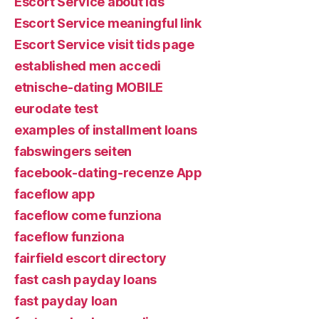
Escort Service about ids
Escort Service meaningful link
Escort Service visit tids page
established men accedi
etnische-dating MOBILE
eurodate test
examples of installment loans
fabswingers seiten
facebook-dating-recenze App
faceflow app
faceflow come funziona
faceflow funziona
fairfield escort directory
fast cash payday loans
fast payday loan