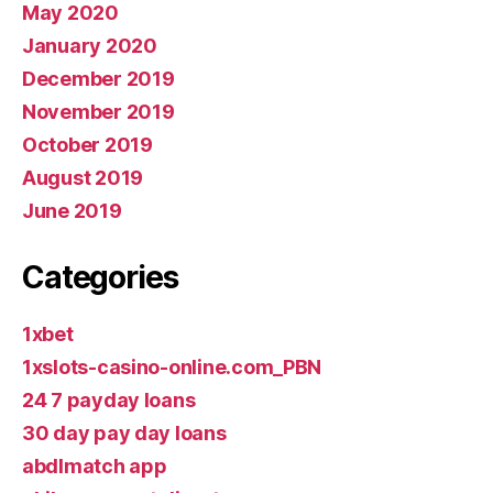
May 2020
January 2020
December 2019
November 2019
October 2019
August 2019
June 2019
Categories
1xbet
1xslots-casino-online.com_PBN
24 7 payday loans
30 day pay day loans
abdlmatch app