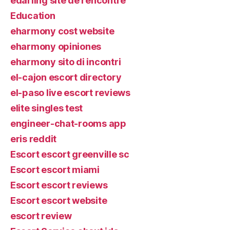
edarling site de rencontre
Education
eharmony cost website
eharmony opiniones
eharmony sito di incontri
el-cajon escort directory
el-paso live escort reviews
elite singles test
engineer-chat-rooms app
eris reddit
Escort escort greenville sc
Escort escort miami
Escort escort reviews
Escort escort website
escort review