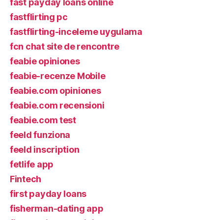
fast payday loans online
fastflirting pc
fastflirting-inceleme uygulama
fcn chat site de rencontre
feabie opiniones
feabie-recenze Mobile
feabie.com opiniones
feabie.com recensioni
feabie.com test
feeld funziona
feeld inscription
fetlife app
Fintech
first payday loans
fisherman-dating app