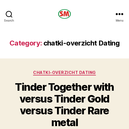
HOTEL
Search
Menu
SM
Category:
chatki-overzicht Dating
Categories
CHATKI-OVERZICHT DATING
Tinder Together with
versus Tinder Gold
versus Tinder Rare
metal