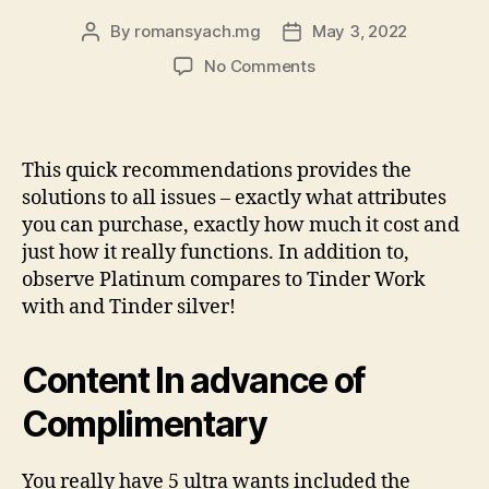
By
romansyach.mg
May 3, 2022
Post
Post
author
date
on
No Comments
Tinder
Together
with
versus
This quick recommendations provides the
Tinder
solutions to all issues – exactly what attributes
Gold
you can purchase, exactly how much it cost and
versus
just how it really functions. In addition to,
Tinder
observe Platinum compares to Tinder Work
Rare
metal
with and Tinder silver!
Content In advance of
Complimentary
You really have 5 ultra wants included the