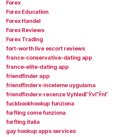
Forex
Forex Education
Forex Handel
Forex Reviews
Forex Trading
fort-worth live escort reviews
france-conservative-dating app
france-elite-dating app
friendfinder app
friendfinderx-inceleme uygulama
friendfinderx-recenze VyhledГЎvГЎnГ­
fuckbookhookup funziona
furfling come funziona
furfling italia
gay hookup apps services