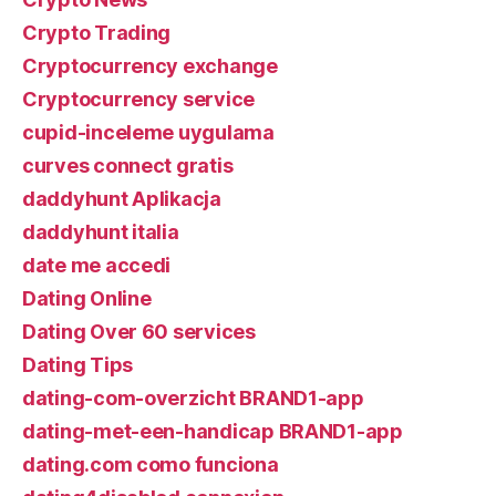
Crypto Trading
Cryptocurrency exchange
Cryptocurrency service
cupid-inceleme uygulama
curves connect gratis
daddyhunt Aplikacja
daddyhunt italia
date me accedi
Dating Online
Dating Over 60 services
Dating Tips
dating-com-overzicht BRAND1-app
dating-met-een-handicap BRAND1-app
dating.com como funciona