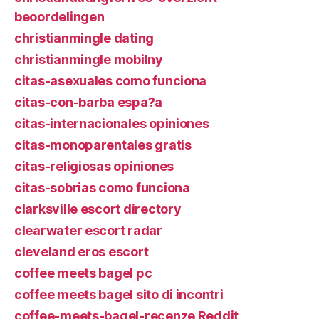
beoordelingen
christianmingle dating
christianmingle mobilny
citas-asexuales como funciona
citas-con-barba espa?a
citas-internacionales opiniones
citas-monoparentales gratis
citas-religiosas opiniones
citas-sobrias como funciona
clarksville escort directory
clearwater escort radar
cleveland eros escort
coffee meets bagel pc
coffee meets bagel sito di incontri
coffee-meets-bagel-recenze Reddit