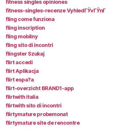
fitness singles opiniones
fitness-singles-recenze VyhledГЎvГЎnГ­
fling come funziona
fling inscription
fling mobilny
fling sito di incontri
flingster Szukaj
flirt accedi
flirt Aplikacja
flirt espa?a
flirt-overzicht BRAND1-app
flirtwith italia
flirtwith sito di incontri
flirtymature probemonat
flirtymature site de rencontre