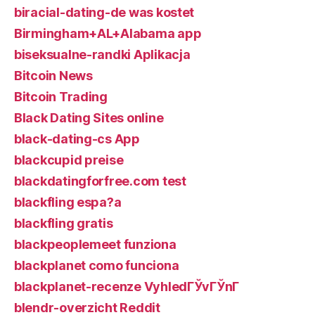
biracial-dating-de was kostet
Birmingham+AL+Alabama app
biseksualne-randki Aplikacja
Bitcoin News
Bitcoin Trading
Black Dating Sites online
black-dating-cs App
blackcupid preise
blackdatingforfree.com test
blackfling espa?a
blackfling gratis
blackpeoplemeet funziona
blackplanet como funciona
blackplanet-recenze VyhledГЎvГЎnГ­
blendr-overzicht Reddit