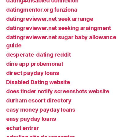
dating4disabled connexion
datingmentor.org funziona
datingreviewer.net seek arrange
datingreviewer.net seeking araingment
datingreviewer.net sugar baby allowance
guide
desperate-dating reddit
dine app probemonat
direct payday loans
Disabled Dating website
does tinder notify screenshots website
durham escort directory
easy money payday loans
easy payday loans
echat entrar