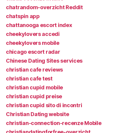
chatrandom-overzicht Reddit
chatspin app
chattanooga escort index
cheekylovers accedi
cheekylovers mobile
chicago escort radar
Chinese Dating Sites services
christian cafe reviews
christian cafe test
christian cupid mobile
christian cupid preise
christian cupid sito di incontri
Christian Dating website
christian-connection-recenze Mobile
christiandatingforfree-overzicht