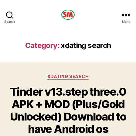
HOTEL
Search
Menu
SM
Category:
xdating search
Categories
XDATING SEARCH
Tinder v13.step three.0
APK + MOD (Plus/Gold
Unlocked) Download to
have Android os