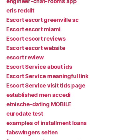
engineer-chat-rooms app
eris reddit
Escort escort greenville sc
Escort escort miami
Escort escort reviews
Escort escort website
escort review
Escort Service about ids
Escort Service meaningful link
Escort Service visit tids page
established men accedi
etnische-dating MOBILE
eurodate test
examples of installment loans
fabswingers seiten