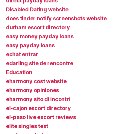
direct payday loans
Disabled Dating website
does tinder notify screenshots website
durham escort directory
easy money payday loans
easy payday loans
echat entrar
edarling site de rencontre
Education
eharmony cost website
eharmony opiniones
eharmony sito di incontri
el-cajon escort directory
el-paso live escort reviews
elite singles test