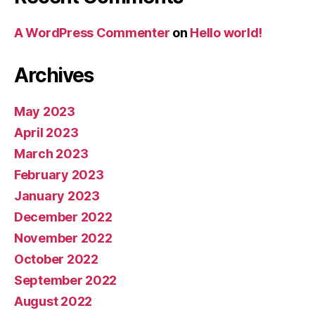
A WordPress Commenter
on
Hello world!
Archives
May 2023
April 2023
March 2023
February 2023
January 2023
December 2022
November 2022
October 2022
September 2022
August 2022