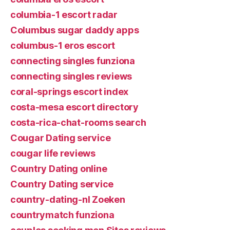
columbia-1 escort radar
Columbus sugar daddy apps
columbus-1 eros escort
connecting singles funziona
connecting singles reviews
coral-springs escort index
costa-mesa escort directory
costa-rica-chat-rooms search
Cougar Dating service
cougar life reviews
Country Dating online
Country Dating service
country-dating-nl Zoeken
countrymatch funziona