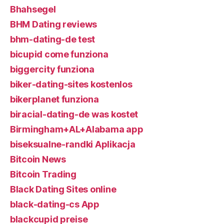
Bhahsegel
BHM Dating reviews
bhm-dating-de test
bicupid come funziona
biggercity funziona
biker-dating-sites kostenlos
bikerplanet funziona
biracial-dating-de was kostet
Birmingham+AL+Alabama app
biseksualne-randki Aplikacja
Bitcoin News
Bitcoin Trading
Black Dating Sites online
black-dating-cs App
blackcupid preise