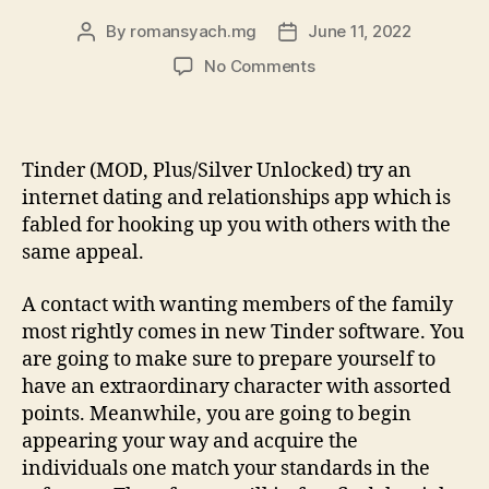
By
romansyach.mg
June 11, 2022
Post
Post
author
date
on
No Comments
Tinder
v13.step
three.0
APK
Tinder (MOD, Plus/Silver Unlocked) try an
+
internet dating and relationships app which is
MOD
fabled for hooking up you with others with the
(Plus/Gold
same appeal.
Unlocked)
Download
A contact with wanting members of the family
to
have
most rightly comes in new Tinder software. You
Android
are going to make sure to prepare yourself to
os
have an extraordinary character with assorted
points. Meanwhile, you are going to begin
appearing your way and acquire the
individuals one match your standards in the