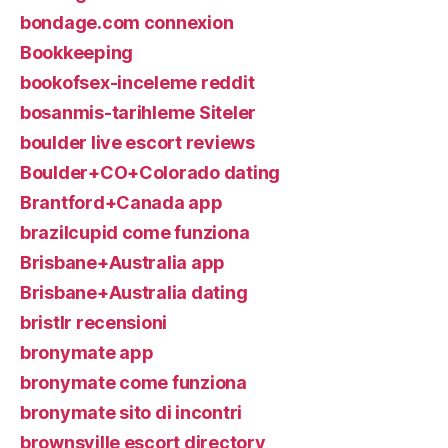
bondage.com connexion
Bookkeeping
bookofsex-inceleme reddit
bosanmis-tarihleme Siteler
boulder live escort reviews
Boulder+CO+Colorado dating
Brantford+Canada app
brazilcupid come funziona
Brisbane+Australia app
Brisbane+Australia dating
bristlr recensioni
bronymate app
bronymate come funziona
bronymate sito di incontri
brownsville escort directory