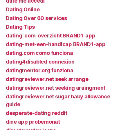
date me accedi
Dating Online
Dating Over 60 services
Dating Tips
dating-com-overzicht BRAND1-app
dating-met-een-handicap BRAND1-app
dating.com como funciona
dating4disabled connexion
datingmentor.org funziona
datingreviewer.net seek arrange
datingreviewer.net seeking araingment
datingreviewer.net sugar baby allowance
guide
desperate-dating reddit
dine app probemonat