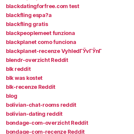
blackdatingforfree.com test
blackfling espa?a
blackfling gratis
blackpeoplemeet funziona
blackplanet como funciona
blackplanet-recenze VyhledГЎvГЎnГ­
blendr-overzicht Reddit
blk reddit
blk was kostet
blk-recenze Reddit
blog
bolivian-chat-rooms reddit
bolivian-dating reddit
bondage-com-overzicht Reddit
bondage-com-recenze Reddit