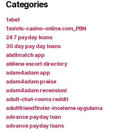
Categories
1xbet
1xslots-casino-online.com_PBN
24 7 payday loans
30 day pay day loans
abdlmatch app
abilene escort directory
adam4adam app
adam4adam preise
adam4adam recensioni
adult-chat-rooms reddit
adultfriendfinder-inceleme uygulama
advance payday loan
advance payday loans