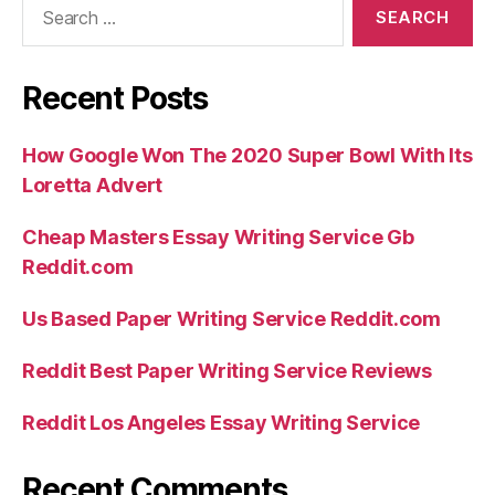
for:
Recent Posts
How Google Won The 2020 Super Bowl With Its
Loretta Advert
Cheap Masters Essay Writing Service Gb
Reddit.com
Us Based Paper Writing Service Reddit.com
Reddit Best Paper Writing Service Reviews
Reddit Los Angeles Essay Writing Service
Recent Comments