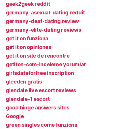
geek2geek reddit
germany-asexual-dating reddit
germany-deaf-dating review
germany-elite-dating reviews
get it on funziona
get it on opiniones
get it on site de rencontre
getiton-com-inceleme yorumlar
girlsdateforfree inscription
gleeden gratis
glendale live escort reviews
glendale-1 escort
good hinge answers sites
Google
green singles come funziona