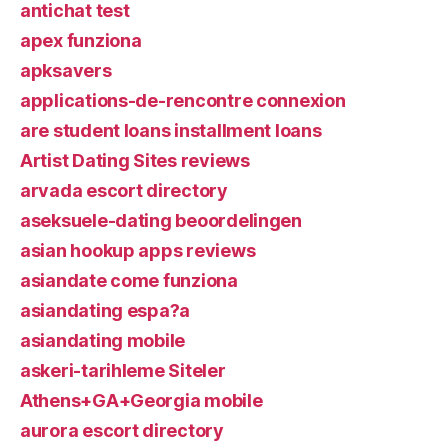
antichat test
apex funziona
apksavers
applications-de-rencontre connexion
are student loans installment loans
Artist Dating Sites reviews
arvada escort directory
aseksuele-dating beoordelingen
asian hookup apps reviews
asiandate come funziona
asiandating espa?a
asiandating mobile
askeri-tarihleme Siteler
Athens+GA+Georgia mobile
aurora escort directory