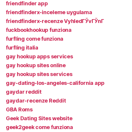
friendfinder app
friendfinderx-inceleme uygulama
friendfinderx-recenze VyhledГЎvГЎnГ­
fuckbookhookup funziona
furfling come funziona
furfling italia
gay hookup apps services
gay hookup sites online
gay hookup sites services
gay-dating-los-angeles-california app
gaydar reddit
gaydar-recenze Reddit
GBA Roms
Geek Dating Sites website
geek2geek come funziona