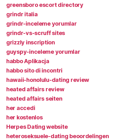
greensboro escort directory
grindr italia
grindr-inceleme yorumlar
grindr-vs-scruff sites
grizzly inscription
guyspy-inceleme yorumlar
habbo Aplikacja
habbo sito di incontri
hawaii-honolulu-dating review
heated affairs review
heated affairs seiten
her accedi
her kostenlos
Herpes Dating website
heteroseksuele-dating beoordelingen