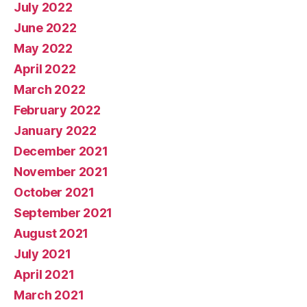
July 2022
June 2022
May 2022
April 2022
March 2022
February 2022
January 2022
December 2021
November 2021
October 2021
September 2021
August 2021
July 2021
April 2021
March 2021