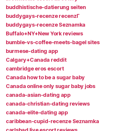
buddhistische-datierung seiten
buddygays-recenze recenzГ­
buddygays-recenze Seznamka
Buffalo+NY+New York reviews
bumble-vs-coffee-meets-bagel sites
burmese-dating app
Calgary+Canada reddit
cambridge eros escort
Canada how to be a sugar baby
Canada online only sugar baby jobs
canada-asian-dating app
canada-christian-dating reviews
canada-elite-dating app
caribbean-cupid-recenze Seznamka
carlsbad live escort reviews