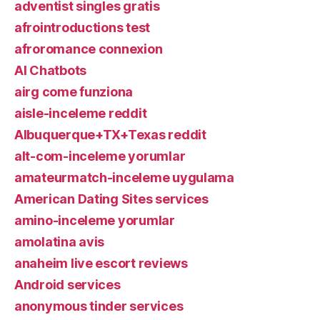
adventist singles gratis
afrointroductions test
afroromance connexion
AI Chatbots
airg come funziona
aisle-inceleme reddit
Albuquerque+TX+Texas reddit
alt-com-inceleme yorumlar
amateurmatch-inceleme uygulama
American Dating Sites services
amino-inceleme yorumlar
amolatina avis
anaheim live escort reviews
Android services
anonymous tinder services