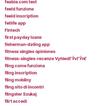
feabie.com test
feeld funziona
feeld inscription
fetlife app
Fintech
first payday loans
fisherman-dating app
fitness singles opiniones
fitness-singles-recenze VyhledГЎvГЎnГ­
fling come funziona
fling inscription
fling mobilny
fling sito di incontri
flingster Szukaj
flirt accedi