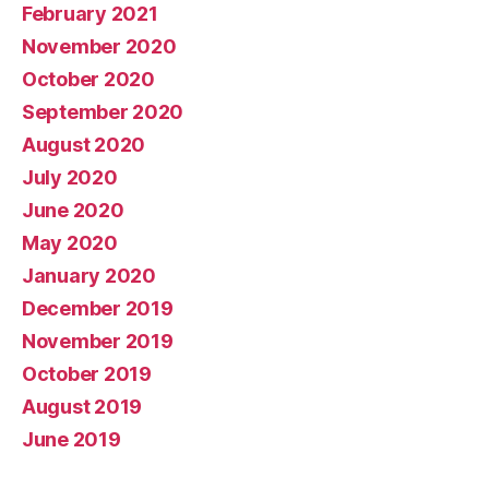
February 2021
November 2020
October 2020
September 2020
August 2020
July 2020
June 2020
May 2020
January 2020
December 2019
November 2019
October 2019
August 2019
June 2019