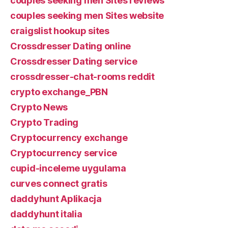
couples seeking men Sites reviews
couples seeking men Sites website
craigslist hookup sites
Crossdresser Dating online
Crossdresser Dating service
crossdresser-chat-rooms reddit
crypto exchange_PBN
Crypto News
Crypto Trading
Cryptocurrency exchange
Cryptocurrency service
cupid-inceleme uygulama
curves connect gratis
daddyhunt Aplikacja
daddyhunt italia