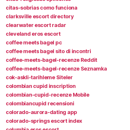
citas-sobrias como funciona
clarksville escort directory
clearwater escort radar
cleveland eros escort
coffee meets bagel pc
coffee meets bagel sito di incontri
coffee-meets-bagel-recenze Reddit
coffee-meets-bagel-recenze Seznamka
cok-askli-tarihleme Siteler
colombian cupid inscription
colombian-cupid-recenze Mobile
colombiancupid recensioni
colorado-aurora-dating app
colorado-springs escort index
columbia eros escort