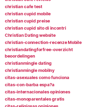
christian cafe test
christian cupid mobile
christian cupid preise
christian cupid sito di incontri
Christian Dating website
christian-connection-recenze Mobile
christiandatingforfree-overzicht
beoordelingen
christianmingle dating
christianmingle mobilny
citas-asexuales como funciona
citas-con-barba espa?a
citas-internacionales opiniones
citas-monoparentales gratis
citas-religiosas opiniones