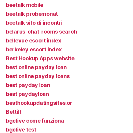
beetalk mobile
beetalk probemonat
beetalk sito di incontri
belarus-chat-rooms search
bellevue escort index
berkeley escort index
Best Hookup Apps website
best online payday loan
best online payday loans
best payday loan
best paydayloan
besthookupdatingsites.or
Bettilt
bgclive come funziona
bgclive test