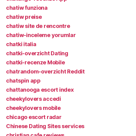
chatiw funziona
chatiw preise
chatiw site de rencontre
chatiw-inceleme yorumlar
chatki italia
chatki-overzicht Dating
chatki-recenze Mobile
chatrandom-overzicht Reddit
chatspin app
chattanooga escort index
cheekylovers accedi
cheekylovers mobile
chicago escort radar
Chinese Dating Sites services
christian cafe reviews