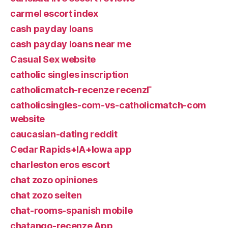
carmel escort index
cash payday loans
cash payday loans near me
Casual Sex website
catholic singles inscription
catholicmatch-recenze recenzГ­
catholicsingles-com-vs-catholicmatch-com
website
caucasian-dating reddit
Cedar Rapids+IA+Iowa app
charleston eros escort
chat zozo opiniones
chat zozo seiten
chat-rooms-spanish mobile
chatango-recenze App