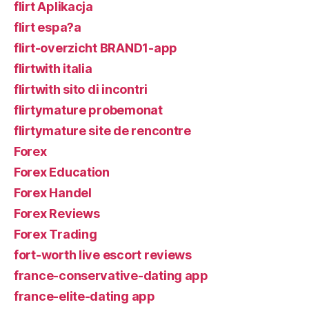
flirt Aplikacja
flirt espa?a
flirt-overzicht BRAND1-app
flirtwith italia
flirtwith sito di incontri
flirtymature probemonat
flirtymature site de rencontre
Forex
Forex Education
Forex Handel
Forex Reviews
Forex Trading
fort-worth live escort reviews
france-conservative-dating app
france-elite-dating app