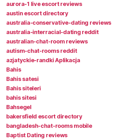
aurora-1 live escort reviews
austin escort directory
australia-conservative-dating reviews
australia-interracial-dating reddit
australian-chat-room reviews
autism-chat-rooms reddit
azjatyckie-randki Aplikacja
Bahis
Bahis satesi
Bahis siteleri
bahis sitesi
Bahsegel
bakersfield escort directory
bangladesh-chat-rooms mobile
Baptist Dating reviews