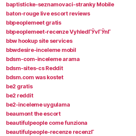
baptisticke-seznamovaci-stranky Mobile
baton-rouge live escort reviews
bbpeoplemeet gratis
bbpeoplemeet-recenze VyhledГЎvГЎnГ­
bbw hookup site services
bbwdesire-inceleme mobil
bdsm-com-inceleme arama
bdsm-sites-cs Reddit
bdsm.com was kostet
be2 gratis
be2 reddit
be2-inceleme uygulama
beaumont the escort
beautifulpeople come funziona
beautifulpeople-recenze recenzГ­