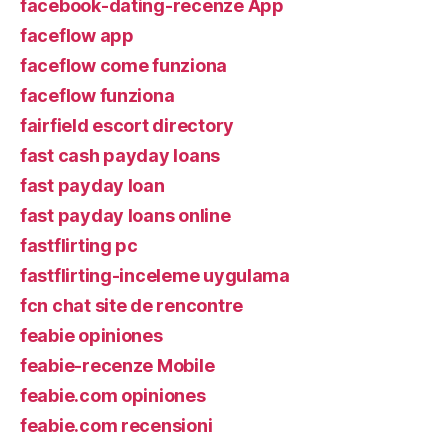
facebook-dating-recenze App
faceflow app
faceflow come funziona
faceflow funziona
fairfield escort directory
fast cash payday loans
fast payday loan
fast payday loans online
fastflirting pc
fastflirting-inceleme uygulama
fcn chat site de rencontre
feabie opiniones
feabie-recenze Mobile
feabie.com opiniones
feabie.com recensioni