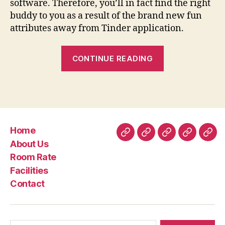
software. Therefore, you’ll in fact find the right
buddy to you as a result of the brand new fun
attributes away from Tinder application.
“Tinder
CONTINUE READING
v13.step
three.0
APK
+
MOD
Home
(Plus/Gold
Home
About
Room
Facilities
Con
About Us
Unlocked)
Us
Rate
Room Rate
Download
Facilities
to
Contact
have
Android
os”
Search