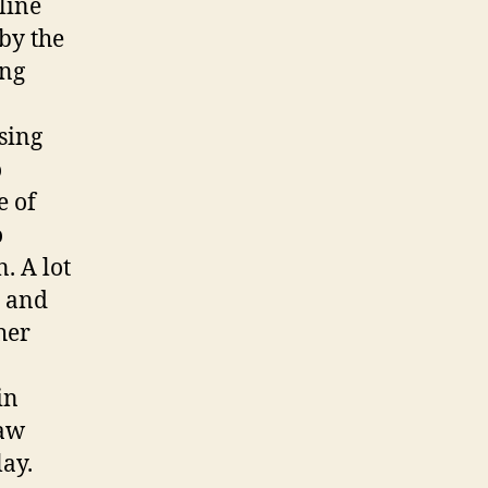
line
 by the
ng
sing
o
e of
o
. A lot
s and
her
in
law
lay.