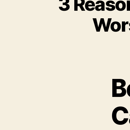
3 Reaso
Wors
B
C