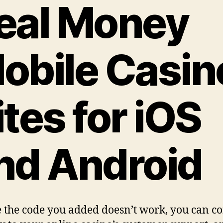
eal Money
obile Casin
ites for iOS
nd Android
e the code you added doesn’t work, you can co