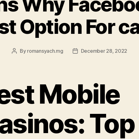
ns Why Faceboo
t Option For c
By
romansyach.mg
December 28, 2022
Post
Post
author
date
est Mobile
asinos: Top