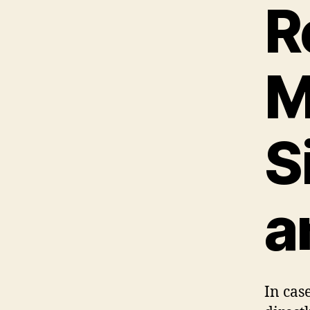
R
M
S
a
In cas