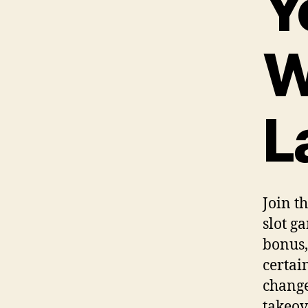
Y
W
L
Join t
slot g
bonus,
certai
change
takeov