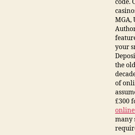
code. 
casino
MGA, 
Author
featur
your s
Deposi
the ol
decade
of onl
assume
£300 f
online
many s
require