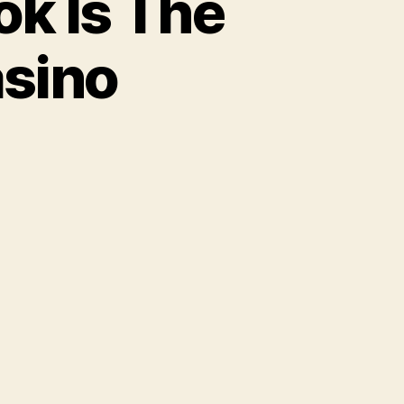
k Is The
asino