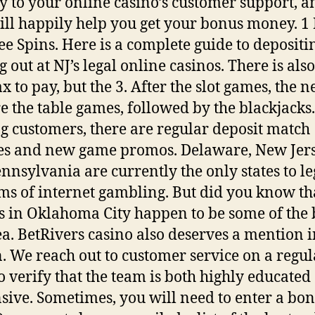
ly to your online casino’s customer support, a
ill happily help you get your bonus money. 1
ee Spins. Here is a complete guide to deposit
 out at NJ’s legal online casinos. There is also
ax to pay, but the 3. After the slot games, the n
re the table games, followed by the blackjacks.
ng customers, there are regular deposit match
s and new game promos. Delaware, New Jers
nnsylvania are currently the only states to le
rms of internet gambling. But did you know th
s in Oklahoma City happen to be some of the 
ea. BetRivers casino also deserves a mention i
n. We reach out to customer service on a regul
to verify that the team is both highly educated
sive. Sometimes, you will need to enter a bo