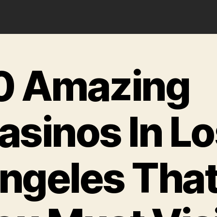
0 Amazing
asinos In Lo
ngeles Tha