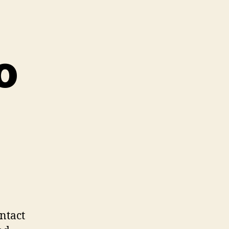
o
ntact