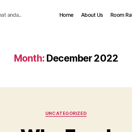
hat anda..
Home
About Us
Room Ra
Month:
December 2022
Categories
UNCATEGORIZED