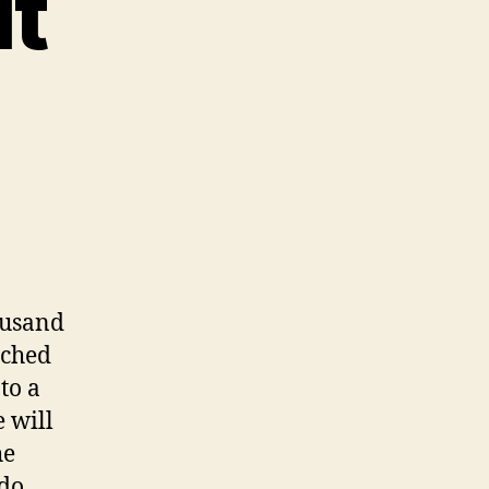
it
ousand
tched
to a
e will
he
ado