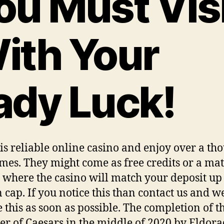
ou Must Vis
ith Your
ady Luck!
his reliable online casino and enjoy over a th
ames. They might come as free credits or a ma
 where the casino will match your deposit up 
n cap. If you notice this than contact us and w
 this as soon as possible. The completion of t
er of Caesars in the middle of 2020 by Eldor