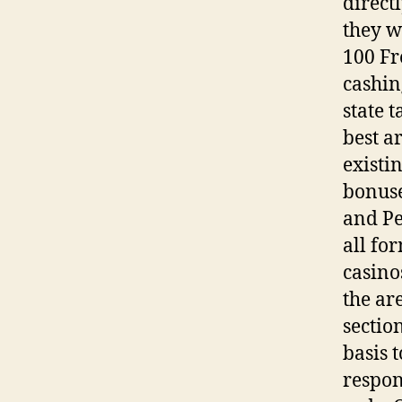
direct
they w
100 Fr
cashing
state t
best a
existi
bonuse
and Pe
all fo
casino
the ar
sectio
basis 
respon