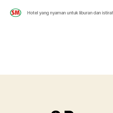
Hotel yang nyaman untuk liburan dan istira
HOTEL
SM