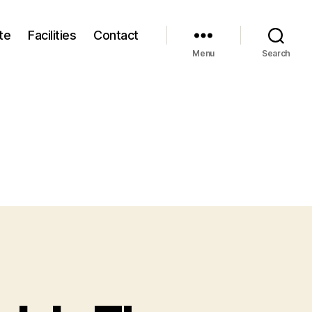
te
Facilities
Contact
Menu
Search