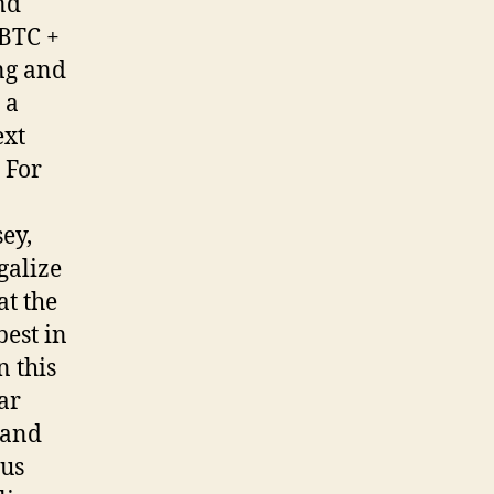
nd
 BTC +
ing and
 a
ext
 For
ey,
galize
at the
best in
n this
ar
 and
nus