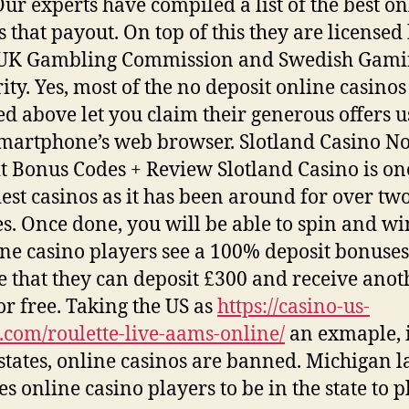
Our experts have compiled a list of the best on
s that payout. On top of this they are licensed
UK Gambling Commission and Swedish Gami
ity. Yes, most of the no deposit online casinos
ed above let you claim their generous offers u
martphone’s web browser. Slotland Casino N
t Bonus Codes + Review Slotland Casino is on
dest casinos as it has been around for over tw
s. Once done, you will be able to spin and win
ine casino players see a 100% deposit bonuse
 that they can deposit £300 and receive anot
or free. Taking the US as
https://casino-us-
.com/roulette-live-aams-online/
an exmaple, 
tates, online casinos are banned. Michigan 
s online casino players to be in the state to p