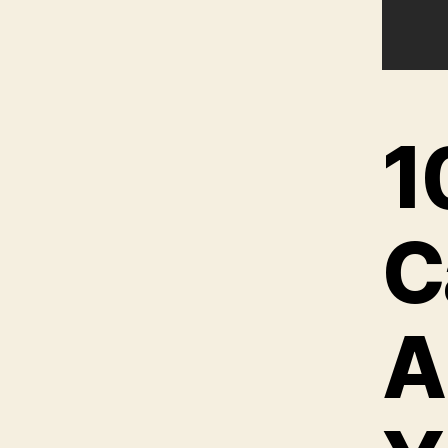
1
C
A