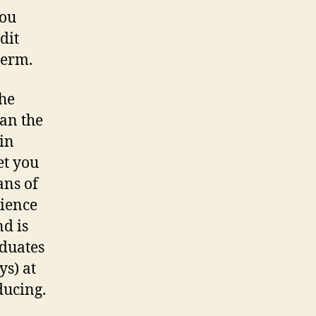
you
dit
term.
the
han the
in
et you
ans of
cience
d is
aduates
ys) at
ducing.