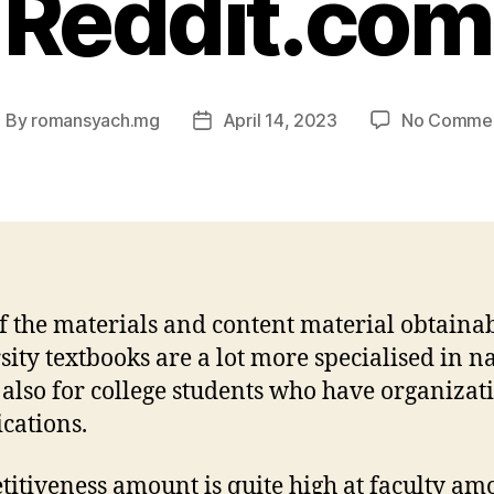
Reddit.com
By
romansyach.mg
April 14, 2023
No Comme
ost
Post
uthor
date
f the materials and content material obtainab
sity textbooks are a lot more specialised in n
s also for college students who have organizat
cations.
itiveness amount is quite high at faculty am