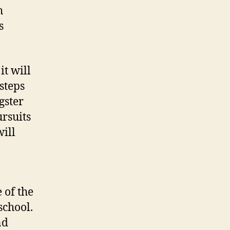
h
s
t will
steps
gster
ursuits
will
 of the
school.
nd