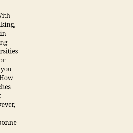
With
king,
 in
ing
sities
or
 you
. How
ches
t
wever,
rbonne