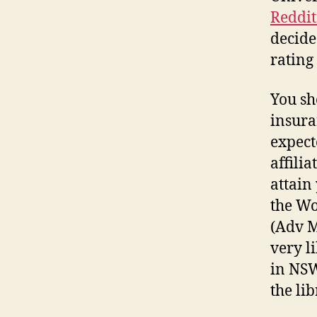
Reddi
decide
rating
You sh
insura
expect
affili
attain
the Wo
(Adv M
very l
in NSW
the li