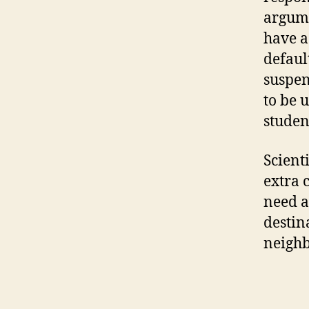
argume
have a
defaul
suspen
to be 
studen
Scienti
extra 
need a
destin
neigh