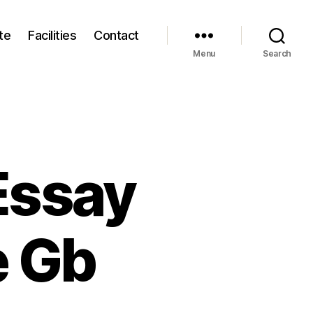
te
Facilities
Contact
Menu
Search
Essay
e Gb