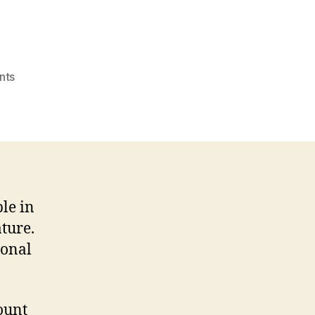
on
nts
Cheap
Masters
Essay
Writing
Service
Gb
Reddit.com
le in
ature.
ional
ount