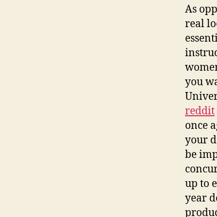
As oppo
real l
essent
instru
women 
you wa
Univer
reddit
once a
your d
be imp
concur
up to 
year d
produc