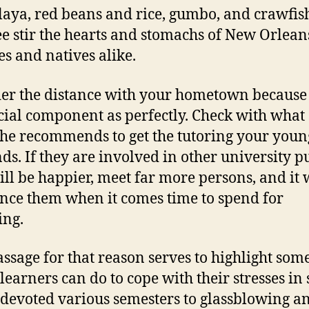
aya, red beans and rice, gumbo, and crawfis
ee stir the hearts and stomachs of New Orlean
s and natives alike.
er the distance with your hometown because i
cial component as perfectly. Check with what 
she recommends to get the tutoring your youn
s. If they are involved in other university p
ill be happier, meet far more persons, and it 
ance them when it comes time to spend for
ing.
assage for that reason serves to highlight some
 learners can do to cope with their stresses in 
 devoted various semesters to glassblowing a