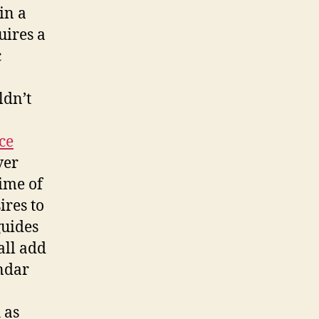
in a
uires a
c
ldn’t
ce
ver
time of
ires to
guides
all add
endar
 as