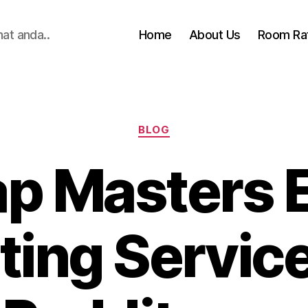
hat anda..
Home
About Us
Room Ra
Categories
BLOG
p Masters 
ting Servic