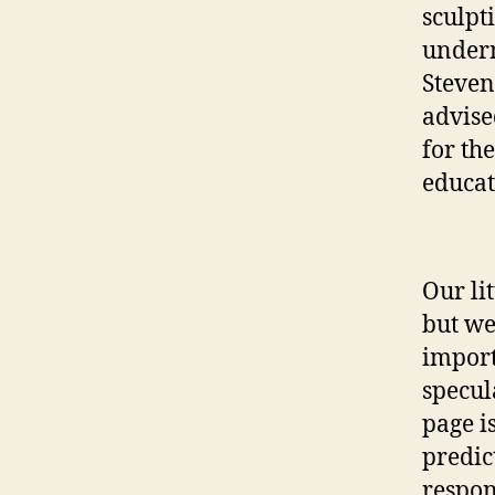
sculpt
undern
Steven
advise
for th
educat
Our li
but we
import
specul
page i
predic
respon