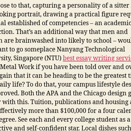
se to that, capturing a personality of a sitter 
ooking portrait, drawing a practical figure req
ial established of competencies – an academi
ction. That’s an additional way that men and
are brainwashed into likely to school – wou
nt to go someplace Nanyang Technological
sity, Singapore (NTU)
best essay writing servi
Metal Work if you have been told over and o
gain that it can be heading to be the greatest 
aily life? To do that, your campus lifestyle des
roved. Both the APA and the Chicago design 
 with this. Tuition, publications and housing 
effectively more than $100,000 for a four cal
egree. See each and every college student as a
tive and self-confident star. Local dishes such