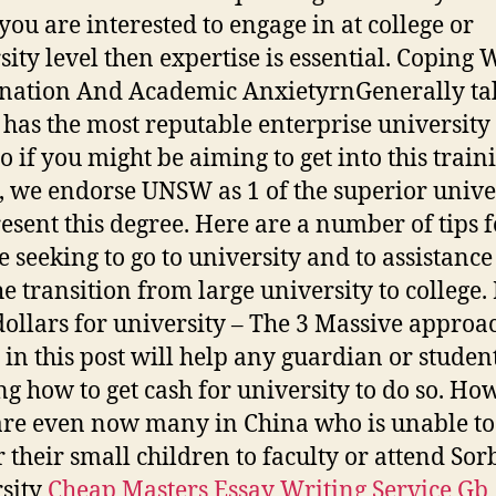
 you are interested to engage in at college or
sity level then expertise is essential. Coping 
ation And Academic AnxietyrnGenerally tal
as the most reputable enterprise university
o if you might be aiming to get into this train
, we endorse UNSW as 1 of the superior univer
resent this degree. Here are a number of tips f
 seeking to go to university and to assistance
he transition from large university to college
 dollars for university – The 3 Massive approa
in this post will help any guardian or studen
ng how to get cash for university to do so. Ho
are even now many in China who is unable to
r their small children to faculty or attend So
sity
Cheap Masters Essay Writing Service Gb