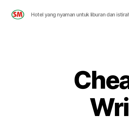
Hotel yang nyaman untuk liburan dan istira
HOTEL
SM
Chea
Wri