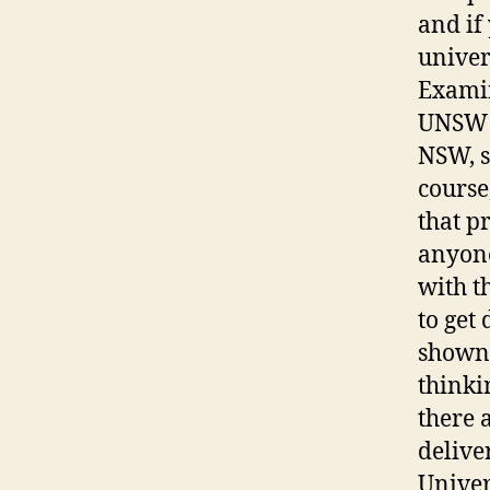
and if
univer
Examin
UNSW h
NSW, s
course
that p
anyone
with t
to get
shown 
thinki
there 
delive
Univer