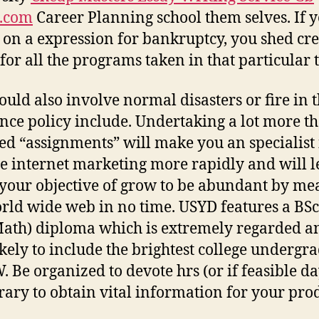
t.com
Career Planning school them selves. If 
 on a expression for bankruptcy, you shed cre
 for all the programs taken in that particular 
ould also involve normal disasters or fire in 
nce policy include. Undertaking a lot more t
ed “assignments” will make you an specialist 
ate internet marketing more rapidly and will l
 your objective of grow to be abundant by me
rld wide web in no time. USYD features a BS
ath) diploma which is extremely regarded an
ikely to include the brightest college undergr
. Be organized to devote hrs (or if feasible da
brary to obtain vital information for your pro