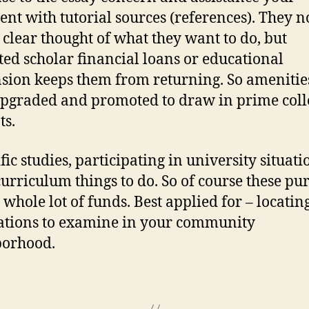
nt with tutorial sources (references). They 
 clear thought of what they want to do, but
ted scholar financial loans or educational
sion keeps them from returning. So amenitie
upgraded and promoted to draw in prime coll
ts.
fic studies, participating in university situati
curriculum things to do. So of course these pur
 whole lot of funds. Best applied for – locatin
ations to examine in your community
borhood.