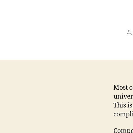
P
a
Most o
univer
This i
compli
Compet