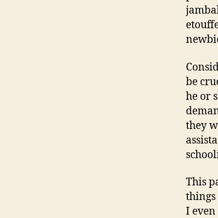
jambal
etouff
newbie
Consid
be cru
he or 
demand
they w
assist
school
This p
things
I even