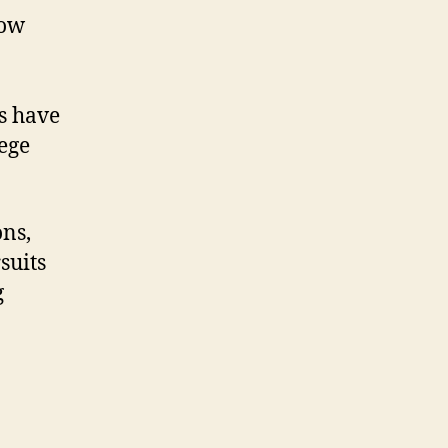
now
s have
ege
ons,
suits
g