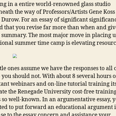
ing in a entire world-renowned glass studio
eath the way of Professors/Artists Gene Koss
 Durow. For an essay of significant significance
d that you revise far more than when and giv
e summary. The most major move in placing 
ional summer time camp is elevating resourc
ttle ones assume we have the responses to all o
 you should not. With about 8 several hours o
ant webinars and on-line tutorial training it
ate the Renegade University cost-free trainin
s so well-known. In an argumentative essay, 
ted to put forward an educational argument 
se to the essay concern and assistance your