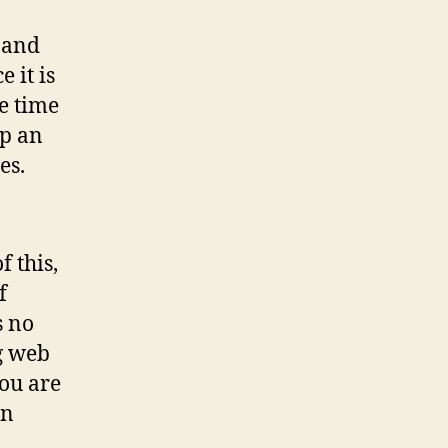
 and
 it is
e time
up an
es.
f this,
f
s no
g web
you are
in