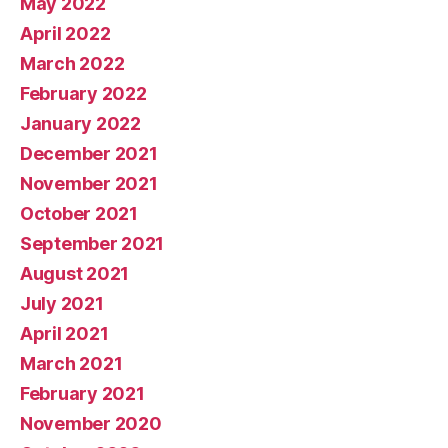
May 2022
April 2022
March 2022
February 2022
January 2022
December 2021
November 2021
October 2021
September 2021
August 2021
July 2021
April 2021
March 2021
February 2021
November 2020