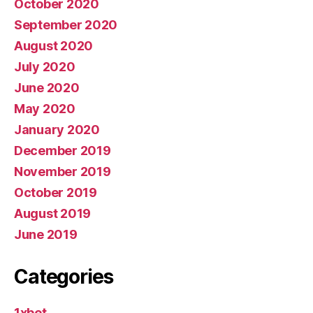
October 2020
September 2020
August 2020
July 2020
June 2020
May 2020
January 2020
December 2019
November 2019
October 2019
August 2019
June 2019
Categories
1xbet