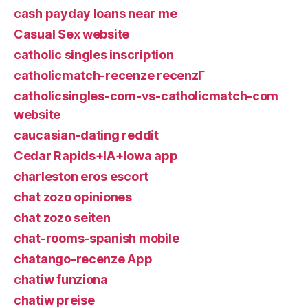
cash payday loans near me
Casual Sex website
catholic singles inscription
catholicmatch-recenze recenzГ­
catholicsingles-com-vs-catholicmatch-com
website
caucasian-dating reddit
Cedar Rapids+IA+Iowa app
charleston eros escort
chat zozo opiniones
chat zozo seiten
chat-rooms-spanish mobile
chatango-recenze App
chatiw funziona
chatiw preise