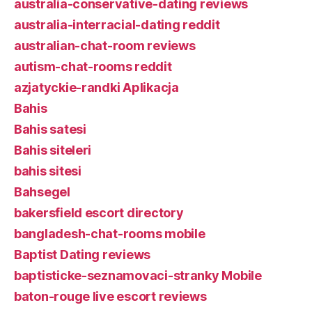
australia-conservative-dating reviews
australia-interracial-dating reddit
australian-chat-room reviews
autism-chat-rooms reddit
azjatyckie-randki Aplikacja
Bahis
Bahis satesi
Bahis siteleri
bahis sitesi
Bahsegel
bakersfield escort directory
bangladesh-chat-rooms mobile
Baptist Dating reviews
baptisticke-seznamovaci-stranky Mobile
baton-rouge live escort reviews