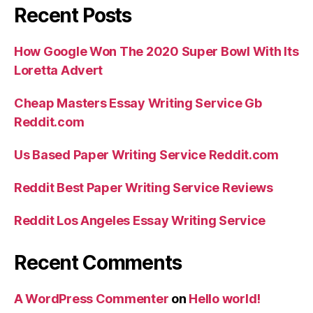
Recent Posts
How Google Won The 2020 Super Bowl With Its
Loretta Advert
Cheap Masters Essay Writing Service Gb
Reddit.com
Us Based Paper Writing Service Reddit.com
Reddit Best Paper Writing Service Reviews
Reddit Los Angeles Essay Writing Service
Recent Comments
A WordPress Commenter
on
Hello world!