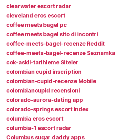
clearwater escort radar
cleveland eros escort
coffee meets bagel pc
coffee meets bagel sito di incontri
coffee-meets-bagel-recenze Reddit
coffee-meets-bagel-recenze Seznamka
cok-askli-tarihleme Siteler
colombian cupid inscription
colombian-cupid-recenze Mobile
colombiancupid recensioni
colorado-aurora-dating app
colorado-springs escort index
columbia eros escort
columbia-1 escort radar
Columbus sugar daddy apps