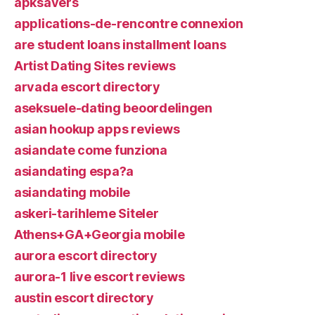
apksavers
applications-de-rencontre connexion
are student loans installment loans
Artist Dating Sites reviews
arvada escort directory
aseksuele-dating beoordelingen
asian hookup apps reviews
asiandate come funziona
asiandating espa?a
asiandating mobile
askeri-tarihleme Siteler
Athens+GA+Georgia mobile
aurora escort directory
aurora-1 live escort reviews
austin escort directory