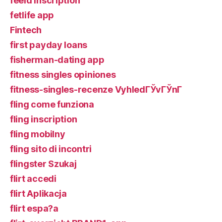
feeld inscription
fetlife app
Fintech
first payday loans
fisherman-dating app
fitness singles opiniones
fitness-singles-recenze VyhledГЎvГЎnГ­
fling come funziona
fling inscription
fling mobilny
fling sito di incontri
flingster Szukaj
flirt accedi
flirt Aplikacja
flirt espa?a