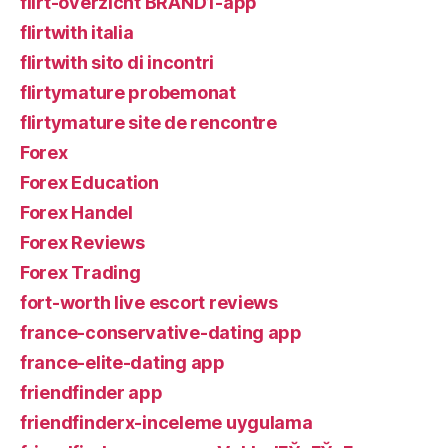
flirt-overzicht BRAND1-app
flirtwith italia
flirtwith sito di incontri
flirtymature probemonat
flirtymature site de rencontre
Forex
Forex Education
Forex Handel
Forex Reviews
Forex Trading
fort-worth live escort reviews
france-conservative-dating app
france-elite-dating app
friendfinder app
friendfinderx-inceleme uygulama