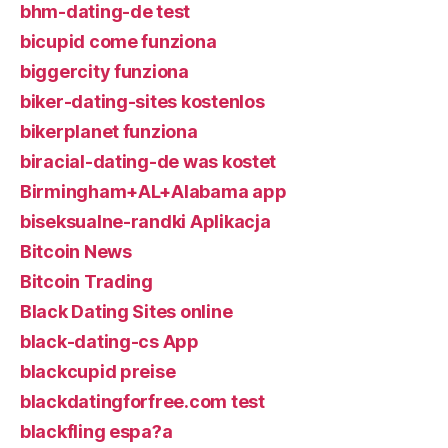
bhm-dating-de test
bicupid come funziona
biggercity funziona
biker-dating-sites kostenlos
bikerplanet funziona
biracial-dating-de was kostet
Birmingham+AL+Alabama app
biseksualne-randki Aplikacja
Bitcoin News
Bitcoin Trading
Black Dating Sites online
black-dating-cs App
blackcupid preise
blackdatingforfree.com test
blackfling espa?a