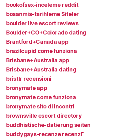
bookofsex-inceleme reddit
bosanmis-tarihleme Siteler
boulder live escort reviews
Boulder+CO+Colorado dating
Brantford+Canada app
brazilcupid come funziona
Brisbane+Australia app
Brisbane+Australia dating
bristlr recensioni
bronymate app
bronymate come funziona
bronymate sito di incontri
brownsville escort directory
buddhistische-datierung seiten
buddygays-recenze recenzГ­