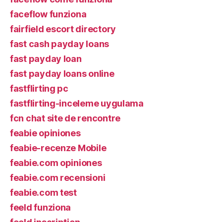
faceflow funziona
fairfield escort directory
fast cash payday loans
fast payday loan
fast payday loans online
fastflirting pc
fastflirting-inceleme uygulama
fcn chat site de rencontre
feabie opiniones
feabie-recenze Mobile
feabie.com opiniones
feabie.com recensioni
feabie.com test
feeld funziona