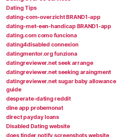
Dating Tips
dating-com-overzicht BRAND1-app
dating-met-een-handicap BRAND1-app
dating.com como funciona
dating4disabled connexion
datingmentor.org funziona
datingreviewer.net seek arrange
datingreviewer.net seeking araingment
datingreviewer.net sugar baby allowance
guide
desperate-dating reddit
dine app probemonat
direct payday loans
Disabled Dating website
does tinder notify screenshots website