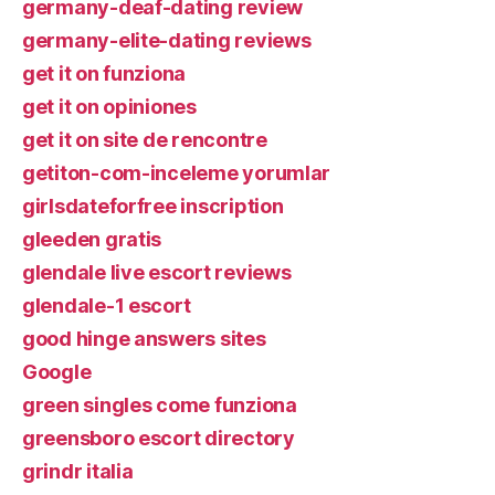
germany-deaf-dating review
germany-elite-dating reviews
get it on funziona
get it on opiniones
get it on site de rencontre
getiton-com-inceleme yorumlar
girlsdateforfree inscription
gleeden gratis
glendale live escort reviews
glendale-1 escort
good hinge answers sites
Google
green singles come funziona
greensboro escort directory
grindr italia