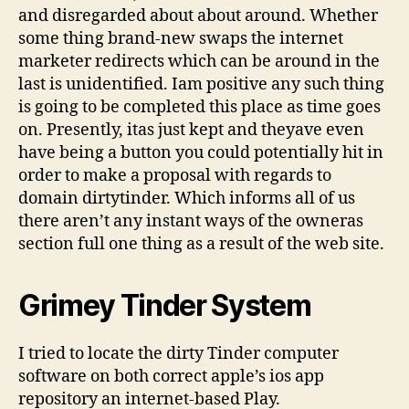
and disregarded about about around. Whether
some thing brand-new swaps the internet
marketer redirects which can be around in the
last is unidentified. Iam positive any such thing
is going to be completed this place as time goes
on. Presently, itas just kept and theyave even
have being a button you could potentially hit in
order to make a proposal with regards to
domain dirtytinder. Which informs all of us
there aren’t any instant ways of the owneras
section full one thing as a result of the web site.
Grimey Tinder System
I tried to locate the dirty Tinder computer
software on both correct apple’s ios app
repository an internet-based Play.