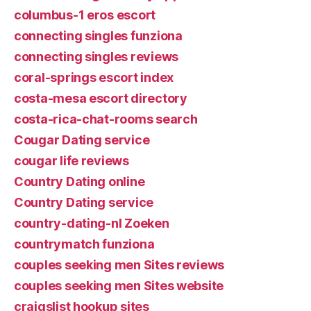
columbus-1 eros escort
connecting singles funziona
connecting singles reviews
coral-springs escort index
costa-mesa escort directory
costa-rica-chat-rooms search
Cougar Dating service
cougar life reviews
Country Dating online
Country Dating service
country-dating-nl Zoeken
countrymatch funziona
couples seeking men Sites reviews
couples seeking men Sites website
craigslist hookup sites