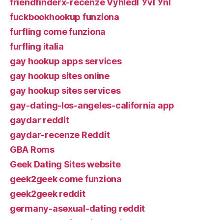
friendfinderx-recenze VyhledГЎvГЎnГ­
fuckbookhookup funziona
furfling come funziona
furfling italia
gay hookup apps services
gay hookup sites online
gay hookup sites services
gay-dating-los-angeles-california app
gaydar reddit
gaydar-recenze Reddit
GBA Roms
Geek Dating Sites website
geek2geek come funziona
geek2geek reddit
germany-asexual-dating reddit