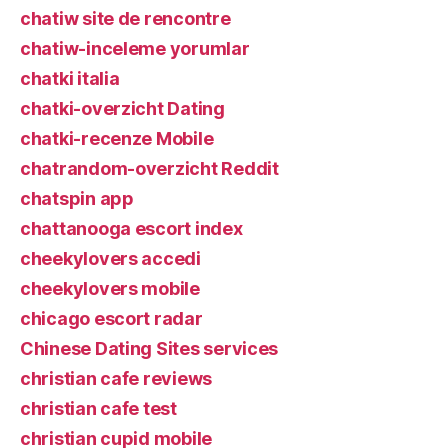
chatiw site de rencontre
chatiw-inceleme yorumlar
chatki italia
chatki-overzicht Dating
chatki-recenze Mobile
chatrandom-overzicht Reddit
chatspin app
chattanooga escort index
cheekylovers accedi
cheekylovers mobile
chicago escort radar
Chinese Dating Sites services
christian cafe reviews
christian cafe test
christian cupid mobile