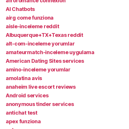
afroromance connexion
AI Chatbots
airg come funziona
aisle-inceleme reddit
Albuquerque+TX+Texas reddit
alt-com-inceleme yorumlar
amateurmatch-inceleme uygulama
American Dating Sites services
amino-inceleme yorumlar
amolatina avis
anaheim live escort reviews
Android services
anonymous tinder services
antichat test
apex funziona