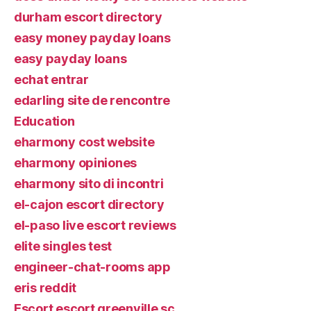
durham escort directory
easy money payday loans
easy payday loans
echat entrar
edarling site de rencontre
Education
eharmony cost website
eharmony opiniones
eharmony sito di incontri
el-cajon escort directory
el-paso live escort reviews
elite singles test
engineer-chat-rooms app
eris reddit
Escort escort greenville sc