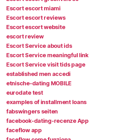
Escort escort miami
Escort escort reviews
Escort escort website
escort review
Escort Service about ids
Escort Service meaningful link
Escort Service visit tids page
established men accedi
etnische-dating MOBILE
eurodate test
examples of installment loans
fabswingers seiten
facebook-dating-recenze App
faceflow app
faceflow come funziona