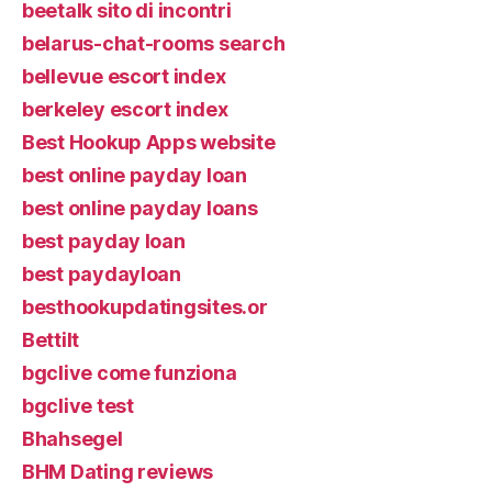
beetalk sito di incontri
belarus-chat-rooms search
bellevue escort index
berkeley escort index
Best Hookup Apps website
best online payday loan
best online payday loans
best payday loan
best paydayloan
besthookupdatingsites.or
Bettilt
bgclive come funziona
bgclive test
Bhahsegel
BHM Dating reviews