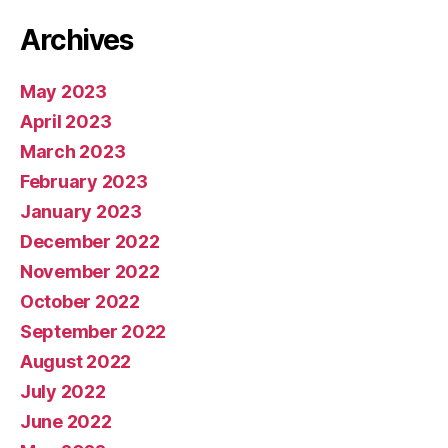
Archives
May 2023
April 2023
March 2023
February 2023
January 2023
December 2022
November 2022
October 2022
September 2022
August 2022
July 2022
June 2022