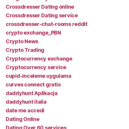
Crossdresser Dating online
Crossdresser Dating service
crossdresser-chat-rooms reddit
crypto exchange_PBN
Crypto News
Crypto Trading
Cryptocurrency exchange
Cryptocurrency service
cupid-inceleme uygulama
curves connect gratis
daddyhunt Aplikacja
daddyhunt italia
date me accedi
Dating Online
Dating Over 60 services