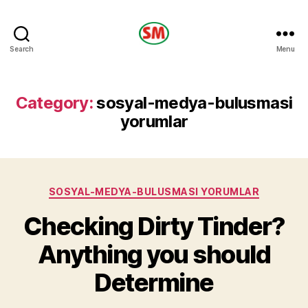
HOTEL
Search
Menu
SM
Category:
sosyal-medya-bulusmasi
yorumlar
Categories
SOSYAL-MEDYA-BULUSMASI YORUMLAR
Checking Dirty Tinder?
Anything you should
Determine