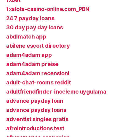
1xslots-casino-online.com_PBN
24 7 payday loans
30 day pay day loans
abdlmatch app
abilene escort directory
adam4adam app
adam4adam preise
adam4adam recensioni
adult-chat-rooms reddit
adultfriendfinder-inceleme uygulama
advance payday loan
advance payday loans
adventist singles gratis
afrointroductions test