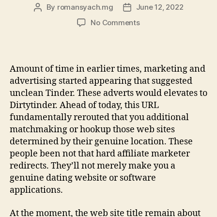
By
romansyach.mg
June 12, 2022
Post
Post
author
date
on
No Comments
Checking
Dirty
Tinder?
Anything
Amount of time in earlier times, marketing and
you
advertising started appearing that suggested
should
unclean Tinder. These adverts would elevates to
Determine
Dirtytinder. Ahead of today, this URL
fundamentally rerouted that you additional
matchmaking or hookup those web sites
determined by their genuine location. These
people been not that hard affiliate marketer
redirects. They’ll not merely make you a
genuine dating website or software
applications.
At the moment, the web site title remain about