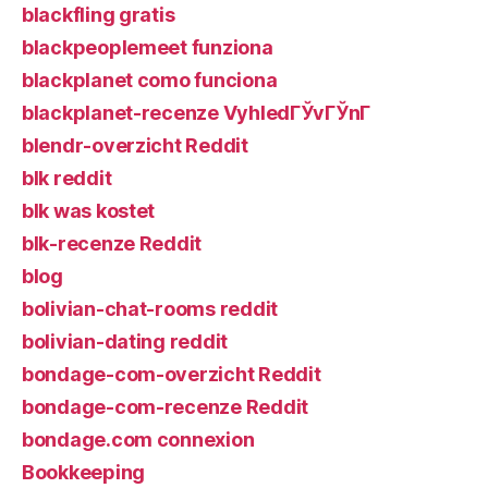
blackfling gratis
blackpeoplemeet funziona
blackplanet como funciona
blackplanet-recenze VyhledГЎvГЎnГ­
blendr-overzicht Reddit
blk reddit
blk was kostet
blk-recenze Reddit
blog
bolivian-chat-rooms reddit
bolivian-dating reddit
bondage-com-overzicht Reddit
bondage-com-recenze Reddit
bondage.com connexion
Bookkeeping