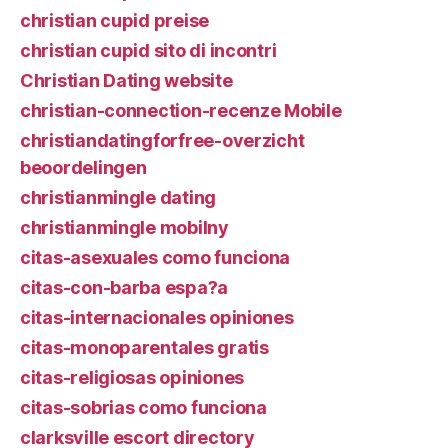
christian cupid preise
christian cupid sito di incontri
Christian Dating website
christian-connection-recenze Mobile
christiandatingforfree-overzicht
beoordelingen
christianmingle dating
christianmingle mobilny
citas-asexuales como funciona
citas-con-barba espa?a
citas-internacionales opiniones
citas-monoparentales gratis
citas-religiosas opiniones
citas-sobrias como funciona
clarksville escort directory