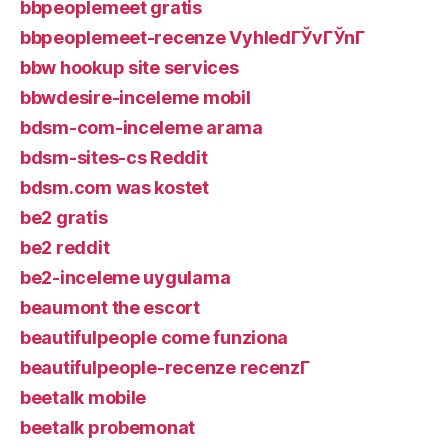
bbpeoplemeet gratis
bbpeoplemeet-recenze VyhledГЎvГЎnГ­
bbw hookup site services
bbwdesire-inceleme mobil
bdsm-com-inceleme arama
bdsm-sites-cs Reddit
bdsm.com was kostet
be2 gratis
be2 reddit
be2-inceleme uygulama
beaumont the escort
beautifulpeople come funziona
beautifulpeople-recenze recenzГ­
beetalk mobile
beetalk probemonat