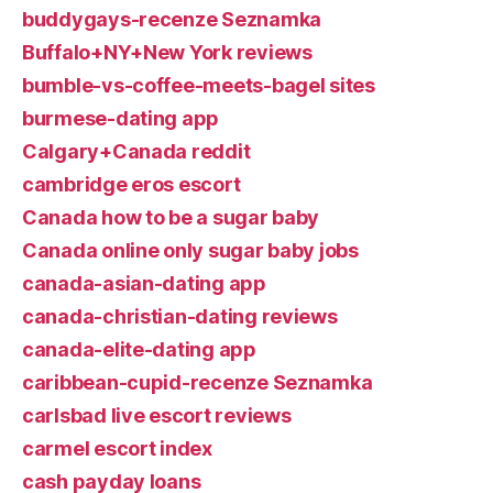
buddygays-recenze Seznamka
Buffalo+NY+New York reviews
bumble-vs-coffee-meets-bagel sites
burmese-dating app
Calgary+Canada reddit
cambridge eros escort
Canada how to be a sugar baby
Canada online only sugar baby jobs
canada-asian-dating app
canada-christian-dating reviews
canada-elite-dating app
caribbean-cupid-recenze Seznamka
carlsbad live escort reviews
carmel escort index
cash payday loans