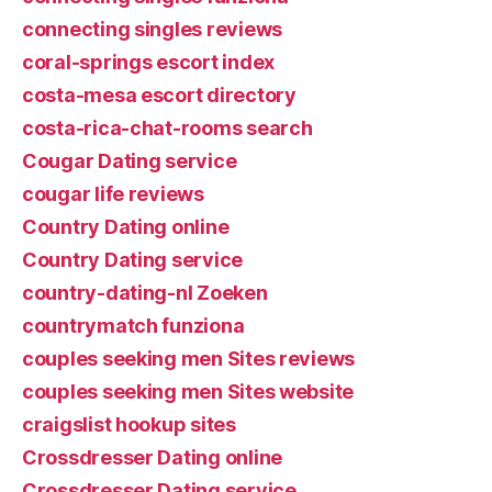
connecting singles reviews
coral-springs escort index
costa-mesa escort directory
costa-rica-chat-rooms search
Cougar Dating service
cougar life reviews
Country Dating online
Country Dating service
country-dating-nl Zoeken
countrymatch funziona
couples seeking men Sites reviews
couples seeking men Sites website
craigslist hookup sites
Crossdresser Dating online
Crossdresser Dating service