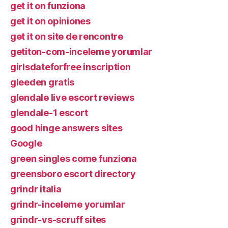
get it on funziona
get it on opiniones
get it on site de rencontre
getiton-com-inceleme yorumlar
girlsdateforfree inscription
gleeden gratis
glendale live escort reviews
glendale-1 escort
good hinge answers sites
Google
green singles come funziona
greensboro escort directory
grindr italia
grindr-inceleme yorumlar
grindr-vs-scruff sites