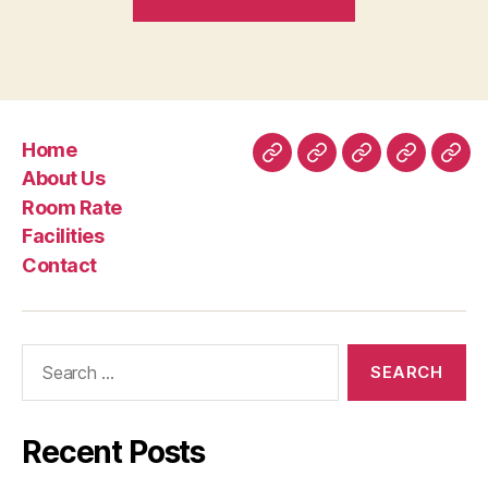
Boffins
State
These
Aphrodisiacs
for
Home
women
Home
About
Room
Facilities
Con
About Us
Might
Us
Rate
Room Rate
actually
Facilities
Enhance
Contact
your
Libido”
Search
for:
Recent Posts