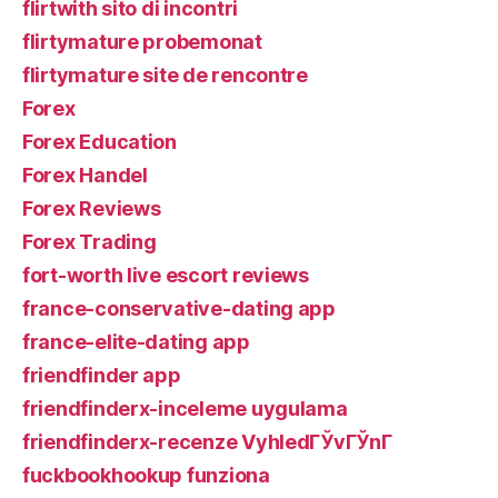
flirtwith sito di incontri
flirtymature probemonat
flirtymature site de rencontre
Forex
Forex Education
Forex Handel
Forex Reviews
Forex Trading
fort-worth live escort reviews
france-conservative-dating app
france-elite-dating app
friendfinder app
friendfinderx-inceleme uygulama
friendfinderx-recenze VyhledГЎvГЎnГ­
fuckbookhookup funziona