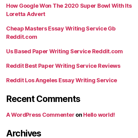
How Google Won The 2020 Super Bowl With Its
Loretta Advert
Cheap Masters Essay Writing Service Gb
Reddit.com
Us Based Paper Writing Service Reddit.com
Reddit Best Paper Writing Service Reviews
Reddit Los Angeles Essay Writing Service
Recent Comments
A WordPress Commenter
on
Hello world!
Archives