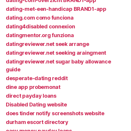
dating-com-overzicht BRAND1-app
dating-met-een-handicap BRAND1-app
dating.com como funciona
dating4disabled connexion
datingmentor.org funziona
datingreviewer.net seek arrange
datingreviewer.net seeking araingment
datingreviewer.net sugar baby allowance
guide
desperate-dating reddit
dine app probemonat
direct payday loans
Disabled Dating website
does tinder notify screenshots website
durham escort directory
easy money payday loans