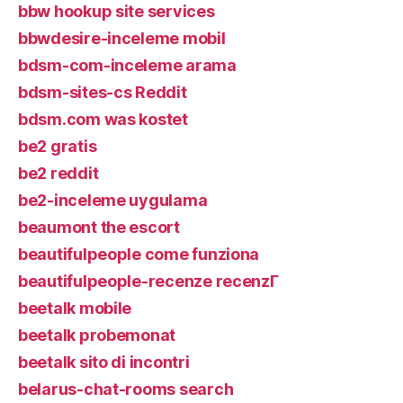
bbw hookup site services
bbwdesire-inceleme mobil
bdsm-com-inceleme arama
bdsm-sites-cs Reddit
bdsm.com was kostet
be2 gratis
be2 reddit
be2-inceleme uygulama
beaumont the escort
beautifulpeople come funziona
beautifulpeople-recenze recenzГ­
beetalk mobile
beetalk probemonat
beetalk sito di incontri
belarus-chat-rooms search