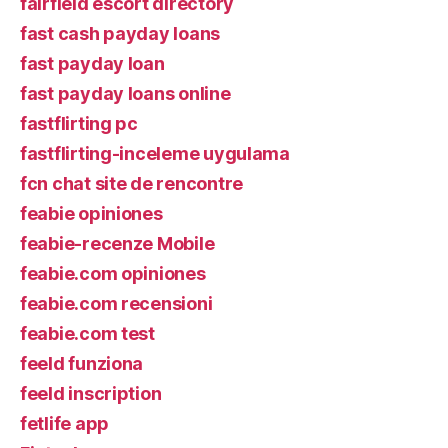
fairfield escort directory
fast cash payday loans
fast payday loan
fast payday loans online
fastflirting pc
fastflirting-inceleme uygulama
fcn chat site de rencontre
feabie opiniones
feabie-recenze Mobile
feabie.com opiniones
feabie.com recensioni
feabie.com test
feeld funziona
feeld inscription
fetlife app