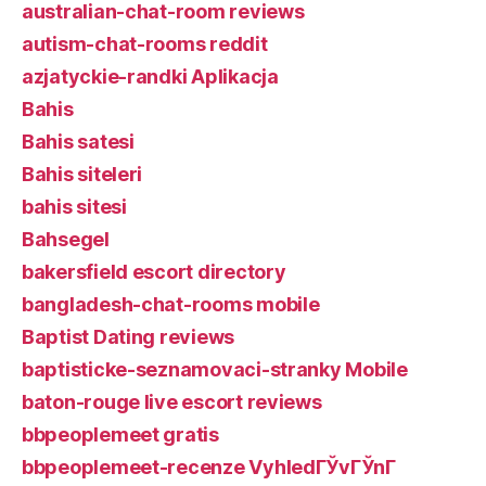
australian-chat-room reviews
autism-chat-rooms reddit
azjatyckie-randki Aplikacja
Bahis
Bahis satesi
Bahis siteleri
bahis sitesi
Bahsegel
bakersfield escort directory
bangladesh-chat-rooms mobile
Baptist Dating reviews
baptisticke-seznamovaci-stranky Mobile
baton-rouge live escort reviews
bbpeoplemeet gratis
bbpeoplemeet-recenze VyhledГЎvГЎnГ­