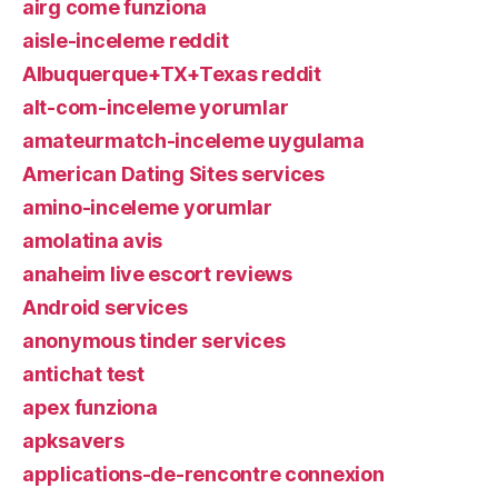
airg come funziona
aisle-inceleme reddit
Albuquerque+TX+Texas reddit
alt-com-inceleme yorumlar
amateurmatch-inceleme uygulama
American Dating Sites services
amino-inceleme yorumlar
amolatina avis
anaheim live escort reviews
Android services
anonymous tinder services
antichat test
apex funziona
apksavers
applications-de-rencontre connexion