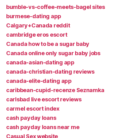
bumble-vs-coffee-meets-bagel sites
burmese-dating app
Calgary+Canada reddit
cambridge eros escort
Canada how to be a sugar baby
Canada online only sugar baby jobs
canada-asian-dating app
canada-christian-dating reviews
canada-elite-dating app
caribbean-cupid-recenze Seznamka
carlsbad live escort reviews
carmel escort index
cash payday loans
cash payday loans near me
Casual Sex website