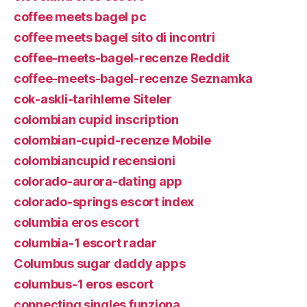
coffee meets bagel pc
coffee meets bagel sito di incontri
coffee-meets-bagel-recenze Reddit
coffee-meets-bagel-recenze Seznamka
cok-askli-tarihleme Siteler
colombian cupid inscription
colombian-cupid-recenze Mobile
colombiancupid recensioni
colorado-aurora-dating app
colorado-springs escort index
columbia eros escort
columbia-1 escort radar
Columbus sugar daddy apps
columbus-1 eros escort
connecting singles funziona