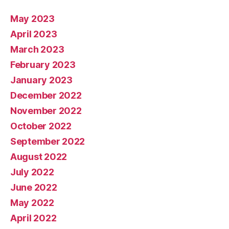
May 2023
April 2023
March 2023
February 2023
January 2023
December 2022
November 2022
October 2022
September 2022
August 2022
July 2022
June 2022
May 2022
April 2022