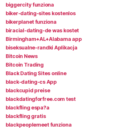
biggercity funziona
biker-dating-sites kostenlos
bikerplanet funziona
biracial-dating-de was kostet
Birmingham+AL+Alabama app
biseksualne-randki Aplikacja
Bitcoin News
Bitcoin Trading
Black Dating Sites online
black-dating-cs App
blackcupid preise
blackdatingforfree.com test
blackfling espa?a
blackfling gratis
blackpeoplemeet funziona