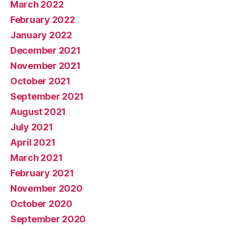
March 2022
February 2022
January 2022
December 2021
November 2021
October 2021
September 2021
August 2021
July 2021
April 2021
March 2021
February 2021
November 2020
October 2020
September 2020