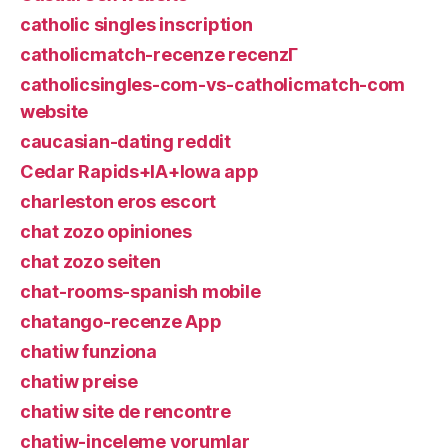
catholic singles inscription
catholicmatch-recenze recenzГ­
catholicsingles-com-vs-catholicmatch-com
website
caucasian-dating reddit
Cedar Rapids+IA+Iowa app
charleston eros escort
chat zozo opiniones
chat zozo seiten
chat-rooms-spanish mobile
chatango-recenze App
chatiw funziona
chatiw preise
chatiw site de rencontre
chatiw-inceleme yorumlar