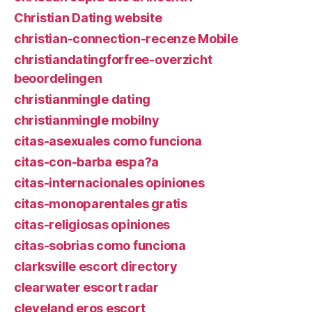
Christian Dating website
christian-connection-recenze Mobile
christiandatingforfree-overzicht
beoordelingen
christianmingle dating
christianmingle mobilny
citas-asexuales como funciona
citas-con-barba espa?a
citas-internacionales opiniones
citas-monoparentales gratis
citas-religiosas opiniones
citas-sobrias como funciona
clarksville escort directory
clearwater escort radar
cleveland eros escort