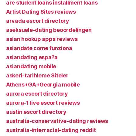
are student loans installment loans
Artist Dating Sites reviews
arvada escort directory
aseksuele-dating beoordelingen
asian hookup apps reviews
asiandate come funziona
asiandating espa?a
asiandating mobile
askeri-tarihleme Siteler
Athens+GA+Georgia mobile
aurora escort directory
aurora-1 live escort reviews
austin escort directory
australia-conservative-dating reviews
australia-interracial-dating reddit