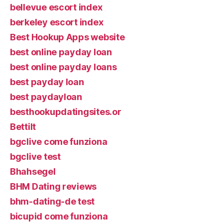
bellevue escort index
berkeley escort index
Best Hookup Apps website
best online payday loan
best online payday loans
best payday loan
best paydayloan
besthookupdatingsites.or
Bettilt
bgclive come funziona
bgclive test
Bhahsegel
BHM Dating reviews
bhm-dating-de test
bicupid come funziona