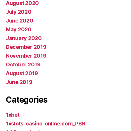
August 2020
July 2020
June 2020
May 2020
January 2020
December 2019
November 2019
October 2019
August 2019
June 2019
Categories
1xbet
1xslots-casino-online.com_PBN