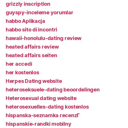
grizzly inscription
guyspy-inceleme yorumlar
habbo Aplikacja
habbo sito di incontri
hawaii-honolulu-dating review
heated affairs review
heated affairs seiten
her accedi
her kostenlos
Herpes Dating website
heteroseksuele-dating beoordelingen
Heterosexual dating website
heterosexuelles-dating kostenlos
hispanska-seznamka recenzГ­
hispanskie-randki mobilny