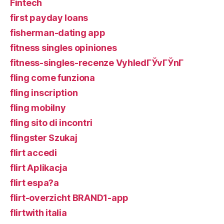
Fintech
first payday loans
fisherman-dating app
fitness singles opiniones
fitness-singles-recenze VyhledГЎvГЎnГ­
fling come funziona
fling inscription
fling mobilny
fling sito di incontri
flingster Szukaj
flirt accedi
flirt Aplikacja
flirt espa?a
flirt-overzicht BRAND1-app
flirtwith italia