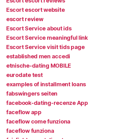
Escort escort reviews
Escort escort website
escort review
Escort Service about ids
Escort Service meaningful link
Escort Service visit tids page
established men accedi
etnische-dating MOBILE
eurodate test
examples of installment loans
fabswingers seiten
facebook-dating-recenze App
faceflow app
faceflow come funziona
faceflow funziona