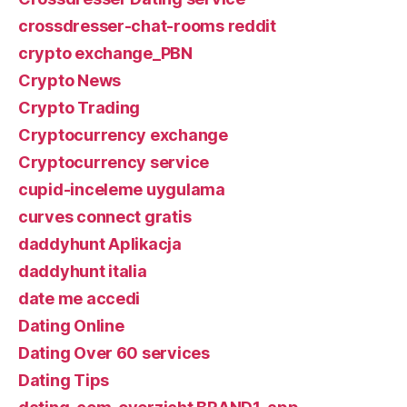
crossdresser-chat-rooms reddit
crypto exchange_PBN
Crypto News
Crypto Trading
Cryptocurrency exchange
Cryptocurrency service
cupid-inceleme uygulama
curves connect gratis
daddyhunt Aplikacja
daddyhunt italia
date me accedi
Dating Online
Dating Over 60 services
Dating Tips