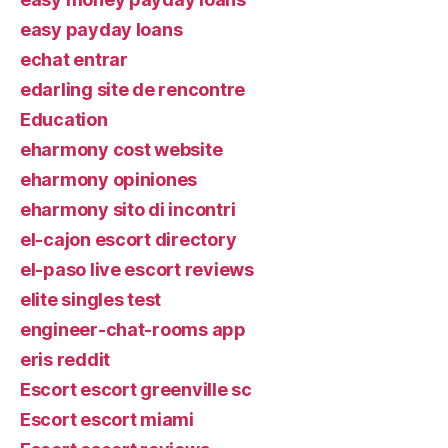
easy payday loans
echat entrar
edarling site de rencontre
Education
eharmony cost website
eharmony opiniones
eharmony sito di incontri
el-cajon escort directory
el-paso live escort reviews
elite singles test
engineer-chat-rooms app
eris reddit
Escort escort greenville sc
Escort escort miami