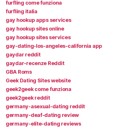
furfling come funziona
furfling italia
gay hookup apps services
gay hookup sites online
gay hookup sites services
gay-dating-los-angeles-california app
gaydar reddit
gaydar-recenze Reddit
GBA Roms
Geek Dating Sites website
geek2geek come funziona
geek2geek reddit
germany-asexual-dating reddit
germany-deaf-dating review
germany-elite-dating reviews