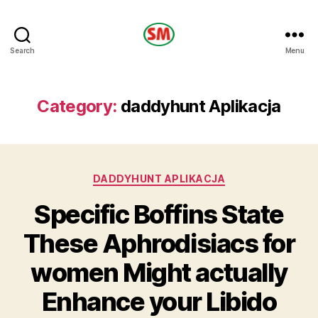
HOTEL
Search
Menu
SM
Category:
daddyhunt Aplikacja
Categories
DADDYHUNT APLIKACJA
Specific Boffins State
These Aphrodisiacs for
women Might actually
Enhance your Libido