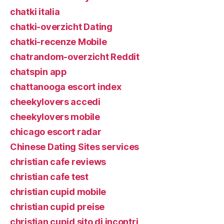
chatki italia
chatki-overzicht Dating
chatki-recenze Mobile
chatrandom-overzicht Reddit
chatspin app
chattanooga escort index
cheekylovers accedi
cheekylovers mobile
chicago escort radar
Chinese Dating Sites services
christian cafe reviews
christian cafe test
christian cupid mobile
christian cupid preise
christian cupid sito di incontri