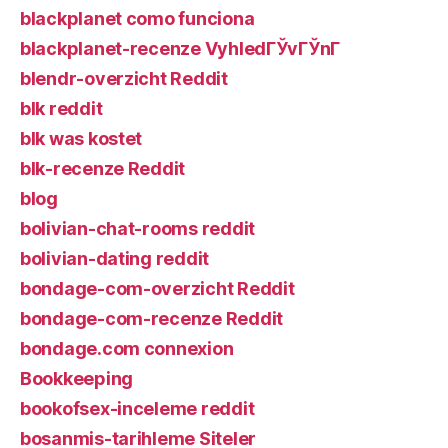
blackplanet como funciona
blackplanet-recenze VyhledГЎvГЎnГ­
blendr-overzicht Reddit
blk reddit
blk was kostet
blk-recenze Reddit
blog
bolivian-chat-rooms reddit
bolivian-dating reddit
bondage-com-overzicht Reddit
bondage-com-recenze Reddit
bondage.com connexion
Bookkeeping
bookofsex-inceleme reddit
bosanmis-tarihleme Siteler