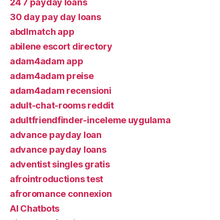
24 7 payday loans
30 day pay day loans
abdlmatch app
abilene escort directory
adam4adam app
adam4adam preise
adam4adam recensioni
adult-chat-rooms reddit
adultfriendfinder-inceleme uygulama
advance payday loan
advance payday loans
adventist singles gratis
afrointroductions test
afroromance connexion
AI Chatbots