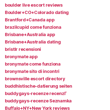
boulder live escort reviews
Boulder+CO+Colorado dating
Brantford+Canada app
brazilcupid come funziona
Brisbane+Australia app
Brisbane+Australia dating
bristlr recensioni
bronymate app
bronymate come funziona
bronymate sito di incontri
brownsville escort directory
buddhistische-datierung seiten
buddygays-recenze recenzГ­
buddygays-recenze Seznamka
Buffalo+NY+New York reviews