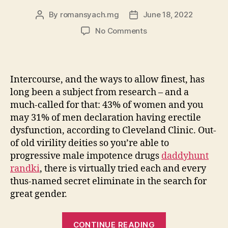
By
romansyach.mg
June 18, 2022
Post
Post
author
date
on
No Comments
Specific
Boffins
State
These
Intercourse, and the ways to allow finest, has
Aphrodisiacs
long been a subject from research – and a
for
much-called for that: 43% of women and you
women
may 31% of men declaration having erectile
Might
dysfunction, according to Cleveland Clinic. Out-
actually
Enhance
of old virility deities so you’re able to
your
progressive male impotence drugs
daddyhunt
Libido
randki
, there is virtually tried each and every
thus-named secret eliminate in the search for
great gender.
“Specific
CONTINUE READING