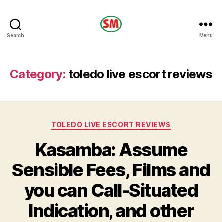
HOTEL
Search
Menu
SM
Category:
toledo live escort reviews
Categories
TOLEDO LIVE ESCORT REVIEWS
Kasamba: Assume
Sensible Fees, Films and
you can Call-Situated
Indication, and other