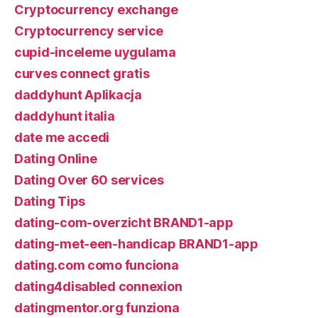
Cryptocurrency exchange
Cryptocurrency service
cupid-inceleme uygulama
curves connect gratis
daddyhunt Aplikacja
daddyhunt italia
date me accedi
Dating Online
Dating Over 60 services
Dating Tips
dating-com-overzicht BRAND1-app
dating-met-een-handicap BRAND1-app
dating.com como funciona
dating4disabled connexion
datingmentor.org funziona