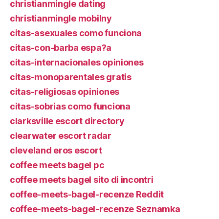
christianmingle dating
christianmingle mobilny
citas-asexuales como funciona
citas-con-barba espa?a
citas-internacionales opiniones
citas-monoparentales gratis
citas-religiosas opiniones
citas-sobrias como funciona
clarksville escort directory
clearwater escort radar
cleveland eros escort
coffee meets bagel pc
coffee meets bagel sito di incontri
coffee-meets-bagel-recenze Reddit
coffee-meets-bagel-recenze Seznamka