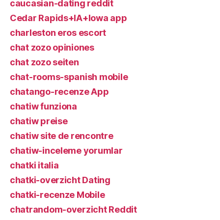
caucasian-dating reddit
Cedar Rapids+IA+Iowa app
charleston eros escort
chat zozo opiniones
chat zozo seiten
chat-rooms-spanish mobile
chatango-recenze App
chatiw funziona
chatiw preise
chatiw site de rencontre
chatiw-inceleme yorumlar
chatki italia
chatki-overzicht Dating
chatki-recenze Mobile
chatrandom-overzicht Reddit