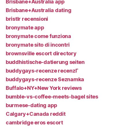
Brisbane+Australia app
Brisbane+Australia dating
bristlr recensioni
bronymate app
bronymate come funziona
bronymate sito di incontri
brownsville escort directory
buddhistische-datierung seiten
buddygays-recenze recenzГ­
buddygays-recenze Seznamka
Buffalo+NY+New York reviews
bumble-vs-coffee-meets-bagel sites
burmese-dating app
Calgary+Canada reddit
cambridge eros escort