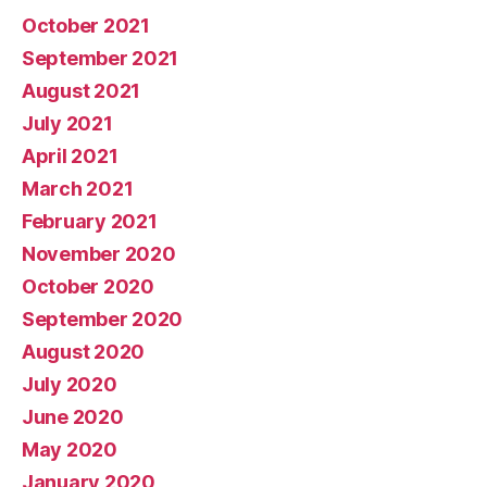
October 2021
September 2021
August 2021
July 2021
April 2021
March 2021
February 2021
November 2020
October 2020
September 2020
August 2020
July 2020
June 2020
May 2020
January 2020