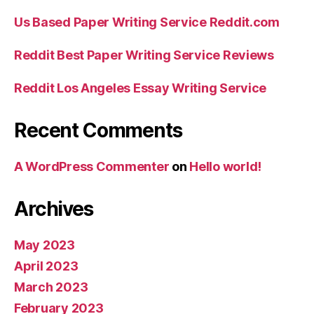
Us Based Paper Writing Service Reddit.com
Reddit Best Paper Writing Service Reviews
Reddit Los Angeles Essay Writing Service
Recent Comments
A WordPress Commenter
on
Hello world!
Archives
May 2023
April 2023
March 2023
February 2023