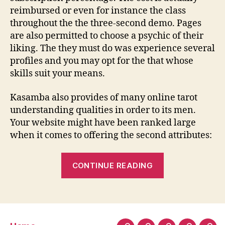
reimbursed or even for instance the class
throughout the the three-second demo. Pages
are also permitted to choose a psychic of their
liking. The they must do was experience several
profiles and you may opt for the that whose
skills suit your means.
Kasamba also provides of many online tarot
understanding qualities in order to its men.
Your website might have been ranked large
when it comes to offering the second attributes:
“Kasamba:
CONTINUE READING
Assume
Sensible
Fees,
Films