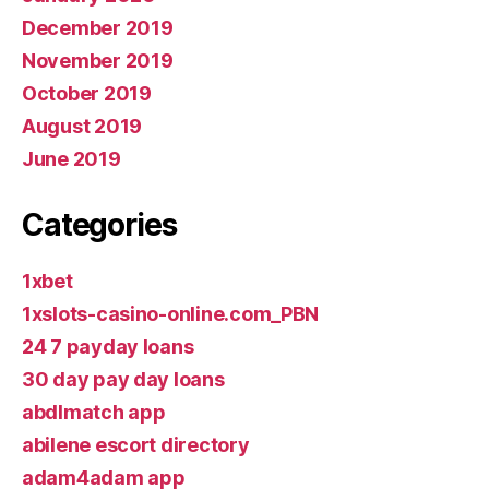
December 2019
November 2019
October 2019
August 2019
June 2019
Categories
1xbet
1xslots-casino-online.com_PBN
24 7 payday loans
30 day pay day loans
abdlmatch app
abilene escort directory
adam4adam app