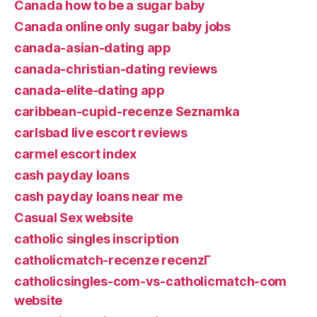
Canada how to be a sugar baby
Canada online only sugar baby jobs
canada-asian-dating app
canada-christian-dating reviews
canada-elite-dating app
caribbean-cupid-recenze Seznamka
carlsbad live escort reviews
carmel escort index
cash payday loans
cash payday loans near me
Casual Sex website
catholic singles inscription
catholicmatch-recenze recenzГ­
catholicsingles-com-vs-catholicmatch-com
website