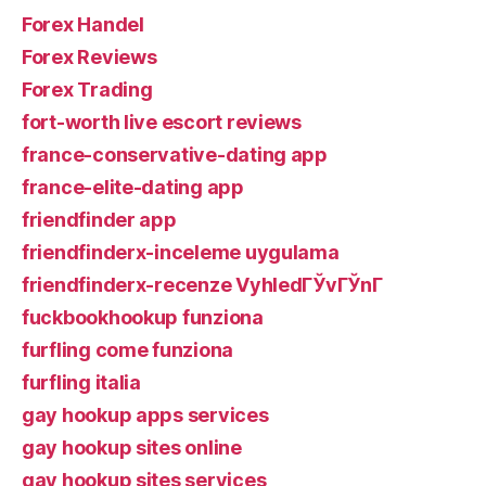
Forex Handel
Forex Reviews
Forex Trading
fort-worth live escort reviews
france-conservative-dating app
france-elite-dating app
friendfinder app
friendfinderx-inceleme uygulama
friendfinderx-recenze VyhledГЎvГЎnГ­
fuckbookhookup funziona
furfling come funziona
furfling italia
gay hookup apps services
gay hookup sites online
gay hookup sites services