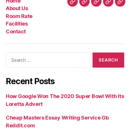
Home
and
Home
About
Room
Facilities
Con
About Us
you
Us
Rate
Room Rate
can
Facilities
Call-
Contact
Situated
Indication,
and
Search
other
for:
Brand
of
Indication”
Recent Posts
How Google Won The 2020 Super Bowl With Its
Loretta Advert
Cheap Masters Essay Writing Service Gb
Reddit.com