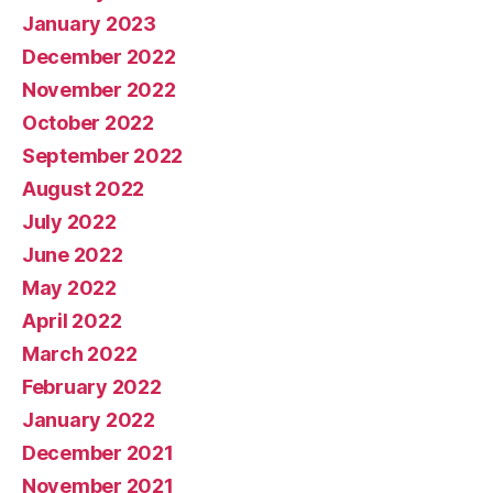
January 2023
December 2022
November 2022
October 2022
September 2022
August 2022
July 2022
June 2022
May 2022
April 2022
March 2022
February 2022
January 2022
December 2021
November 2021