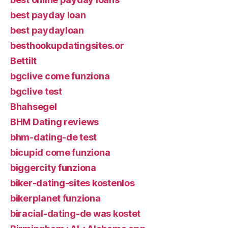
best payday loan
best paydayloan
besthookupdatingsites.or
Bettilt
bgclive come funziona
bgclive test
Bhahsegel
BHM Dating reviews
bhm-dating-de test
bicupid come funziona
biggercity funziona
biker-dating-sites kostenlos
bikerplanet funziona
biracial-dating-de was kostet