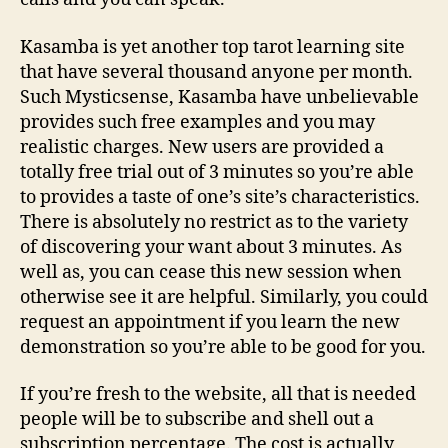
Indication
Kasamba is yet another top tarot learning site
that have several thousand anyone per month.
Such Mysticsense, Kasamba have unbelievable
provides such free examples and you may
realistic charges. New users are provided a
totally free trial out of 3 minutes so you’re able
to provides a taste of one’s site’s characteristics.
There is absolutely no restrict as to the variety
of discovering your want about 3 minutes. As
well as, you can cease this new session when
otherwise see it are helpful. Similarly, you could
request an appointment if you learn the new
demonstration so you’re able to be good for you.
If you’re fresh to the website, all that is needed
people will be to subscribe and shell out a
subscription percentage. The cost is actually