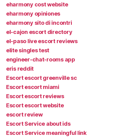
eharmony cost website
eharmony opiniones
eharmony sito di incontri
el-cajon escort directory
el-paso live escort reviews
elite singles test
engineer-chat-rooms app
eris reddit
Escort escort greenville sc
Escort escort miami
Escort escort reviews
Escort escort website
escort review
Escort Service about ids
Escort Service meaningful link