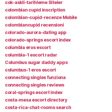
cok-askli-tarihleme Siteler
colombian cupid inscription
colombian-cupid-recenze Mobile
colombiancupid recensioni
colorado-aurora-dating app
colorado-springs escort index
columbia eros escort
columbia-1 escort radar
Columbus sugar daddy apps
columbus-1 eros escort
connecting singles funziona
connecting singles reviews
coral-springs escort index
costa-mesa escort directory
costa-rica-chat-rooms search