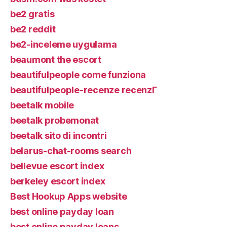
be2 gratis
be2 reddit
be2-inceleme uygulama
beaumont the escort
beautifulpeople come funziona
beautifulpeople-recenze recenzГ­
beetalk mobile
beetalk probemonat
beetalk sito di incontri
belarus-chat-rooms search
bellevue escort index
berkeley escort index
Best Hookup Apps website
best online payday loan
best online payday loans