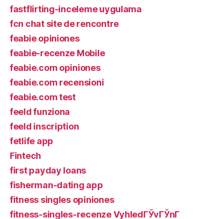
fastflirting-inceleme uygulama
fcn chat site de rencontre
feabie opiniones
feabie-recenze Mobile
feabie.com opiniones
feabie.com recensioni
feabie.com test
feeld funziona
feeld inscription
fetlife app
Fintech
first payday loans
fisherman-dating app
fitness singles opiniones
fitness-singles-recenze VyhledГЎvГЎnГ­