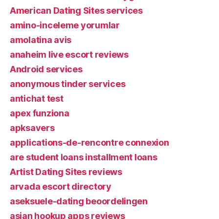
American Dating Sites services
amino-inceleme yorumlar
amolatina avis
anaheim live escort reviews
Android services
anonymous tinder services
antichat test
apex funziona
apksavers
applications-de-rencontre connexion
are student loans installment loans
Artist Dating Sites reviews
arvada escort directory
aseksuele-dating beoordelingen
asian hookup apps reviews