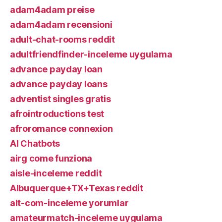
adam4adam preise
adam4adam recensioni
adult-chat-rooms reddit
adultfriendfinder-inceleme uygulama
advance payday loan
advance payday loans
adventist singles gratis
afrointroductions test
afroromance connexion
AI Chatbots
airg come funziona
aisle-inceleme reddit
Albuquerque+TX+Texas reddit
alt-com-inceleme yorumlar
amateurmatch-inceleme uygulama