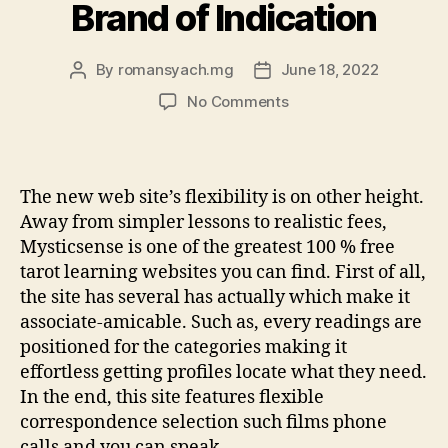
Brand of Indication
By
romansyach.mg
June 18, 2022
Post
Post
author
date
on
No Comments
Kasamba:
Assume
Sensible
Fees,
The new web site’s flexibility is on other height.
Films
Away from simpler lessons to realistic fees,
and
Mysticsense is one of the greatest 100 % free
you
tarot learning websites you can find. First of all,
can
the site has several has actually which make it
Call-
Situated
associate-amicable. Such as, every readings are
Indication,
positioned for the categories making it
and
effortless getting profiles locate what they need.
other
In the end, this site features flexible
Brand
correspondence selection such films phone
of
calls and you can speak.