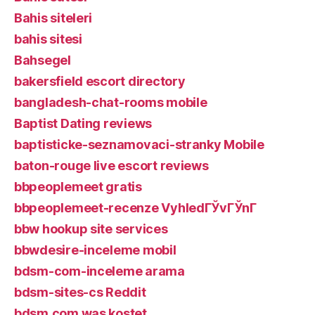
Bahis siteleri
bahis sitesi
Bahsegel
bakersfield escort directory
bangladesh-chat-rooms mobile
Baptist Dating reviews
baptisticke-seznamovaci-stranky Mobile
baton-rouge live escort reviews
bbpeoplemeet gratis
bbpeoplemeet-recenze VyhledГЎvГЎnГ­
bbw hookup site services
bbwdesire-inceleme mobil
bdsm-com-inceleme arama
bdsm-sites-cs Reddit
bdsm.com was kostet