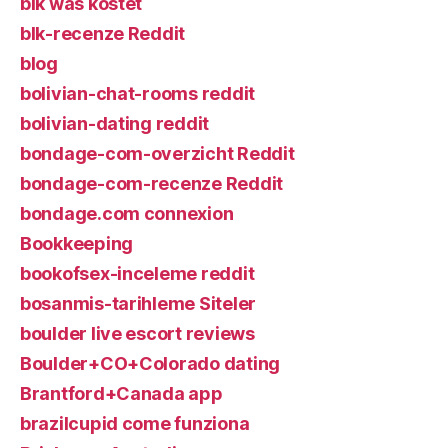
blk was kostet
blk-recenze Reddit
blog
bolivian-chat-rooms reddit
bolivian-dating reddit
bondage-com-overzicht Reddit
bondage-com-recenze Reddit
bondage.com connexion
Bookkeeping
bookofsex-inceleme reddit
bosanmis-tarihleme Siteler
boulder live escort reviews
Boulder+CO+Colorado dating
Brantford+Canada app
brazilcupid come funziona