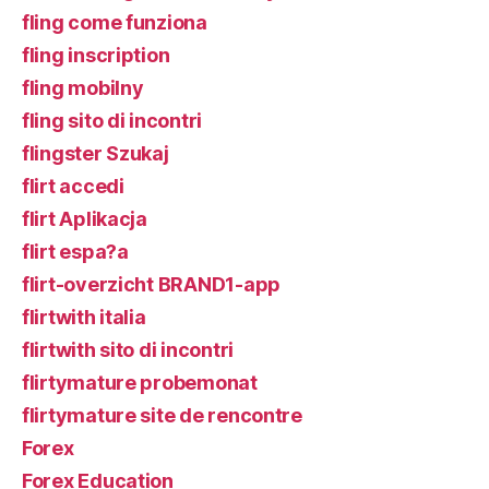
fling come funziona
fling inscription
fling mobilny
fling sito di incontri
flingster Szukaj
flirt accedi
flirt Aplikacja
flirt espa?a
flirt-overzicht BRAND1-app
flirtwith italia
flirtwith sito di incontri
flirtymature probemonat
flirtymature site de rencontre
Forex
Forex Education