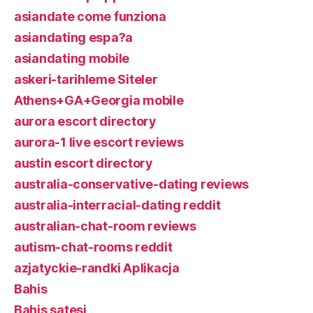
asiandate come funziona
asiandating espa?a
asiandating mobile
askeri-tarihleme Siteler
Athens+GA+Georgia mobile
aurora escort directory
aurora-1 live escort reviews
austin escort directory
australia-conservative-dating reviews
australia-interracial-dating reddit
australian-chat-room reviews
autism-chat-rooms reddit
azjatyckie-randki Aplikacja
Bahis
Bahis satesi