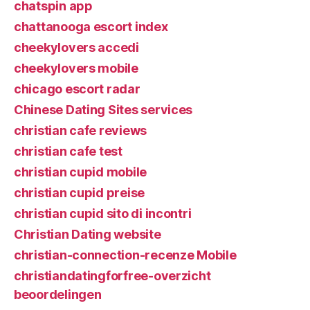
chatspin app
chattanooga escort index
cheekylovers accedi
cheekylovers mobile
chicago escort radar
Chinese Dating Sites services
christian cafe reviews
christian cafe test
christian cupid mobile
christian cupid preise
christian cupid sito di incontri
Christian Dating website
christian-connection-recenze Mobile
christiandatingforfree-overzicht
beoordelingen