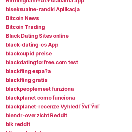
Birmingham+AL+Alabama app
biseksualne-randki Aplikacja
Bitcoin News
Bitcoin Trading
Black Dating Sites online
black-dating-cs App
blackcupid preise
blackdatingforfree.com test
blackfling espa?a
blackfling gratis
blackpeoplemeet funziona
blackplanet como funciona
blackplanet-recenze VyhledГЎvГЎnГ­
blendr-overzicht Reddit
blk reddit