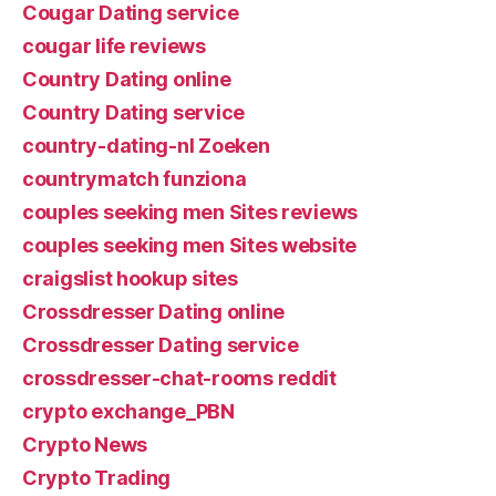
Cougar Dating service
cougar life reviews
Country Dating online
Country Dating service
country-dating-nl Zoeken
countrymatch funziona
couples seeking men Sites reviews
couples seeking men Sites website
craigslist hookup sites
Crossdresser Dating online
Crossdresser Dating service
crossdresser-chat-rooms reddit
crypto exchange_PBN
Crypto News
Crypto Trading