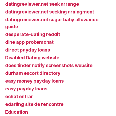
datingreviewer.net seek arrange
datingreviewer.net seeking araingment
datingreviewer.net sugar baby allowance
guide
desperate-dating reddit
dine app probemonat
direct payday loans
Disabled Dating website
does tinder notify screenshots website
durham escort directory
easy money payday loans
easy payday loans
echat entrar
edarling site de rencontre
Education