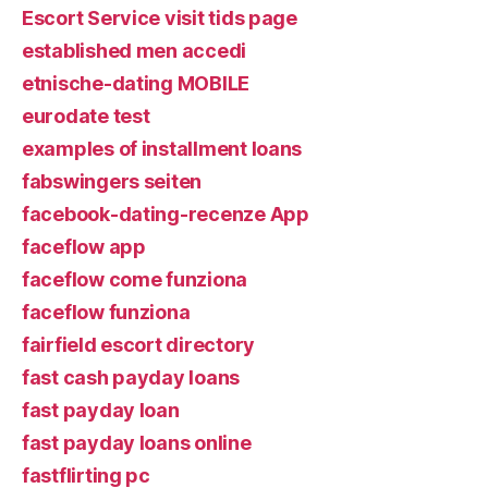
Escort Service visit tids page
established men accedi
etnische-dating MOBILE
eurodate test
examples of installment loans
fabswingers seiten
facebook-dating-recenze App
faceflow app
faceflow come funziona
faceflow funziona
fairfield escort directory
fast cash payday loans
fast payday loan
fast payday loans online
fastflirting pc