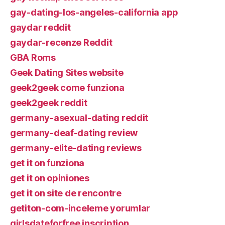
gay-dating-los-angeles-california app
gaydar reddit
gaydar-recenze Reddit
GBA Roms
Geek Dating Sites website
geek2geek come funziona
geek2geek reddit
germany-asexual-dating reddit
germany-deaf-dating review
germany-elite-dating reviews
get it on funziona
get it on opiniones
get it on site de rencontre
getiton-com-inceleme yorumlar
girlsdateforfree inscription