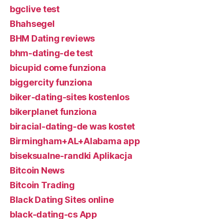
bgclive test
Bhahsegel
BHM Dating reviews
bhm-dating-de test
bicupid come funziona
biggercity funziona
biker-dating-sites kostenlos
bikerplanet funziona
biracial-dating-de was kostet
Birmingham+AL+Alabama app
biseksualne-randki Aplikacja
Bitcoin News
Bitcoin Trading
Black Dating Sites online
black-dating-cs App