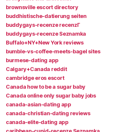
brownsville escort directory
buddhistische-datierung seiten
buddygays-recenze recenzГ­
buddygays-recenze Seznamka
Buffalo+NY+New York reviews
bumble-vs-coffee-meets-bagel sites
burmese-dating app
Calgary+Canada reddit
cambridge eros escort
Canada how to be a sugar baby
Canada online only sugar baby jobs
canada-asian-dating app
canada-christian-dating reviews
canada-elite-dating app
caribbean-cupid-recenze Seznamka