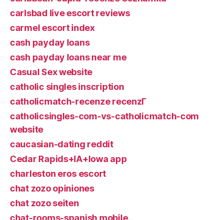
carlsbad live escort reviews
carmel escort index
cash payday loans
cash payday loans near me
Casual Sex website
catholic singles inscription
catholicmatch-recenze recenzГ­
catholicsingles-com-vs-catholicmatch-com
website
caucasian-dating reddit
Cedar Rapids+IA+Iowa app
charleston eros escort
chat zozo opiniones
chat zozo seiten
chat-rooms-spanish mobile