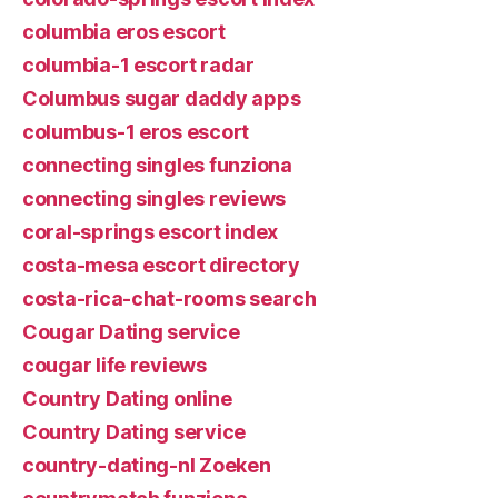
columbia eros escort
columbia-1 escort radar
Columbus sugar daddy apps
columbus-1 eros escort
connecting singles funziona
connecting singles reviews
coral-springs escort index
costa-mesa escort directory
costa-rica-chat-rooms search
Cougar Dating service
cougar life reviews
Country Dating online
Country Dating service
country-dating-nl Zoeken