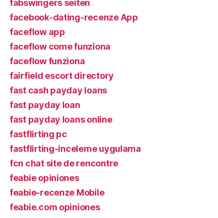
fabswingers seiten
facebook-dating-recenze App
faceflow app
faceflow come funziona
faceflow funziona
fairfield escort directory
fast cash payday loans
fast payday loan
fast payday loans online
fastflirting pc
fastflirting-inceleme uygulama
fcn chat site de rencontre
feabie opiniones
feabie-recenze Mobile
feabie.com opiniones