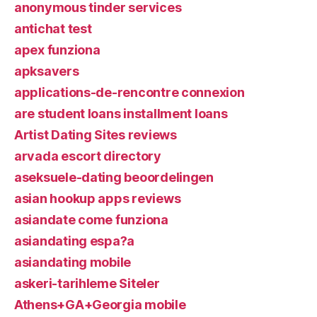
anonymous tinder services
antichat test
apex funziona
apksavers
applications-de-rencontre connexion
are student loans installment loans
Artist Dating Sites reviews
arvada escort directory
aseksuele-dating beoordelingen
asian hookup apps reviews
asiandate come funziona
asiandating espa?a
asiandating mobile
askeri-tarihleme Siteler
Athens+GA+Georgia mobile