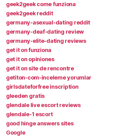
geek2geek come funziona
geek2geek reddit
germany-asexual-dating reddit
germany-deaf-dating review
germany-elite-dating reviews
get it on funziona
get it on opiniones
get it on site de rencontre
getiton-com-inceleme yorumlar
girlsdateforfree inscription
gleeden gratis
glendale live escort reviews
glendale-1 escort
good hinge answers sites
Google