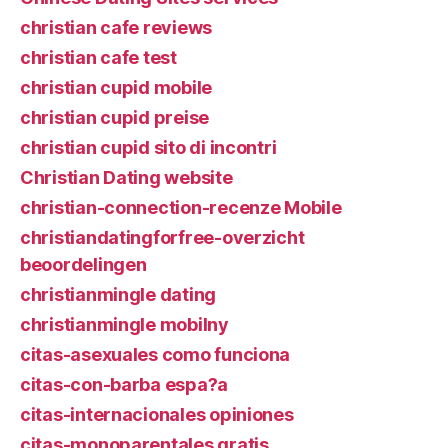
christian cafe reviews
christian cafe test
christian cupid mobile
christian cupid preise
christian cupid sito di incontri
Christian Dating website
christian-connection-recenze Mobile
christiandatingforfree-overzicht
beoordelingen
christianmingle dating
christianmingle mobilny
citas-asexuales como funciona
citas-con-barba espa?a
citas-internacionales opiniones
citas-monoparentales gratis