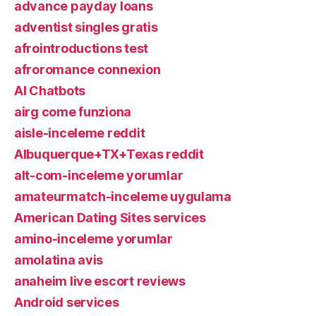
advance payday loans
adventist singles gratis
afrointroductions test
afroromance connexion
AI Chatbots
airg come funziona
aisle-inceleme reddit
Albuquerque+TX+Texas reddit
alt-com-inceleme yorumlar
amateurmatch-inceleme uygulama
American Dating Sites services
amino-inceleme yorumlar
amolatina avis
anaheim live escort reviews
Android services