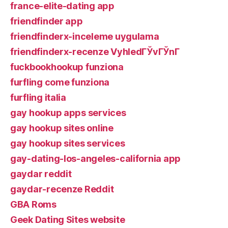
france-elite-dating app
friendfinder app
friendfinderx-inceleme uygulama
friendfinderx-recenze VyhledГЎvГЎnГ­
fuckbookhookup funziona
furfling come funziona
furfling italia
gay hookup apps services
gay hookup sites online
gay hookup sites services
gay-dating-los-angeles-california app
gaydar reddit
gaydar-recenze Reddit
GBA Roms
Geek Dating Sites website