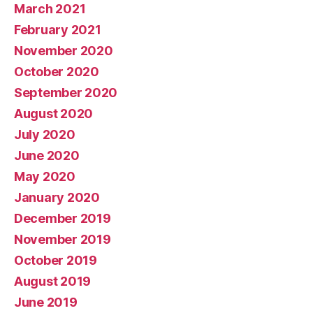
March 2021
February 2021
November 2020
October 2020
September 2020
August 2020
July 2020
June 2020
May 2020
January 2020
December 2019
November 2019
October 2019
August 2019
June 2019