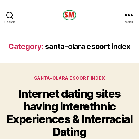
HOTEL
Search
Menu
SM
Category:
santa-clara escort index
Categories
SANTA-CLARA ESCORT INDEX
Internet dating sites
having Interethnic
Experiences & Interracial
Dating