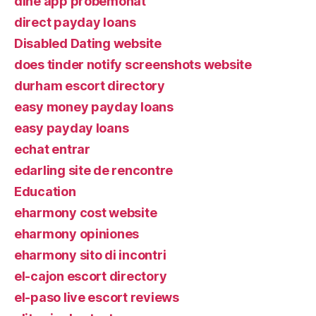
dine app probemonat
direct payday loans
Disabled Dating website
does tinder notify screenshots website
durham escort directory
easy money payday loans
easy payday loans
echat entrar
edarling site de rencontre
Education
eharmony cost website
eharmony opiniones
eharmony sito di incontri
el-cajon escort directory
el-paso live escort reviews