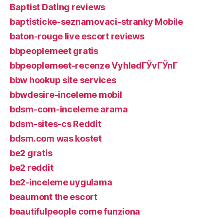
Baptist Dating reviews
baptisticke-seznamovaci-stranky Mobile
baton-rouge live escort reviews
bbpeoplemeet gratis
bbpeoplemeet-recenze VyhledГЎvГЎnГ­
bbw hookup site services
bbwdesire-inceleme mobil
bdsm-com-inceleme arama
bdsm-sites-cs Reddit
bdsm.com was kostet
be2 gratis
be2 reddit
be2-inceleme uygulama
beaumont the escort
beautifulpeople come funziona