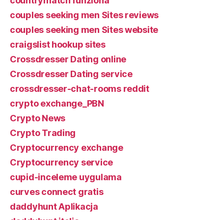
countrymatch funziona
couples seeking men Sites reviews
couples seeking men Sites website
craigslist hookup sites
Crossdresser Dating online
Crossdresser Dating service
crossdresser-chat-rooms reddit
crypto exchange_PBN
Crypto News
Crypto Trading
Cryptocurrency exchange
Cryptocurrency service
cupid-inceleme uygulama
curves connect gratis
daddyhunt Aplikacja