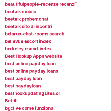
beautifulpeople-recenze recenzГ­
beetalk mobile
beetalk probemonat
beetalk sito di incontri
belarus-chat-rooms search
bellevue escort index
berkeley escort index
Best Hookup Apps website
best online payday loan
best online payday loans
best payday loan
best paydayloan
besthookupdatingsites.or
Bettilt
bgclive come funziona