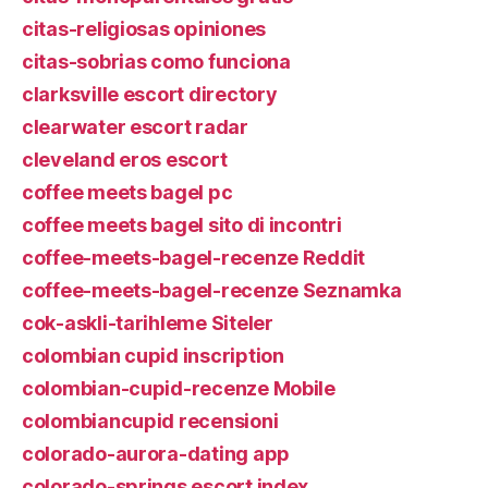
citas-religiosas opiniones
citas-sobrias como funciona
clarksville escort directory
clearwater escort radar
cleveland eros escort
coffee meets bagel pc
coffee meets bagel sito di incontri
coffee-meets-bagel-recenze Reddit
coffee-meets-bagel-recenze Seznamka
cok-askli-tarihleme Siteler
colombian cupid inscription
colombian-cupid-recenze Mobile
colombiancupid recensioni
colorado-aurora-dating app
colorado-springs escort index