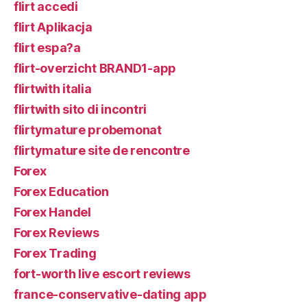
flirt accedi
flirt Aplikacja
flirt espa?a
flirt-overzicht BRAND1-app
flirtwith italia
flirtwith sito di incontri
flirtymature probemonat
flirtymature site de rencontre
Forex
Forex Education
Forex Handel
Forex Reviews
Forex Trading
fort-worth live escort reviews
france-conservative-dating app