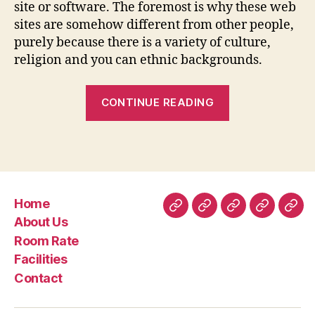
site or software. The foremost is why these web
sites are somehow different from other people,
purely because there is a variety of culture,
religion and you can ethnic backgrounds.
“Internet
CONTINUE READING
dating
sites
having
Interethnic
Experiences
Home
&
Home
About
Room
Facilities
Con
About Us
Interracial
Us
Rate
Room Rate
Dating”
Facilities
Contact