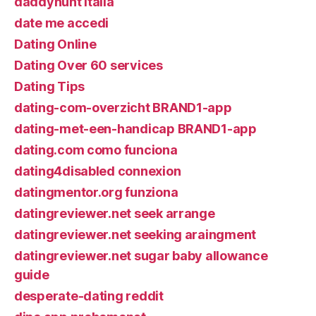
daddyhunt italia
date me accedi
Dating Online
Dating Over 60 services
Dating Tips
dating-com-overzicht BRAND1-app
dating-met-een-handicap BRAND1-app
dating.com como funciona
dating4disabled connexion
datingmentor.org funziona
datingreviewer.net seek arrange
datingreviewer.net seeking araingment
datingreviewer.net sugar baby allowance
guide
desperate-dating reddit