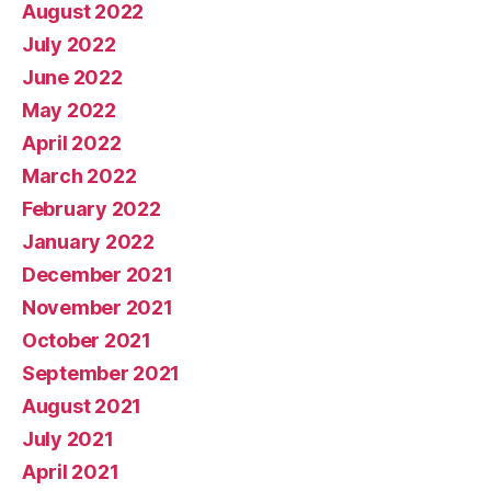
August 2022
July 2022
June 2022
May 2022
April 2022
March 2022
February 2022
January 2022
December 2021
November 2021
October 2021
September 2021
August 2021
July 2021
April 2021