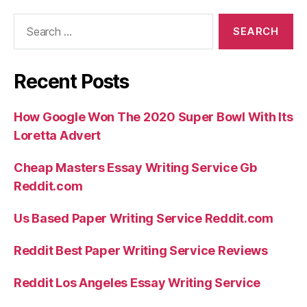
Search
for:
Recent Posts
How Google Won The 2020 Super Bowl With Its
Loretta Advert
Cheap Masters Essay Writing Service Gb
Reddit.com
Us Based Paper Writing Service Reddit.com
Reddit Best Paper Writing Service Reviews
Reddit Los Angeles Essay Writing Service