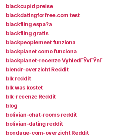
blackcupid preise
blackdatingforfree.com test
blackfling espa?a
blackfling gratis
blackpeoplemeet funziona
blackplanet como funciona
blackplanet-recenze VyhledГЎvГЎnГ­
blendr-overzicht Reddit
blk reddit
blk was kostet
blk-recenze Reddit
blog
bolivian-chat-rooms reddit
bolivian-dating reddit
bondage-com-overzicht Reddit