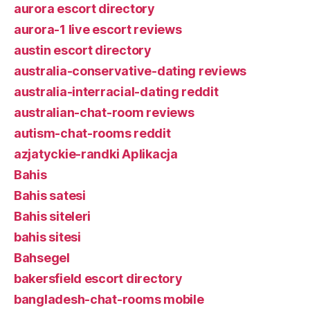
aurora escort directory
aurora-1 live escort reviews
austin escort directory
australia-conservative-dating reviews
australia-interracial-dating reddit
australian-chat-room reviews
autism-chat-rooms reddit
azjatyckie-randki Aplikacja
Bahis
Bahis satesi
Bahis siteleri
bahis sitesi
Bahsegel
bakersfield escort directory
bangladesh-chat-rooms mobile