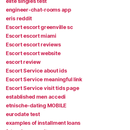
elite singles test
engineer-chat-rooms app
eris reddit
Escort escort greenville sc
Escort escort miami
Escort escort reviews
Escort escort website
escort review
Escort Service about ids
Escort Service meaningful link
Escort Service visit tids page
established men accedi
etnische-dating MOBILE
eurodate test
examples of installment loans