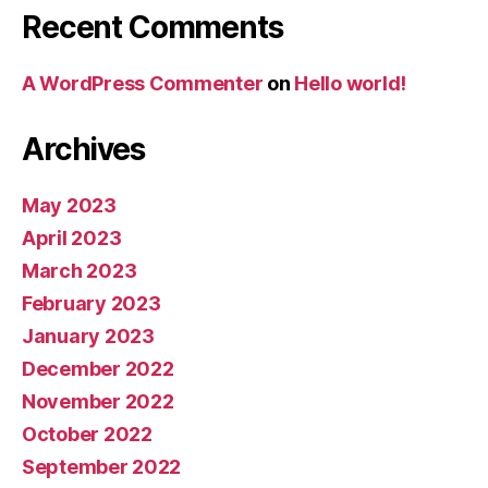
Recent Comments
A WordPress Commenter
on
Hello world!
Archives
May 2023
April 2023
March 2023
February 2023
January 2023
December 2022
November 2022
October 2022
September 2022