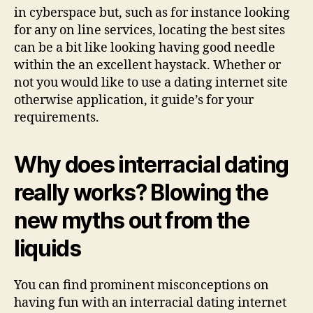
in cyberspace but, such as for instance looking
for any on line services, locating the best sites
can be a bit like looking having good needle
within the an excellent haystack. Whether or
not you would like to use a dating internet site
otherwise application, it guide’s for your
requirements.
Why does interracial dating
really works? Blowing the
new myths out from the
liquids
You can find prominent misconceptions on
having fun with an interracial dating internet