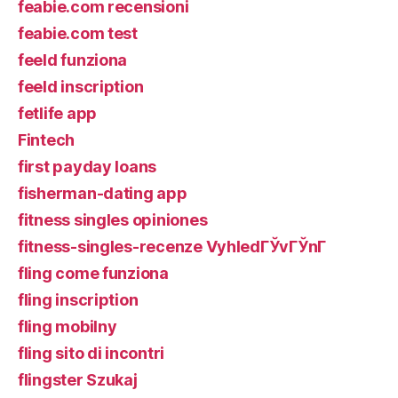
feabie.com recensioni
feabie.com test
feeld funziona
feeld inscription
fetlife app
Fintech
first payday loans
fisherman-dating app
fitness singles opiniones
fitness-singles-recenze VyhledГЎvГЎnГ­
fling come funziona
fling inscription
fling mobilny
fling sito di incontri
flingster Szukaj