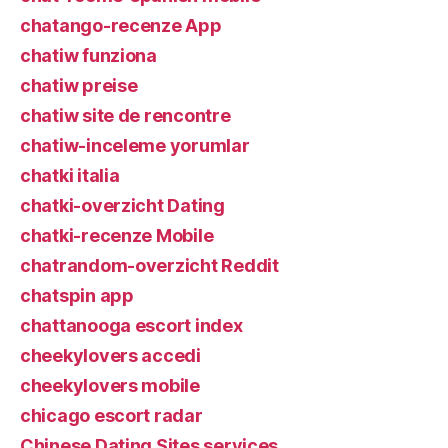
chatango-recenze App
chatiw funziona
chatiw preise
chatiw site de rencontre
chatiw-inceleme yorumlar
chatki italia
chatki-overzicht Dating
chatki-recenze Mobile
chatrandom-overzicht Reddit
chatspin app
chattanooga escort index
cheekylovers accedi
cheekylovers mobile
chicago escort radar
Chinese Dating Sites services