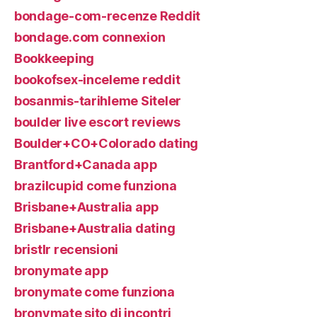
bondage-com-recenze Reddit
bondage.com connexion
Bookkeeping
bookofsex-inceleme reddit
bosanmis-tarihleme Siteler
boulder live escort reviews
Boulder+CO+Colorado dating
Brantford+Canada app
brazilcupid come funziona
Brisbane+Australia app
Brisbane+Australia dating
bristlr recensioni
bronymate app
bronymate come funziona
bronymate sito di incontri