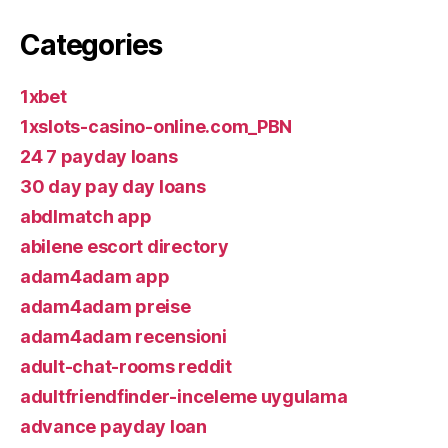
Categories
1xbet
1xslots-casino-online.com_PBN
24 7 payday loans
30 day pay day loans
abdlmatch app
abilene escort directory
adam4adam app
adam4adam preise
adam4adam recensioni
adult-chat-rooms reddit
adultfriendfinder-inceleme uygulama
advance payday loan