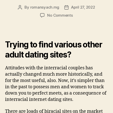
By
romansyach.mg
April 27, 2022
Post
Post
author
date
on
No Comments
Internet
dating
sites
having
Trying to find various other
Interethnic
Experiences
adult dating sites?
&
Interracial
Dating
Attitudes with the interracial couples has
actually changed much more historically, and
for the most useful, also. Now, it’s simpler than
in the past to possess men and women to track
down you to perfect meets, as a consequence of
interracial internet dating sites.
There are loads of biracial sites on the market