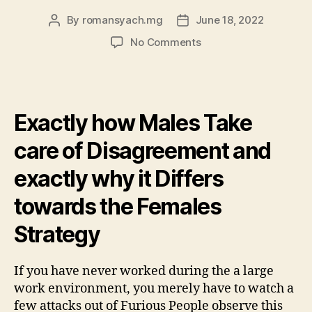
By
romansyach.mg
June 18, 2022
Post
Post
author
date
on
No Comments
Resolving
conflict
which
have
Exactly how Males Take
understanding,
perspective
care of Disagreement and
and
you
exactly why it Differs
can
empowerment
towards the Females
Strategy
If you have never worked during the a large
work environment, you merely have to watch a
few attacks out of Furious People observe this