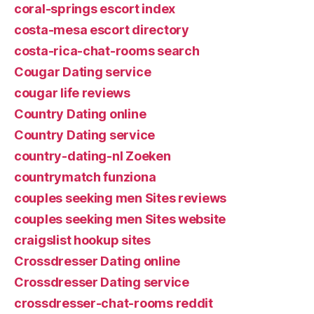
coral-springs escort index
costa-mesa escort directory
costa-rica-chat-rooms search
Cougar Dating service
cougar life reviews
Country Dating online
Country Dating service
country-dating-nl Zoeken
countrymatch funziona
couples seeking men Sites reviews
couples seeking men Sites website
craigslist hookup sites
Crossdresser Dating online
Crossdresser Dating service
crossdresser-chat-rooms reddit