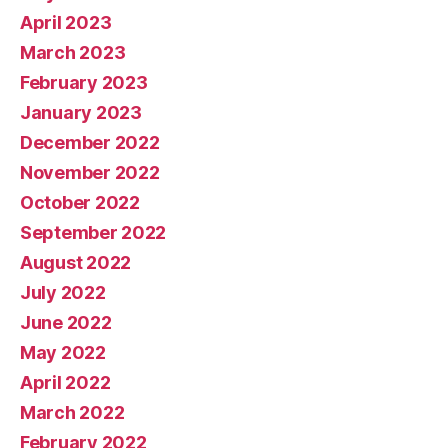
April 2023
March 2023
February 2023
January 2023
December 2022
November 2022
October 2022
September 2022
August 2022
July 2022
June 2022
May 2022
April 2022
March 2022
February 2022