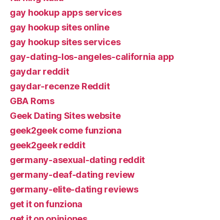
gay hookup apps services
gay hookup sites online
gay hookup sites services
gay-dating-los-angeles-california app
gaydar reddit
gaydar-recenze Reddit
GBA Roms
Geek Dating Sites website
geek2geek come funziona
geek2geek reddit
germany-asexual-dating reddit
germany-deaf-dating review
germany-elite-dating reviews
get it on funziona
get it on opiniones