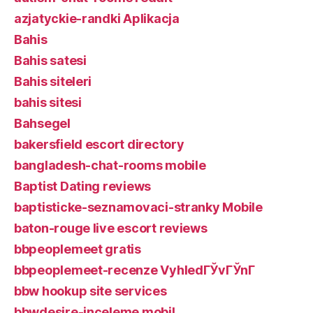
azjatyckie-randki Aplikacja
Bahis
Bahis satesi
Bahis siteleri
bahis sitesi
Bahsegel
bakersfield escort directory
bangladesh-chat-rooms mobile
Baptist Dating reviews
baptisticke-seznamovaci-stranky Mobile
baton-rouge live escort reviews
bbpeoplemeet gratis
bbpeoplemeet-recenze VyhledГЎvГЎnГ­
bbw hookup site services
bbwdesire-inceleme mobil