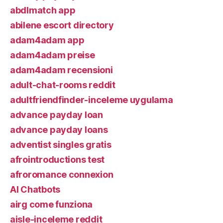
abdlmatch app
abilene escort directory
adam4adam app
adam4adam preise
adam4adam recensioni
adult-chat-rooms reddit
adultfriendfinder-inceleme uygulama
advance payday loan
advance payday loans
adventist singles gratis
afrointroductions test
afroromance connexion
AI Chatbots
airg come funziona
aisle-inceleme reddit