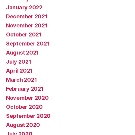
January 2022
December 2021
November 2021
October 2021
September 2021
August 2021
July 2021
April 2021
March 2021
February 2021
November 2020
October 2020
September 2020
August 2020
July 2020