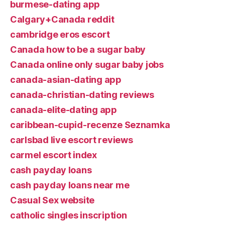
burmese-dating app
Calgary+Canada reddit
cambridge eros escort
Canada how to be a sugar baby
Canada online only sugar baby jobs
canada-asian-dating app
canada-christian-dating reviews
canada-elite-dating app
caribbean-cupid-recenze Seznamka
carlsbad live escort reviews
carmel escort index
cash payday loans
cash payday loans near me
Casual Sex website
catholic singles inscription