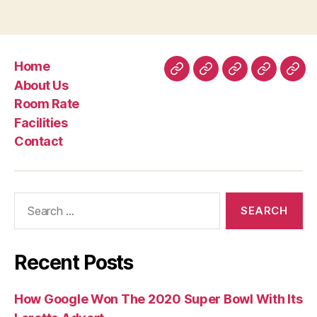
have
understanding
perspective
Home
and
Home
About
Room
Facilities
Con
About Us
you
Us
Rate
Room Rate
can
Facilities
empowermen
Contact
Search
for:
Recent Posts
How Google Won The 2020 Super Bowl With Its