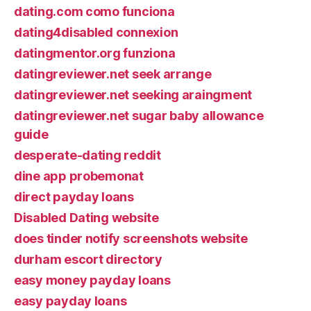
dating.com como funciona
dating4disabled connexion
datingmentor.org funziona
datingreviewer.net seek arrange
datingreviewer.net seeking araingment
datingreviewer.net sugar baby allowance
guide
desperate-dating reddit
dine app probemonat
direct payday loans
Disabled Dating website
does tinder notify screenshots website
durham escort directory
easy money payday loans
easy payday loans