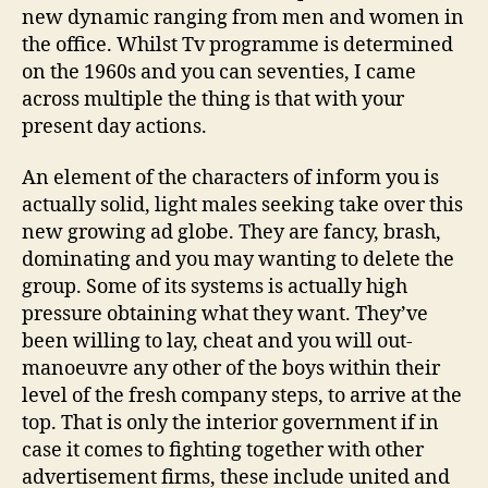
new dynamic ranging from men and women in
the office. Whilst Tv programme is determined
on the 1960s and you can seventies, I came
across multiple the thing is that with your
present day actions.
An element of the characters of inform you is
actually solid, light males seeking take over this
new growing ad globe. They are fancy, brash,
dominating and you may wanting to delete the
group. Some of its systems is actually high
pressure obtaining what they want. They’ve
been willing to lay, cheat and you will out-
manoeuvre any other of the boys within their
level of the fresh company steps, to arrive at the
top. That is only the interior government if in
case it comes to fighting together with other
advertisement firms, these include united and