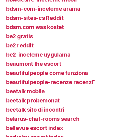
bdsm-com-inceleme arama
bdsm-sites-cs Reddit
bdsm.com was kostet
be2 gratis
be2 reddit
be2-inceleme uygulama
beaumont the escort
beautifulpeople come funziona
beautifulpeople-recenze recenzГ­
beetalk mobile
beetalk probemonat
beetalk sito di incontri
belarus-chat-rooms search
bellevue escort index