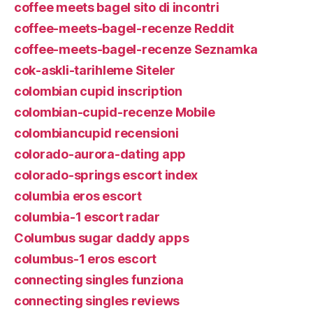
coffee meets bagel sito di incontri
coffee-meets-bagel-recenze Reddit
coffee-meets-bagel-recenze Seznamka
cok-askli-tarihleme Siteler
colombian cupid inscription
colombian-cupid-recenze Mobile
colombiancupid recensioni
colorado-aurora-dating app
colorado-springs escort index
columbia eros escort
columbia-1 escort radar
Columbus sugar daddy apps
columbus-1 eros escort
connecting singles funziona
connecting singles reviews