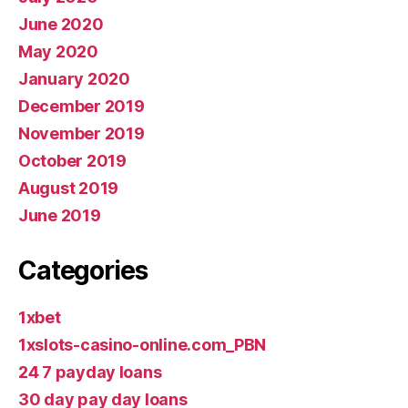
June 2020
May 2020
January 2020
December 2019
November 2019
October 2019
August 2019
June 2019
Categories
1xbet
1xslots-casino-online.com_PBN
24 7 payday loans
30 day pay day loans