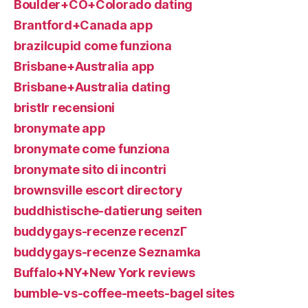
Boulder+CO+Colorado dating
Brantford+Canada app
brazilcupid come funziona
Brisbane+Australia app
Brisbane+Australia dating
bristlr recensioni
bronymate app
bronymate come funziona
bronymate sito di incontri
brownsville escort directory
buddhistische-datierung seiten
buddygays-recenze recenzГ­
buddygays-recenze Seznamka
Buffalo+NY+New York reviews
bumble-vs-coffee-meets-bagel sites