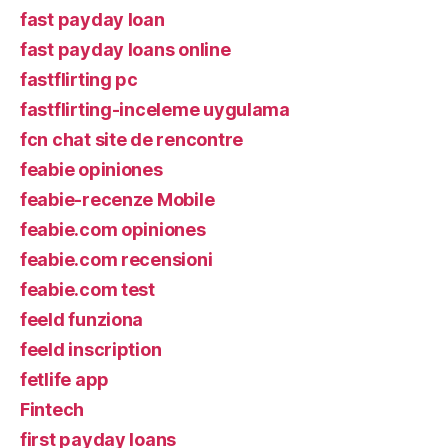
fast payday loan
fast payday loans online
fastflirting pc
fastflirting-inceleme uygulama
fcn chat site de rencontre
feabie opiniones
feabie-recenze Mobile
feabie.com opiniones
feabie.com recensioni
feabie.com test
feeld funziona
feeld inscription
fetlife app
Fintech
first payday loans