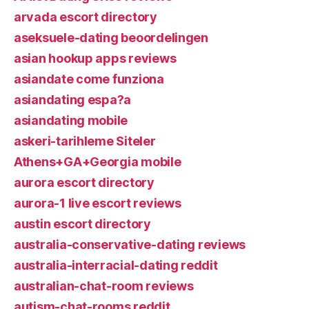
arvada escort directory
aseksuele-dating beoordelingen
asian hookup apps reviews
asiandate come funziona
asiandating espa?a
asiandating mobile
askeri-tarihleme Siteler
Athens+GA+Georgia mobile
aurora escort directory
aurora-1 live escort reviews
austin escort directory
australia-conservative-dating reviews
australia-interracial-dating reddit
australian-chat-room reviews
autism-chat-rooms reddit