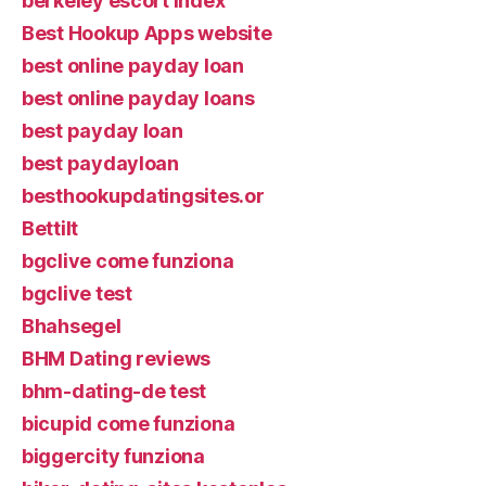
berkeley escort index
Best Hookup Apps website
best online payday loan
best online payday loans
best payday loan
best paydayloan
besthookupdatingsites.or
Bettilt
bgclive come funziona
bgclive test
Bhahsegel
BHM Dating reviews
bhm-dating-de test
bicupid come funziona
biggercity funziona