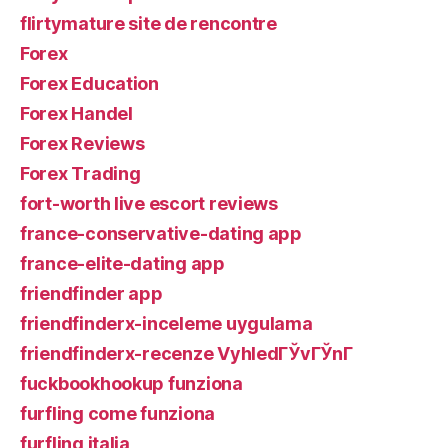
flirtymature site de rencontre
Forex
Forex Education
Forex Handel
Forex Reviews
Forex Trading
fort-worth live escort reviews
france-conservative-dating app
france-elite-dating app
friendfinder app
friendfinderx-inceleme uygulama
friendfinderx-recenze VyhledГЎvГЎnГ­
fuckbookhookup funziona
furfling come funziona
furfling italia