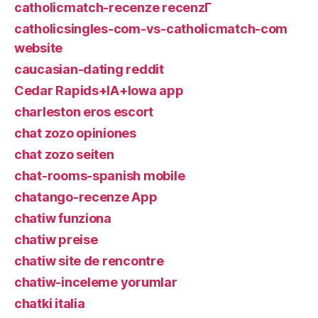
catholicmatch-recenze recenzГ­
catholicsingles-com-vs-catholicmatch-com
website
caucasian-dating reddit
Cedar Rapids+IA+Iowa app
charleston eros escort
chat zozo opiniones
chat zozo seiten
chat-rooms-spanish mobile
chatango-recenze App
chatiw funziona
chatiw preise
chatiw site de rencontre
chatiw-inceleme yorumlar
chatki italia