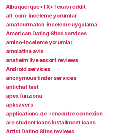
Albuquerque+TX+Texas reddit
alt-com-inceleme yorumlar
amateurmatch-inceleme uygulama
American Dating Sites services
amino-inceleme yorumlar
amolatina avis
anaheim live escort reviews
Android services
anonymous tinder services
antichat test
apex funziona
apksavers
applications-de-rencontre connexion
are student loans installment loans
Artist Dating Sites reviews