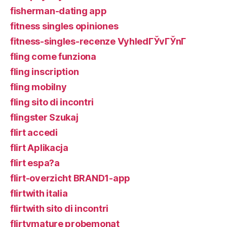
fisherman-dating app
fitness singles opiniones
fitness-singles-recenze VyhledГЎvГЎnГ­
fling come funziona
fling inscription
fling mobilny
fling sito di incontri
flingster Szukaj
flirt accedi
flirt Aplikacja
flirt espa?a
flirt-overzicht BRAND1-app
flirtwith italia
flirtwith sito di incontri
flirtymature probemonat