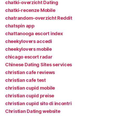
chatki-overzicht Dating
chatki-recenze Mobile
chatrandom-overzicht Reddit
chatspin app
chattanooga escort index
cheekylovers accedi
cheekylovers mobile
chicago escort radar
Chinese Dating Sites services
christian cafe reviews
christian cafe test
christian cupid mobile
christian cupid preise
christian cupid sito di incontri
Christian Dating website