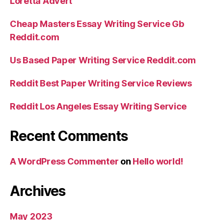
Loretta Advert
Cheap Masters Essay Writing Service Gb
Reddit.com
Us Based Paper Writing Service Reddit.com
Reddit Best Paper Writing Service Reviews
Reddit Los Angeles Essay Writing Service
Recent Comments
A WordPress Commenter
on
Hello world!
Archives
May 2023