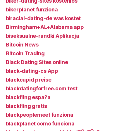
biker-dating-sites kostenlos
bikerplanet funziona
biracial-dating-de was kostet
Birmingham+AL+Alabama app
biseksualne-randki Aplikacja
Bitcoin News
Bitcoin Trading
Black Dating Sites online
black-dating-cs App
blackcupid preise
blackdatingforfree.com test
blackfling espa?a
blackfling gratis
blackpeoplemeet funziona
blackplanet como funciona