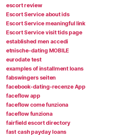
escort review
Escort Service about ids
Escort Service meaningful link
Escort Service visit tids page
established men accedi
etnische-dating MOBILE
eurodate test
examples of installment loans
fabswingers seiten
facebook-dating-recenze App
faceflow app
faceflow come funziona
faceflow funziona
fairfield escort directory
fast cash payday loans