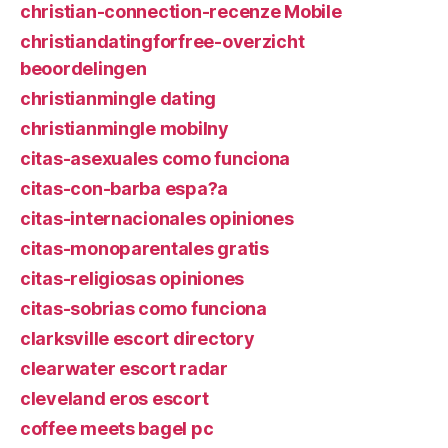
christian-connection-recenze Mobile
christiandatingforfree-overzicht
beoordelingen
christianmingle dating
christianmingle mobilny
citas-asexuales como funciona
citas-con-barba espa?a
citas-internacionales opiniones
citas-monoparentales gratis
citas-religiosas opiniones
citas-sobrias como funciona
clarksville escort directory
clearwater escort radar
cleveland eros escort
coffee meets bagel pc