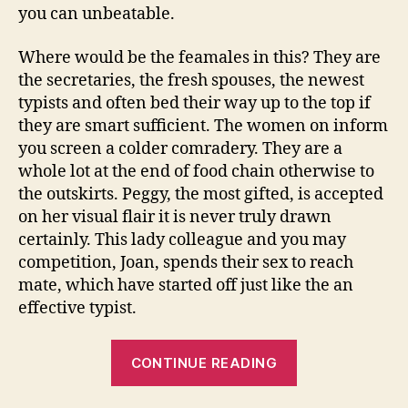
you can unbeatable.
Where would be the feamales in this? They are
the secretaries, the fresh spouses, the newest
typists and often bed their way up to the top if
they are smart sufficient. The women on inform
you screen a colder comradery. They are a
whole lot at the end of food chain otherwise to
the outskirts. Peggy, the most gifted, is accepted
on her visual flair it is never truly drawn
certainly. This lady colleague and you may
competition, Joan, spends their sex to reach
mate, which have started off just like the an
effective typist.
“Resolving
CONTINUE READING
conflict
which