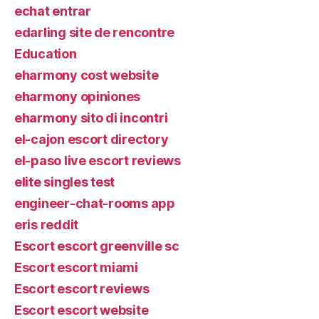
echat entrar
edarling site de rencontre
Education
eharmony cost website
eharmony opiniones
eharmony sito di incontri
el-cajon escort directory
el-paso live escort reviews
elite singles test
engineer-chat-rooms app
eris reddit
Escort escort greenville sc
Escort escort miami
Escort escort reviews
Escort escort website