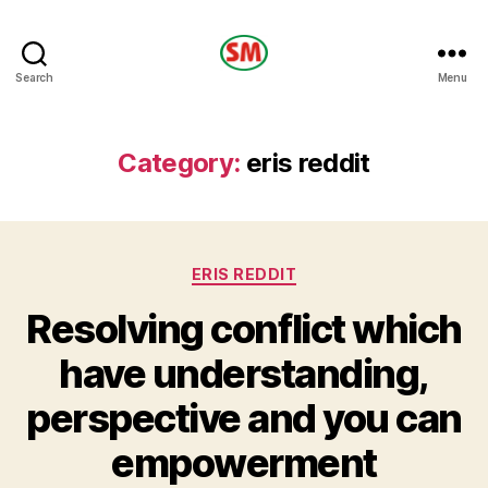
HOTEL
Search
Menu
SM
Category:
eris reddit
Categories
ERIS REDDIT
Resolving conflict which
have understanding,
perspective and you can
empowerment