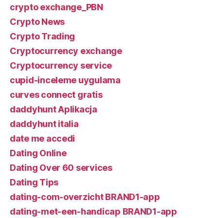
crypto exchange_PBN
Crypto News
Crypto Trading
Cryptocurrency exchange
Cryptocurrency service
cupid-inceleme uygulama
curves connect gratis
daddyhunt Aplikacja
daddyhunt italia
date me accedi
Dating Online
Dating Over 60 services
Dating Tips
dating-com-overzicht BRAND1-app
dating-met-een-handicap BRAND1-app