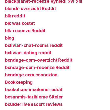
blackplanet-recenze VyhledГЎvГЎnГ­
blendr-overzicht Reddit
blk reddit
blk was kostet
blk-recenze Reddit
blog
bolivian-chat-rooms reddit
bolivian-dating reddit
bondage-com-overzicht Reddit
bondage-com-recenze Reddit
bondage.com connexion
Bookkeeping
bookofsex-inceleme reddit
bosanmis-tarihleme Siteler
boulder live escort reviews