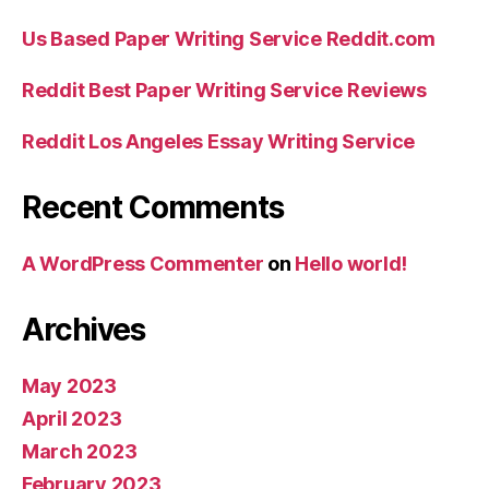
Us Based Paper Writing Service Reddit.com
Reddit Best Paper Writing Service Reviews
Reddit Los Angeles Essay Writing Service
Recent Comments
A WordPress Commenter
on
Hello world!
Archives
May 2023
April 2023
March 2023
February 2023