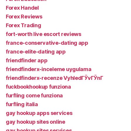
Forex Handel
Forex Reviews
Forex Trading
fort-worth live escort reviews
france-conservative-dating app
france-elite-dating app
friendfinder app
friendfinderx-inceleme uygulama
friendfinderx-recenze VyhledГЎvГЎnГ­
fuckbookhookup funziona
furfling come funziona
furfling italia
gay hookup apps services
gay hookup sites online
gay hookup sites services