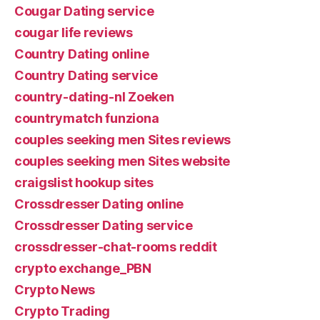
Cougar Dating service
cougar life reviews
Country Dating online
Country Dating service
country-dating-nl Zoeken
countrymatch funziona
couples seeking men Sites reviews
couples seeking men Sites website
craigslist hookup sites
Crossdresser Dating online
Crossdresser Dating service
crossdresser-chat-rooms reddit
crypto exchange_PBN
Crypto News
Crypto Trading