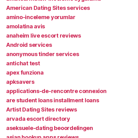
American Dating Sites services
amino-inceleme yorumlar
amolatina avis
anaheim live escort reviews
Android services
anonymous tinder services
antichat test
apex funziona
apksavers
applications-de-rencontre connexion
are student loans installment loans
Artist Dating Sites reviews
arvada escort directory
aseksuele-dating beoordelingen
asian hookup apps reviews