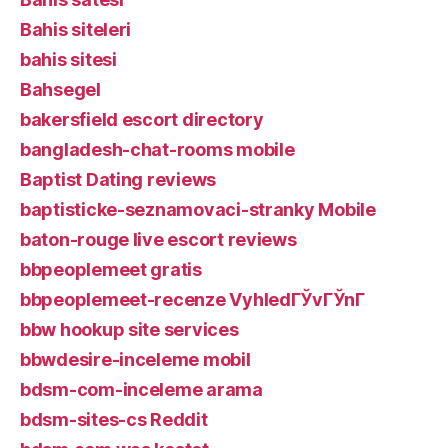
Bahis siteleri
bahis sitesi
Bahsegel
bakersfield escort directory
bangladesh-chat-rooms mobile
Baptist Dating reviews
baptisticke-seznamovaci-stranky Mobile
baton-rouge live escort reviews
bbpeoplemeet gratis
bbpeoplemeet-recenze VyhledГЎvГЎnГ­
bbw hookup site services
bbwdesire-inceleme mobil
bdsm-com-inceleme arama
bdsm-sites-cs Reddit