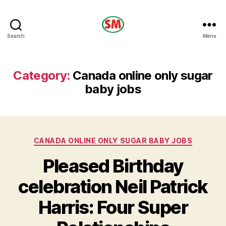
HOTEL
Search
Menu
SM
Category:
Canada online only sugar
baby jobs
Categories
CANADA ONLINE ONLY SUGAR BABY JOBS
Pleased Birthday
celebration Neil Patrick
Harris: Four Super