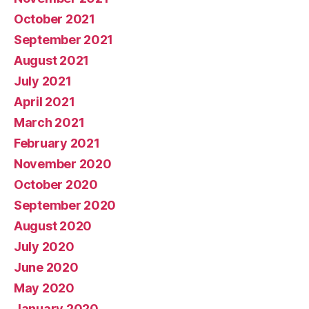
October 2021
September 2021
August 2021
July 2021
April 2021
March 2021
February 2021
November 2020
October 2020
September 2020
August 2020
July 2020
June 2020
May 2020
January 2020