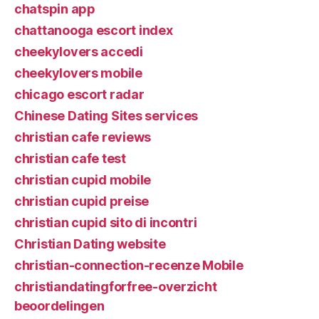
chatspin app
chattanooga escort index
cheekylovers accedi
cheekylovers mobile
chicago escort radar
Chinese Dating Sites services
christian cafe reviews
christian cafe test
christian cupid mobile
christian cupid preise
christian cupid sito di incontri
Christian Dating website
christian-connection-recenze Mobile
christiandatingforfree-overzicht
beoordelingen