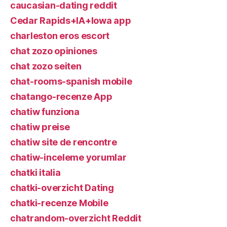
caucasian-dating reddit
Cedar Rapids+IA+Iowa app
charleston eros escort
chat zozo opiniones
chat zozo seiten
chat-rooms-spanish mobile
chatango-recenze App
chatiw funziona
chatiw preise
chatiw site de rencontre
chatiw-inceleme yorumlar
chatki italia
chatki-overzicht Dating
chatki-recenze Mobile
chatrandom-overzicht Reddit