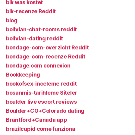
blk was kostet
blk-recenze Reddit
blog
bolivian-chat-rooms reddit
bolivian-dating reddit
bondage-com-overzicht Reddit
bondage-com-recenze Reddit
bondage.com connexion
Bookkeeping
bookofsex-inceleme reddit
bosanmis-tarihleme Siteler
boulder live escort reviews
Boulder+CO+Colorado dating
Brantford+Canada app
brazilcupid come funziona