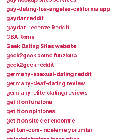
gay-dating-los-angeles-california app
gaydar reddit
gaydar-recenze Reddit
GBA Roms
Geek Dating Sites website
geek2geek come funziona
geek2geek reddit
germany-asexual-dating reddit
germany-deaf-dating review
germany-elite-dating reviews
get it on funziona
get it on opiniones
get it on site de rencontre
getiton-com-inceleme yorumlar