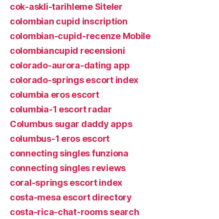
cok-askli-tarihleme Siteler
colombian cupid inscription
colombian-cupid-recenze Mobile
colombiancupid recensioni
colorado-aurora-dating app
colorado-springs escort index
columbia eros escort
columbia-1 escort radar
Columbus sugar daddy apps
columbus-1 eros escort
connecting singles funziona
connecting singles reviews
coral-springs escort index
costa-mesa escort directory
costa-rica-chat-rooms search