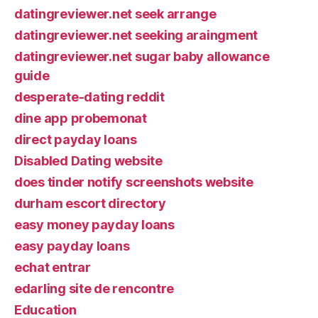
datingreviewer.net seek arrange
datingreviewer.net seeking araingment
datingreviewer.net sugar baby allowance
guide
desperate-dating reddit
dine app probemonat
direct payday loans
Disabled Dating website
does tinder notify screenshots website
durham escort directory
easy money payday loans
easy payday loans
echat entrar
edarling site de rencontre
Education