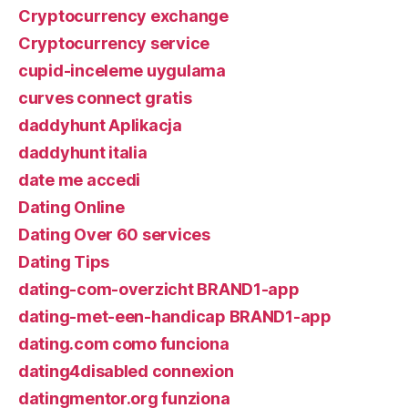
Cryptocurrency exchange
Cryptocurrency service
cupid-inceleme uygulama
curves connect gratis
daddyhunt Aplikacja
daddyhunt italia
date me accedi
Dating Online
Dating Over 60 services
Dating Tips
dating-com-overzicht BRAND1-app
dating-met-een-handicap BRAND1-app
dating.com como funciona
dating4disabled connexion
datingmentor.org funziona