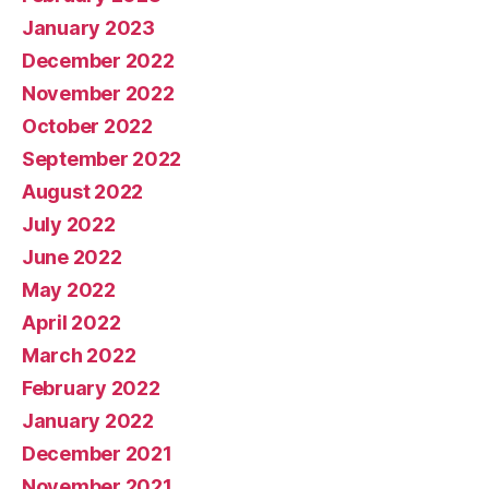
January 2023
December 2022
November 2022
October 2022
September 2022
August 2022
July 2022
June 2022
May 2022
April 2022
March 2022
February 2022
January 2022
December 2021
November 2021