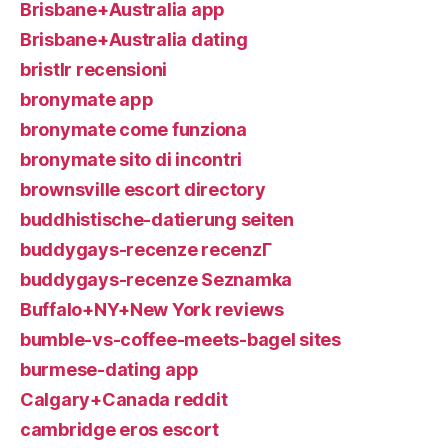
Brisbane+Australia app
Brisbane+Australia dating
bristlr recensioni
bronymate app
bronymate come funziona
bronymate sito di incontri
brownsville escort directory
buddhistische-datierung seiten
buddygays-recenze recenzГ­
buddygays-recenze Seznamka
Buffalo+NY+New York reviews
bumble-vs-coffee-meets-bagel sites
burmese-dating app
Calgary+Canada reddit
cambridge eros escort