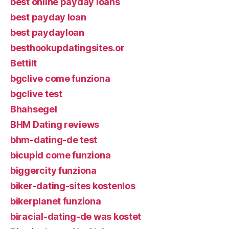
best online payday loans
best payday loan
best paydayloan
besthookupdatingsites.or
Bettilt
bgclive come funziona
bgclive test
Bhahsegel
BHM Dating reviews
bhm-dating-de test
bicupid come funziona
biggercity funziona
biker-dating-sites kostenlos
bikerplanet funziona
biracial-dating-de was kostet