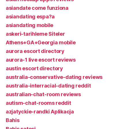
asiandate come funziona
asiandating espa?a
asiandating mobile
askeri-tarihleme Siteler
Athens+GA+Georgia mobile
aurora escort directory
aurora-1 live escort reviews
austin escort directory
australia-conservative-dating reviews
australia-interracial-dating reddit
australian-chat-room reviews
autism-chat-rooms reddit
azjatyckie-randki Aplikacja
Bahis
Bahis satesi