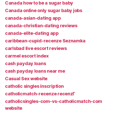
Canada how to be a sugar baby
Canada online only sugar baby jobs
canada-asian-dating app
canada-christian-dating reviews
canada-elite-dating app
caribbean-cupid-recenze Seznamka
carlsbad live escort reviews
carmel escort index
cash payday loans
cash payday loans near me
Casual Sex website
catholic singles inscription
catholicmatch-recenze recenzГ­
catholicsingles-com-vs-catholicmatch-com
website