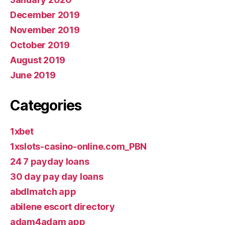
December 2019
November 2019
October 2019
August 2019
June 2019
Categories
1xbet
1xslots-casino-online.com_PBN
24 7 payday loans
30 day pay day loans
abdlmatch app
abilene escort directory
adam4adam app