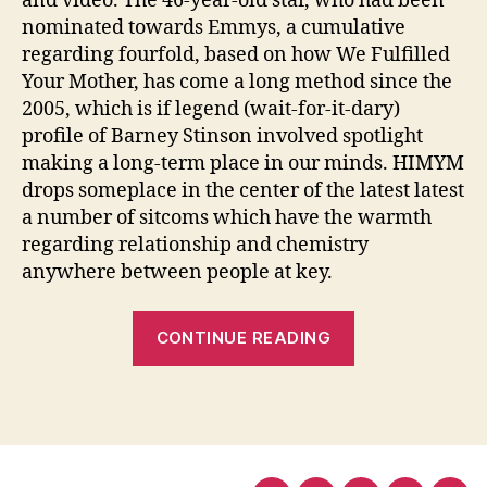
and video. The 46-year-old star, who had been
nominated towards Emmys, a cumulative
regarding fourfold, based on how We Fulfilled
Your Mother, has come a long method since the
2005, which is if legend (wait-for-it-dary)
profile of Barney Stinson involved spotlight
making a long-term place in our minds. HIMYM
drops someplace in the center of the latest latest
a number of sitcoms which have the warmth
regarding relationship and chemistry
anywhere between people at key.
“Pleased
CONTINUE READING
Birthday
celebration
Neil
Patrick
Harris: