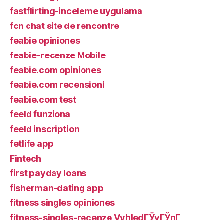
fastflirting-inceleme uygulama
fcn chat site de rencontre
feabie opiniones
feabie-recenze Mobile
feabie.com opiniones
feabie.com recensioni
feabie.com test
feeld funziona
feeld inscription
fetlife app
Fintech
first payday loans
fisherman-dating app
fitness singles opiniones
fitness-singles-recenze VyhledГЎvГЎnГ­