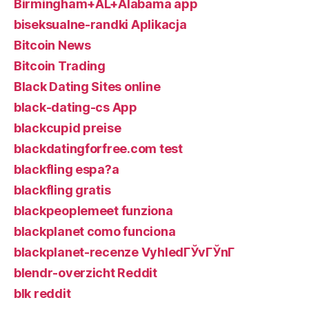
Birmingham+AL+Alabama app
biseksualne-randki Aplikacja
Bitcoin News
Bitcoin Trading
Black Dating Sites online
black-dating-cs App
blackcupid preise
blackdatingforfree.com test
blackfling espa?a
blackfling gratis
blackpeoplemeet funziona
blackplanet como funciona
blackplanet-recenze VyhledГЎvГЎnГ­
blendr-overzicht Reddit
blk reddit