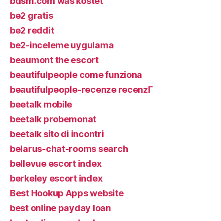
bdsm.com was kostet
be2 gratis
be2 reddit
be2-inceleme uygulama
beaumont the escort
beautifulpeople come funziona
beautifulpeople-recenze recenzГ­
beetalk mobile
beetalk probemonat
beetalk sito di incontri
belarus-chat-rooms search
bellevue escort index
berkeley escort index
Best Hookup Apps website
best online payday loan