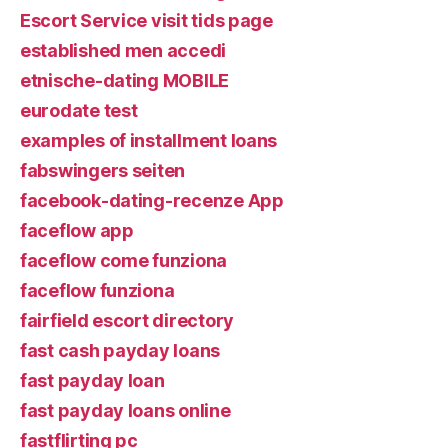
Escort Service visit tids page
established men accedi
etnische-dating MOBILE
eurodate test
examples of installment loans
fabswingers seiten
facebook-dating-recenze App
faceflow app
faceflow come funziona
faceflow funziona
fairfield escort directory
fast cash payday loans
fast payday loan
fast payday loans online
fastflirting pc