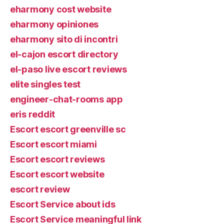
eharmony cost website
eharmony opiniones
eharmony sito di incontri
el-cajon escort directory
el-paso live escort reviews
elite singles test
engineer-chat-rooms app
eris reddit
Escort escort greenville sc
Escort escort miami
Escort escort reviews
Escort escort website
escort review
Escort Service about ids
Escort Service meaningful link