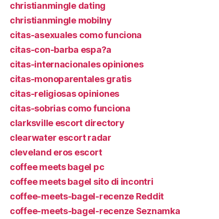
christianmingle dating
christianmingle mobilny
citas-asexuales como funciona
citas-con-barba espa?a
citas-internacionales opiniones
citas-monoparentales gratis
citas-religiosas opiniones
citas-sobrias como funciona
clarksville escort directory
clearwater escort radar
cleveland eros escort
coffee meets bagel pc
coffee meets bagel sito di incontri
coffee-meets-bagel-recenze Reddit
coffee-meets-bagel-recenze Seznamka