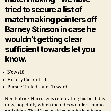
in
the
tried to secure a list of
The
matchmaking pointers off
way
i
Barney Stinson in case he
Met
The
wouldn’t getting clear
Mommy
Star
sufficient towards let you
know.
News18
History Current: , Ist
Pursue United states Toward:
Neil Patrick Harris was celebrating his birthday
now, hopefully which includes wonders, audio