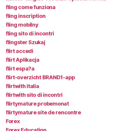
fling come funziona
fling inscription
fling mobilny
fling sito di incontri
flingster Szukaj
flirt accedi
flirt Aplikacja
flirt espa?a
flirt-overzicht BRAND1-app
flirtwith italia
flirtwith sito di incontri
flirtymature probemonat
flirtymature site de rencontre
Forex
Forex Education