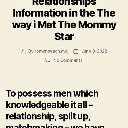
Relationships
Information in the The
way i Met The Mommy
Star
By
romansyach.mg
June 8, 2022
Post
Post
author
date
on
No Comments
Pleased
Birthday
celebration
Neil
To possess men which
Patrick
Harris:
knowledgeable it all –
Four
Super
relationship, split up,
Relationships
Information
matchmaking – we have