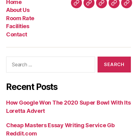
Home
Four
Home
About
Room
Facilities
Con
About Us
Super
Us
Rate
Room Rate
Relationships
Facilities
Information
Contact
in
the
The
Search
way
for:
i
Met
Recent Posts
The
Mommy
How Google Won The 2020 Super Bowl With Its
Star”
Loretta Advert
Cheap Masters Essay Writing Service Gb
Reddit.com