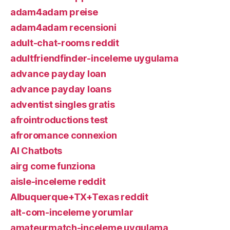
adam4adam preise
adam4adam recensioni
adult-chat-rooms reddit
adultfriendfinder-inceleme uygulama
advance payday loan
advance payday loans
adventist singles gratis
afrointroductions test
afroromance connexion
AI Chatbots
airg come funziona
aisle-inceleme reddit
Albuquerque+TX+Texas reddit
alt-com-inceleme yorumlar
amateurmatch-inceleme uygulama