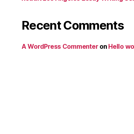
Recent Comments
A WordPress Commenter
on
Hello wo