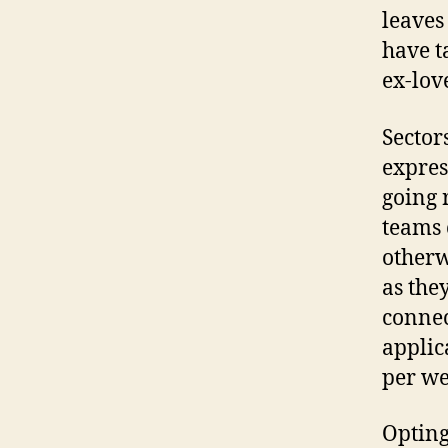
leaves
have t
ex-love
Sector
expres
going 
teams 
otherw
as they
connec
applic
per we
Opting