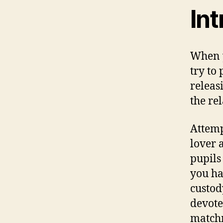
In
When y
try to
releas
the re
Attemp
lover 
pupils
you ha
custod
devote
matchm