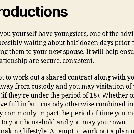
troductions
ou yourself have youngsters, one of the advic
 possibly waiting about half dozen days prior 
ing them to your new spouse. It will help ensu
lationship are secure, consistent.
t to work out a shared contract along with yo
away from custody and you may visitation of
 (if they’re under the period of 18). Whether o
ve full infant custody otherwise combined in
y commonly impact the period of time you m
 to your household and you may your own
aking lifestyle. Attempt to work out a plan o