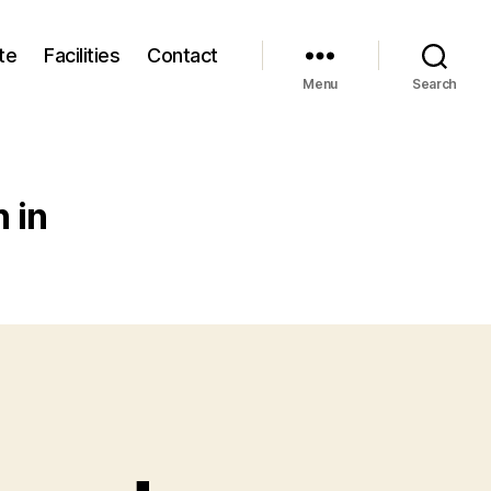
te
Facilities
Contact
Menu
Search
 in