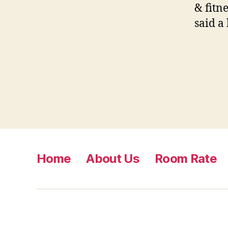
& fitn
said a
Home
About Us
Room Rate