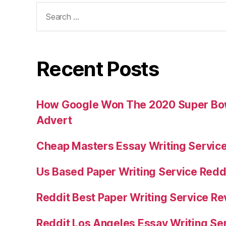
Search
for:
Recent Posts
How Google Won The 2020 Super Bowl
Advert
Cheap Masters Essay Writing Servic
Us Based Paper Writing Service Redd
Reddit Best Paper Writing Service R
Reddit Los Angeles Essay Writing Se