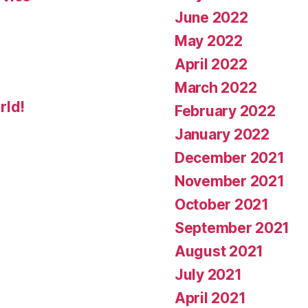
June 2022
May 2022
April 2022
March 2022
rld!
February 2022
January 2022
December 2021
November 2021
October 2021
September 2021
August 2021
July 2021
April 2021