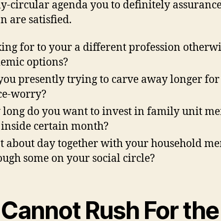
ly-circular agenda you to definitely assuranc
n are satisfied.
ing for to your a different profession otherw
emic options?
you presently trying to carve away longer for
ce-worry?
long do you want to invest in family unit m
 inside certain month?
 about day together with your household m
ough some on your social circle?
. Cannot Rush For the