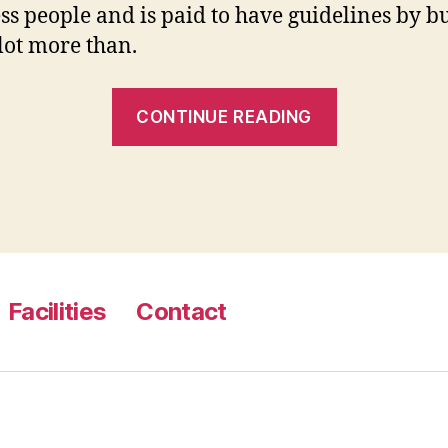
ess people and is paid to have guidelines by b
 lot more than.
“17.
CONTINUE READING
Make
a
child
Care
and
attention
Facilities
Contact
Plan
Together
with
your
Old