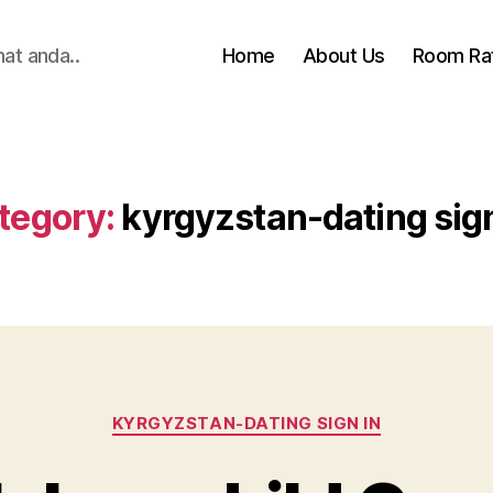
hat anda..
Home
About Us
Room Ra
tegory:
kyrgyzstan-dating sign
Categories
KYRGYZSTAN-DATING SIGN IN