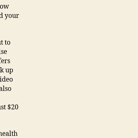
now
nd your
t to
lse
fers
ak up
video
 also
ust $20
health