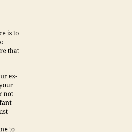
e is to
to
re that
ur ex-
 your
r not
fant
ust
ne to