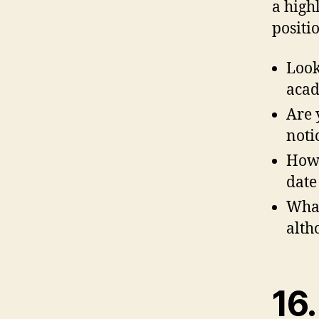
a high
positio
Look
acad
Are 
noti
How 
date
What
alth
16