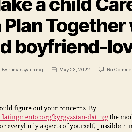
Make a child Car
n Plan Together 
d boyfriend-lo
By
romansyach.mg
May 23, 2022
No Comme
ost
Post
uthor
date
ould figure out your concerns. By
//datingmentor.org/kyrgyzstan-dating/
the mo
for everybody aspects of yourself, possible co