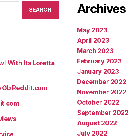
Archives
boyfriend-
lover”
May 2023
April 2023
March 2023
February 2023
 With Its Loretta
January 2023
December 2022
e Gb Reddit.com
November 2022
October 2022
it.com
September 2022
eviews
August 2022
July 2022
rvice