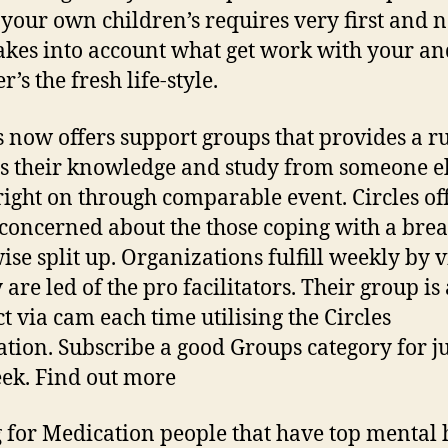
 your own children’s requires very first and 
akes into account what get work with your a
r’s the fresh life-style.
s now offers support groups that provides a ru
s their knowledge and study from someone e
right on through comparable event. Circles of
concerned about the those coping with a bre
ise split up. Organizations fulfill weekly by 
 are led of the pro facilitators. Their group is
t via cam each time utilising the Circles
ation. Subscribe a good Groups category for j
ek. Find out more
 for Medication people that have top mental 