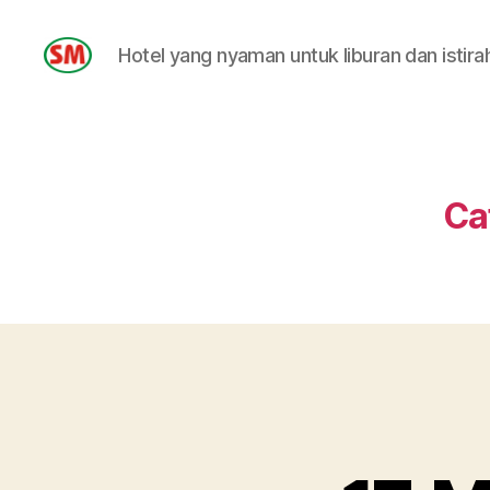
Hotel yang nyaman untuk liburan dan istira
HOTEL
SM
Ca