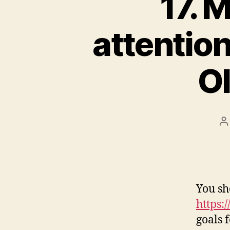
17. 
attentio
Ol
P
a
You sh
https:
goals 