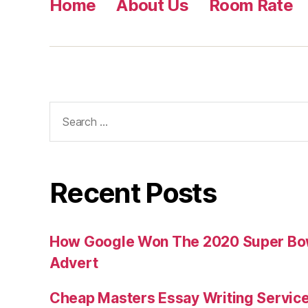
Home
About Us
Room Rate
Search
for:
Recent Posts
How Google Won The 2020 Super Bowl
Advert
Cheap Masters Essay Writing Servic