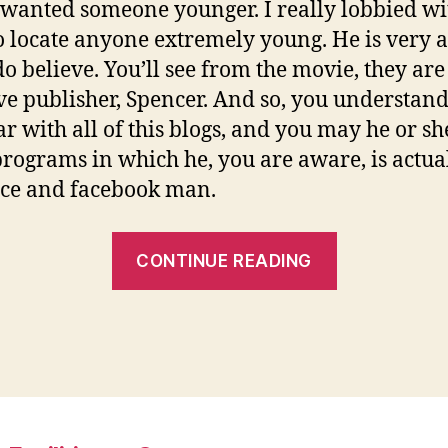
 I wanted someone younger. I really lobbied wi
 locate anyone extremely young. He is very a
 do believe. You’ll see from the movie, they are
ive publisher, Spencer. And so, you understand,
ar with all of this blogs, and you may he or she
programs in which he, you are aware, is actua
ce and facebook man.
“Their
CONTINUE READING
name
is
Daniel
Carter,
and
he