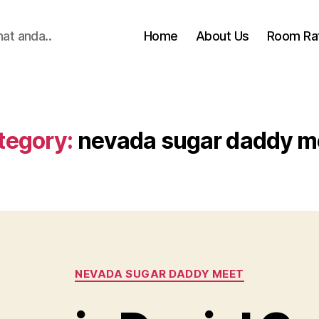
hat anda..
Home
About Us
Room Ra
tegory:
nevada sugar daddy m
Categories
NEVADA SUGAR DADDY MEET