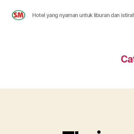
Hotel yang nyaman untuk liburan dan istira
HOTEL
SM
Ca