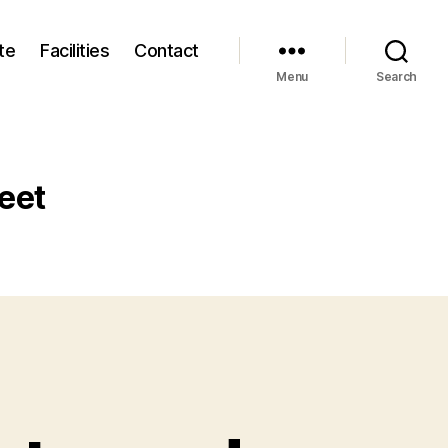
te
Facilities
Contact
Menu
Search
eet