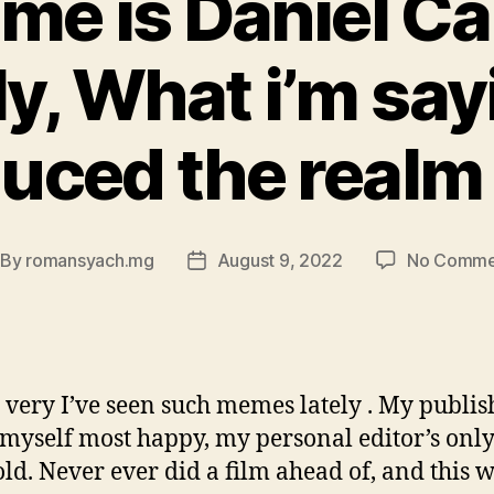
me is Daniel Ca
y, What i’m sayi
duced the realm 
By
romansyach.mg
August 9, 2022
No Comme
st
Post
thor
date
, very I’ve seen such memes lately . My publish
myself most happy, my personal editor’s only
old. Never ever did a film ahead of, and this w