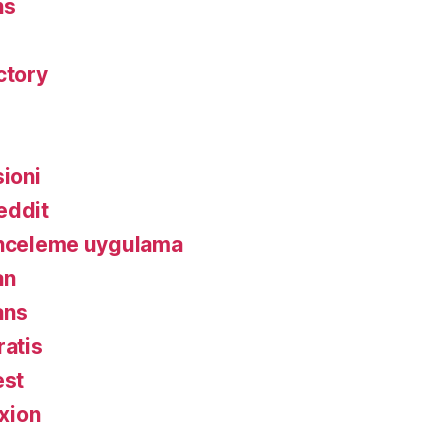
ns
ctory
ioni
eddit
inceleme uygulama
an
ans
ratis
est
xion