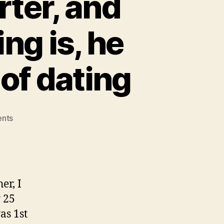
rter, and
ng is, he
of dating
on
nts
Their
name
is
Daniel
Carter,
er, I
and
 25
he
as 1st
merely,