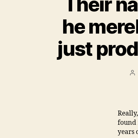
Their na
he merel
just pro
Po
au
Really
found 
years 