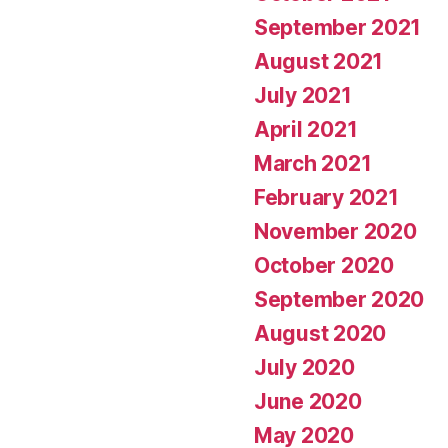
September 2021
August 2021
July 2021
April 2021
March 2021
February 2021
November 2020
October 2020
September 2020
August 2020
July 2020
June 2020
May 2020