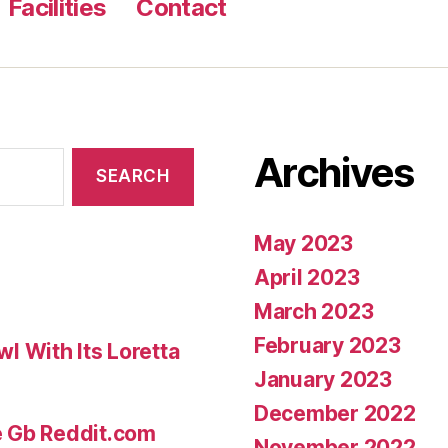
Facilities
Contact
merely,
What
i’m
saying
is,
Archives
he
just
produced
May 2023
the
April 2023
realm
March 2023
of
February 2023
 With Its Loretta
dating”
January 2023
December 2022
e Gb Reddit.com
November 2022