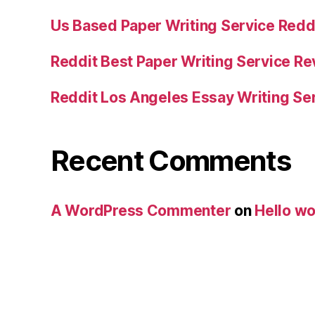
Us Based Paper Writing Service Redd
Reddit Best Paper Writing Service R
Reddit Los Angeles Essay Writing Se
Recent Comments
A WordPress Commenter
on
Hello wo