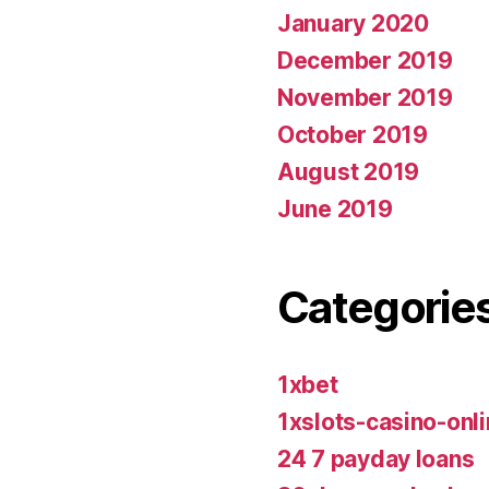
January 2020
December 2019
November 2019
October 2019
August 2019
June 2019
Categorie
1xbet
1xslots-casino-on
24 7 payday loans