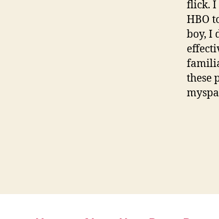
flick.
HBO to
boy, I
effect
famili
these 
myspa