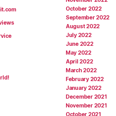
October 2022
it.com
September 2022
eviews
August 2022
July 2022
rvice
June 2022
May 2022
April 2022
March 2022
rld!
February 2022
January 2022
December 2021
November 2021
October 2021