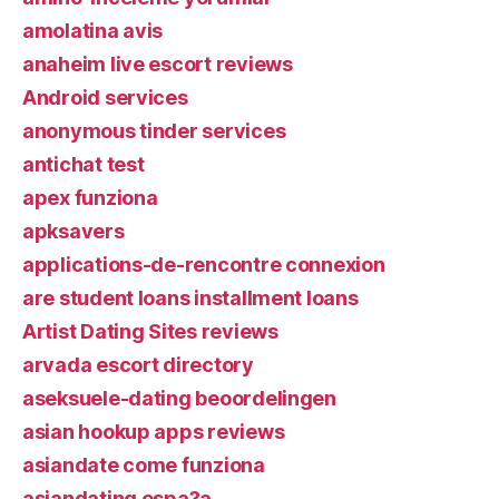
amolatina avis
anaheim live escort reviews
Android services
anonymous tinder services
antichat test
apex funziona
apksavers
applications-de-rencontre connexion
are student loans installment loans
Artist Dating Sites reviews
arvada escort directory
aseksuele-dating beoordelingen
asian hookup apps reviews
asiandate come funziona
asiandating espa?a