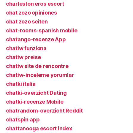
charleston eros escort
chat zozo opiniones
chat zozo seiten
chat-rooms-spanish mobile
chatango-recenze App
chatiw funziona
chatiw preise
chatiw site de rencontre
chatiw-inceleme yorumlar
chatki italia
chatki-overzicht Dating
chatki-recenze Mobile
chatrandom-overzicht Reddit
chatspin app
chattanooga escort index