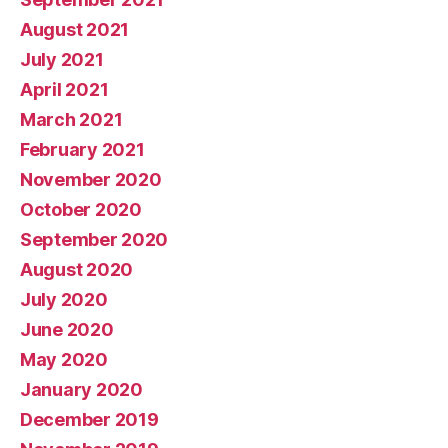
August 2021
July 2021
April 2021
March 2021
February 2021
November 2020
October 2020
September 2020
August 2020
July 2020
June 2020
May 2020
January 2020
December 2019