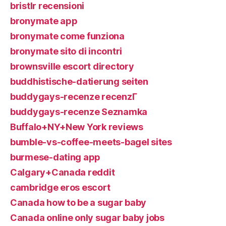
bristlr recensioni
bronymate app
bronymate come funziona
bronymate sito di incontri
brownsville escort directory
buddhistische-datierung seiten
buddygays-recenze recenzГ­
buddygays-recenze Seznamka
Buffalo+NY+New York reviews
bumble-vs-coffee-meets-bagel sites
burmese-dating app
Calgary+Canada reddit
cambridge eros escort
Canada how to be a sugar baby
Canada online only sugar baby jobs