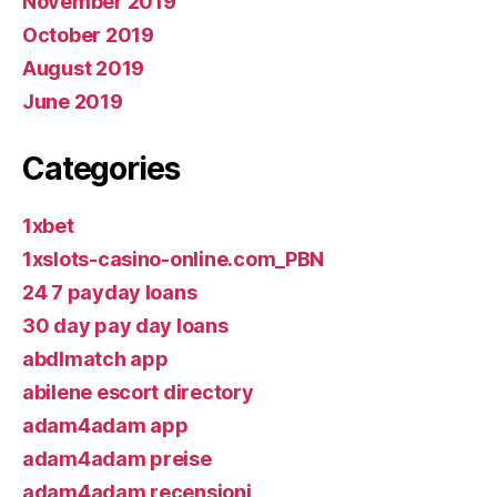
November 2019
October 2019
August 2019
June 2019
Categories
1xbet
1xslots-casino-online.com_PBN
24 7 payday loans
30 day pay day loans
abdlmatch app
abilene escort directory
adam4adam app
adam4adam preise
adam4adam recensioni