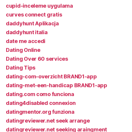
cupid-inceleme uygulama
curves connect gratis
daddyhunt Aplikacja
daddyhunt italia
date me accedi
Dating Online
Dating Over 60 services
Dating Tips
dating-com-overzicht BRAND1-app
dating-met-een-handicap BRAND1-app
dating.com como funciona
dating4disabled connexion
datingmentor.org funziona
datingreviewer.net seek arrange
datingreviewer.net seeking araingment