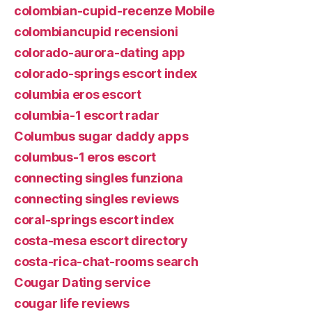
colombian-cupid-recenze Mobile
colombiancupid recensioni
colorado-aurora-dating app
colorado-springs escort index
columbia eros escort
columbia-1 escort radar
Columbus sugar daddy apps
columbus-1 eros escort
connecting singles funziona
connecting singles reviews
coral-springs escort index
costa-mesa escort directory
costa-rica-chat-rooms search
Cougar Dating service
cougar life reviews