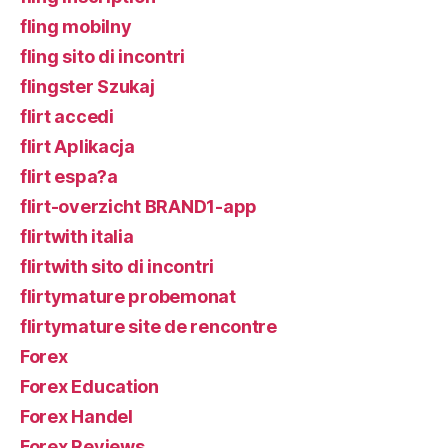
fling mobilny
fling sito di incontri
flingster Szukaj
flirt accedi
flirt Aplikacja
flirt espa?a
flirt-overzicht BRAND1-app
flirtwith italia
flirtwith sito di incontri
flirtymature probemonat
flirtymature site de rencontre
Forex
Forex Education
Forex Handel
Forex Reviews