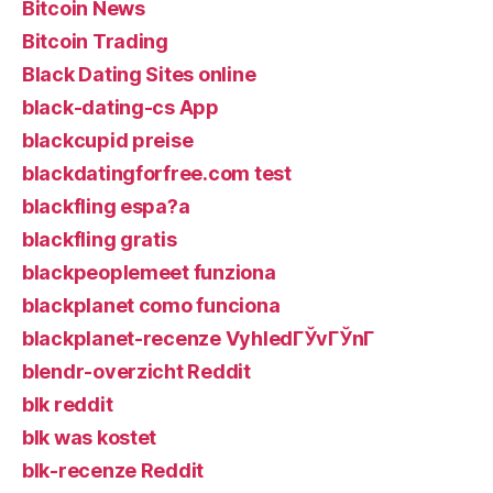
Bitcoin News
Bitcoin Trading
Black Dating Sites online
black-dating-cs App
blackcupid preise
blackdatingforfree.com test
blackfling espa?a
blackfling gratis
blackpeoplemeet funziona
blackplanet como funciona
blackplanet-recenze VyhledГЎvГЎnГ­
blendr-overzicht Reddit
blk reddit
blk was kostet
blk-recenze Reddit