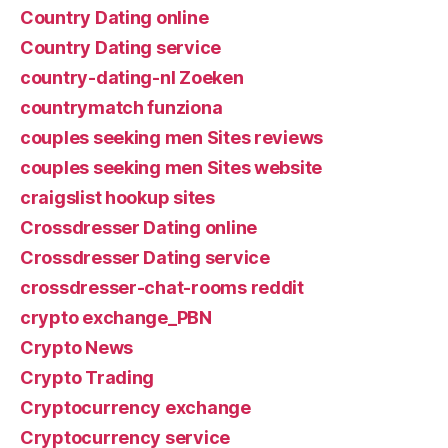
Country Dating online
Country Dating service
country-dating-nl Zoeken
countrymatch funziona
couples seeking men Sites reviews
couples seeking men Sites website
craigslist hookup sites
Crossdresser Dating online
Crossdresser Dating service
crossdresser-chat-rooms reddit
crypto exchange_PBN
Crypto News
Crypto Trading
Cryptocurrency exchange
Cryptocurrency service