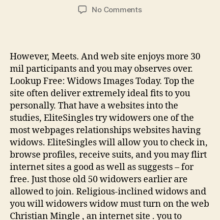
author
date
on
No Comments
ten
Best
100
%
However, Meets. And web site enjoys more 30
free
mil participants and you may observes over.
“Widow”
Lookup Free: Widows Images Today. Top the
Internet
site often deliver extremely ideal fits to you
dating
personally. That have a websites into the
sites
(2021)
studies, EliteSingles try widowers one of the
most webpages relationships websites having
widows. EliteSingles will allow you to check in,
browse profiles, receive suits, and you may flirt
internet sites a good as well as suggests – for
free. Just those old 50 widowers earlier are
allowed to join. Religious-inclined widows and
you will widowers widow must turn on the web
Christian Mingle , an internet site . you to