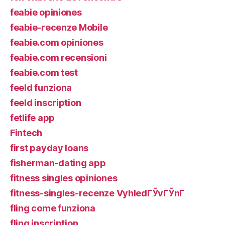
feabie opiniones
feabie-recenze Mobile
feabie.com opiniones
feabie.com recensioni
feabie.com test
feeld funziona
feeld inscription
fetlife app
Fintech
first payday loans
fisherman-dating app
fitness singles opiniones
fitness-singles-recenze VyhledГЎvГЎnГ­
fling come funziona
fling inscription