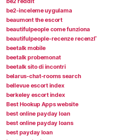
be2 reddit
be2-inceleme uygulama
beaumont the escort
beautifulpeople come funziona
beautifulpeople-recenze recenzГ­
beetalk mobile
beetalk probemonat
beetalk sito di incontri
belarus-chat-rooms search
bellevue escort index
berkeley escort index
Best Hookup Apps website
best online payday loan
best online payday loans
best payday loan