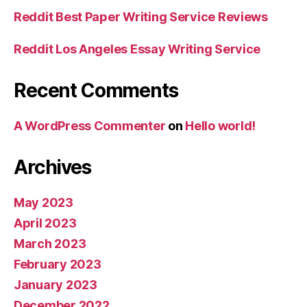
Reddit Best Paper Writing Service Reviews
Reddit Los Angeles Essay Writing Service
Recent Comments
A WordPress Commenter
on
Hello world!
Archives
May 2023
April 2023
March 2023
February 2023
January 2023
December 2022