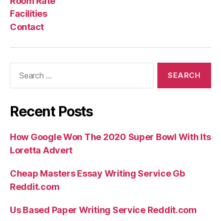
Room Rate
sites
Facilities
(2021)”
Contact
Search
for:
Recent Posts
How Google Won The 2020 Super Bowl With Its
Loretta Advert
Cheap Masters Essay Writing Service Gb
Reddit.com
Us Based Paper Writing Service Reddit.com