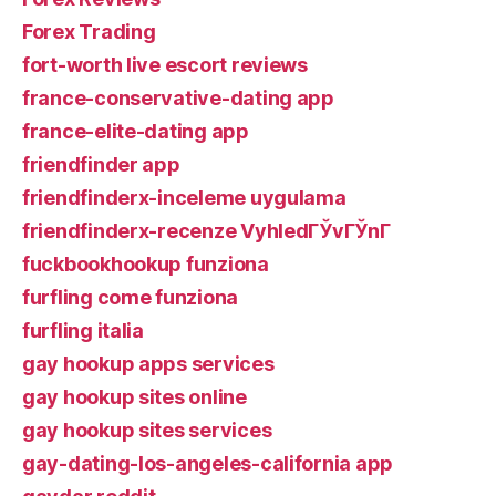
Forex Trading
fort-worth live escort reviews
france-conservative-dating app
france-elite-dating app
friendfinder app
friendfinderx-inceleme uygulama
friendfinderx-recenze VyhledГЎvГЎnГ­
fuckbookhookup funziona
furfling come funziona
furfling italia
gay hookup apps services
gay hookup sites online
gay hookup sites services
gay-dating-los-angeles-california app