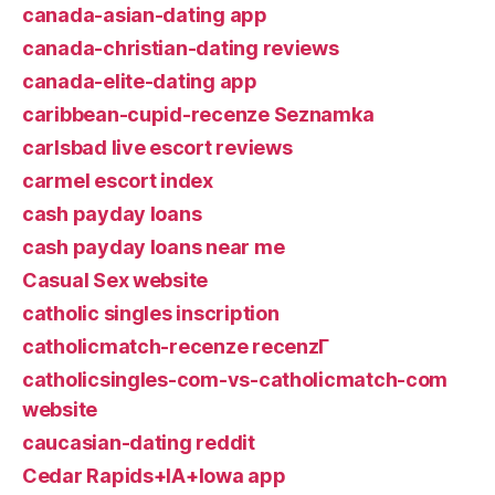
canada-asian-dating app
canada-christian-dating reviews
canada-elite-dating app
caribbean-cupid-recenze Seznamka
carlsbad live escort reviews
carmel escort index
cash payday loans
cash payday loans near me
Casual Sex website
catholic singles inscription
catholicmatch-recenze recenzГ­
catholicsingles-com-vs-catholicmatch-com
website
caucasian-dating reddit
Cedar Rapids+IA+Iowa app