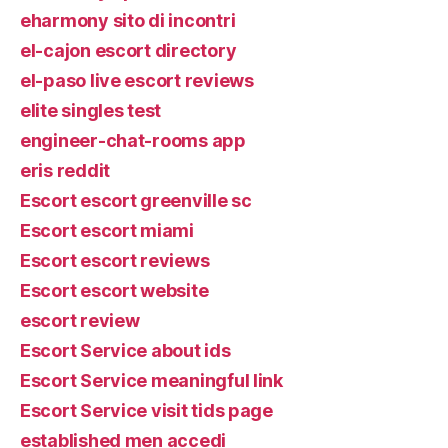
eharmony sito di incontri
el-cajon escort directory
el-paso live escort reviews
elite singles test
engineer-chat-rooms app
eris reddit
Escort escort greenville sc
Escort escort miami
Escort escort reviews
Escort escort website
escort review
Escort Service about ids
Escort Service meaningful link
Escort Service visit tids page
established men accedi