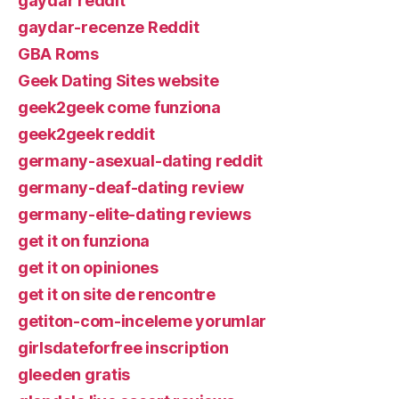
gaydar reddit
gaydar-recenze Reddit
GBA Roms
Geek Dating Sites website
geek2geek come funziona
geek2geek reddit
germany-asexual-dating reddit
germany-deaf-dating review
germany-elite-dating reviews
get it on funziona
get it on opiniones
get it on site de rencontre
getiton-com-inceleme yorumlar
girlsdateforfree inscription
gleeden gratis