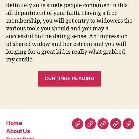
definitely suits single people contained in this
all department of your faith. Having a free
membership, you will get entry to widowers the
various tools you should and you may a
successful online dating sense. An impression
of shared widow and her esteem and you will
longing for a great kid is really what grabbed
my cardio.
“ten
CONTINUE READING
Best
100
%
free
“Widow”
Home
Internet
Home
About
Room
Facilities
Con
About Us
dating
Us
Rate