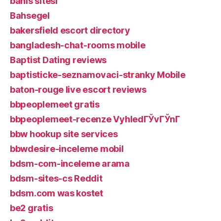
bahis sitesi
Bahsegel
bakersfield escort directory
bangladesh-chat-rooms mobile
Baptist Dating reviews
baptisticke-seznamovaci-stranky Mobile
baton-rouge live escort reviews
bbpeoplemeet gratis
bbpeoplemeet-recenze VyhledГЎvГЎnГ­
bbw hookup site services
bbwdesire-inceleme mobil
bdsm-com-inceleme arama
bdsm-sites-cs Reddit
bdsm.com was kostet
be2 gratis