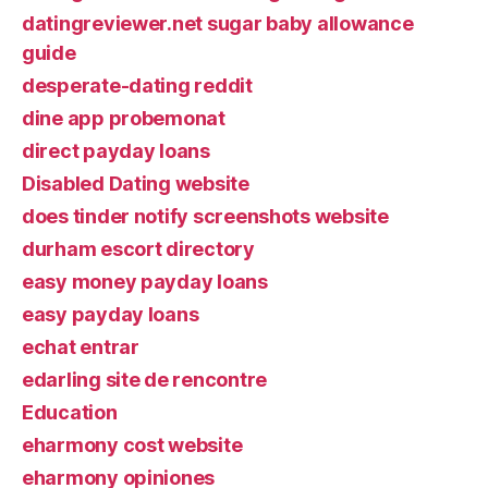
datingreviewer.net sugar baby allowance
guide
desperate-dating reddit
dine app probemonat
direct payday loans
Disabled Dating website
does tinder notify screenshots website
durham escort directory
easy money payday loans
easy payday loans
echat entrar
edarling site de rencontre
Education
eharmony cost website
eharmony opiniones