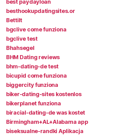
best paydayloan
besthookupdatingsites.or
Bettilt
bgclive come funziona
bgclive test
Bhahsegel
BHM Dating reviews
bhm-dating-de test
bicupid come funziona
biggercity funziona
biker-dating-sites kostenlos
bikerplanet funziona
biracial-dating-de was kostet
Birmingham+AL+Alabama app
biseksualne-randki Aplikacja