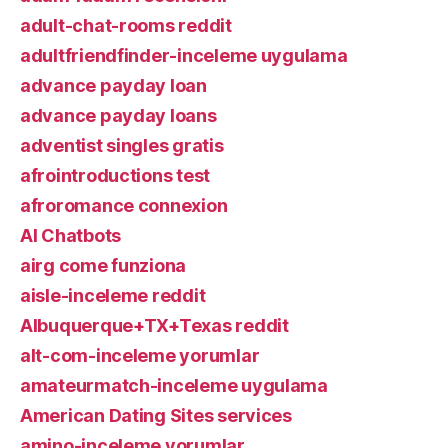
adult-chat-rooms reddit
adultfriendfinder-inceleme uygulama
advance payday loan
advance payday loans
adventist singles gratis
afrointroductions test
afroromance connexion
AI Chatbots
airg come funziona
aisle-inceleme reddit
Albuquerque+TX+Texas reddit
alt-com-inceleme yorumlar
amateurmatch-inceleme uygulama
American Dating Sites services
amino-inceleme yorumlar