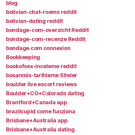
blog
bolivian-chat-rooms reddit
bolivian-dating reddit
bondage-com-overzicht Reddit
bondage-com-recenze Reddit
bondage.com connexion
Bookkeeping
bookofsex-inceleme reddit
bosanmis-tarihleme Siteler
boulder live escort reviews
Boulder+CO+Colorado dating
Brantford+Canada app
brazilcupid come funziona
Brisbane+Australia app
Brisbane+Australia dating