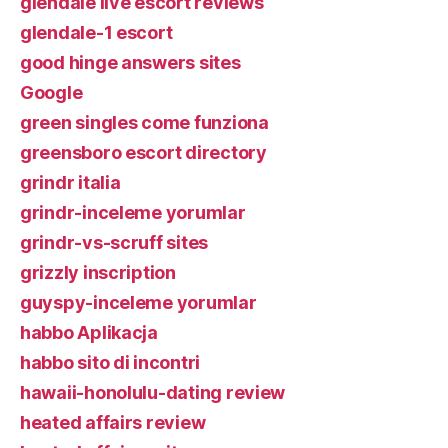
glendale live escort reviews
glendale-1 escort
good hinge answers sites
Google
green singles come funziona
greensboro escort directory
grindr italia
grindr-inceleme yorumlar
grindr-vs-scruff sites
grizzly inscription
guyspy-inceleme yorumlar
habbo Aplikacja
habbo sito di incontri
hawaii-honolulu-dating review
heated affairs review