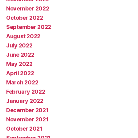
November 2022
October 2022
September 2022
August 2022
July 2022
June 2022
May 2022
April 2022
March 2022
February 2022
January 2022
December 2021
November 2021
October 2021
September 2021