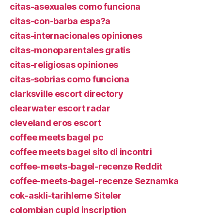
citas-asexuales como funciona
citas-con-barba espa?a
citas-internacionales opiniones
citas-monoparentales gratis
citas-religiosas opiniones
citas-sobrias como funciona
clarksville escort directory
clearwater escort radar
cleveland eros escort
coffee meets bagel pc
coffee meets bagel sito di incontri
coffee-meets-bagel-recenze Reddit
coffee-meets-bagel-recenze Seznamka
cok-askli-tarihleme Siteler
colombian cupid inscription