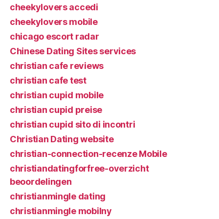
cheekylovers accedi
cheekylovers mobile
chicago escort radar
Chinese Dating Sites services
christian cafe reviews
christian cafe test
christian cupid mobile
christian cupid preise
christian cupid sito di incontri
Christian Dating website
christian-connection-recenze Mobile
christiandatingforfree-overzicht
beoordelingen
christianmingle dating
christianmingle mobilny