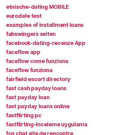
etnische-dating MOBILE
eurodate test
examples of installment loans
fabswingers seiten
facebook-dating-recenze App
faceflow app
faceflow come funziona
faceflow funziona
fairfield escort directory
fast cash payday loans
fast payday loan
fast payday loans online
fastflirting pc
fastflirting-inceleme uygulama
fcn chat site de rencontre