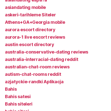
asiandating mobile
askeri-tarihleme Siteler
Athens+GA+Georgia mobile
aurora escort directory
aurora-1 live escort reviews
austin escort directory
australia-conservative-dating reviews
australia-interracial-dating reddit
australian-chat-room reviews
autism-chat-rooms reddit
azjatyckie-randki Aplikacja
Bahis
Bahis satesi
Bahis siteleri