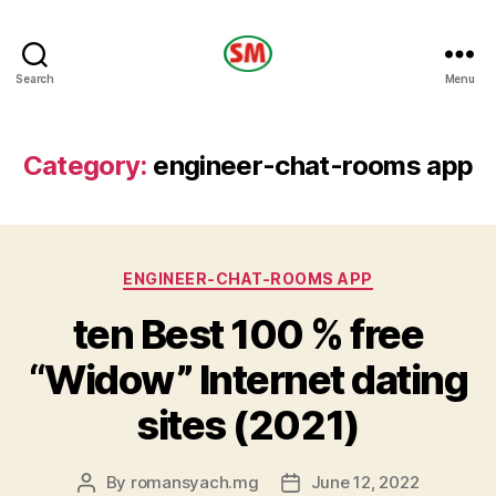
HOTEL
Search
Menu
SM
Category:
engineer-chat-rooms app
Categories
ENGINEER-CHAT-ROOMS APP
ten Best 100 % free
“Widow” Internet dating
sites (2021)
By
romansyach.mg
June 12, 2022
Post
Post