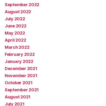
September 2022
August 2022
July 2022
June 2022
May 2022
April 2022
March 2022
February 2022
January 2022
December 2021
November 2021
October 2021
September 2021
August 2021
July 2021