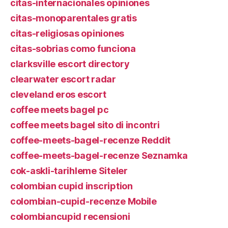
citas-internacionales opiniones
citas-monoparentales gratis
citas-religiosas opiniones
citas-sobrias como funciona
clarksville escort directory
clearwater escort radar
cleveland eros escort
coffee meets bagel pc
coffee meets bagel sito di incontri
coffee-meets-bagel-recenze Reddit
coffee-meets-bagel-recenze Seznamka
cok-askli-tarihleme Siteler
colombian cupid inscription
colombian-cupid-recenze Mobile
colombiancupid recensioni