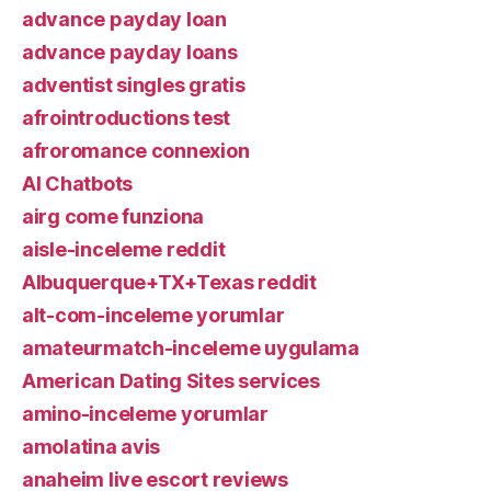
advance payday loan
advance payday loans
adventist singles gratis
afrointroductions test
afroromance connexion
AI Chatbots
airg come funziona
aisle-inceleme reddit
Albuquerque+TX+Texas reddit
alt-com-inceleme yorumlar
amateurmatch-inceleme uygulama
American Dating Sites services
amino-inceleme yorumlar
amolatina avis
anaheim live escort reviews