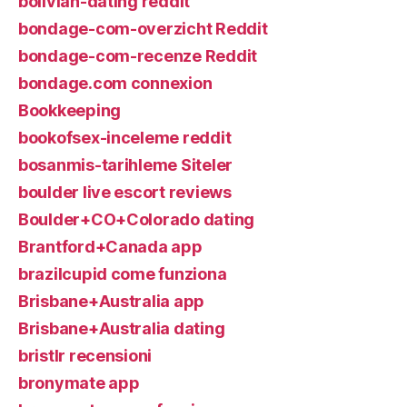
bolivian-dating reddit
bondage-com-overzicht Reddit
bondage-com-recenze Reddit
bondage.com connexion
Bookkeeping
bookofsex-inceleme reddit
bosanmis-tarihleme Siteler
boulder live escort reviews
Boulder+CO+Colorado dating
Brantford+Canada app
brazilcupid come funziona
Brisbane+Australia app
Brisbane+Australia dating
bristlr recensioni
bronymate app