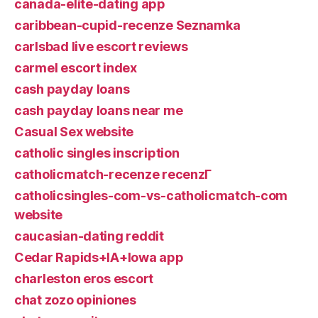
canada-elite-dating app
caribbean-cupid-recenze Seznamka
carlsbad live escort reviews
carmel escort index
cash payday loans
cash payday loans near me
Casual Sex website
catholic singles inscription
catholicmatch-recenze recenzГ­
catholicsingles-com-vs-catholicmatch-com
website
caucasian-dating reddit
Cedar Rapids+IA+Iowa app
charleston eros escort
chat zozo opiniones