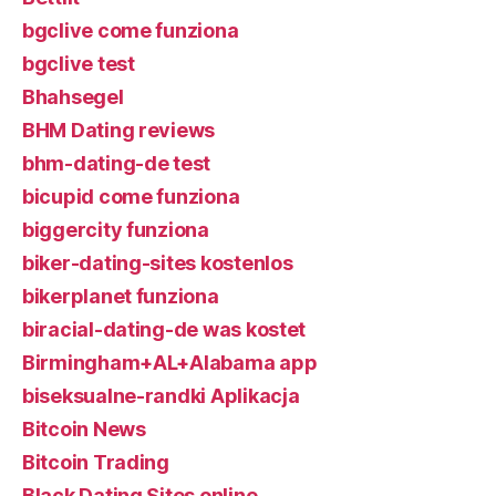
bgclive come funziona
bgclive test
Bhahsegel
BHM Dating reviews
bhm-dating-de test
bicupid come funziona
biggercity funziona
biker-dating-sites kostenlos
bikerplanet funziona
biracial-dating-de was kostet
Birmingham+AL+Alabama app
biseksualne-randki Aplikacja
Bitcoin News
Bitcoin Trading
Black Dating Sites online