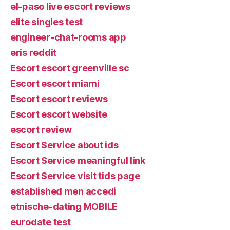
el-paso live escort reviews
elite singles test
engineer-chat-rooms app
eris reddit
Escort escort greenville sc
Escort escort miami
Escort escort reviews
Escort escort website
escort review
Escort Service about ids
Escort Service meaningful link
Escort Service visit tids page
established men accedi
etnische-dating MOBILE
eurodate test