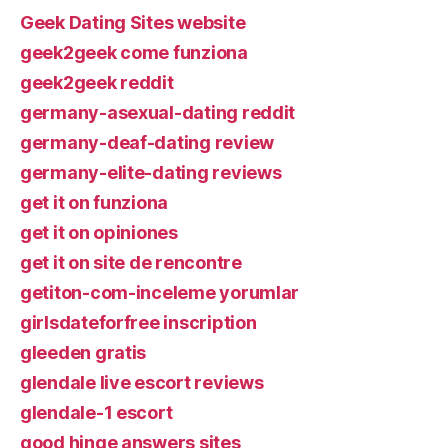
Geek Dating Sites website
geek2geek come funziona
geek2geek reddit
germany-asexual-dating reddit
germany-deaf-dating review
germany-elite-dating reviews
get it on funziona
get it on opiniones
get it on site de rencontre
getiton-com-inceleme yorumlar
girlsdateforfree inscription
gleeden gratis
glendale live escort reviews
glendale-1 escort
good hinge answers sites