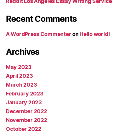
Reddit Los Angeles Essay Writing Service
Recent Comments
A WordPress Commenter
on
Hello world!
Archives
May 2023
April 2023
March 2023
February 2023
January 2023
December 2022
November 2022
October 2022