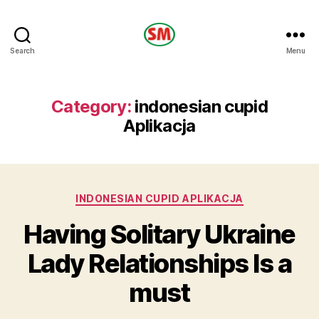
HOTEL
Search
Menu
SM
Category:
indonesian cupid
Aplikacja
Categories
INDONESIAN CUPID APLIKACJA
Having Solitary Ukraine
Lady Relationships Is a
must