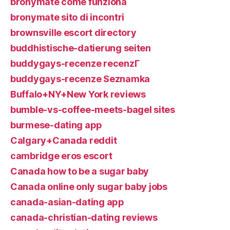
bronymate come funziona
bronymate sito di incontri
brownsville escort directory
buddhistische-datierung seiten
buddygays-recenze recenzГ­
buddygays-recenze Seznamka
Buffalo+NY+New York reviews
bumble-vs-coffee-meets-bagel sites
burmese-dating app
Calgary+Canada reddit
cambridge eros escort
Canada how to be a sugar baby
Canada online only sugar baby jobs
canada-asian-dating app
canada-christian-dating reviews