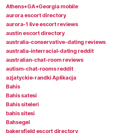
Athens+GA+Georgia mobile
aurora escort directory
aurora-1 live escort reviews
austin escort directory
australia-conservative-dating reviews
australia-interracial-dating reddit
australian-chat-room reviews
autism-chat-rooms reddit
azjatyckie-randki Aplikacja
Bahis
Bahis satesi
Bahis siteleri
bahis sitesi
Bahsegel
bakersfield escort directory