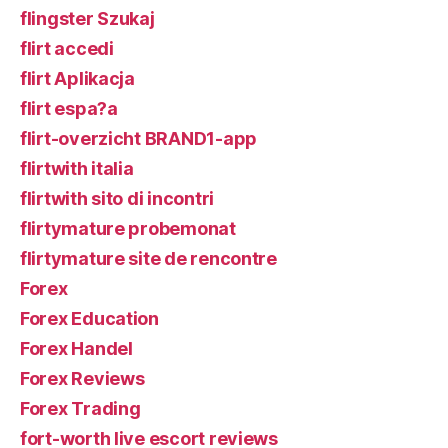
flingster Szukaj
flirt accedi
flirt Aplikacja
flirt espa?a
flirt-overzicht BRAND1-app
flirtwith italia
flirtwith sito di incontri
flirtymature probemonat
flirtymature site de rencontre
Forex
Forex Education
Forex Handel
Forex Reviews
Forex Trading
fort-worth live escort reviews