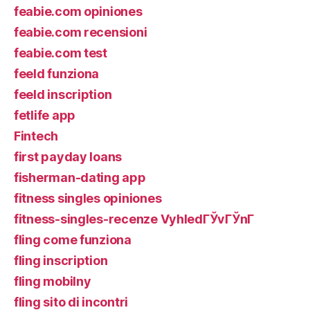
feabie.com opiniones
feabie.com recensioni
feabie.com test
feeld funziona
feeld inscription
fetlife app
Fintech
first payday loans
fisherman-dating app
fitness singles opiniones
fitness-singles-recenze VyhledГЎvГЎnГ­
fling come funziona
fling inscription
fling mobilny
fling sito di incontri