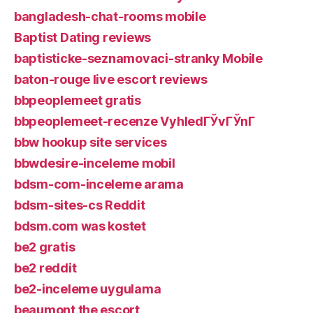
bangladesh-chat-rooms mobile
Baptist Dating reviews
baptisticke-seznamovaci-stranky Mobile
baton-rouge live escort reviews
bbpeoplemeet gratis
bbpeoplemeet-recenze VyhledГЎvГЎnГ­
bbw hookup site services
bbwdesire-inceleme mobil
bdsm-com-inceleme arama
bdsm-sites-cs Reddit
bdsm.com was kostet
be2 gratis
be2 reddit
be2-inceleme uygulama
beaumont the escort