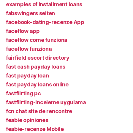
examples of installment loans
fabswingers seiten
facebook-dating-recenze App
faceflow app
faceflow come funziona
faceflow funziona
fairfield escort directory
fast cash payday loans
fast payday loan
fast payday loans online
fastflirting pc
fastflirting-inceleme uygulama
fcn chat site de rencontre
feabie opiniones
feabie-recenze Mobile