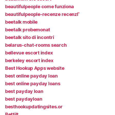
beautifulpeople come funziona
beautifulpeople-recenze recenzГ­
beetalk mobile
beetalk probemonat
beetalk sito di incontri
belarus-chat-rooms search
bellevue escort index
berkeley escort index
Best Hookup Apps website
best online payday loan
best online payday loans
best payday loan
best paydayloan
besthookupdatingsites.or
Bettilt