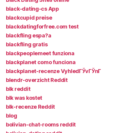
black-dating-cs App
blackcupid preise
blackdatingforfree.com test
blackfling espa?a
blackfling gratis
blackpeoplemeet funziona
blackplanet como funciona
blackplanet-recenze VyhledГЎvГЎnГ­
blendr-overzicht Reddit
blk reddit
blk was kostet
blk-recenze Reddit
blog
bolivian-chat-rooms reddit