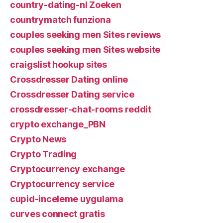
country-dating-nl Zoeken
countrymatch funziona
couples seeking men Sites reviews
couples seeking men Sites website
craigslist hookup sites
Crossdresser Dating online
Crossdresser Dating service
crossdresser-chat-rooms reddit
crypto exchange_PBN
Crypto News
Crypto Trading
Cryptocurrency exchange
Cryptocurrency service
cupid-inceleme uygulama
curves connect gratis