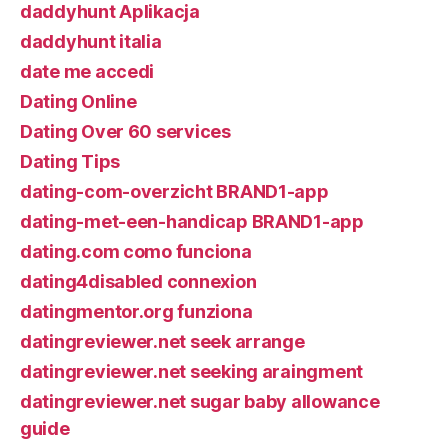
daddyhunt Aplikacja
daddyhunt italia
date me accedi
Dating Online
Dating Over 60 services
Dating Tips
dating-com-overzicht BRAND1-app
dating-met-een-handicap BRAND1-app
dating.com como funciona
dating4disabled connexion
datingmentor.org funziona
datingreviewer.net seek arrange
datingreviewer.net seeking araingment
datingreviewer.net sugar baby allowance
guide