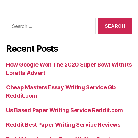
Search
for:
Recent Posts
How Google Won The 2020 Super Bowl With Its
Loretta Advert
Cheap Masters Essay Writing Service Gb
Reddit.com
Us Based Paper Writing Service Reddit.com
Reddit Best Paper Writing Service Reviews