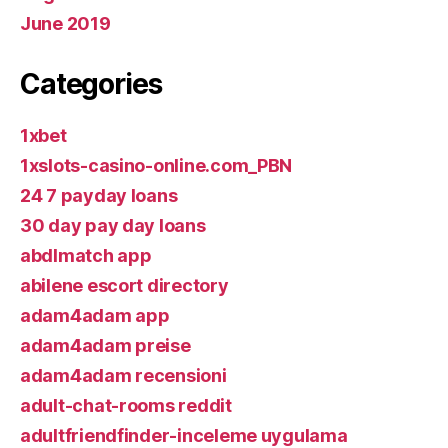
June 2019
Categories
1xbet
1xslots-casino-online.com_PBN
24 7 payday loans
30 day pay day loans
abdlmatch app
abilene escort directory
adam4adam app
adam4adam preise
adam4adam recensioni
adult-chat-rooms reddit
adultfriendfinder-inceleme uygulama