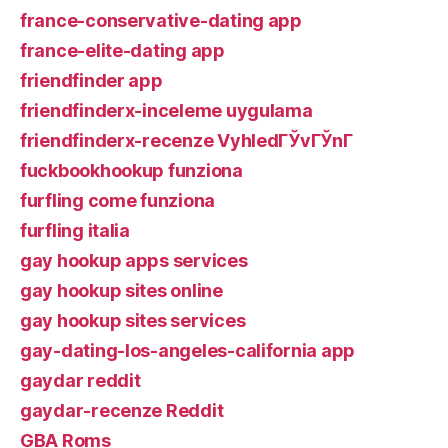
france-conservative-dating app
france-elite-dating app
friendfinder app
friendfinderx-inceleme uygulama
friendfinderx-recenze VyhledГЎvГЎnГ­
fuckbookhookup funziona
furfling come funziona
furfling italia
gay hookup apps services
gay hookup sites online
gay hookup sites services
gay-dating-los-angeles-california app
gaydar reddit
gaydar-recenze Reddit
GBA Roms