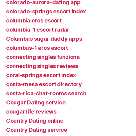
colorado-aurora-dating app
colorado-springs escort index
columbia eros escort
columbia-1 escort radar
Columbus sugar daddy apps
columbus-1 eros escort
connecting singles funziona
connecting singles reviews
coral-springs escort index
costa-mesa escort directory
costa-rica-chat-rooms search
Cougar Dating service
cougar life reviews
Country Dating online
Country Dating service