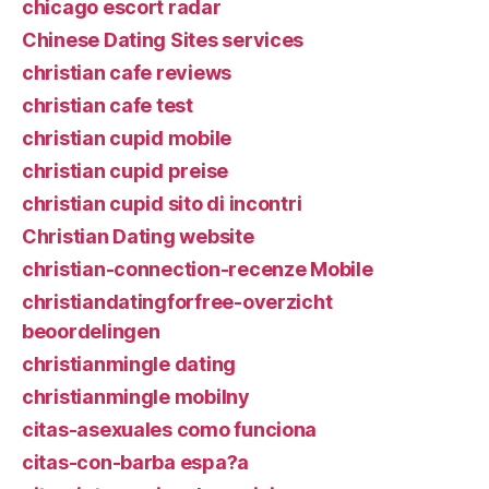
chicago escort radar
Chinese Dating Sites services
christian cafe reviews
christian cafe test
christian cupid mobile
christian cupid preise
christian cupid sito di incontri
Christian Dating website
christian-connection-recenze Mobile
christiandatingforfree-overzicht
beoordelingen
christianmingle dating
christianmingle mobilny
citas-asexuales como funciona
citas-con-barba espa?a