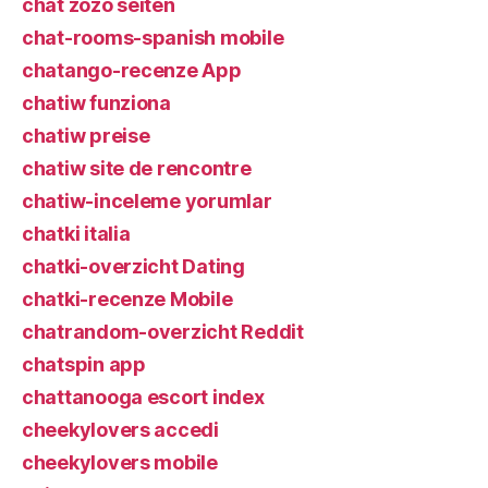
chat zozo seiten
chat-rooms-spanish mobile
chatango-recenze App
chatiw funziona
chatiw preise
chatiw site de rencontre
chatiw-inceleme yorumlar
chatki italia
chatki-overzicht Dating
chatki-recenze Mobile
chatrandom-overzicht Reddit
chatspin app
chattanooga escort index
cheekylovers accedi
cheekylovers mobile