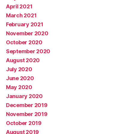
April 2021
March 2021
February 2021
November 2020
October 2020
September 2020
August 2020
July 2020
June 2020
May 2020
January 2020
December 2019
November 2019
October 2019
August 2019