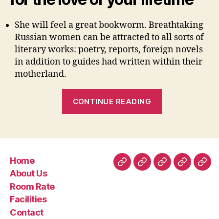
She will feel a great bookworm. Breathtaking
Russian women can be attracted to all sorts of
literary works: poetry, reports, foreign novels
in addition to guides had written within their
motherland.
“Having
CONTINUE READING
Solitary
Ukraine
Lady
Relationships
Is
Home
a
Home
About
Room
Facilities
Con
About Us
must”
Us
Rate
Room Rate
Facilities
Contact