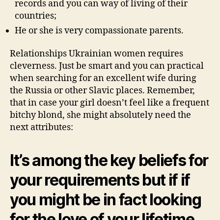
records and you can way of living of their
countries;
He or she is very compassionate parents.
Relationships Ukrainian women requires
cleverness. Just be smart and you can practical
when searching for an excellent wife during
the Russia or other Slavic places. Remember,
that in case your girl doesn’t feel like a frequent
bitchy blond, she might absolutely need the
next attributes:
It’s among the key beliefs for
your requirements but if if
you might be in fact looking
for the love of your lifetime