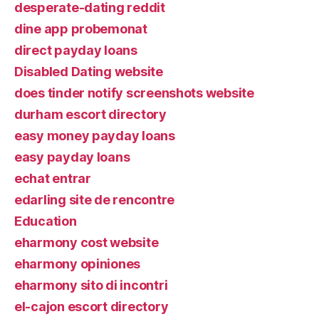
desperate-dating reddit
dine app probemonat
direct payday loans
Disabled Dating website
does tinder notify screenshots website
durham escort directory
easy money payday loans
easy payday loans
echat entrar
edarling site de rencontre
Education
eharmony cost website
eharmony opiniones
eharmony sito di incontri
el-cajon escort directory