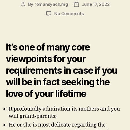
By
romansyach.mg
June 17, 2022
Post
Post
author
date
on
No Comments
Having
Solitary
Ukraine
Lady
It’s one of many core
Relationships
Is
viewpoints for your
a
must
requirements in case if you
will be in fact seeking the
love of your lifetime
It profoundly admiration its mothers and you
will grand-parents;
He or she is most delicate regarding the