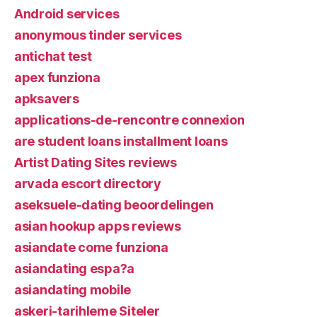
Android services
anonymous tinder services
antichat test
apex funziona
apksavers
applications-de-rencontre connexion
are student loans installment loans
Artist Dating Sites reviews
arvada escort directory
aseksuele-dating beoordelingen
asian hookup apps reviews
asiandate come funziona
asiandating espa?a
asiandating mobile
askeri-tarihleme Siteler