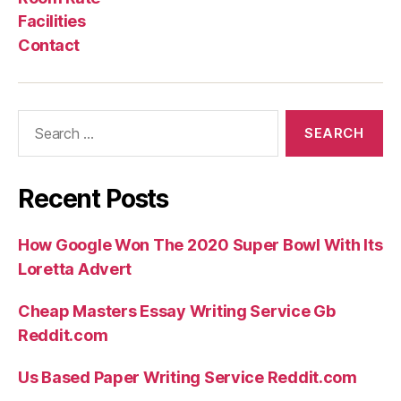
Facilities
Contact
Search
for:
Recent Posts
How Google Won The 2020 Super Bowl With Its
Loretta Advert
Cheap Masters Essay Writing Service Gb
Reddit.com
Us Based Paper Writing Service Reddit.com