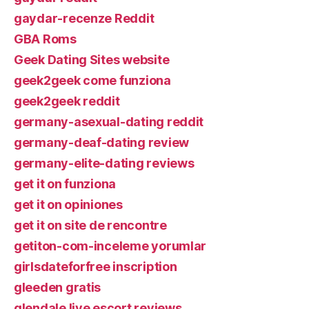
gaydar-recenze Reddit
GBA Roms
Geek Dating Sites website
geek2geek come funziona
geek2geek reddit
germany-asexual-dating reddit
germany-deaf-dating review
germany-elite-dating reviews
get it on funziona
get it on opiniones
get it on site de rencontre
getiton-com-inceleme yorumlar
girlsdateforfree inscription
gleeden gratis
glendale live escort reviews