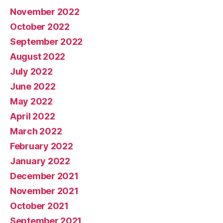
November 2022
October 2022
September 2022
August 2022
July 2022
June 2022
May 2022
April 2022
March 2022
February 2022
January 2022
December 2021
November 2021
October 2021
September 2021