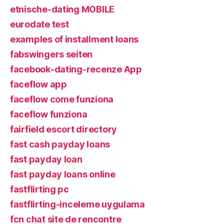
etnische-dating MOBILE
eurodate test
examples of installment loans
fabswingers seiten
facebook-dating-recenze App
faceflow app
faceflow come funziona
faceflow funziona
fairfield escort directory
fast cash payday loans
fast payday loan
fast payday loans online
fastflirting pc
fastflirting-inceleme uygulama
fcn chat site de rencontre