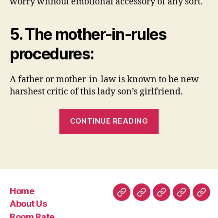
worry without emotional accessory of any sort.
5. The mother-in-rules
procedures:
A father or mother-in-law is known to be new
harshest critic of this lady son’s girlfriend.
“7.
CONTINUE READING
Doesn’t
sign
up
to
the
Home
partnership:”
Home
About
Room
Facilities
Con
About Us
Us
Rate
Room Rate