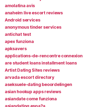
amolatina avis
anaheim live escort reviews
Android services
anonymous tinder services
antichat test
apex funziona
apksavers
applications-de-rencontre connexion
are student loans installment loans
Artist Dating Sites reviews
arvada escort directory
aseksuele-dating beoordelingen
asian hookup apps reviews
asiandate come funziona
asiandating espa?a