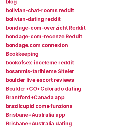
blog
bolivian-chat-rooms reddit
bolivian-dating reddit
bondage-com-overzicht Reddit
bondage-com-recenze Reddit
bondage.com connexion
Bookkeeping
bookofsex-inceleme reddit
bosanmis-tarihleme Siteler
boulder live escort reviews
Boulder+CO+Colorado dating
Brantford+Canada app
brazilcupid come funziona
Brisbane+Australia app
Brisbane+Australia dating