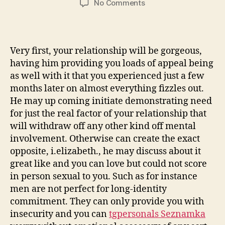
on
No Comments
7.
Doesn’t
sign
up
Very first, your relationship will be gorgeous,
to
having him providing you loads of appeal being
the
as well with it that you experienced just a few
partnership:
months later on almost everything fizzles out.
He may up coming initiate demonstrating need
for just the real factor of your relationship that
will withdraw off any other kind off mental
involvement. Otherwise can create the exact
opposite, i.elizabeth., he may discuss about it
great like and you can love but could not score
in person sexual to you. Such as for instance
men are not perfect for long-identity
commitment. They can only provide you with
insecurity and you can
tgpersonals Seznamka