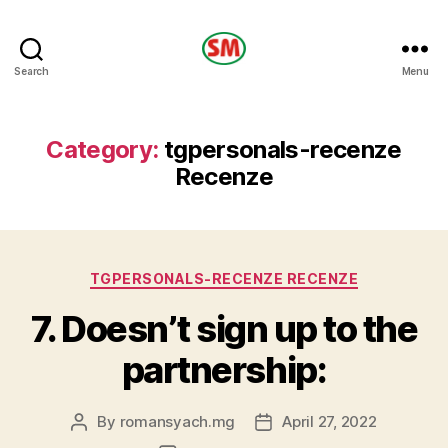
HOTEL
Search
Menu
SM
Category:
tgpersonals-recenze
Recenze
Categories
TGPERSONALS-RECENZE RECENZE
7. Doesn’t sign up to the
partnership:
By
romansyach.mg
April 27, 2022
Post
Post
author
date