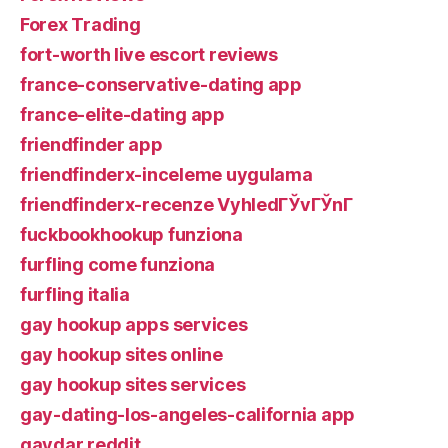
Forex Trading
fort-worth live escort reviews
france-conservative-dating app
france-elite-dating app
friendfinder app
friendfinderx-inceleme uygulama
friendfinderx-recenze VyhledГЎvГЎnГ­
fuckbookhookup funziona
furfling come funziona
furfling italia
gay hookup apps services
gay hookup sites online
gay hookup sites services
gay-dating-los-angeles-california app
gaydar reddit