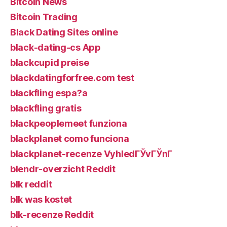
Bitcoin News
Bitcoin Trading
Black Dating Sites online
black-dating-cs App
blackcupid preise
blackdatingforfree.com test
blackfling espa?a
blackfling gratis
blackpeoplemeet funziona
blackplanet como funciona
blackplanet-recenze VyhledГЎvГЎnГ­
blendr-overzicht Reddit
blk reddit
blk was kostet
blk-recenze Reddit