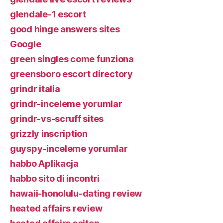
glendale-1 escort
good hinge answers sites
Google
green singles come funziona
greensboro escort directory
grindr italia
grindr-inceleme yorumlar
grindr-vs-scruff sites
grizzly inscription
guyspy-inceleme yorumlar
habbo Aplikacja
habbo sito di incontri
hawaii-honolulu-dating review
heated affairs review