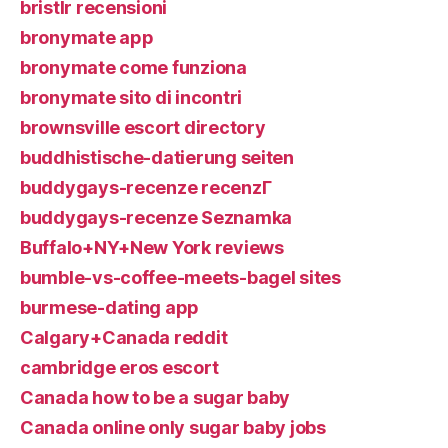
bristlr recensioni
bronymate app
bronymate come funziona
bronymate sito di incontri
brownsville escort directory
buddhistische-datierung seiten
buddygays-recenze recenzГ­
buddygays-recenze Seznamka
Buffalo+NY+New York reviews
bumble-vs-coffee-meets-bagel sites
burmese-dating app
Calgary+Canada reddit
cambridge eros escort
Canada how to be a sugar baby
Canada online only sugar baby jobs