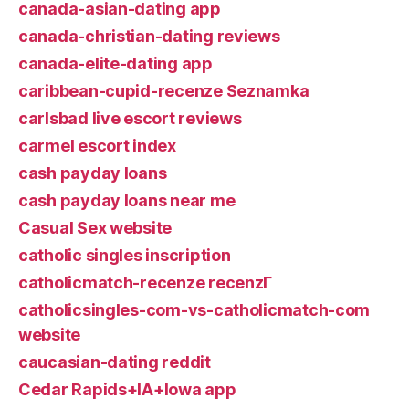
canada-asian-dating app
canada-christian-dating reviews
canada-elite-dating app
caribbean-cupid-recenze Seznamka
carlsbad live escort reviews
carmel escort index
cash payday loans
cash payday loans near me
Casual Sex website
catholic singles inscription
catholicmatch-recenze recenzГ­
catholicsingles-com-vs-catholicmatch-com
website
caucasian-dating reddit
Cedar Rapids+IA+Iowa app