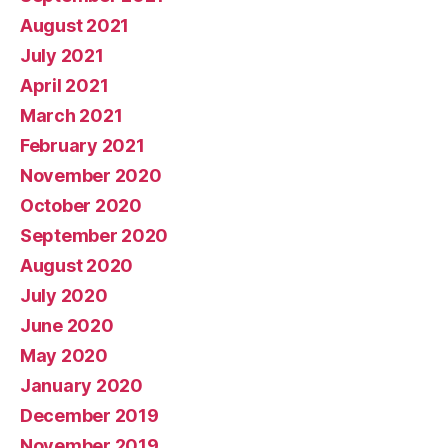
August 2021
July 2021
April 2021
March 2021
February 2021
November 2020
October 2020
September 2020
August 2020
July 2020
June 2020
May 2020
January 2020
December 2019
November 2019