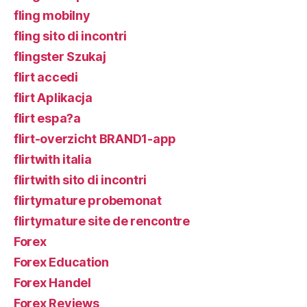
fling mobilny
fling sito di incontri
flingster Szukaj
flirt accedi
flirt Aplikacja
flirt espa?a
flirt-overzicht BRAND1-app
flirtwith italia
flirtwith sito di incontri
flirtymature probemonat
flirtymature site de rencontre
Forex
Forex Education
Forex Handel
Forex Reviews