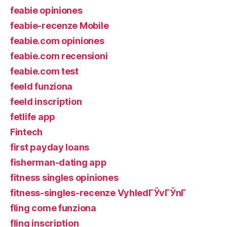
feabie opiniones
feabie-recenze Mobile
feabie.com opiniones
feabie.com recensioni
feabie.com test
feeld funziona
feeld inscription
fetlife app
Fintech
first payday loans
fisherman-dating app
fitness singles opiniones
fitness-singles-recenze VyhledГЎvГЎnГ­
fling come funziona
fling inscription