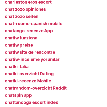
charleston eros escort
chat zozo opiniones
chat zozo seiten
chat-rooms-spanish mobile
chatango-recenze App
chatiw funziona
chatiw preise
chatiw site de rencontre
chatiw-inceleme yorumlar
chatki italia
chatki-overzicht Dating
chatki-recenze Mobile
chatrandom-overzicht Reddit
chatspin app
chattanooga escort index