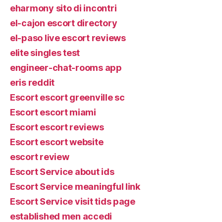
eharmony sito di incontri
el-cajon escort directory
el-paso live escort reviews
elite singles test
engineer-chat-rooms app
eris reddit
Escort escort greenville sc
Escort escort miami
Escort escort reviews
Escort escort website
escort review
Escort Service about ids
Escort Service meaningful link
Escort Service visit tids page
established men accedi