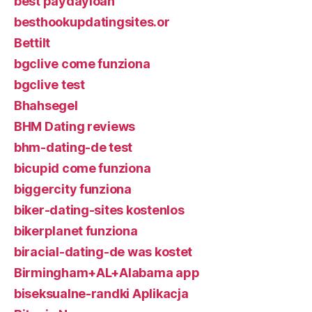
best paydayloan
besthookupdatingsites.or
Bettilt
bgclive come funziona
bgclive test
Bhahsegel
BHM Dating reviews
bhm-dating-de test
bicupid come funziona
biggercity funziona
biker-dating-sites kostenlos
bikerplanet funziona
biracial-dating-de was kostet
Birmingham+AL+Alabama app
biseksualne-randki Aplikacja