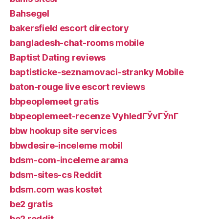
Bahsegel
bakersfield escort directory
bangladesh-chat-rooms mobile
Baptist Dating reviews
baptisticke-seznamovaci-stranky Mobile
baton-rouge live escort reviews
bbpeoplemeet gratis
bbpeoplemeet-recenze VyhledГЎvГЎnГ­
bbw hookup site services
bbwdesire-inceleme mobil
bdsm-com-inceleme arama
bdsm-sites-cs Reddit
bdsm.com was kostet
be2 gratis
be2 reddit