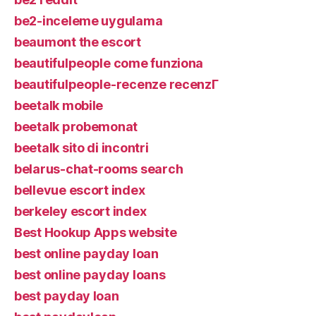
be2-inceleme uygulama
beaumont the escort
beautifulpeople come funziona
beautifulpeople-recenze recenzГ­
beetalk mobile
beetalk probemonat
beetalk sito di incontri
belarus-chat-rooms search
bellevue escort index
berkeley escort index
Best Hookup Apps website
best online payday loan
best online payday loans
best payday loan