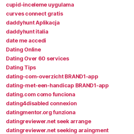
cupid-inceleme uygulama
curves connect gratis
daddyhunt Aplikacja
daddyhunt italia
date me accedi
Dating Online
Dating Over 60 services
Dating Tips
dating-com-overzicht BRAND1-app
dating-met-een-handicap BRAND1-app
dating.com como funciona
dating4disabled connexion
datingmentor.org funziona
datingreviewer.net seek arrange
datingreviewer.net seeking araingment