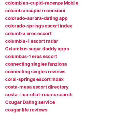
colombian-cupid-recenze Mobile
colombiancupid recensioni
colorado-aurora-dating app
colorado-springs escort index
columbia eros escort
columbia-1 escort radar
Columbus sugar daddy apps
columbus-1 eros escort
connecting singles funziona
connecting singles reviews
coral-springs escort index
costa-mesa escort directory
costa-rica-chat-rooms search
Cougar Dating service
cougar life reviews