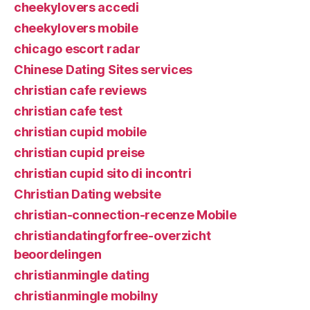
cheekylovers accedi
cheekylovers mobile
chicago escort radar
Chinese Dating Sites services
christian cafe reviews
christian cafe test
christian cupid mobile
christian cupid preise
christian cupid sito di incontri
Christian Dating website
christian-connection-recenze Mobile
christiandatingforfree-overzicht
beoordelingen
christianmingle dating
christianmingle mobilny