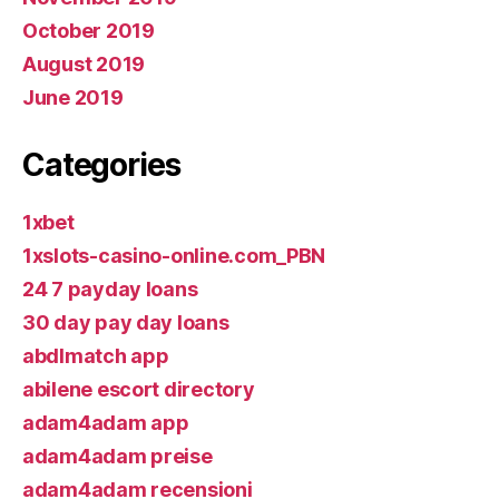
October 2019
August 2019
June 2019
Categories
1xbet
1xslots-casino-online.com_PBN
24 7 payday loans
30 day pay day loans
abdlmatch app
abilene escort directory
adam4adam app
adam4adam preise
adam4adam recensioni