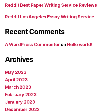
Reddit Best Paper Writing Service Reviews
Reddit Los Angeles Essay Writing Service
Recent Comments
A WordPress Commenter
on
Hello world!
Archives
May 2023
April 2023
March 2023
February 2023
January 2023
December 2022