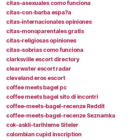
citas-asexuales como funciona
citas-con-barba espa?a
citas-internacionales opiniones
citas-monoparentales gratis
citas-religiosas opiniones
citas-sobrias como funciona
clarksville escort directory
clearwater escort radar
cleveland eros escort
coffee meets bagel pc
coffee meets bagel sito di incontri
coffee-meets-bagel-recenze Reddit
coffee-meets-bagel-recenze Seznamka
cok-askli-tarihleme Siteler
colombian cupid inscription