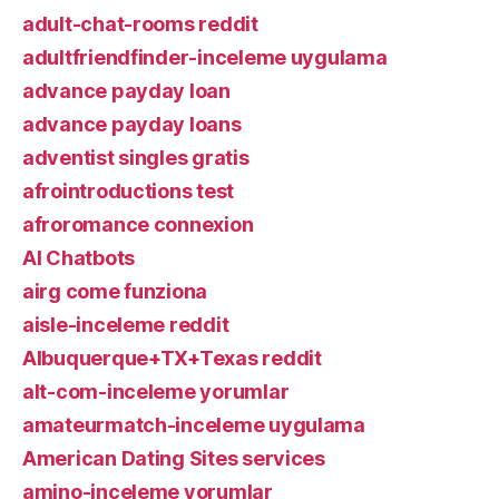
adult-chat-rooms reddit
adultfriendfinder-inceleme uygulama
advance payday loan
advance payday loans
adventist singles gratis
afrointroductions test
afroromance connexion
AI Chatbots
airg come funziona
aisle-inceleme reddit
Albuquerque+TX+Texas reddit
alt-com-inceleme yorumlar
amateurmatch-inceleme uygulama
American Dating Sites services
amino-inceleme yorumlar