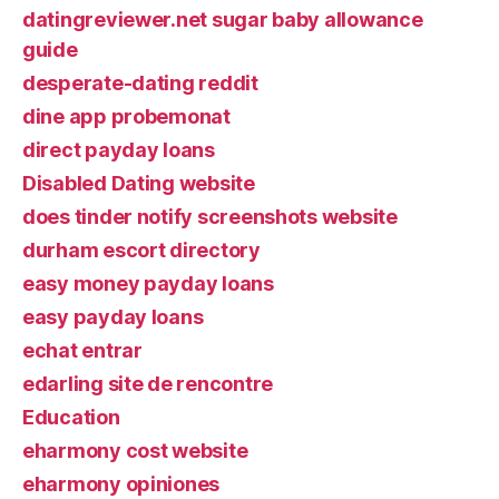
datingreviewer.net sugar baby allowance
guide
desperate-dating reddit
dine app probemonat
direct payday loans
Disabled Dating website
does tinder notify screenshots website
durham escort directory
easy money payday loans
easy payday loans
echat entrar
edarling site de rencontre
Education
eharmony cost website
eharmony opiniones