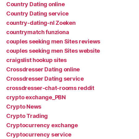
Country Dating online
Country Dating service
country-dating-nl Zoeken
countrymatch funziona
couples seeking men Sites reviews
couples seeking men Sites website
craigslist hookup sites
Crossdresser Dating online
Crossdresser Dating service
crossdresser-chat-rooms reddit
crypto exchange_PBN
Crypto News
Crypto Trading
Cryptocurrency exchange
Cryptocurrency service