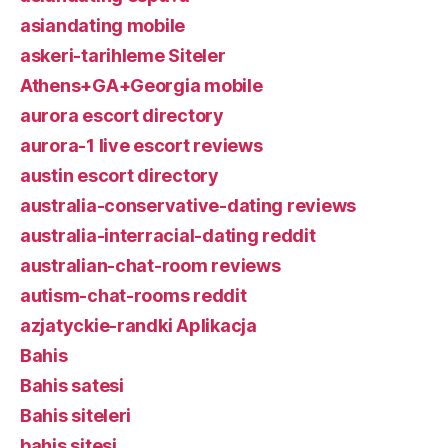
asiandating mobile
askeri-tarihleme Siteler
Athens+GA+Georgia mobile
aurora escort directory
aurora-1 live escort reviews
austin escort directory
australia-conservative-dating reviews
australia-interracial-dating reddit
australian-chat-room reviews
autism-chat-rooms reddit
azjatyckie-randki Aplikacja
Bahis
Bahis satesi
Bahis siteleri
bahis sitesi