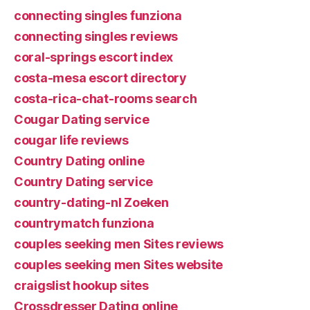
connecting singles funziona
connecting singles reviews
coral-springs escort index
costa-mesa escort directory
costa-rica-chat-rooms search
Cougar Dating service
cougar life reviews
Country Dating online
Country Dating service
country-dating-nl Zoeken
countrymatch funziona
couples seeking men Sites reviews
couples seeking men Sites website
craigslist hookup sites
Crossdresser Dating online