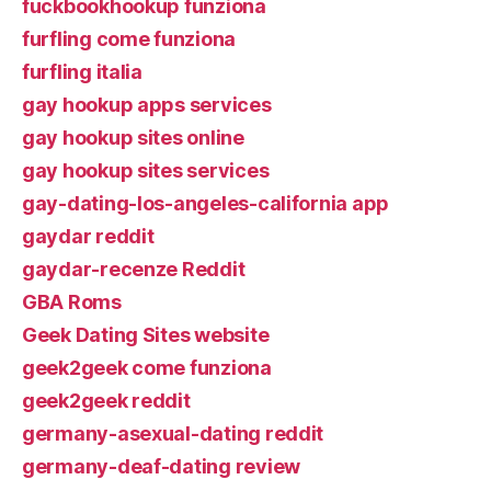
fuckbookhookup funziona
furfling come funziona
furfling italia
gay hookup apps services
gay hookup sites online
gay hookup sites services
gay-dating-los-angeles-california app
gaydar reddit
gaydar-recenze Reddit
GBA Roms
Geek Dating Sites website
geek2geek come funziona
geek2geek reddit
germany-asexual-dating reddit
germany-deaf-dating review