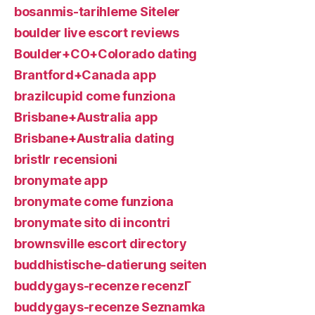
bosanmis-tarihleme Siteler
boulder live escort reviews
Boulder+CO+Colorado dating
Brantford+Canada app
brazilcupid come funziona
Brisbane+Australia app
Brisbane+Australia dating
bristlr recensioni
bronymate app
bronymate come funziona
bronymate sito di incontri
brownsville escort directory
buddhistische-datierung seiten
buddygays-recenze recenzГ­
buddygays-recenze Seznamka