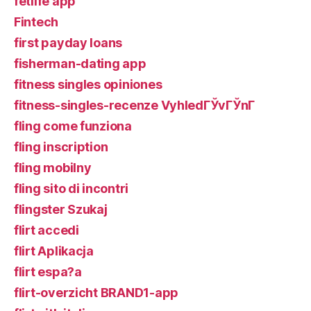
fetlife app
Fintech
first payday loans
fisherman-dating app
fitness singles opiniones
fitness-singles-recenze VyhledГЎvГЎnГ­
fling come funziona
fling inscription
fling mobilny
fling sito di incontri
flingster Szukaj
flirt accedi
flirt Aplikacja
flirt espa?a
flirt-overzicht BRAND1-app