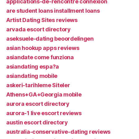
applications-de-rencontre connexion
are student loans installment loans
Artist Dating Sites reviews
arvada escort directory
aseksuele-dating beoordelingen
asian hookup apps reviews
asiandate come funziona
asiandating espa?a
asiandating mobile
askeri-tarihleme Siteler
Athens+GA+Georgia mobile
aurora escort directory
aurora-1 live escort reviews
austin escort directory
australia-conservative-dating reviews