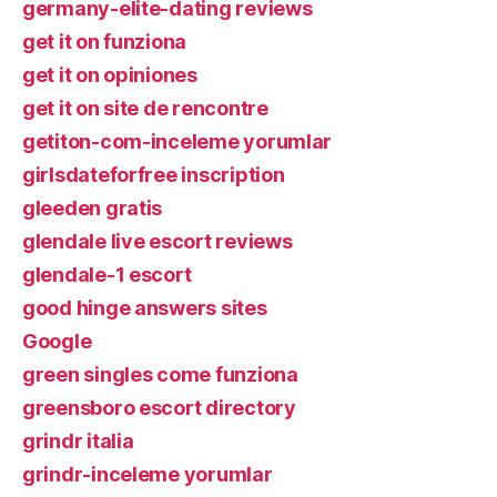
germany-elite-dating reviews
get it on funziona
get it on opiniones
get it on site de rencontre
getiton-com-inceleme yorumlar
girlsdateforfree inscription
gleeden gratis
glendale live escort reviews
glendale-1 escort
good hinge answers sites
Google
green singles come funziona
greensboro escort directory
grindr italia
grindr-inceleme yorumlar