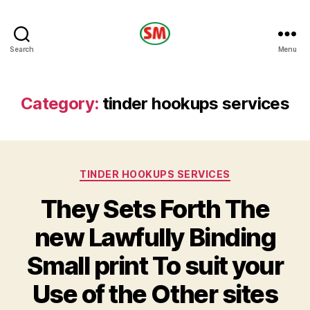
HOTEL
Search
Menu
SM
Category:
tinder hookups services
Categories
TINDER HOOKUPS SERVICES
They Sets Forth The
new Lawfully Binding
Small print To suit your
Use of the Other sites