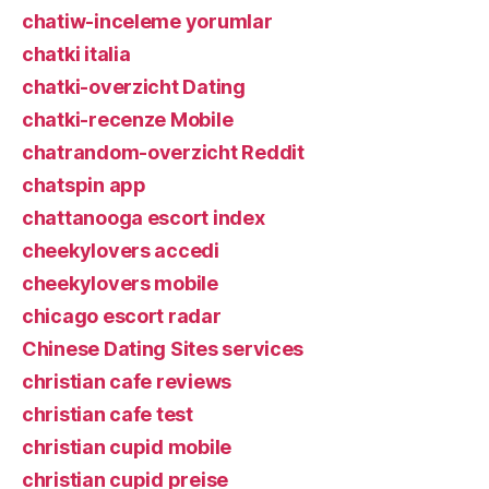
chatiw-inceleme yorumlar
chatki italia
chatki-overzicht Dating
chatki-recenze Mobile
chatrandom-overzicht Reddit
chatspin app
chattanooga escort index
cheekylovers accedi
cheekylovers mobile
chicago escort radar
Chinese Dating Sites services
christian cafe reviews
christian cafe test
christian cupid mobile
christian cupid preise