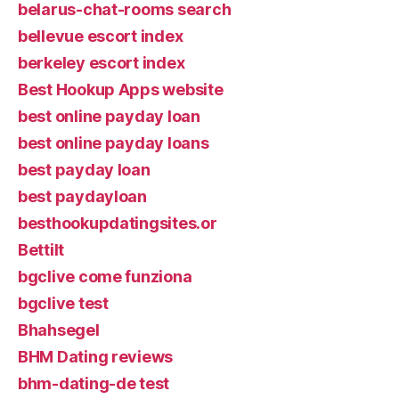
belarus-chat-rooms search
bellevue escort index
berkeley escort index
Best Hookup Apps website
best online payday loan
best online payday loans
best payday loan
best paydayloan
besthookupdatingsites.or
Bettilt
bgclive come funziona
bgclive test
Bhahsegel
BHM Dating reviews
bhm-dating-de test