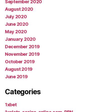
September 2020
August 2020
July 2020
June 2020
May 2020
January 2020
December 2019
November 2019
October 2019
August 2019
June 2019
Categories
1xbet