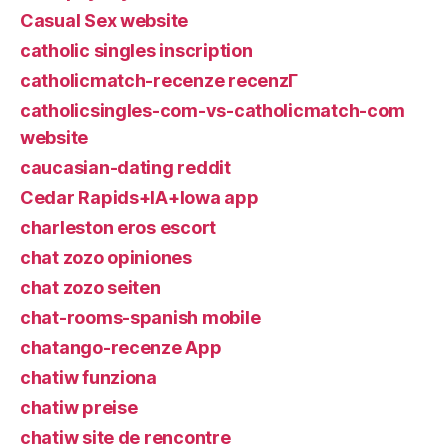
Casual Sex website
catholic singles inscription
catholicmatch-recenze recenzГ­
catholicsingles-com-vs-catholicmatch-com
website
caucasian-dating reddit
Cedar Rapids+IA+Iowa app
charleston eros escort
chat zozo opiniones
chat zozo seiten
chat-rooms-spanish mobile
chatango-recenze App
chatiw funziona
chatiw preise
chatiw site de rencontre