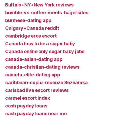
Buffalo+NY+New York reviews
bumble-vs-coffee-meets-bagel sites
burmese-dating app
Calgary+Canada reddit
cambridge eros escort
Canada how to be a sugar baby
Canada online only sugar baby jobs
canada-asian-dating app
canada-christian-dating reviews
canada-elite-dating app
caribbean-cupid-recenze Seznamka
carlsbad live escort reviews
carmel escort index
cash payday loans
cash payday loans near me