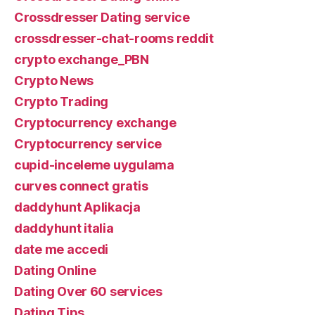
Crossdresser Dating service
crossdresser-chat-rooms reddit
crypto exchange_PBN
Crypto News
Crypto Trading
Cryptocurrency exchange
Cryptocurrency service
cupid-inceleme uygulama
curves connect gratis
daddyhunt Aplikacja
daddyhunt italia
date me accedi
Dating Online
Dating Over 60 services
Dating Tips