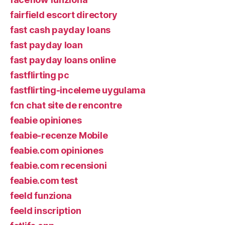
fairfield escort directory
fast cash payday loans
fast payday loan
fast payday loans online
fastflirting pc
fastflirting-inceleme uygulama
fcn chat site de rencontre
feabie opiniones
feabie-recenze Mobile
feabie.com opiniones
feabie.com recensioni
feabie.com test
feeld funziona
feeld inscription