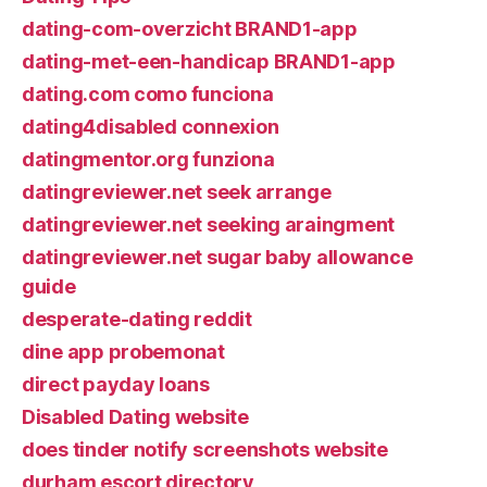
dating-com-overzicht BRAND1-app
dating-met-een-handicap BRAND1-app
dating.com como funciona
dating4disabled connexion
datingmentor.org funziona
datingreviewer.net seek arrange
datingreviewer.net seeking araingment
datingreviewer.net sugar baby allowance
guide
desperate-dating reddit
dine app probemonat
direct payday loans
Disabled Dating website
does tinder notify screenshots website
durham escort directory