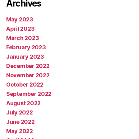
Archives
May 2023
April 2023
March 2023
February 2023
January 2023
December 2022
November 2022
October 2022
September 2022
August 2022
July 2022
June 2022
May 2022