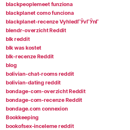
blackpeoplemeet funziona
blackplanet como funciona
blackplanet-recenze VyhledГЎvГЎnГ­
blendr-overzicht Reddit
blk reddit
blk was kostet
blk-recenze Reddit
blog
bolivian-chat-rooms reddit
bolivian-dating reddit
bondage-com-overzicht Reddit
bondage-com-recenze Reddit
bondage.com connexion
Bookkeeping
bookofsex-inceleme reddit