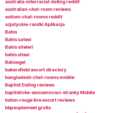
australia-interracial-dating reddit
australian-chat-room reviews
autism-chat-rooms reddit
azjatyckie-randki Aplikacja
Bahis
Bahis satesi
Bahis siteleri
bahis sitesi
Bahsegel
bakersfield escort directory
bangladesh-chat-rooms mobile
Baptist Dating reviews
baptisticke-seznamovaci-stranky Mobile
baton-rouge live escort reviews
bbpeoplemeet gratis