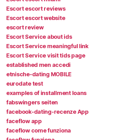
Escort escort reviews
Escort escort website
escort review
Escort Service about ids
Escort Service meaningful link
Escort Service visit tids page
established men accedi
etnische-dating MOBILE
eurodate test
examples of installment loans
fabswingers seiten
facebook-dating-recenze App
faceflow app
faceflow come funziona
faceflow funziona