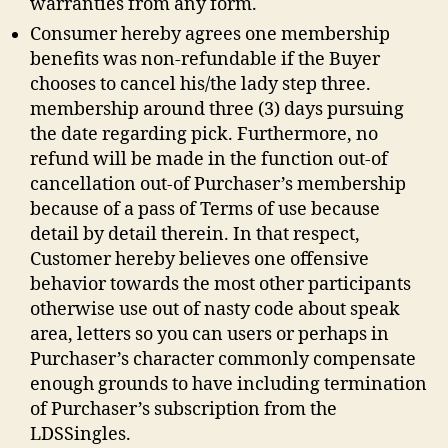
warranties from any form.
Other
sites
Consumer hereby agrees one membership
And
benefits was non-refundable if the Buyer
you
chooses to cancel his/the lady step three.
may
membership around three (3) days pursuing
Provider
the date regarding pick. Furthermore, no
refund will be made in the function out-of
cancellation out-of Purchaser’s membership
because of a pass of Terms of use because
detail by detail therein. In that respect,
Customer hereby believes one offensive
behavior towards the most other participants
otherwise use out of nasty code about speak
area, letters so you can users or perhaps in
Purchaser’s character commonly compensate
enough grounds to have including termination
of Purchaser’s subscription from the
LDSSingles.