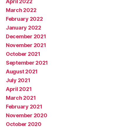
April 2022
March 2022
February 2022
January 2022
December 2021
November 2021
October 2021
September 2021
August 2021
July 2021
April 2021
March 2021
February 2021
November 2020
October 2020