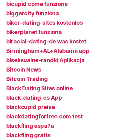
bicupid come funziona
biggercity funziona
biker-dating-sites kostenlos
bikerplanet funziona
biracial-dating-de was kostet
Birmingham+AL+Alabama app
biseksualne-randki Aplikacja
Bitcoin News
Bitcoin Trading
Black Dating Sites online
black-dating-cs App
blackcupid preise
blackdatingforfree.com test
blackfling espa?a
blackfling gratis