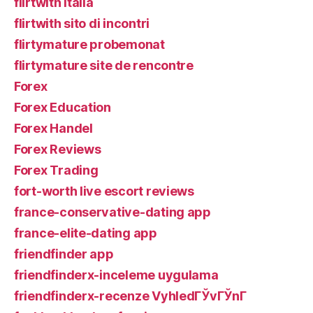
flirtwith italia
flirtwith sito di incontri
flirtymature probemonat
flirtymature site de rencontre
Forex
Forex Education
Forex Handel
Forex Reviews
Forex Trading
fort-worth live escort reviews
france-conservative-dating app
france-elite-dating app
friendfinder app
friendfinderx-inceleme uygulama
friendfinderx-recenze VyhledГЎvГЎnГ­