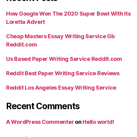
And
you
How Google Won The 2020 Super Bowl With Its
may
Loretta Advert
Provider”
Cheap Masters Essay Writing Service Gb
Reddit.com
Us Based Paper Writing Service Reddit.com
Reddit Best Paper Writing Service Reviews
Reddit Los Angeles Essay Writing Service
Recent Comments
A WordPress Commenter
on
Hello world!