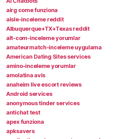
AI Chatbots
airg come funziona
aisle-inceleme reddit
Albuquerque+TX+Texas reddit
alt-com-inceleme yorumlar
amateurmatch-inceleme uygulama
American Dating Sites services
amino-inceleme yorumlar
amolatina avis
anaheim live escort reviews
Android services
anonymous tinder services
antichat test
apex funziona
apksavers