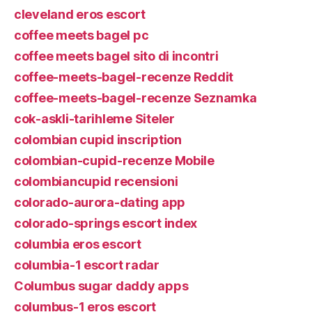
cleveland eros escort
coffee meets bagel pc
coffee meets bagel sito di incontri
coffee-meets-bagel-recenze Reddit
coffee-meets-bagel-recenze Seznamka
cok-askli-tarihleme Siteler
colombian cupid inscription
colombian-cupid-recenze Mobile
colombiancupid recensioni
colorado-aurora-dating app
colorado-springs escort index
columbia eros escort
columbia-1 escort radar
Columbus sugar daddy apps
columbus-1 eros escort