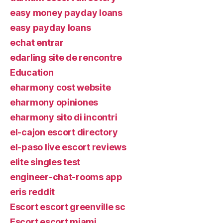
easy money payday loans
easy payday loans
echat entrar
edarling site de rencontre
Education
eharmony cost website
eharmony opiniones
eharmony sito di incontri
el-cajon escort directory
el-paso live escort reviews
elite singles test
engineer-chat-rooms app
eris reddit
Escort escort greenville sc
Escort escort miami