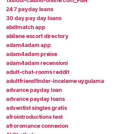
1xslots-casino-online.com_PBN
24 7 payday loans
30 day pay day loans
abdlmatch app
abilene escort directory
adam4adam app
adam4adam preise
adam4adam recensioni
adult-chat-rooms reddit
adultfriendfinder-inceleme uygulama
advance payday loan
advance payday loans
adventist singles gratis
afrointroductions test
afroromance connexion