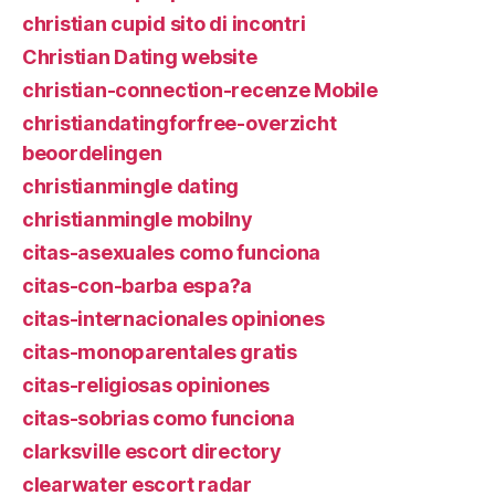
christian cupid sito di incontri
Christian Dating website
christian-connection-recenze Mobile
christiandatingforfree-overzicht
beoordelingen
christianmingle dating
christianmingle mobilny
citas-asexuales como funciona
citas-con-barba espa?a
citas-internacionales opiniones
citas-monoparentales gratis
citas-religiosas opiniones
citas-sobrias como funciona
clarksville escort directory
clearwater escort radar