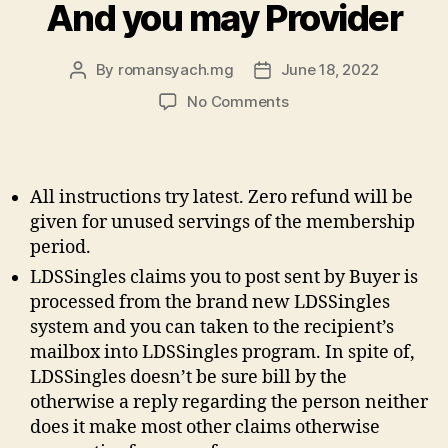
And you may Provider
By
romansyach.mg
June 18, 2022
Post
Post
author
date
on
No Comments
They
Sets
Forth
The
All instructions try latest. Zero refund will be
new
given for unused servings of the membership
Lawfully
period.
Binding
LDSSingles claims you to post sent by Buyer is
Small
print
processed from the brand new LDSSingles
To
system and you can taken to the recipient’s
suit
mailbox into LDSSingles program. In spite of,
your
LDSSingles doesn’t be sure bill by the
Use
otherwise a reply regarding the person neither
of
does it make most other claims otherwise
the