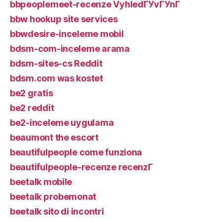
bbpeoplemeet-recenze VyhledГЎvГЎnГ­
bbw hookup site services
bbwdesire-inceleme mobil
bdsm-com-inceleme arama
bdsm-sites-cs Reddit
bdsm.com was kostet
be2 gratis
be2 reddit
be2-inceleme uygulama
beaumont the escort
beautifulpeople come funziona
beautifulpeople-recenze recenzГ­
beetalk mobile
beetalk probemonat
beetalk sito di incontri