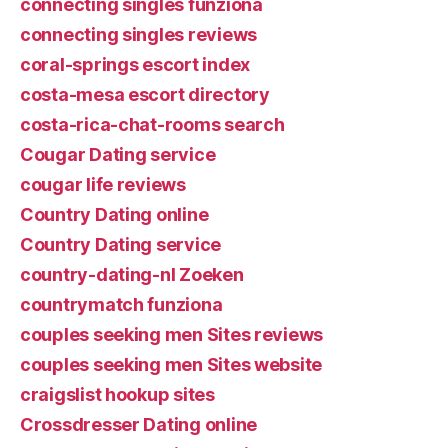
connecting singles funziona
connecting singles reviews
coral-springs escort index
costa-mesa escort directory
costa-rica-chat-rooms search
Cougar Dating service
cougar life reviews
Country Dating online
Country Dating service
country-dating-nl Zoeken
countrymatch funziona
couples seeking men Sites reviews
couples seeking men Sites website
craigslist hookup sites
Crossdresser Dating online