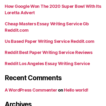
How Google Won The 2020 Super Bowl With Its
Loretta Advert
Cheap Masters Essay Writing Service Gb
Reddit.com
Us Based Paper Writing Service Reddit.com
Reddit Best Paper Writing Service Reviews
Reddit Los Angeles Essay Writing Service
Recent Comments
A WordPress Commenter
on
Hello world!
Archives