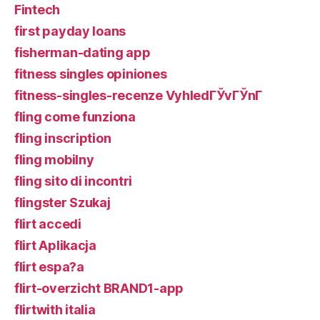
Fintech
first payday loans
fisherman-dating app
fitness singles opiniones
fitness-singles-recenze VyhledГЎvГЎnГ­
fling come funziona
fling inscription
fling mobilny
fling sito di incontri
flingster Szukaj
flirt accedi
flirt Aplikacja
flirt espa?a
flirt-overzicht BRAND1-app
flirtwith italia