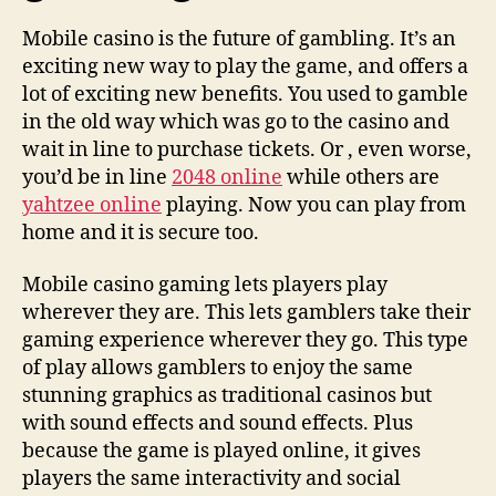
Mobile casino is the future of gambling. It’s an
exciting new way to play the game, and offers a
lot of exciting new benefits. You used to gamble
in the old way which was go to the casino and
wait in line to purchase tickets. Or , even worse,
you’d be in line
2048 online
while others are
yahtzee online
playing. Now you can play from
home and it is secure too.
Mobile casino gaming lets players play
wherever they are. This lets gamblers take their
gaming experience wherever they go. This type
of play allows gamblers to enjoy the same
stunning graphics as traditional casinos but
with sound effects and sound effects. Plus
because the game is played online, it gives
players the same interactivity and social