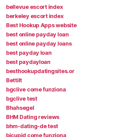
bellevue escort index
berkeley escort index
Best Hookup Apps website
best online payday loan
best online payday loans
best payday loan
best paydayloan
besthookupdatingsites.or
Bettilt
bgclive come funziona
bgclive test
Bhahsegel
BHM Dating reviews
bhm-dating-de test
bicupid come funziona