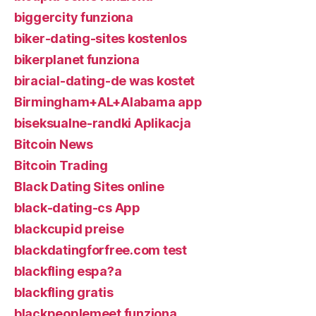
biggercity funziona
biker-dating-sites kostenlos
bikerplanet funziona
biracial-dating-de was kostet
Birmingham+AL+Alabama app
biseksualne-randki Aplikacja
Bitcoin News
Bitcoin Trading
Black Dating Sites online
black-dating-cs App
blackcupid preise
blackdatingforfree.com test
blackfling espa?a
blackfling gratis
blackpeoplemeet funziona