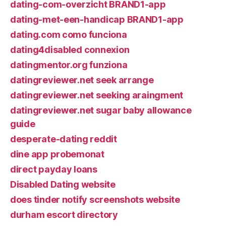
dating-com-overzicht BRAND1-app
dating-met-een-handicap BRAND1-app
dating.com como funciona
dating4disabled connexion
datingmentor.org funziona
datingreviewer.net seek arrange
datingreviewer.net seeking araingment
datingreviewer.net sugar baby allowance
guide
desperate-dating reddit
dine app probemonat
direct payday loans
Disabled Dating website
does tinder notify screenshots website
durham escort directory