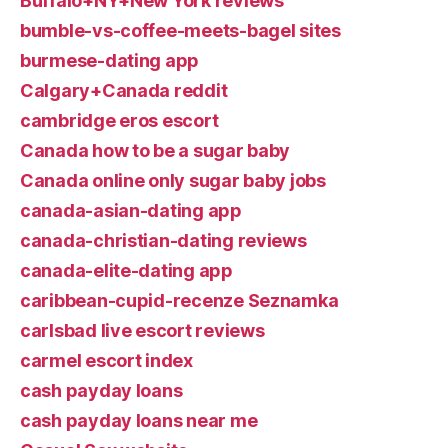
Buffalo+NY+New York reviews
bumble-vs-coffee-meets-bagel sites
burmese-dating app
Calgary+Canada reddit
cambridge eros escort
Canada how to be a sugar baby
Canada online only sugar baby jobs
canada-asian-dating app
canada-christian-dating reviews
canada-elite-dating app
caribbean-cupid-recenze Seznamka
carlsbad live escort reviews
carmel escort index
cash payday loans
cash payday loans near me