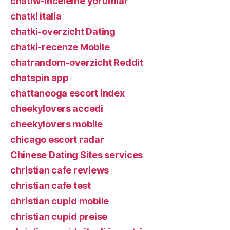
chatiw-inceleme yorumlar
chatki italia
chatki-overzicht Dating
chatki-recenze Mobile
chatrandom-overzicht Reddit
chatspin app
chattanooga escort index
cheekylovers accedi
cheekylovers mobile
chicago escort radar
Chinese Dating Sites services
christian cafe reviews
christian cafe test
christian cupid mobile
christian cupid preise