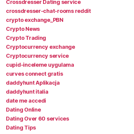
Crossdresser Dating service
crossdresser-chat-rooms reddit
crypto exchange_PBN
Crypto News
Crypto Trading
Cryptocurrency exchange
Cryptocurrency service
cupid-inceleme uygulama
curves connect gratis
daddyhunt Aplikacja
daddyhunt italia
date me accedi
Dating Online
Dating Over 60 services
Dating Tips