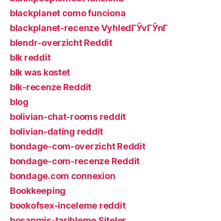
blackplanet como funciona
blackplanet-recenze VyhledГЎvГЎnГ­
blendr-overzicht Reddit
blk reddit
blk was kostet
blk-recenze Reddit
blog
bolivian-chat-rooms reddit
bolivian-dating reddit
bondage-com-overzicht Reddit
bondage-com-recenze Reddit
bondage.com connexion
Bookkeeping
bookofsex-inceleme reddit
bosanmis-tarihleme Siteler