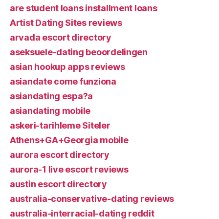
are student loans installment loans
Artist Dating Sites reviews
arvada escort directory
aseksuele-dating beoordelingen
asian hookup apps reviews
asiandate come funziona
asiandating espa?a
asiandating mobile
askeri-tarihleme Siteler
Athens+GA+Georgia mobile
aurora escort directory
aurora-1 live escort reviews
austin escort directory
australia-conservative-dating reviews
australia-interracial-dating reddit