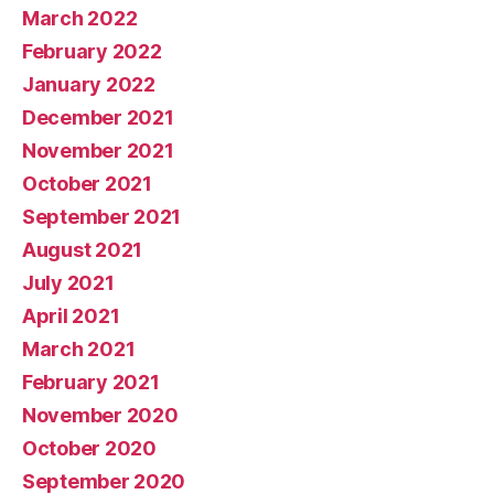
March 2022
February 2022
January 2022
December 2021
November 2021
October 2021
September 2021
August 2021
July 2021
April 2021
March 2021
February 2021
November 2020
October 2020
September 2020