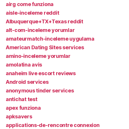
airg come funziona
aisle-inceleme reddit
Albuquerque+TX+Texas reddit
alt-com-inceleme yorumlar
amateurmatch-inceleme uygulama
American Dating Sites services
amino-inceleme yorumlar
amolatina avis
anaheim live escort reviews
Android services
anonymous tinder services
antichat test
apex funziona
apksavers
applications-de-rencontre connexion