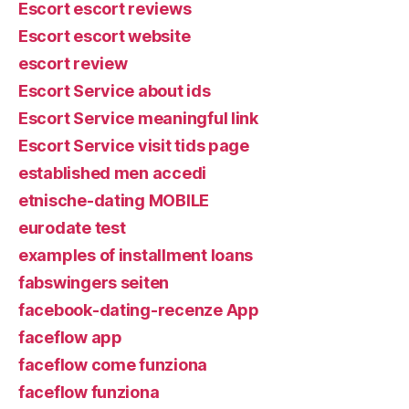
Escort escort reviews
Escort escort website
escort review
Escort Service about ids
Escort Service meaningful link
Escort Service visit tids page
established men accedi
etnische-dating MOBILE
eurodate test
examples of installment loans
fabswingers seiten
facebook-dating-recenze App
faceflow app
faceflow come funziona
faceflow funziona