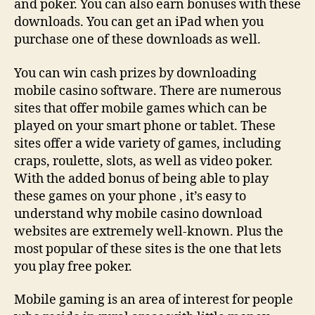
and poker. You can also earn bonuses with these
downloads. You can get an iPad when you
purchase one of these downloads as well.
You can win cash prizes by downloading
mobile casino software. There are numerous
sites that offer mobile games which can be
played on your smart phone or tablet. These
sites offer a wide variety of games, including
craps, roulette, slots, as well as video poker.
With the added bonus of being able to play
these games on your phone , it’s easy to
understand why mobile casino download
websites are extremely well-known. Plus the
most popular of these sites is the one that lets
you play free poker.
Mobile gaming is an area of interest for people