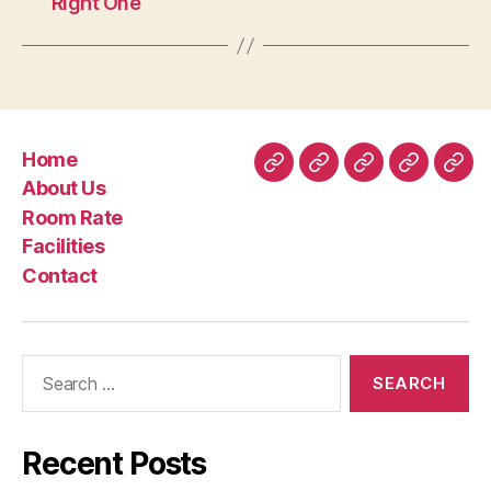
Right One
Home
Home
About
Room
Facilities
Con
About Us
Us
Rate
Room Rate
Facilities
Contact
Search
for:
Recent Posts