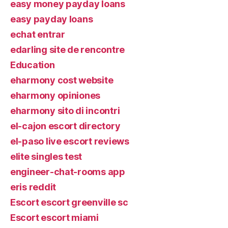
easy money payday loans
easy payday loans
echat entrar
edarling site de rencontre
Education
eharmony cost website
eharmony opiniones
eharmony sito di incontri
el-cajon escort directory
el-paso live escort reviews
elite singles test
engineer-chat-rooms app
eris reddit
Escort escort greenville sc
Escort escort miami