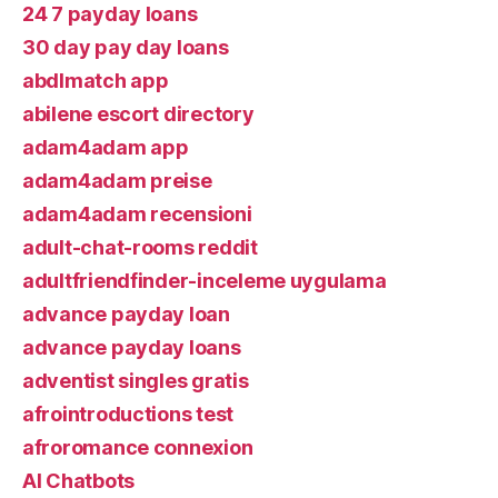
24 7 payday loans
30 day pay day loans
abdlmatch app
abilene escort directory
adam4adam app
adam4adam preise
adam4adam recensioni
adult-chat-rooms reddit
adultfriendfinder-inceleme uygulama
advance payday loan
advance payday loans
adventist singles gratis
afrointroductions test
afroromance connexion
AI Chatbots