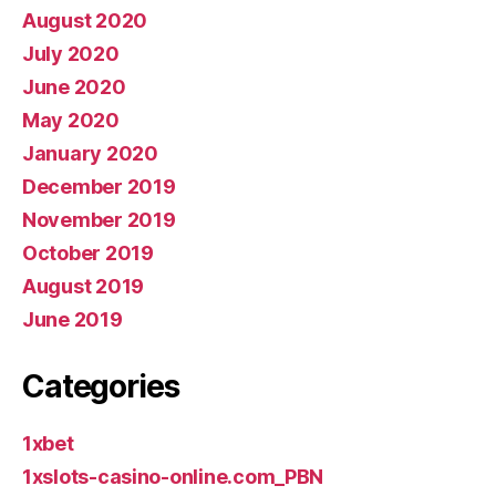
August 2020
July 2020
June 2020
May 2020
January 2020
December 2019
November 2019
October 2019
August 2019
June 2019
Categories
1xbet
1xslots-casino-online.com_PBN