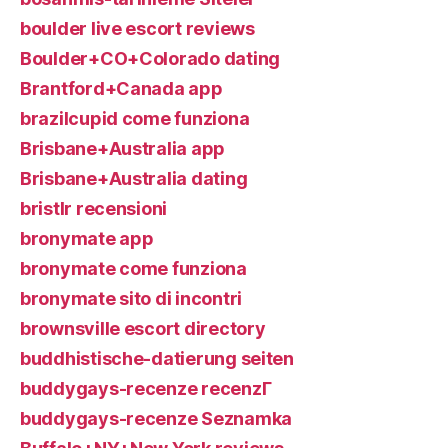
boulder live escort reviews
Boulder+CO+Colorado dating
Brantford+Canada app
brazilcupid come funziona
Brisbane+Australia app
Brisbane+Australia dating
bristlr recensioni
bronymate app
bronymate come funziona
bronymate sito di incontri
brownsville escort directory
buddhistische-datierung seiten
buddygays-recenze recenzГ­
buddygays-recenze Seznamka