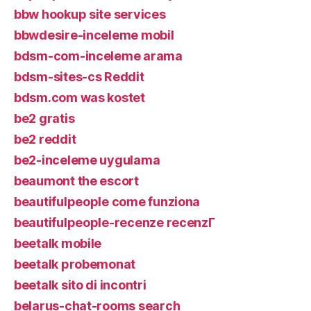
bbw hookup site services
bbwdesire-inceleme mobil
bdsm-com-inceleme arama
bdsm-sites-cs Reddit
bdsm.com was kostet
be2 gratis
be2 reddit
be2-inceleme uygulama
beaumont the escort
beautifulpeople come funziona
beautifulpeople-recenze recenzГ­
beetalk mobile
beetalk probemonat
beetalk sito di incontri
belarus-chat-rooms search