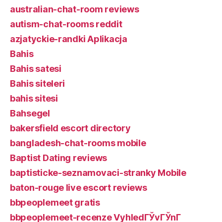
australian-chat-room reviews
autism-chat-rooms reddit
azjatyckie-randki Aplikacja
Bahis
Bahis satesi
Bahis siteleri
bahis sitesi
Bahsegel
bakersfield escort directory
bangladesh-chat-rooms mobile
Baptist Dating reviews
baptisticke-seznamovaci-stranky Mobile
baton-rouge live escort reviews
bbpeoplemeet gratis
bbpeoplemeet-recenze VyhledГЎvГЎnГ­