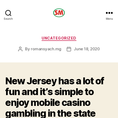
HOTEL
Search
Menu
SM
Categories
UNCATEGORIZED
By
romansyach.mg
June 18, 2020
Post
Post
author
date
New Jersey has a lot of
fun and it’s simple to
enjoy mobile casino
gambling in the state