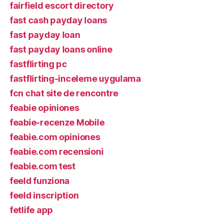
fairfield escort directory
fast cash payday loans
fast payday loan
fast payday loans online
fastflirting pc
fastflirting-inceleme uygulama
fcn chat site de rencontre
feabie opiniones
feabie-recenze Mobile
feabie.com opiniones
feabie.com recensioni
feabie.com test
feeld funziona
feeld inscription
fetlife app