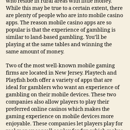
who reside in rural areas with little money.
While this may be true to a certain extent, there
are plenty of people who are into mobile casino
apps. The reason mobile casino apps are so
popular is that the experience of gambling is
similar to land-based gambling. You’ll be
playing at the same tables and winning the
same amount of money.
Two of the most well-known mobile gaming
firms are located in New Jersey. Playtech and
Playfish both offer a variety of apps that are
ideal for gamblers who want an experience of
gambling on their mobile devices. These two
companies also allow players to play their
preferred online casinos which makes the
gaming experience on mobile devices more
enjoyable. These companies let players play for