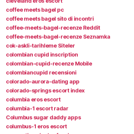
cleveland eros escort
coffee meets bagel pc
coffee meets bagel sito di incontri
coffee-meets-bagel-recenze Reddit
coffee-meets-bagel-recenze Seznamka
cok-askli-tarihleme Siteler
colombian cupid inscription
colombian-cupid-recenze Mobile
colombiancupid recensioni
colorado-aurora-dating app
colorado-springs escort index
columbia eros escort
columbia-1 escort radar
Columbus sugar daddy apps
columbus-1 eros escort