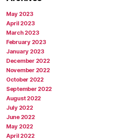
May 2023
April 2023
March 2023
February 2023
January 2023
December 2022
November 2022
October 2022
September 2022
August 2022
July 2022
June 2022
May 2022
April 2022