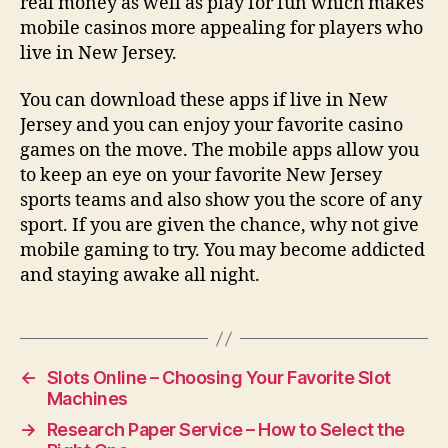
real money as well as play for fun which makes
mobile casinos more appealing for players who
live in New Jersey.
You can download these apps if live in New
Jersey and you can enjoy your favorite casino
games on the move. The mobile apps allow you
to keep an eye on your favorite New Jersey
sports teams and also show you the score of any
sport. If you are given the chance, why not give
mobile gaming to try. You may become addicted
and staying awake all night.
←
Slots Online – Choosing Your Favorite Slot
Machines
→
Research Paper Service – How to Select the