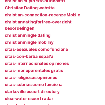
christian cupid sito di incontri
Christian Dating website
christian-connection-recenze Mobile
christiandatingforfree-overzicht
beoordelingen
christianmingle dating
christianmingle mobilny
citas-asexuales como funciona
citas-con-barba espa?a
citas-internacionales opiniones
citas-monoparentales gratis
citas-religiosas opiniones
citas-sobrias como funciona
clarksville escort directory
clearwater escort radar