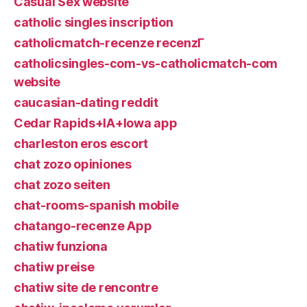
Casual Sex website
catholic singles inscription
catholicmatch-recenze recenzГ­
catholicsingles-com-vs-catholicmatch-com
website
caucasian-dating reddit
Cedar Rapids+IA+Iowa app
charleston eros escort
chat zozo opiniones
chat zozo seiten
chat-rooms-spanish mobile
chatango-recenze App
chatiw funziona
chatiw preise
chatiw site de rencontre