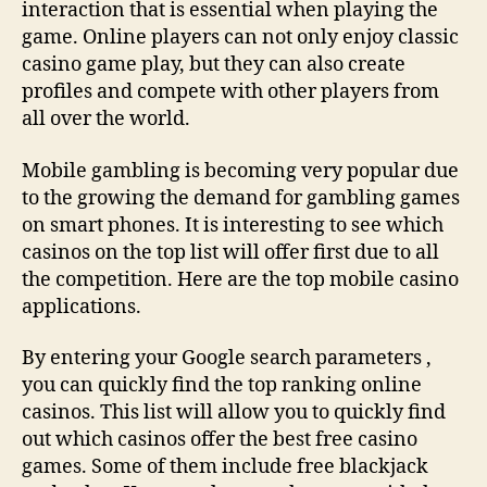
interaction that is essential when playing the
game. Online players can not only enjoy classic
casino game play, but they can also create
profiles and compete with other players from
all over the world.
Mobile gambling is becoming very popular due
to the growing the demand for gambling games
on smart phones. It is interesting to see which
casinos on the top list will offer first due to all
the competition. Here are the top mobile casino
applications.
By entering your Google search parameters ,
you can quickly find the top ranking online
casinos. This list will allow you to quickly find
out which casinos offer the best free casino
games. Some of them include free blackjack