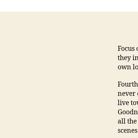
Focus 
they i
own lo
Fourth
never 
live t
Goodne
all th
scenes