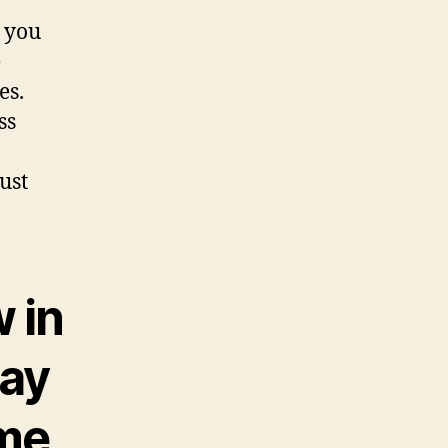
d you
e
es.
ss
ust
 in
may
ime