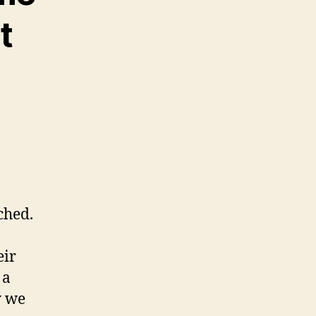
t
ched.
eir
 a
y we