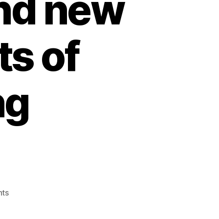
and new
s of
ng
on
ts
3rd,
beware