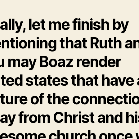
ally, let me finish by
ntioning that Ruth a
u may Boaz render
ted states that have 
ture of the connecti
ay from Christ and hi
esome church once