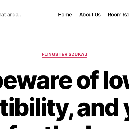
hat anda..
Home
About Us
Room Ra
Categories
FLINGSTER SZUKAJ
beware of lo
bility, and 