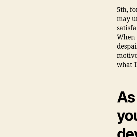
5th, f
may un
satisf
When w
despai
motive
what T
As
you
dev