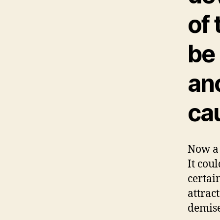
of 
be
ano
ca
Now a 
It cou
certai
attrac
demise