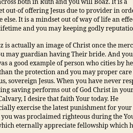
cross both in Ruth and you will Boaz. It is a
t out-of offering Jesus due to provider in ord
else. It is a mindset out of way of life an effe
lifetime and you may keeping godly reputatio
z is actually an image of Christ once the mer
u may guardian having Their bride. And you
as a good example of person who cities by he
than the protection and you may proper care 
us, sovereign Jesus. When you have never res
ing saving performs out of God Christ in your
Calvary, I desire that faith Your today. He
icially exercise the latest punishment for your 
t you was proclaimed righteous during the You
which eternally appreciate fellowship which 