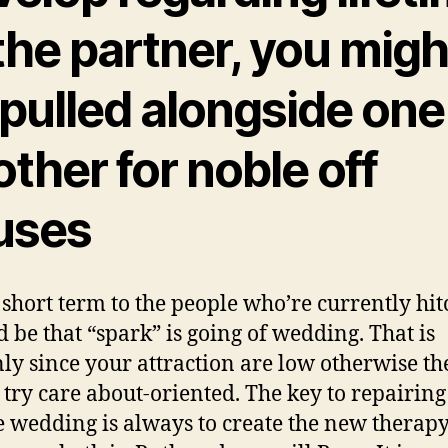
the partner, you migh
 pulled alongside one
ther for noble off
uses
short term to the people who’re currently hit
ld be that “spark” is going of wedding. That is
nly since your attraction are low otherwise th
t try care about-oriented. The key to repairing
 wedding is always to create the new therap