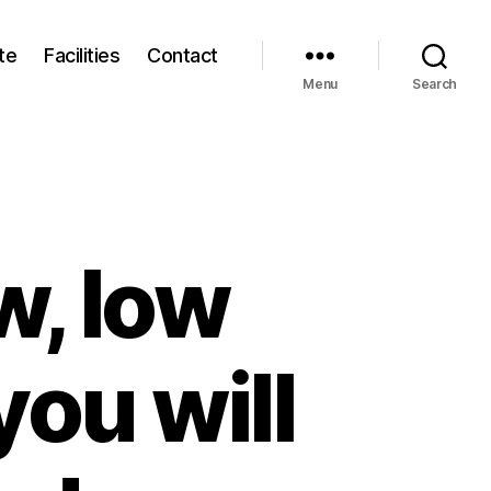
te
Facilities
Contact
Menu
Search
w, low
you will