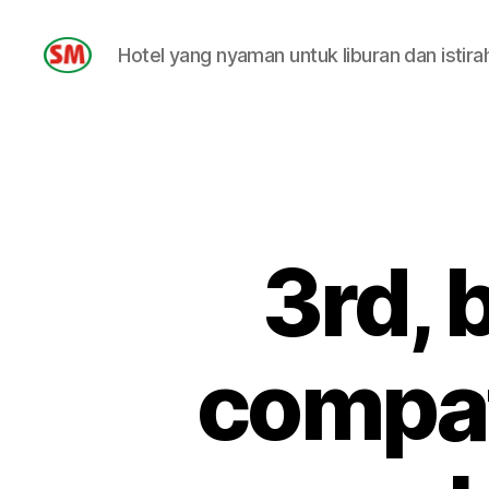
Hotel yang nyaman untuk liburan dan istira
HOTEL
SM
3rd, 
compati