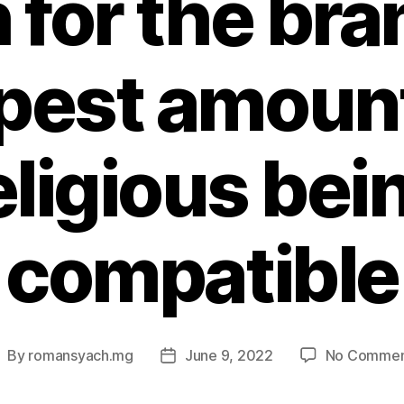
 for the br
pest amount
eligious bei
compatible
By
romansyach.mg
June 9, 2022
No Commen
ost
Post
uthor
date