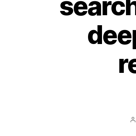
search
dee
r
P
a