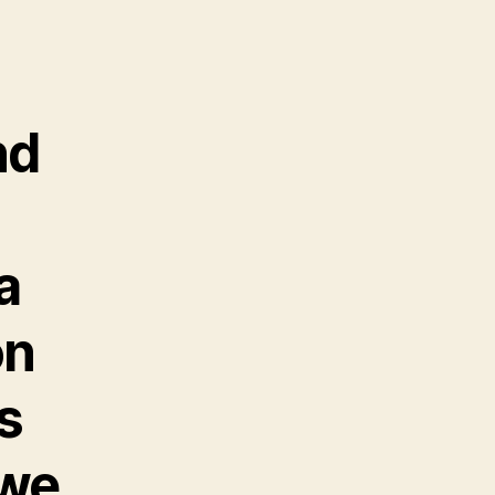
nd
a
on
s
 we