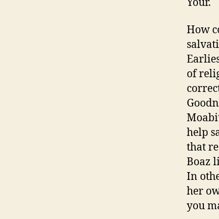
Your.
How co
salvat
Earlies
of rel
correc
Goodne
Moabit
help s
that r
Boaz l
In oth
her ow
you ma