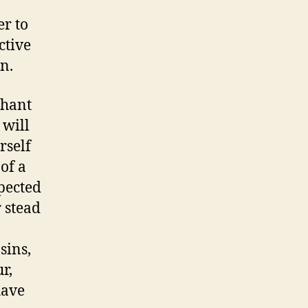
er to
ctive
n.
chant
 will
rself
of a
pected
 stead
sins,
r,
have