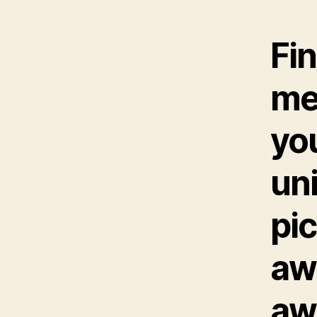
Fin
me
yo
uni
pic
aw
aw