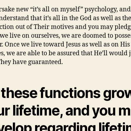
orsake new “it’s all on myself” psychology, an
derstand that it’s all in the God as well as th
action out of Their motives and you may pledg
e live on ourselves, we are doomed to posse
r. Once we live toward Jesus as well as on His
s, we are able to be assured that He’ll would j
hey have guaranteed.
 these functions grow
r lifetime, and you 
elop regarding lifet