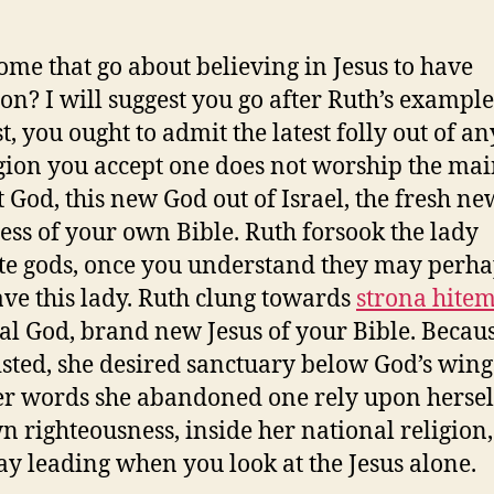
me that go about believing in Jesus to have
ion? I will suggest you go after Ruth’s example
t, you ought to admit the latest folly out of a
igion you accept one does not worship the ma
t God, this new God out of Israel, the fresh ne
ss of your own Bible. Ruth forsook the lady
e gods, once you understand they may perha
ave this lady. Ruth clung towards
strona hite
eal God, brand new Jesus of your Bible. Becau
isted, she desired sanctuary below God’s wing
er words she abandoned one rely upon herself
n righteousness, inside her national religion
y leading when you look at the Jesus alone.