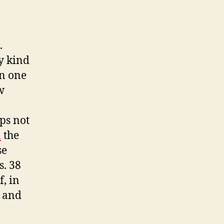
.
ny kind
in one
w
ps not
m
the
se
s. 38
, in
, and