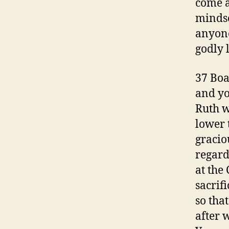
come a
mindse
anyone 
godly 
37 Boa
and yo
Ruth w
lower 
gracio
regard
at the 
sacrif
so tha
after 