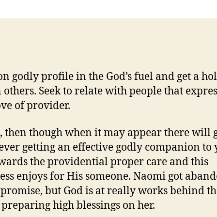
on godly profile in the God’s fuel and get a hol
n others. Seek to relate with people that expre
ve of provider.
, then though when it may appear there will 
ever getting an effective godly companion to 
owards the providential proper care and this
ss enjoys for His someone.
Naomi got aban
e promise, but God is at really works behind t
 preparing high blessings on her.