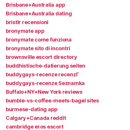
Brisbane+Australia app
Brisbane+Australia dating
bristlr recensioni
bronymate app
bronymate come funziona
bronymate sito di incontri
brownsville escort directory
buddhistische-datierung seiten
buddygays-recenze recenzГ­
buddygays-recenze Seznamka
Buffalo+NY+New York reviews
bumble-vs-coffee-meets-bagel sites
burmese-dating app
Calgary+Canada reddit
cambridge eros escort