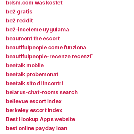
bdsm.com was kostet
be2 gratis
be2 reddit
be2-inceleme uygulama
beaumont the escort
beautifulpeople come funziona
beautifulpeople-recenze recenzГ­
beetalk mobile
beetalk probemonat
beetalk sito di incontri
belarus-chat-rooms search
bellevue escort index
berkeley escort index
Best Hookup Apps website
best online payday loan