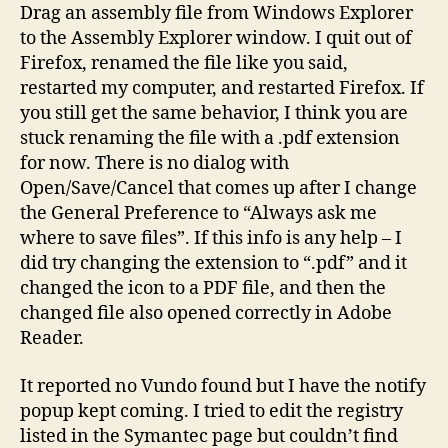
Drag an assembly file from Windows Explorer
to the Assembly Explorer window. I quit out of
Firefox, renamed the file like you said,
restarted my computer, and restarted Firefox. If
you still get the same behavior, I think you are
stuck renaming the file with a .pdf extension
for now. There is no dialog with
Open/Save/Cancel that comes up after I change
the General Preference to “Always ask me
where to save files”. If this info is any help – I
did try changing the extension to “.pdf” and it
changed the icon to a PDF file, and then the
changed file also opened correctly in Adobe
Reader.
It reported no Vundo found but I have the notify
popup kept coming. I tried to edit the registry
listed in the Symantec page but couldn’t find