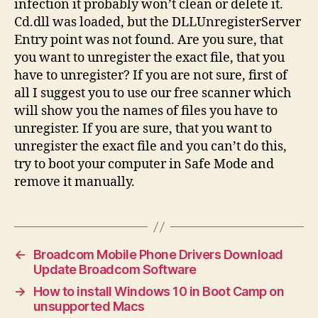
infection it probably won’t clean or delete it.
Cd.dll was loaded, but the DLLUnregisterServer
Entry point was not found. Are you sure, that
you want to unregister the exact file, that you
have to unregister? If you are not sure, first of
all I suggest you to use our free scanner which
will show you the names of files you have to
unregister. If you are sure, that you want to
unregister the exact file and you can’t do this,
try to boot your computer in Safe Mode and
remove it manually.
←
Broadcom Mobile Phone Drivers Download
Update Broadcom Software
→
How to install Windows 10 in Boot Camp on
unsupported Macs