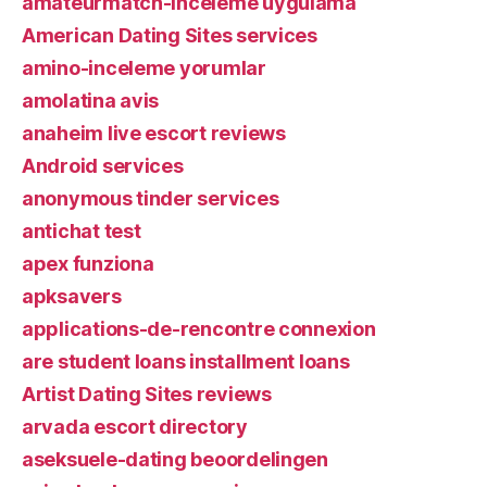
amateurmatch-inceleme uygulama
American Dating Sites services
amino-inceleme yorumlar
amolatina avis
anaheim live escort reviews
Android services
anonymous tinder services
antichat test
apex funziona
apksavers
applications-de-rencontre connexion
are student loans installment loans
Artist Dating Sites reviews
arvada escort directory
aseksuele-dating beoordelingen