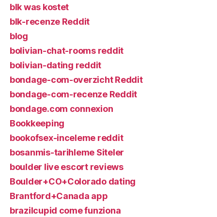
blk was kostet
blk-recenze Reddit
blog
bolivian-chat-rooms reddit
bolivian-dating reddit
bondage-com-overzicht Reddit
bondage-com-recenze Reddit
bondage.com connexion
Bookkeeping
bookofsex-inceleme reddit
bosanmis-tarihleme Siteler
boulder live escort reviews
Boulder+CO+Colorado dating
Brantford+Canada app
brazilcupid come funziona