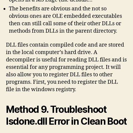
The benefits are obvious and the not so
obvious ones are OLE embedded executables
then can still call some of their other DLLs or
methods from DLLs in the parent directory.
DLL files contain compiled code and are stored
in the local computer’s hard drive. A
decompiler is useful for reading DLL files and is
essential for any programming project. It will
also allow you to register DLL files to other
programs. First, you need to register the DLL
file in the windows registry.
Method 9. Troubleshoot
Isdone.dll Error in Clean Boot