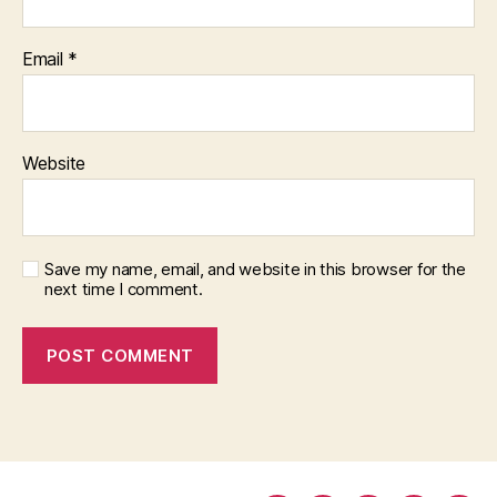
Email
*
Website
Save my name, email, and website in this browser for the
next time I comment.