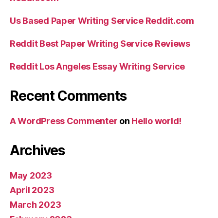
Us Based Paper Writing Service Reddit.com
Reddit Best Paper Writing Service Reviews
Reddit Los Angeles Essay Writing Service
Recent Comments
A WordPress Commenter
on
Hello world!
Archives
May 2023
April 2023
March 2023