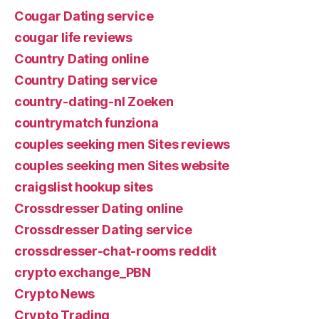
Cougar Dating service
cougar life reviews
Country Dating online
Country Dating service
country-dating-nl Zoeken
countrymatch funziona
couples seeking men Sites reviews
couples seeking men Sites website
craigslist hookup sites
Crossdresser Dating online
Crossdresser Dating service
crossdresser-chat-rooms reddit
crypto exchange_PBN
Crypto News
Crypto Trading