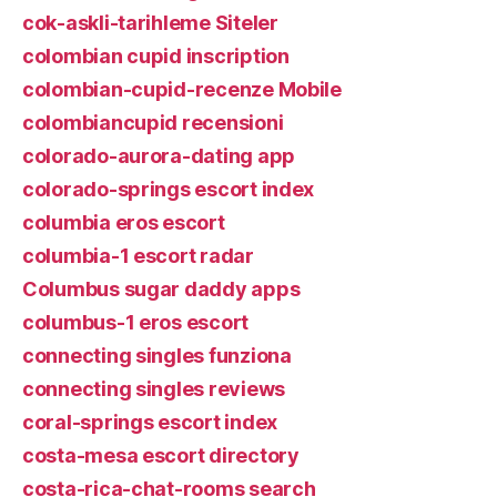
cok-askli-tarihleme Siteler
colombian cupid inscription
colombian-cupid-recenze Mobile
colombiancupid recensioni
colorado-aurora-dating app
colorado-springs escort index
columbia eros escort
columbia-1 escort radar
Columbus sugar daddy apps
columbus-1 eros escort
connecting singles funziona
connecting singles reviews
coral-springs escort index
costa-mesa escort directory
costa-rica-chat-rooms search