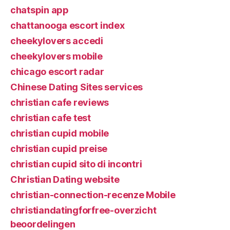
chatspin app
chattanooga escort index
cheekylovers accedi
cheekylovers mobile
chicago escort radar
Chinese Dating Sites services
christian cafe reviews
christian cafe test
christian cupid mobile
christian cupid preise
christian cupid sito di incontri
Christian Dating website
christian-connection-recenze Mobile
christiandatingforfree-overzicht
beoordelingen