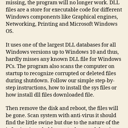
missing, the program will no longer work. DLL
files are a store for executable code for different
Windows components like Graphical engines,
Networking, Printing and Microsoft Windows
OS.
It uses one of the largest DLL databases for all
Windows versions up to Windows 10 and thus,
hardly misses any known DLL file for Windows
PCs. The program also scans the computer on
startup to recognize corrupted or deleted files
during shutdown. Follow our simple step-by-
step instructions, how to install the sys files or
how install dll files downloaded file.
Then remove the disk and reboot, the files will
be gone. Scan system with anti-virus it should
find the little swine but due to the nature of the