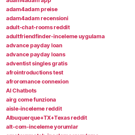
adam4adam app
adam4adam preise
adam4adam recensioni
adult-chat-rooms reddit
adultfriendfinder-inceleme uygulama
advance payday loan
advance payday loans
adventist singles gratis
afrointroductions test
afroromance connexion
AI Chatbots
airg come funziona
aisle-inceleme reddit
Albuquerque+TX+Texas reddit
alt-com-inceleme yorumlar