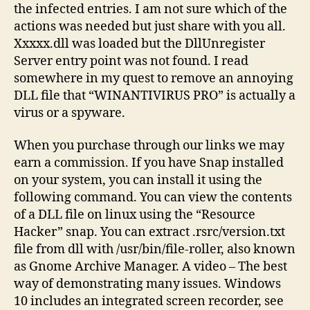
the infected entries. I am not sure which of the
actions was needed but just share with you all.
Xxxxx.dll was loaded but the DllUnregister
Server entry point was not found. I read
somewhere in my quest to remove an annoying
DLL file that “WINANTIVIRUS PRO” is actually a
virus or a spyware.
When you purchase through our links we may
earn a commission. If you have Snap installed
on your system, you can install it using the
following command. You can view the contents
of a DLL file on linux using the “Resource
Hacker” snap. You can extract .rsrc/version.txt
file from dll with /usr/bin/file-roller, also known
as Gnome Archive Manager. A video – The best
way of demonstrating many issues. Windows
10 includes an integrated screen recorder, see