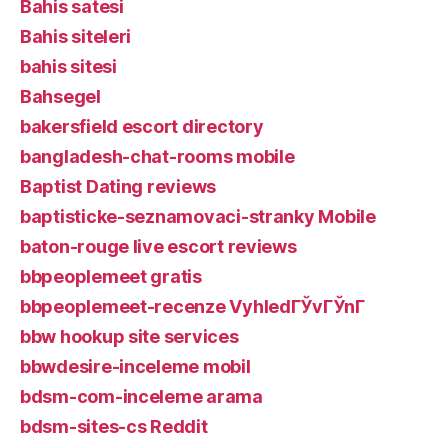
Bahis satesi
Bahis siteleri
bahis sitesi
Bahsegel
bakersfield escort directory
bangladesh-chat-rooms mobile
Baptist Dating reviews
baptisticke-seznamovaci-stranky Mobile
baton-rouge live escort reviews
bbpeoplemeet gratis
bbpeoplemeet-recenze VyhledГЎvГЎnГ­
bbw hookup site services
bbwdesire-inceleme mobil
bdsm-com-inceleme arama
bdsm-sites-cs Reddit