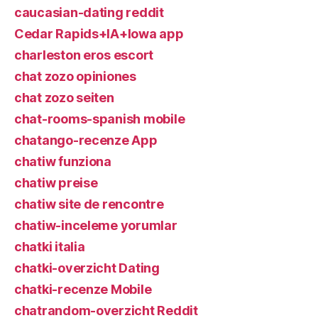
caucasian-dating reddit
Cedar Rapids+IA+Iowa app
charleston eros escort
chat zozo opiniones
chat zozo seiten
chat-rooms-spanish mobile
chatango-recenze App
chatiw funziona
chatiw preise
chatiw site de rencontre
chatiw-inceleme yorumlar
chatki italia
chatki-overzicht Dating
chatki-recenze Mobile
chatrandom-overzicht Reddit