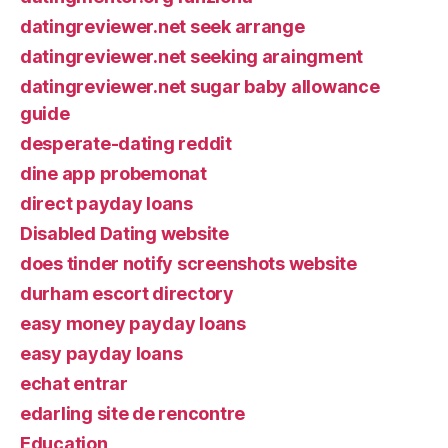
datingreviewer.net seek arrange
datingreviewer.net seeking araingment
datingreviewer.net sugar baby allowance
guide
desperate-dating reddit
dine app probemonat
direct payday loans
Disabled Dating website
does tinder notify screenshots website
durham escort directory
easy money payday loans
easy payday loans
echat entrar
edarling site de rencontre
Education