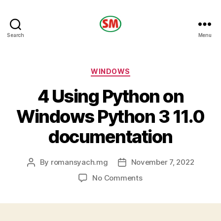
HOTEL
Search
Menu
SM
Categories
WINDOWS
4 Using Python on
Windows Python 3 11.0
documentation
By
romansyach.mg
November 7, 2022
Post
Post
author
date
on
No Comments
4
Using
Python
on