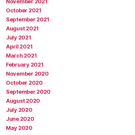
November 2021
October 2021
September 2021
August 2021
July 2021
April 2021
March 2021
February 2021
November 2020
October 2020
September 2020
August 2020
July 2020
June 2020
May 2020