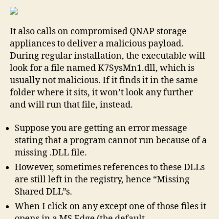
Windows
Python
It also calls on compromised QNAP storage
3
11.0
appliances to deliver a malicious payload.
documentation
During regular installation, the executable will
look for a file named K7SysMn1.dll, which is
usually not malicious. If it finds it in the same
folder where it sits, it won’t look any further
and will run that file, instead.
Suppose you are getting an error message
stating that a program cannot run because of a
missing .DLL file.
However, sometimes references to these DLLs
are still left in the registry, hence “Missing
Shared DLL”s.
When I click on any except one of those files it
opens in a MS Edge (the default…