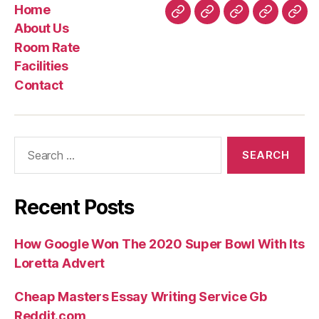
Home
Home
About
Room
Facilities
Con
About Us
Us
Rate
Room Rate
Facilities
Contact
Search
for:
Recent Posts
How Google Won The 2020 Super Bowl With Its
Loretta Advert
Cheap Masters Essay Writing Service Gb
Reddit.com