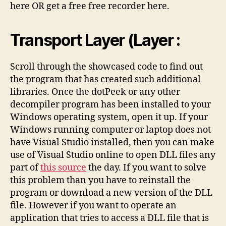
here OR get a free free recorder here.
Transport Layer (Layer :
Scroll through the showcased code to find out
the program that has created such additional
libraries. Once the dotPeek or any other
decompiler program has been installed to your
Windows operating system, open it up. If your
Windows running computer or laptop does not
have Visual Studio installed, then you can make
use of Visual Studio online to open DLL files any
part of
this source
the day. If you want to solve
this problem than you have to reinstall the
program or download a new version of the DLL
file. However if you want to operate an
application that tries to access a DLL file that is