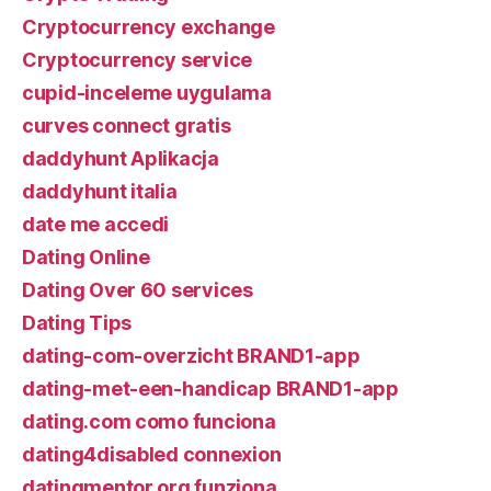
Cryptocurrency exchange
Cryptocurrency service
cupid-inceleme uygulama
curves connect gratis
daddyhunt Aplikacja
daddyhunt italia
date me accedi
Dating Online
Dating Over 60 services
Dating Tips
dating-com-overzicht BRAND1-app
dating-met-een-handicap BRAND1-app
dating.com como funciona
dating4disabled connexion
datingmentor.org funziona