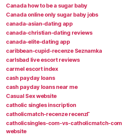
Canada how to be a sugar baby
Canada online only sugar baby jobs
canada-asian-dating app
canada-christian-dating reviews
canada-elite-dating app
caribbean-cupid-recenze Seznamka
carlsbad live escort reviews
carmel escort index
cash payday loans
cash payday loans near me
Casual Sex website
catholic singles inscription
catholicmatch-recenze recenzГ­
catholicsingles-com-vs-catholicmatch-com
website