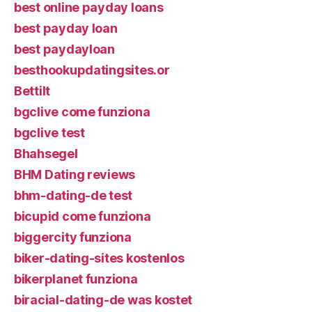
best online payday loans
best payday loan
best paydayloan
besthookupdatingsites.or
Bettilt
bgclive come funziona
bgclive test
Bhahsegel
BHM Dating reviews
bhm-dating-de test
bicupid come funziona
biggercity funziona
biker-dating-sites kostenlos
bikerplanet funziona
biracial-dating-de was kostet