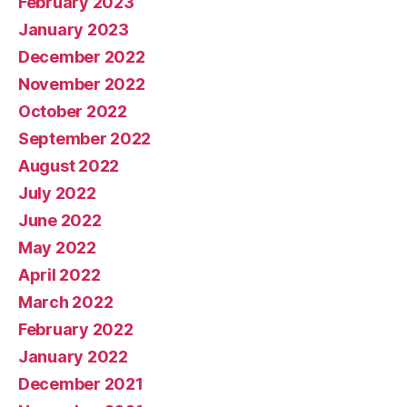
February 2023
January 2023
December 2022
November 2022
October 2022
September 2022
August 2022
July 2022
June 2022
May 2022
April 2022
March 2022
February 2022
January 2022
December 2021