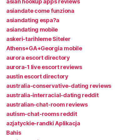
asian hookup apps reviews
asiandate come funziona
asiandating espa?a
asiandating mobile
askeri-tarihleme Siteler
Athens+GA+Georgia mobile
aurora escort directory
aurora-1 live escort reviews
austin escort directory
australia-conservative-dating reviews
australia-interracial-dating reddit
australian-chat-room reviews
autism-chat-rooms reddit
azjatyckie-randki Aplikacja
Bahis