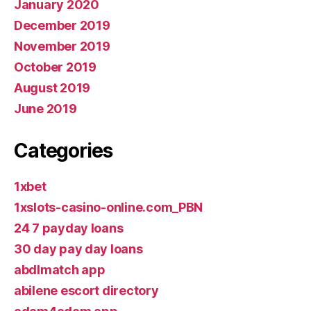
January 2020
December 2019
November 2019
October 2019
August 2019
June 2019
Categories
1xbet
1xslots-casino-online.com_PBN
24 7 payday loans
30 day pay day loans
abdlmatch app
abilene escort directory