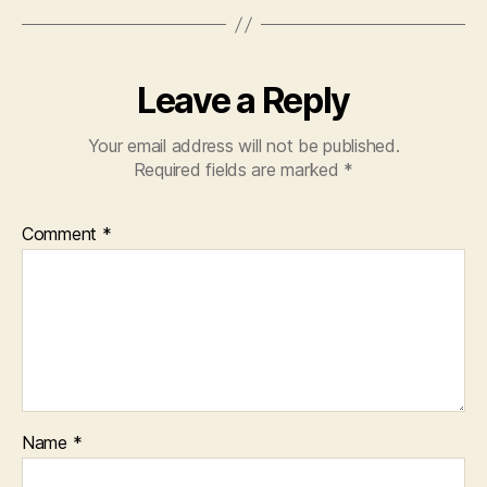
Leave a Reply
Your email address will not be published.
Required fields are marked
*
Comment
*
Name
*