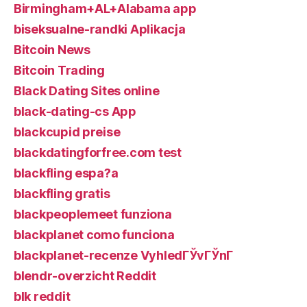
Birmingham+AL+Alabama app
biseksualne-randki Aplikacja
Bitcoin News
Bitcoin Trading
Black Dating Sites online
black-dating-cs App
blackcupid preise
blackdatingforfree.com test
blackfling espa?a
blackfling gratis
blackpeoplemeet funziona
blackplanet como funciona
blackplanet-recenze VyhledГЎvГЎnГ­
blendr-overzicht Reddit
blk reddit