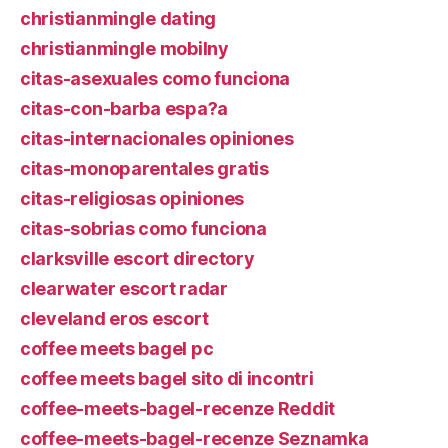
christianmingle dating
christianmingle mobilny
citas-asexuales como funciona
citas-con-barba espa?a
citas-internacionales opiniones
citas-monoparentales gratis
citas-religiosas opiniones
citas-sobrias como funciona
clarksville escort directory
clearwater escort radar
cleveland eros escort
coffee meets bagel pc
coffee meets bagel sito di incontri
coffee-meets-bagel-recenze Reddit
coffee-meets-bagel-recenze Seznamka