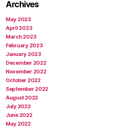
Archives
May 2023
April 2023
March 2023
February 2023
January 2023
December 2022
November 2022
October 2022
September 2022
August 2022
July 2022
June 2022
May 2022