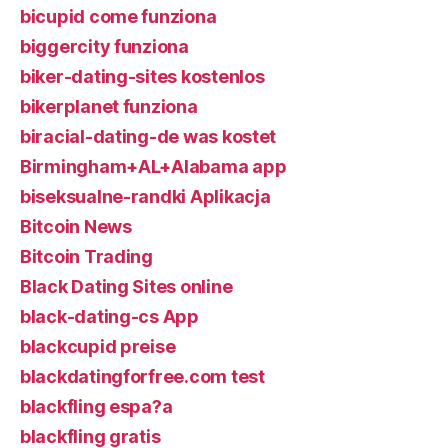
bicupid come funziona
biggercity funziona
biker-dating-sites kostenlos
bikerplanet funziona
biracial-dating-de was kostet
Birmingham+AL+Alabama app
biseksualne-randki Aplikacja
Bitcoin News
Bitcoin Trading
Black Dating Sites online
black-dating-cs App
blackcupid preise
blackdatingforfree.com test
blackfling espa?a
blackfling gratis