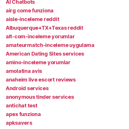
AI Chatbots
airg come funziona
aisle-inceleme reddit
Albuquerque+TX+Texas reddit
alt-com-inceleme yorumlar
amateurmatch-inceleme uygulama
American Dating Sites services
amino-inceleme yorumlar
amolatina avis
anaheim live escort reviews
Android services
anonymous tinder services
antichat test
apex funziona
apksavers