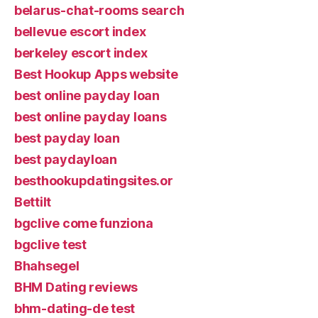
belarus-chat-rooms search
bellevue escort index
berkeley escort index
Best Hookup Apps website
best online payday loan
best online payday loans
best payday loan
best paydayloan
besthookupdatingsites.or
Bettilt
bgclive come funziona
bgclive test
Bhahsegel
BHM Dating reviews
bhm-dating-de test