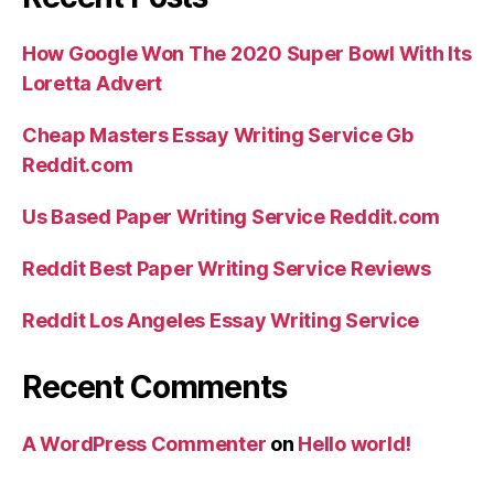
How Google Won The 2020 Super Bowl With Its
Loretta Advert
Cheap Masters Essay Writing Service Gb
Reddit.com
Us Based Paper Writing Service Reddit.com
Reddit Best Paper Writing Service Reviews
Reddit Los Angeles Essay Writing Service
Recent Comments
A WordPress Commenter
on
Hello world!