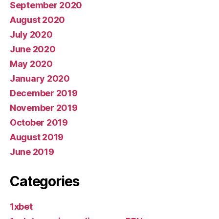
September 2020
August 2020
July 2020
June 2020
May 2020
January 2020
December 2019
November 2019
October 2019
August 2019
June 2019
Categories
1xbet