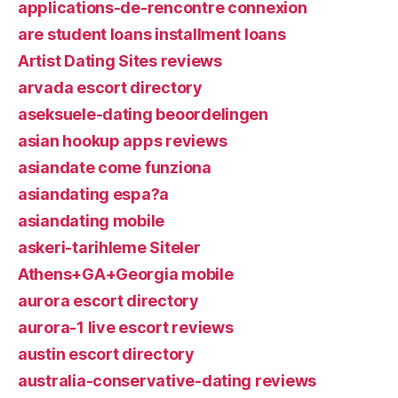
applications-de-rencontre connexion
are student loans installment loans
Artist Dating Sites reviews
arvada escort directory
aseksuele-dating beoordelingen
asian hookup apps reviews
asiandate come funziona
asiandating espa?a
asiandating mobile
askeri-tarihleme Siteler
Athens+GA+Georgia mobile
aurora escort directory
aurora-1 live escort reviews
austin escort directory
australia-conservative-dating reviews