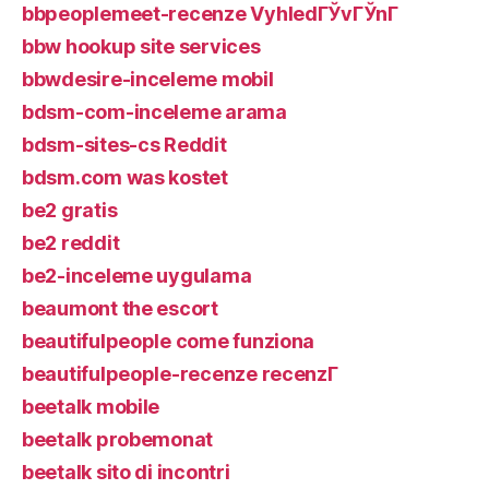
bbpeoplemeet-recenze VyhledГЎvГЎnГ­
bbw hookup site services
bbwdesire-inceleme mobil
bdsm-com-inceleme arama
bdsm-sites-cs Reddit
bdsm.com was kostet
be2 gratis
be2 reddit
be2-inceleme uygulama
beaumont the escort
beautifulpeople come funziona
beautifulpeople-recenze recenzГ­
beetalk mobile
beetalk probemonat
beetalk sito di incontri