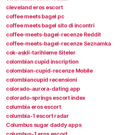
cleveland eros escort
coffee meets bagel pc
coffee meets bagel sito di incontri
coffee-meets-bagel-recenze Reddit
coffee-meets-bagel-recenze Seznamka
cok-askli-tarihleme Siteler
colombian cupid inscription
colombian-cupid-recenze Mobile
colombiancupid recensioni
colorado-aurora-dating app
colorado-springs escort index
columbia eros escort
columbia-1 escort radar
Columbus sugar daddy apps
columbus-1 eros escort