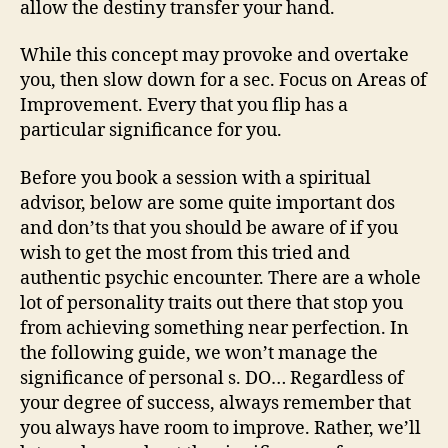
allow the destiny transfer your hand.
growth,
relationships,
While this concept may provoke and overtake
self-
you, then slow down for a sec. Focus on Areas of
care,
Improvement. Every that you flip has a
healing,
particular significance for you.
important
adjustments,
goal-
Before you book a session with a spiritual
setting,
advisor, below are some quite important dos
and
and don’ts that you should be aware of if you
much
wish to get the most from this tried and
more.
authentic psychic encounter. There are a whole
lot of personality traits out there that stop you
from achieving something near perfection. In
the following guide, we won’t manage the
significance of personal s. DO… Regardless of
your degree of success, always remember that
you always have room to improve. Rather, we’ll