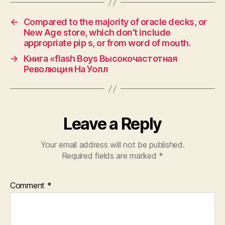
←
Compared to the majority of oracle decks, or
New Age store, which don’t include
appropriate pip s, or from word of mouth.
→
Книга «flash Boys Высокочастотная
Революция На Уолл
Leave a Reply
Your email address will not be published.
Required fields are marked
*
Comment
*