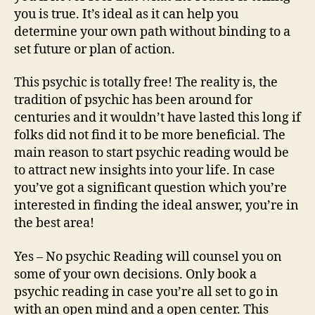
you is true. It’s ideal as it can help you
determine your own path without binding to a
set future or plan of action.
This psychic is totally free! The reality is, the
tradition of psychic has been around for
centuries and it wouldn’t have lasted this long if
folks did not find it to be more beneficial. The
main reason to start psychic reading would be
to attract new insights into your life. In case
you’ve got a significant question which you’re
interested in finding the ideal answer, you’re in
the best area!
Yes – No psychic Reading will counsel you on
some of your own decisions. Only book a
psychic reading in case you’re all set to go in
with an open mind and a open center. This