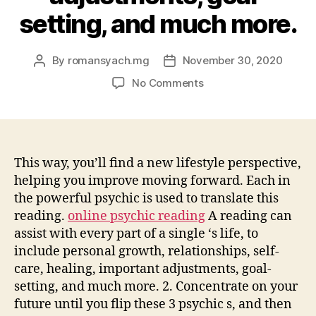
setting, and much more.
By
romansyach.mg
November 30, 2020
Post
Post
author
date
on
No Comments
A
reading
can
assist
with
This way, you’ll find a new lifestyle perspective,
every
helping you improve moving forward. Each in
part
the powerful psychic is used to translate this
of
reading.
online psychic reading
A reading can
a
assist with every part of a single ‘s life, to
single
include personal growth, relationships, self-
‘s
care, healing, important adjustments, goal-
life,
to
setting, and much more. 2. Concentrate on your
include
future until you flip these 3 psychic s, and then
personal