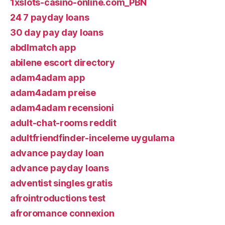
1xslots-casino-online.com_PBN
24 7 payday loans
30 day pay day loans
abdlmatch app
abilene escort directory
adam4adam app
adam4adam preise
adam4adam recensioni
adult-chat-rooms reddit
adultfriendfinder-inceleme uygulama
advance payday loan
advance payday loans
adventist singles gratis
afrointroductions test
afroromance connexion