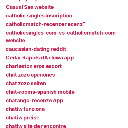
Casual Sex website
catholic singles inscription
catholicmatch-recenze recenzГ­
catholicsingles-com-vs-catholicmatch-com
website
caucasian-dating reddit
Cedar Rapids+IA+Iowa app
charleston eros escort
chat zozo opiniones
chat zozo seiten
chat-rooms-spanish mobile
chatango-recenze App
chatiw funziona
chatiw preise
chatiw site de rencontre