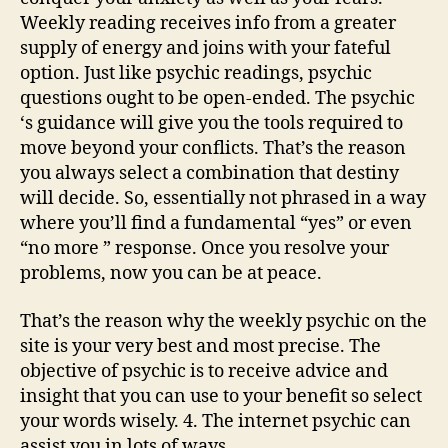
Weekly reading receives info from a greater
supply of energy and joins with your fateful
option. Just like psychic readings, psychic
questions ought to be open-ended. The psychic
‘s guidance will give you the tools required to
move beyond your conflicts. That’s the reason
you always select a combination that destiny
will decide. So, essentially not phrased in a way
where you’ll find a fundamental “yes” or even
“no more ” response. Once you resolve your
problems, now you can be at peace.
That’s the reason why the weekly psychic on the
site is your very best and most precise. The
objective of psychic is to receive advice and
insight that you can use to your benefit so select
your words wisely. 4. The internet psychic can
assist you in lots of ways.