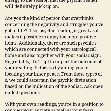
energy to the session that the psychic reader
will definitely pick up on.
Are you the kind of person that overthinks
concerning the negativity and struggles you’ve
got in life? If so, psychic reading is great as it
makes it possible to enjoy the more positive
items. Additionally, there are such psychic s
which are connected with your astrological
home and also together with your zodiac sign.
Regrettably, it’s ‘s apt to impact the outcome of
your reading. It does so by aiding you in
locating your inner peace. From these types of
s, we could ascertain the psychic divination
based on the indication of the zodiac. Ask open-
ended questions.
With your own readings, you’re in a position to
conquer your anxiety as well as your fears.