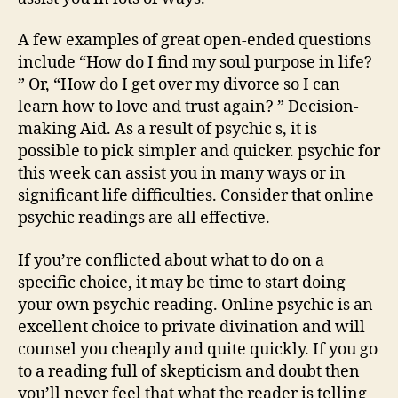
A few examples of great open-ended questions
include “How do I find my soul purpose in life?
” Or, “How do I get over my divorce so I can
learn how to love and trust again? ” Decision-
making Aid. As a result of psychic s, it is
possible to pick simpler and quicker. psychic for
this week can assist you in many ways or in
significant life difficulties. Consider that online
psychic readings are all effective.
If you’re conflicted about what to do on a
specific choice, it may be time to start doing
your own psychic reading. Online psychic is an
excellent choice to private divination and will
counsel you cheaply and quite quickly. If you go
to a reading full of skepticism and doubt then
you’ll never feel that what the reader is telling