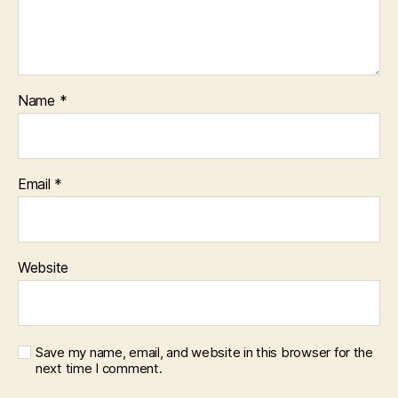
Name
*
Email
*
Website
Save my name, email, and website in this browser for the
next time I comment.