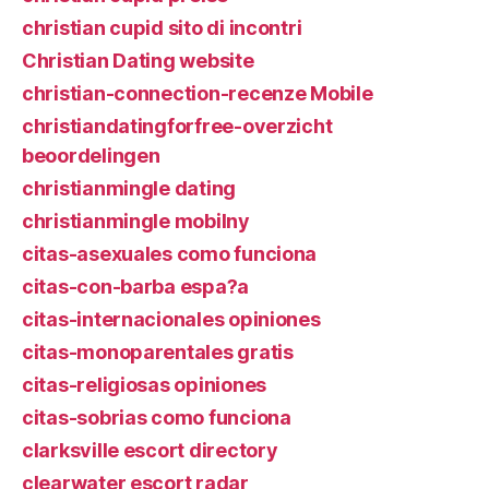
christian cupid sito di incontri
Christian Dating website
christian-connection-recenze Mobile
christiandatingforfree-overzicht
beoordelingen
christianmingle dating
christianmingle mobilny
citas-asexuales como funciona
citas-con-barba espa?a
citas-internacionales opiniones
citas-monoparentales gratis
citas-religiosas opiniones
citas-sobrias como funciona
clarksville escort directory
clearwater escort radar