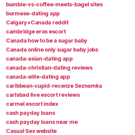
bumble-vs-coffee-meets-bagel sites
burmese-dating app
Calgary+Canada reddit
cambridge eros escort
Canada how to be a sugar baby
Canada online only sugar baby jobs
canada-asian-dating app
canada-christian-dating reviews
canada-elite-dating app
caribbean-cupid-recenze Seznamka
carlsbad live escort reviews
carmel escort index
cash payday loans
cash payday loans near me
Casual Sex website