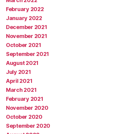
March 2022
February 2022
January 2022
December 2021
November 2021
October 2021
September 2021
August 2021
July 2021
April 2021
March 2021
February 2021
November 2020
October 2020
September 2020