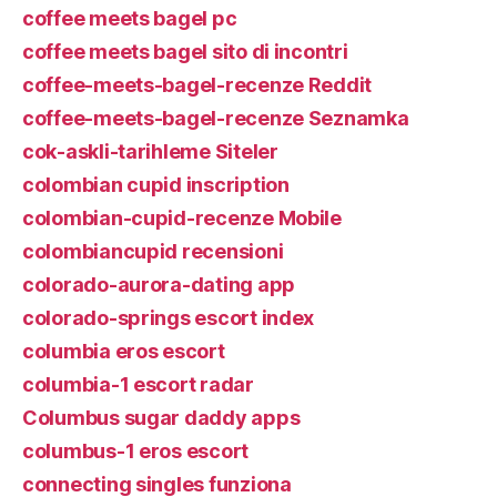
coffee meets bagel pc
coffee meets bagel sito di incontri
coffee-meets-bagel-recenze Reddit
coffee-meets-bagel-recenze Seznamka
cok-askli-tarihleme Siteler
colombian cupid inscription
colombian-cupid-recenze Mobile
colombiancupid recensioni
colorado-aurora-dating app
colorado-springs escort index
columbia eros escort
columbia-1 escort radar
Columbus sugar daddy apps
columbus-1 eros escort
connecting singles funziona