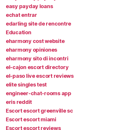
easy payday loans
echat entrar
edarling site de rencontre
Education
eharmony cost website
eharmony opiniones
eharmony sito di incontri
el-cajon escort directory
el-paso live escort reviews
elite singles test
engineer-chat-rooms app
eris reddit
Escort escort greenville sc
Escort escort miami
Escort escort reviews