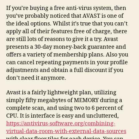
Defensive
If you’re buying a free anti-virus system, then
player
you’ve probably noticed that AVAST is one of
the ideal options. Whilst it’s true that you can’t
apply all of their features free of charge, there
are still lots of reasons to give it a try. Avast
presents a 30-day money-back guarantee and
offers a variety of membership plans. Also you
can cancel repeating payments in your profile
adjustments and obtain a full discount if you
don’t need it anymore.
Avast is a fairly lightweight plan, utilizing
simply fifty megabytes of MEMORY during a
complete scan, and using two to 6 percent of
CPU. It is interface is easy and uncluttered,
https://antivirus-software.org/combining-
virtual-data-room-with-external-data-sources