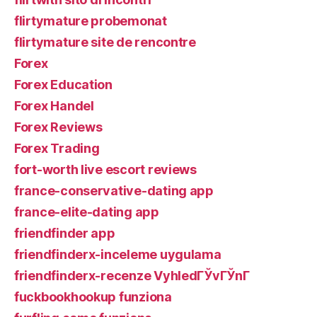
flirtymature probemonat
flirtymature site de rencontre
Forex
Forex Education
Forex Handel
Forex Reviews
Forex Trading
fort-worth live escort reviews
france-conservative-dating app
france-elite-dating app
friendfinder app
friendfinderx-inceleme uygulama
friendfinderx-recenze VyhledГЎvГЎnГ­
fuckbookhookup funziona