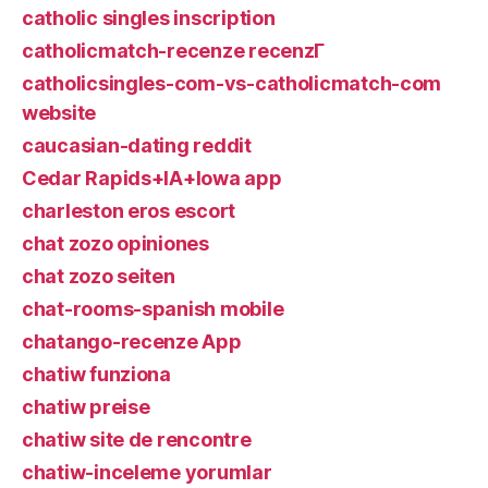
catholic singles inscription
catholicmatch-recenze recenzГ­
catholicsingles-com-vs-catholicmatch-com
website
caucasian-dating reddit
Cedar Rapids+IA+Iowa app
charleston eros escort
chat zozo opiniones
chat zozo seiten
chat-rooms-spanish mobile
chatango-recenze App
chatiw funziona
chatiw preise
chatiw site de rencontre
chatiw-inceleme yorumlar