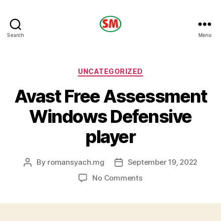
HOTEL
Search
Menu
SM
Categories
UNCATEGORIZED
Avast Free Assessment
Windows Defensive
player
By
romansyach.mg
September 19, 2022
Post
Post
author
date
on
No Comments
Avast
Free
Assessment
Windows