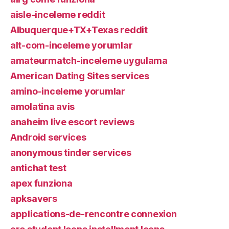
aisle-inceleme reddit
Albuquerque+TX+Texas reddit
alt-com-inceleme yorumlar
amateurmatch-inceleme uygulama
American Dating Sites services
amino-inceleme yorumlar
amolatina avis
anaheim live escort reviews
Android services
anonymous tinder services
antichat test
apex funziona
apksavers
applications-de-rencontre connexion