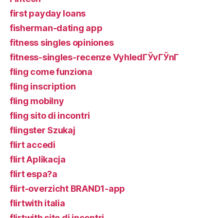
first payday loans
fisherman-dating app
fitness singles opiniones
fitness-singles-recenze VyhledГЎvГЎnГ­
fling come funziona
fling inscription
fling mobilny
fling sito di incontri
flingster Szukaj
flirt accedi
flirt Aplikacja
flirt espa?a
flirt-overzicht BRAND1-app
flirtwith italia
flirtwith sito di incontri