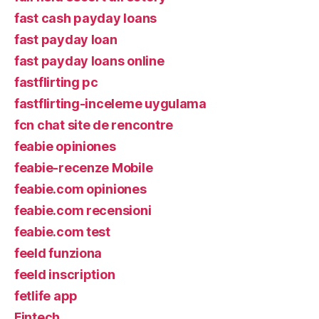
fast cash payday loans
fast payday loan
fast payday loans online
fastflirting pc
fastflirting-inceleme uygulama
fcn chat site de rencontre
feabie opiniones
feabie-recenze Mobile
feabie.com opiniones
feabie.com recensioni
feabie.com test
feeld funziona
feeld inscription
fetlife app
Fintech