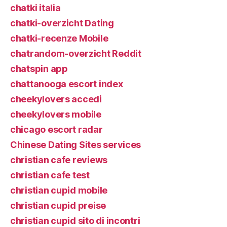
chatki italia
chatki-overzicht Dating
chatki-recenze Mobile
chatrandom-overzicht Reddit
chatspin app
chattanooga escort index
cheekylovers accedi
cheekylovers mobile
chicago escort radar
Chinese Dating Sites services
christian cafe reviews
christian cafe test
christian cupid mobile
christian cupid preise
christian cupid sito di incontri