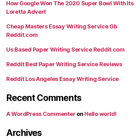
How Google Won The 2020 Super Bowl With Its
Loretta Advert
Cheap Masters Essay Writing Service Gb
Reddit.com
Us Based Paper Writing Service Reddit.com
Reddit Best Paper Writing Service Reviews
Reddit Los Angeles Essay Writing Service
Recent Comments
A WordPress Commenter
on
Hello world!
Archives