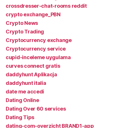
crossdresser-chat-rooms reddit
crypto exchange_PBN
Crypto News
Crypto Trading
Cryptocurrency exchange
Cryptocurrency service
cupid-inceleme uygulama
curves connect gratis
daddyhunt Aplikacja
daddyhunt italia
date me accedi
Dating Online
Dating Over 60 services
Dating Tips
dating-com-overzicht BRAND1-app