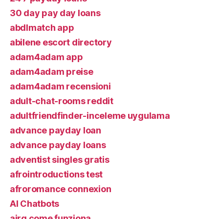
30 day pay day loans
abdlmatch app
abilene escort directory
adam4adam app
adam4adam preise
adam4adam recensioni
adult-chat-rooms reddit
adultfriendfinder-inceleme uygulama
advance payday loan
advance payday loans
adventist singles gratis
afrointroductions test
afroromance connexion
AI Chatbots
airg come funziona