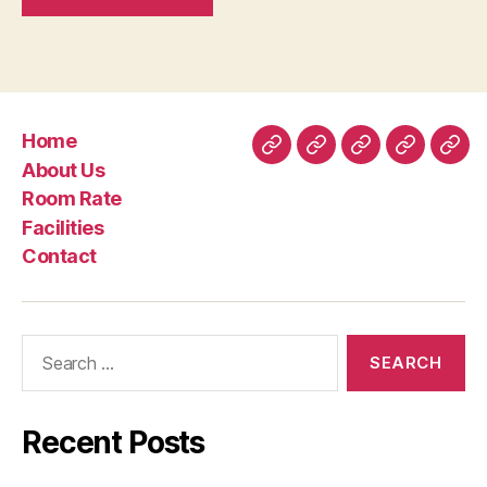
Home
Home
About
Room
Facilities
Con
About Us
Us
Rate
Room Rate
Facilities
Contact
Search
for:
Recent Posts