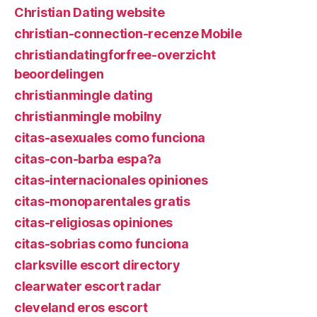
Christian Dating website
christian-connection-recenze Mobile
christiandatingforfree-overzicht
beoordelingen
christianmingle dating
christianmingle mobilny
citas-asexuales como funciona
citas-con-barba espa?a
citas-internacionales opiniones
citas-monoparentales gratis
citas-religiosas opiniones
citas-sobrias como funciona
clarksville escort directory
clearwater escort radar
cleveland eros escort