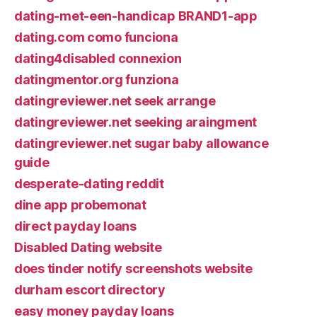
dating-met-een-handicap BRAND1-app
dating.com como funciona
dating4disabled connexion
datingmentor.org funziona
datingreviewer.net seek arrange
datingreviewer.net seeking araingment
datingreviewer.net sugar baby allowance
guide
desperate-dating reddit
dine app probemonat
direct payday loans
Disabled Dating website
does tinder notify screenshots website
durham escort directory
easy money payday loans