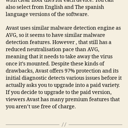
with clear floor tiles for each device. You can
also select from English and The spanish
language versions of the software.
Avast uses similar malware detection engine as
AVG, so it seems to have similar malware
detection features. However , that still has a
reduced neutralisation pace than AVG,
meaning that it needs to take away the virus
once it’s mounted. Despite these kinds of
drawbacks, Avast offers 97% protection and its
initial diagnostic detects various issues before it
actually asks you to upgrade into a paid variety.
If you decide to upgrade to the paid version,
viewers Avast has many premium features that
you aren’t use free of charge.