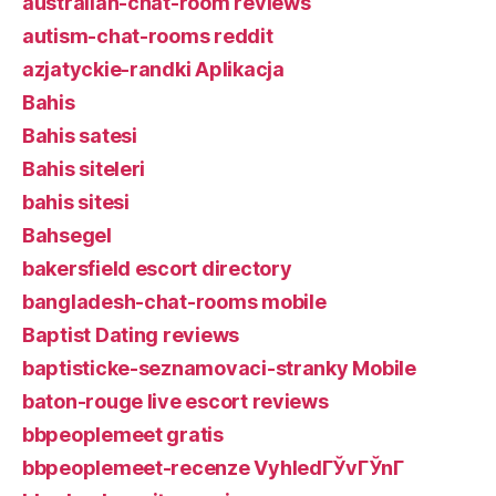
australian-chat-room reviews
autism-chat-rooms reddit
azjatyckie-randki Aplikacja
Bahis
Bahis satesi
Bahis siteleri
bahis sitesi
Bahsegel
bakersfield escort directory
bangladesh-chat-rooms mobile
Baptist Dating reviews
baptisticke-seznamovaci-stranky Mobile
baton-rouge live escort reviews
bbpeoplemeet gratis
bbpeoplemeet-recenze VyhledГЎvГЎnГ­