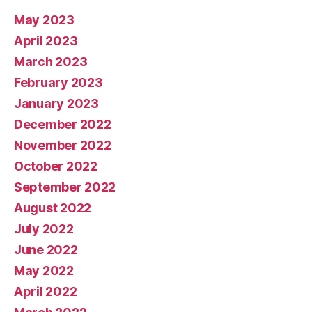
May 2023
April 2023
March 2023
February 2023
January 2023
December 2022
November 2022
October 2022
September 2022
August 2022
July 2022
June 2022
May 2022
April 2022