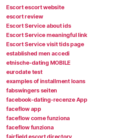
Escort escort website
escort review
Escort Service about ids
Escort Service meaningful link
Escort Service visit tids page
established men accedi
etnische-dating MOBILE
eurodate test
examples of installment loans
fabswingers seiten
facebook-dating-recenze App
faceflow app
faceflow come funziona
faceflow funziona
fairfield escort directory