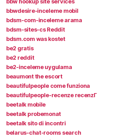
bbw hookup site services
bbwdesire-inceleme mobil
bdsm-com-inceleme arama
bdsm-sites-cs Reddit
bdsm.com was kostet
be2 gratis
be2 reddit
be2-inceleme uygulama
beaumont the escort
beautifulpeople come funziona
beautifulpeople-recenze recenzГ­
beetalk mobile
beetalk probemonat
beetalk sito di incontri
belarus-chat-rooms search