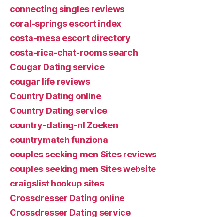
connecting singles reviews
coral-springs escort index
costa-mesa escort directory
costa-rica-chat-rooms search
Cougar Dating service
cougar life reviews
Country Dating online
Country Dating service
country-dating-nl Zoeken
countrymatch funziona
couples seeking men Sites reviews
couples seeking men Sites website
craigslist hookup sites
Crossdresser Dating online
Crossdresser Dating service