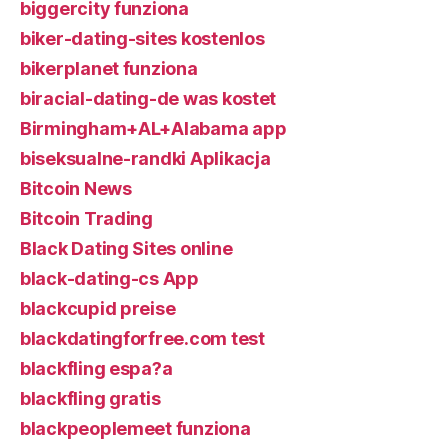
biggercity funziona
biker-dating-sites kostenlos
bikerplanet funziona
biracial-dating-de was kostet
Birmingham+AL+Alabama app
biseksualne-randki Aplikacja
Bitcoin News
Bitcoin Trading
Black Dating Sites online
black-dating-cs App
blackcupid preise
blackdatingforfree.com test
blackfling espa?a
blackfling gratis
blackpeoplemeet funziona