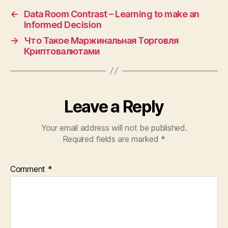
←
Data Room Contrast – Learning to make an
Informed Decision
→
Что Такое Маржинальная Торговля
Криптовалютами
Leave a Reply
Your email address will not be published.
Required fields are marked
*
Comment
*