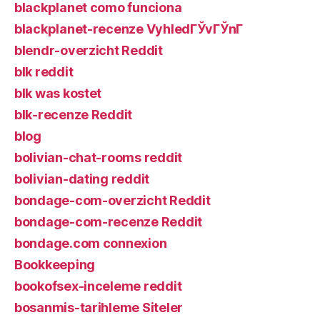
blackplanet como funciona
blackplanet-recenze VyhledГЎvГЎnГ­
blendr-overzicht Reddit
blk reddit
blk was kostet
blk-recenze Reddit
blog
bolivian-chat-rooms reddit
bolivian-dating reddit
bondage-com-overzicht Reddit
bondage-com-recenze Reddit
bondage.com connexion
Bookkeeping
bookofsex-inceleme reddit
bosanmis-tarihleme Siteler