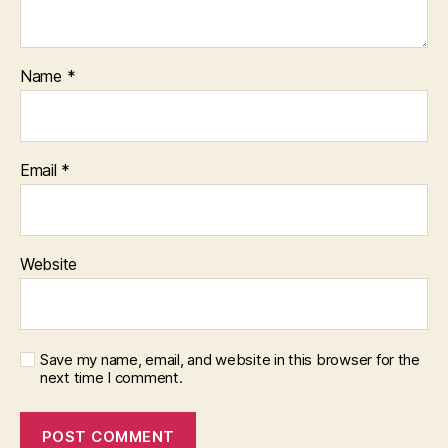
Name
*
Email
*
Website
Save my name, email, and website in this browser for the
next time I comment.