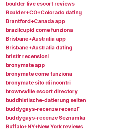
boulder live escort reviews
Boulder+CO+Colorado dating
Brantford+Canada app
brazilcupid come funziona
Brisbane+Australia app
Brisbane+Australia dating
bristlr recensioni
bronymate app
bronymate come funziona
bronymate sito di incontri
brownsville escort directory
buddhistische-datierung seiten
buddygays-recenze recenzГ­
buddygays-recenze Seznamka
Buffalo+NY+New York reviews