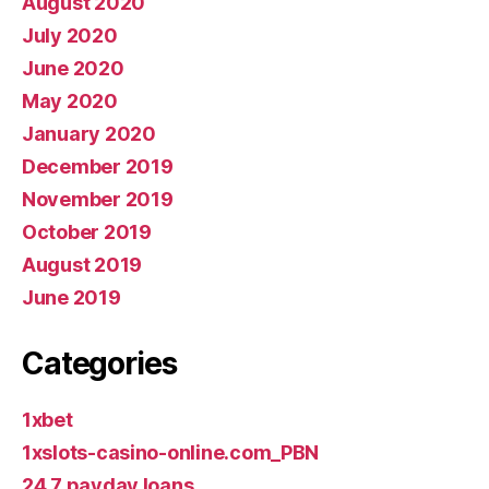
August 2020
July 2020
June 2020
May 2020
January 2020
December 2019
November 2019
October 2019
August 2019
June 2019
Categories
1xbet
1xslots-casino-online.com_PBN
24 7 payday loans