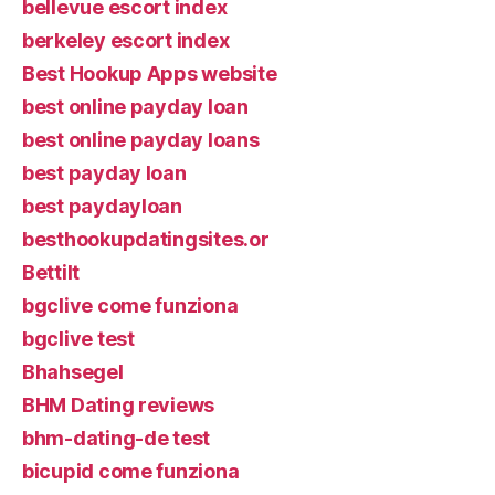
bellevue escort index
berkeley escort index
Best Hookup Apps website
best online payday loan
best online payday loans
best payday loan
best paydayloan
besthookupdatingsites.or
Bettilt
bgclive come funziona
bgclive test
Bhahsegel
BHM Dating reviews
bhm-dating-de test
bicupid come funziona