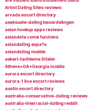
are student loans installment loans
Artist Dating Sites reviews
arvada escort directory
aseksuele-dating beoordelingen
asian hookup apps reviews
asiandate come funziona
asiandating espa?a
asiandating mobile
askeri-tarihleme Siteler
Athens+GA+Georgia mobile
aurora escort directory
aurora-1 live escort reviews
austin escort directory
australia-conservative-dating reviews
australia-interracial-dating reddit